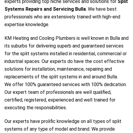
experts providing top niche services and solutions for
Split
Systems Repairs and Servicing Bulla
. We have best
professionals who are extensively trained with high-end
expertise knowledge.
KM Heating and Cooling Plumbers is well known in Bulla and
its suburbs for delivering superb and guaranteed services
for the split systems installed in residential, commercial or
industrial spaces. Our experts do have the cost effective
solutions for installation, maintenance, repairing and
replacements of the split systems in and around Bulla.
We offer 100% guaranteed services with 100% dedication.
Our expert team of professionals are well qualified,
certified, registered, experienced and well trained for
executing the responsibilities.
Our experts have prolific knowledge on all types of split
systems of any type of model and brand. We provide