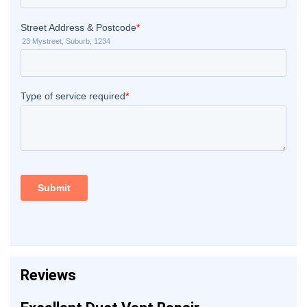
Reviews