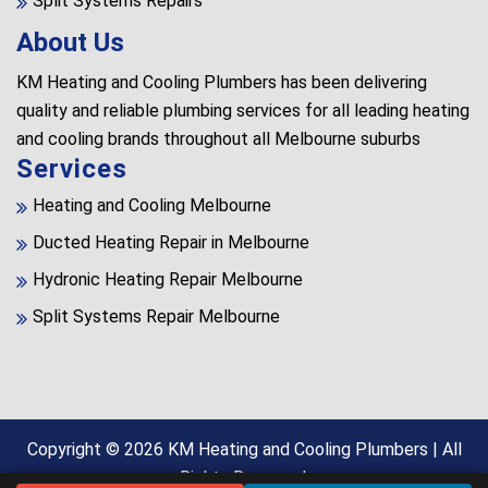
Split Systems Repairs
About Us
KM Heating and Cooling Plumbers has been delivering
quality and reliable plumbing services for all leading heating
and cooling brands throughout all Melbourne suburbs
Services
Heating and Cooling Melbourne
Ducted Heating Repair in Melbourne
Hydronic Heating Repair Melbourne
Split Systems Repair Melbourne
Copyright © 2026
KM Heating and Cooling Plumbers
| All
Rights Reserved.