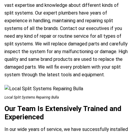
vast expertise and knowledge about different kinds of
split systems. Our expert plumbers have years of
experience in handling, maintaining and repairing split
systems of all the brands. Contact our executives if you
need any kind of repair or routine service for all types of
split systems. We will replace damaged parts and carefully
inspect the system for any malfunctioning or damage. High
quality and same brand products are used to replace the
damaged parts. We will fix every problem with your split
system through the latest tools and equipment.
Local Split Systems Repairing Bulla
Our Team Is Extensively Trained and
Experienced
In our wide years of service, we have successfully installed