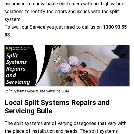
assurance to our valuable customers with our high valued
solutions to rectify the errors and issues with the split
system.
To avail our Service you just need to call us on
1300 93 55
88
.
Split Systems Repairs and Servicing Bulla
Local Split Systems Repairs and
Servicing Bulla
The split systems are of varying categories that vary with
the place of installation and needs. The split systems