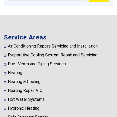
Service Areas
Air Conditioning Repairs Servicing and Installation
Evaporative Cooling System Repair and Servicing
Duct Vents and Piping Services
Heating
Heating & Cooling
Heating Repair VIC
Hot Water Systems
Hydronic Heating