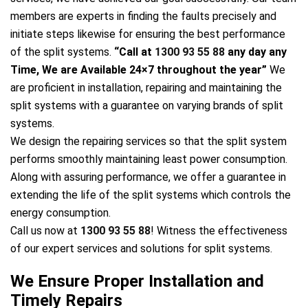
members are experts in finding the faults precisely and
initiate steps likewise for ensuring the best performance
of the split systems.
“Call at
1300 93 55 88
any day any
Time, We are Available 24×7 throughout the year”
We
are proficient in installation, repairing and maintaining the
split systems with a guarantee on varying brands of split
systems.
We design the repairing services so that the split system
performs smoothly maintaining least power consumption.
Along with assuring performance, we offer a guarantee in
extending the life of the split systems which controls the
energy consumption.
Call us now at
1300 93 55 88
! Witness the effectiveness
of our expert services and solutions for split systems.
We Ensure Proper Installation and
Timely Repairs