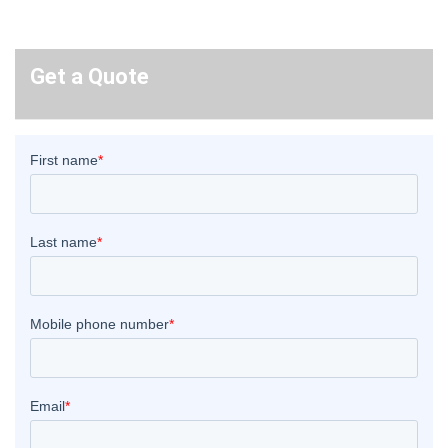
Get a Quote