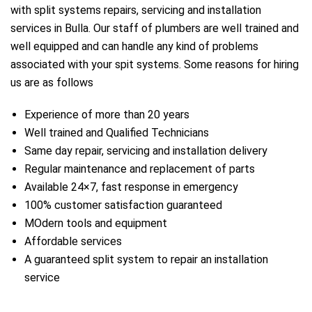
with split systems repairs, servicing and installation
services in Bulla. Our staff of plumbers are well trained and
well equipped and can handle any kind of problems
associated with your spit systems. Some reasons for hiring
us are as follows
Experience of more than 20 years
Well trained and Qualified Technicians
Same day repair, servicing and installation delivery
Regular maintenance and replacement of parts
Available 24×7, fast response in emergency
a
100% customer satisfaction guaranteed
MOdern tools and equipment
Affordable services
A guaranteed split system to repair an installation
service