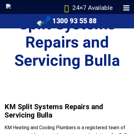
24×7 Available
Split Systems
1300 93 55 88
Repairs and
Servicing Bulla
KM Split Systems Repairs and
Servicing Bulla
KM Heating and Cooling Plumbers is a registered team of