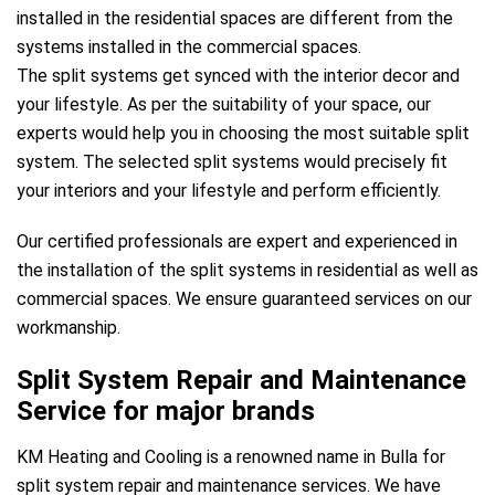
installed in the residential spaces are different from the
systems installed in the commercial spaces.
The split systems get synced with the interior decor and
your lifestyle. As per the suitability of your space, our
experts would help you in choosing the most suitable split
system. The selected split systems would precisely fit
your interiors and your lifestyle and perform efficiently.
Our certified professionals are expert and experienced in
the installation of the split systems in residential as well as
commercial spaces. We ensure guaranteed services on our
workmanship.
Split System Repair and Maintenance
Service for major brands
KM Heating and Cooling is a renowned name in Bulla for
split system repair and maintenance services. We have