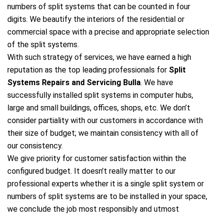
numbers of split systems that can be counted in four
digits. We beautify the interiors of the residential or
commercial space with a precise and appropriate selection
of the split systems.
With such strategy of services, we have earned a high
reputation as the top leading professionals for
Split
Systems Repairs and Servicing Bulla
. We have
successfully installed split systems in computer hubs,
large and small buildings, offices, shops, etc. We don’t
consider partiality with our customers in accordance with
their size of budget; we maintain consistency with all of
our consistency.
We give priority for customer satisfaction within the
configured budget. It doesn’t really matter to our
professional experts whether it is a single split system or
numbers of split systems are to be installed in your space,
we conclude the job most responsibly and utmost