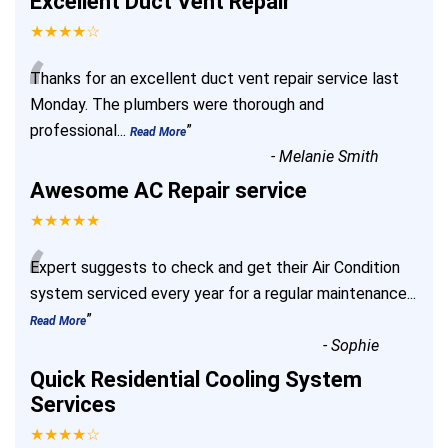
Excellent Duct Vent Repair
★★★★☆
“
Thanks for an excellent duct vent repair service last
Monday. The plumbers were thorough and
professional
...
”
Read More
-
Melanie Smith
Awesome AC Repair service
★★★★★
“
Expert suggests to check and get their Air Condition
system serviced every year for a regular maintenance
...
”
Read More
-
Sophie
Quick Residential Cooling System
Services
★★★★☆