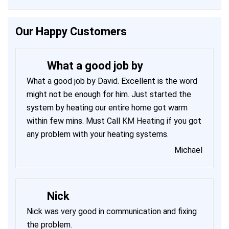
Our Happy Customers
What a good job by
What a good job by David. Excellent is the word
might not be enough for him. Just started the
system by heating our entire home got warm
within few mins. Must Call
KM Heating
if you got
any problem with your heating systems.
Michael
Nick
Nick was very good in communication and fixing
the problem.