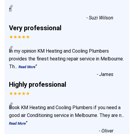
“
”
-
Suzi Wilson
Very professional
★★★★★
“
In my opinion KM Heating and Cooling Plumbers
provides the finest heating repair service in Melbourne.
Th
...
”
Read More
-
James
Highly professional
★★★★★
“
Book KM Heating and Cooling Plumbers if you need a
good air Conditioning service in Melbourne. They are n
...
”
Read More
-
Oliver