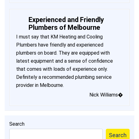
Experienced and Friendly
Plumbers of Melbourne
I must say that KM Heating and Cooling
Plumbers have friendly and experienced
plumbers on board. They are equipped with
latest equipment and a sense of confidence
that comes with loads of experience only.
Definitely a recommended plumbing service
provider in Melbourne.
Nick Williams�
Search
Search