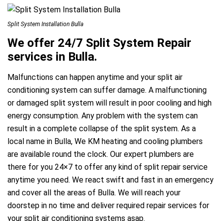
Split System Installation Bulla
We offer 24/7 Split System Repair
services in Bulla.
Malfunctions can happen anytime and your split air
conditioning system can suffer damage. A malfunctioning
or damaged split system will result in poor cooling and high
energy consumption. Any problem with the system can
result in a complete collapse of the split system. As a
local name in Bulla, We KM heating and cooling plumbers
are available round the clock. Our expert plumbers are
there for you 24×7 to offer any kind of split repair service
anytime you need. We react swift and fast in an emergency
and cover all the areas of Bulla. We will reach your
doorstep in no time and deliver required repair services for
your split air conditioning systems asap.