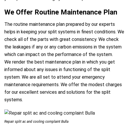
We Offer Routine Maintenance Plan
The routine maintenance plan prepared by our experts
helps in keeping your split systems in finest conditions. We
check all of the parts with great consistency. We check
the leakages if any or any carbon emissions in the system
which can impact on the performance of the system.
We render the best maintenance plan in which you get
informed about any issues in functioning of the split
system. We are all set to attend your emergency
maintenance requirements. We offer the modest charges
for our excellent services and solutions for the split
e
systems.
Repair split ac and cooling complaint Bulla