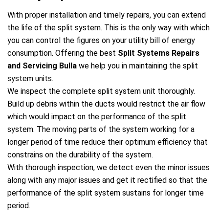
With proper installation and timely repairs, you can extend
the life of the split system. This is the only way with which
you can control the figures on your utility bill of energy
consumption. Offering the best
Split Systems Repairs
and Servicing Bulla
we help you in maintaining the split
system units.
We inspect the complete split system unit thoroughly.
Build up debris within the ducts would restrict the air flow
which would impact on the performance of the split
system. The moving parts of the system working for a
longer period of time reduce their optimum efficiency that
constrains on the durability of the system.
With thorough inspection, we detect even the minor issues
along with any major issues and get it rectified so that the
performance of the split system sustains for longer time
period.