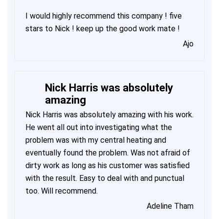
I would highly recommend this company ! five
stars to Nick ! keep up the good work mate !
Ajo
Nick Harris was absolutely
amazing
Nick Harris was absolutely amazing with his work.
He went all out into investigating what the
problem was with my central heating and
eventually found the problem. Was not afraid of
dirty work as long as his customer was satisfied
with the result. Easy to deal with and punctual
too. Will recommend.
Adeline Tham