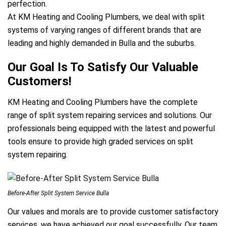
perfection.
At KM Heating and Cooling Plumbers, we deal with split
systems of varying ranges of different brands that are
leading and highly demanded in Bulla and the suburbs.
Our Goal Is To Satisfy Our Valuable
Customers!
KM Heating and Cooling Plumbers have the complete
range of split system repairing services and solutions. Our
professionals being equipped with the latest and powerful
tools ensure to provide high graded services on split
system repairing.
Before-After Split System Service Bulla
Our values and morals are to provide customer satisfactory
services, we have achieved our goal successfully. Our team