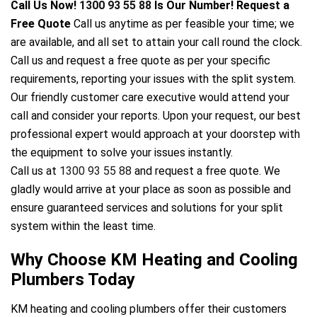
Call Us Now!
1300 93 55 88
Is Our Number! Request a
Free Quote
Call us anytime as per feasible your time; we
are available, and all set to attain your call round the clock.
ir Melbourne
Call us and request a free quote as per your specific
requirements, reporting your issues with the split system.
Our friendly customer care executive would attend your
call and consider your reports. Upon your request, our best
professional expert would approach at your doorstep with
the equipment to solve your issues instantly.
Call us at
1300 93 55 88
and request a free quote. We
gladly would arrive at your place as soon as possible and
ensure guaranteed services and solutions for your split
system within the least time.
Why Choose KM Heating and Cooling
Plumbers Today
KM heating and cooling plumbers offer their customers