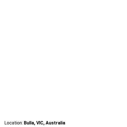
Location:
Bulla, VIC, Australia