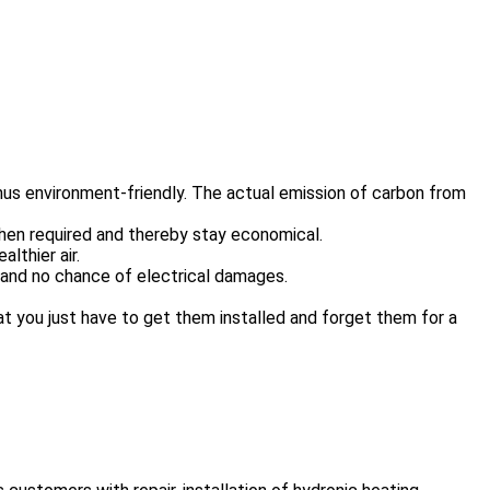
us environment-friendly. The actual emission of carbon from
hen required and thereby stay economical.
lthier air.
e and no chance of electrical damages.
at you just have to get them installed and forget them for a