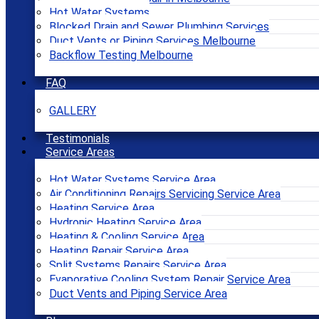
Hot Water Systems
Blocked Drain and Sewer Plumbing Services
Duct Vents or Piping Services Melbourne
Backflow Testing Melbourne
FAQ
GALLERY
Testimonials
Service Areas
Hot Water Systems Service Area
Air Conditioning Repairs Servicing Service Area
Heating Service Area
Hydronic Heating Service Area
Heating & Cooling Service Area
Heating Repair Service Area
Split Systems Repairs Service Area
Evaporative Cooling System Repair Service Area
Duct Vents and Piping Service Area