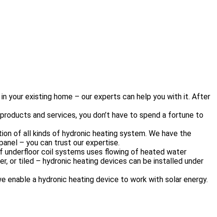
n your existing home – our experts can help you with it. After
 products and services, you don’t have to spend a fortune to
on of all kinds of hydronic heating system. We have the
 panel – you can trust our expertise.
of underfloor coil systems uses flowing of heated water
r, or tiled – hydronic heating devices can be installed under
we enable a hydronic heating device to work with solar energy.