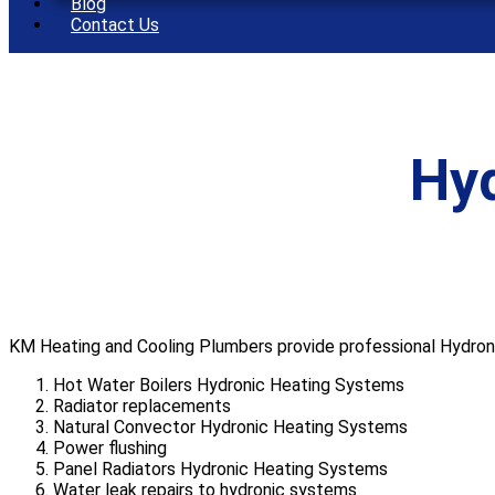
Blog
Contact Us
Hy
KM Heating and Cooling Plumbers provide professional Hydronic
Hot Water Boilers Hydronic Heating Systems
Radiator replacements
Natural Convector Hydronic Heating Systems
Power flushing
Panel Radiators Hydronic Heating Systems
Water leak repairs to hydronic systems