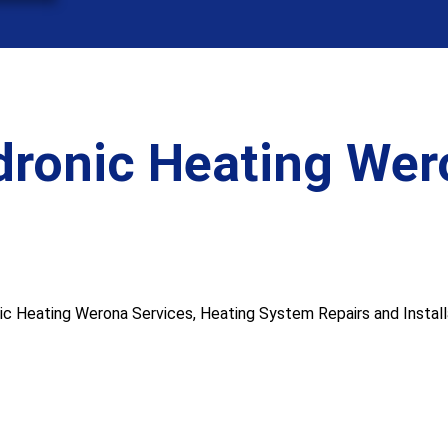
dronic Heating Wer
 Heating Werona Services, Heating System Repairs and Installat