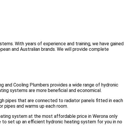
ystems. With years of experience and training, we have gained
opean and Australian brands. We will provide complete
ng and Cooling Plumbers provides a wide range of hydronic
ating systems are more beneficial and economical.
ugh pipes that are connected to radiator panels fitted in each
oor pipes and warms up each room.
heating system at the most affordable price in Werona only
to set up an efficient hydronic heating system for you in no