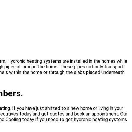
m. Hydronic heating systems are installed in the homes while
ugh pipes all around the home. These pipes not only transport
anels within the home or through the slabs placed underneath
mbers.
ting. If you have just shifted to a new home or living in your
executives today and get quotes and book an appointment. Our
 and Cooling today if you need to get hydronic heating systems