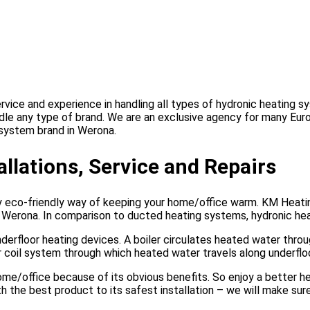
vice and experience in handling all types of hydronic heating s
ndle any type of brand. We are an exclusive agency for many Eur
g system brand in Werona.
llations, Service and Repairs
ly eco-friendly way of keeping your home/office warm. KM Heati
s Werona. In comparison to ducted heating systems, hydronic he
nderfloor heating devices. A boiler circulates heated water thro
or coil system through which heated water travels along underfl
home/office because of its obvious benefits. So enjoy a better 
the best product to its safest installation – we will make sure 