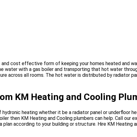
t and cost effective form of keeping your homes heated and war
the water with a gas boiler and transporting that hot water thro
re across all rooms. The hot water is distributed by radiator p
from KM Heating and Cooling Plu
hydronic heating whether it be a radiator panel or underfloor hea
oiler then KM Heating and Cooling plumbers can help. Call our 
a plan according to your building or structure. Hire KM Heating