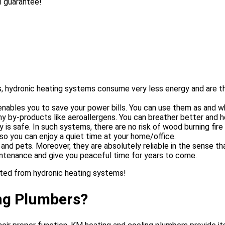
n guarantee!
, hydronic heating systems consume very less energy and are th
enables you to save your power bills. You can use them as and w
 by-products like aeroallergens. You can breather better and hea
 is safe. In such systems, there are no risk of wood burning fir
so you can enjoy a quiet time at your home/office.
nd pets. Moreover, they are absolutely reliable in the sense th
aintenance and give you peaceful time for years to come.
ted from hydronic heating systems!
ng Plumbers?