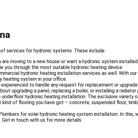
ona
f services for hydronic systems. These include:
are moving to a new house or want a hydronic system installed i
e you through the most suitable hydronic heating device.
mercial hydronic heating installation services as well. With our
y heating system in your office.
 experienced to handle any request for replacement or upgradati
ut upgrading a panel, replacing a boiler, or installing a radiator
underfloor hydronic heating installation. The exclusive variety 
 kind of flooring you have got – concrete, suspended floor, timbe
umbers for solar hydronic heating system installation. In this, 
 Get in touch with us for more details.