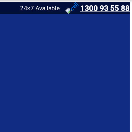
1300 93 55 88
24×7 Available