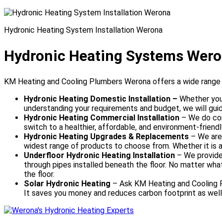
Hydronic Heating System Installation Werona
Hydronic Heating Systems Wer
KM Heating and Cooling Plumbers Werona offers a wide range o
Hydronic Heating Domestic Installation –
Whether you 
understanding your requirements and budget, we will guid
Hydronic Heating Commercial Installation
– We do com
switch to a healthier, affordable, and environment-friendl
Hydronic Heating Upgrades & Replacements
–
We are
widest range of products to choose from. Whether it is abo
Underfloor Hydronic Heating Installation
– We provide 
through pipes installed beneath the floor. No matter what
the floor.
Solar Hydronic Heating
– Ask KM Heating and Cooling Pl
It saves you money and reduces carbon footprint as well.