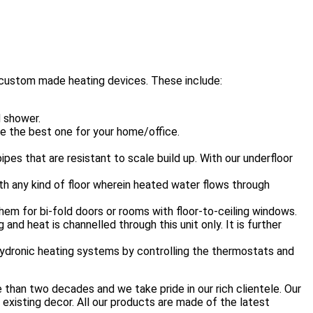
 custom made heating devices. These include:
d shower.
se the best one for your home/office.
es that are resistant to scale build up. With our underfloor
ath any kind of floor wherein heated water flows through
hem for bi-fold doors or rooms with floor-to-ceiling windows.
and heat is channelled through this unit only. It is further
hydronic heating systems by controlling the thermostats and
 than two decades and we take pride in our rich clientele. Our
 existing decor. All our products are made of the latest