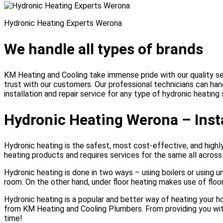
Hydronic Heating Experts Werona
We handle all types of brands
KM Heating and Cooling take immense pride with our quality ser
trust with our customers. Our professional technicians can ha
installation and repair service for any type of hydronic heatin
Hydronic Heating Werona – Insta
Hydronic heating is the safest, most cost-effective, and high
heating products and requires services for the same all acros
Hydronic heating is done in two ways – using boilers or using u
room. On the other hand, under floor heating makes use of flo
Hydronic heating is a popular and better way of heating your 
from KM Heating and Cooling Plumbers. From providing you with 
time!