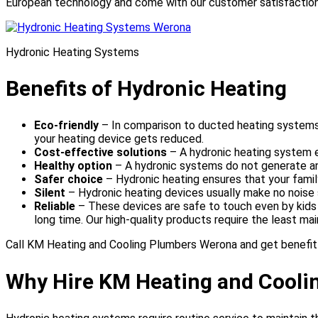
European technology and come with our customer satisfactio
Hydronic Heating Systems
Benefits of Hydronic Heating
Eco-friendly
– In comparison to ducted heating systems
your heating device gets reduced.
Cost-effective solutions
– A hydronic heating system 
Healthy option
– A hydronic systems do not generate any
Safer choice
– Hydronic heating ensures that your family
Silent
– Hydronic heating devices usually make no noise 
Reliable
– These devices are safe to touch even by kids a
long time. Our high-quality products require the least m
Call KM Heating and Cooling Plumbers Werona and get benefit
Why Hire KM Heating and Cooli