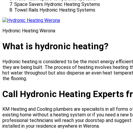
Space Savers Hydronic Heating Systems
Towel Rails Hydronic Heating Systems
Hydronic Heating Werona
What is hydronic heating?
Hydronic heating is considered to be the most energy efficien
they are being built. The process of heating involves heating 
hot water throughout but also disperse an even heat temperatu
the flooring.
Call Hydronic Heating Experts 
KM Heating and Cooling plumbers are specialists in all forms of 
existing home without a heating system or if you need a new b
professional technicians will reach your doorstep and suggest 
installed in your residence anywhere in Werona.