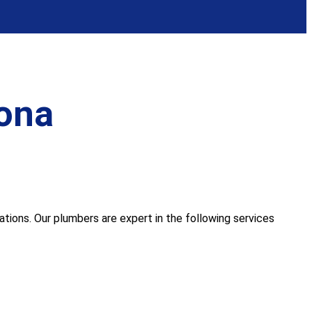
ona
ions. Our plumbers are expert in the following services