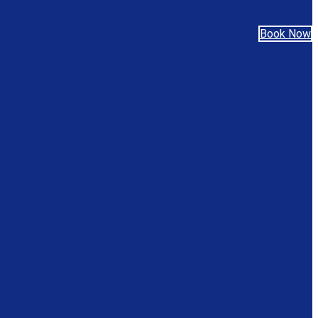
Book Now