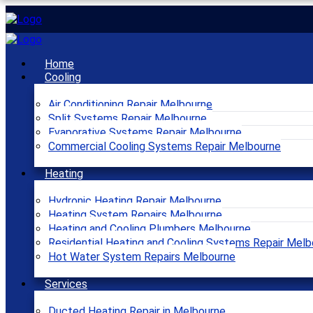
Home
Cooling
Air Conditioning Repair Melbourne
Split Systems Repair Melbourne
Evaporative Systems Repair Melbourne
Commercial Cooling Systems Repair Melbourne
Heating
Hydronic Heating Repair Melbourne
Heating System Repairs Melbourne
Heating and Cooling Plumbers Melbourne
Residential Heating and Cooling Systems Repair Melb
Hot Water System Repairs Melbourne
Services
Ducted Heating Repair in Melbourne