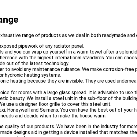
ange
exhaustive range of products as we deal in both readymade and
exposed pipework of any radiator panel.
ls and you can wrap up yourself in a warm towel after a splendi
dherence with the highest international standards. You can choo
de out of the latest technology.
er to avoid any maintenance nuisance. We make corrosion-free pip
or hydronic heating systems.
dronic heating because they are invisible. They are used underne
ce for rooms with a large glass spread. It is advisable to use t
c beauty. We install a steel unit in the sub-floor of the building 
use a designer floor grille to cover this steel unit.
axi, Honeywell and Seimens. You can have the best out of your 
ur needs and decide when to make the house warm.
e quality of our products. We have been in the industry for more
 made designs aid in getting a device installed that matches the