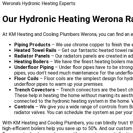
Werona’s Hydronic Heating Experts
Our Hydronic Heating Werona R
At KM Heating and Cooling Plumbers Werona, you can find an 
Piping Products
– We use chrome copper to finish the 
Heated Towel Rails
– Get our fantastic heated towel rai
Radiator Panels
– Our radiators panels are created in a
Heating Boilers
– We have the finest heating boilers ma
Underfloor Piping
– Under floor pipes have to be strong
pipes, you don’t need much maintenance for the underflo
Floor Coils
– Floor coils are the simplest design for hy
underfloor pipes to warm up your premises.
Trench Covectors
– Trench convectors are the best choi
These help in heating the home without marring its aestheti
connected to the hydronic heating system in the home. We 
Controls
– We give you a wide range of controls from B
radiator valves. You can schedule the system as per yo
With KM Heating and Cooling Plumbers, you can blindly trust th
high-efficient boilers help you save up to 50%. And our custom