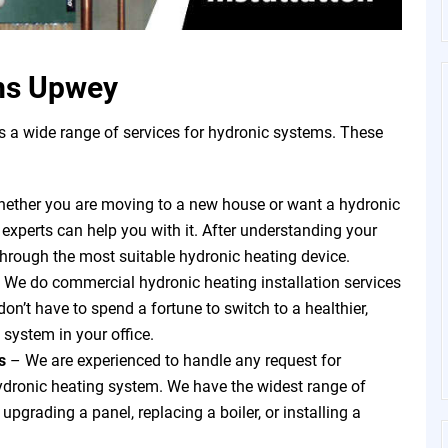
ms Upwey
a wide range of services for hydronic systems. These
ether you are moving to a new house or want a hydronic
 experts can help you with it. After understanding your
through the most suitable hydronic heating device.
 We do commercial hydronic heating installation services
on’t have to spend a fortune to switch to a healthier,
 system in your office.
ts
–
We are experienced to handle any request for
hydronic heating system. We have the widest range of
pgrading a panel, replacing a boiler, or installing a