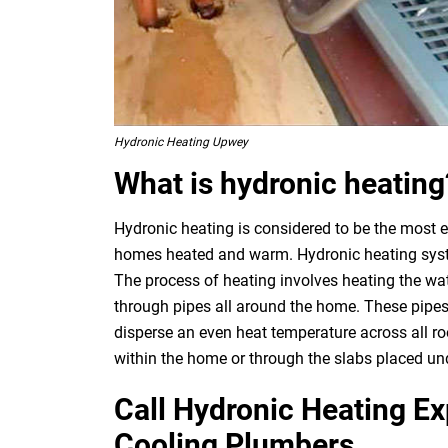
Hydronic Heating Upwey
What is hydronic heating
Hydronic heating is considered to be the most e
homes heated and warm. Hydronic heating system
The process of heating involves heating the wat
through pipes all around the home. These pipes
disperse an even heat temperature across all ro
within the home or through the slabs placed und
Call Hydronic Heating E
Cooling Plumbers.