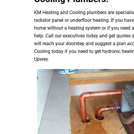
KM Heating and Cooling plumbers are specialists
radiator panel or underfloor heating. If you have
home without a heating system or if you need 
help. Call our executives today and get quotes
will reach your doorstep and suggest a plan acc
Cooling today if you need to get hydronic heati
Upwey.