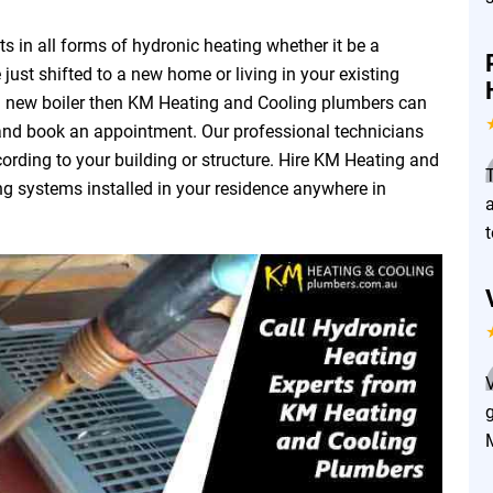
 in all forms of hydronic heating whether it be a
 just shifted to a new home or living in your existing
a new boiler then KM Heating and Cooling plumbers can
 and book an appointment. Our professional technicians
ording to your building or structure. Hire KM Heating and
ng systems installed in your residence anywhere in
a
g