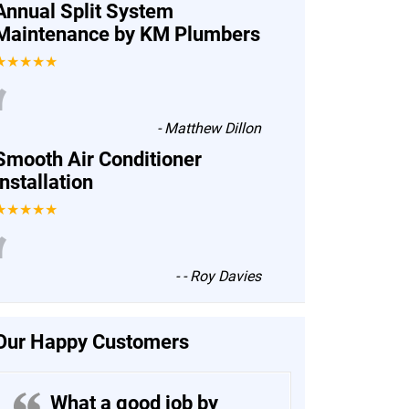
Annual Split System
Maintenance by KM Plumbers
★★★★★
“
-
Matthew Dillon
Smooth Air Conditioner
Installation
★★★★★
“
-
- Roy Davies
Our Happy Customers
What a good job by