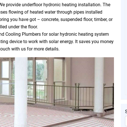
We provide underfloor hydronic heating installation. The
uses flowing of heated water through pipes installed
oring you have got – concrete, suspended floor, timber, or
led under the floor.
d Cooling Plumbers for solar hydronic heating system
eating device to work with solar energy. It saves you money
touch with us for more details.