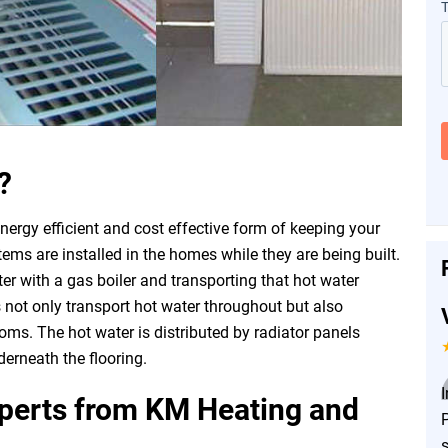
?
nergy efficient and cost effective form of keeping your
s are installed in the homes while they are being built.
er with a gas boiler and transporting that hot water
 not only transport hot water throughout but also
oms. The hot water is distributed by radiator panels
erneath the flooring.
xperts from KM Heating and
P