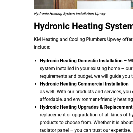
Hydronic Heating System Installation Upwey
Hydronic Heating Syste
KM Heating and Cooling Plumbers Upwey offers 
include:
Hydronic Heating Domestic Installation –
Wh
system installed in your existing home – our
requirements and budget, we will guide you 
Hydronic Heating Commercial Installation
–
as well. With our products and services, you d
affordable, and environment-friendly heating
Hydronic Heating Upgrades & Replacemen
replacement or upgradation of all kinds of 
products to choose from. Whether it is about u
radiator panel – you can trust our expertise.