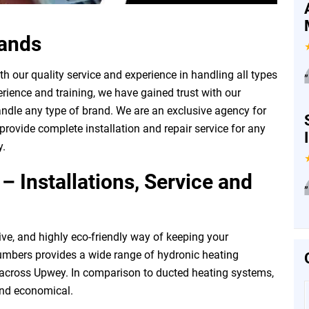
rands
 our quality service and experience in handling all types
”
rience and training, we have gained trust with our
ndle any type of brand. We are an exclusive agency for
rovide complete installation and repair service for any
y.
 Installations, Service and
”
ive, and highly eco-friendly way of keeping your
mbers provides a wide range of hydronic heating
l across Upwey. In comparison to ducted heating systems,
and economical.