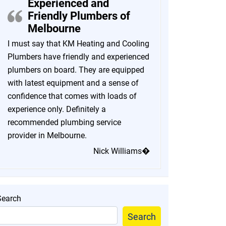
Experienced and
Friendly Plumbers of
Melbourne
I must say that KM Heating and Cooling
Plumbers have friendly and experienced
plumbers on board. They are equipped
with latest equipment and a sense of
confidence that comes with loads of
experience only. Definitely a
recommended plumbing service
provider in Melbourne.
Nick Williams�
Search
Search