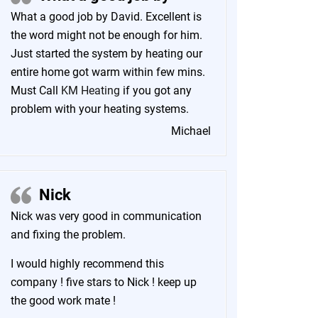
What a good job by David. Excellent is
the word might not be enough for him.
Just started the system by heating our
entire home got warm within few mins.
Must Call
KM Heating
if you got any
problem with your heating systems.
Michael
Nick
Nick was very good in communication
and fixing the problem.
I would highly recommend this
company ! five stars to Nick ! keep up
the good work mate !