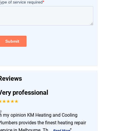
Reviews
Very professional
★★★★★
“
In my opinion KM Heating and Cooling
lumbers provides the finest heating repair
service in Melbourne. Th
...
”
Read More