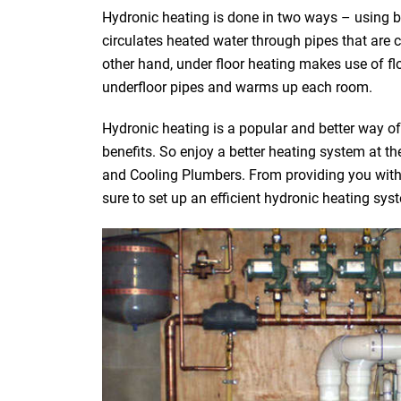
Hydronic heating is done in two ways – using bo
circulates heated water through pipes that are 
other hand, under floor heating makes use of fl
underfloor pipes and warms up each room.
Hydronic heating is a popular and better way o
benefits. So enjoy a better heating system at 
and Cooling Plumbers. From providing you with t
sure to set up an efficient hydronic heating sys