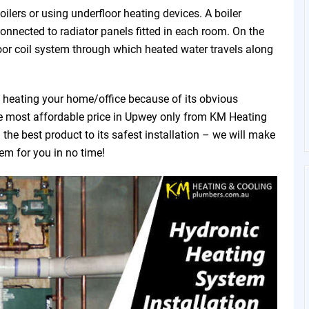
ilers or using underfloor heating devices. A boiler
connected to radiator panels fitted in each room. On the
oor coil system through which heated water travels along
f heating your home/office because of its obvious
the most affordable price in Upwey only from KM Heating
he best product to its safest installation – we will make
tem for you in no time!