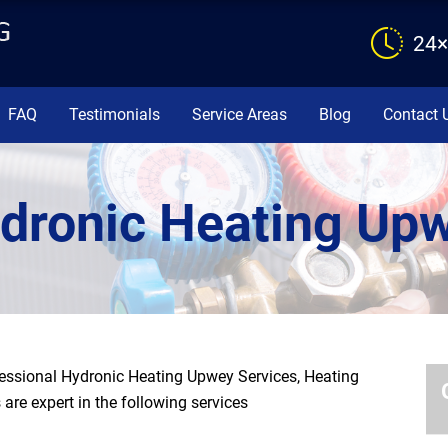
24×
FAQ
Testimonials
Service Areas
Blog
Contact 
dronic Heating Up
essional Hydronic Heating Upwey Services, Heating
are expert in the following services