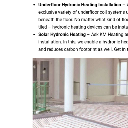
Underfloor Hydronic Heating Installation
– 
exclusive variety of underfloor coil systems 
beneath the floor. No matter what kind of flo
tiled – hydronic heating devices can be instal
Solar Hydronic Heating
– Ask KM Heating an
installation. In this, we enable a hydronic h
and reduces carbon footprint as well. Get in 