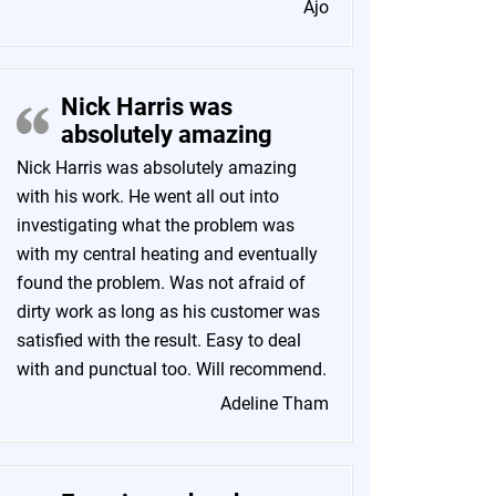
Ajo
Nick Harris was
absolutely amazing
Nick Harris was absolutely amazing
with his work. He went all out into
investigating what the problem was
with my central heating and eventually
found the problem. Was not afraid of
dirty work as long as his customer was
satisfied with the result. Easy to deal
with and punctual too. Will recommend.
Adeline Tham