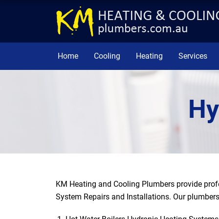
Home
Cooling
Heating
Services
Hy
KM Heating and Cooling Plumbers provide prof
System Repairs and Installations. Our plumbers 