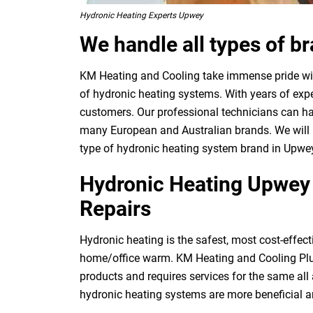
Hydronic Heating Experts Upwey
We handle all types of b
KM Heating and Cooling take immense pride with
of hydronic heating systems. With years of expe
customers. Our professional technicians can ha
many European and Australian brands. We will p
type of hydronic heating system brand in Upwe
Hydronic Heating Upwey –
Repairs
Hydronic heating is the safest, most cost-effect
home/office warm. KM Heating and Cooling Plu
products and requires services for the same al
hydronic heating systems are more beneficial 