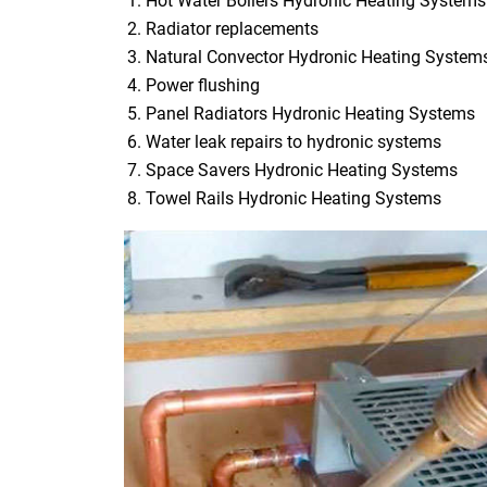
Hot Water Boilers Hydronic Heating Systems
Radiator replacements
Natural Convector Hydronic Heating System
Power flushing
Panel Radiators Hydronic Heating Systems
Water leak repairs to hydronic systems
Space Savers Hydronic Heating Systems
Towel Rails Hydronic Heating Systems