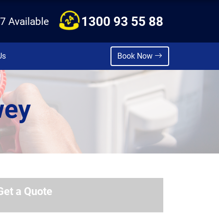
1300 93 55 88
7 Available
Us
Book Now
wey
Get a Quote