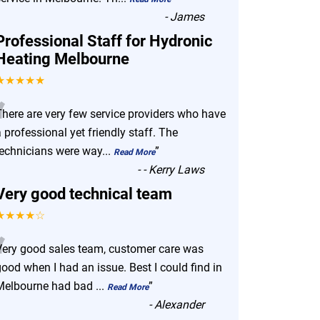
-
James
Professional Staff for Hydronic
Heating Melbourne
★★★★★
“
There are very few service providers who have
 professional yet friendly staff. The
technicians were way
...
”
Read More
-
- Kerry Laws
Very good technical team
★★★★☆
“
Very good sales team, customer care was
ood when I had an issue. Best I could find in
Melbourne had bad
...
”
Read More
-
Alexander