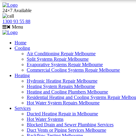
24×7 Available
1300 93 55 88
Menu
Home
Cooling
Air Conditioning Repair Melbourne
Split Systems Repair Melbourne
Evaporative Systems Repair Melbourne
Commercial Cooling Systems Repair Melbourne
Heating
Hydronic Heating Repair Melbourne
Heating System Repairs Melbourne
Heating and Cooling Plumbers Melbourne
Residential Heating and Cooling Systems Repair Melbo
Hot Water System Repairs Melbourne
Services
Ducted Heating Repair in Melbourne
Hot Water Systems
Blocked Drain and Sewer Plumbing Services
Duct Vents or Piping Services Melbourne
Backflow Testing Melbourne