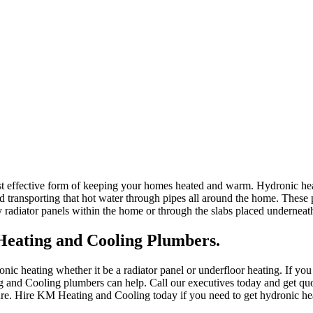
st effective form of keeping your homes heated and warm. Hydronic heat
d transporting that hot water through pipes all around the home. These 
y radiator panels within the home or through the slabs placed underneath
eating and Cooling Plumbers.
ic heating whether it be a radiator panel or underfloor heating. If you
 and Cooling plumbers can help. Call our executives today and get quo
ture. Hire KM Heating and Cooling today if you need to get hydronic he