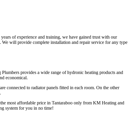
years of experience and training, we have gained trust with our
We will provide complete installation and repair service for any type
g Plumbers provides a wide range of hydronic heating products and
and economical.
are connected to radiator panels fitted in each room. On the other
.
at the most affordable price in Tantaraboo only from KM Heating and
ing system for you in no time!