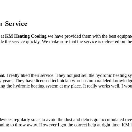
r Service
 at
KM Heating Cooling
we have provided them with the best equipmen
vide the service quickly. We make sure that the service is delivered on 
 really liked their service. They not just sell the hydronic heating sys
ny years. They have licensed technician who has unparalleled knowledge
g the hydronic heating system at my place. It really works well. I wou
devices regularly so as to avoid the dust and debris got accumulated o
lanning to throw away. However I got the correct help at right time. KM 