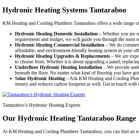
Hydronic Heating Systems Tantaraboo
KM Heating and Cooling Plumbers Tantaraboo offers a wide range of 
Hydronic Heating Domestic Installation –
Whether you are mo
requirements and budget, we will guide you through the most su
Hydronic Heating Commercial Installation
– We do commercia
affordable, and environment-friendly heating system in your off
Hydronic Heating Upgrades & Replacements
–
We are exper
to choose from. Whether it is about upgrading a panel, replacing a
Underfloor Hydronic Heating Installation
– We provide under
beneath the floor. No matter what kind of flooring you have got 
Solar Hydronic Heating
– Ask KM Heating and Cooling Plumber
money and reduces carbon footprint as well. Get in touch with u
Tantaraboo’s Hydronic Heating Experts
Our Hydronic Heating Tantaraboo Range
At KM Heating and Cooling Plumbers Tantaraboo, you can find an exh