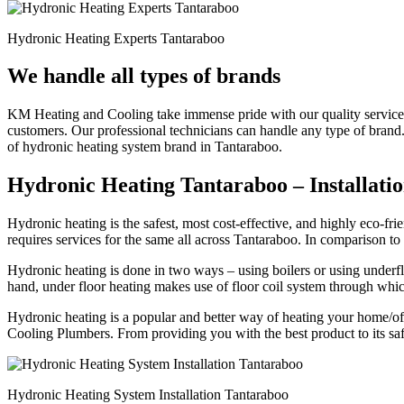
Hydronic Heating Experts Tantaraboo
We handle all types of brands
KM Heating and Cooling take immense pride with our quality service a
customers. Our professional technicians can handle any type of brand
of hydronic heating system brand in Tantaraboo.
Hydronic Heating Tantaraboo – Installatio
Hydronic heating is the safest, most cost-effective, and highly eco
requires services for the same all across Tantaraboo. In comparison t
Hydronic heating is done in two ways – using boilers or using underflo
hand, under floor heating makes use of floor coil system through whi
Hydronic heating is a popular and better way of heating your home/off
Cooling Plumbers. From providing you with the best product to its safe
Hydronic Heating System Installation Tantaraboo