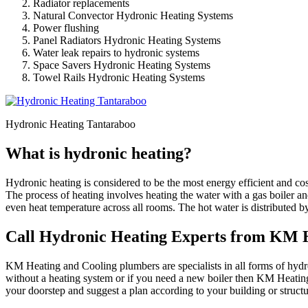
Radiator replacements
Natural Convector Hydronic Heating Systems
Power flushing
Panel Radiators Hydronic Heating Systems
Water leak repairs to hydronic systems
Space Savers Hydronic Heating Systems
Towel Rails Hydronic Heating Systems
Hydronic Heating Tantaraboo
What is hydronic heating?
Hydronic heating is considered to be the most energy efficient and co
The process of heating involves heating the water with a gas boiler an
even heat temperature across all rooms. The hot water is distributed b
Call Hydronic Heating Experts from KM H
KM Heating and Cooling plumbers are specialists in all forms of hydron
without a heating system or if you need a new boiler then KM Heating
your doorstep and suggest a plan according to your building or struc