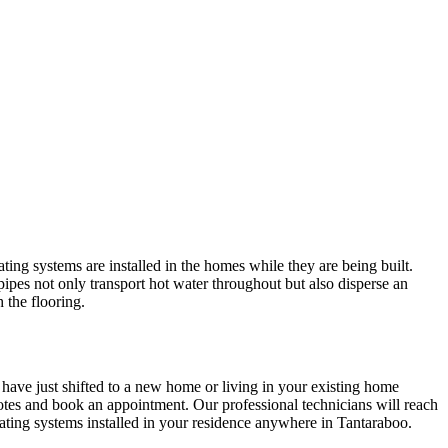
ing systems are installed in the homes while they are being built.
pipes not only transport hot water throughout but also disperse an
 the flooring.
 have just shifted to a new home or living in your existing home
tes and book an appointment. Our professional technicians will reach
ating systems installed in your residence anywhere in Tantaraboo.