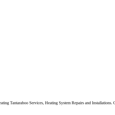
ng Tantaraboo Services, Heating System Repairs and Installations. Ou