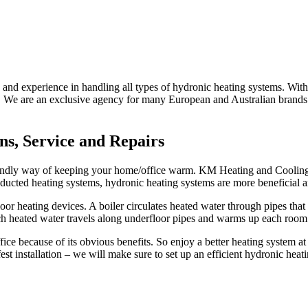
nd experience in handling all types of hydronic heating systems. With 
. We are an exclusive agency for many European and Australian brands. 
ns, Service and Repairs
-friendly way of keeping your home/office warm. KM Heating and Coolin
o ducted heating systems, hydronic heating systems are more beneficial 
or heating devices. A boiler circulates heated water through pipes that 
ch heated water travels along underfloor pipes and warms up each room
ice because of its obvious benefits. So enjoy a better heating system 
st installation – we will make sure to set up an efficient hydronic heat