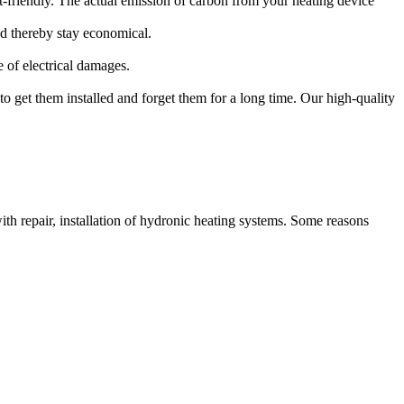
-friendly. The actual emission of carbon from your heating device
d thereby stay economical.
 of electrical damages.
 to get them installed and forget them for a long time. Our high-quality
th repair, installation of hydronic heating systems. Some reasons