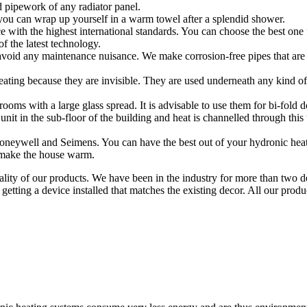
 pipework of any radiator panel.
 you can wrap up yourself in a warm towel after a splendid shower.
ce with the highest international standards. You can choose the best one
f the latest technology.
avoid any maintenance nuisance. We make corrosion-free pipes that are r
 heating because they are invisible. They are used underneath any kind 
rooms with a large glass spread. It is advisable to use them for bi-fold
unit in the sub-floor of the building and heat is channelled through this 
neywell and Seimens. You can have the best out of your hydronic heati
 make the house warm.
ty of our products. We have been in the industry for more than two dec
etting a device installed that matches the existing decor. All our pro