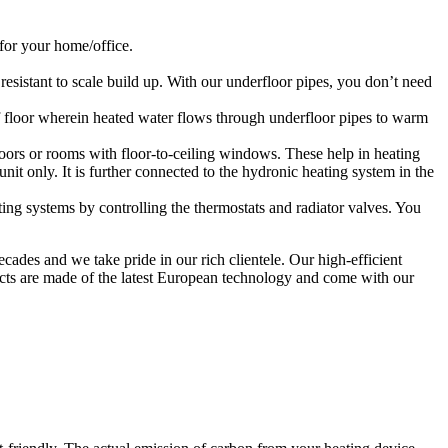
 for your home/office.
esistant to scale build up. With our underfloor pipes, you don’t need
of floor wherein heated water flows through underfloor pipes to warm
 doors or rooms with floor-to-ceiling windows. These help in heating
unit only. It is further connected to the hydronic heating system in the
ng systems by controlling the thermostats and radiator valves. You
ades and we take pride in our rich clientele. Our high-efficient
ducts are made of the latest European technology and come with our