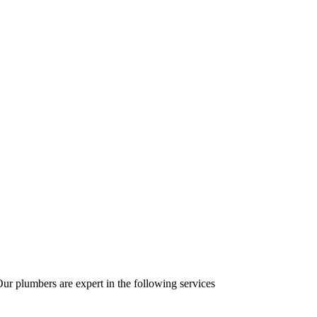
r plumbers are expert in the following services