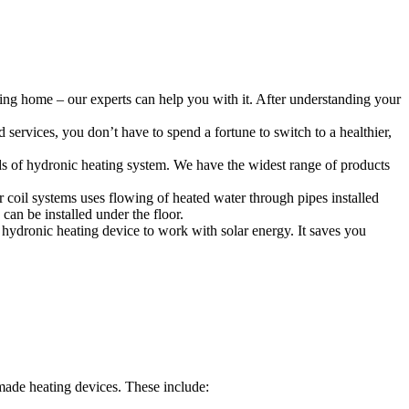
ing home – our experts can help you with it. After understanding your
services, you don’t have to spend a fortune to switch to a healthier,
ds of hydronic heating system. We have the widest range of products
r coil systems uses flowing of heated water through pipes installed
can be installed under the floor.
hydronic heating device to work with solar energy. It saves you
ade heating devices. These include: