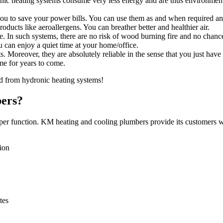
nic heating systems consume very less energy and are thus environment
ou to save your power bills. You can use them as and when required an
ducts like aeroallergens. You can breather better and healthier air.
e. In such systems, there are no risk of wood burning fire and no chance
 can enjoy a quiet time at your home/office.
. Moreover, they are absolutely reliable in the sense that you just have
me for years to come.
d from hydronic heating systems!
ers?
oper function. KM heating and cooling plumbers provide its customers wi
tion
tes