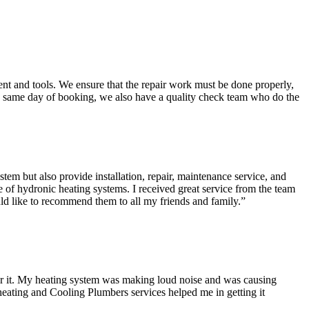
t and tools. We ensure that the repair work must be done properly,
the same day of booking, we also have a quality check team who do the
tem but also provide installation, repair, maintenance service, and
 of hydronic heating systems. I received great service from the team
ld like to recommend them to all my friends and family.
”
ver it. My heating system was making loud noise and was causing
heating and Cooling Plumbers services helped me in getting it