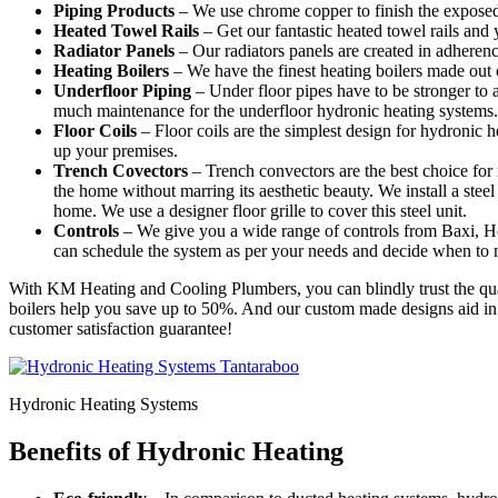
Piping Products
– We use chrome copper to finish the exposed
Heated Towel Rails
– Get our fantastic heated towel rails and
Radiator Panels
– Our radiators panels are created in adheren
Heating Boilers
– We have the finest heating boilers made out o
Underfloor Piping
– Under floor pipes have to be stronger to 
much maintenance for the underfloor hydronic heating systems.
Floor Coils
– Floor coils are the simplest design for hydronic
up your premises.
Trench Covectors
– Trench convectors are the best choice for 
the home without marring its aesthetic beauty. We install a steel 
home. We use a designer floor grille to cover this steel unit.
Controls
– We give you a wide range of controls from Baxi, Ho
can schedule the system as per your needs and decide when to
With KM Heating and Cooling Plumbers, you can blindly trust the quali
boilers help you save up to 50%. And our custom made designs aid in g
customer satisfaction guarantee!
Hydronic Heating Systems
Benefits of Hydronic Heating