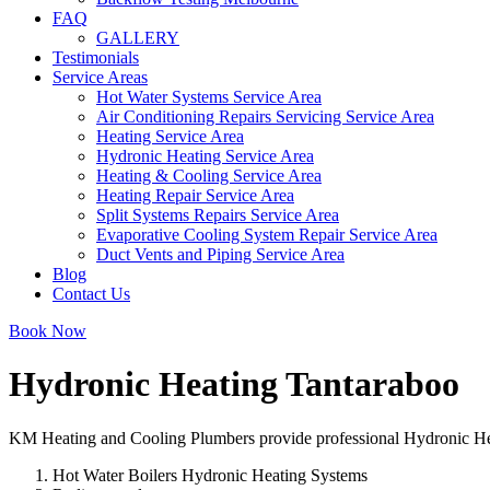
FAQ
GALLERY
Testimonials
Service Areas
Hot Water Systems Service Area
Air Conditioning Repairs Servicing Service Area
Heating Service Area
Hydronic Heating Service Area
Heating & Cooling Service Area
Heating Repair Service Area
Split Systems Repairs Service Area
Evaporative Cooling System Repair Service Area
Duct Vents and Piping Service Area
Blog
Contact Us
Book Now
Hydronic Heating Tantaraboo
KM Heating and Cooling Plumbers provide professional Hydronic Heati
Hot Water Boilers Hydronic Heating Systems