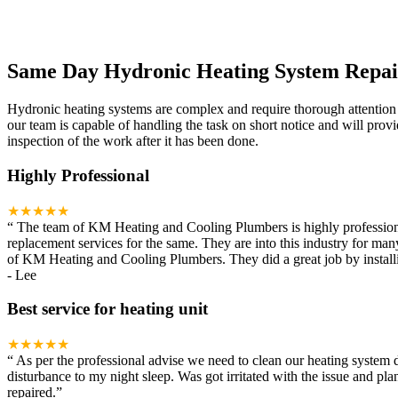
Same Day Hydronic Heating System Repai
Hydronic heating systems are complex and require thorough attention
our team is capable of handling the task on short notice and will pro
inspection of the work after it has been done.
Highly Professional
★★★★★
“
The team of KM Heating and Cooling Plumbers is highly professional. I
replacement services for the same. They are into this industry for ma
of KM Heating and Cooling Plumbers. They did a great job by installin
-
Lee
Best service for heating unit
★★★★★
“
As per the professional advise we need to clean our heating system 
disturbance to my night sleep. Was got irritated with the issue and p
repaired.
”