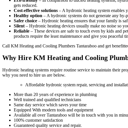
Eco-friendly
– In comparison to ducted heating systems, hydro
gets reduced.
Cost-effective solutions
– A hydronic heating system enables y
Healthy option
– A hydronic systems do not generate any by-pro
Safer choice
– Hydronic heating ensures that your family is saf
Silent
– Hydronic heating devices usually make no noise so you
Reliable
– These devices are safe to touch even by kids and pets
products require the least maintenance and give you peaceful ti
Call KM Heating and Cooling Plumbers Tantaraboo and get benefitte
Why Hire KM Heating and Cooling Plumb
Hydronic heating systems require routine service to maintain their pr
why you need to hire us are below.
Affordable hydronic system repair, servicing and installa
More than 20 years of experience in plumbing
Well trained and qualified technicians
Same day service which saves your time
Equipped With modern tools and equipment
Available all over Tantaraboo will be in touch with you in minu
100% customer satisfaction
Guaranteed quality service and repair.