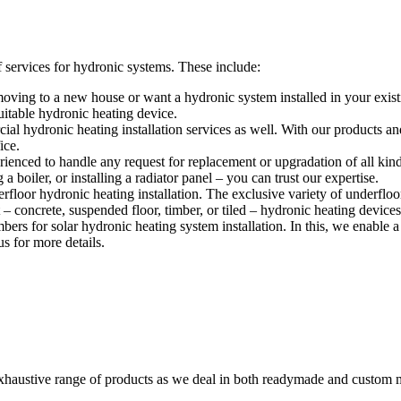
services for hydronic systems. These include:
ving to a new house or want a hydronic system installed in your exist
itable hydronic heating device.
l hydronic heating installation services as well. With our products and 
ice.
ienced to handle any request for replacement or upgradation of all kin
 boiler, or installing a radiator panel – you can trust our expertise.
floor hydronic heating installation. The exclusive variety of underfloo
– concrete, suspended floor, timber, or tiled – hydronic heating devices 
s for solar hydronic heating system installation. In this, we enable a 
s for more details.
austive range of products as we deal in both readymade and custom m