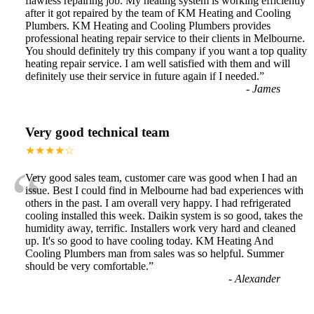
flawless repairing job. My heating system is working efficiently
after it got repaired by the team of KM Heating and Cooling
Plumbers. KM Heating and Cooling Plumbers provides
professional heating repair service to their clients in Melbourne.
You should definitely try this company if you want a top quality
heating repair service. I am well satisfied with them and will
definitely use their service in future again if I needed.
”
-
James
Very good technical team
★★★★☆
“
Very good sales team, customer care was good when I had an
issue. Best I could find in Melbourne had bad experiences with
others in the past. I am overall very happy. I had refrigerated
cooling installed this week. Daikin system is so good, takes the
humidity away, terrific. Installers work very hard and cleaned
up. It's so good to have cooling today. KM Heating And
Cooling Plumbers man from sales was so helpful. Summer
should be very comfortable.
”
-
Alexander