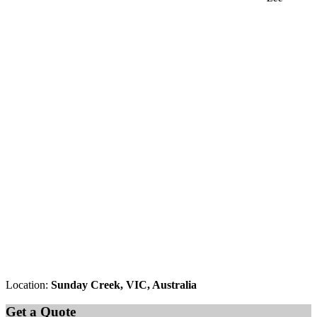
Location:
Sunday Creek, VIC, Australia
Get a Quote