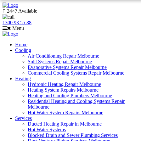
24×7 Available
1300 93 55 88
Menu
Home
Cooling
Air Conditioning Repair Melbourne
Split Systems Repair Melbourne
Evaporative Systems Repair Melbourne
Commercial Cooling Systems Repair Melbourne
Heating
Hydronic Heating Repair Melbourne
Heating System Repairs Melbourne
Heating and Cooling Plumbers Melbourne
Residential Heating and Cooling Systems Repair
Melbourne
Hot Water System Repairs Melbourne
Services
Ducted Heating Repair in Melbourne
Hot Water Systems
Blocked Drain and Sewer Plumbing Services
Duct Vents or Piping Services Melbourne