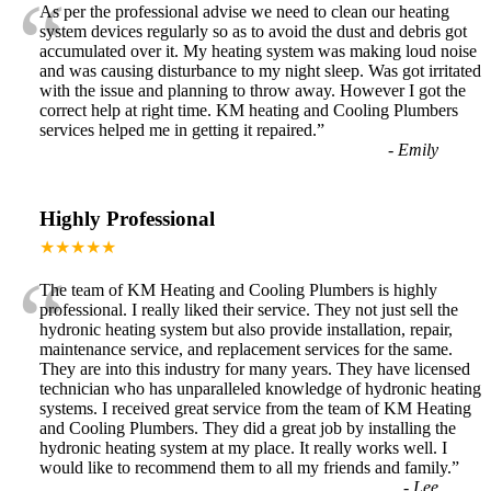
“
As per the professional advise we need to clean our heating
system devices regularly so as to avoid the dust and debris got
accumulated over it. My heating system was making loud noise
and was causing disturbance to my night sleep. Was got irritated
with the issue and planning to throw away. However I got the
correct help at right time. KM heating and Cooling Plumbers
services helped me in getting it repaired.
”
-
Emily
Highly Professional
★★★★★
“
The team of KM Heating and Cooling Plumbers is highly
professional. I really liked their service. They not just sell the
hydronic heating system but also provide installation, repair,
maintenance service, and replacement services for the same.
They are into this industry for many years. They have licensed
technician who has unparalleled knowledge of hydronic heating
systems. I received great service from the team of KM Heating
and Cooling Plumbers. They did a great job by installing the
hydronic heating system at my place. It really works well. I
would like to recommend them to all my friends and family.
”
-
Lee