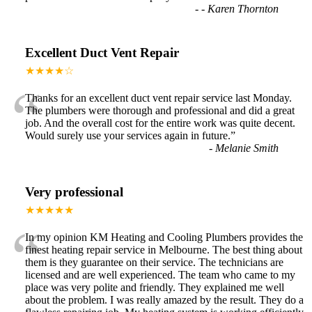
-
- Karen Thornton
Excellent Duct Vent Repair
★★★★☆
“
Thanks for an excellent duct vent repair service last Monday.
The plumbers were thorough and professional and did a great
job. And the overall cost for the entire work was quite decent.
Would surely use your services again in future.
”
-
Melanie Smith
Very professional
★★★★★
“
In my opinion KM Heating and Cooling Plumbers provides the
finest heating repair service in Melbourne. The best thing about
them is they guarantee on their service. The technicians are
licensed and are well experienced. The team who came to my
place was very polite and friendly. They explained me well
about the problem. I was really amazed by the result. They do a