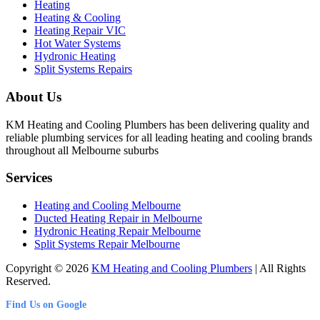
Heating
Heating & Cooling
Heating Repair VIC
Hot Water Systems
Hydronic Heating
Split Systems Repairs
About Us
KM Heating and Cooling Plumbers has been delivering quality and
reliable plumbing services for all leading heating and cooling brands
throughout all Melbourne suburbs
Services
Heating and Cooling Melbourne
Ducted Heating Repair in Melbourne
Hydronic Heating Repair Melbourne
Split Systems Repair Melbourne
Copyright © 2026
KM Heating and Cooling Plumbers
| All Rights
Reserved.
Find Us on Google