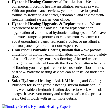
Hydronic Heating Commercial Installation
– We do
commercial hydronic heating installation services as well.
With our products and services, you don’t have to spend a
fortune to switch to a healthier, affordable, and environment-
friendly heating system in your office.
Hydronic Heating Upgrades & Replacements
–
We are
experienced to handle any request for replacement or
upgradation of all kinds of hydronic heating system. We have
the widest range of products to choose from. Whether it is
about upgrading a panel, replacing a boiler, or installing a
radiator panel – you can trust our expertise.
Underfloor Hydronic Heating Installation
– We provide
underfloor hydronic heating installation. The exclusive variety
of underfloor coil systems uses flowing of heated water
through pipes installed beneath the floor. No matter what kind
of flooring you have got – concrete, suspended floor, timber,
or tiled – hydronic heating devices can be installed under the
floor.
Solar Hydronic Heating
– Ask KM Heating and Cooling
Plumbers for solar hydronic heating system installation. In
this, we enable a hydronic heating device to work with solar
energy. It saves you money and reduces carbon footprint as
well. Get in touch with us for more details.