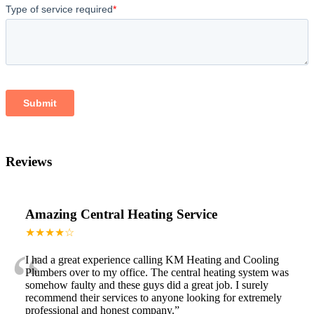
Reviews
Amazing Central Heating Service
★★★★☆
“
I had a great experience calling KM Heating and Cooling
Plumbers over to my office. The central heating system was
somehow faulty and these guys did a great job. I surely
recommend their services to anyone looking for extremely
professional and honest company.
”