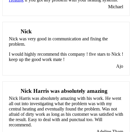
Michael
Nick
Nick was very good in communication and fixing the
problem.
I would highly recommend this company ! five stars to Nick !
keep up the good work mate !
Ajo
Nick Harris was absolutely amazing
Nick Harris was absolutely amazing with his work. He went
all out into investigating what the problem was with my
central heating and eventually found the problem. Was not
afraid of dirty work as long as his customer was satisfied with
the result. Easy to deal with and punctual too. Will
recommend.
Adeline Tham