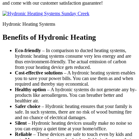
and come with our customer satisfaction guarantee!
Hydronic Heating Systems
Benefits of Hydronic Heating
Eco-friendly
– In comparison to ducted heating systems,
hydronic heating systems consume very less energy and are
thus environment-friendly. The actual emission of carbon
from your heating device gets reduced.
Cost-effective solutions
– A hydronic heating system enables
you to save your power bills. You can use them as and when
required and thereby stay economical.
Healthy option
– A hydronic systems do not generate any by-
products like aeroallergens. You can breather better and
healthier air.
Safer choice
– Hydronic heating ensures that your family is
safe. In such systems, there are no risk of wood burning fire
and no chance of electrical damages.
Silent
– Hydronic heating devices usually make no noise so
you can enjoy a quiet time at your home/office.
Reliable
– These devices are safe to touch even by kids and