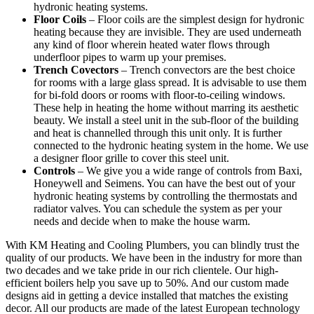
hydronic heating systems.
Floor Coils
– Floor coils are the simplest design for hydronic
heating because they are invisible. They are used underneath
any kind of floor wherein heated water flows through
underfloor pipes to warm up your premises.
Trench Covectors
– Trench convectors are the best choice
for rooms with a large glass spread. It is advisable to use them
for bi-fold doors or rooms with floor-to-ceiling windows.
These help in heating the home without marring its aesthetic
beauty. We install a steel unit in the sub-floor of the building
and heat is channelled through this unit only. It is further
connected to the hydronic heating system in the home. We use
a designer floor grille to cover this steel unit.
Controls
– We give you a wide range of controls from Baxi,
Honeywell and Seimens. You can have the best out of your
hydronic heating systems by controlling the thermostats and
radiator valves. You can schedule the system as per your
needs and decide when to make the house warm.
With KM Heating and Cooling Plumbers, you can blindly trust the
quality of our products. We have been in the industry for more than
two decades and we take pride in our rich clientele. Our high-
efficient boilers help you save up to 50%. And our custom made
designs aid in getting a device installed that matches the existing
decor. All our products are made of the latest European technology