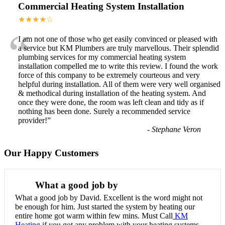
Commercial Heating System Installation
★★★★☆
“
I am not one of those who get easily convinced or pleased with
a service but KM Plumbers are truly marvellous. Their splendid
plumbing services for my commercial heating system
installation compelled me to write this review. I found the work
force of this company to be extremely courteous and very
helpful during installation. All of them were very well organised
& methodical during installation of the heating system. And
once they were done, the room was left clean and tidy as if
nothing has been done. Surely a recommended service
provider!
”
-
Stephane Veron
Our Happy Customers
What a good job by
What a good job by David. Excellent is the word might not
be enough for him. Just started the system by heating our
entire home got warm within few mins. Must Call
KM
Heating
if you got any problem with your heating systems.