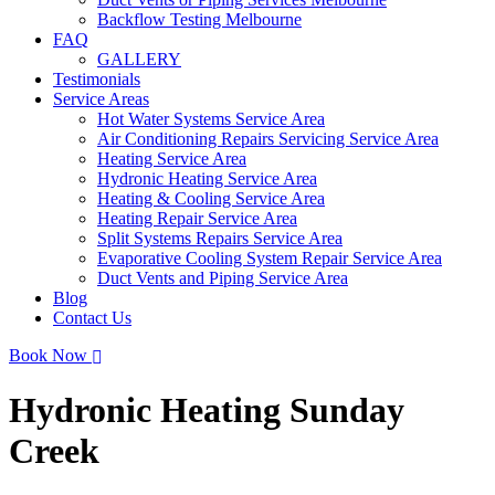
Backflow Testing Melbourne
FAQ
GALLERY
Testimonials
Service Areas
Hot Water Systems Service Area
Air Conditioning Repairs Servicing Service Area
Heating Service Area
Hydronic Heating Service Area
Heating & Cooling Service Area
Heating Repair Service Area
Split Systems Repairs Service Area
Evaporative Cooling System Repair Service Area
Duct Vents and Piping Service Area
Blog
Contact Us
Book Now
Hydronic Heating Sunday
Creek