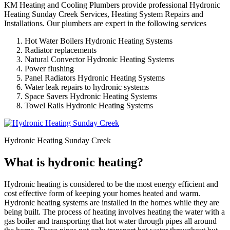
KM Heating and Cooling Plumbers provide professional Hydronic
Heating Sunday Creek Services, Heating System Repairs and
Installations. Our plumbers are expert in the following services
Hot Water Boilers Hydronic Heating Systems
Radiator replacements
Natural Convector Hydronic Heating Systems
Power flushing
Panel Radiators Hydronic Heating Systems
Water leak repairs to hydronic systems
Space Savers Hydronic Heating Systems
Towel Rails Hydronic Heating Systems
Hydronic Heating Sunday Creek
What is hydronic heating?
Hydronic heating is considered to be the most energy efficient and
cost effective form of keeping your homes heated and warm.
Hydronic heating systems are installed in the homes while they are
being built. The process of heating involves heating the water with a
gas boiler and transporting that hot water through pipes all around