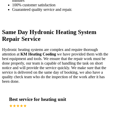
minutes
100% customer satisfaction
Guaranteed quality service and repair.
Same Day Hydronic Heating System
Repair Service
Hydronic heating systems are complex and require thorough
attention at
KM Heating Cooling
we have provided them with the
best equipment and tools. We ensure that the repair work must be
done properly, our team is capable of handling the task on short
notice and will provide the service quickly. We make sure that the
service is delivered on the same day of booking, we also have a
quality check team who do the inspection of the work after it has
been done.
Best service for heating unit
★★★★★