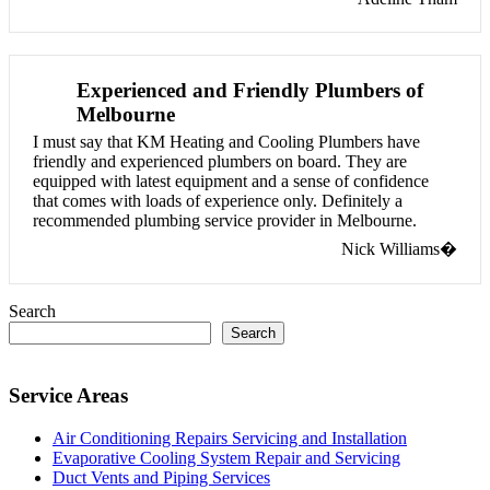
Experienced and Friendly Plumbers of
Melbourne
I must say that KM Heating and Cooling Plumbers have
friendly and experienced plumbers on board. They are
equipped with latest equipment and a sense of confidence
that comes with loads of experience only. Definitely a
recommended plumbing service provider in Melbourne.
Nick Williams�
Search
Search
Service Areas
Air Conditioning Repairs Servicing and Installation
Evaporative Cooling System Repair and Servicing
Duct Vents and Piping Services