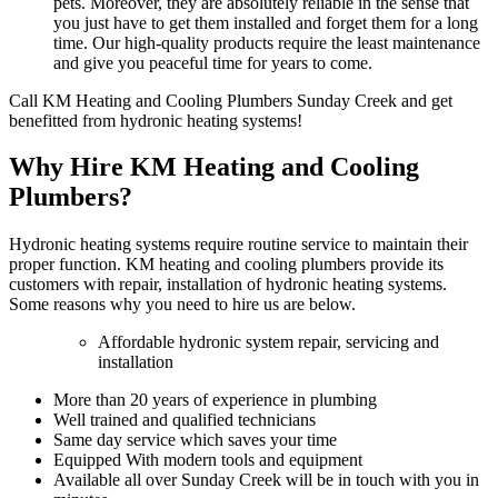
pets. Moreover, they are absolutely reliable in the sense that
you just have to get them installed and forget them for a long
time. Our high-quality products require the least maintenance
and give you peaceful time for years to come.
Call KM Heating and Cooling Plumbers Sunday Creek and get
benefitted from hydronic heating systems!
Why Hire KM Heating and Cooling
Plumbers?
Hydronic heating systems require routine service to maintain their
proper function. KM heating and cooling plumbers provide its
customers with repair, installation of hydronic heating systems.
Some reasons why you need to hire us are below.
Affordable hydronic system repair, servicing and
installation
More than 20 years of experience in plumbing
Well trained and qualified technicians
Same day service which saves your time
Equipped With modern tools and equipment
Available all over Sunday Creek will be in touch with you in