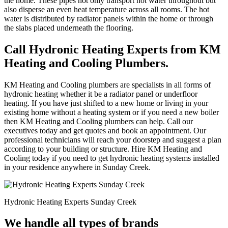
the home. These pipes not only transport hot water throughout but
also disperse an even heat temperature across all rooms. The hot
water is distributed by radiator panels within the home or through
the slabs placed underneath the flooring.
Call Hydronic Heating Experts from KM
Heating and Cooling Plumbers.
KM Heating and Cooling plumbers are specialists in all forms of
hydronic heating whether it be a radiator panel or underfloor
heating. If you have just shifted to a new home or living in your
existing home without a heating system or if you need a new boiler
then KM Heating and Cooling plumbers can help. Call our
executives today and get quotes and book an appointment. Our
professional technicians will reach your doorstep and suggest a plan
according to your building or structure. Hire KM Heating and
Cooling today if you need to get hydronic heating systems installed
in your residence anywhere in Sunday Creek.
Hydronic Heating Experts Sunday Creek
We handle all types of brands