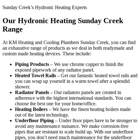
Sunday Creek’s Hydronic Heating Experts
Our Hydronic Heating Sunday Creek
Range
At KM Heating and Cooling Plumbers Sunday Creek, you can find
an exhaustive range of products as we deal in both readymade and
custom made heating devices. These include:
Piping Products
– We use chrome copper to finish the
exposed pipework of any radiator panel.
Heated Towel Rails
– Get our fantastic heated towel rails and
you can wrap up yourself in a warm towel after a splendid
shower.
Radiator Panels
– Our radiators panels are created in
adherence with the highest international standards. You can
choose the best one for your home/office.
Heating Boilers
– We have the finest heating boilers made
out of the latest technology.
Underfloor Piping
– Under floor pipes have to be stronger to
avoid any maintenance nuisance. We make corrosion-free
pipes that are resistant to scale build up. With our underfloor
pipes, you don’t need much maintenance for the underfloor