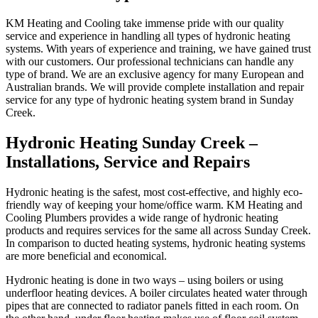
KM Heating and Cooling take immense pride with our quality
service and experience in handling all types of hydronic heating
systems. With years of experience and training, we have gained trust
with our customers. Our professional technicians can handle any
type of brand. We are an exclusive agency for many European and
Australian brands. We will provide complete installation and repair
service for any type of hydronic heating system brand in Sunday
Creek.
Hydronic Heating Sunday Creek –
Installations, Service and Repairs
Hydronic heating is the safest, most cost-effective, and highly eco-
friendly way of keeping your home/office warm. KM Heating and
Cooling Plumbers provides a wide range of hydronic heating
products and requires services for the same all across Sunday Creek.
In comparison to ducted heating systems, hydronic heating systems
are more beneficial and economical.
Hydronic heating is done in two ways – using boilers or using
underfloor heating devices. A boiler circulates heated water through
pipes that are connected to radiator panels fitted in each room. On