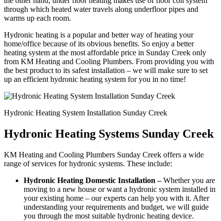
the other hand, under floor heating makes use of floor coil system
through which heated water travels along underfloor pipes and
warms up each room.
Hydronic heating is a popular and better way of heating your
home/office because of its obvious benefits. So enjoy a better
heating system at the most affordable price in Sunday Creek only
from KM Heating and Cooling Plumbers. From providing you with
the best product to its safest installation – we will make sure to set
up an efficient hydronic heating system for you in no time!
Hydronic Heating System Installation Sunday Creek
Hydronic Heating Systems Sunday Creek
KM Heating and Cooling Plumbers Sunday Creek offers a wide
range of services for hydronic systems. These include:
Hydronic Heating Domestic Installation –
Whether you are
moving to a new house or want a hydronic system installed in
your existing home – our experts can help you with it. After
understanding your requirements and budget, we will guide
you through the most suitable hydronic heating device.