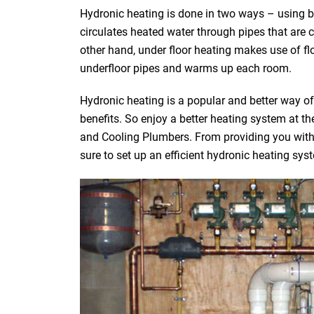
Hydronic heating is done in two ways – using bo
circulates heated water through pipes that are 
other hand, under floor heating makes use of fl
underfloor pipes and warms up each room.
Hydronic heating is a popular and better way o
benefits. So enjoy a better heating system at 
and Cooling Plumbers. From providing you with t
sure to set up an efficient hydronic heating sys