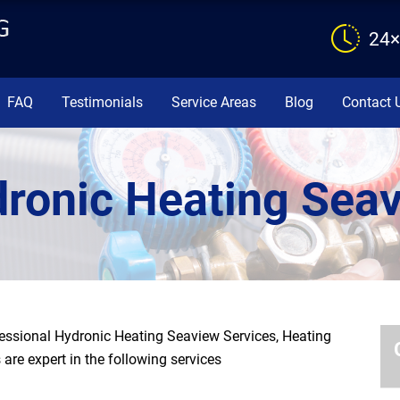
24×
FAQ
Testimonials
Service Areas
Blog
Contact 
ronic Heating Sea
ssional Hydronic Heating Seaview Services, Heating
are expert in the following services