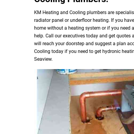
KM Heating and Cooling plumbers are specialists
radiator panel or underfloor heating. If you have
home without a heating system or if you need 
help. Call our executives today and get quotes
will reach your doorstep and suggest a plan acc
Cooling today if you need to get hydronic heati
Seaview.