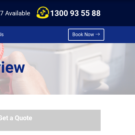
1300 93 55 88
7 Available
Us
Book Now
view
Get a Quote