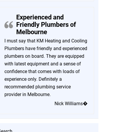
Experienced and
Friendly Plumbers of
Melbourne
I must say that KM Heating and Cooling
Plumbers have friendly and experienced
plumbers on board. They are equipped
with latest equipment and a sense of
confidence that comes with loads of
experience only. Definitely a
recommended plumbing service
provider in Melbourne.
Nick Williams�
Search