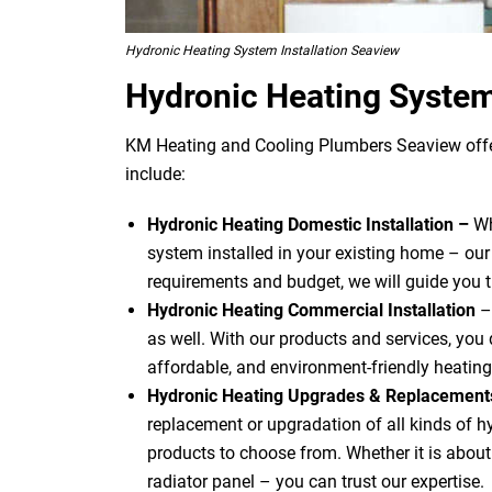
Hydronic Heating System Installation Seaview
Hydronic Heating Syste
KM Heating and Cooling Plumbers Seaview offer
include:
Hydronic Heating Domestic Installation –
Wh
system installed in your existing home – our
requirements and budget, we will guide you 
Hydronic Heating Commercial Installation
–
as well. With our products and services, you d
affordable, and environment-friendly heating
Hydronic Heating Upgrades & Replacemen
replacement or upgradation of all kinds of 
products to choose from. Whether it is about u
radiator panel – you can trust our expertise.