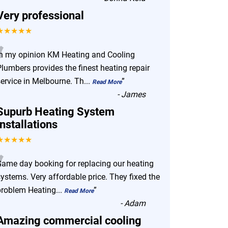
Very professional
★★★★★
“
In my opinion KM Heating and Cooling
lumbers provides the finest heating repair
service in Melbourne. Th
...
”
Read More
-
James
Supurb Heating System
Installations
★★★★★
“
Same day booking for replacing our heating
ystems. Very affordable price. They fixed the
problem Heating
...
”
Read More
-
Adam
Amazing commercial cooling