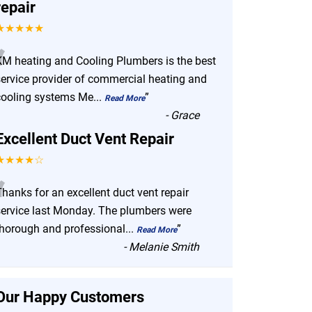
repair
★★★★★
“
KM heating and Cooling Plumbers is the best
service provider of commercial heating and
cooling systems Me
...
”
Read More
-
Grace
Excellent Duct Vent Repair
★★★★☆
“
hanks for an excellent duct vent repair
service last Monday. The plumbers were
thorough and professional
...
”
Read More
-
Melanie Smith
Our Happy Customers