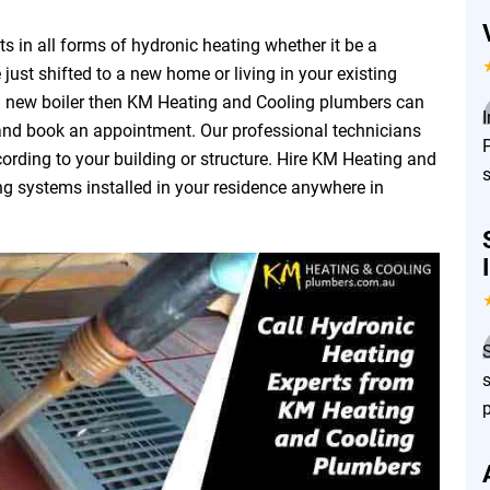
 in all forms of hydronic heating whether it be a
 just shifted to a new home or living in your existing
a new boiler then KM Heating and Cooling plumbers can
 and book an appointment. Our professional technicians
P
ording to your building or structure. Hire KM Heating and
ng systems installed in your residence anywhere in
s