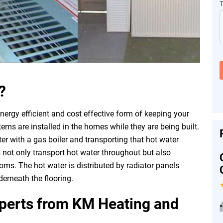
?
nergy efficient and cost effective form of keeping your
s are installed in the homes while they are being built.
er with a gas boiler and transporting that hot water
 not only transport hot water throughout but also
oms. The hot water is distributed by radiator panels
erneath the flooring.
xperts from KM Heating and
”