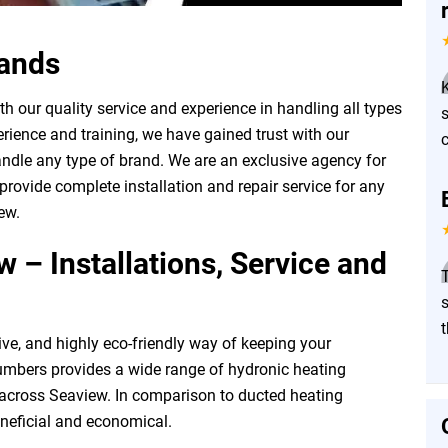
rands
 our quality service and experience in handling all types
rience and training, we have gained trust with our
ndle any type of brand. We are an exclusive agency for
rovide complete installation and repair service for any
ew.
 – Installations, Service and
T
ive, and highly eco-friendly way of keeping your
mbers provides a wide range of hydronic heating
l across Seaview. In comparison to ducted heating
neficial and economical.