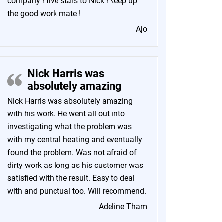
company ! five stars to Nick ! keep up
the good work mate !
Ajo
Nick Harris was
absolutely amazing
Nick Harris was absolutely amazing
with his work. He went all out into
investigating what the problem was
with my central heating and eventually
found the problem. Was not afraid of
dirty work as long as his customer was
satisfied with the result. Easy to deal
with and punctual too. Will recommend.
Adeline Tham