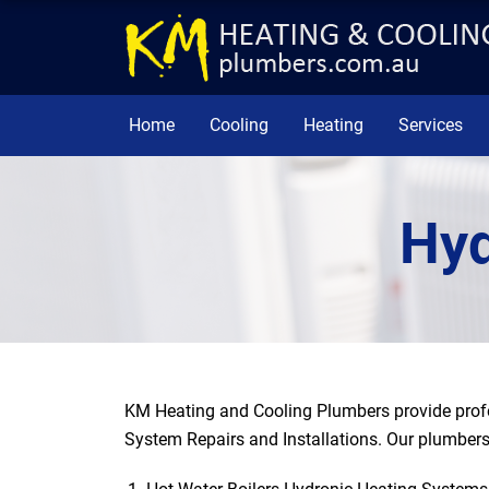
Home
Cooling
Heating
Services
Hyd
KM Heating and Cooling Plumbers provide profe
System Repairs and Installations. Our plumbers 