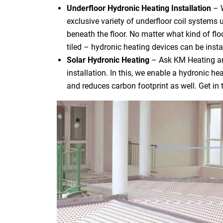
Underfloor Hydronic Heating Installation
– 
exclusive variety of underfloor coil systems 
beneath the floor. No matter what kind of flo
tiled – hydronic heating devices can be instal
Solar Hydronic Heating
– Ask KM Heating an
installation. In this, we enable a hydronic h
and reduces carbon footprint as well. Get in 