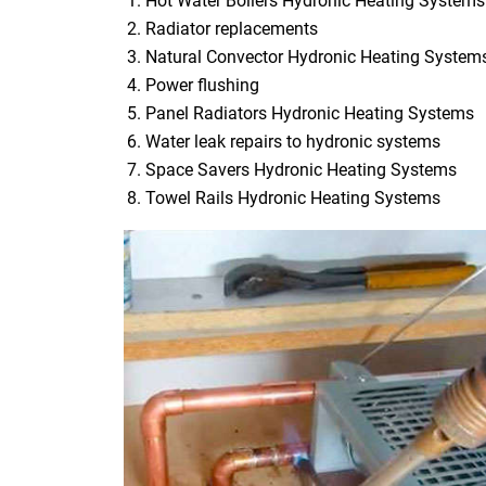
Hot Water Boilers Hydronic Heating Systems
Radiator replacements
Natural Convector Hydronic Heating System
Power flushing
Panel Radiators Hydronic Heating Systems
Water leak repairs to hydronic systems
Space Savers Hydronic Heating Systems
Towel Rails Hydronic Heating Systems