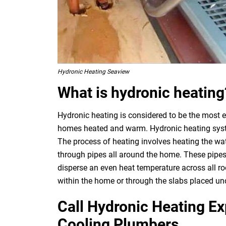
Hydronic Heating Seaview
What is hydronic heating
Hydronic heating is considered to be the most e
homes heated and warm. Hydronic heating system
The process of heating involves heating the wat
through pipes all around the home. These pipes
disperse an even heat temperature across all ro
within the home or through the slabs placed und
Call Hydronic Heating E
Cooling Plumbers.