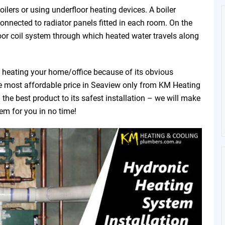
ilers or using underfloor heating devices. A boiler
connected to radiator panels fitted in each room. On the
oor coil system through which heated water travels along
f heating your home/office because of its obvious
the most affordable price in Seaview only from KM Heating
he best product to its safest installation – we will make
tem for you in no time!