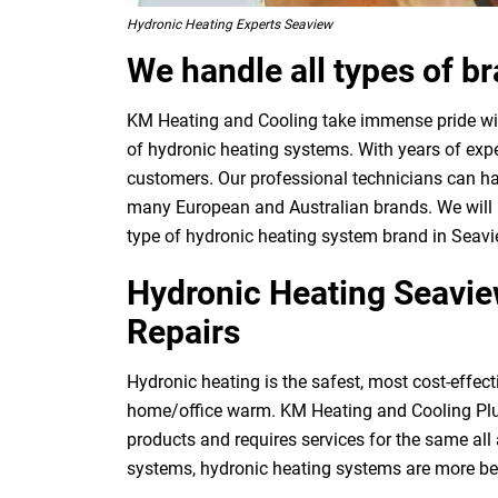
Hydronic Heating Experts Seaview
We handle all types of b
KM Heating and Cooling take immense pride with
of hydronic heating systems. With years of expe
customers. Our professional technicians can ha
many European and Australian brands. We will p
type of hydronic heating system brand in Seavi
Hydronic Heating Seaview
Repairs
Hydronic heating is the safest, most cost-effect
home/office warm. KM Heating and Cooling Plu
products and requires services for the same al
systems, hydronic heating systems are more be