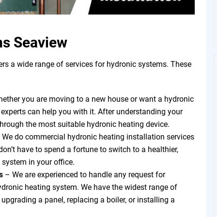
ms Seaview
s a wide range of services for hydronic systems. These
ether you are moving to a new house or want a hydronic
 experts can help you with it. After understanding your
through the most suitable hydronic heating device.
 We do commercial hydronic heating installation services
on’t have to spend a fortune to switch to a healthier,
 system in your office.
ts
–
We are experienced to handle any request for
hydronic heating system. We have the widest range of
pgrading a panel, replacing a boiler, or installing a