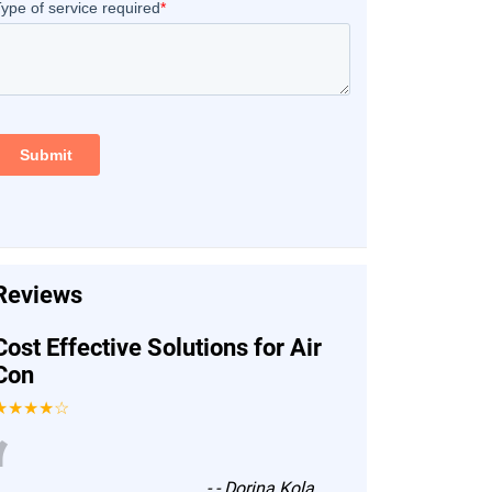
Reviews
Cost Effective Solutions for Air
Con
★★★★☆
“
-
- Dorina Kola