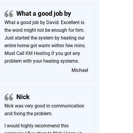
What a good job by
What a good job by David. Excellent is
the word might not be enough for him.
Just started the system by heating our
entire home got warm within few mins.
Must Call
KM Heating
if you got any
problem with your heating systems.
Michael
Nick
Nick was very good in communication
and fixing the problem.
I would highly recommend this