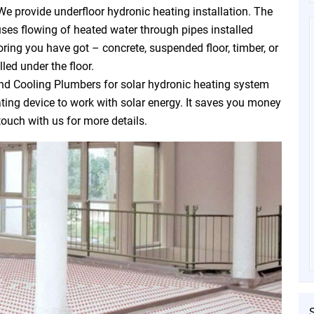
We provide underfloor hydronic heating installation. The
uses flowing of heated water through pipes installed
oring you have got – concrete, suspended floor, timber, or
led under the floor.
d Cooling Plumbers for solar hydronic heating system
eating device to work with solar energy. It saves you money
touch with us for more details.