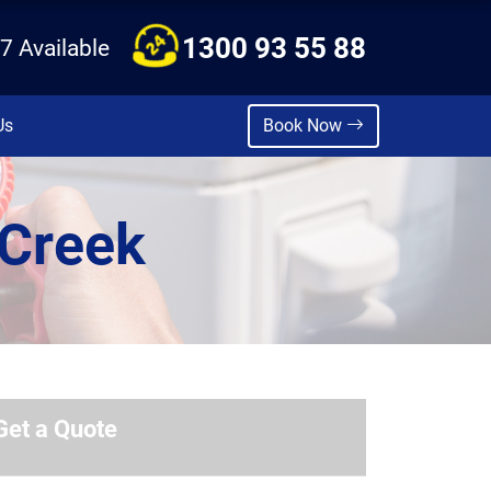
1300 93 55 88
7 Available
Us
Book Now
 Creek
Get a Quote