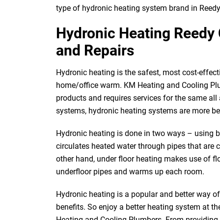
type of hydronic heating system brand in Reedy
Hydronic Heating Reedy C
and Repairs
Hydronic heating is the safest, most cost-effect
home/office warm. KM Heating and Cooling Plu
products and requires services for the same al
systems, hydronic heating systems are more be
Hydronic heating is done in two ways – using bo
circulates heated water through pipes that are 
other hand, under floor heating makes use of fl
underfloor pipes and warms up each room.
Hydronic heating is a popular and better way o
benefits. So enjoy a better heating system at t
Heating and Cooling Plumbers. From providing yo