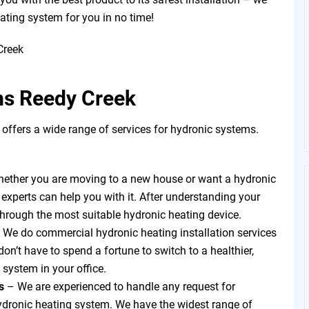
eating system for you in no time!
ms Reedy Creek
ffers a wide range of services for hydronic systems.
ether you are moving to a new house or want a hydronic
 experts can help you with it. After understanding your
through the most suitable hydronic heating device.
 We do commercial hydronic heating installation services
on’t have to spend a fortune to switch to a healthier,
 system in your office.
ts
–
We are experienced to handle any request for
hydronic heating system. We have the widest range of