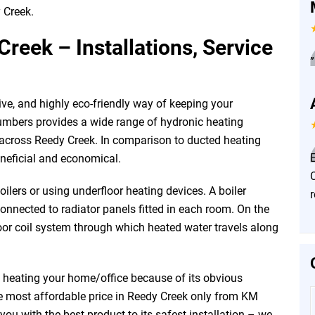
 Creek.
reek – Installations, Service
”
ive, and highly eco-friendly way of keeping your
mbers provides a wide range of hydronic heating
l across Reedy Creek. In comparison to ducted heating
E
neficial and economical.
ilers or using underfloor heating devices. A boiler
connected to radiator panels fitted in each room. On the
oor coil system through which heated water travels along
f heating your home/office because of its obvious
he most affordable price in Reedy Creek only from KM
u with the best product to its safest installation – we