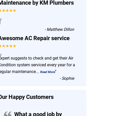
Maintenance by KM Plumbers
★★★★★
“
-
Matthew Dillon
Awesome AC Repair service
★★★★★
“
xpert suggests to check and get their Air
Condition system serviced every year for a
regular maintenance
...
”
Read More
-
Sophie
Our Happy Customers
What a good job by