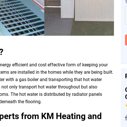
?
nergy efficient and cost effective form of keeping your
s are installed in the homes while they are being built.
er with a gas boiler and transporting that hot water
 not only transport hot water throughout but also
oms. The hot water is distributed by radiator panels
erneath the flooring.
xperts from KM Heating and
”