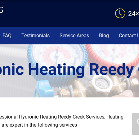
24×
FAQ
Testimonials
Service Areas
Blog
Contact 
nic Heating Reedy
ssional Hydronic Heating Reedy Creek Services, Heating
are expert in the following services