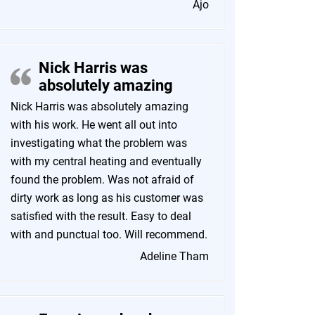
Ajo
Nick Harris was
absolutely amazing
Nick Harris was absolutely amazing
with his work. He went all out into
investigating what the problem was
with my central heating and eventually
found the problem. Was not afraid of
dirty work as long as his customer was
satisfied with the result. Easy to deal
with and punctual too. Will recommend.
Adeline Tham