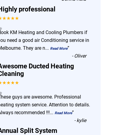
Highly professional
★★★★★
“
Book KM Heating and Cooling Plumbers if
you need a good air Conditioning service in
Melbourne. They are n
...
”
Read More
-
Oliver
Awesome Ducted Heating
Cleaning
★★★★★
“
These guys are awesome. Professional
eating system service. Attention to details.
Always recommended !!!
...
”
Read More
-
kylie
Annual Split System