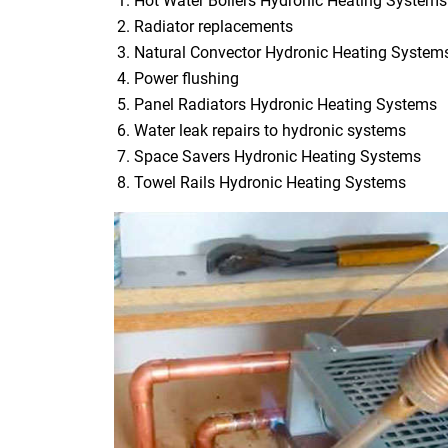
Hot Water Boilers Hydronic Heating Systems
Radiator replacements
Natural Convector Hydronic Heating System
Power flushing
Panel Radiators Hydronic Heating Systems
Water leak repairs to hydronic systems
Space Savers Hydronic Heating Systems
Towel Rails Hydronic Heating Systems