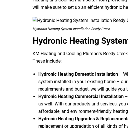
will make sure to set up an efficient hydronic h
Hydronic Heating System Installation Reedy Creek
Hydronic Heating Syste
KM Heating and Cooling Plumbers Reedy Creek o
These include:
Hydronic Heating Domestic Installation –
Wh
system installed in your existing home – our
requirements and budget, we will guide you 
Hydronic Heating Commercial Installation
–
as well. With our products and services, you d
affordable, and environment-friendly heating
Hydronic Heating Upgrades & Replacemen
replacement or upgradation of all kinds of 