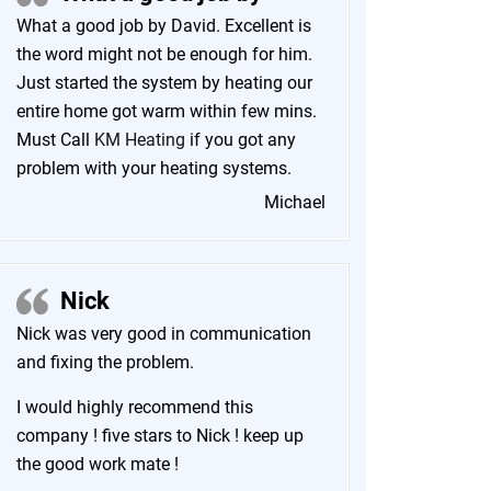
What a good job by David. Excellent is
the word might not be enough for him.
Just started the system by heating our
entire home got warm within few mins.
Must Call
KM Heating
if you got any
problem with your heating systems.
Michael
Nick
Nick was very good in communication
and fixing the problem.
I would highly recommend this
company ! five stars to Nick ! keep up
the good work mate !