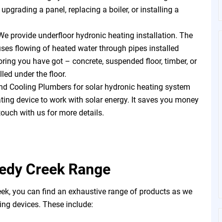
pgrading a panel, replacing a boiler, or installing a
We provide underfloor hydronic heating installation. The
uses flowing of heated water through pipes installed
oring you have got – concrete, suspended floor, timber, or
led under the floor.
d Cooling Plumbers for solar hydronic heating system
eating device to work with solar energy. It saves you money
touch with us for more details.
eedy Creek Range
k, you can find an exhaustive range of products as we
ng devices. These include: