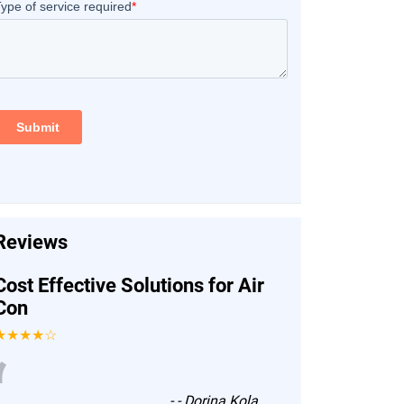
Reviews
Cost Effective Solutions for Air
Con
★★★★☆
“
-
- Dorina Kola