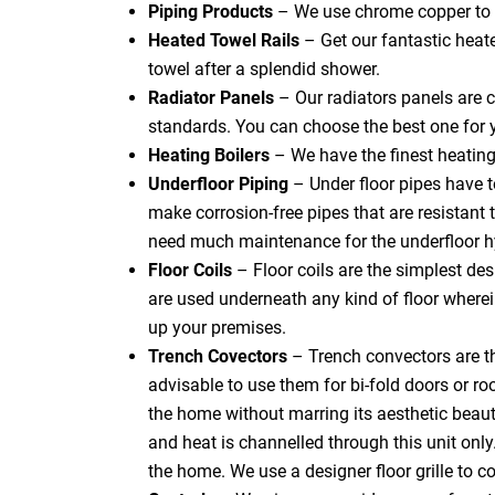
Piping Products
– We use chrome copper to f
Heated Towel Rails
– Get our fantastic heat
towel after a splendid shower.
Radiator Panels
– Our radiators panels are c
standards. You can choose the best one for 
Heating Boilers
– We have the finest heating
Underfloor Piping
– Under floor pipes have 
make corrosion-free pipes that are resistant t
need much maintenance for the underfloor h
Floor Coils
– Floor coils are the simplest de
are used underneath any kind of floor where
up your premises.
Trench Covectors
– Trench convectors are th
advisable to use them for bi-fold doors or ro
the home without marring its aesthetic beauty.
and heat is channelled through this unit only
the home. We use a designer floor grille to cov