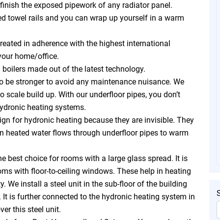
inish the exposed pipework of any radiator panel.
ed towel rails and you can wrap up yourself in a warm
reated in adherence with the highest international
your home/office.
 boilers made out of the latest technology.
to be stronger to avoid any maintenance nuisance. We
o scale build up. With our underfloor pipes, you don’t
ydronic heating systems.
sign for hydronic heating because they are invisible. They
in heated water flows through underfloor pipes to warm
e best choice for rooms with a large glass spread. It is
oms with floor-to-ceiling windows. These help in heating
 We install a steel unit in the sub-floor of the building
. It is further connected to the hydronic heating system in
er this steel unit.