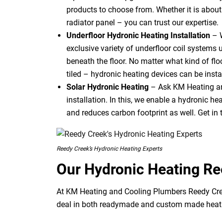
products to choose from. Whether it is about u
radiator panel – you can trust our expertise.
Underfloor Hydronic Heating Installation
– 
exclusive variety of underfloor coil systems 
beneath the floor. No matter what kind of flo
tiled – hydronic heating devices can be instal
Solar Hydronic Heating
– Ask KM Heating an
installation. In this, we enable a hydronic h
and reduces carbon footprint as well. Get in 
Reedy Creek’s Hydronic Heating Experts
Our Hydronic Heating R
At KM Heating and Cooling Plumbers Reedy Cree
deal in both readymade and custom made heati