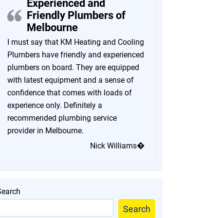
Experienced and
Friendly Plumbers of
Melbourne
I must say that KM Heating and Cooling
Plumbers have friendly and experienced
plumbers on board. They are equipped
with latest equipment and a sense of
confidence that comes with loads of
experience only. Definitely a
recommended plumbing service
provider in Melbourne.
Nick Williams�
Search
Search