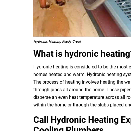
Hydronic Heating Reedy Creek
What is hydronic heating
Hydronic heating is considered to be the most e
homes heated and warm. Hydronic heating system
The process of heating involves heating the wat
through pipes all around the home. These pipes
disperse an even heat temperature across all ro
within the home or through the slabs placed und
Call Hydronic Heating E
Cooling Plumbers.