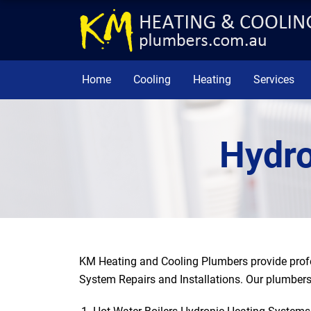
Home
Cooling
Heating
Services
Hydro
KM Heating and Cooling Plumbers provide profe
System Repairs and Installations. Our plumbers 