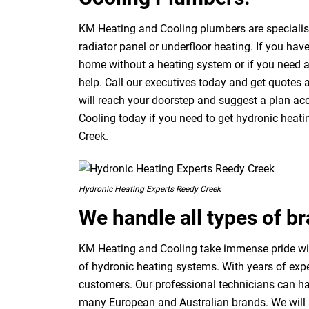
KM Heating and Cooling plumbers are specialists
radiator panel or underfloor heating. If you have
home without a heating system or if you need 
help. Call our executives today and get quotes
will reach your doorstep and suggest a plan acc
Cooling today if you need to get hydronic heat
Creek.
Hydronic Heating Experts Reedy Creek
We handle all types of b
KM Heating and Cooling take immense pride with
of hydronic heating systems. With years of expe
customers. Our professional technicians can ha
many European and Australian brands. We will p