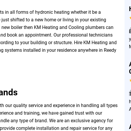
 in all forms of hydronic heating whether it be a
 just shifted to a new home or living in your existing
a new boiler then KM Heating and Cooling plumbers can
 and book an appointment. Our professional technicians
ording to your building or structure. Hire KM Heating and
ing systems installed in your residence anywhere in Reedy
rands
h
 our quality service and experience in handling all types
rience and training, we have gained trust with our
ndle any type of brand. We are an exclusive agency for
rovide complete installation and repair service for any