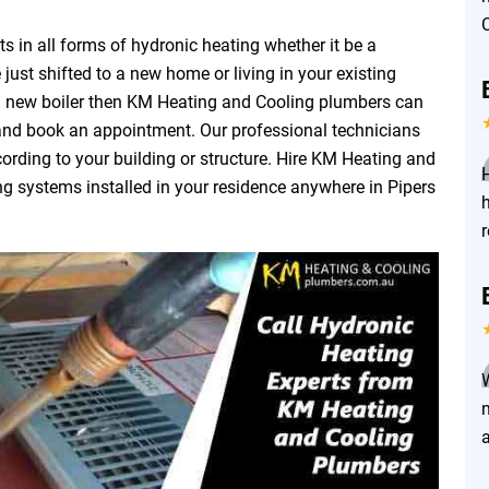
 in all forms of hydronic heating whether it be a
 just shifted to a new home or living in your existing
a new boiler then KM Heating and Cooling plumbers can
 and book an appointment. Our professional technicians
ording to your building or structure. Hire KM Heating and
ng systems installed in your residence anywhere in Pipers