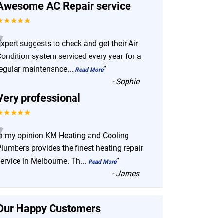
Awesome AC Repair service
★★★★★
“
xpert suggests to check and get their Air
Condition system serviced every year for a
regular maintenance
...
”
Read More
-
Sophie
Very professional
★★★★★
“
In my opinion KM Heating and Cooling
lumbers provides the finest heating repair
service in Melbourne. Th
...
”
Read More
-
James
Our Happy Customers