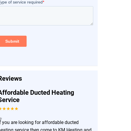
Reviews
Affordable Ducted Heating
Service
★★★★★
“
f you are looking for affordable ducted
heating service then come to KM Heating and