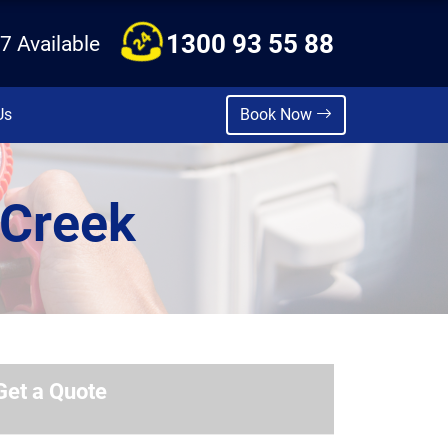
1300 93 55 88
7 Available
Us
Book Now
 Creek
Get a Quote