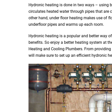
Hydronic heating is done in two ways – using bo
circulates heated water through pipes that are 
other hand, under floor heating makes use of fl
underfloor pipes and warms up each room.
Hydronic heating is a popular and better way o
benefits. So enjoy a better heating system at t
Heating and Cooling Plumbers. From providing yo
will make sure to set up an efficient hydronic h