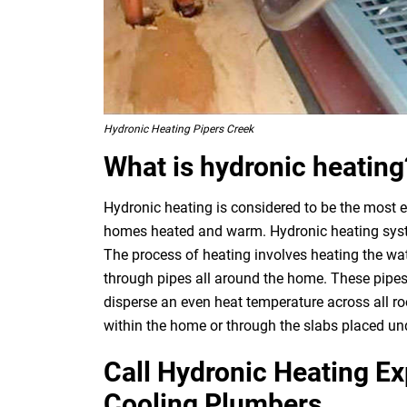
Hydronic Heating Pipers Creek
What is hydronic heating
Hydronic heating is considered to be the most e
homes heated and warm. Hydronic heating system
The process of heating involves heating the wat
through pipes all around the home. These pipes
disperse an even heat temperature across all ro
within the home or through the slabs placed und
Call Hydronic Heating E
Cooling Plumbers.