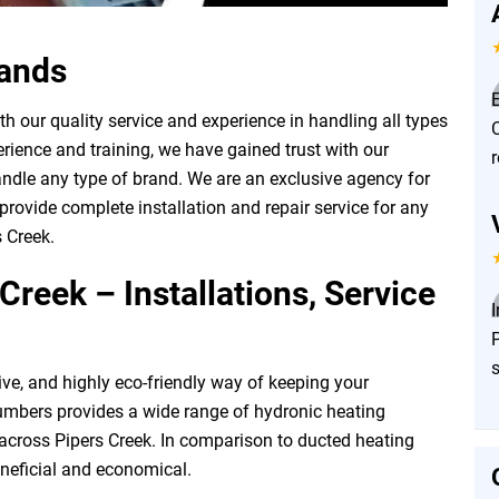
rands
E
 our quality service and experience in handling all types
rience and training, we have gained trust with our
ndle any type of brand. We are an exclusive agency for
rovide complete installation and repair service for any
 Creek.
Creek – Installations, Service
P
ive, and highly eco-friendly way of keeping your
mbers provides a wide range of hydronic heating
 across Pipers Creek. In comparison to ducted heating
neficial and economical.