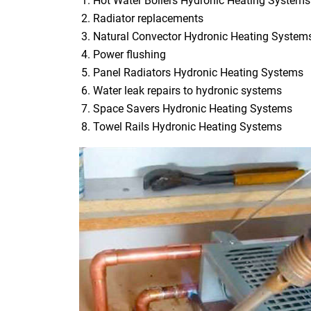
Hot Water Boilers Hydronic Heating Systems
Radiator replacements
Natural Convector Hydronic Heating System
Power flushing
Panel Radiators Hydronic Heating Systems
Water leak repairs to hydronic systems
Space Savers Hydronic Heating Systems
Towel Rails Hydronic Heating Systems