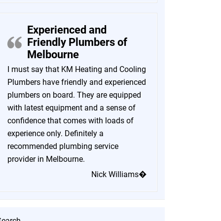
Experienced and
Friendly Plumbers of
Melbourne
I must say that KM Heating and Cooling
Plumbers have friendly and experienced
plumbers on board. They are equipped
with latest equipment and a sense of
confidence that comes with loads of
experience only. Definitely a
recommended plumbing service
provider in Melbourne.
Nick Williams�
Search