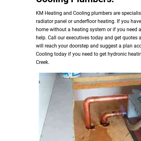
KM Heating and Cooling plumbers are specialists
radiator panel or underfloor heating. If you have
home without a heating system or if you need 
help. Call our executives today and get quotes
will reach your doorstep and suggest a plan acc
Cooling today if you need to get hydronic heati
Creek.