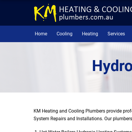
Home
Cooling
Heating
Services
Hydro
KM Heating and Cooling Plumbers provide profe
System Repairs and Installations. Our plumbers 