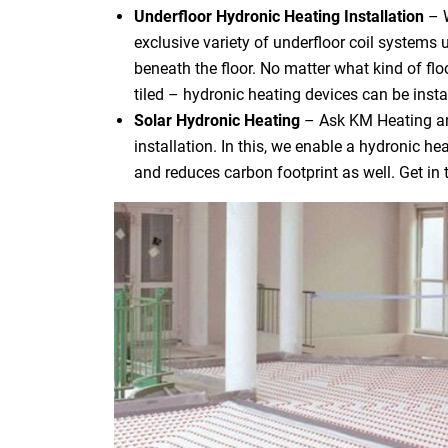
Underfloor Hydronic Heating Installation
– 
exclusive variety of underfloor coil systems 
beneath the floor. No matter what kind of flo
tiled – hydronic heating devices can be instal
Solar Hydronic Heating
– Ask KM Heating an
installation. In this, we enable a hydronic h
and reduces carbon footprint as well. Get in 