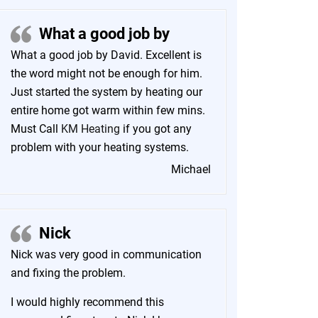
What a good job by
What a good job by David. Excellent is
the word might not be enough for him.
Just started the system by heating our
entire home got warm within few mins.
Must Call
KM Heating
if you got any
problem with your heating systems.
Michael
Nick
Nick was very good in communication
and fixing the problem.
I would highly recommend this