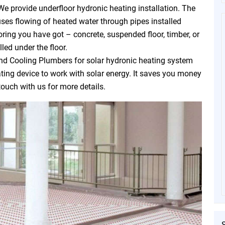
We provide underfloor hydronic heating installation. The
uses flowing of heated water through pipes installed
oring you have got – concrete, suspended floor, timber, or
led under the floor.
d Cooling Plumbers for solar hydronic heating system
eating device to work with solar energy. It saves you money
touch with us for more details.