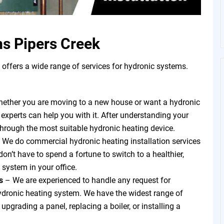
s Pipers Creek
ffers a wide range of services for hydronic systems.
ether you are moving to a new house or want a hydronic
 experts can help you with it. After understanding your
through the most suitable hydronic heating device.
 We do commercial hydronic heating installation services
on’t have to spend a fortune to switch to a healthier,
 system in your office.
ts
–
We are experienced to handle any request for
hydronic heating system. We have the widest range of
pgrading a panel, replacing a boiler, or installing a