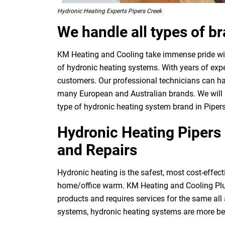
Hydronic Heating Experts Pipers Creek
We handle all types of b
KM Heating and Cooling take immense pride with
of hydronic heating systems. With years of expe
customers. Our professional technicians can ha
many European and Australian brands. We will p
type of hydronic heating system brand in Pipers
Hydronic Heating Pipers 
and Repairs
Hydronic heating is the safest, most cost-effect
home/office warm. KM Heating and Cooling Plu
products and requires services for the same all
systems, hydronic heating systems are more be