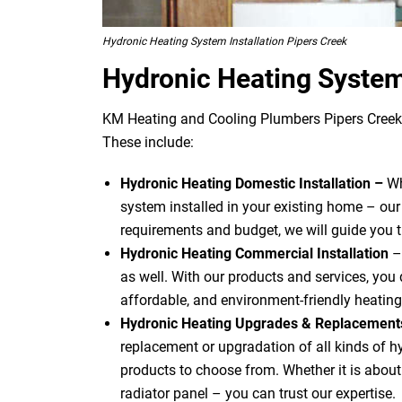
Hydronic Heating System Installation Pipers Creek
Hydronic Heating System
KM Heating and Cooling Plumbers Pipers Creek o
These include:
Hydronic Heating Domestic Installation –
Wh
system installed in your existing home – our
requirements and budget, we will guide you 
Hydronic Heating Commercial Installation
–
as well. With our products and services, you d
affordable, and environment-friendly heating
Hydronic Heating Upgrades & Replacemen
replacement or upgradation of all kinds of 
products to choose from. Whether it is about u
radiator panel – you can trust our expertise.