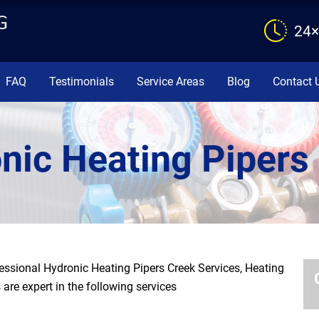
24×
FAQ
Testimonials
Service Areas
Blog
Contact 
nic Heating Pipers
ssional Hydronic Heating Pipers Creek Services, Heating
are expert in the following services