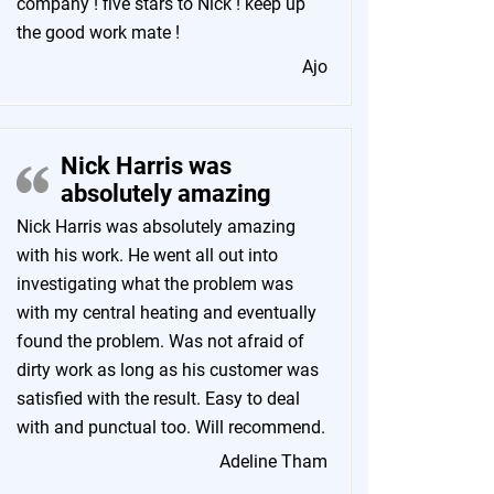
company ! five stars to Nick ! keep up
the good work mate !
Ajo
Nick Harris was
absolutely amazing
Nick Harris was absolutely amazing
with his work. He went all out into
investigating what the problem was
with my central heating and eventually
found the problem. Was not afraid of
dirty work as long as his customer was
satisfied with the result. Easy to deal
with and punctual too. Will recommend.
Adeline Tham