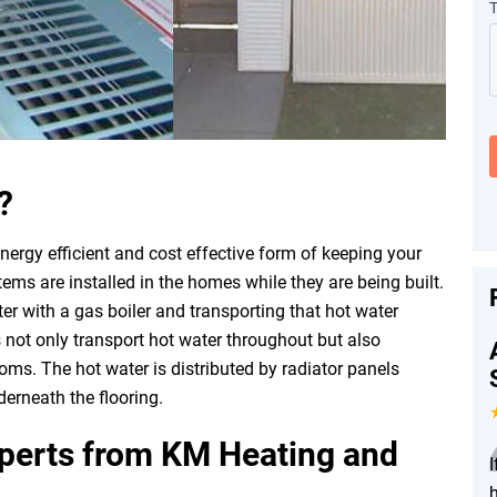
?
nergy efficient and cost effective form of keeping your
s are installed in the homes while they are being built.
er with a gas boiler and transporting that hot water
 not only transport hot water throughout but also
oms. The hot water is distributed by radiator panels
erneath the flooring.
xperts from KM Heating and
I