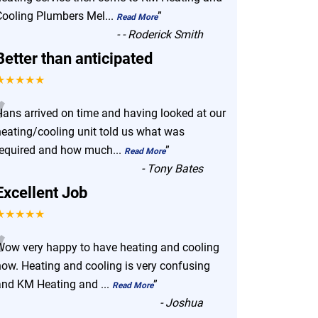
Cooling Plumbers Mel
...
”
Read More
-
- Roderick Smith
Better than anticipated
★★★★★
“
Hans arrived on time and having looked at our
heating/cooling unit told us what was
required and how much
...
”
Read More
-
Tony Bates
Excellent Job
★★★★★
“
Wow very happy to have heating and cooling
now. Heating and cooling is very confusing
and KM Heating and
...
”
Read More
-
Joshua