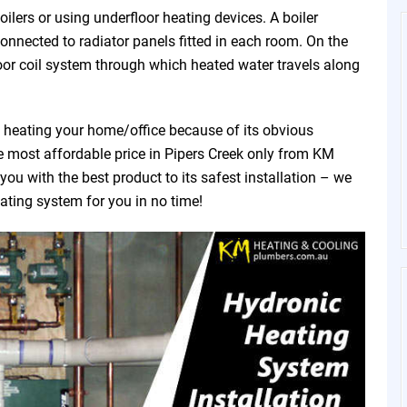
ilers or using underfloor heating devices. A boiler
connected to radiator panels fitted in each room. On the
oor coil system through which heated water travels along
f heating your home/office because of its obvious
he most affordable price in Pipers Creek only from KM
u with the best product to its safest installation – we
eating system for you in no time!