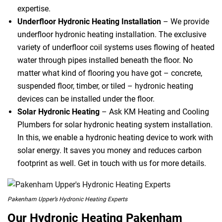
expertise.
Underfloor Hydronic Heating Installation
– We provide
underfloor hydronic heating installation. The exclusive
variety of underfloor coil systems uses flowing of heated
water through pipes installed beneath the floor. No
matter what kind of flooring you have got – concrete,
suspended floor, timber, or tiled – hydronic heating
devices can be installed under the floor.
Solar Hydronic Heating
– Ask KM Heating and Cooling
Plumbers for solar hydronic heating system installation.
In this, we enable a hydronic heating device to work with
solar energy. It saves you money and reduces carbon
footprint as well. Get in touch with us for more details.
Pakenham Upper’s Hydronic Heating Experts
Our Hydronic Heating Pakenham