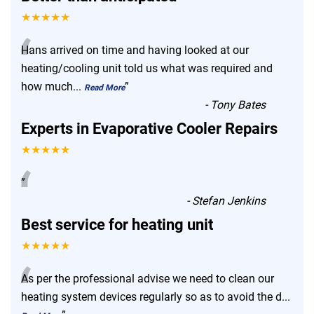
★★★★★
“
Hans arrived on time and having looked at our
heating/cooling unit told us what was required and
how much
...
”
Read More
-
Tony Bates
Experts in Evaporative Cooler Repairs
★★★★★
“
”
-
Stefan Jenkins
Best service for heating unit
★★★★★
“
As per the professional advise we need to clean our
heating system devices regularly so as to avoid the d
...