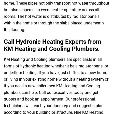
home. These pipes not only transport hot water throughout
but also disperse an even heat temperature across all
rooms. The hot water is distributed by radiator panels
within the home or through the slabs placed underneath
the flooring.
Call Hydronic Heating Experts from
KM Heating and Cooling Plumbers.
KM Heating and Cooling plumbers are specialists in all
forms of hydronic heating whether it be a radiator panel or
underfloor heating. If you have just shifted to a new home
or living in your existing home without a heating system or
if you need a new boiler then KM Heating and Cooling
plumbers can help. Call our executives today and get
quotes and book an appointment. Our professional
technicians will reach your doorstep and suggest a plan
according to your building or structure. Hire KM Heating