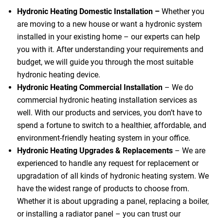
Hydronic Heating Domestic Installation –
Whether you
are moving to a new house or want a hydronic system
installed in your existing home – our experts can help
you with it. After understanding your requirements and
budget, we will guide you through the most suitable
hydronic heating device.
Hydronic Heating Commercial Installation
– We do
commercial hydronic heating installation services as
well. With our products and services, you don’t have to
spend a fortune to switch to a healthier, affordable, and
environment-friendly heating system in your office.
Hydronic Heating Upgrades & Replacements
–
We are
experienced to handle any request for replacement or
upgradation of all kinds of hydronic heating system. We
have the widest range of products to choose from.
Whether it is about upgrading a panel, replacing a boiler,
or installing a radiator panel – you can trust our