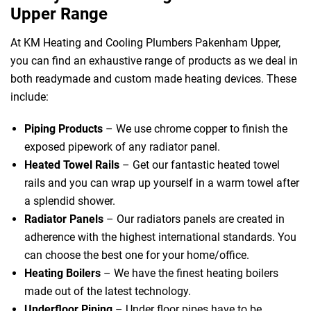
Upper Range
At KM Heating and Cooling Plumbers Pakenham Upper,
you can find an exhaustive range of products as we deal in
both readymade and custom made heating devices. These
include:
Piping Products
– We use chrome copper to finish the
exposed pipework of any radiator panel.
Heated Towel Rails
– Get our fantastic heated towel
rails and you can wrap up yourself in a warm towel after
a splendid shower.
Radiator Panels
– Our radiators panels are created in
adherence with the highest international standards. You
can choose the best one for your home/office.
Heating Boilers
– We have the finest heating boilers
made out of the latest technology.
Underfloor Piping
– Under floor pipes have to be