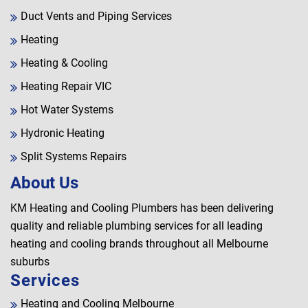
Duct Vents and Piping Services
Heating
Heating & Cooling
Heating Repair VIC
Hot Water Systems
Hydronic Heating
Split Systems Repairs
About Us
KM Heating and Cooling Plumbers has been delivering
quality and reliable plumbing services for all leading
heating and cooling brands throughout all Melbourne
suburbs
Services
Heating and Cooling Melbourne