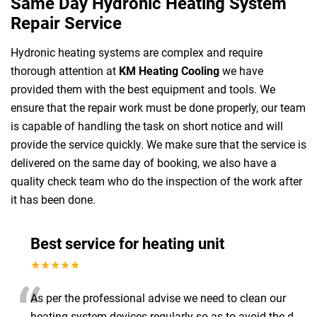
Same Day Hydronic Heating System
Repair Service
Hydronic heating systems are complex and require
thorough attention at
KM Heating Cooling
we have
provided them with the best equipment and tools. We
ensure that the repair work must be done properly, our team
is capable of handling the task on short notice and will
provide the service quickly. We make sure that the service is
delivered on the same day of booking, we also have a
quality check team who do the inspection of the work after
it has been done.
Best service for heating unit
★★★★★
“
As per the professional advise we need to clean our
heating system devices regularly so as to avoid the d
...