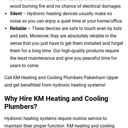
wood burning fire and no chance of electrical damages.
Silent
– Hydronic heating devices usually make no
noise so you can enjoy a quiet time at your home/office.
Reliable
– These devices are safe to touch even by kids
and pets. Moreover, they are absolutely reliable in the
sense that you just have to get them installed and forget
them for a long time. Our high-quality products require
 Melbourne
the least maintenance and give you peaceful time for
years to come.
Call KM Heating and Cooling Plumbers Pakenham Upper
and get benefitted from hydronic heating systems!
Why Hire KM Heating and Cooling
Plumbers?
Hydronic heating systems require routine service to
maintain their proper function. KM heating and cooling