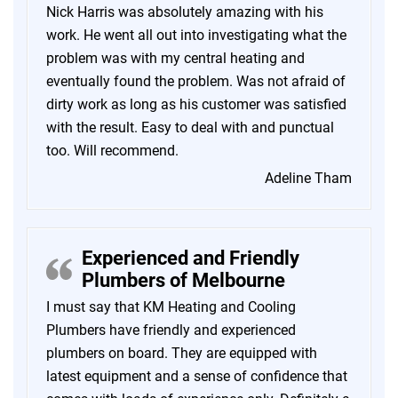
Nick Harris was absolutely amazing with his
work. He went all out into investigating what the
problem was with my central heating and
eventually found the problem. Was not afraid of
dirty work as long as his customer was satisfied
with the result. Easy to deal with and punctual
too. Will recommend.
Adeline Tham
Experienced and Friendly
Plumbers of Melbourne
I must say that KM Heating and Cooling
Plumbers have friendly and experienced
plumbers on board. They are equipped with
latest equipment and a sense of confidence that