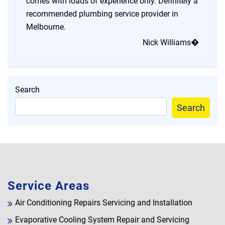
comes with loads of experience only. Definitely a
recommended plumbing service provider in
Melbourne.
Nick Williams�
Search
Search
Service Areas
Air Conditioning Repairs Servicing and Installation
Evaporative Cooling System Repair and Servicing