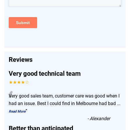
Reviews
Very good technical team
★★★★☆
“
Very good sales team, customer care was good when I
had an issue. Best I could find in Melbourne had bad
...
”
Read More
-
Alexander
Better than anticipated