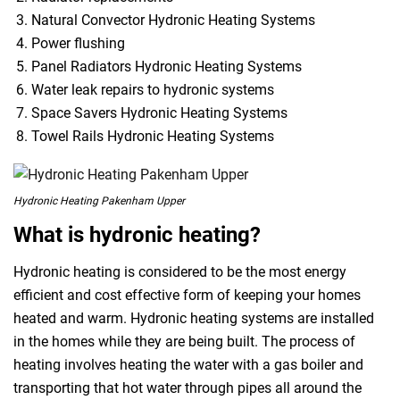
Natural Convector Hydronic Heating Systems
Power flushing
Panel Radiators Hydronic Heating Systems
Water leak repairs to hydronic systems
Space Savers Hydronic Heating Systems
Towel Rails Hydronic Heating Systems
Hydronic Heating Pakenham Upper
What is hydronic heating?
Hydronic heating is considered to be the most energy
efficient and cost effective form of keeping your homes
heated and warm. Hydronic heating systems are installed
in the homes while they are being built. The process of
heating involves heating the water with a gas boiler and
transporting that hot water through pipes all around the