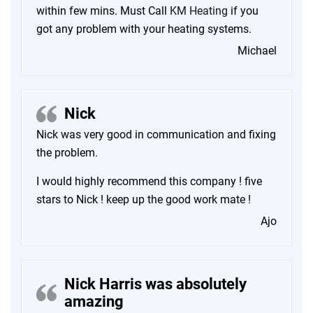
within few mins. Must Call
KM Heating
if you
got any problem with your heating systems.
Michael
Nick
Nick was very good in communication and fixing
the problem.
I would highly recommend this company ! five
stars to Nick ! keep up the good work mate !
Ajo
Nick Harris was absolutely
amazing