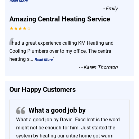
”
Read More
-
Emily
Amazing Central Heating Service
★★★★☆
“
I had a great experience calling KM Heating and
Cooling Plumbers over to my office. The central
heating s
...
”
Read More
-
- Karen Thornton
Our Happy Customers
What a good job by
What a good job by David. Excellent is the word
might not be enough for him. Just started the
system by heating our entire home got warm