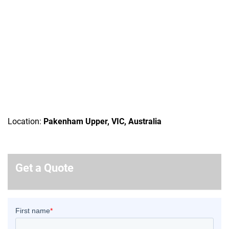
Location:
Pakenham Upper, VIC, Australia
Get a Quote