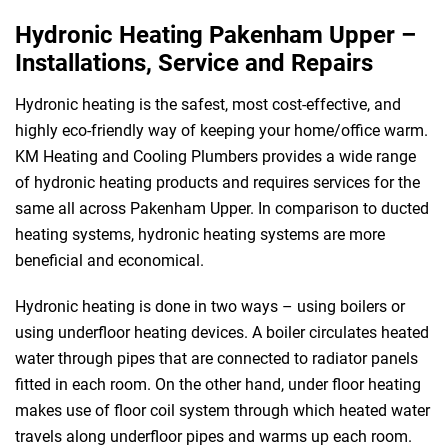
Hydronic Heating Pakenham Upper –
Installations, Service and Repairs
Hydronic heating is the safest, most cost-effective, and
highly eco-friendly way of keeping your home/office warm.
KM Heating and Cooling Plumbers provides a wide range
of hydronic heating products and requires services for the
same all across Pakenham Upper. In comparison to ducted
heating systems, hydronic heating systems are more
beneficial and economical.
Hydronic heating is done in two ways – using boilers or
using underfloor heating devices. A boiler circulates heated
water through pipes that are connected to radiator panels
fitted in each room. On the other hand, under floor heating
makes use of floor coil system through which heated water
travels along underfloor pipes and warms up each room.