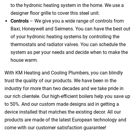
to the hydronic heating system in the home. We use a
designer floor grille to cover this steel unit.
Controls
– We give you a wide range of controls from
Baxi, Honeywell and Seimens. You can have the best out
of your hydronic heating systems by controlling the
thermostats and radiator valves. You can schedule the
system as per your needs and decide when to make the
house warm.
With KM Heating and Cooling Plumbers, you can blindly
trust the quality of our products. We have been in the
industry for more than two decades and we take pride in
our rich clientele. Our high-efficient boilers help you save up
to 50%. And our custom made designs aid in getting a
device installed that matches the existing decor. All our
products are made of the latest European technology and
come with our customer satisfaction guarantee!