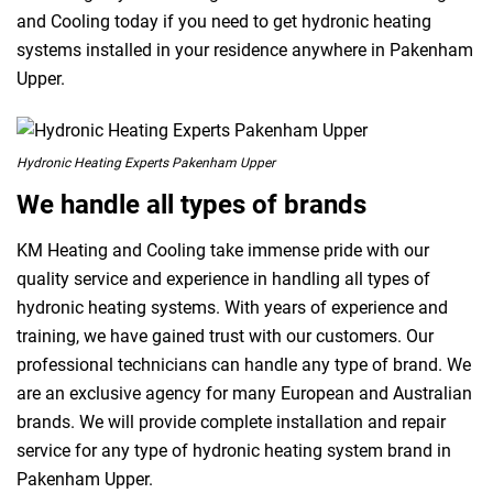
and Cooling today if you need to get hydronic heating
systems installed in your residence anywhere in Pakenham
Upper.
Hydronic Heating Experts Pakenham Upper
We handle all types of brands
KM Heating and Cooling take immense pride with our
quality service and experience in handling all types of
hydronic heating systems. With years of experience and
training, we have gained trust with our customers. Our
professional technicians can handle any type of brand. We
are an exclusive agency for many European and Australian
brands. We will provide complete installation and repair
service for any type of hydronic heating system brand in
Pakenham Upper.