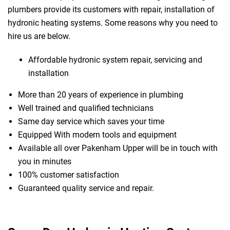
plumbers provide its customers with repair, installation of
hydronic heating systems. Some reasons why you need to
hire us are below.
Affordable hydronic system repair, servicing and
installation
More than 20 years of experience in plumbing
Well trained and qualified technicians
Same day service which saves your time
Equipped With modern tools and equipment
Available all over Pakenham Upper will be in touch with
you in minutes
100% customer satisfaction
Guaranteed quality service and repair.