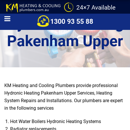
24×7 Available
Hydronic Heating
1300 93 55 88
Pakenham Upper
KM Heating and Cooling Plumbers provide professional
Hydronic Heating Pakenham Upper Services, Heating
System Repairs and Installations. Our plumbers are expert
in the following services
Hot Water Boilers Hydronic Heating Systems
Radiator replacements