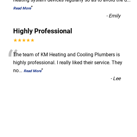
”
Read More
-
Emily
Highly Professional
★★★★★
“
The team of KM Heating and Cooling Plumbers is
highly professional. I really liked their service. They
no
...
”
Read More
-
Lee