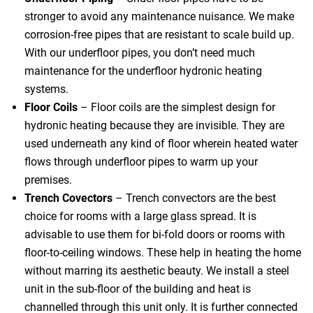
stronger to avoid any maintenance nuisance. We make
corrosion-free pipes that are resistant to scale build up.
With our underfloor pipes, you don’t need much
maintenance for the underfloor hydronic heating
systems.
Floor Coils
– Floor coils are the simplest design for
hydronic heating because they are invisible. They are
used underneath any kind of floor wherein heated water
flows through underfloor pipes to warm up your
premises.
Trench Covectors
– Trench convectors are the best
choice for rooms with a large glass spread. It is
advisable to use them for bi-fold doors or rooms with
floor-to-ceiling windows. These help in heating the home
without marring its aesthetic beauty. We install a steel
unit in the sub-floor of the building and heat is
channelled through this unit only. It is further connected