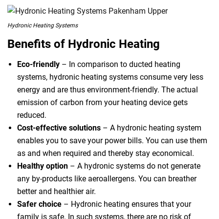
Hydronic Heating Systems
Benefits of Hydronic Heating
Eco-friendly
– In comparison to ducted heating
systems, hydronic heating systems consume very less
energy and are thus environment-friendly. The actual
emission of carbon from your heating device gets
reduced.
Cost-effective solutions
– A hydronic heating system
enables you to save your power bills. You can use them
as and when required and thereby stay economical.
Healthy option
– A hydronic systems do not generate
any by-products like aeroallergens. You can breather
better and healthier air.
Safer choice
– Hydronic heating ensures that your
family is safe. In such systems, there are no risk of