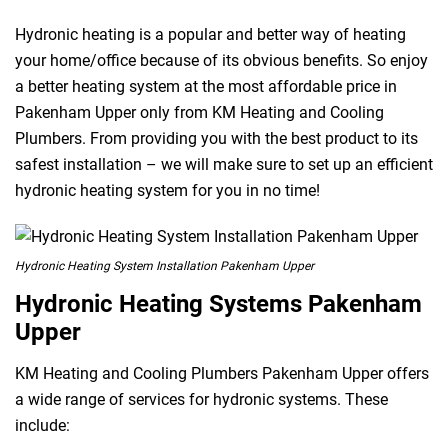
Hydronic heating is a popular and better way of heating
your home/office because of its obvious benefits. So enjoy
a better heating system at the most affordable price in
Pakenham Upper only from KM Heating and Cooling
Plumbers. From providing you with the best product to its
safest installation – we will make sure to set up an efficient
hydronic heating system for you in no time!
Hydronic Heating System Installation Pakenham Upper
Hydronic Heating Systems Pakenham
Upper
KM Heating and Cooling Plumbers Pakenham Upper offers
a wide range of services for hydronic systems. These
include: