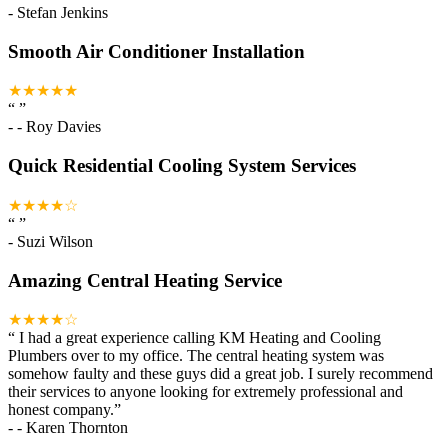
-
Stefan Jenkins
Smooth Air Conditioner Installation
★★★★★
“
”
-
- Roy Davies
Quick Residential Cooling System Services
★★★★☆
“
”
-
Suzi Wilson
Amazing Central Heating Service
★★★★☆
“
I had a great experience calling KM Heating and Cooling
Plumbers over to my office. The central heating system was
somehow faulty and these guys did a great job. I surely recommend
their services to anyone looking for extremely professional and
honest company.
”
-
- Karen Thornton