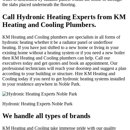
the slabs placed underneath the flooring.
Call Hydronic Heating Experts from KM
Heating and Cooling Plumbers.
KM Heating and Cooling plumbers are specialists in all forms of
hydronic heating whether it be a radiator panel or underfloor
heating. If you have just shifted to a new home or living in your
existing home without a heating system or if you need a new boiler
then KM Heating and Cooling plumbers can help. Call our
executives today and get quotes and book an appointment. Our
professional technicians will reach your doorstep and suggest a plan
according to your building or structure. Hire KM Heating and
Cooling today if you need to get hydronic heating systems installed
in your residence anywhere in Noble Park.
Hydronic Heating Experts Noble Park
We handle all types of brands
KM Heating and Cooling take immense pride with our quality