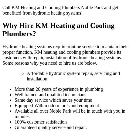
Call KM Heating and Cooling Plumbers Noble Park and get
benefitted from hydronic heating systems!
Why Hire KM Heating and Cooling
Plumbers?
Hydronic heating systems require routine service to maintain their
proper function. KM heating and cooling plumbers provide its
customers with repair, installation of hydronic heating systems.
Some reasons why you need to hire us are below.
Affordable hydronic system repair, servicing and
installation
More than 20 years of experience in plumbing
Well trained and qualified technicians
Same day service which saves your time
Equipped With modern tools and equipment
Available all over Noble Park will be in touch with you in
minutes
100% customer satisfaction
Guaranteed quality service and repair.