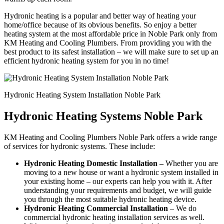
Hydronic heating is a popular and better way of heating your
home/office because of its obvious benefits. So enjoy a better
heating system at the most affordable price in Noble Park only from
KM Heating and Cooling Plumbers. From providing you with the
best product to its safest installation – we will make sure to set up an
efficient hydronic heating system for you in no time!
Hydronic Heating System Installation Noble Park
Hydronic Heating Systems Noble Park
KM Heating and Cooling Plumbers Noble Park offers a wide range
of services for hydronic systems. These include:
Hydronic Heating Domestic Installation –
Whether you are
moving to a new house or want a hydronic system installed in
your existing home – our experts can help you with it. After
understanding your requirements and budget, we will guide
you through the most suitable hydronic heating device.
Hydronic Heating Commercial Installation
– We do
commercial hydronic heating installation services as well.