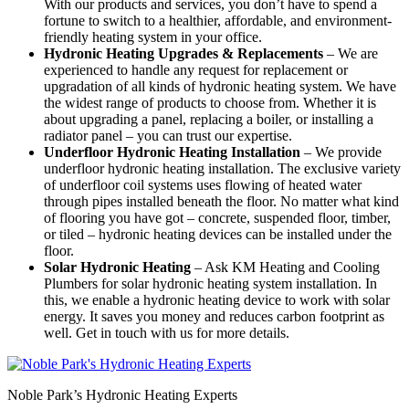
With our products and services, you don’t have to spend a
fortune to switch to a healthier, affordable, and environment-
friendly heating system in your office.
Hydronic Heating Upgrades & Replacements
–
We are
experienced to handle any request for replacement or
upgradation of all kinds of hydronic heating system. We have
the widest range of products to choose from. Whether it is
about upgrading a panel, replacing a boiler, or installing a
radiator panel – you can trust our expertise.
Underfloor Hydronic Heating Installation
– We provide
underfloor hydronic heating installation. The exclusive variety
of underfloor coil systems uses flowing of heated water
through pipes installed beneath the floor. No matter what kind
of flooring you have got – concrete, suspended floor, timber,
or tiled – hydronic heating devices can be installed under the
floor.
Solar Hydronic Heating
– Ask KM Heating and Cooling
Plumbers for solar hydronic heating system installation. In
this, we enable a hydronic heating device to work with solar
energy. It saves you money and reduces carbon footprint as
well. Get in touch with us for more details.
Noble Park’s Hydronic Heating Experts