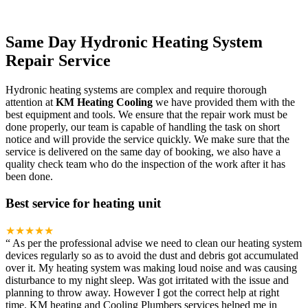
Same Day Hydronic Heating System
Repair Service
Hydronic heating systems are complex and require thorough
attention at
KM Heating Cooling
we have provided them with the
best equipment and tools. We ensure that the repair work must be
done properly, our team is capable of handling the task on short
notice and will provide the service quickly. We make sure that the
service is delivered on the same day of booking, we also have a
quality check team who do the inspection of the work after it has
been done.
Best service for heating unit
★★★★★
“
As per the professional advise we need to clean our heating system
devices regularly so as to avoid the dust and debris got accumulated
over it. My heating system was making loud noise and was causing
disturbance to my night sleep. Was got irritated with the issue and
planning to throw away. However I got the correct help at right
time. KM heating and Cooling Plumbers services helped me in