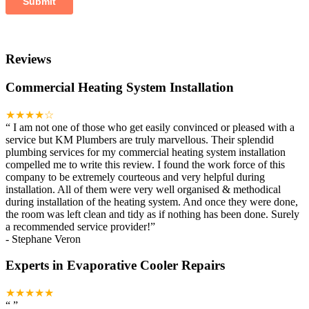
Reviews
Commercial Heating System Installation
★★★★☆
“
I am not one of those who get easily convinced or pleased with a
service but KM Plumbers are truly marvellous. Their splendid
plumbing services for my commercial heating system installation
compelled me to write this review. I found the work force of this
company to be extremely courteous and very helpful during
installation. All of them were very well organised & methodical
during installation of the heating system. And once they were done,
the room was left clean and tidy as if nothing has been done. Surely
a recommended service provider!
”
-
Stephane Veron
Experts in Evaporative Cooler Repairs
★★★★★
“
”