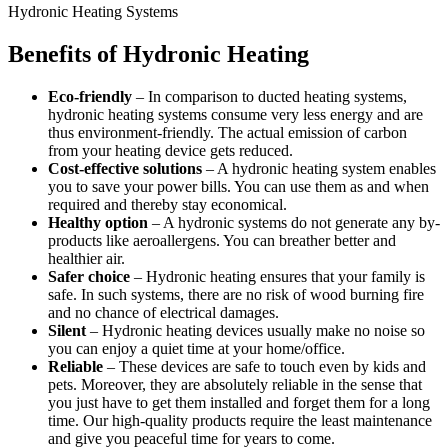
Hydronic Heating Systems
Benefits of Hydronic Heating
Eco-friendly
– In comparison to ducted heating systems,
hydronic heating systems consume very less energy and are
thus environment-friendly. The actual emission of carbon
from your heating device gets reduced.
Cost-effective solutions
– A hydronic heating system enables
you to save your power bills. You can use them as and when
required and thereby stay economical.
Healthy option
– A hydronic systems do not generate any by-
products like aeroallergens. You can breather better and
healthier air.
Safer choice
– Hydronic heating ensures that your family is
safe. In such systems, there are no risk of wood burning fire
and no chance of electrical damages.
Silent
– Hydronic heating devices usually make no noise so
you can enjoy a quiet time at your home/office.
Reliable
– These devices are safe to touch even by kids and
pets. Moreover, they are absolutely reliable in the sense that
you just have to get them installed and forget them for a long
time. Our high-quality products require the least maintenance
and give you peaceful time for years to come.