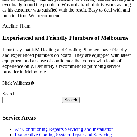
eventually found the problem. Was not afraid of dirty work as long
as his customer was satisfied with the result. Easy to deal with and
punctual too. Will recommend.
Adeline Tham
Experienced and Friendly Plumbers of Melbourne
I must say that KM Heating and Cooling Plumbers have friendly
and experienced plumbers on board. They are equipped with latest
equipment and a sense of confidence that comes with loads of
experience only. Definitely a recommended plumbing service
provider in Melbourne.
Nick Williams�
Search
Search
Service Areas
Air Conditioning Repairs Servicing and Installation
Evaporative Cooling System Repair and Servicing