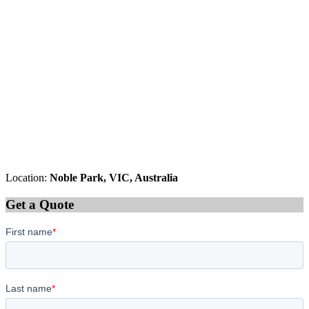
Location:
Noble Park, VIC, Australia
Get a Quote