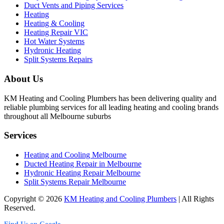
Duct Vents and Piping Services
Heating
Heating & Cooling
Heating Repair VIC
Hot Water Systems
Hydronic Heating
Split Systems Repairs
About Us
KM Heating and Cooling Plumbers has been delivering quality and
reliable plumbing services for all leading heating and cooling brands
throughout all Melbourne suburbs
Services
Heating and Cooling Melbourne
Ducted Heating Repair in Melbourne
Hydronic Heating Repair Melbourne
Split Systems Repair Melbourne
Copyright © 2026
KM Heating and Cooling Plumbers
| All Rights
Reserved.