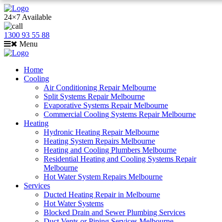
24×7 Available
1300 93 55 88
Menu
Home
Cooling
Air Conditioning Repair Melbourne
Split Systems Repair Melbourne
Evaporative Systems Repair Melbourne
Commercial Cooling Systems Repair Melbourne
Heating
Hydronic Heating Repair Melbourne
Heating System Repairs Melbourne
Heating and Cooling Plumbers Melbourne
Residential Heating and Cooling Systems Repair
Melbourne
Hot Water System Repairs Melbourne
Services
Ducted Heating Repair in Melbourne
Hot Water Systems
Blocked Drain and Sewer Plumbing Services
Duct Vents or Piping Services Melbourne