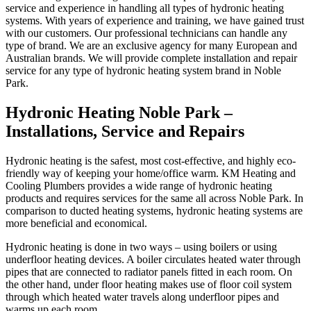
service and experience in handling all types of hydronic heating
systems. With years of experience and training, we have gained trust
with our customers. Our professional technicians can handle any
type of brand. We are an exclusive agency for many European and
Australian brands. We will provide complete installation and repair
service for any type of hydronic heating system brand in Noble
Park.
Hydronic Heating Noble Park –
Installations, Service and Repairs
Hydronic heating is the safest, most cost-effective, and highly eco-
friendly way of keeping your home/office warm. KM Heating and
Cooling Plumbers provides a wide range of hydronic heating
products and requires services for the same all across Noble Park. In
comparison to ducted heating systems, hydronic heating systems are
more beneficial and economical.
Hydronic heating is done in two ways – using boilers or using
underfloor heating devices. A boiler circulates heated water through
pipes that are connected to radiator panels fitted in each room. On
the other hand, under floor heating makes use of floor coil system
through which heated water travels along underfloor pipes and
warms up each room.