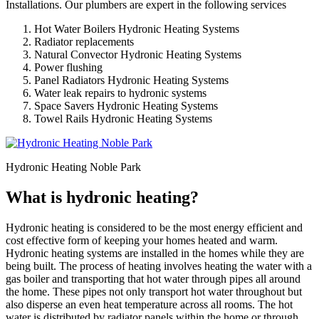
Installations. Our plumbers are expert in the following services
Hot Water Boilers Hydronic Heating Systems
Radiator replacements
Natural Convector Hydronic Heating Systems
Power flushing
Panel Radiators Hydronic Heating Systems
Water leak repairs to hydronic systems
Space Savers Hydronic Heating Systems
Towel Rails Hydronic Heating Systems
Hydronic Heating Noble Park
What is hydronic heating?
Hydronic heating is considered to be the most energy efficient and
cost effective form of keeping your homes heated and warm.
Hydronic heating systems are installed in the homes while they are
being built. The process of heating involves heating the water with a
gas boiler and transporting that hot water through pipes all around
the home. These pipes not only transport hot water throughout but
also disperse an even heat temperature across all rooms. The hot
water is distributed by radiator panels within the home or through