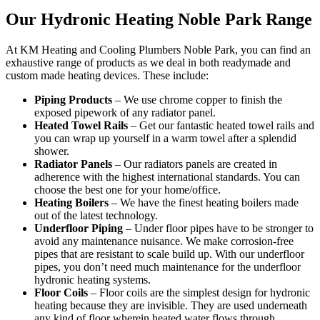
Our Hydronic Heating Noble Park Range
At KM Heating and Cooling Plumbers Noble Park, you can find an
exhaustive range of products as we deal in both readymade and
custom made heating devices. These include:
Piping Products
– We use chrome copper to finish the
exposed pipework of any radiator panel.
Heated Towel Rails
– Get our fantastic heated towel rails and
you can wrap up yourself in a warm towel after a splendid
shower.
Radiator Panels
– Our radiators panels are created in
adherence with the highest international standards. You can
choose the best one for your home/office.
Heating Boilers
– We have the finest heating boilers made
out of the latest technology.
Underfloor Piping
– Under floor pipes have to be stronger to
avoid any maintenance nuisance. We make corrosion-free
pipes that are resistant to scale build up. With our underfloor
pipes, you don’t need much maintenance for the underfloor
hydronic heating systems.
Floor Coils
– Floor coils are the simplest design for hydronic
heating because they are invisible. They are used underneath
any kind of floor wherein heated water flows through