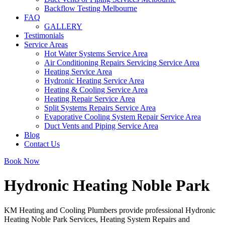
Backflow Testing Melbourne
FAQ
GALLERY
Testimonials
Service Areas
Hot Water Systems Service Area
Air Conditioning Repairs Servicing Service Area
Heating Service Area
Hydronic Heating Service Area
Heating & Cooling Service Area
Heating Repair Service Area
Split Systems Repairs Service Area
Evaporative Cooling System Repair Service Area
Duct Vents and Piping Service Area
Blog
Contact Us
Book Now
Hydronic Heating Noble Park
KM Heating and Cooling Plumbers provide professional Hydronic
Heating Noble Park Services, Heating System Repairs and