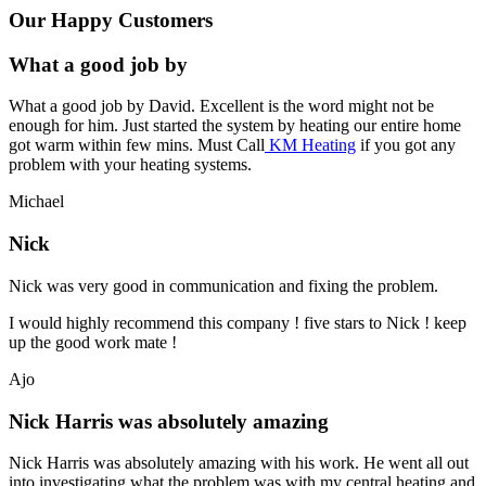
Our Happy Customers
What a good job by
What a good job by David. Excellent is the word might not be
enough for him. Just started the system by heating our entire home
got warm within few mins. Must Call
KM Heating
if you got any
problem with your heating systems.
Michael
Nick
Nick was very good in communication and fixing the problem.
I would highly recommend this company ! five stars to Nick ! keep
up the good work mate !
Ajo
Nick Harris was absolutely amazing
Nick Harris was absolutely amazing with his work. He went all out
into investigating what the problem was with my central heating and