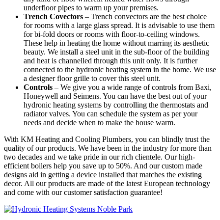
underfloor pipes to warm up your premises.
Trench Covectors
– Trench convectors are the best choice
for rooms with a large glass spread. It is advisable to use them
for bi-fold doors or rooms with floor-to-ceiling windows.
These help in heating the home without marring its aesthetic
beauty. We install a steel unit in the sub-floor of the building
and heat is channelled through this unit only. It is further
connected to the hydronic heating system in the home. We use
a designer floor grille to cover this steel unit.
Controls
– We give you a wide range of controls from Baxi,
Honeywell and Seimens. You can have the best out of your
hydronic heating systems by controlling the thermostats and
radiator valves. You can schedule the system as per your
needs and decide when to make the house warm.
With KM Heating and Cooling Plumbers, you can blindly trust the
quality of our products. We have been in the industry for more than
two decades and we take pride in our rich clientele. Our high-
efficient boilers help you save up to 50%. And our custom made
designs aid in getting a device installed that matches the existing
decor. All our products are made of the latest European technology
and come with our customer satisfaction guarantee!