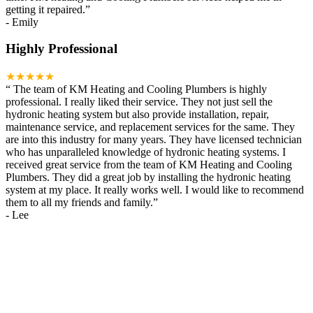
getting it repaired.
”
-
Emily
Highly Professional
★★★★★
“
The team of KM Heating and Cooling Plumbers is highly
professional. I really liked their service. They not just sell the
hydronic heating system but also provide installation, repair,
maintenance service, and replacement services for the same. They
are into this industry for many years. They have licensed technician
who has unparalleled knowledge of hydronic heating systems. I
received great service from the team of KM Heating and Cooling
Plumbers. They did a great job by installing the hydronic heating
system at my place. It really works well. I would like to recommend
them to all my friends and family.
”
-
Lee