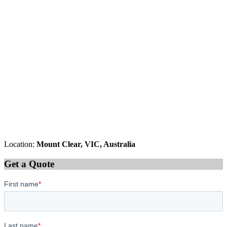
Location:
Mount Clear, VIC, Australia
Get a Quote