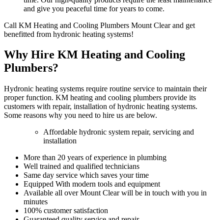
and give you peaceful time for years to come.
Call KM Heating and Cooling Plumbers Mount Clear and get
benefitted from hydronic heating systems!
Why Hire KM Heating and Cooling
Plumbers?
Hydronic heating systems require routine service to maintain their
proper function. KM heating and cooling plumbers provide its
customers with repair, installation of hydronic heating systems.
Some reasons why you need to hire us are below.
Affordable hydronic system repair, servicing and
installation
More than 20 years of experience in plumbing
Well trained and qualified technicians
Same day service which saves your time
Equipped With modern tools and equipment
Available all over Mount Clear will be in touch with you in
minutes
100% customer satisfaction
Guaranteed quality service and repair.