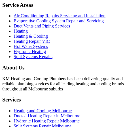
Service Areas
Air Conditioning Repairs Servicing and Installation
Evaporative Cooling System Repair and Servicing
Duct Vents and Piping Services
Heating
Heating & Cooling
Heating Repair VIC
Hot Water Systems
Hydronic Heating
Split Systems Repairs
About Us
KM Heating and Cooling Plumbers has been delivering quality and
reliable plumbing services for all leading heating and cooling brands
throughout all Melbourne suburbs
Services
Heating and Cooling Melbourne
Ducted Heating Repair in Melbourne
Hydronic Heating Repair Melbourne
Split Systems Repair Melbourne