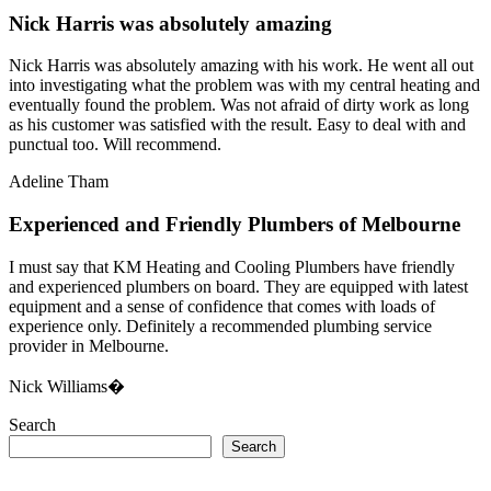
Nick Harris was absolutely amazing
Nick Harris was absolutely amazing with his work. He went all out
into investigating what the problem was with my central heating and
eventually found the problem. Was not afraid of dirty work as long
as his customer was satisfied with the result. Easy to deal with and
punctual too. Will recommend.
Adeline Tham
Experienced and Friendly Plumbers of Melbourne
I must say that KM Heating and Cooling Plumbers have friendly
and experienced plumbers on board. They are equipped with latest
equipment and a sense of confidence that comes with loads of
experience only. Definitely a recommended plumbing service
provider in Melbourne.
Nick Williams�
Search
Search