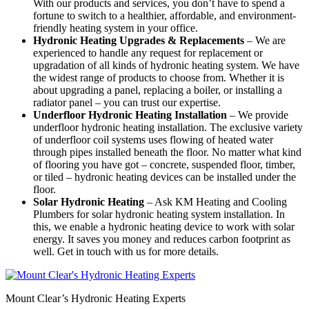
With our products and services, you don’t have to spend a
fortune to switch to a healthier, affordable, and environment-
friendly heating system in your office.
Hydronic Heating Upgrades & Replacements
–
We are
experienced to handle any request for replacement or
upgradation of all kinds of hydronic heating system. We have
the widest range of products to choose from. Whether it is
about upgrading a panel, replacing a boiler, or installing a
radiator panel – you can trust our expertise.
Underfloor Hydronic Heating Installation
– We provide
underfloor hydronic heating installation. The exclusive variety
of underfloor coil systems uses flowing of heated water
through pipes installed beneath the floor. No matter what kind
of flooring you have got – concrete, suspended floor, timber,
or tiled – hydronic heating devices can be installed under the
floor.
Solar Hydronic Heating
– Ask KM Heating and Cooling
Plumbers for solar hydronic heating system installation. In
this, we enable a hydronic heating device to work with solar
energy. It saves you money and reduces carbon footprint as
well. Get in touch with us for more details.
Mount Clear’s Hydronic Heating Experts