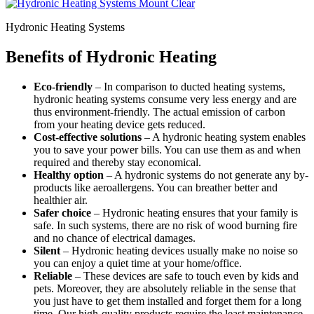
Hydronic Heating Systems
Benefits of Hydronic Heating
Eco-friendly
– In comparison to ducted heating systems,
hydronic heating systems consume very less energy and are
thus environment-friendly. The actual emission of carbon
from your heating device gets reduced.
Cost-effective solutions
– A hydronic heating system enables
you to save your power bills. You can use them as and when
required and thereby stay economical.
Healthy option
– A hydronic systems do not generate any by-
products like aeroallergens. You can breather better and
healthier air.
Safer choice
– Hydronic heating ensures that your family is
safe. In such systems, there are no risk of wood burning fire
and no chance of electrical damages.
Silent
– Hydronic heating devices usually make no noise so
you can enjoy a quiet time at your home/office.
Reliable
– These devices are safe to touch even by kids and
pets. Moreover, they are absolutely reliable in the sense that
you just have to get them installed and forget them for a long
time. Our high-quality products require the least maintenance