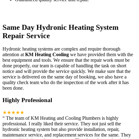
Same Day Hydronic Heating System
Repair Service
Hydronic heating systems are complex and require thorough
attention at
KM Heating Cooling
we have provided them with the
best equipment and tools. We ensure that the repair work must be
done properly, our team is capable of handling the task on short
notice and will provide the service quickly. We make sure that the
service is delivered on the same day of booking, we also have a
quality check team who do the inspection of the work after it has
been done.
Highly Professional
★★★★★
“
The team of KM Heating and Cooling Plumbers is highly
professional. I really liked their service. They not just sell the
hydronic heating system but also provide installation, repair,
maintenance service, and replacement services for the same. They