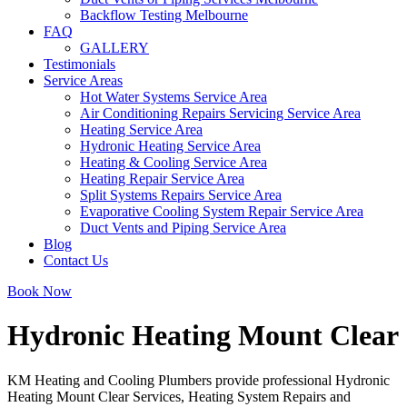
Backflow Testing Melbourne
FAQ
GALLERY
Testimonials
Service Areas
Hot Water Systems Service Area
Air Conditioning Repairs Servicing Service Area
Heating Service Area
Hydronic Heating Service Area
Heating & Cooling Service Area
Heating Repair Service Area
Split Systems Repairs Service Area
Evaporative Cooling System Repair Service Area
Duct Vents and Piping Service Area
Blog
Contact Us
Book Now
Hydronic Heating Mount Clear
KM Heating and Cooling Plumbers provide professional Hydronic
Heating Mount Clear Services, Heating System Repairs and