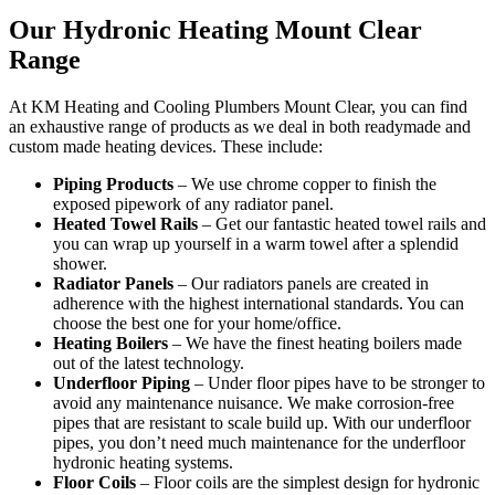
Our Hydronic Heating Mount Clear
Range
At KM Heating and Cooling Plumbers Mount Clear, you can find
an exhaustive range of products as we deal in both readymade and
custom made heating devices. These include:
Piping Products
– We use chrome copper to finish the
exposed pipework of any radiator panel.
Heated Towel Rails
– Get our fantastic heated towel rails and
you can wrap up yourself in a warm towel after a splendid
shower.
Radiator Panels
– Our radiators panels are created in
adherence with the highest international standards. You can
choose the best one for your home/office.
Heating Boilers
– We have the finest heating boilers made
out of the latest technology.
Underfloor Piping
– Under floor pipes have to be stronger to
avoid any maintenance nuisance. We make corrosion-free
pipes that are resistant to scale build up. With our underfloor
pipes, you don’t need much maintenance for the underfloor
hydronic heating systems.
Floor Coils
– Floor coils are the simplest design for hydronic