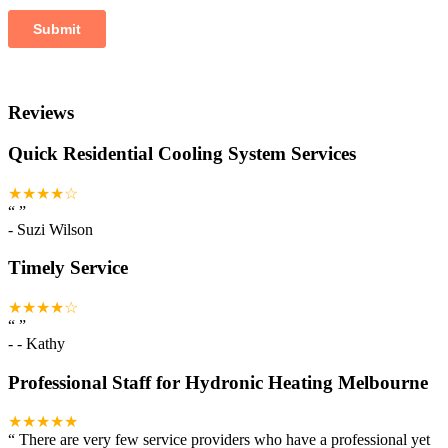
Reviews
Quick Residential Cooling System Services
★★★★☆
“
”
-
Suzi Wilson
Timely Service
★★★★☆
“
”
-
- Kathy
Professional Staff for Hydronic Heating Melbourne
★★★★★
“
There are very few service providers who have a professional yet