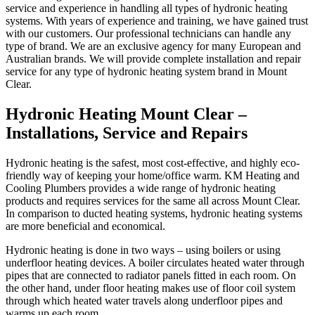
service and experience in handling all types of hydronic heating
systems. With years of experience and training, we have gained trust
with our customers. Our professional technicians can handle any
type of brand. We are an exclusive agency for many European and
Australian brands. We will provide complete installation and repair
service for any type of hydronic heating system brand in Mount
Clear.
Hydronic Heating Mount Clear –
Installations, Service and Repairs
Hydronic heating is the safest, most cost-effective, and highly eco-
friendly way of keeping your home/office warm. KM Heating and
Cooling Plumbers provides a wide range of hydronic heating
products and requires services for the same all across Mount Clear.
In comparison to ducted heating systems, hydronic heating systems
are more beneficial and economical.
Hydronic heating is done in two ways – using boilers or using
underfloor heating devices. A boiler circulates heated water through
pipes that are connected to radiator panels fitted in each room. On
the other hand, under floor heating makes use of floor coil system
through which heated water travels along underfloor pipes and
warms up each room.