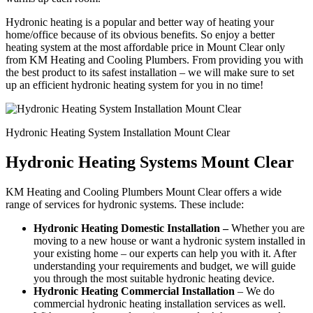
Hydronic heating is a popular and better way of heating your
home/office because of its obvious benefits. So enjoy a better
heating system at the most affordable price in Mount Clear only
from KM Heating and Cooling Plumbers. From providing you with
the best product to its safest installation – we will make sure to set
up an efficient hydronic heating system for you in no time!
Hydronic Heating System Installation Mount Clear
Hydronic Heating Systems Mount Clear
KM Heating and Cooling Plumbers Mount Clear offers a wide
range of services for hydronic systems. These include:
Hydronic Heating Domestic Installation –
Whether you are
moving to a new house or want a hydronic system installed in
your existing home – our experts can help you with it. After
understanding your requirements and budget, we will guide
you through the most suitable hydronic heating device.
Hydronic Heating Commercial Installation
– We do
commercial hydronic heating installation services as well.