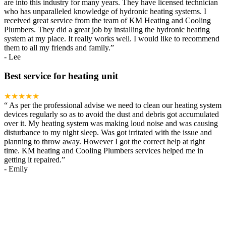
are into this industry for many years. They have licensed technician
who has unparalleled knowledge of hydronic heating systems. I
received great service from the team of KM Heating and Cooling
Plumbers. They did a great job by installing the hydronic heating
system at my place. It really works well. I would like to recommend
them to all my friends and family.
”
-
Lee
Best service for heating unit
★★★★★
“
As per the professional advise we need to clean our heating system
devices regularly so as to avoid the dust and debris got accumulated
over it. My heating system was making loud noise and was causing
disturbance to my night sleep. Was got irritated with the issue and
planning to throw away. However I got the correct help at right
time. KM heating and Cooling Plumbers services helped me in
getting it repaired.
”
-
Emily