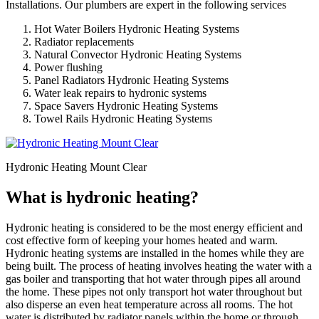
Installations. Our plumbers are expert in the following services
Hot Water Boilers Hydronic Heating Systems
Radiator replacements
Natural Convector Hydronic Heating Systems
Power flushing
Panel Radiators Hydronic Heating Systems
Water leak repairs to hydronic systems
Space Savers Hydronic Heating Systems
Towel Rails Hydronic Heating Systems
Hydronic Heating Mount Clear
What is hydronic heating?
Hydronic heating is considered to be the most energy efficient and
cost effective form of keeping your homes heated and warm.
Hydronic heating systems are installed in the homes while they are
being built. The process of heating involves heating the water with a
gas boiler and transporting that hot water through pipes all around
the home. These pipes not only transport hot water throughout but
also disperse an even heat temperature across all rooms. The hot
water is distributed by radiator panels within the home or through