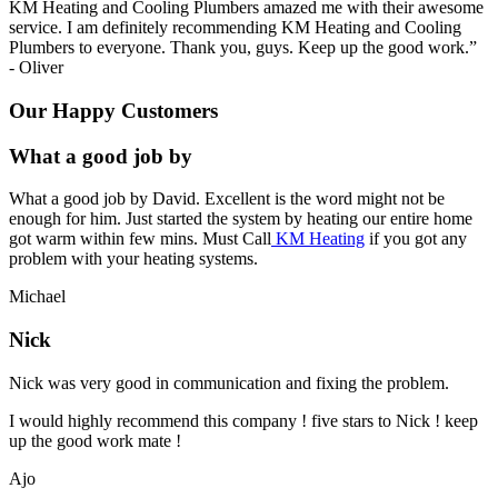
KM Heating and Cooling Plumbers amazed me with their awesome
service. I am definitely recommending KM Heating and Cooling
Plumbers to everyone. Thank you, guys. Keep up the good work.
”
-
Oliver
Our Happy Customers
What a good job by
What a good job by David. Excellent is the word might not be
enough for him. Just started the system by heating our entire home
got warm within few mins. Must Call
KM Heating
if you got any
problem with your heating systems.
Michael
Nick
Nick was very good in communication and fixing the problem.
I would highly recommend this company ! five stars to Nick ! keep
up the good work mate !
Ajo