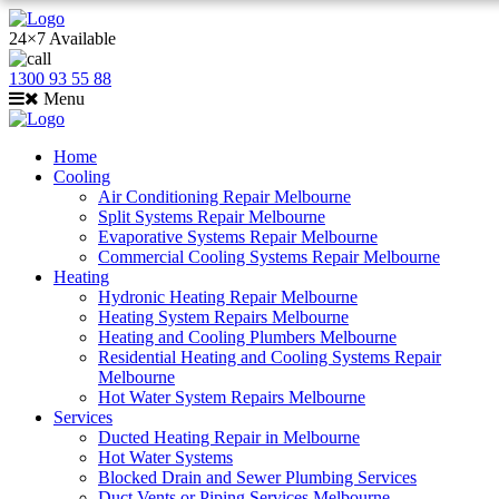
24×7 Available
1300 93 55 88
Menu
Home
Cooling
Air Conditioning Repair Melbourne
Split Systems Repair Melbourne
Evaporative Systems Repair Melbourne
Commercial Cooling Systems Repair Melbourne
Heating
Hydronic Heating Repair Melbourne
Heating System Repairs Melbourne
Heating and Cooling Plumbers Melbourne
Residential Heating and Cooling Systems Repair
Melbourne
Hot Water System Repairs Melbourne
Services
Ducted Heating Repair in Melbourne
Hot Water Systems
Blocked Drain and Sewer Plumbing Services
Duct Vents or Piping Services Melbourne