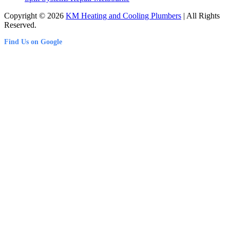
Copyright © 2026
KM Heating and Cooling Plumbers
| All Rights
Reserved.
Find Us on Google