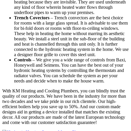
heating because they are invisible. They are used underneath
any kind of floor wherein heated water flows through
underfloor pipes to warm up your premises.
Trench Covectors
– Trench convectors are the best choice
for rooms with a large glass spread. It is advisable to use them
for bi-fold doors or rooms with floor-to-ceiling windows.
These help in heating the home without marring its aesthetic
beauty. We install a steel unit in the sub-floor of the building
and heat is channelled through this unit only. It is further
connected to the hydronic heating system in the home. We use
a designer floor grille to cover this steel unit.
Controls
– We give you a wide range of controls from Baxi,
Honeywell and Seimens. You can have the best out of your
hydronic heating systems by controlling the thermostats and
radiator valves. You can schedule the system as per your
needs and decide when to make the house warm.
With KM Heating and Cooling Plumbers, you can blindly trust the
quality of our products. We have been in the industry for more than
two decades and we take pride in our rich clientele. Our high-
efficient boilers help you save up to 50%. And our custom made
designs aid in getting a device installed that matches the existing
decor. All our products are made of the latest European technology
and come with our customer satisfaction guarantee!