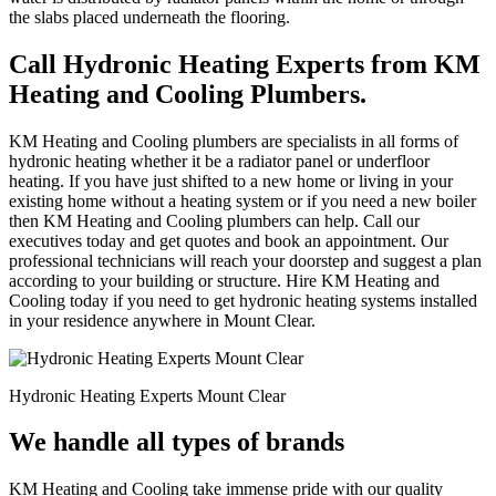
the slabs placed underneath the flooring.
Call Hydronic Heating Experts from KM
Heating and Cooling Plumbers.
KM Heating and Cooling plumbers are specialists in all forms of
hydronic heating whether it be a radiator panel or underfloor
heating. If you have just shifted to a new home or living in your
existing home without a heating system or if you need a new boiler
then KM Heating and Cooling plumbers can help. Call our
executives today and get quotes and book an appointment. Our
professional technicians will reach your doorstep and suggest a plan
according to your building or structure. Hire KM Heating and
Cooling today if you need to get hydronic heating systems installed
in your residence anywhere in Mount Clear.
Hydronic Heating Experts Mount Clear
We handle all types of brands
KM Heating and Cooling take immense pride with our quality