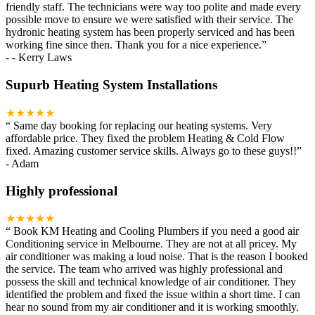
friendly staff. The technicians were way too polite and made every
possible move to ensure we were satisfied with their service. The
hydronic heating system has been properly serviced and has been
working fine since then. Thank you for a nice experience.
”
-
- Kerry Laws
Supurb Heating System Installations
★★★★★
“
Same day booking for replacing our heating systems. Very
affordable price. They fixed the problem Heating & Cold Flow
fixed. Amazing customer service skills. Always go to these guys!!
”
-
Adam
Highly professional
★★★★★
“
Book KM Heating and Cooling Plumbers if you need a good air
Conditioning service in Melbourne. They are not at all pricey. My
air conditioner was making a loud noise. That is the reason I booked
the service. The team who arrived was highly professional and
possess the skill and technical knowledge of air conditioner. They
identified the problem and fixed the issue within a short time. I can
hear no sound from my air conditioner and it is working smoothly.