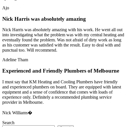
Ajo
Nick Harris was absolutely amazing
Nick Harris was absolutely amazing with his work. He went all out
into investigating what the problem was with my central heating and
eventually found the problem. Was not afraid of dirty work as long
as his customer was satisfied with the result. Easy to deal with and
punctual too. Will recommend.
Adeline Tham
Experienced and Friendly Plumbers of Melbourne
I must say that KM Heating and Cooling Plumbers have friendly
and experienced plumbers on board. They are equipped with latest
equipment and a sense of confidence that comes with loads of
experience only. Definitely a recommended plumbing service
provider in Melbourne.
Nick Williams�
Search