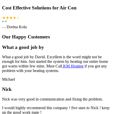
Cost Effective Solutions for Air Con
★★★★☆
“
”
-
- Dorina Kola
Our Happy Customers
What a good job by
What a good job by David. Excellent is the word might not be
enough for him. Just started the system by heating our entire home
got warm within few mins. Must Call
KM Heating
if you got any
problem with your heating systems.
Michael
Nick
Nick was very good in communication and fixing the problem.
I would highly recommend this company ! five stars to Nick ! keep
up the good work mate !