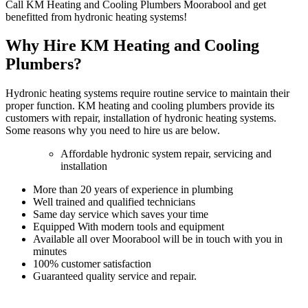
Call KM Heating and Cooling Plumbers Moorabool and get
benefitted from hydronic heating systems!
Why Hire KM Heating and Cooling
Plumbers?
Hydronic heating systems require routine service to maintain their
proper function. KM heating and cooling plumbers provide its
customers with repair, installation of hydronic heating systems.
Some reasons why you need to hire us are below.
Affordable hydronic system repair, servicing and
installation
More than 20 years of experience in plumbing
Well trained and qualified technicians
Same day service which saves your time
Equipped With modern tools and equipment
Available all over Moorabool will be in touch with you in
minutes
100% customer satisfaction
Guaranteed quality service and repair.