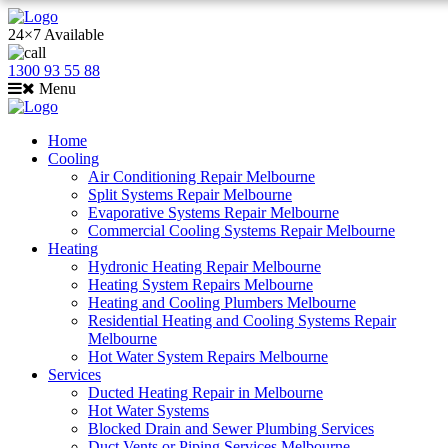
24×7 Available
1300 93 55 88
Menu
Home
Cooling
Air Conditioning Repair Melbourne
Split Systems Repair Melbourne
Evaporative Systems Repair Melbourne
Commercial Cooling Systems Repair Melbourne
Heating
Hydronic Heating Repair Melbourne
Heating System Repairs Melbourne
Heating and Cooling Plumbers Melbourne
Residential Heating and Cooling Systems Repair
Melbourne
Hot Water System Repairs Melbourne
Services
Ducted Heating Repair in Melbourne
Hot Water Systems
Blocked Drain and Sewer Plumbing Services
Duct Vents or Piping Services Melbourne