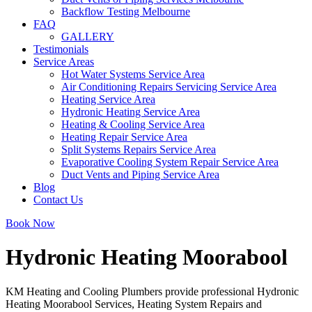
Backflow Testing Melbourne
FAQ
GALLERY
Testimonials
Service Areas
Hot Water Systems Service Area
Air Conditioning Repairs Servicing Service Area
Heating Service Area
Hydronic Heating Service Area
Heating & Cooling Service Area
Heating Repair Service Area
Split Systems Repairs Service Area
Evaporative Cooling System Repair Service Area
Duct Vents and Piping Service Area
Blog
Contact Us
Book Now
Hydronic Heating Moorabool
KM Heating and Cooling Plumbers provide professional Hydronic
Heating Moorabool Services, Heating System Repairs and