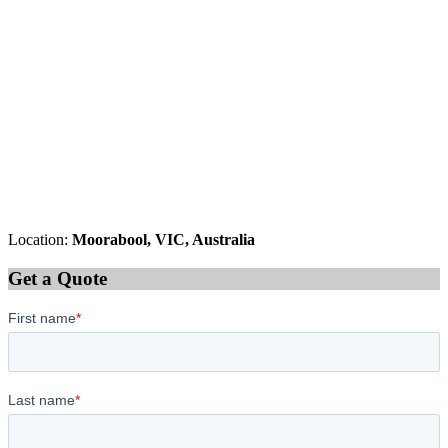
Location:
Moorabool, VIC, Australia
Get a Quote