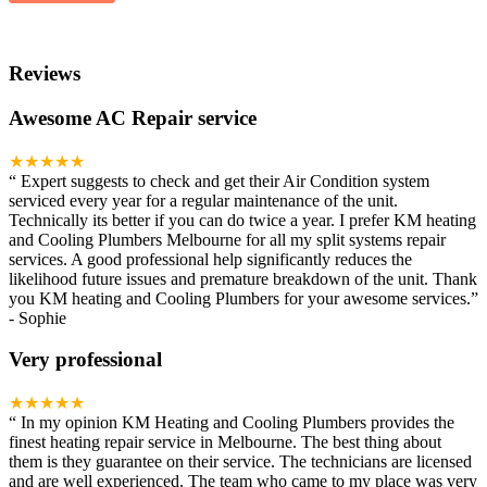
Reviews
Awesome AC Repair service
★★★★★
“
Expert suggests to check and get their Air Condition system
serviced every year for a regular maintenance of the unit.
Technically its better if you can do twice a year. I prefer KM heating
and Cooling Plumbers Melbourne for all my split systems repair
services. A good professional help significantly reduces the
likelihood future issues and premature breakdown of the unit. Thank
you KM heating and Cooling Plumbers for your awesome services.
”
-
Sophie
Very professional
★★★★★
“
In my opinion KM Heating and Cooling Plumbers provides the
finest heating repair service in Melbourne. The best thing about
them is they guarantee on their service. The technicians are licensed
and are well experienced. The team who came to my place was very