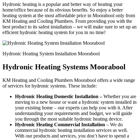
Hydronic heating is a popular and better way of heating your
home/office because of its obvious benefits. So enjoy a better
heating system at the most affordable price in Moorabool only from
KM Heating and Cooling Plumbers. From providing you with the
best product to its safest installation – we will make sure to set up an
efficient hydronic heating system for you in no time!
Hydronic Heating System Installation Moorabool
Hydronic Heating Systems Moorabool
KM Heating and Cooling Plumbers Moorabool offers a wide range
of services for hydronic systems. These include:
Hydronic Heating Domestic Installation –
Whether you are
moving to a new house or want a hydronic system installed in
your existing home – our experts can help you with it. After
understanding your requirements and budget, we will guide
you through the most suitable hydronic heating device.
Hydronic Heating Commercial Installation
– We do
commercial hydronic heating installation services as well.
With our products and services, you don’t have to spend a