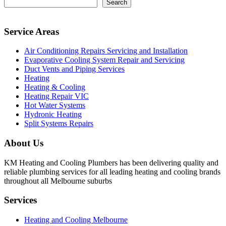
Search
Service Areas
Air Conditioning Repairs Servicing and Installation
Evaporative Cooling System Repair and Servicing
Duct Vents and Piping Services
Heating
Heating & Cooling
Heating Repair VIC
Hot Water Systems
Hydronic Heating
Split Systems Repairs
About Us
KM Heating and Cooling Plumbers has been delivering quality and
reliable plumbing services for all leading heating and cooling brands
throughout all Melbourne suburbs
Services
Heating and Cooling Melbourne