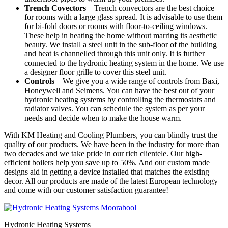
Trench Covectors
– Trench convectors are the best choice
for rooms with a large glass spread. It is advisable to use them
for bi-fold doors or rooms with floor-to-ceiling windows.
These help in heating the home without marring its aesthetic
beauty. We install a steel unit in the sub-floor of the building
and heat is channelled through this unit only. It is further
connected to the hydronic heating system in the home. We use
a designer floor grille to cover this steel unit.
Controls
– We give you a wide range of controls from Baxi,
Honeywell and Seimens. You can have the best out of your
hydronic heating systems by controlling the thermostats and
radiator valves. You can schedule the system as per your
needs and decide when to make the house warm.
With KM Heating and Cooling Plumbers, you can blindly trust the
quality of our products. We have been in the industry for more than
two decades and we take pride in our rich clientele. Our high-
efficient boilers help you save up to 50%. And our custom made
designs aid in getting a device installed that matches the existing
decor. All our products are made of the latest European technology
and come with our customer satisfaction guarantee!
Hydronic Heating Systems