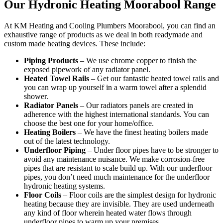
Our Hydronic Heating Moorabool Range
At KM Heating and Cooling Plumbers Moorabool, you can find an
exhaustive range of products as we deal in both readymade and
custom made heating devices. These include:
Piping Products
– We use chrome copper to finish the
exposed pipework of any radiator panel.
Heated Towel Rails
– Get our fantastic heated towel rails and
you can wrap up yourself in a warm towel after a splendid
shower.
Radiator Panels
– Our radiators panels are created in
adherence with the highest international standards. You can
choose the best one for your home/office.
Heating Boilers
– We have the finest heating boilers made
out of the latest technology.
Underfloor Piping
– Under floor pipes have to be stronger to
avoid any maintenance nuisance. We make corrosion-free
pipes that are resistant to scale build up. With our underfloor
pipes, you don’t need much maintenance for the underfloor
hydronic heating systems.
Floor Coils
– Floor coils are the simplest design for hydronic
heating because they are invisible. They are used underneath
any kind of floor wherein heated water flows through
underfloor pipes to warm up your premises.