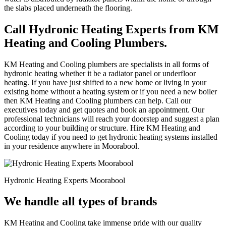
the slabs placed underneath the flooring.
Call Hydronic Heating Experts from KM
Heating and Cooling Plumbers.
KM Heating and Cooling plumbers are specialists in all forms of
hydronic heating whether it be a radiator panel or underfloor
heating. If you have just shifted to a new home or living in your
existing home without a heating system or if you need a new boiler
then KM Heating and Cooling plumbers can help. Call our
executives today and get quotes and book an appointment. Our
professional technicians will reach your doorstep and suggest a plan
according to your building or structure. Hire KM Heating and
Cooling today if you need to get hydronic heating systems installed
in your residence anywhere in Moorabool.
Hydronic Heating Experts Moorabool
We handle all types of brands
KM Heating and Cooling take immense pride with our quality