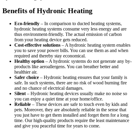
Benefits of Hydronic Heating
Eco-friendly
– In comparison to ducted heating systems,
hydronic heating systems consume very less energy and are
thus environment-friendly. The actual emission of carbon
from your heating device gets reduced.
Cost-effective solutions
– A hydronic heating system enables
you to save your power bills. You can use them as and when
required and thereby stay economical.
Healthy option
– A hydronic systems do not generate any by-
products like aeroallergens. You can breather better and
healthier air.
Safer choice
– Hydronic heating ensures that your family is
safe. In such systems, there are no risk of wood burning fire
and no chance of electrical damages.
Silent
– Hydronic heating devices usually make no noise so
you can enjoy a quiet time at your home/office.
Reliable
– These devices are safe to touch even by kids and
pets. Moreover, they are absolutely reliable in the sense that
you just have to get them installed and forget them for a long
time. Our high-quality products require the least maintenance
and give you peaceful time for years to come.