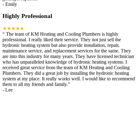
-
Emily
Highly Professional
★★★★★
“
The team of KM Heating and Cooling Plumbers is highly
professional. I really liked their service. They not just sell the
hydronic heating system but also provide installation, repair,
maintenance service, and replacement services for the same. They
are into this industry for many years. They have licensed technician
who has unparalleled knowledge of hydronic heating systems. I
received great service from the team of KM Heating and Cooling
Plumbers. They did a great job by installing the hydronic heating
system at my place. It really works well. I would like to recommend
them to all my friends and family.
”
-
Lee