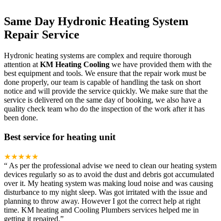
Same Day Hydronic Heating System
Repair Service
Hydronic heating systems are complex and require thorough
attention at
KM Heating Cooling
we have provided them with the
best equipment and tools. We ensure that the repair work must be
done properly, our team is capable of handling the task on short
notice and will provide the service quickly. We make sure that the
service is delivered on the same day of booking, we also have a
quality check team who do the inspection of the work after it has
been done.
Best service for heating unit
★★★★★
“
As per the professional advise we need to clean our heating system
devices regularly so as to avoid the dust and debris got accumulated
over it. My heating system was making loud noise and was causing
disturbance to my night sleep. Was got irritated with the issue and
planning to throw away. However I got the correct help at right
time. KM heating and Cooling Plumbers services helped me in
getting it repaired.
”