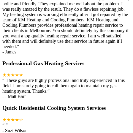
polite and friendly. They explained me well about the problem. I
was really amazed by the result. They do a flawless repairing job.
My heating system is working efficiently after it got repaired by the
team of KM Heating and Cooling Plumbers. KM Heating and
Cooling Plumbers provides professional heating repair service to
their clients in Melbourne. You should definitely try this company if
you want a top quality heating repair service. I am well satisfied
with them and will definitely use their service in future again if I
needed.
”
-
James
Professional Gas Heating Services
★★★★★
“
These guys are highly professional and truly experienced in this
field. I am surely going to call them again to maintain my gas
heating system. Thanks.
”
-
- Matt Barr
Quick Residential Cooling System Services
★★★★☆
“
”
-
Suzi Wilson