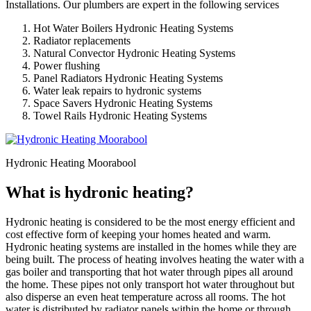
Installations. Our plumbers are expert in the following services
Hot Water Boilers Hydronic Heating Systems
Radiator replacements
Natural Convector Hydronic Heating Systems
Power flushing
Panel Radiators Hydronic Heating Systems
Water leak repairs to hydronic systems
Space Savers Hydronic Heating Systems
Towel Rails Hydronic Heating Systems
Hydronic Heating Moorabool
What is hydronic heating?
Hydronic heating is considered to be the most energy efficient and
cost effective form of keeping your homes heated and warm.
Hydronic heating systems are installed in the homes while they are
being built. The process of heating involves heating the water with a
gas boiler and transporting that hot water through pipes all around
the home. These pipes not only transport hot water throughout but
also disperse an even heat temperature across all rooms. The hot
water is distributed by radiator panels within the home or through