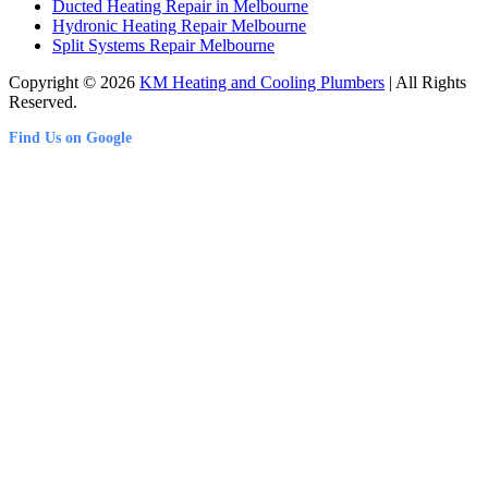
Ducted Heating Repair in Melbourne
Hydronic Heating Repair Melbourne
Split Systems Repair Melbourne
Copyright © 2026
KM Heating and Cooling Plumbers
| All Rights
Reserved.
Find Us on Google