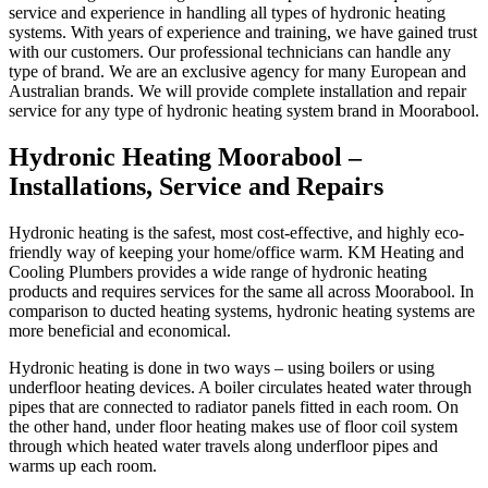
service and experience in handling all types of hydronic heating
systems. With years of experience and training, we have gained trust
with our customers. Our professional technicians can handle any
type of brand. We are an exclusive agency for many European and
Australian brands. We will provide complete installation and repair
service for any type of hydronic heating system brand in Moorabool.
Hydronic Heating Moorabool –
Installations, Service and Repairs
Hydronic heating is the safest, most cost-effective, and highly eco-
friendly way of keeping your home/office warm. KM Heating and
Cooling Plumbers provides a wide range of hydronic heating
products and requires services for the same all across Moorabool. In
comparison to ducted heating systems, hydronic heating systems are
more beneficial and economical.
Hydronic heating is done in two ways – using boilers or using
underfloor heating devices. A boiler circulates heated water through
pipes that are connected to radiator panels fitted in each room. On
the other hand, under floor heating makes use of floor coil system
through which heated water travels along underfloor pipes and
warms up each room.