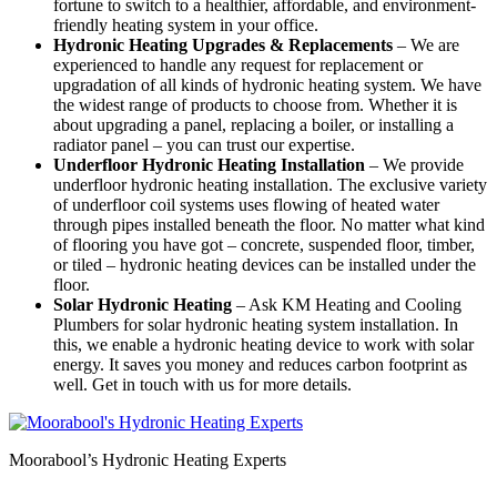
fortune to switch to a healthier, affordable, and environment-
friendly heating system in your office.
Hydronic Heating Upgrades & Replacements
–
We are
experienced to handle any request for replacement or
upgradation of all kinds of hydronic heating system. We have
the widest range of products to choose from. Whether it is
about upgrading a panel, replacing a boiler, or installing a
radiator panel – you can trust our expertise.
Underfloor Hydronic Heating Installation
– We provide
underfloor hydronic heating installation. The exclusive variety
of underfloor coil systems uses flowing of heated water
through pipes installed beneath the floor. No matter what kind
of flooring you have got – concrete, suspended floor, timber,
or tiled – hydronic heating devices can be installed under the
floor.
Solar Hydronic Heating
– Ask KM Heating and Cooling
Plumbers for solar hydronic heating system installation. In
this, we enable a hydronic heating device to work with solar
energy. It saves you money and reduces carbon footprint as
well. Get in touch with us for more details.
Moorabool’s Hydronic Heating Experts