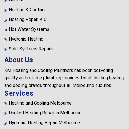
Heating & Cooling
Heating Repair VIC
Hot Water Systems
Hydronic Heating
Split Systems Repairs
About Us
KM Heating and Cooling Plumbers has been delivering
quality and reliable plumbing services for all leading heating
and cooling brands throughout all Melbourne suburbs
Services
Heating and Cooling Melbourne
Ducted Heating Repair in Melbourne
Hydronic Heating Repair Melbourne