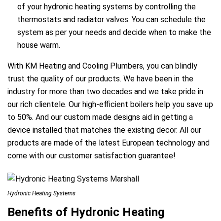
of your hydronic heating systems by controlling the
thermostats and radiator valves. You can schedule the
system as per your needs and decide when to make the
house warm.
With KM Heating and Cooling Plumbers, you can blindly
trust the quality of our products. We have been in the
industry for more than two decades and we take pride in
our rich clientele. Our high-efficient boilers help you save up
to 50%. And our custom made designs aid in getting a
device installed that matches the existing decor. All our
products are made of the latest European technology and
come with our customer satisfaction guarantee!
Hydronic Heating Systems
Benefits of Hydronic Heating