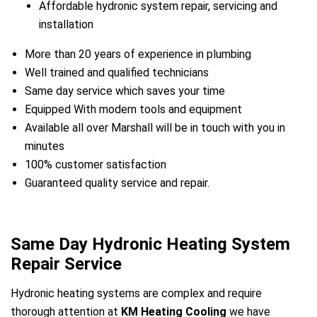
Affordable hydronic system repair, servicing and
installation
More than 20 years of experience in plumbing
Well trained and qualified technicians
Same day service which saves your time
Equipped With modern tools and equipment
Available all over Marshall will be in touch with you in
minutes
100% customer satisfaction
Guaranteed quality service and repair.
Same Day Hydronic Heating System
a
Repair Service
Hydronic heating systems are complex and require
thorough attention at
KM Heating Cooling
we have