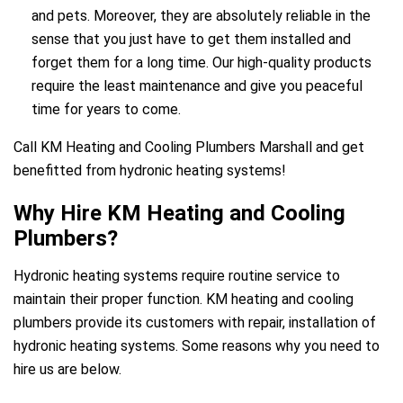
and pets. Moreover, they are absolutely reliable in the
sense that you just have to get them installed and
forget them for a long time. Our high-quality products
require the least maintenance and give you peaceful
time for years to come.
ir Melbourne
Call KM Heating and Cooling Plumbers Marshall and get
benefitted from hydronic heating systems!
Why Hire KM Heating and Cooling
Plumbers?
Hydronic heating systems require routine service to
maintain their proper function. KM heating and cooling
plumbers provide its customers with repair, installation of
hydronic heating systems. Some reasons why you need to
hire us are below.