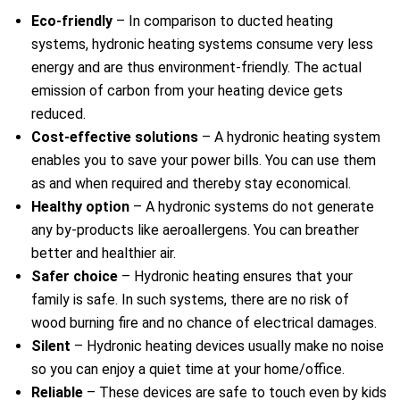
Eco-friendly
– In comparison to ducted heating
systems, hydronic heating systems consume very less
energy and are thus environment-friendly. The actual
emission of carbon from your heating device gets
reduced.
Cost-effective solutions
– A hydronic heating system
enables you to save your power bills. You can use them
as and when required and thereby stay economical.
Healthy option
– A hydronic systems do not generate
any by-products like aeroallergens. You can breather
better and healthier air.
Safer choice
– Hydronic heating ensures that your
family is safe. In such systems, there are no risk of
wood burning fire and no chance of electrical damages.
Silent
– Hydronic heating devices usually make no noise
so you can enjoy a quiet time at your home/office.
e
Reliable
– These devices are safe to touch even by kids