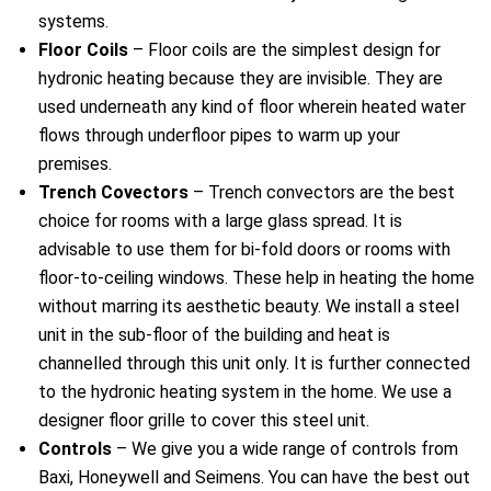
systems.
Floor Coils
– Floor coils are the simplest design for
hydronic heating because they are invisible. They are
used underneath any kind of floor wherein heated water
flows through underfloor pipes to warm up your
premises.
Trench Covectors
– Trench convectors are the best
choice for rooms with a large glass spread. It is
advisable to use them for bi-fold doors or rooms with
floor-to-ceiling windows. These help in heating the home
without marring its aesthetic beauty. We install a steel
unit in the sub-floor of the building and heat is
channelled through this unit only. It is further connected
to the hydronic heating system in the home. We use a
designer floor grille to cover this steel unit.
Controls
– We give you a wide range of controls from
Baxi, Honeywell and Seimens. You can have the best out