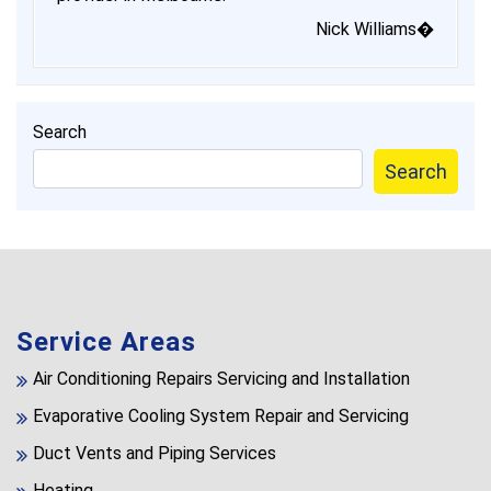
Nick Williams�
Search
Search
Service Areas
Air Conditioning Repairs Servicing and Installation
Evaporative Cooling System Repair and Servicing
Duct Vents and Piping Services
Heating