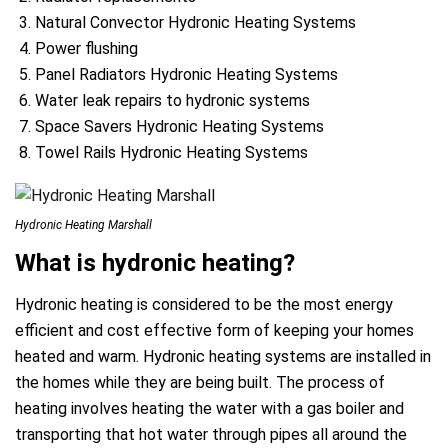
Natural Convector Hydronic Heating Systems
Power flushing
Panel Radiators Hydronic Heating Systems
Water leak repairs to hydronic systems
Space Savers Hydronic Heating Systems
Towel Rails Hydronic Heating Systems
Hydronic Heating Marshall
What is hydronic heating?
Hydronic heating is considered to be the most energy
efficient and cost effective form of keeping your homes
heated and warm. Hydronic heating systems are installed in
the homes while they are being built. The process of
heating involves heating the water with a gas boiler and
transporting that hot water through pipes all around the