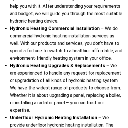
help you with it. After understanding your requirements
and budget, we will guide you through the most suitable
hydronic heating device.
Hydronic Heating Commercial Installation
– We do
commercial hydronic heating installation services as
well. With our products and services, you don’t have to
spend a fortune to switch to a healthier, affordable, and
environment-friendly heating system in your office.
Hydronic Heating Upgrades & Replacements
–
We
are experienced to handle any request for replacement
or upgradation of all kinds of hydronic heating system.
We have the widest range of products to choose from.
Whether it is about upgrading a panel, replacing a boiler,
or installing a radiator panel – you can trust our
expertise.
Underfloor Hydronic Heating Installation
– We
provide underfloor hydronic heating installation. The