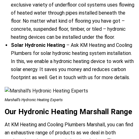
exclusive variety of underfloor coil systems uses flowing
of heated water through pipes installed beneath the
floor. No matter what kind of flooring you have got –
concrete, suspended floor, timber, or tiled – hydronic
heating devices can be installed under the floor.
Solar Hydronic Heating
– Ask KM Heating and Cooling
Plumbers for solar hydronic heating system installation.
In this, we enable a hydronic heating device to work with
solar energy. It saves you money and reduces carbon
footprint as well. Get in touch with us for more details.
Marshall’s Hydronic Heating Experts
Our Hydronic Heating Marshall Range
At KM Heating and Cooling Plumbers Marshall, you can find
an exhaustive range of products as we deal in both