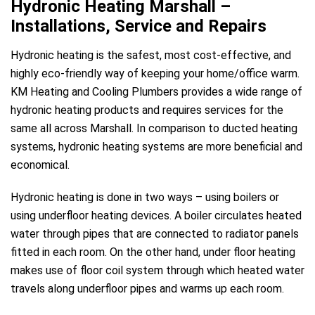
Hydronic Heating Marshall –
Installations, Service and Repairs
Hydronic heating is the safest, most cost-effective, and
highly eco-friendly way of keeping your home/office warm.
KM Heating and Cooling Plumbers provides a wide range of
hydronic heating products and requires services for the
same all across Marshall. In comparison to ducted heating
systems, hydronic heating systems are more beneficial and
economical.
Hydronic heating is done in two ways – using boilers or
using underfloor heating devices. A boiler circulates heated
water through pipes that are connected to radiator panels
fitted in each room. On the other hand, under floor heating
makes use of floor coil system through which heated water
travels along underfloor pipes and warms up each room.