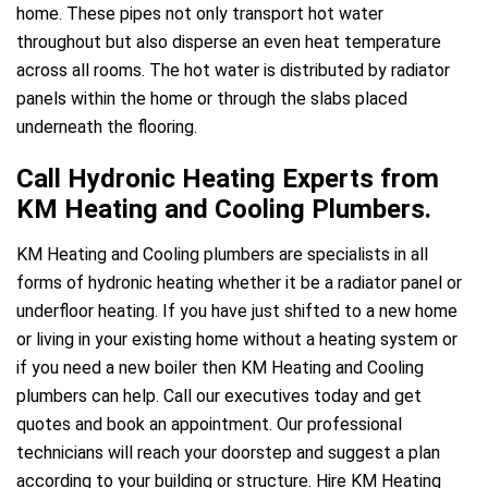
home. These pipes not only transport hot water
throughout but also disperse an even heat temperature
across all rooms. The hot water is distributed by radiator
panels within the home or through the slabs placed
underneath the flooring.
Call Hydronic Heating Experts from
KM Heating and Cooling Plumbers.
KM Heating and Cooling plumbers are specialists in all
forms of hydronic heating whether it be a radiator panel or
underfloor heating. If you have just shifted to a new home
or living in your existing home without a heating system or
if you need a new boiler then KM Heating and Cooling
plumbers can help. Call our executives today and get
quotes and book an appointment. Our professional
technicians will reach your doorstep and suggest a plan
according to your building or structure. Hire KM Heating