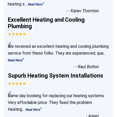
heating s
...
”
Read More
-
- Karen Thornton
Excellent Heating and Cooling
Plumbing
★★★★★
“
We received an excellent heating and cooling plumbing
service from these folks. They are experienced, qua
...
”
Read More
-
- Raul Bolton
Supurb Heating System Installations
★★★★★
“
Same day booking for replacing our heating systems.
Very affordable price. They fixed the problem
Heating
...
”
Read More
-
Adam