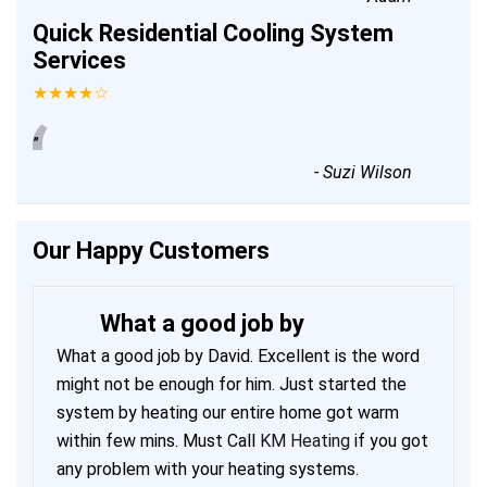
Quick Residential Cooling System
Services
★★★★☆
“
”
-
Suzi Wilson
Our Happy Customers
What a good job by
What a good job by David. Excellent is the word
might not be enough for him. Just started the
system by heating our entire home got warm
within few mins. Must Call
KM Heating
if you got
any problem with your heating systems.