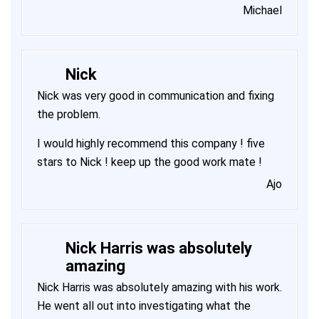
Michael
Nick
Nick was very good in communication and fixing
the problem.
I would highly recommend this company ! five
stars to Nick ! keep up the good work mate !
Ajo
Nick Harris was absolutely
amazing
Nick Harris was absolutely amazing with his work.
He went all out into investigating what the