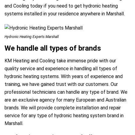
and Cooling today if you need to get hydronic heating
systems installed in your residence anywhere in Marshall.
Hydronic Heating Experts Marshall
We handle all types of brands
KM Heating and Cooling take immense pride with our
quality service and experience in handling all types of
hydronic heating systems. With years of experience and
training, we have gained trust with our customers. Our
professional technicians can handle any type of brand. We
are an exclusive agency for many European and Australian
brands. We will provide complete installation and repair
service for any type of hydronic heating system brand in
Marshall.