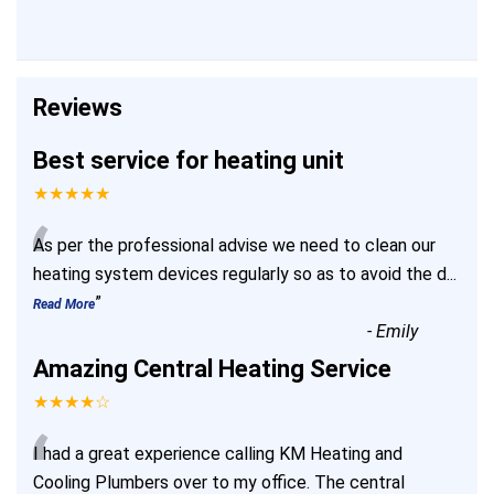
Reviews
Best service for heating unit
★★★★★
“
As per the professional advise we need to clean our
heating system devices regularly so as to avoid the d
...
”
Read More
-
Emily
Amazing Central Heating Service
★★★★☆
“
I had a great experience calling KM Heating and
Cooling Plumbers over to my office. The central