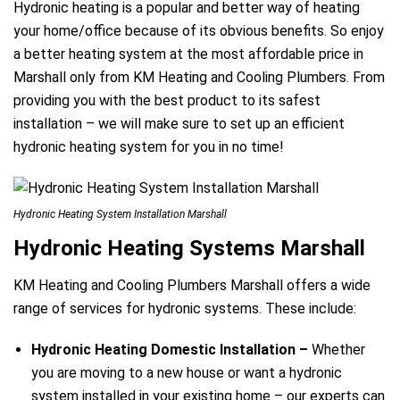
Hydronic heating is a popular and better way of heating
your home/office because of its obvious benefits. So enjoy
a better heating system at the most affordable price in
Marshall only from KM Heating and Cooling Plumbers. From
providing you with the best product to its safest
installation – we will make sure to set up an efficient
hydronic heating system for you in no time!
Hydronic Heating System Installation Marshall
Hydronic Heating Systems Marshall
KM Heating and Cooling Plumbers Marshall offers a wide
range of services for hydronic systems. These include:
Hydronic Heating Domestic Installation –
Whether
you are moving to a new house or want a hydronic
system installed in your existing home – our experts can