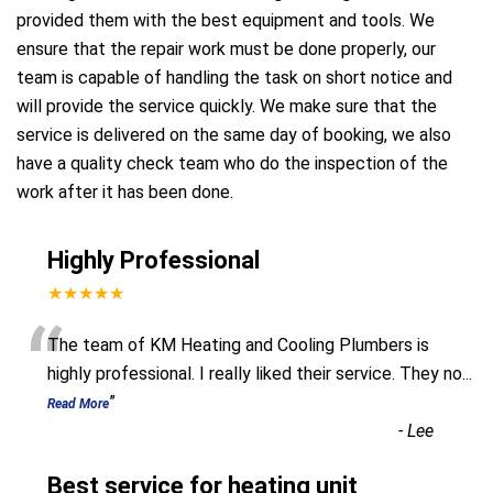
provided them with the best equipment and tools. We
ensure that the repair work must be done properly, our
team is capable of handling the task on short notice and
will provide the service quickly. We make sure that the
service is delivered on the same day of booking, we also
have a quality check team who do the inspection of the
work after it has been done.
Highly Professional
★★★★★
“
The team of KM Heating and Cooling Plumbers is
highly professional. I really liked their service. They no
...
”
Read More
-
Lee
Best service for heating unit