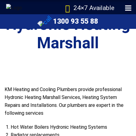
24×7 Available
Hydronic Heating
1300 93 55 88
Marshall
KM Heating and Cooling Plumbers provide professional
Hydronic Heating Marshall Services, Heating System
Repairs and Installations. Our plumbers are expert in the
following services
Hot Water Boilers Hydronic Heating Systems
Radiator replacements