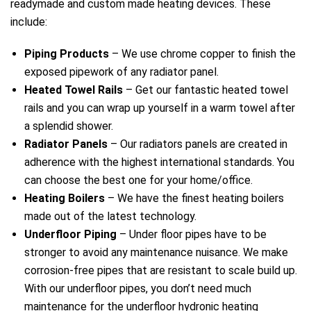
readymade and custom made heating devices. These
include:
Piping Products
– We use chrome copper to finish the
exposed pipework of any radiator panel.
Heated Towel Rails
– Get our fantastic heated towel
rails and you can wrap up yourself in a warm towel after
a splendid shower.
Radiator Panels
– Our radiators panels are created in
adherence with the highest international standards. You
can choose the best one for your home/office.
Heating Boilers
– We have the finest heating boilers
made out of the latest technology.
Underfloor Piping
– Under floor pipes have to be
stronger to avoid any maintenance nuisance. We make
corrosion-free pipes that are resistant to scale build up.
With our underfloor pipes, you don’t need much
maintenance for the underfloor hydronic heating