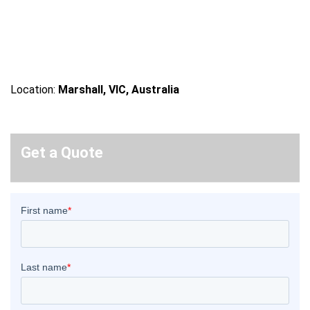
Location:
Marshall, VIC, Australia
Get a Quote