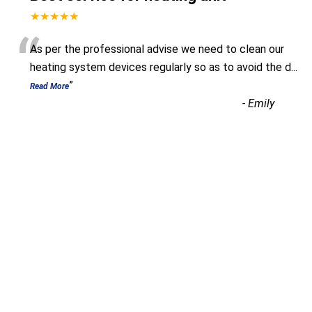
★★★★★
“
As per the professional advise we need to clean our
heating system devices regularly so as to avoid the d
...
”
Read More
-
Emily