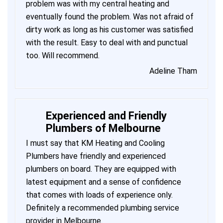
problem was with my central heating and
eventually found the problem. Was not afraid of
dirty work as long as his customer was satisfied
with the result. Easy to deal with and punctual
too. Will recommend.
Adeline Tham
Experienced and Friendly
Plumbers of Melbourne
I must say that KM Heating and Cooling
Plumbers have friendly and experienced
plumbers on board. They are equipped with
latest equipment and a sense of confidence
that comes with loads of experience only.
Definitely a recommended plumbing service
provider in Melbourne.