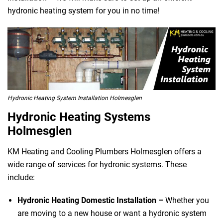
hydronic heating system for you in no time!
Hydronic Heating System Installation Holmesglen
Hydronic Heating Systems
Holmesglen
KM Heating and Cooling Plumbers Holmesglen offers a
wide range of services for hydronic systems. These
include:
Hydronic Heating Domestic Installation –
Whether you
are moving to a new house or want a hydronic system