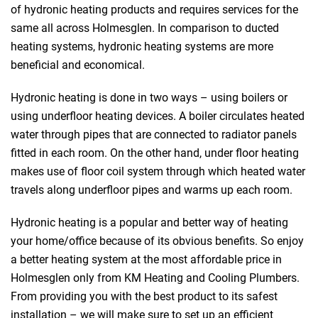
of hydronic heating products and requires services for the
same all across Holmesglen. In comparison to ducted
heating systems, hydronic heating systems are more
beneficial and economical.
Hydronic heating is done in two ways – using boilers or
using underfloor heating devices. A boiler circulates heated
water through pipes that are connected to radiator panels
fitted in each room. On the other hand, under floor heating
makes use of floor coil system through which heated water
travels along underfloor pipes and warms up each room.
Hydronic heating is a popular and better way of heating
your home/office because of its obvious benefits. So enjoy
a better heating system at the most affordable price in
Holmesglen only from KM Heating and Cooling Plumbers.
From providing you with the best product to its safest
installation – we will make sure to set up an efficient