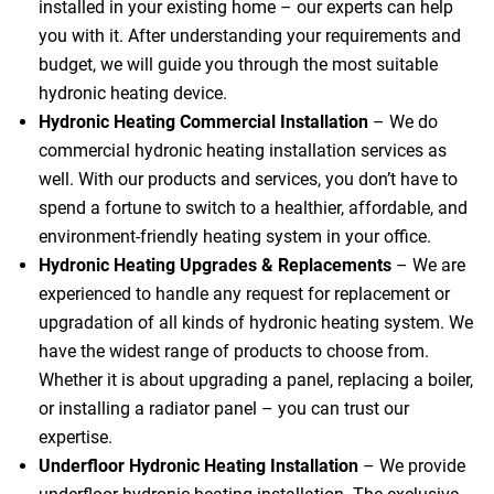
installed in your existing home – our experts can help
you with it. After understanding your requirements and
budget, we will guide you through the most suitable
hydronic heating device.
Hydronic Heating Commercial Installation
– We do
commercial hydronic heating installation services as
well. With our products and services, you don’t have to
spend a fortune to switch to a healthier, affordable, and
environment-friendly heating system in your office.
Hydronic Heating Upgrades & Replacements
–
We are
experienced to handle any request for replacement or
upgradation of all kinds of hydronic heating system. We
have the widest range of products to choose from.
Whether it is about upgrading a panel, replacing a boiler,
or installing a radiator panel – you can trust our
expertise.
Underfloor Hydronic Heating Installation
– We provide