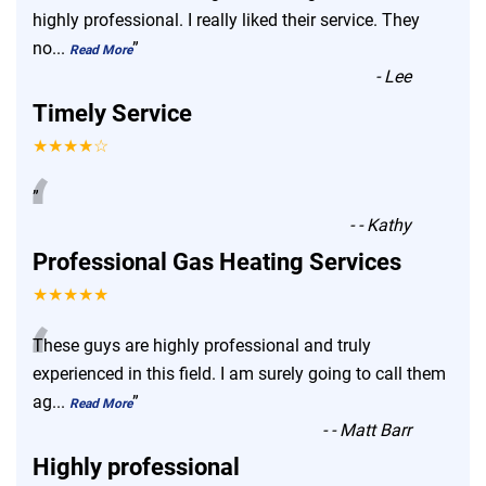
“
highly professional. I really liked their service. They
no
...
”
Read More
-
Lee
Timely Service
★★★★☆
“
”
-
- Kathy
Professional Gas Heating Services
★★★★★
“
These guys are highly professional and truly
experienced in this field. I am surely going to call them
ag
...
”
Read More
-
- Matt Barr
Highly professional