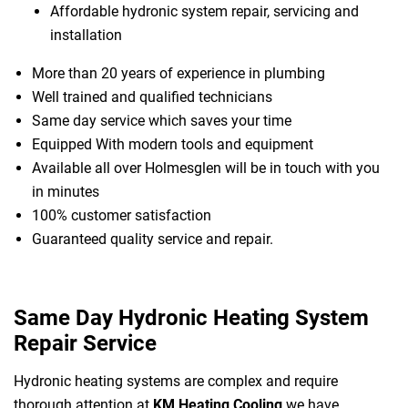
Affordable hydronic system repair, servicing and
installation
More than 20 years of experience in plumbing
Well trained and qualified technicians
Same day service which saves your time
Equipped With modern tools and equipment
Available all over Holmesglen will be in touch with you
in minutes
100% customer satisfaction
Guaranteed quality service and repair.
Same Day Hydronic Heating System
Repair Service
Hydronic heating systems are complex and require
thorough attention at
KM Heating Cooling
we have