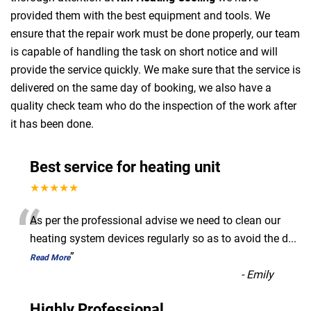
provided them with the best equipment and tools. We
ensure that the repair work must be done properly, our team
is capable of handling the task on short notice and will
provide the service quickly. We make sure that the service is
delivered on the same day of booking, we also have a
quality check team who do the inspection of the work after
it has been done.
Best service for heating unit
★★★★★
“
As per the professional advise we need to clean our
heating system devices regularly so as to avoid the d
...
”
Read More
-
Emily
Highly Professional