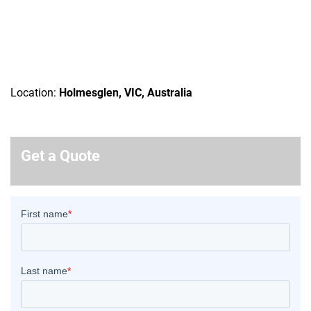
Location:
Holmesglen, VIC, Australia
Get a Quote