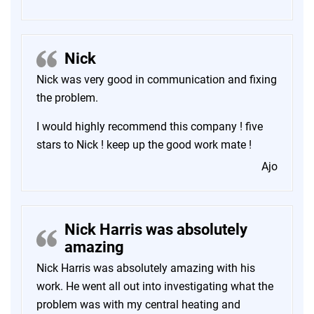
Nick
Nick was very good in communication and fixing
the problem.
I would highly recommend this company ! five
stars to Nick ! keep up the good work mate !
Ajo
Nick Harris was absolutely
amazing
Nick Harris was absolutely amazing with his
work. He went all out into investigating what the
problem was with my central heating and