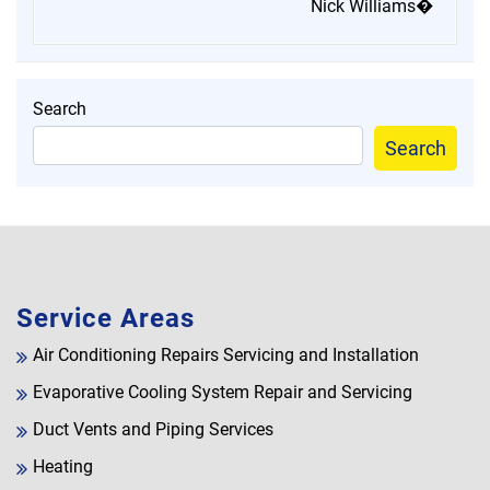
Nick Williams�
Search
Search
Service Areas
Air Conditioning Repairs Servicing and Installation
Evaporative Cooling System Repair and Servicing
Duct Vents and Piping Services
Heating