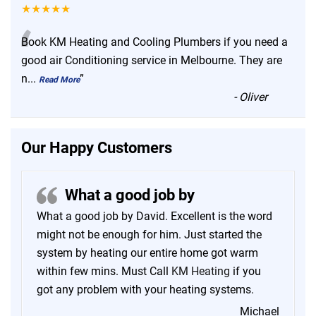
★★★★★
“
Book KM Heating and Cooling Plumbers if you need a
good air Conditioning service in Melbourne. They are
n
...
”
Read More
-
Oliver
Our Happy Customers
What a good job by
What a good job by David. Excellent is the word
might not be enough for him. Just started the
system by heating our entire home got warm
within few mins. Must Call
KM Heating
if you
got any problem with your heating systems.
Michael