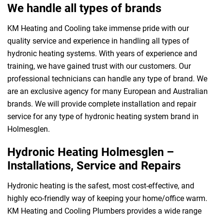
We handle all types of brands
KM Heating and Cooling take immense pride with our
quality service and experience in handling all types of
hydronic heating systems. With years of experience and
training, we have gained trust with our customers. Our
professional technicians can handle any type of brand. We
are an exclusive agency for many European and Australian
brands. We will provide complete installation and repair
service for any type of hydronic heating system brand in
Holmesglen.
Hydronic Heating Holmesglen –
Installations, Service and Repairs
Hydronic heating is the safest, most cost-effective, and
highly eco-friendly way of keeping your home/office warm.
KM Heating and Cooling Plumbers provides a wide range