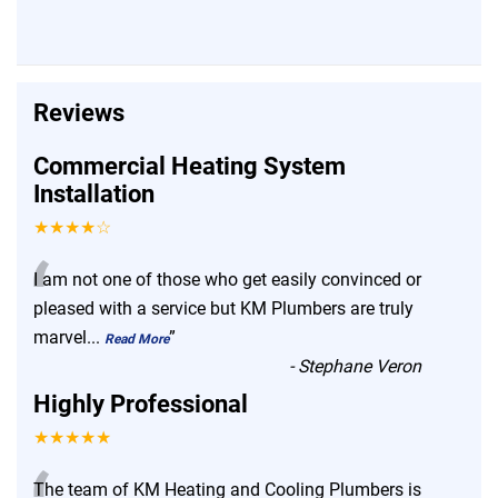
Reviews
Commercial Heating System
Installation
★★★★☆
“
I am not one of those who get easily convinced or
pleased with a service but KM Plumbers are truly
marvel
...
”
Read More
-
Stephane Veron
Highly Professional
★★★★★
The team of KM Heating and Cooling Plumbers is