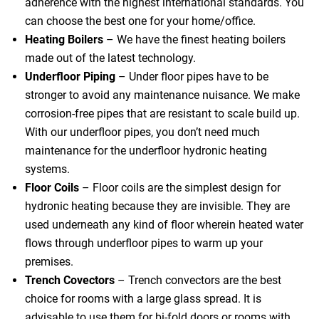
adherence with the highest international standards. You
can choose the best one for your home/office.
Heating Boilers
– We have the finest heating boilers
made out of the latest technology.
Underfloor Piping
– Under floor pipes have to be
stronger to avoid any maintenance nuisance. We make
corrosion-free pipes that are resistant to scale build up.
With our underfloor pipes, you don’t need much
maintenance for the underfloor hydronic heating
systems.
Floor Coils
– Floor coils are the simplest design for
hydronic heating because they are invisible. They are
used underneath any kind of floor wherein heated water
flows through underfloor pipes to warm up your
premises.
Trench Covectors
– Trench convectors are the best
choice for rooms with a large glass spread. It is
advisable to use them for bi-fold doors or rooms with