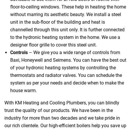
floor-to-ceiling windows. These help in heating the home
without marring its aesthetic beauty. We install a steel
unit in the sub-floor of the building and heat is
channelled through this unit only. It is further connected
to the hydronic heating system in the home. We use a
designer floor grille to cover this steel unit.
Controls
– We give you a wide range of controls from
Baxi, Honeywell and Seimens. You can have the best out
of your hydronic heating systems by controlling the
thermostats and radiator valves. You can schedule the
system as per your needs and decide when to make the
house warm.
With KM Heating and Cooling Plumbers, you can blindly
trust the quality of our products. We have been in the
industry for more than two decades and we take pride in
our rich clientele. Our high-efficient boilers help you save up