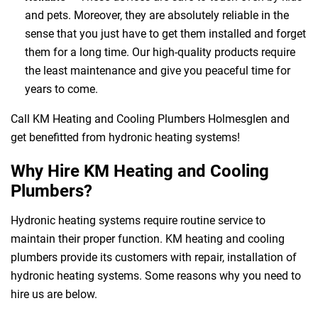
and pets. Moreover, they are absolutely reliable in the
sense that you just have to get them installed and forget
them for a long time. Our high-quality products require
the least maintenance and give you peaceful time for
years to come.
Call KM Heating and Cooling Plumbers Holmesglen and
get benefitted from hydronic heating systems!
Why Hire KM Heating and Cooling
Plumbers?
Hydronic heating systems require routine service to
maintain their proper function. KM heating and cooling
plumbers provide its customers with repair, installation of
hydronic heating systems. Some reasons why you need to
hire us are below.