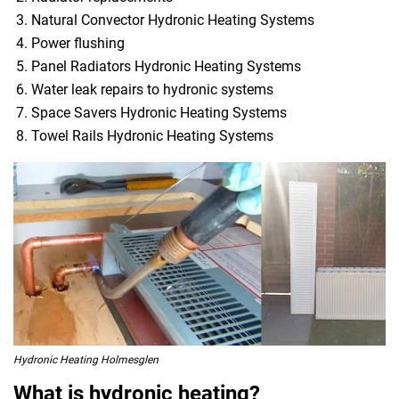
Natural Convector Hydronic Heating Systems
Power flushing
Panel Radiators Hydronic Heating Systems
Water leak repairs to hydronic systems
Space Savers Hydronic Heating Systems
Towel Rails Hydronic Heating Systems
Hydronic Heating Holmesglen
What is hydronic heating?