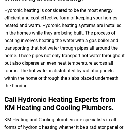
Hydronic heating is considered to be the most energy
efficient and cost effective form of keeping your homes
heated and warm. Hydronic heating systems are installed
in the homes while they are being built. The process of
heating involves heating the water with a gas boiler and
transporting that hot water through pipes all around the
home. These pipes not only transport hot water throughout
but also disperse an even heat temperature across all
rooms. The hot water is distributed by radiator panels
within the home or through the slabs placed underneath
the flooring.
Call Hydronic Heating Experts from
KM Heating and Cooling Plumbers.
KM Heating and Cooling plumbers are specialists in all
forms of hydronic heating whether it be a radiator panel or