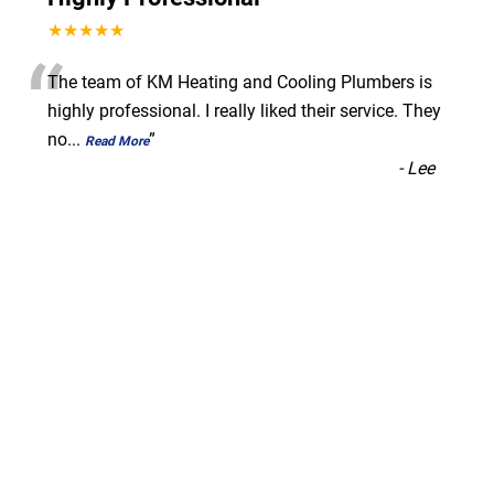
★★★★★
“
The team of KM Heating and Cooling Plumbers is
highly professional. I really liked their service. They
no
...
”
Read More
-
Lee