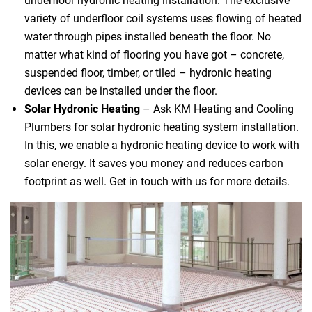
underfloor hydronic heating installation. The exclusive
variety of underfloor coil systems uses flowing of heated
water through pipes installed beneath the floor. No
matter what kind of flooring you have got – concrete,
suspended floor, timber, or tiled – hydronic heating
devices can be installed under the floor.
Solar Hydronic Heating
– Ask KM Heating and Cooling
Plumbers for solar hydronic heating system installation.
In this, we enable a hydronic heating device to work with
solar energy. It saves you money and reduces carbon
footprint as well. Get in touch with us for more details.