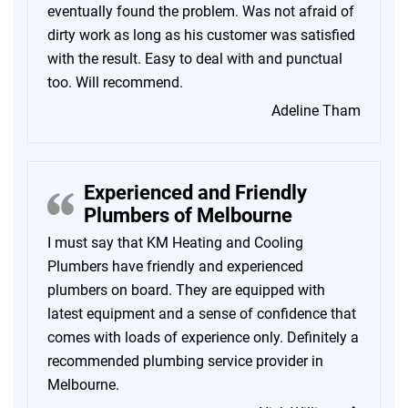
eventually found the problem. Was not afraid of
dirty work as long as his customer was satisfied
with the result. Easy to deal with and punctual
too. Will recommend.
Adeline Tham
Experienced and Friendly
Plumbers of Melbourne
I must say that KM Heating and Cooling
Plumbers have friendly and experienced
plumbers on board. They are equipped with
latest equipment and a sense of confidence that
comes with loads of experience only. Definitely a
recommended plumbing service provider in
Melbourne.