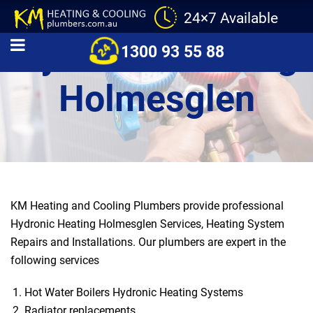
24×7 Available
Hydronic Heating
1300 93 55 88
Holmesglen
KM Heating and Cooling Plumbers provide professional
Hydronic Heating Holmesglen Services, Heating System
Repairs and Installations. Our plumbers are expert in the
following services
Hot Water Boilers Hydronic Heating Systems
Radiator replacements