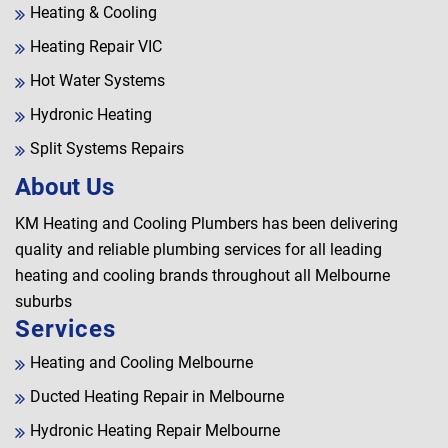
Heating & Cooling
Heating Repair VIC
Hot Water Systems
Hydronic Heating
Split Systems Repairs
About Us
KM Heating and Cooling Plumbers has been delivering
quality and reliable plumbing services for all leading
heating and cooling brands throughout all Melbourne
suburbs
Services
Heating and Cooling Melbourne
Ducted Heating Repair in Melbourne
Hydronic Heating Repair Melbourne