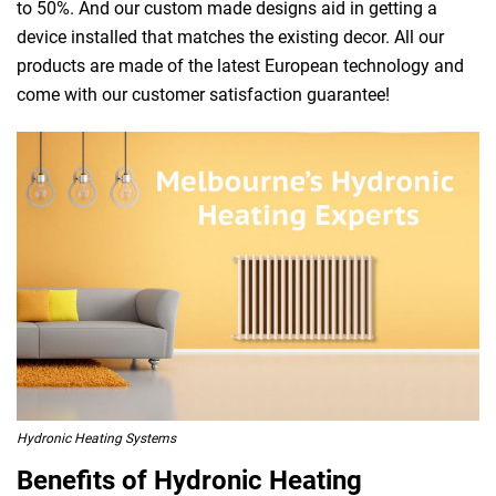
to 50%. And our custom made designs aid in getting a
device installed that matches the existing decor. All our
products are made of the latest European technology and
come with our customer satisfaction guarantee!
Hydronic Heating Systems
Benefits of Hydronic Heating