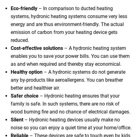
Eco-friendly
– In comparison to ducted heating
systems, hydronic heating systems consume very less
energy and are thus environment-friendly. The actual
emission of carbon from your heating device gets
reduced.
Cost-effective solutions
– A hydronic heating system
 Melbourne
enables you to save your power bills. You can use them
as and when required and thereby stay economical.
Healthy option
– A hydronic systems do not generate
any by-products like aeroallergens. You can breather
better and healthier air.
Safer choice
– Hydronic heating ensures that your
family is safe. In such systems, there are no risk of
wood burning fire and no chance of electrical damages.
Silent
– Hydronic heating devices usually make no
noise so you can enjoy a quiet time at your home/office.
Reliable
– These devices are safe to touch even by kids