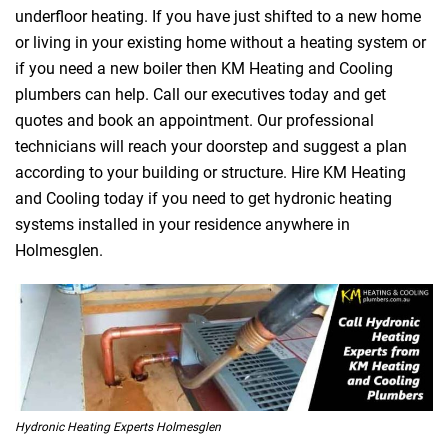
underfloor heating. If you have just shifted to a new home
or living in your existing home without a heating system or
if you need a new boiler then KM Heating and Cooling
plumbers can help. Call our executives today and get
quotes and book an appointment. Our professional
technicians will reach your doorstep and suggest a plan
according to your building or structure. Hire KM Heating
and Cooling today if you need to get hydronic heating
systems installed in your residence anywhere in
Holmesglen.
Hydronic Heating Experts Holmesglen