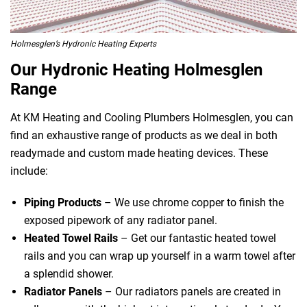
Holmesglen’s Hydronic Heating Experts
Our Hydronic Heating Holmesglen
Range
At KM Heating and Cooling Plumbers Holmesglen, you can
find an exhaustive range of products as we deal in both
readymade and custom made heating devices. These
include:
Piping Products
– We use chrome copper to finish the
exposed pipework of any radiator panel.
Heated Towel Rails
– Get our fantastic heated towel
rails and you can wrap up yourself in a warm towel after
a splendid shower.
Radiator Panels
– Our radiators panels are created in