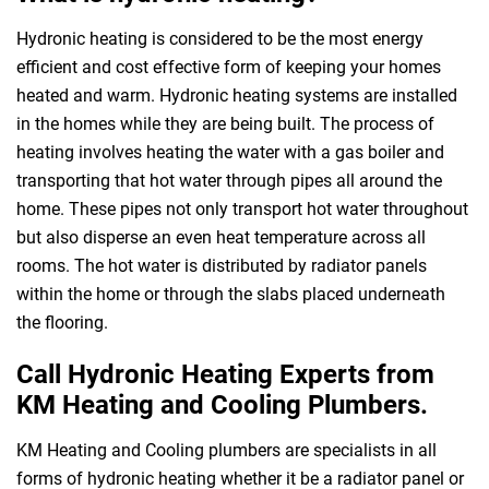
Hydronic heating is considered to be the most energy
efficient and cost effective form of keeping your homes
heated and warm. Hydronic heating systems are installed
in the homes while they are being built. The process of
heating involves heating the water with a gas boiler and
transporting that hot water through pipes all around the
home. These pipes not only transport hot water throughout
but also disperse an even heat temperature across all
rooms. The hot water is distributed by radiator panels
within the home or through the slabs placed underneath
the flooring.
Call Hydronic Heating Experts from
KM Heating and Cooling Plumbers.
KM Heating and Cooling plumbers are specialists in all
forms of hydronic heating whether it be a radiator panel or