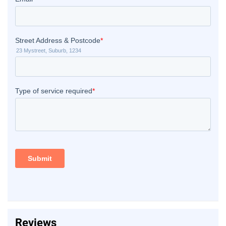
Reviews