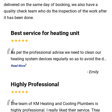
delivered on the same day of booking, we also have a
quality check team who do the inspection of the work after
it has been done.
Best service for heating unit
★★★★★
“
As per the professional advise we need to clean our
heating system devices regularly so as to avoid the d
...
”
Read More
-
Emily
Highly Professional
★★★★★
“
The team of KM Heating and Cooling Plumbers is
highly professional. I really liked their service. They