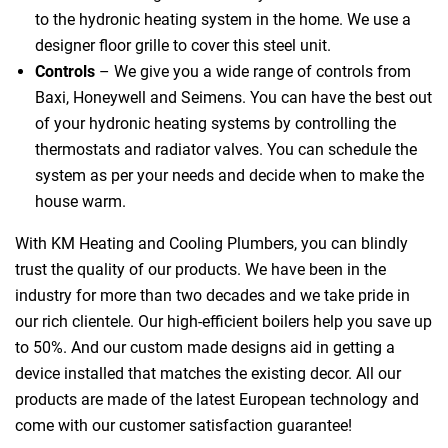
to the hydronic heating system in the home. We use a
designer floor grille to cover this steel unit.
Controls
– We give you a wide range of controls from
Baxi, Honeywell and Seimens. You can have the best out
of your hydronic heating systems by controlling the
thermostats and radiator valves. You can schedule the
system as per your needs and decide when to make the
house warm.
With KM Heating and Cooling Plumbers, you can blindly
trust the quality of our products. We have been in the
industry for more than two decades and we take pride in
our rich clientele. Our high-efficient boilers help you save up
to 50%. And our custom made designs aid in getting a
device installed that matches the existing decor. All our
products are made of the latest European technology and
come with our customer satisfaction guarantee!