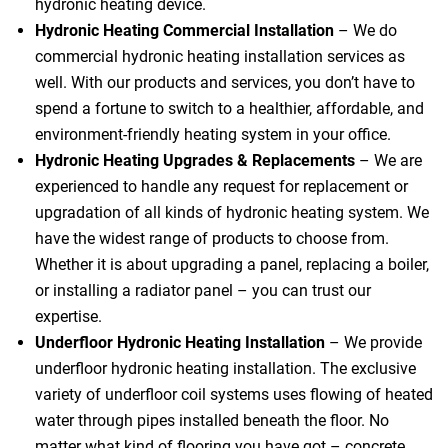
hydronic heating device.
Hydronic Heating Commercial Installation
– We do
commercial hydronic heating installation services as
well. With our products and services, you don’t have to
spend a fortune to switch to a healthier, affordable, and
environment-friendly heating system in your office.
Hydronic Heating Upgrades & Replacements
–
We are
experienced to handle any request for replacement or
upgradation of all kinds of hydronic heating system. We
have the widest range of products to choose from.
Whether it is about upgrading a panel, replacing a boiler,
or installing a radiator panel – you can trust our
expertise.
Underfloor Hydronic Heating Installation
– We provide
underfloor hydronic heating installation. The exclusive
variety of underfloor coil systems uses flowing of heated
water through pipes installed beneath the floor. No
matter what kind of flooring you have got – concrete,