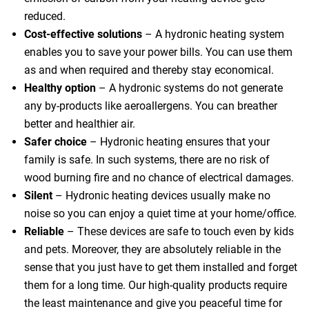
reduced.
Cost-effective solutions
– A hydronic heating system
enables you to save your power bills. You can use them
as and when required and thereby stay economical.
 Melbourne
Healthy option
– A hydronic systems do not generate
any by-products like aeroallergens. You can breather
better and healthier air.
Safer choice
– Hydronic heating ensures that your
family is safe. In such systems, there are no risk of
wood burning fire and no chance of electrical damages.
Silent
– Hydronic heating devices usually make no
noise so you can enjoy a quiet time at your home/office.
Reliable
– These devices are safe to touch even by kids
and pets. Moreover, they are absolutely reliable in the
sense that you just have to get them installed and forget
them for a long time. Our high-quality products require
the least maintenance and give you peaceful time for