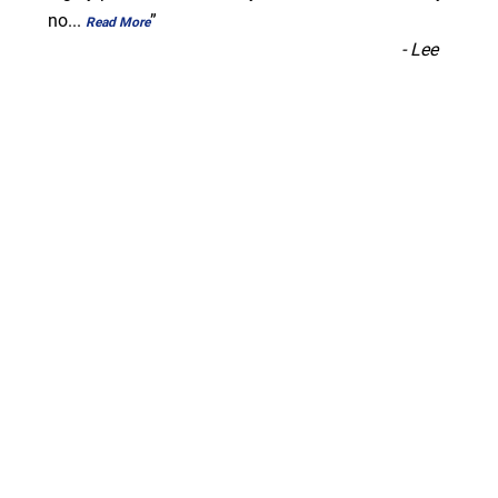
no
...
”
Read More
-
Lee