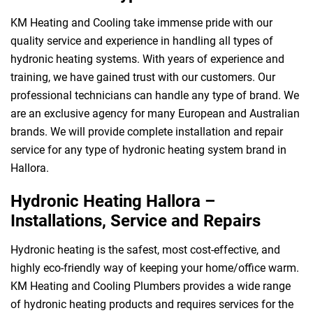
KM Heating and Cooling take immense pride with our
quality service and experience in handling all types of
hydronic heating systems. With years of experience and
training, we have gained trust with our customers. Our
professional technicians can handle any type of brand. We
are an exclusive agency for many European and Australian
brands. We will provide complete installation and repair
service for any type of hydronic heating system brand in
Hallora.
Hydronic Heating Hallora –
Installations, Service and Repairs
Hydronic heating is the safest, most cost-effective, and
highly eco-friendly way of keeping your home/office warm.
KM Heating and Cooling Plumbers provides a wide range
of hydronic heating products and requires services for the