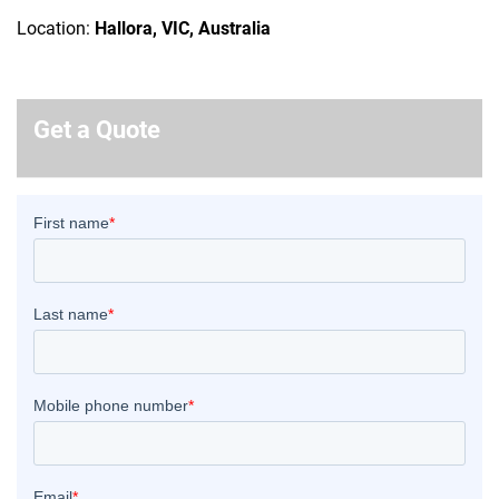
Location:
Hallora, VIC, Australia
Get a Quote