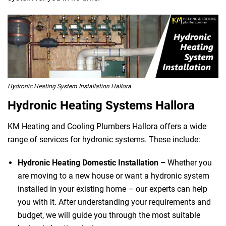
Hydronic Heating System Installation Hallora
Hydronic Heating Systems Hallora
KM Heating and Cooling Plumbers Hallora offers a wide
range of services for hydronic systems. These include:
Hydronic Heating Domestic Installation –
Whether you
are moving to a new house or want a hydronic system
installed in your existing home – our experts can help
you with it. After understanding your requirements and
budget, we will guide you through the most suitable