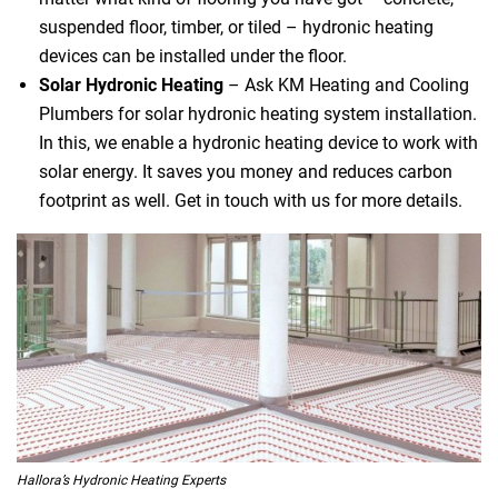
suspended floor, timber, or tiled – hydronic heating
devices can be installed under the floor.
Solar Hydronic Heating
– Ask KM Heating and Cooling
Plumbers for solar hydronic heating system installation.
In this, we enable a hydronic heating device to work with
solar energy. It saves you money and reduces carbon
footprint as well. Get in touch with us for more details.
Hallora’s Hydronic Heating Experts