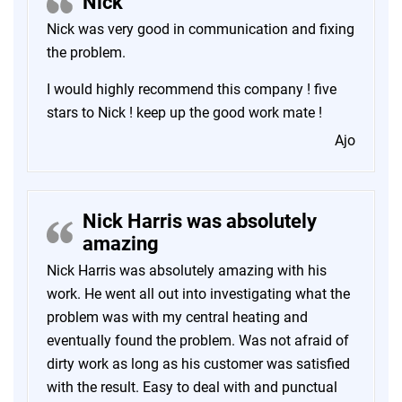
Nick
Nick was very good in communication and fixing
the problem.
I would highly recommend this company ! five
stars to Nick ! keep up the good work mate !
Ajo
Nick Harris was absolutely
amazing
Nick Harris was absolutely amazing with his
work. He went all out into investigating what the
problem was with my central heating and
eventually found the problem. Was not afraid of
dirty work as long as his customer was satisfied
with the result. Easy to deal with and punctual