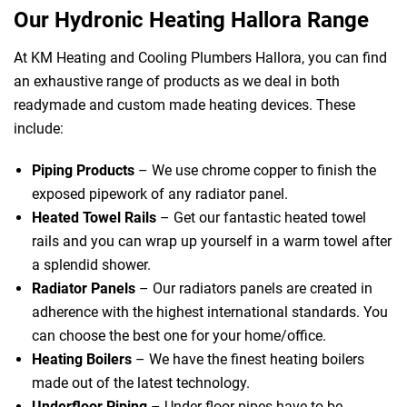
Our Hydronic Heating Hallora Range
At KM Heating and Cooling Plumbers Hallora, you can find
an exhaustive range of products as we deal in both
readymade and custom made heating devices. These
include:
Piping Products
– We use chrome copper to finish the
exposed pipework of any radiator panel.
Heated Towel Rails
– Get our fantastic heated towel
rails and you can wrap up yourself in a warm towel after
a splendid shower.
Radiator Panels
– Our radiators panels are created in
adherence with the highest international standards. You
can choose the best one for your home/office.
Heating Boilers
– We have the finest heating boilers
made out of the latest technology.
Underfloor Piping
– Under floor pipes have to be