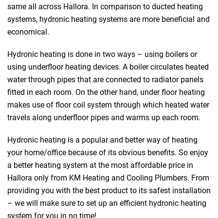
same all across Hallora. In comparison to ducted heating
systems, hydronic heating systems are more beneficial and
economical.
Hydronic heating is done in two ways – using boilers or
using underfloor heating devices. A boiler circulates heated
water through pipes that are connected to radiator panels
fitted in each room. On the other hand, under floor heating
makes use of floor coil system through which heated water
travels along underfloor pipes and warms up each room.
Hydronic heating is a popular and better way of heating
your home/office because of its obvious benefits. So enjoy
a better heating system at the most affordable price in
Hallora only from KM Heating and Cooling Plumbers. From
providing you with the best product to its safest installation
– we will make sure to set up an efficient hydronic heating
system for you in no time!