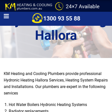
24×7 Available
Hydronic Heating
1300 93 55 88
Hallora
KM Heating and Cooling Plumbers provide professional
Hydronic Heating Hallora Services, Heating System Repairs
and Installations. Our plumbers are expert in the following
services
Hot Water Boilers Hydronic Heating Systems
Radiator replacements