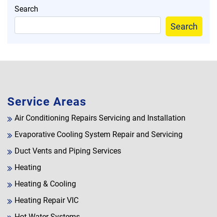
Search
Search
Service Areas
Air Conditioning Repairs Servicing and Installation
Evaporative Cooling System Repair and Servicing
Duct Vents and Piping Services
Heating
Heating & Cooling
Heating Repair VIC
Hot Water Systems