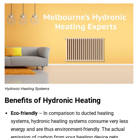
Hydronic Heating Systems
Benefits of Hydronic Heating
Eco-friendly
– In comparison to ducted heating
systems, hydronic heating systems consume very less
energy and are thus environment-friendly. The actual
emission of carbon from your heating device gets