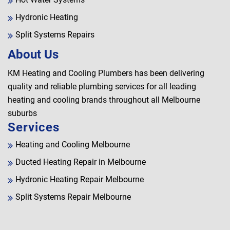
Hydronic Heating
Split Systems Repairs
About Us
KM Heating and Cooling Plumbers has been delivering
quality and reliable plumbing services for all leading
heating and cooling brands throughout all Melbourne
suburbs
Services
Heating and Cooling Melbourne
Ducted Heating Repair in Melbourne
Hydronic Heating Repair Melbourne
Split Systems Repair Melbourne