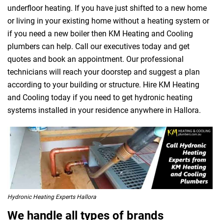
underfloor heating. If you have just shifted to a new home
or living in your existing home without a heating system or
if you need a new boiler then KM Heating and Cooling
plumbers can help. Call our executives today and get
quotes and book an appointment. Our professional
technicians will reach your doorstep and suggest a plan
according to your building or structure. Hire KM Heating
and Cooling today if you need to get hydronic heating
systems installed in your residence anywhere in Hallora.
Hydronic Heating Experts Hallora
We handle all types of brands