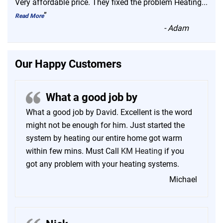
“
Very affordable price. They fixed the problem Heating
...
”
Read More
-
Adam
Our Happy Customers
What a good job by
What a good job by David. Excellent is the word
might not be enough for him. Just started the
system by heating our entire home got warm
within few mins. Must Call
KM Heating
if you
got any problem with your heating systems.
Michael