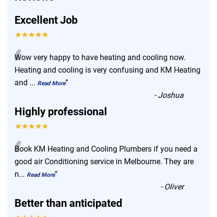
Excellent Job
★★★★★
“
Wow very happy to have heating and cooling now.
Heating and cooling is very confusing and KM Heating
and
...
”
Read More
-
Joshua
Highly professional
★★★★★
“
Book KM Heating and Cooling Plumbers if you need a
good air Conditioning service in Melbourne. They are
n
...
”
Read More
-
Oliver
Better than anticipated