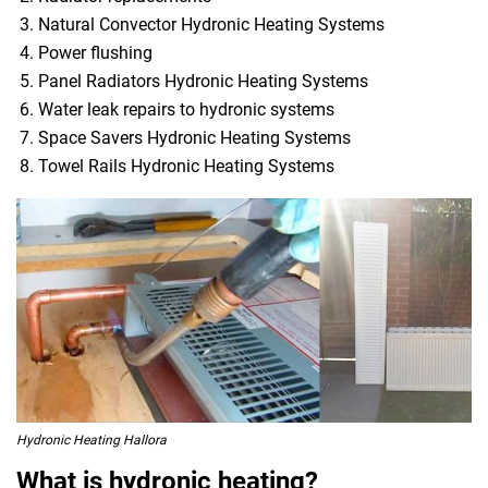
Natural Convector Hydronic Heating Systems
Power flushing
Panel Radiators Hydronic Heating Systems
Water leak repairs to hydronic systems
Space Savers Hydronic Heating Systems
Towel Rails Hydronic Heating Systems
Hydronic Heating Hallora
What is hydronic heating?