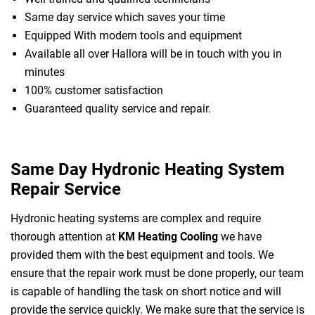
Same day service which saves your time
Equipped With modern tools and equipment
Available all over Hallora will be in touch with you in
minutes
100% customer satisfaction
Guaranteed quality service and repair.
Same Day Hydronic Heating System
Repair Service
Hydronic heating systems are complex and require
thorough attention at
KM Heating Cooling
we have
provided them with the best equipment and tools. We
ensure that the repair work must be done properly, our team
is capable of handling the task on short notice and will
provide the service quickly. We make sure that the service is