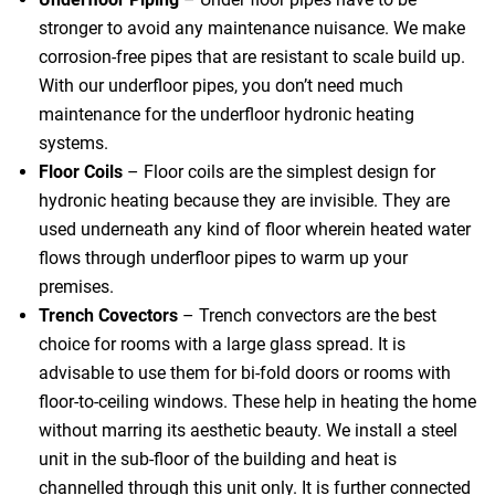
stronger to avoid any maintenance nuisance. We make
corrosion-free pipes that are resistant to scale build up.
With our underfloor pipes, you don’t need much
maintenance for the underfloor hydronic heating
systems.
Floor Coils
– Floor coils are the simplest design for
hydronic heating because they are invisible. They are
used underneath any kind of floor wherein heated water
flows through underfloor pipes to warm up your
premises.
Trench Covectors
– Trench convectors are the best
choice for rooms with a large glass spread. It is
advisable to use them for bi-fold doors or rooms with
floor-to-ceiling windows. These help in heating the home
without marring its aesthetic beauty. We install a steel
unit in the sub-floor of the building and heat is
channelled through this unit only. It is further connected