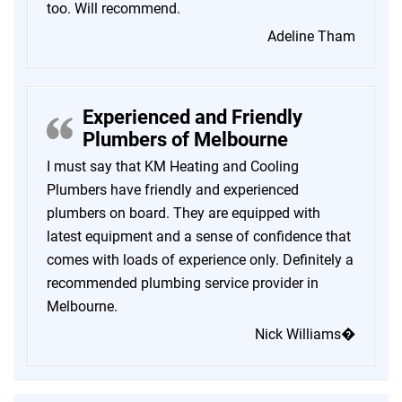
too. Will recommend.
Adeline Tham
Experienced and Friendly
Plumbers of Melbourne
I must say that KM Heating and Cooling
Plumbers have friendly and experienced
plumbers on board. They are equipped with
latest equipment and a sense of confidence that
comes with loads of experience only. Definitely a
recommended plumbing service provider in
Melbourne.
Nick Williams�