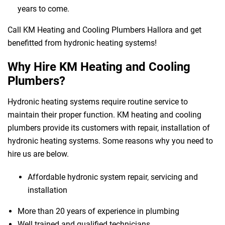
years to come.
Call KM Heating and Cooling Plumbers Hallora and get
benefitted from hydronic heating systems!
Why Hire KM Heating and Cooling
Plumbers?
Hydronic heating systems require routine service to
maintain their proper function. KM heating and cooling
plumbers provide its customers with repair, installation of
hydronic heating systems. Some reasons why you need to
hire us are below.
Affordable hydronic system repair, servicing and
installation
More than 20 years of experience in plumbing
Well trained and qualified technicians