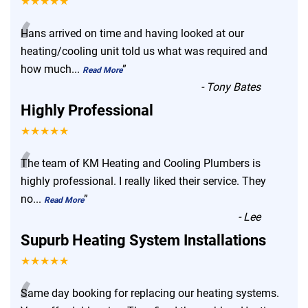
★★★★★
“
Hans arrived on time and having looked at our
heating/cooling unit told us what was required and
how much
...
”
Read More
-
Tony Bates
Highly Professional
★★★★★
“
The team of KM Heating and Cooling Plumbers is
highly professional. I really liked their service. They
no
...
”
Read More
-
Lee
Supurb Heating System Installations
★★★★★
Same day booking for replacing our heating systems.