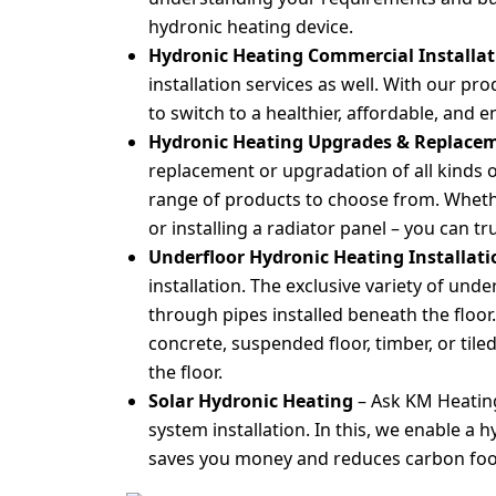
hydronic heating device.
Hydronic Heating Commercial Installa
installation services as well. With our pr
to switch to a healthier, affordable, and 
Hydronic Heating Upgrades & Replace
replacement or upgradation of all kinds 
range of products to choose from. Whether
or installing a radiator panel – you can tr
Underfloor Hydronic Heating Installat
installation. The exclusive variety of und
through pipes installed beneath the floor
concrete, suspended floor, timber, or tile
the floor.
Solar Hydronic Heating
– Ask KM Heatin
system installation. In this, we enable a 
saves you money and reduces carbon footpr