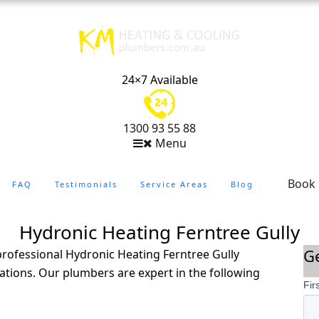
24×7 Available
1300 93 55 88
Menu
Book
FAQ
Testimonials
Service Areas
Blog
Hydronic Heating Ferntree Gully
G
rofessional Hydronic Heating Ferntree Gully
lations. Our plumbers are expert in the following