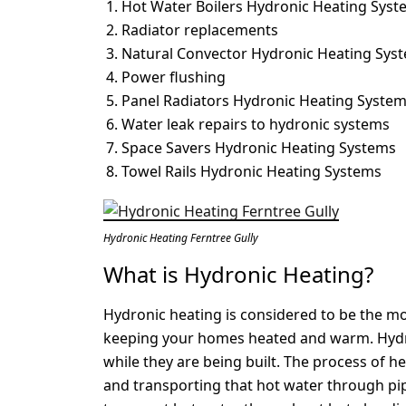
Hot Water Boilers Hydronic Heating Syst
Radiator replacements
Natural Convector Hydronic Heating Sys
Power flushing
Panel Radiators Hydronic Heating Syste
Water leak repairs to hydronic systems
Space Savers Hydronic Heating Systems
Towel Rails Hydronic Heating Systems
Hydronic Heating Ferntree Gully
What is Hydronic Heating?
Hydronic heating is considered to be the mos
keeping your homes heated and warm. Hydro
while they are being built. The process of h
and transporting that hot water through pi