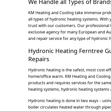
We Handle all Types of Brand
KM Heating and Cooling take immense pride 
all types of hydronic heating systems. With
trust with our customers. Our professional 
exclusive agency for many European and Aust
and repair service for any type of hydronic 
Hydronic Heating Ferntree Gul
Repairs
Hydronic heating is the safest, most cost-ef
home/office warm. KM Heating and Cooling 
products and requires services for the same
heating systems, hydronic heating systems 
Hydronic heating is done in two ways – usin
boiler circulates heated water through pipes