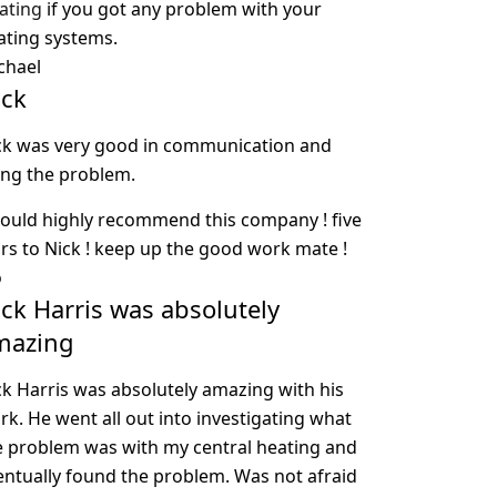
ating
if you got any problem with your
ating systems.
chael
ick
ck was very good in communication and
xing the problem.
would highly recommend this company ! five
ars to Nick ! keep up the good work mate !
o
ck Harris was absolutely
mazing
ck Harris was absolutely amazing with his
rk. He went all out into investigating what
e problem was with my central heating and
entually found the problem. Was not afraid