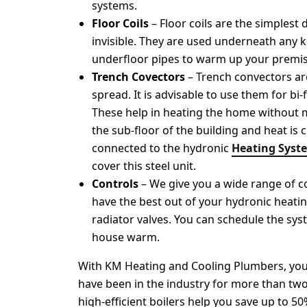
systems.
Floor Coils
– Floor coils are the simplest
invisible. They are used underneath any 
underfloor pipes to warm up your premis
Trench Covectors
– Trench convectors ar
spread. It is advisable to use them for bi
These help in heating the home without mar
the sub-floor of the building and heat is c
connected to the hydronic
Heating Syst
cover this steel unit.
Controls
– We give you a wide range of c
have the best out of your hydronic heati
radiator valves. You can schedule the sy
house warm.
With KM Heating and Cooling Plumbers, you c
have been in the industry for more than two
high-efficient boilers help you save up to 