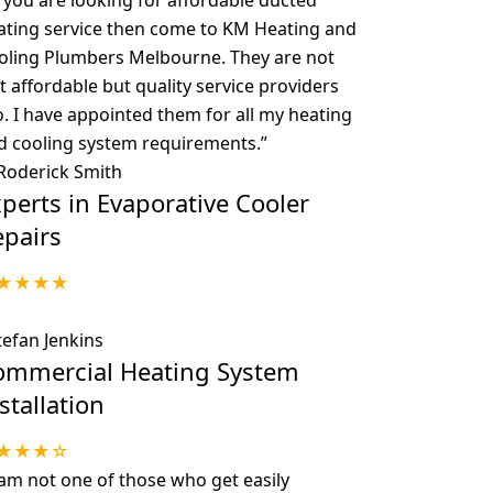
f you are looking for affordable ducted
ating service then come to KM Heating and
oling Plumbers Melbourne. They are not
t affordable but quality service providers
o. I have appointed them for all my heating
d cooling system requirements.
”
 Roderick Smith
perts in Evaporative Cooler
epairs
★★★★
tefan Jenkins
ommercial Heating System
stallation
★★★☆
 am not one of those who get easily