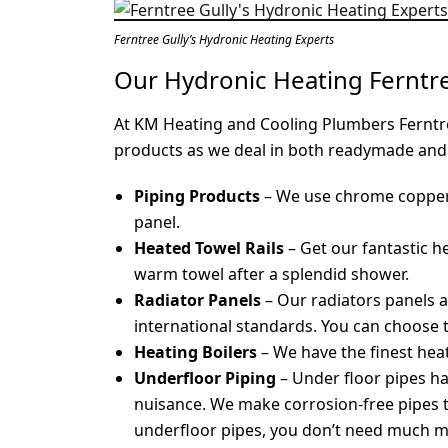
Ferntree Gully’s Hydronic Heating Experts
Our Hydronic Heating Ferntr
At KM Heating and Cooling Plumbers Ferntre
products as we deal in both readymade and
Piping Products
– We use chrome copper 
panel.
Heated Towel Rails
– Get our fantastic h
warm towel after a splendid shower.
Radiator Panels
– Our radiators panels 
international standards. You can choose 
Heating Boilers
– We have the finest hea
Underfloor Piping
– Under floor pipes h
nuisance. We make corrosion-free pipes th
underfloor pipes, you don’t need much m