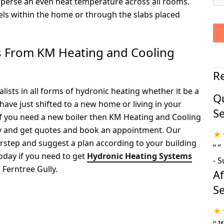
sperse an even heat temperature across all rooms.
nels within the home or through the slabs placed
ts From KM Heating and Cooling
R
ists in all forms of hydronic heating whether it be a
Qu
have just shifted to a new home or living in your
Se
if you need a new boiler then KM Heating and Cooling
ay and get quotes and book an appointment. Our
★
orstep and suggest a plan according to your building
“
”
oday if you need to get
Hydronic Heating Systems
-
S
Ferntree Gully.
A
Se
★