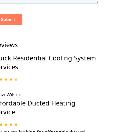
eviews
ick Residential Cooling System
rvices
★★★☆
uzi Wilson
ffordable Ducted Heating
rvice
★★★★