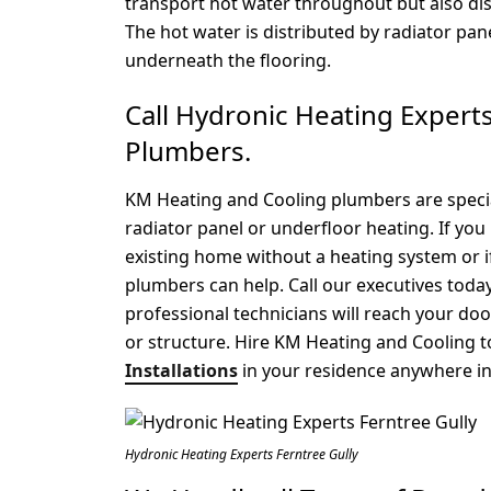
transport hot water throughout but also di
The hot water is distributed by radiator pa
underneath the flooring.
Call Hydronic Heating Exper
Plumbers.
KM Heating and Cooling plumbers are special
radiator panel or underfloor heating. If you 
existing home without a heating system or 
plumbers can help. Call our executives tod
professional technicians will reach your do
or structure. Hire KM Heating and Cooling t
Installations
in your residence anywhere in 
Hydronic Heating Experts Ferntree Gully