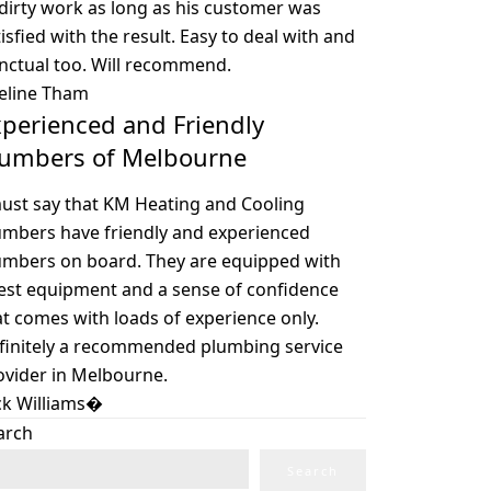
 dirty work as long as his customer was
isfied with the result. Easy to deal with and
nctual too. Will recommend.
eline Tham
perienced and Friendly
lumbers of Melbourne
must say that KM Heating and Cooling
umbers have friendly and experienced
umbers on board. They are equipped with
test equipment and a sense of confidence
at comes with loads of experience only.
finitely a recommended plumbing service
ovider in Melbourne.
ck Williams�
arch
Search