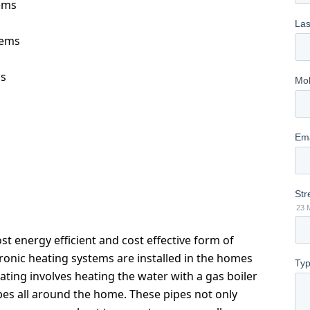
ems
tems
ms
t energy efficient and cost effective form of
nic heating systems are installed in the homes
eating involves heating the water with a gas boiler
pes all around the home. These pipes not only