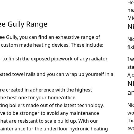
He
he
Mi
ee Gully Range
N
e Gully, you can find an exhaustive range of
Ni
 custom made heating devices. These include:
fi
to finish the exposed pipework of any radiator
I 
st
eated towel rails and you can wrap up yourself in a
Aj
Ni
are created in adherence with the highest
a
the best one for your home/office.
Ni
ting boilers made out of the latest technology.
wo
ave to be stronger to avoid any maintenance
th
at are resistant to scale build up. With our
ev
aintenance for the underfloor hydronic heating