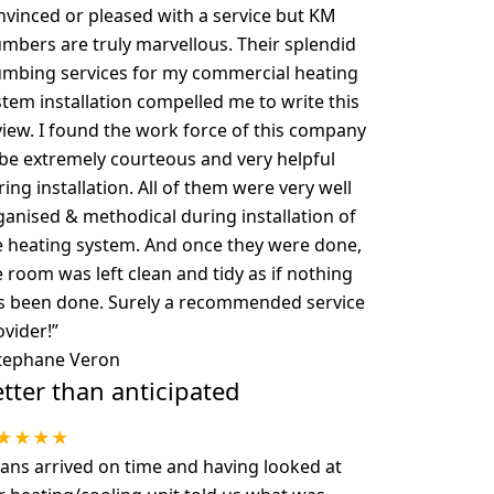
nvinced or pleased with a service but KM
umbers are truly marvellous. Their splendid
umbing services for my commercial heating
stem installation compelled me to write this
view. I found the work force of this company
 be extremely courteous and very helpful
ing installation. All of them were very well
ganised & methodical during installation of
e heating system. And once they were done,
e room was left clean and tidy as if nothing
s been done. Surely a recommended service
ovider!
”
tephane Veron
tter than anticipated
★★★★
ans arrived on time and having looked at