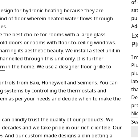
of
sat
 design for hydronic heating because they are
pu
kind of floor wherein heated water flows through
Ad
es.
Ex
e the best choice for rooms with a large glass
-fold doors or rooms with floor-to-ceiling windows.
P
ring its aesthetic beauty. We install a steel unit in
I 
hannelled through this unit only. It is further
Pl
em
in the home. We use a designer floor grille to
pl
la
ontrols from Baxi, Honeywell and Seimens. You can
th
ng systems by controlling the thermostats and
De
stem as per your needs and decide when to make the
pr
Ni
an blindly trust the quality of our products. We
Se
 decades and we take pride in our rich clientele. Our
50%. And our custom made designs aid in getting a