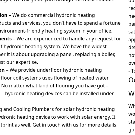
ou
re
tion
– We do commercial hydronic heating
ne
oducts and services, you don’t have to spend a fortune
pa
environment-friendly heating system in your office.
sa
ments
–
We are experienced to handle any request for
ap
of hydronic heating system. We have the widest
def
 it is about upgrading a panel, replacing a boiler,
no
ust our expertise.
ov
ion
– We provide underfloor hydronic heating
-
T
erfloor coil systems uses flowing of heated water
O
. No matter what kind of flooring you have got –
W
d – hydronic heating devices can be installed under
Wh
g and Cooling Plumbers for solar hydronic heating
wo
hydronic heating device to work with solar energy. It
st
int as well. Get in touch with us for more details.
go