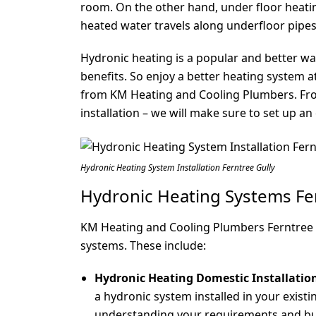
room. On the other hand, under floor heati
heated water travels along underfloor pip
Hydronic heating is a popular and better wa
benefits. So enjoy a better heating system a
from KM Heating and Cooling Plumbers. From
installation – we will make sure to set up an
Hydronic Heating System Installation Ferntree Gully
Hydronic Heating Systems Fer
KM Heating and Cooling Plumbers Ferntree Gu
systems. These include:
Hydronic Heating Domestic Installatio
a hydronic system installed in your existi
understanding your requirements and bud