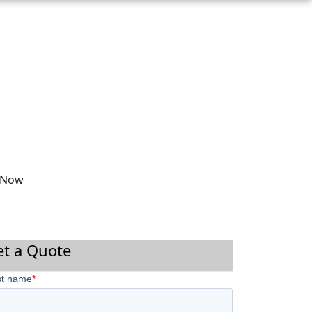
 Now
et a Quote