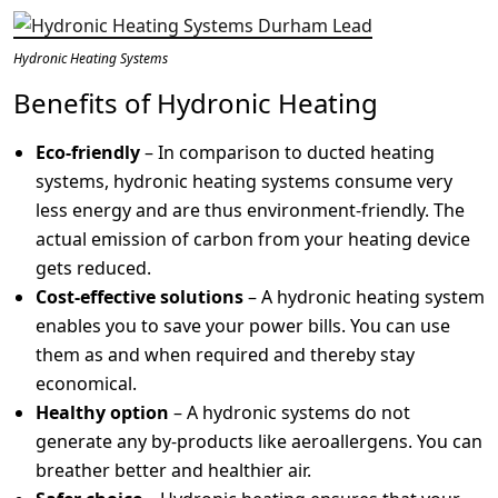
Hydronic Heating Systems
Benefits of Hydronic Heating
Eco-friendly
– In comparison to ducted heating
systems, hydronic heating systems consume very
less energy and are thus environment-friendly. The
actual emission of carbon from your heating device
gets reduced.
Cost-effective solutions
– A hydronic heating system
enables you to save your power bills. You can use
them as and when required and thereby stay
economical.
Healthy option
– A hydronic systems do not
generate any by-products like aeroallergens. You can
breather better and healthier air.