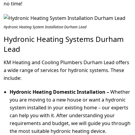
no time!
Hydronic Heating System Installation Durham Lead
Hydronic Heating Systems Durham
Lead
KM Heating and Cooling Plumbers Durham Lead offers
a wide range of services for hydronic systems. These
include:
Hydronic Heating Domestic Installation –
Whether
you are moving to a new house or want a hydronic
system installed in your existing home – our experts
can help you with it. After understanding your
requirements and budget, we will guide you through
the most suitable hydronic heating device.