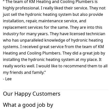
“
The team of KM Heating and Cooling Plumbers is
highly professional. I really liked their service. They not
just sell the hydronic heating system but also provide
installation, repair, maintenance service, and
replacement services for the same. They are into this
industry for many years. They have licensed technician
who has unparalleled knowledge of hydronic heating
systems. I received great service from the team of KM
Heating and Cooling Plumbers. They did a great job by
installing the hydronic heating system at my place. It
really works well. I would like to recommend them to all
my friends and family.
”
-
Lee
Our Happy Customers
What a good job by