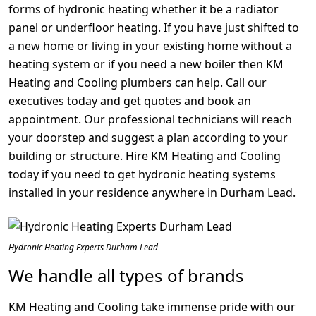
forms of hydronic heating whether it be a radiator
panel or underfloor heating. If you have just shifted to
a new home or living in your existing home without a
heating system or if you need a new boiler then KM
Heating and Cooling plumbers can help. Call our
executives today and get quotes and book an
appointment. Our professional technicians will reach
your doorstep and suggest a plan according to your
building or structure. Hire KM Heating and Cooling
today if you need to get hydronic heating systems
installed in your residence anywhere in Durham Lead.
Hydronic Heating Experts Durham Lead
We handle all types of brands
KM Heating and Cooling take immense pride with our