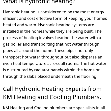
What is hydronic heating?
Hydronic heating is considered to be the most energy
efficient and cost effective form of keeping your homes
heated and warm. Hydronic heating systems are
installed in the homes while they are being built. The
process of heating involves heating the water with a
gas boiler and transporting that hot water through
pipes all around the home. These pipes not only
transport hot water throughout but also disperse an
even heat temperature across all rooms. The hot water
is distributed by radiator panels within the home or
through the slabs placed underneath the flooring.
Call Hydronic Heating Experts from
KM Heating and Cooling Plumbers.
KM Heating and Cooling plumbers are specialists in all