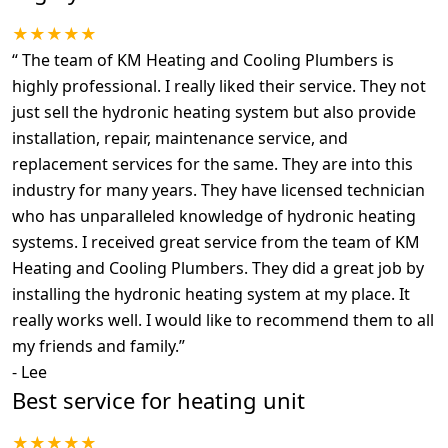
★★★★★
“
The team of KM Heating and Cooling Plumbers is
highly professional. I really liked their service. They not
just sell the hydronic heating system but also provide
installation, repair, maintenance service, and
replacement services for the same. They are into this
industry for many years. They have licensed technician
who has unparalleled knowledge of hydronic heating
systems. I received great service from the team of KM
Heating and Cooling Plumbers. They did a great job by
installing the hydronic heating system at my place. It
really works well. I would like to recommend them to all
my friends and family.
”
-
Lee
Best service for heating unit
★★★★★