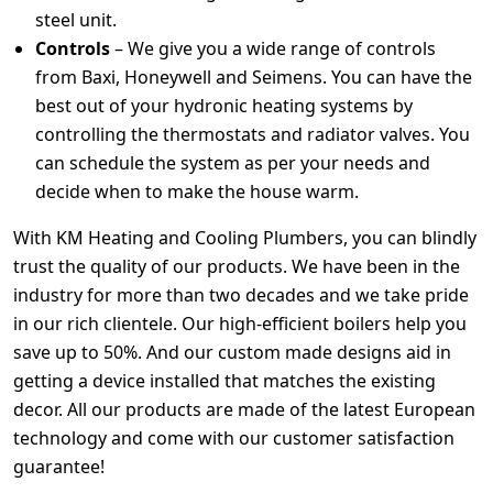
steel unit.
Controls
– We give you a wide range of controls
from Baxi, Honeywell and Seimens. You can have the
best out of your hydronic heating systems by
controlling the thermostats and radiator valves. You
can schedule the system as per your needs and
decide when to make the house warm.
With KM Heating and Cooling Plumbers, you can blindly
trust the quality of our products. We have been in the
industry for more than two decades and we take pride
in our rich clientele. Our high-efficient boilers help you
save up to 50%. And our custom made designs aid in
getting a device installed that matches the existing
decor. All our products are made of the latest European
technology and come with our customer satisfaction
guarantee!