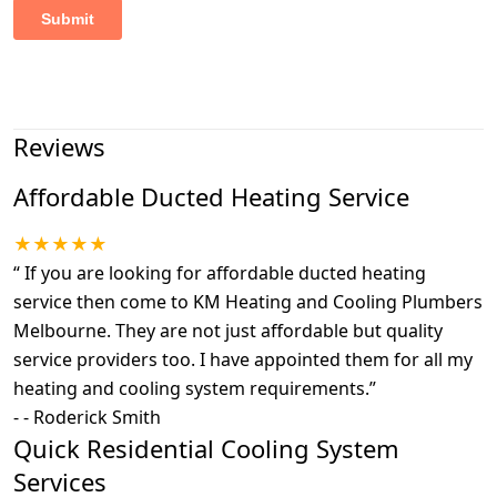
Reviews
Affordable Ducted Heating Service
★★★★★
“
If you are looking for affordable ducted heating
service then come to KM Heating and Cooling Plumbers
Melbourne. They are not just affordable but quality
service providers too. I have appointed them for all my
heating and cooling system requirements.
”
-
- Roderick Smith
Quick Residential Cooling System
Services