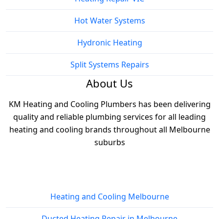
Hot Water Systems
Hydronic Heating
Split Systems Repairs
About Us
KM Heating and Cooling Plumbers has been delivering
quality and reliable plumbing services for all leading
heating and cooling brands throughout all Melbourne
suburbs
Services
Heating and Cooling Melbourne
Ducted Heating Repair in Melbourne