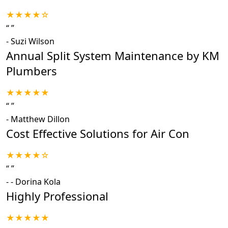
★★★★☆
“
”
-
Suzi Wilson
Annual Split System Maintenance by KM
Plumbers
★★★★★
“
”
-
Matthew Dillon
Cost Effective Solutions for Air Con
★★★★☆
“
”
-
- Dorina Kola
Highly Professional
★★★★★