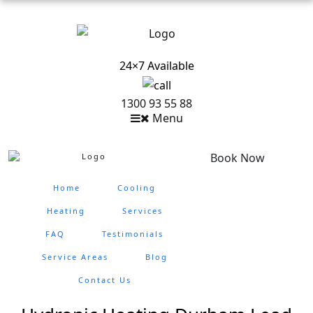
24×7 Available
1300 93 55 88
Menu
Book Now
Home
Cooling
Heating
Services
FAQ
Testimonials
Service Areas
Blog
Contact Us