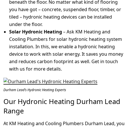
beneath the floor. No matter what kind of flooring
you have got – concrete, suspended floor, timber, or
tiled – hydronic heating devices can be installed
under the floor.
Solar Hydronic Heating
– Ask KM Heating and
Cooling Plumbers for solar hydronic heating system
installation. In this, we enable a hydronic heating
device to work with solar energy. It saves you money
and reduces carbon footprint as well. Get in touch
with us for more details.
Durham Lead’s Hydronic Heating Experts
Our Hydronic Heating Durham Lead
Range
At KM Heating and Cooling Plumbers Durham Lead, you