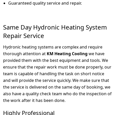
Guaranteed quality service and repair.
Same Day Hydronic Heating System
Repair Service
Hydronic heating systems are complex and require
thorough attention at
KM Heating Cooling
we have
provided them with the best equipment and tools. We
ensure that the repair work must be done properly, our
team is capable of handling the task on short notice
and will provide the service quickly. We make sure that
the service is delivered on the same day of booking, we
also have a quality check team who do the inspection of
the work after it has been done.
Highly Professional