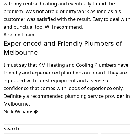
with my central heating and eventually found the
problem. Was not afraid of dirty work as long as his
customer was satisfied with the result. Easy to deal with
and punctual too. Will recommend.
Adeline Tham
Experienced and Friendly Plumbers of
Melbourne
I must say that KM Heating and Cooling Plumbers have
friendly and experienced plumbers on board. They are
equipped with latest equipment and a sense of
confidence that comes with loads of experience only.
Definitely a recommended plumbing service provider in
Melbourne.
Nick Williams�
Search