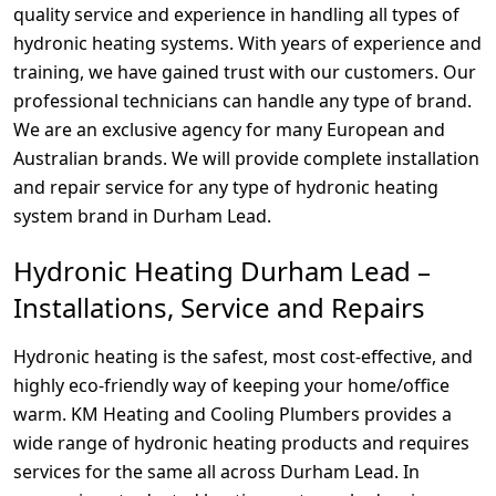
quality service and experience in handling all types of
hydronic heating systems. With years of experience and
training, we have gained trust with our customers. Our
professional technicians can handle any type of brand.
We are an exclusive agency for many European and
Australian brands. We will provide complete installation
and repair service for any type of hydronic heating
system brand in Durham Lead.
Hydronic Heating Durham Lead –
Installations, Service and Repairs
Hydronic heating is the safest, most cost-effective, and
highly eco-friendly way of keeping your home/office
warm. KM Heating and Cooling Plumbers provides a
wide range of hydronic heating products and requires
services for the same all across Durham Lead. In