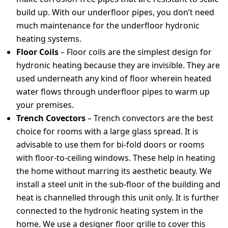
build up. With our underfloor pipes, you don’t need
much maintenance for the underfloor hydronic
heating systems.
Floor Coils
– Floor coils are the simplest design for
hydronic heating because they are invisible. They are
used underneath any kind of floor wherein heated
water flows through underfloor pipes to warm up
your premises.
Trench Covectors
– Trench convectors are the best
choice for rooms with a large glass spread. It is
advisable to use them for bi-fold doors or rooms
with floor-to-ceiling windows. These help in heating
the home without marring its aesthetic beauty. We
install a steel unit in the sub-floor of the building and
heat is channelled through this unit only. It is further
connected to the hydronic heating system in the
home. We use a designer floor grille to cover this