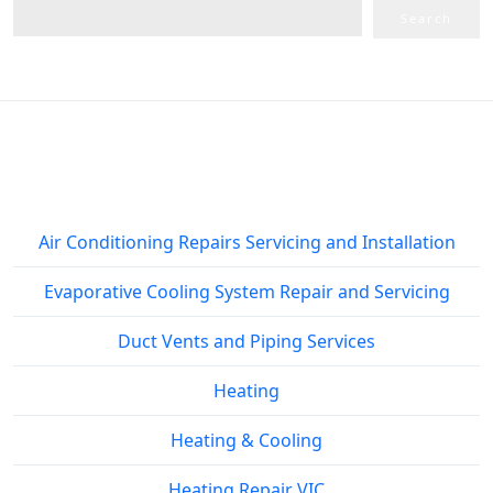
Search
Service Areas
Air Conditioning Repairs Servicing and Installation
Evaporative Cooling System Repair and Servicing
Duct Vents and Piping Services
Heating
Heating & Cooling
Heating Repair VIC