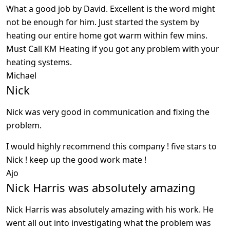
What a good job by David. Excellent is the word might
not be enough for him. Just started the system by
heating our entire home got warm within few mins.
Must Call
KM Heating
if you got any problem with your
heating systems.
Michael
Nick
Nick was very good in communication and fixing the
problem.
I would highly recommend this company ! five stars to
Nick ! keep up the good work mate !
Ajo
Nick Harris was absolutely amazing
Nick Harris was absolutely amazing with his work. He
went all out into investigating what the problem was