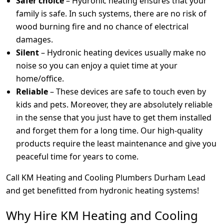
Safer choice
– Hydronic heating ensures that your
family is safe. In such systems, there are no risk of
wood burning fire and no chance of electrical
damages.
Silent
– Hydronic heating devices usually make no
noise so you can enjoy a quiet time at your
home/office.
Reliable
– These devices are safe to touch even by
kids and pets. Moreover, they are absolutely reliable
in the sense that you just have to get them installed
and forget them for a long time. Our high-quality
products require the least maintenance and give you
peaceful time for years to come.
Call KM Heating and Cooling Plumbers Durham Lead
and get benefitted from hydronic heating systems!
Why Hire KM Heating and Cooling