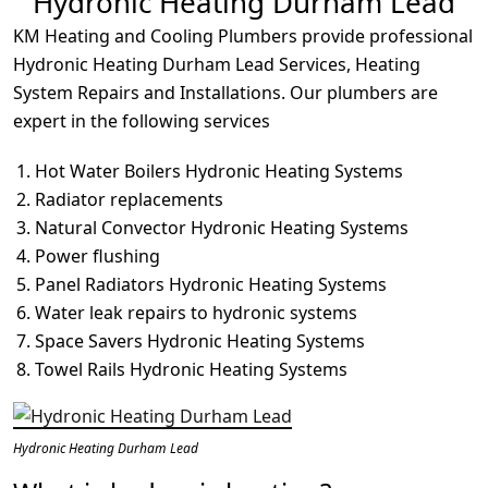
Hydronic Heating Durham Lead
KM Heating and Cooling Plumbers provide professional
Hydronic Heating Durham Lead Services, Heating
System Repairs and Installations. Our plumbers are
expert in the following services
Hot Water Boilers Hydronic Heating Systems
Radiator replacements
Natural Convector Hydronic Heating Systems
Power flushing
Panel Radiators Hydronic Heating Systems
Water leak repairs to hydronic systems
Space Savers Hydronic Heating Systems
Towel Rails Hydronic Heating Systems
Hydronic Heating Durham Lead