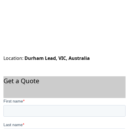
Location:
Durham Lead, VIC, Australia
Get a Quote