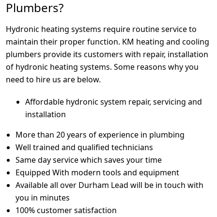
Plumbers?
Hydronic heating systems require routine service to
maintain their proper function. KM heating and cooling
plumbers provide its customers with repair, installation
of hydronic heating systems. Some reasons why you
need to hire us are below.
Affordable hydronic system repair, servicing and
installation
More than 20 years of experience in plumbing
Well trained and qualified technicians
Same day service which saves your time
Equipped With modern tools and equipment
Available all over Durham Lead will be in touch with
you in minutes
100% customer satisfaction