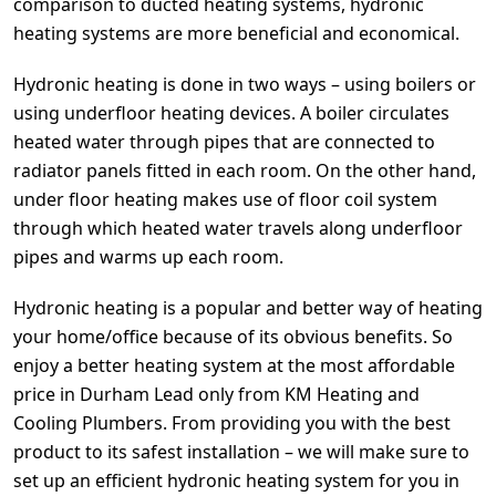
comparison to ducted heating systems, hydronic
heating systems are more beneficial and economical.
Hydronic heating is done in two ways – using boilers or
using underfloor heating devices. A boiler circulates
heated water through pipes that are connected to
radiator panels fitted in each room. On the other hand,
under floor heating makes use of floor coil system
through which heated water travels along underfloor
pipes and warms up each room.
Hydronic heating is a popular and better way of heating
your home/office because of its obvious benefits. So
enjoy a better heating system at the most affordable
price in Durham Lead only from KM Heating and
Cooling Plumbers. From providing you with the best
product to its safest installation – we will make sure to
set up an efficient hydronic heating system for you in