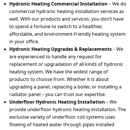
Hydronic Heating Commercial Installation
– We do
commercial hydronic heating installation services as
well. With our products and services, you don’t have
to spend a fortune to switch to a healthier,
affordable, and environment-friendly heating system
in your office.
Hydronic Heating Upgrades & Replacements
–
We
are experienced to handle any request for
replacement or upgradation of all kinds of hydronic
heating system. We have the widest range of
products to choose from. Whether it is about
upgrading a panel, replacing a boiler, or installing a
radiator panel – you can trust our expertise.
Underfloor Hydronic Heating Installation
– We
provide underfloor hydronic heating installation. The
exclusive variety of underfloor coil systems uses
flowing of heated water through pipes installed