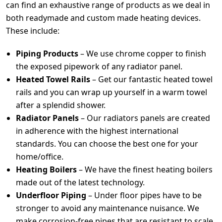
can find an exhaustive range of products as we deal in
both readymade and custom made heating devices.
These include:
Piping Products
– We use chrome copper to finish
the exposed pipework of any radiator panel.
Heated Towel Rails
– Get our fantastic heated towel
rails and you can wrap up yourself in a warm towel
after a splendid shower.
Radiator Panels
– Our radiators panels are created
in adherence with the highest international
standards. You can choose the best one for your
home/office.
Heating Boilers
– We have the finest heating boilers
made out of the latest technology.
Underfloor Piping
– Under floor pipes have to be
stronger to avoid any maintenance nuisance. We
make corrosion-free pipes that are resistant to scale