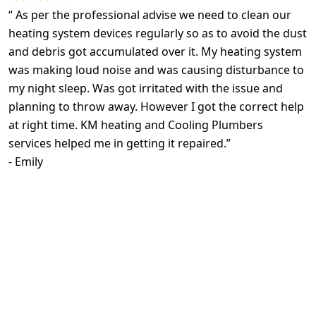
“
As per the professional advise we need to clean our
heating system devices regularly so as to avoid the dust
and debris got accumulated over it. My heating system
was making loud noise and was causing disturbance to
my night sleep. Was got irritated with the issue and
planning to throw away. However I got the correct help
at right time. KM heating and Cooling Plumbers
services helped me in getting it repaired.
”
-
Emily