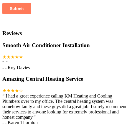
Reviews
Smooth Air Conditioner Installation
★★★★★
“
”
-
- Roy Davies
Amazing Central Heating Service
★★★★☆
“
I had a great experience calling KM Heating and Cooling
Plumbers over to my office. The central heating system was
somehow faulty and these guys did a great job. I surely recommend
their services to anyone looking for extremely professional and
honest company.
”
-
- Karen Thornton