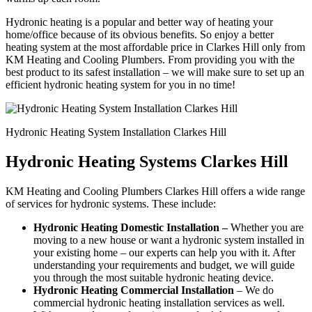
Hydronic heating is a popular and better way of heating your
home/office because of its obvious benefits. So enjoy a better
heating system at the most affordable price in Clarkes Hill only from
KM Heating and Cooling Plumbers. From providing you with the
best product to its safest installation – we will make sure to set up an
efficient hydronic heating system for you in no time!
Hydronic Heating System Installation Clarkes Hill
Hydronic Heating Systems Clarkes Hill
KM Heating and Cooling Plumbers Clarkes Hill offers a wide range
of services for hydronic systems. These include:
Hydronic Heating Domestic Installation –
Whether you are
moving to a new house or want a hydronic system installed in
your existing home – our experts can help you with it. After
understanding your requirements and budget, we will guide
you through the most suitable hydronic heating device.
Hydronic Heating Commercial Installation
– We do
commercial hydronic heating installation services as well.