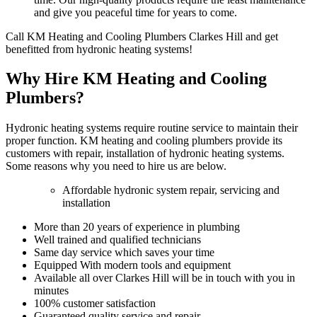
and give you peaceful time for years to come.
Call KM Heating and Cooling Plumbers Clarkes Hill and get
benefitted from hydronic heating systems!
Why Hire KM Heating and Cooling
Plumbers?
Hydronic heating systems require routine service to maintain their
proper function. KM heating and cooling plumbers provide its
customers with repair, installation of hydronic heating systems.
Some reasons why you need to hire us are below.
Affordable hydronic system repair, servicing and
installation
More than 20 years of experience in plumbing
Well trained and qualified technicians
Same day service which saves your time
Equipped With modern tools and equipment
Available all over Clarkes Hill will be in touch with you in
minutes
100% customer satisfaction
Guaranteed quality service and repair.