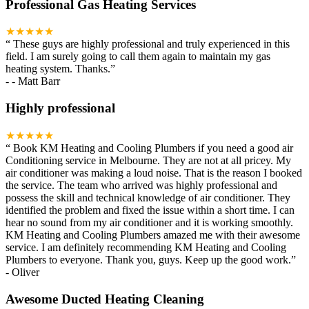
Professional Gas Heating Services
★★★★★
“
These guys are highly professional and truly experienced in this
field. I am surely going to call them again to maintain my gas
heating system. Thanks.
”
-
- Matt Barr
Highly professional
★★★★★
“
Book KM Heating and Cooling Plumbers if you need a good air
Conditioning service in Melbourne. They are not at all pricey. My
air conditioner was making a loud noise. That is the reason I booked
the service. The team who arrived was highly professional and
possess the skill and technical knowledge of air conditioner. They
identified the problem and fixed the issue within a short time. I can
hear no sound from my air conditioner and it is working smoothly.
KM Heating and Cooling Plumbers amazed me with their awesome
service. I am definitely recommending KM Heating and Cooling
Plumbers to everyone. Thank you, guys. Keep up the good work.
”
-
Oliver
Awesome Ducted Heating Cleaning