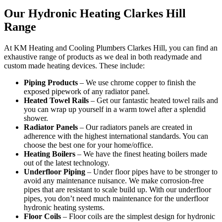
Our Hydronic Heating Clarkes Hill
Range
At KM Heating and Cooling Plumbers Clarkes Hill, you can find an
exhaustive range of products as we deal in both readymade and
custom made heating devices. These include:
Piping Products
– We use chrome copper to finish the
exposed pipework of any radiator panel.
Heated Towel Rails
– Get our fantastic heated towel rails and
you can wrap up yourself in a warm towel after a splendid
shower.
Radiator Panels
– Our radiators panels are created in
adherence with the highest international standards. You can
choose the best one for your home/office.
Heating Boilers
– We have the finest heating boilers made
out of the latest technology.
Underfloor Piping
– Under floor pipes have to be stronger to
avoid any maintenance nuisance. We make corrosion-free
pipes that are resistant to scale build up. With our underfloor
pipes, you don’t need much maintenance for the underfloor
hydronic heating systems.
Floor Coils
– Floor coils are the simplest design for hydronic