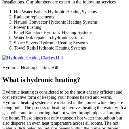
Installations. Our plumbers are expert in the following services
Hot Water Boilers Hydronic Heating Systems
Radiator replacements
Natural Convector Hydronic Heating Systems
Power flushing
Panel Radiators Hydronic Heating Systems
Water leak repairs to hydronic systems
Space Savers Hydronic Heating Systems
Towel Rails Hydronic Heating Systems
Hydronic Heating Clarkes Hill
What is hydronic heating?
Hydronic heating is considered to be the most energy efficient and
cost effective form of keeping your homes heated and warm.
Hydronic heating systems are installed in the homes while they are
being built. The process of heating involves heating the water with a
gas boiler and transporting that hot water through pipes all around
the home. These pipes not only transport hot water throughout but
also disperse an even heat temperature across all rooms. The hot
water is distributed by radiator panels within the home or through