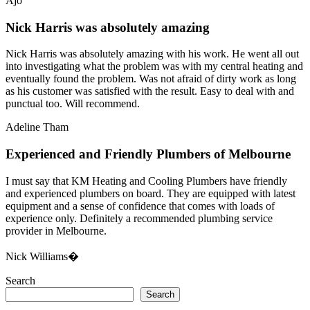
Ajo
Nick Harris was absolutely amazing
Nick Harris was absolutely amazing with his work. He went all out
into investigating what the problem was with my central heating and
eventually found the problem. Was not afraid of dirty work as long
as his customer was satisfied with the result. Easy to deal with and
punctual too. Will recommend.
Adeline Tham
Experienced and Friendly Plumbers of Melbourne
I must say that KM Heating and Cooling Plumbers have friendly
and experienced plumbers on board. They are equipped with latest
equipment and a sense of confidence that comes with loads of
experience only. Definitely a recommended plumbing service
provider in Melbourne.
Nick Williams�
Search
Search