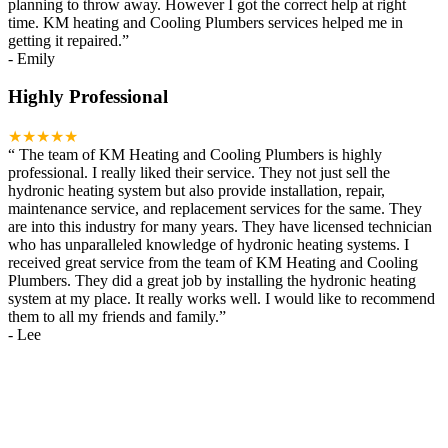
planning to throw away. However I got the correct help at right
time. KM heating and Cooling Plumbers services helped me in
getting it repaired.
”
-
Emily
Highly Professional
★★★★★
“
The team of KM Heating and Cooling Plumbers is highly
professional. I really liked their service. They not just sell the
hydronic heating system but also provide installation, repair,
maintenance service, and replacement services for the same. They
are into this industry for many years. They have licensed technician
who has unparalleled knowledge of hydronic heating systems. I
received great service from the team of KM Heating and Cooling
Plumbers. They did a great job by installing the hydronic heating
system at my place. It really works well. I would like to recommend
them to all my friends and family.
”
-
Lee