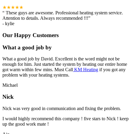
★★★★★
“
These guys are awesome. Professional heating system service.
Attention to details. Always recommended !!!
”
-
kylie
Our Happy Customers
What a good job by
What a good job by David. Excellent is the word might not be
enough for him. Just started the system by heating our entire home
got warm within few mins. Must Call
KM Heating
if you got any
problem with your heating systems.
Michael
Nick
Nick was very good in communication and fixing the problem.
I would highly recommend this company ! five stars to Nick ! keep
up the good work mate !