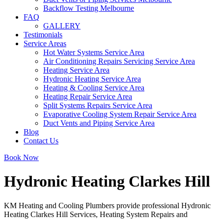
Backflow Testing Melbourne
FAQ
GALLERY
Testimonials
Service Areas
Hot Water Systems Service Area
Air Conditioning Repairs Servicing Service Area
Heating Service Area
Hydronic Heating Service Area
Heating & Cooling Service Area
Heating Repair Service Area
Split Systems Repairs Service Area
Evaporative Cooling System Repair Service Area
Duct Vents and Piping Service Area
Blog
Contact Us
Book Now
Hydronic Heating Clarkes Hill
KM Heating and Cooling Plumbers provide professional Hydronic
Heating Clarkes Hill Services, Heating System Repairs and