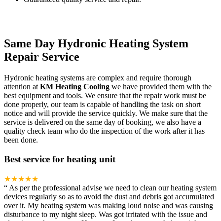
Same Day Hydronic Heating System
Repair Service
Hydronic heating systems are complex and require thorough
attention at
KM Heating Cooling
we have provided them with the
best equipment and tools. We ensure that the repair work must be
done properly, our team is capable of handling the task on short
notice and will provide the service quickly. We make sure that the
service is delivered on the same day of booking, we also have a
quality check team who do the inspection of the work after it has
been done.
Best service for heating unit
★★★★★
“
As per the professional advise we need to clean our heating system
devices regularly so as to avoid the dust and debris got accumulated
over it. My heating system was making loud noise and was causing
disturbance to my night sleep. Was got irritated with the issue and