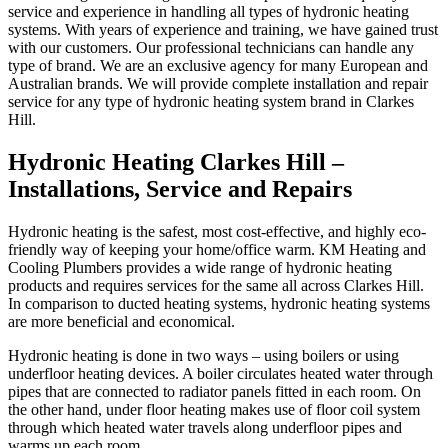
service and experience in handling all types of hydronic heating
systems. With years of experience and training, we have gained trust
with our customers. Our professional technicians can handle any
type of brand. We are an exclusive agency for many European and
Australian brands. We will provide complete installation and repair
service for any type of hydronic heating system brand in Clarkes
Hill.
Hydronic Heating Clarkes Hill –
Installations, Service and Repairs
Hydronic heating is the safest, most cost-effective, and highly eco-
friendly way of keeping your home/office warm. KM Heating and
Cooling Plumbers provides a wide range of hydronic heating
products and requires services for the same all across Clarkes Hill.
In comparison to ducted heating systems, hydronic heating systems
are more beneficial and economical.
Hydronic heating is done in two ways – using boilers or using
underfloor heating devices. A boiler circulates heated water through
pipes that are connected to radiator panels fitted in each room. On
the other hand, under floor heating makes use of floor coil system
through which heated water travels along underfloor pipes and
warms up each room.