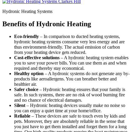
Hydronic Heating Systems
Benefits of Hydronic Heating
Eco-friendly
– In comparison to ducted heating systems,
hydronic heating systems consume very less energy and are
thus environment-friendly. The actual emission of carbon
from your heating device gets reduced.
Cost-effective solutions
– A hydronic heating system enables
you to save your power bills. You can use them as and when
required and thereby stay economical.
Healthy option
– A hydronic systems do not generate any by-
products like aeroallergens. You can breather better and
healthier air.
Safer choice
– Hydronic heating ensures that your family is
safe. In such systems, there are no risk of wood burning fire
and no chance of electrical damages.
Silent
– Hydronic heating devices usually make no noise so
you can enjoy a quiet time at your home/office.
Reliable
– These devices are safe to touch even by kids and
pets. Moreover, they are absolutely reliable in the sense that
you just have to get them installed and forget them for a long
time. Our high-quality products require the least maintenance