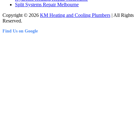
Split Systems Repair Melbourne
Copyright © 2026
KM Heating and Cooling Plumbers
| All Rights
Reserved.
Find Us on Google