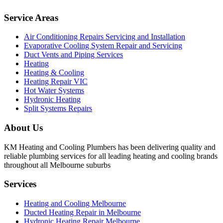
Service Areas
Air Conditioning Repairs Servicing and Installation
Evaporative Cooling System Repair and Servicing
Duct Vents and Piping Services
Heating
Heating & Cooling
Heating Repair VIC
Hot Water Systems
Hydronic Heating
Split Systems Repairs
About Us
KM Heating and Cooling Plumbers has been delivering quality and
reliable plumbing services for all leading heating and cooling brands
throughout all Melbourne suburbs
Services
Heating and Cooling Melbourne
Ducted Heating Repair in Melbourne
Hydronic Heating Repair Melbourne