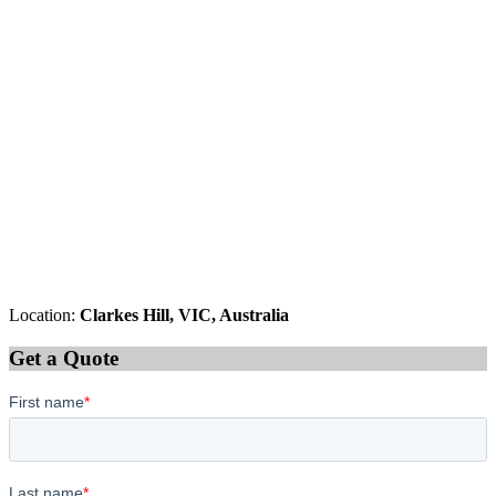
Location:
Clarkes Hill, VIC, Australia
Get a Quote