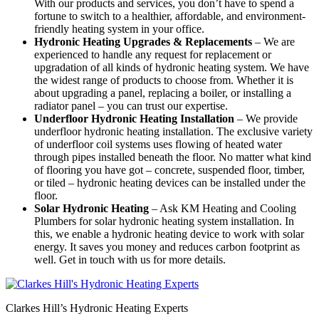
With our products and services, you don’t have to spend a
fortune to switch to a healthier, affordable, and environment-
friendly heating system in your office.
Hydronic Heating Upgrades & Replacements
–
We are
experienced to handle any request for replacement or
upgradation of all kinds of hydronic heating system. We have
the widest range of products to choose from. Whether it is
about upgrading a panel, replacing a boiler, or installing a
radiator panel – you can trust our expertise.
Underfloor Hydronic Heating Installation
– We provide
underfloor hydronic heating installation. The exclusive variety
of underfloor coil systems uses flowing of heated water
through pipes installed beneath the floor. No matter what kind
of flooring you have got – concrete, suspended floor, timber,
or tiled – hydronic heating devices can be installed under the
floor.
Solar Hydronic Heating
– Ask KM Heating and Cooling
Plumbers for solar hydronic heating system installation. In
this, we enable a hydronic heating device to work with solar
energy. It saves you money and reduces carbon footprint as
well. Get in touch with us for more details.
Clarkes Hill’s Hydronic Heating Experts