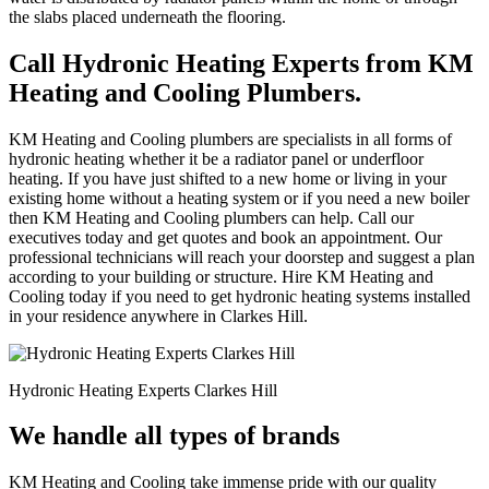
the slabs placed underneath the flooring.
Call Hydronic Heating Experts from KM
Heating and Cooling Plumbers.
KM Heating and Cooling plumbers are specialists in all forms of
hydronic heating whether it be a radiator panel or underfloor
heating. If you have just shifted to a new home or living in your
existing home without a heating system or if you need a new boiler
then KM Heating and Cooling plumbers can help. Call our
executives today and get quotes and book an appointment. Our
professional technicians will reach your doorstep and suggest a plan
according to your building or structure. Hire KM Heating and
Cooling today if you need to get hydronic heating systems installed
in your residence anywhere in Clarkes Hill.
Hydronic Heating Experts Clarkes Hill
We handle all types of brands
KM Heating and Cooling take immense pride with our quality