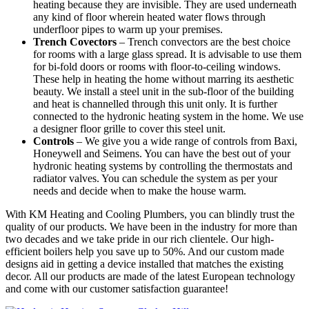
heating because they are invisible. They are used underneath
any kind of floor wherein heated water flows through
underfloor pipes to warm up your premises.
Trench Covectors
– Trench convectors are the best choice
for rooms with a large glass spread. It is advisable to use them
for bi-fold doors or rooms with floor-to-ceiling windows.
These help in heating the home without marring its aesthetic
beauty. We install a steel unit in the sub-floor of the building
and heat is channelled through this unit only. It is further
connected to the hydronic heating system in the home. We use
a designer floor grille to cover this steel unit.
Controls
– We give you a wide range of controls from Baxi,
Honeywell and Seimens. You can have the best out of your
hydronic heating systems by controlling the thermostats and
radiator valves. You can schedule the system as per your
needs and decide when to make the house warm.
With KM Heating and Cooling Plumbers, you can blindly trust the
quality of our products. We have been in the industry for more than
two decades and we take pride in our rich clientele. Our high-
efficient boilers help you save up to 50%. And our custom made
designs aid in getting a device installed that matches the existing
decor. All our products are made of the latest European technology
and come with our customer satisfaction guarantee!