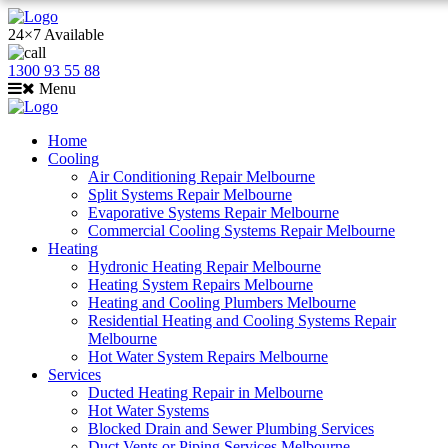
24×7 Available
1300 93 55 88
Menu
Home
Cooling
Air Conditioning Repair Melbourne
Split Systems Repair Melbourne
Evaporative Systems Repair Melbourne
Commercial Cooling Systems Repair Melbourne
Heating
Hydronic Heating Repair Melbourne
Heating System Repairs Melbourne
Heating and Cooling Plumbers Melbourne
Residential Heating and Cooling Systems Repair
Melbourne
Hot Water System Repairs Melbourne
Services
Ducted Heating Repair in Melbourne
Hot Water Systems
Blocked Drain and Sewer Plumbing Services
Duct Vents or Piping Services Melbourne