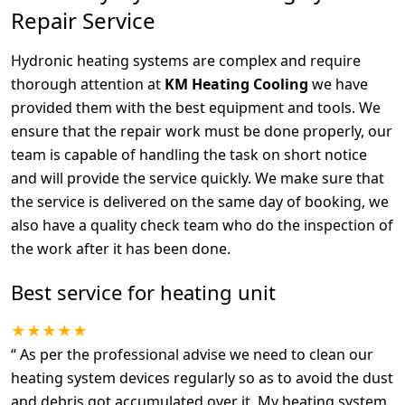
Repair Service
Hydronic heating systems are complex and require
thorough attention at
KM Heating Cooling
we have
provided them with the best equipment and tools. We
ensure that the repair work must be done properly, our
team is capable of handling the task on short notice
and will provide the service quickly. We make sure that
the service is delivered on the same day of booking, we
also have a quality check team who do the inspection of
the work after it has been done.
Best service for heating unit
★★★★★
“
As per the professional advise we need to clean our
heating system devices regularly so as to avoid the dust
and debris got accumulated over it. My heating system