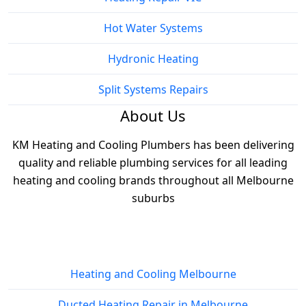
Hot Water Systems
Hydronic Heating
Split Systems Repairs
About Us
KM Heating and Cooling Plumbers has been delivering
quality and reliable plumbing services for all leading
heating and cooling brands throughout all Melbourne
suburbs
Services
Heating and Cooling Melbourne
Ducted Heating Repair in Melbourne