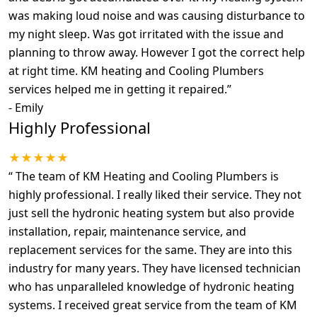
was making loud noise and was causing disturbance to
my night sleep. Was got irritated with the issue and
planning to throw away. However I got the correct help
at right time. KM heating and Cooling Plumbers
services helped me in getting it repaired.
”
-
Emily
Highly Professional
★★★★★
“
The team of KM Heating and Cooling Plumbers is
highly professional. I really liked their service. They not
just sell the hydronic heating system but also provide
installation, repair, maintenance service, and
replacement services for the same. They are into this
industry for many years. They have licensed technician
who has unparalleled knowledge of hydronic heating
systems. I received great service from the team of KM