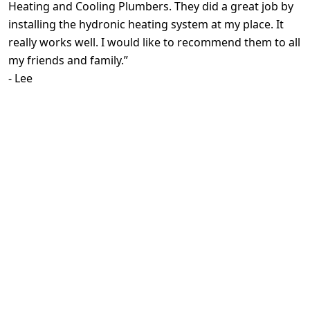
Heating and Cooling Plumbers. They did a great job by
installing the hydronic heating system at my place. It
really works well. I would like to recommend them to all
my friends and family.
”
-
Lee