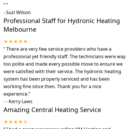
“
”
-
Suzi Wilson
Professional Staff for Hydronic Heating
Melbourne
★★★★★
“
There are very few service providers who have a
professional yet friendly staff. The technicians were way
too polite and made every possible move to ensure we
were satisfied with their service. The hydronic heating
system has been properly serviced and has been
working fine since then. Thank you for a nice
experience.
”
-
- Kerry Laws
Amazing Central Heating Service
★★★★☆