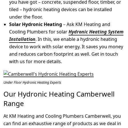
you have got – concrete, suspended floor, timber, or
tiled – hydronic heating devices can be installed
under the floor.
Solar Hydronic Heating
– Ask KM Heating and
Cooling Plumbers for solar
Hydronic Heating System
Installation
. In this, we enable a hydronic heating
device to work with solar energy. It saves you money
and reduces carbon footprint as well. Get in touch
with us for more details.
Under Floor Hydronic Heating Experts
Our Hydronic Heating Camberwell
Range
At KM Heating and Cooling Plumbers Camberwell, you
can find an exhaustive range of products as we deal in