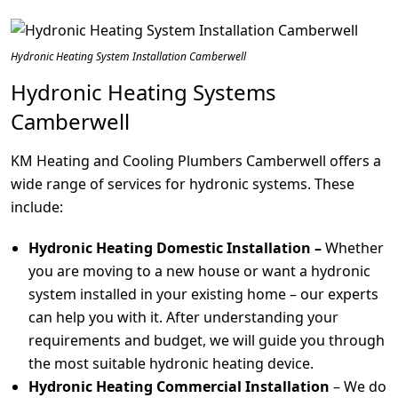
Hydronic Heating System Installation Camberwell
Hydronic Heating Systems
Camberwell
KM Heating and Cooling Plumbers Camberwell offers a
wide range of services for hydronic systems. These
include:
Hydronic Heating Domestic Installation –
Whether
you are moving to a new house or want a hydronic
system installed in your existing home – our experts
can help you with it. After understanding your
requirements and budget, we will guide you through
the most suitable hydronic heating device.
Hydronic Heating Commercial Installation
– We do