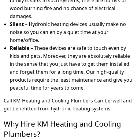
family is safe. In such systems, there are no risk of
wood burning fire and no chance of electrical
damages.
Silent
– Hydronic heating devices usually make no
noise so you can enjoy a quiet time at your
home/office.
Reliable
– These devices are safe to touch even by
kids and pets. Moreover, they are absolutely reliable
in the sense that you just have to get them installed
and forget them for a long time. Our high-quality
products require the least maintenance and give you
peaceful time for years to come.
Call KM Heating and Cooling Plumbers Camberwell and
get benefitted from hydronic heating systems!
Why Hire KM Heating and Cooling
Plumbers?