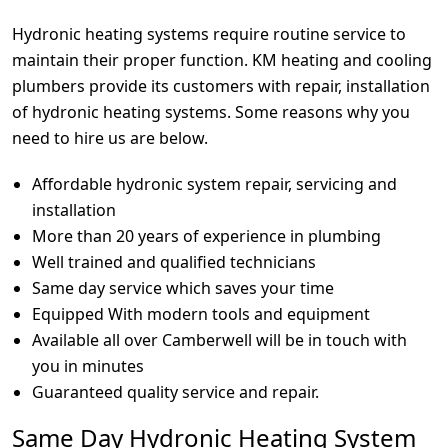
Hydronic heating systems require routine service to
maintain their proper function. KM heating and cooling
plumbers provide its customers with repair, installation
of hydronic heating systems. Some reasons why you
need to hire us are below.
Affordable hydronic system repair, servicing and
installation
More than 20 years of experience in plumbing
Well trained and qualified technicians
Same day service which saves your time
Equipped With modern tools and equipment
Available all over Camberwell will be in touch with
you in minutes
Guaranteed quality service and repair.
Same Day Hydronic Heating System