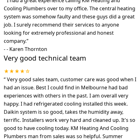
“
I had a great experience calling KM Heating and
Cooling Plumbers over to my office. The central heating
system was somehow faulty and these guys did a great
job. I surely recommend their services to anyone
looking for extremely professional and honest
company.
”
-
- Karen Thornton
Very good technical team
★★★★☆
“
Very good sales team, customer care was good when I
had an issue. Best I could find in Melbourne had bad
experiences with others in the past. I am overall very
happy. I had refrigerated cooling installed this week.
Daikin system is so good, takes the humidity away,
terrific. Installers work very hard and cleaned up. It's so
good to have cooling today. KM Heating And Cooling
Plumbers man from sales was so helpful. Summer