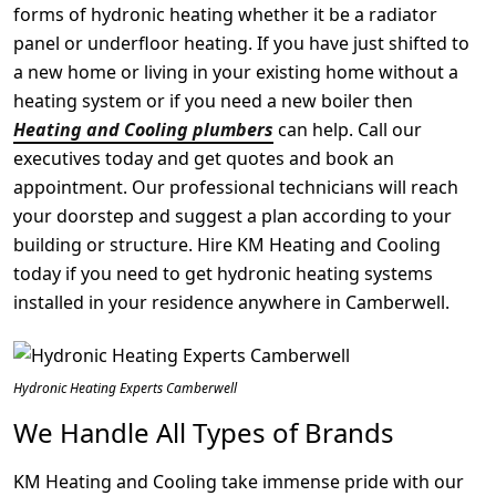
forms of hydronic heating whether it be a radiator
panel or underfloor heating. If you have just shifted to
a new home or living in your existing home without a
heating system or if you need a new boiler then
Heating and Cooling plumbers
can help. Call our
executives today and get quotes and book an
appointment. Our professional technicians will reach
your doorstep and suggest a plan according to your
building or structure. Hire KM Heating and Cooling
today if you need to get hydronic heating systems
installed in your residence anywhere in Camberwell.
Hydronic Heating Experts Camberwell
We Handle All Types of Brands
KM Heating and Cooling take immense pride with our