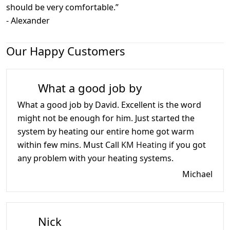
should be very comfortable.
”
-
Alexander
Our Happy Customers
What a good job by
What a good job by David. Excellent is the word
might not be enough for him. Just started the
system by heating our entire home got warm
within few mins. Must Call
KM Heating
if you got
any problem with your heating systems.
Michael
Nick