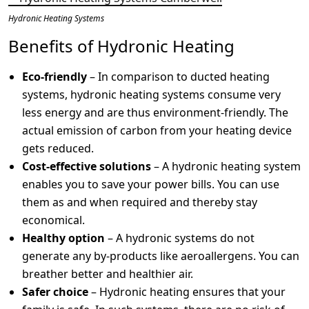
Hydronic Heating Systems
Benefits of Hydronic Heating
Eco-friendly
– In comparison to ducted heating
systems, hydronic heating systems consume very
less energy and are thus environment-friendly. The
actual emission of carbon from your heating device
gets reduced.
Cost-effective solutions
– A hydronic heating system
enables you to save your power bills. You can use
them as and when required and thereby stay
economical.
Healthy option
– A hydronic systems do not
generate any by-products like aeroallergens. You can
breather better and healthier air.
Safer choice
– Hydronic heating ensures that your