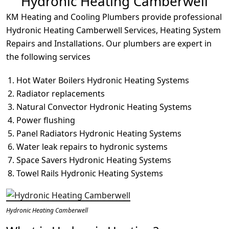
Hydronic Heating Camberwell
KM Heating and Cooling Plumbers provide professional
Hydronic Heating Camberwell Services, Heating System
Repairs and Installations. Our plumbers are expert in
the following services
Hot Water Boilers Hydronic Heating Systems
Radiator replacements
Natural Convector Hydronic Heating Systems
Power flushing
Panel Radiators Hydronic Heating Systems
Water leak repairs to hydronic systems
Space Savers Hydronic Heating Systems
Towel Rails Hydronic Heating Systems
Hydronic Heating Camberwell