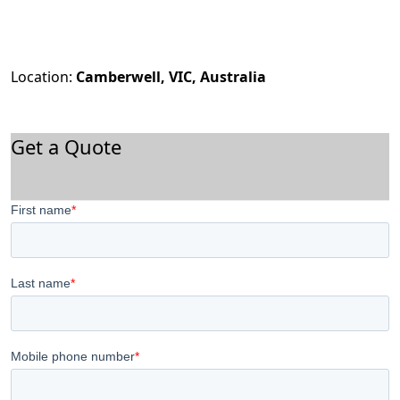
Location:
Camberwell, VIC, Australia
Get a Quote