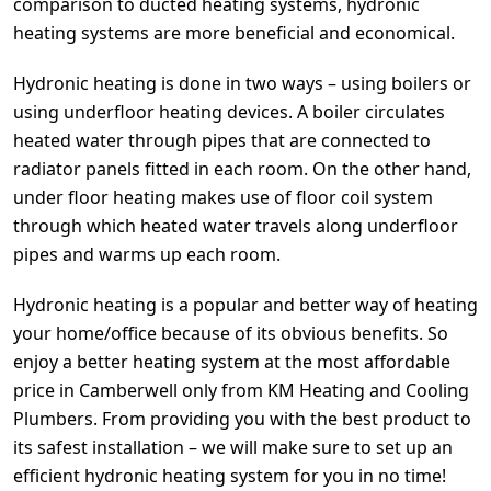
comparison to ducted heating systems, hydronic
heating systems are more beneficial and economical.
Hydronic heating is done in two ways – using boilers or
using underfloor heating devices. A boiler circulates
heated water through pipes that are connected to
radiator panels fitted in each room. On the other hand,
under floor heating makes use of floor coil system
through which heated water travels along underfloor
pipes and warms up each room.
Hydronic heating is a popular and better way of heating
your home/office because of its obvious benefits. So
enjoy a better heating system at the most affordable
price in Camberwell only from KM Heating and Cooling
Plumbers. From providing you with the best product to
its safest installation – we will make sure to set up an
efficient hydronic heating system for you in no time!