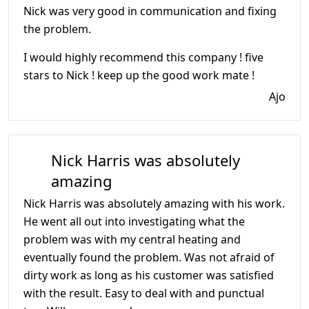
Nick was very good in communication and fixing
the problem.
I would highly recommend this company ! five
stars to Nick ! keep up the good work mate !
Ajo
Nick Harris was absolutely
amazing
Nick Harris was absolutely amazing with his work.
He went all out into investigating what the
problem was with my central heating and
eventually found the problem. Was not afraid of
dirty work as long as his customer was satisfied
with the result. Easy to deal with and punctual