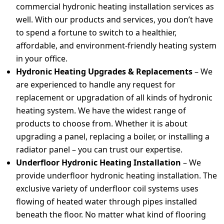
commercial hydronic heating installation services as
well. With our products and services, you don’t have
to spend a fortune to switch to a healthier,
affordable, and environment-friendly heating system
in your office.
Hydronic Heating Upgrades & Replacements
–
We
are experienced to handle any request for
replacement or upgradation of all kinds of hydronic
heating system. We have the widest range of
products to choose from. Whether it is about
upgrading a panel, replacing a boiler, or installing a
radiator panel – you can trust our expertise.
Underfloor Hydronic Heating Installation
– We
provide underfloor hydronic heating installation. The
exclusive variety of underfloor coil systems uses
flowing of heated water through pipes installed
beneath the floor. No matter what kind of flooring