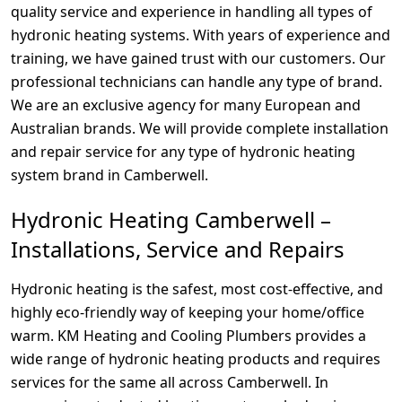
quality service and experience in handling all types of
hydronic heating systems. With years of experience and
training, we have gained trust with our customers. Our
professional technicians can handle any type of brand.
We are an exclusive agency for many European and
Australian brands. We will provide complete installation
and repair service for any type of hydronic heating
system brand in Camberwell.
Hydronic Heating Camberwell –
Installations, Service and Repairs
Hydronic heating is the safest, most cost-effective, and
highly eco-friendly way of keeping your home/office
warm. KM Heating and Cooling Plumbers provides a
wide range of hydronic heating products and requires
services for the same all across Camberwell. In