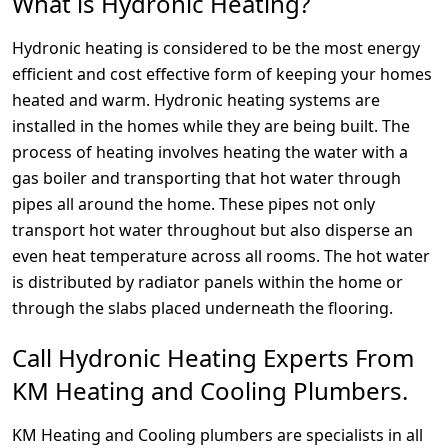
What is Hydronic Heating?
Hydronic heating is considered to be the most energy
efficient and cost effective form of keeping your homes
heated and warm. Hydronic heating systems are
installed in the homes while they are being built. The
process of heating involves heating the water with a
gas boiler and transporting that hot water through
pipes all around the home. These pipes not only
transport hot water throughout but also disperse an
even heat temperature across all rooms. The hot water
is distributed by radiator panels within the home or
through the slabs placed underneath the flooring.
Call Hydronic Heating Experts From
KM Heating and Cooling Plumbers.
KM Heating and Cooling plumbers are specialists in all