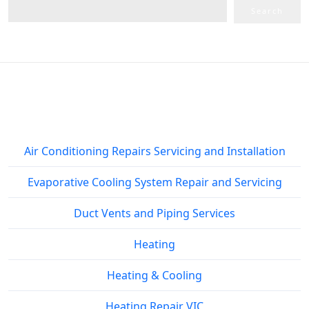
Search
Service Areas
Air Conditioning Repairs Servicing and Installation
Evaporative Cooling System Repair and Servicing
Duct Vents and Piping Services
Heating
Heating & Cooling
Heating Repair VIC