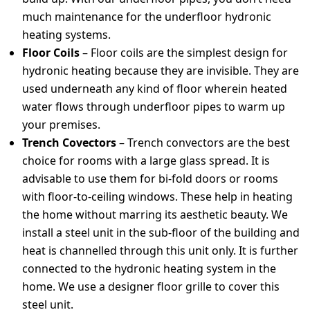
much maintenance for the underfloor hydronic
heating systems.
Floor Coils
– Floor coils are the simplest design for
hydronic heating because they are invisible. They are
used underneath any kind of floor wherein heated
water flows through underfloor pipes to warm up
your premises.
Trench Covectors
– Trench convectors are the best
choice for rooms with a large glass spread. It is
advisable to use them for bi-fold doors or rooms
with floor-to-ceiling windows. These help in heating
the home without marring its aesthetic beauty. We
install a steel unit in the sub-floor of the building and
heat is channelled through this unit only. It is further
connected to the hydronic heating system in the
home. We use a designer floor grille to cover this
steel unit.