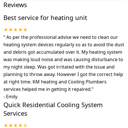
Reviews
Best service for heating unit
★★★★★
“
As per the professional advise we need to clean our
heating system devices regularly so as to avoid the dust
and debris got accumulated over it. My heating system
was making loud noise and was causing disturbance to
my night sleep. Was got irritated with the issue and
planning to throw away. However I got the correct help
at right time. KM heating and Cooling Plumbers
services helped me in getting it repaired.
”
-
Emily
Quick Residential Cooling System
Services
★★★★☆