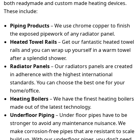
both readymade and custom made heating devices.
These include:
Piping Products
– We use chrome copper to finish
the exposed pipework of any radiator panel.
Heated Towel Rails
– Get our fantastic heated towel
rails and you can wrap up yourself in a warm towel
after a splendid shower.
Radiator Panels
– Our radiators panels are created
in adherence with the highest international
standards. You can choose the best one for your
home/office.
Heating Boilers
– We have the finest heating boilers
made out of the latest technology.
Underfloor Piping
– Under floor pipes have to be
stronger to avoid any maintenance nuisance. We
make corrosion-free pipes that are resistant to scale
build up. With our underfloor pipes, you don’t need