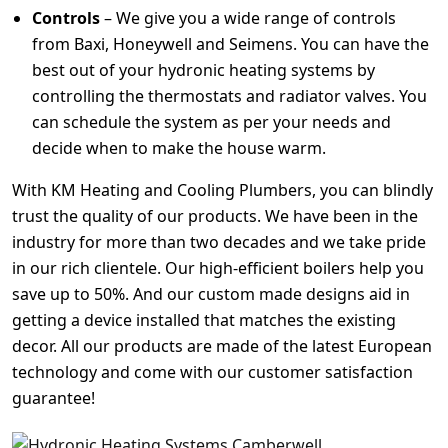
Controls
– We give you a wide range of controls
from Baxi, Honeywell and Seimens. You can have the
best out of your hydronic heating systems by
controlling the thermostats and radiator valves. You
can schedule the system as per your needs and
decide when to make the house warm.
With KM Heating and Cooling Plumbers, you can blindly
trust the quality of our products. We have been in the
industry for more than two decades and we take pride
in our rich clientele. Our high-efficient boilers help you
save up to 50%. And our custom made designs aid in
getting a device installed that matches the existing
decor. All our products are made of the latest European
technology and come with our customer satisfaction
guarantee!