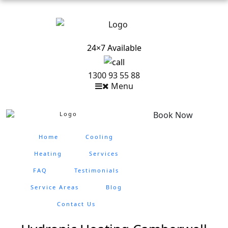
24×7 Available
1300 93 55 88
Menu
Book Now
Home
Cooling
Heating
Services
FAQ
Testimonials
Service Areas
Blog
Contact Us