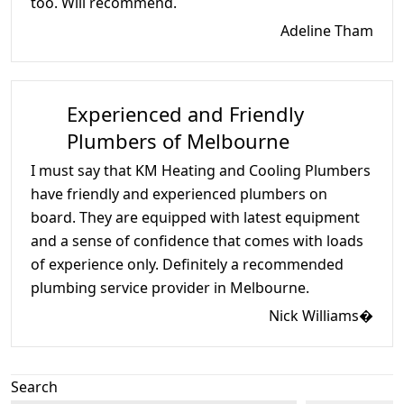
too. Will recommend.
Adeline Tham
Experienced and Friendly
Plumbers of Melbourne
I must say that KM Heating and Cooling Plumbers
have friendly and experienced plumbers on
board. They are equipped with latest equipment
and a sense of confidence that comes with loads
of experience only. Definitely a recommended
plumbing service provider in Melbourne.
Nick Williams�
Search