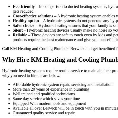
Eco-friendly
– In comparison to ducted heating systems, hydro
gets reduced.
Cost-effective solutions
– A hydronic heating system enables y
Healthy option
– A hydronic systems do not generate any by-pro
Safer choice
– Hydronic heating ensures that your family is saf
Silent
– Hydronic heating devices usually make no noise so you
Reliable
– These devices are safe to touch even by kids and pets
products require the least maintenance and give you peaceful ti
Call KM Heating and Cooling Plumbers Berwick and get benefitted f
Why Hire KM Heating and Cooling Plumb
Hydronic heating systems require routine service to maintain their pr
why you need to hire us are below.
Affordable hydronic system repair, servicing and installation
More than 20 years of experience in plumbing
Well trained and qualified technicians
Same day service which saves your time
Equipped With modern tools and equipment
Available all over Berwick will be in touch with you in minutes
Guaranteed quality service and repair.