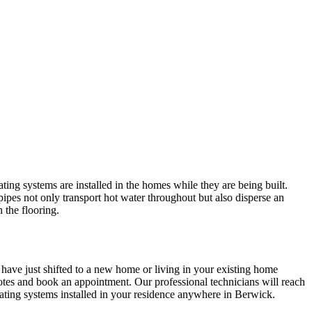
ing systems are installed in the homes while they are being built.
pipes not only transport hot water throughout but also disperse an
 the flooring.
 have just shifted to a new home or living in your existing home
tes and book an appointment. Our professional technicians will reach
ating systems installed in your residence anywhere in Berwick.