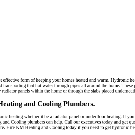
st effective form of keeping your homes heated and warm. Hydronic heat
d transporting that hot water through pipes all around the home. These 
y radiator panels within the home or through the slabs placed underneath
eating and Cooling Plumbers.
ic heating whether it be a radiator panel or underfloor heating. If you
 and Cooling plumbers can help. Call our executives today and get quo
ture. Hire KM Heating and Cooling today if you need to get hydronic he