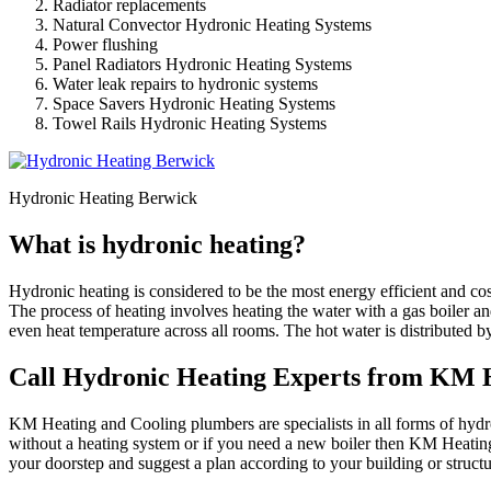
Radiator replacements
Natural Convector Hydronic Heating Systems
Power flushing
Panel Radiators Hydronic Heating Systems
Water leak repairs to hydronic systems
Space Savers Hydronic Heating Systems
Towel Rails Hydronic Heating Systems
Hydronic Heating Berwick
What is hydronic heating?
Hydronic heating is considered to be the most energy efficient and co
The process of heating involves heating the water with a gas boiler an
even heat temperature across all rooms. The hot water is distributed b
Call Hydronic Heating Experts from KM H
KM Heating and Cooling plumbers are specialists in all forms of hydron
without a heating system or if you need a new boiler then KM Heating
your doorstep and suggest a plan according to your building or struc