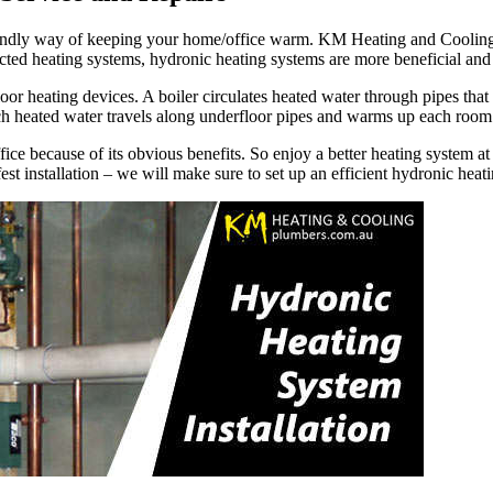
-friendly way of keeping your home/office warm. KM Heating and Coolin
ucted heating systems, hydronic heating systems are more beneficial an
or heating devices. A boiler circulates heated water through pipes that 
ch heated water travels along underfloor pipes and warms up each room
fice because of its obvious benefits. So enjoy a better heating system 
st installation – we will make sure to set up an efficient hydronic heat