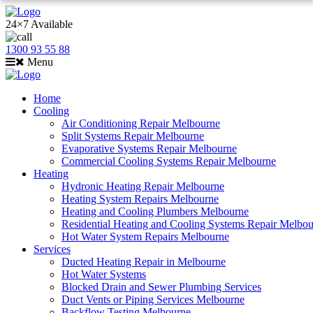
24×7 Available
1300 93 55 88
Menu
Home
Cooling
Air Conditioning Repair Melbourne
Split Systems Repair Melbourne
Evaporative Systems Repair Melbourne
Commercial Cooling Systems Repair Melbourne
Heating
Hydronic Heating Repair Melbourne
Heating System Repairs Melbourne
Heating and Cooling Plumbers Melbourne
Residential Heating and Cooling Systems Repair Melbo
Hot Water System Repairs Melbourne
Services
Ducted Heating Repair in Melbourne
Hot Water Systems
Blocked Drain and Sewer Plumbing Services
Duct Vents or Piping Services Melbourne
Backflow Testing Melbourne