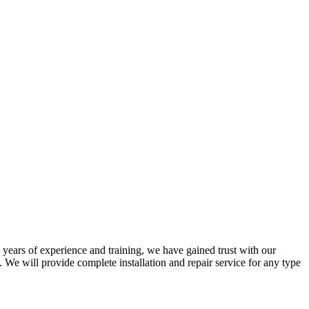
years of experience and training, we have gained trust with our
We will provide complete installation and repair service for any type