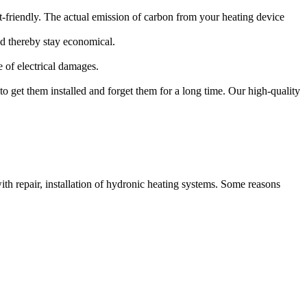
-friendly. The actual emission of carbon from your heating device
d thereby stay economical.
 of electrical damages.
 to get them installed and forget them for a long time. Our high-quality
th repair, installation of hydronic heating systems. Some reasons