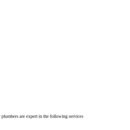
lumbers are expert in the following services