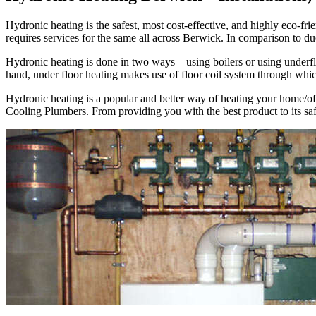
Hydronic heating is the safest, most cost-effective, and highly eco
requires services for the same all across Berwick. In comparison to d
Hydronic heating is done in two ways – using boilers or using underflo
hand, under floor heating makes use of floor coil system through whi
Hydronic heating is a popular and better way of heating your home/of
Cooling Plumbers. From providing you with the best product to its safe