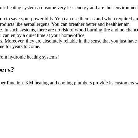
nic heating systems consume very less energy and are thus environment
ou to save your power bills. You can use them as and when required an
ducts like aeroallergens. You can breather better and healthier air.
e. In such systems, there are no risk of wood burning fire and no chance
 can enjoy a quiet time at your home/office.
. Moreover, they are absolutely reliable in the sense that you just have
me for years to come.
rom hydronic heating systems!
ers?
oper function. KM heating and cooling plumbers provide its customers wi