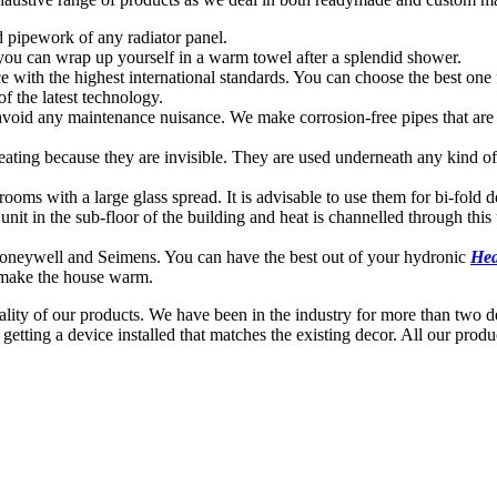
 pipework of any radiator panel.
 you can wrap up yourself in a warm towel after a splendid shower.
ce with the highest international standards. You can choose the best one
f the latest technology.
avoid any maintenance nuisance. We make corrosion-free pipes that are r
 heating because they are invisible. They are used underneath any kind 
rooms with a large glass spread. It is advisable to use them for bi-fold
unit in the sub-floor of the building and heat is channelled through this 
Honeywell and Seimens. You can have the best out of your hydronic
Hea
 make the house warm.
ty of our products. We have been in the industry for more than two dec
etting a device installed that matches the existing decor. All our pro