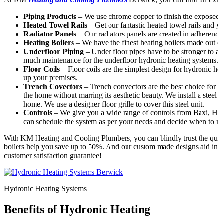
Piping Products
– We use chrome copper to finish the exposed
Heated Towel Rails
– Get our fantastic heated towel rails and
Radiator Panels
– Our radiators panels are created in adheren
Heating Boilers
– We have the finest heating boilers made out o
Underfloor Piping
– Under floor pipes have to be stronger to 
much maintenance for the underfloor hydronic heating systems.
Floor Coils
– Floor coils are the simplest design for hydronic
up your premises.
Trench Covectors
– Trench convectors are the best choice for 
the home without marring its aesthetic beauty. We install a steel 
home. We use a designer floor grille to cover this steel unit.
Controls
– We give you a wide range of controls from Baxi, 
can schedule the system as per your needs and decide when to
With KM Heating and Cooling Plumbers, you can blindly trust the quali
boilers help you save up to 50%. And our custom made designs aid in g
customer satisfaction guarantee!
Hydronic Heating Systems
Benefits of Hydronic Heating