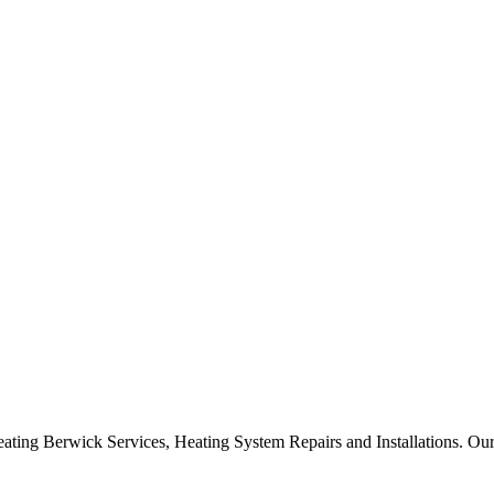
ng Berwick Services, Heating System Repairs and Installations. Our p