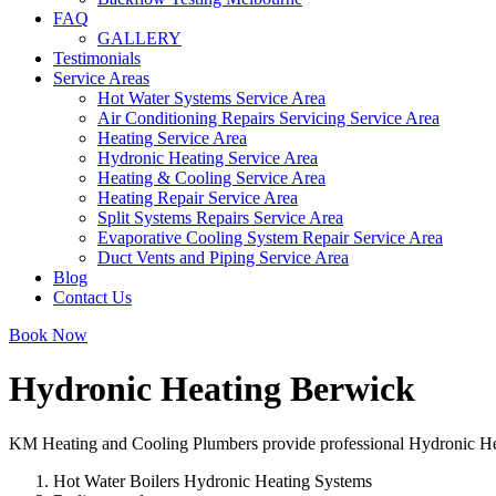
FAQ
GALLERY
Testimonials
Service Areas
Hot Water Systems Service Area
Air Conditioning Repairs Servicing Service Area
Heating Service Area
Hydronic Heating Service Area
Heating & Cooling Service Area
Heating Repair Service Area
Split Systems Repairs Service Area
Evaporative Cooling System Repair Service Area
Duct Vents and Piping Service Area
Blog
Contact Us
Book Now
Hydronic Heating Berwick
KM Heating and Cooling Plumbers provide professional Hydronic Heati
Hot Water Boilers Hydronic Heating Systems