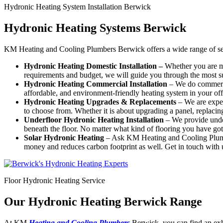
Hydronic Heating System Installation Berwick
Hydronic Heating Systems Berwick
KM Heating and Cooling Plumbers Berwick offers a wide range of ser
Hydronic Heating Domestic Installation –
Whether you are mo
requirements and budget, we will guide you through the most su
Hydronic Heating Commercial Installation
– We do commercia
affordable, and environment-friendly heating system in your off
Hydronic Heating Upgrades & Replacements
–
We are exper
to choose from. Whether it is about upgrading a panel, replacing a
Underfloor Hydronic Heating Installation
– We provide under
beneath the floor. No matter what kind of flooring you have got 
Solar Hydronic Heating
– Ask KM Heating and Cooling Plumber
money and reduces carbon footprint as well. Get in touch with u
Floor Hydronic Heating Service
Our Hydronic Heating Berwick Range
At KM
Heating and Cooling Plumbers
Berwick, you can find an exh