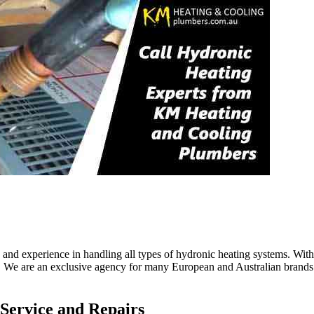
nd experience in handling all types of hydronic heating systems. With 
. We are an exclusive agency for many European and Australian brands. 
 Service and Repairs