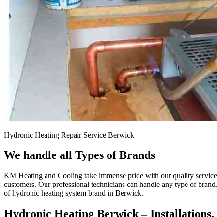
Hydronic Heating Repair Service Berwick
We handle all Types of Brands
KM Heating and Cooling take immense pride with our quality service a
customers. Our professional technicians can handle any type of brand
of hydronic heating system brand in Berwick.
Hydronic Heating Berwick – Installations,