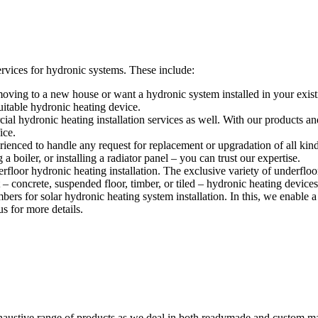
vices for hydronic systems. These include:
ving to a new house or want a hydronic system installed in your exist
itable hydronic heating device.
l hydronic heating installation services as well. With our products and 
ice.
ienced to handle any request for replacement or upgradation of all kin
 boiler, or installing a radiator panel – you can trust our expertise.
floor hydronic heating installation. The exclusive variety of underfloo
– concrete, suspended floor, timber, or tiled – hydronic heating devices 
s for solar hydronic heating system installation. In this, we enable a 
s for more details.
austive range of products as we deal in both readymade and custom ma