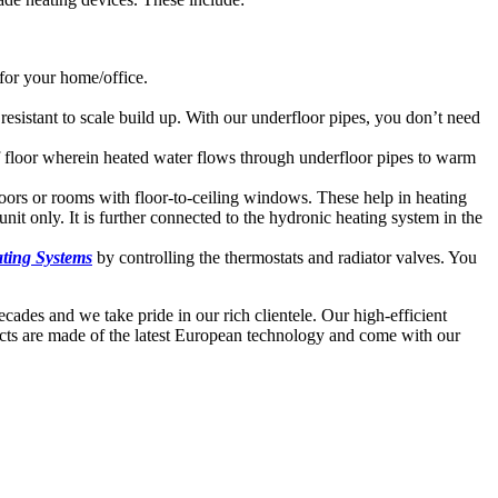
 for your home/office.
esistant to scale build up. With our underfloor pipes, you don’t need
of floor wherein heated water flows through underfloor pipes to warm
 doors or rooms with floor-to-ceiling windows. These help in heating
unit only. It is further connected to the hydronic heating system in the
ting Systems
by controlling the thermostats and radiator valves. You
ades and we take pride in our rich clientele. Our high-efficient
ducts are made of the latest European technology and come with our