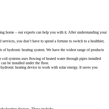
ing home – our experts can help you with it. After understanding your
services, you don’t have to spend a fortune to switch to a healthier,
ds of hydronic heating system. We have the widest range of products
r coil systems uses flowing of heated water through pipes installed
can be installed under the floor.
hydronic heating device to work with solar energy. It saves you
de heating devices. These include: