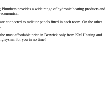
g Plumbers provides a wide range of hydronic heating products and
d economical.
are connected to radiator panels fitted in each room. On the other
.
at the most affordable price in Berwick only from KM Heating and
ing system for you in no time!