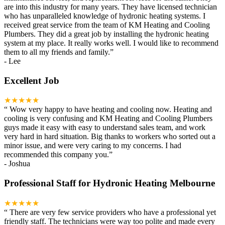
are into this industry for many years. They have licensed technician
who has unparalleled knowledge of hydronic heating systems. I
received great service from the team of KM Heating and Cooling
Plumbers. They did a great job by installing the hydronic heating
system at my place. It really works well. I would like to recommend
them to all my friends and family.
”
-
Lee
Excellent Job
★★★★★
“
Wow very happy to have heating and cooling now. Heating and
cooling is very confusing and KM Heating and Cooling Plumbers
guys made it easy with easy to understand sales team, and work
very hard in hard situation. Big thanks to workers who sorted out a
minor issue, and were very caring to my concerns. I had
recommended this company you.
”
-
Joshua
Professional Staff for Hydronic Heating Melbourne
★★★★★
“
There are very few service providers who have a professional yet
friendly staff. The technicians were way too polite and made every