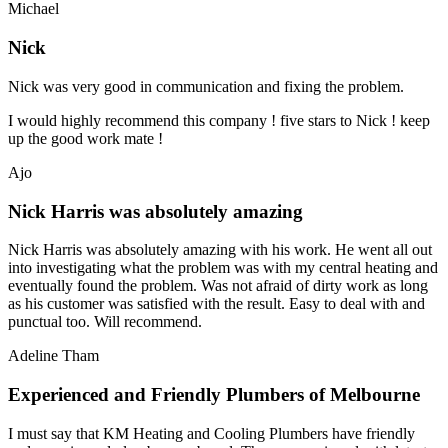
Michael
Nick
Nick was very good in communication and fixing the problem.
I would highly recommend this company ! five stars to Nick ! keep
up the good work mate !
Ajo
Nick Harris was absolutely amazing
Nick Harris was absolutely amazing with his work. He went all out
into investigating what the problem was with my central heating and
eventually found the problem. Was not afraid of dirty work as long
as his customer was satisfied with the result. Easy to deal with and
punctual too. Will recommend.
Adeline Tham
Experienced and Friendly Plumbers of Melbourne
I must say that KM Heating and Cooling Plumbers have friendly