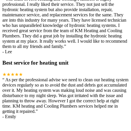
professional. I really liked their service. They not just sell the
hydronic heating system but also provide installation, repair,
maintenance service, and replacement services for the same. They
are into this industry for many years. They have licensed technician
who has unparalleled knowledge of hydronic heating systems. I
received great service from the team of KM Heating and Cooling
Plumbers. They did a great job by installing the hydronic heating
system at my place. It really works well. I would like to recommend
them to all my friends and family.
”
-
Lee
Best service for heating unit
★★★★★
“
As per the professional advise we need to clean our heating system
devices regularly so as to avoid the dust and debris got accumulated
over it. My heating system was making loud noise and was causing
disturbance to my night sleep. Was got irritated with the issue and
planning to throw away. However I got the correct help at right
time. KM heating and Cooling Plumbers services helped me in
getting it repaired.
”
-
Emily