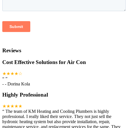
Reviews
Cost Effective Solutions for Air Con
★★★★☆
“
”
-
- Dorina Kola
Highly Professional
★★★★★
“
The team of KM Heating and Cooling Plumbers is highly
professional. I really liked their service. They not just sell the
hydronic heating system but also provide installation, repair,
maintenance service, and replacement services for the same. They