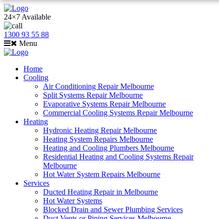
24×7 Available
1300 93 55 88
Menu
Home
Cooling
Air Conditioning Repair Melbourne
Split Systems Repair Melbourne
Evaporative Systems Repair Melbourne
Commercial Cooling Systems Repair Melbourne
Heating
Hydronic Heating Repair Melbourne
Heating System Repairs Melbourne
Heating and Cooling Plumbers Melbourne
Residential Heating and Cooling Systems Repair
Melbourne
Hot Water System Repairs Melbourne
Services
Ducted Heating Repair in Melbourne
Hot Water Systems
Blocked Drain and Sewer Plumbing Services
Duct Vents or Piping Services Melbourne