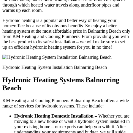
through which heated water travels along underfloor pipes and
warms up each room.
Hydronic heating is a popular and better way of heating your
home/office because of its obvious benefits. So enjoy a better
heating system at the most affordable price in Balnarring Beach only
from KM Heating and Cooling Plumbers. From providing you with
the best product to its safest installation – we will make sure to set
up an efficient hydronic heating system for you in no time!
Hydronic Heating System Installation Balnarring Beach
Hydronic Heating Systems Balnarring
Beach
KM Heating and Cooling Plumbers Balnarring Beach offers a wide
range of services for hydronic systems. These include:
Hydronic Heating Domestic Installation –
Whether you are
moving to a new house or want a hydronic system installed in
your existing home – our experts can help you with it. After
understanding your requirements and budget, we will guide