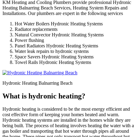
KM Heating and Cooling Plumbers provide professional Hydronic
Heating Balnarring Beach Services, Heating System Repairs and
Installations. Our plumbers are expert in the following services
Hot Water Boilers Hydronic Heating Systems
Radiator replacements
Natural Convector Hydronic Heating Systems
Power flushing
Panel Radiators Hydronic Heating Systems
Water leak repairs to hydronic systems
Space Savers Hydronic Heating Systems
Towel Rails Hydronic Heating Systems
Hydronic Heating Balnarring Beach
What is hydronic heating?
Hydronic heating is considered to be the most energy efficient and
cost effective form of keeping your homes heated and warm.
Hydronic heating systems are installed in the homes while they are
being built. The process of heating involves heating the water with a
gas boiler and transporting that hot water through pipes all around
the home. These pipes not only transport hot water throughout but