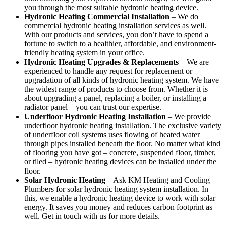
you through the most suitable hydronic heating device.
Hydronic Heating Commercial Installation
– We do
commercial hydronic heating installation services as well.
With our products and services, you don’t have to spend a
fortune to switch to a healthier, affordable, and environment-
friendly heating system in your office.
Hydronic Heating Upgrades & Replacements
–
We are
experienced to handle any request for replacement or
upgradation of all kinds of hydronic heating system. We have
the widest range of products to choose from. Whether it is
about upgrading a panel, replacing a boiler, or installing a
radiator panel – you can trust our expertise.
Underfloor Hydronic Heating Installation
– We provide
underfloor hydronic heating installation. The exclusive variety
of underfloor coil systems uses flowing of heated water
through pipes installed beneath the floor. No matter what kind
of flooring you have got – concrete, suspended floor, timber,
or tiled – hydronic heating devices can be installed under the
floor.
Solar Hydronic Heating
– Ask KM Heating and Cooling
Plumbers for solar hydronic heating system installation. In
this, we enable a hydronic heating device to work with solar
energy. It saves you money and reduces carbon footprint as
well. Get in touch with us for more details.