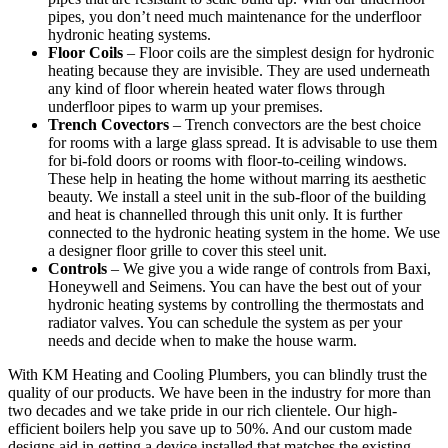
pipes, you don’t need much maintenance for the underfloor
hydronic heating systems.
Floor Coils
– Floor coils are the simplest design for hydronic
heating because they are invisible. They are used underneath
any kind of floor wherein heated water flows through
underfloor pipes to warm up your premises.
Trench Covectors
– Trench convectors are the best choice
for rooms with a large glass spread. It is advisable to use them
for bi-fold doors or rooms with floor-to-ceiling windows.
These help in heating the home without marring its aesthetic
beauty. We install a steel unit in the sub-floor of the building
and heat is channelled through this unit only. It is further
connected to the hydronic heating system in the home. We use
a designer floor grille to cover this steel unit.
Controls
– We give you a wide range of controls from Baxi,
Honeywell and Seimens. You can have the best out of your
hydronic heating systems by controlling the thermostats and
radiator valves. You can schedule the system as per your
needs and decide when to make the house warm.
With KM Heating and Cooling Plumbers, you can blindly trust the
quality of our products. We have been in the industry for more than
two decades and we take pride in our rich clientele. Our high-
efficient boilers help you save up to 50%. And our custom made
designs aid in getting a device installed that matches the existing