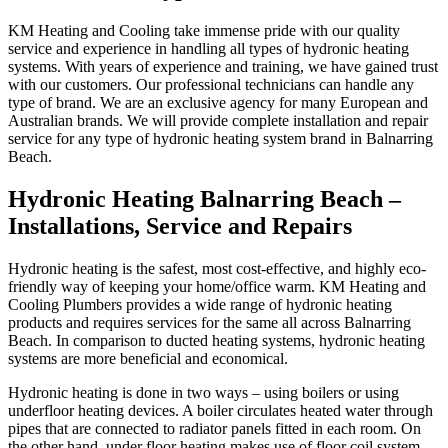
KM Heating and Cooling take immense pride with our quality
service and experience in handling all types of hydronic heating
systems. With years of experience and training, we have gained trust
with our customers. Our professional technicians can handle any
type of brand. We are an exclusive agency for many European and
Australian brands. We will provide complete installation and repair
service for any type of hydronic heating system brand in Balnarring
Beach.
Hydronic Heating Balnarring Beach –
Installations, Service and Repairs
Hydronic heating is the safest, most cost-effective, and highly eco-
friendly way of keeping your home/office warm. KM Heating and
Cooling Plumbers provides a wide range of hydronic heating
products and requires services for the same all across Balnarring
Beach. In comparison to ducted heating systems, hydronic heating
systems are more beneficial and economical.
Hydronic heating is done in two ways – using boilers or using
underfloor heating devices. A boiler circulates heated water through
pipes that are connected to radiator panels fitted in each room. On
the other hand, under floor heating makes use of floor coil system