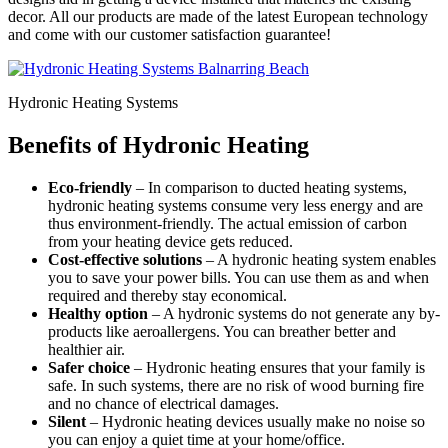
decor. All our products are made of the latest European technology
and come with our customer satisfaction guarantee!
Hydronic Heating Systems
Benefits of Hydronic Heating
Eco-friendly
– In comparison to ducted heating systems,
hydronic heating systems consume very less energy and are
thus environment-friendly. The actual emission of carbon
from your heating device gets reduced.
Cost-effective solutions
– A hydronic heating system enables
you to save your power bills. You can use them as and when
required and thereby stay economical.
Healthy option
– A hydronic systems do not generate any by-
products like aeroallergens. You can breather better and
healthier air.
Safer choice
– Hydronic heating ensures that your family is
safe. In such systems, there are no risk of wood burning fire
and no chance of electrical damages.
Silent
– Hydronic heating devices usually make no noise so
you can enjoy a quiet time at your home/office.