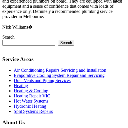
and experienced plumbers on board. They are equipped with latest
equipment and a sense of confidence that comes with loads of
experience only. Definitely a recommended plumbing service
provider in Melbourne.
Nick Williams�
Search
Search
Service Areas
Air Conditioning Repairs Servicing and Installation
Evaporative Cooling System Repair and Servicing
Duct Vents and Piping Services
Heating
Heating & Cooling
Heating Repair VIC
Hot Water Systems
Hydronic Heating
Split Systems Repairs
About Us