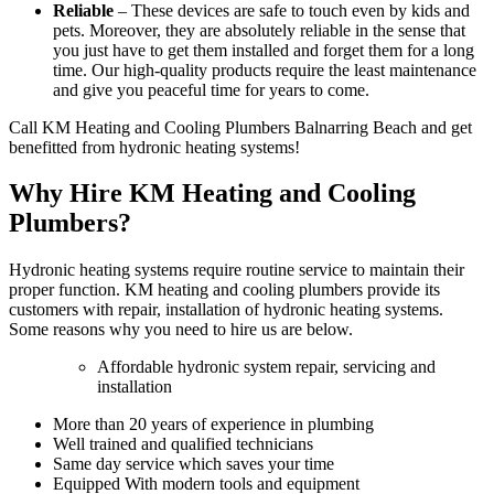
Reliable
– These devices are safe to touch even by kids and
pets. Moreover, they are absolutely reliable in the sense that
you just have to get them installed and forget them for a long
time. Our high-quality products require the least maintenance
and give you peaceful time for years to come.
Call KM Heating and Cooling Plumbers Balnarring Beach and get
benefitted from hydronic heating systems!
Why Hire KM Heating and Cooling
Plumbers?
Hydronic heating systems require routine service to maintain their
proper function. KM heating and cooling plumbers provide its
customers with repair, installation of hydronic heating systems.
Some reasons why you need to hire us are below.
Affordable hydronic system repair, servicing and
installation
More than 20 years of experience in plumbing
Well trained and qualified technicians
Same day service which saves your time
Equipped With modern tools and equipment