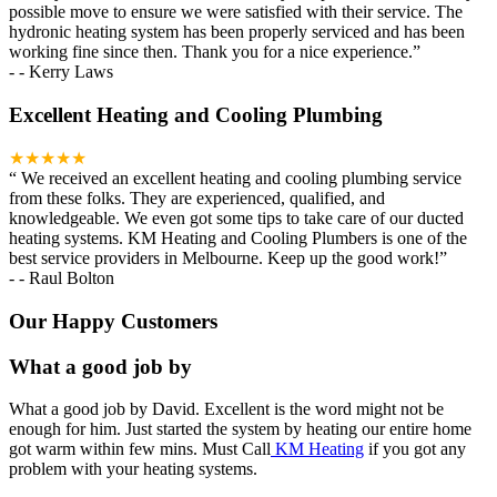
possible move to ensure we were satisfied with their service. The
hydronic heating system has been properly serviced and has been
working fine since then. Thank you for a nice experience.
”
-
- Kerry Laws
Excellent Heating and Cooling Plumbing
★★★★★
“
We received an excellent heating and cooling plumbing service
from these folks. They are experienced, qualified, and
knowledgeable. We even got some tips to take care of our ducted
heating systems. KM Heating and Cooling Plumbers is one of the
best service providers in Melbourne. Keep up the good work!
”
-
- Raul Bolton
Our Happy Customers
What a good job by
What a good job by David. Excellent is the word might not be
enough for him. Just started the system by heating our entire home
got warm within few mins. Must Call
KM Heating
if you got any
problem with your heating systems.