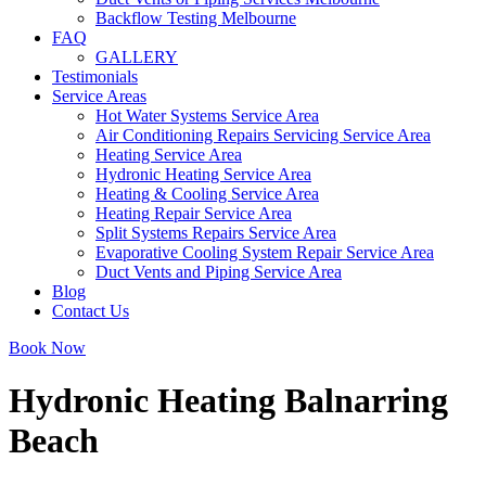
Backflow Testing Melbourne
FAQ
GALLERY
Testimonials
Service Areas
Hot Water Systems Service Area
Air Conditioning Repairs Servicing Service Area
Heating Service Area
Hydronic Heating Service Area
Heating & Cooling Service Area
Heating Repair Service Area
Split Systems Repairs Service Area
Evaporative Cooling System Repair Service Area
Duct Vents and Piping Service Area
Blog
Contact Us
Book Now
Hydronic Heating Balnarring
Beach