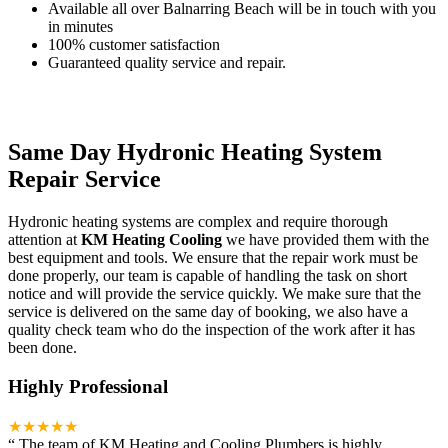
Available all over Balnarring Beach will be in touch with you
in minutes
100% customer satisfaction
Guaranteed quality service and repair.
Same Day Hydronic Heating System
Repair Service
Hydronic heating systems are complex and require thorough
attention at
KM Heating Cooling
we have provided them with the
best equipment and tools. We ensure that the repair work must be
done properly, our team is capable of handling the task on short
notice and will provide the service quickly. We make sure that the
service is delivered on the same day of booking, we also have a
quality check team who do the inspection of the work after it has
been done.
Highly Professional
★★★★★
“
The team of KM Heating and Cooling Plumbers is highly