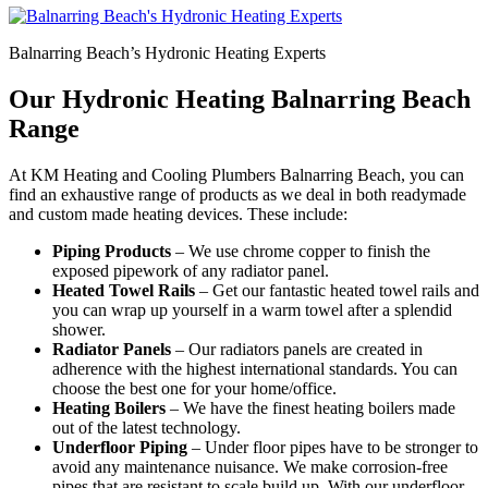
Balnarring Beach’s Hydronic Heating Experts
Our Hydronic Heating Balnarring Beach
Range
At KM Heating and Cooling Plumbers Balnarring Beach, you can
find an exhaustive range of products as we deal in both readymade
and custom made heating devices. These include:
Piping Products
– We use chrome copper to finish the
exposed pipework of any radiator panel.
Heated Towel Rails
– Get our fantastic heated towel rails and
you can wrap up yourself in a warm towel after a splendid
shower.
Radiator Panels
– Our radiators panels are created in
adherence with the highest international standards. You can
choose the best one for your home/office.
Heating Boilers
– We have the finest heating boilers made
out of the latest technology.
Underfloor Piping
– Under floor pipes have to be stronger to
avoid any maintenance nuisance. We make corrosion-free
pipes that are resistant to scale build up. With our underfloor