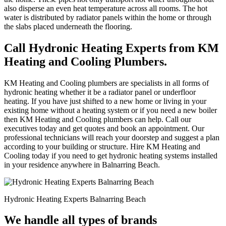
also disperse an even heat temperature across all rooms. The hot
water is distributed by radiator panels within the home or through
the slabs placed underneath the flooring.
Call Hydronic Heating Experts from KM
Heating and Cooling Plumbers.
KM Heating and Cooling plumbers are specialists in all forms of
hydronic heating whether it be a radiator panel or underfloor
heating. If you have just shifted to a new home or living in your
existing home without a heating system or if you need a new boiler
then KM Heating and Cooling plumbers can help. Call our
executives today and get quotes and book an appointment. Our
professional technicians will reach your doorstep and suggest a plan
according to your building or structure. Hire KM Heating and
Cooling today if you need to get hydronic heating systems installed
in your residence anywhere in Balnarring Beach.
Hydronic Heating Experts Balnarring Beach
We handle all types of brands