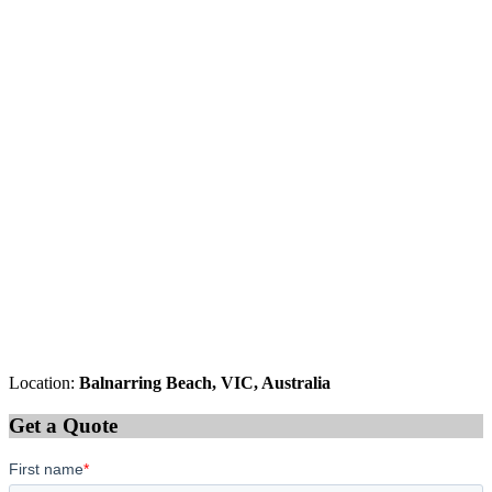
Location:
Balnarring Beach, VIC, Australia
Get a Quote