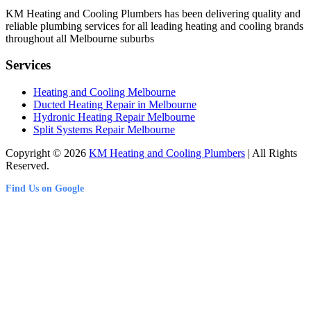
KM Heating and Cooling Plumbers has been delivering quality and
reliable plumbing services for all leading heating and cooling brands
throughout all Melbourne suburbs
Services
Heating and Cooling Melbourne
Ducted Heating Repair in Melbourne
Hydronic Heating Repair Melbourne
Split Systems Repair Melbourne
Copyright © 2026
KM Heating and Cooling Plumbers
| All Rights
Reserved.
Find Us on Google