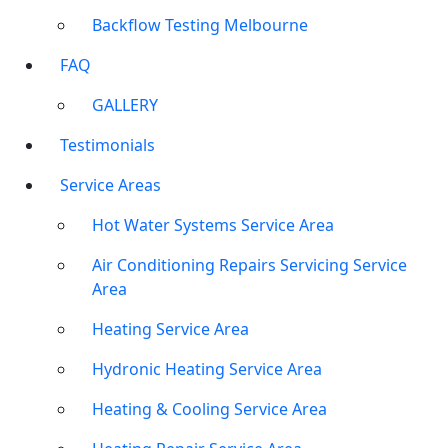
Backflow Testing Melbourne
FAQ
GALLERY
Testimonials
Service Areas
Hot Water Systems Service Area
Air Conditioning Repairs Servicing Service
Area
Heating Service Area
Hydronic Heating Service Area
Heating & Cooling Service Area