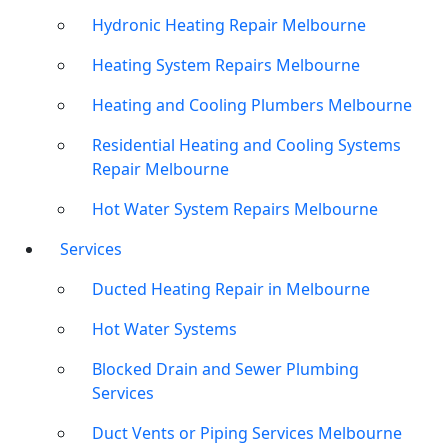
Hydronic Heating Repair Melbourne
Heating System Repairs Melbourne
Heating and Cooling Plumbers Melbourne
Residential Heating and Cooling Systems
Repair Melbourne
Hot Water System Repairs Melbourne
Services
Ducted Heating Repair in Melbourne
Hot Water Systems
Blocked Drain and Sewer Plumbing
Services
Duct Vents or Piping Services Melbourne