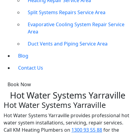
Heating Repair Service Area
Split Systems Repairs Service Area
Evaporative Cooling System Repair Service
Area
Duct Vents and Piping Service Area
Blog
Contact Us
Book Now
Hot Water Systems Yarraville
Hot Water Systems Yarraville
Hot Water Systems Yarraville provides professional hot
water system installations, servicing, repair services.
Call KM Heating Plumbers on
1300 93 55 88
for the