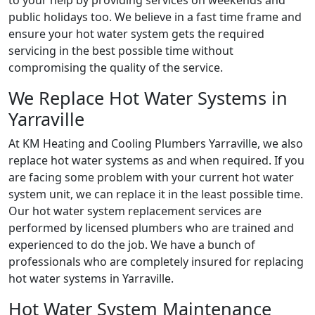
to your help by providing services on weekends and
public holidays too. We believe in a fast time frame and
ensure your hot water system gets the required
servicing in the best possible time without
compromising the quality of the service.
We Replace Hot Water Systems in
Yarraville
At KM Heating and Cooling Plumbers Yarraville, we also
replace hot water systems as and when required. If you
are facing some problem with your current hot water
system unit, we can replace it in the least possible time.
Our hot water system replacement services are
performed by licensed plumbers who are trained and
experienced to do the job. We have a bunch of
professionals who are completely insured for replacing
hot water systems in Yarraville.
Hot Water System Maintenance