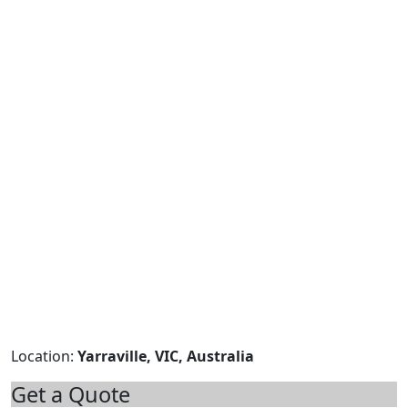
Location:
Yarraville, VIC, Australia
Get a Quote