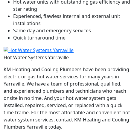
Hot water units with outstanding gas efficiency and
star rating
Experienced, flawless internal and external unit
installations
Same day and emergency services
Quick turnaround time
Hot Water Systems Yarraville
KM Heating and Cooling Plumbers have been providing
electric or gas hot water services for many years in
Yarraville. We have a team of professional, qualified,
and experienced plumbers and technicians who reach
onsite in no time. And your hot water system gets
installed, repaired, serviced, or replaced with a quick
time frame. For the most affordable and convenient hot
water system services, contact KM Heating and Cooling
Plumbers Yarraville today.