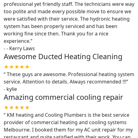
professional yet friendly staff. The technicians were way
too polite and made every possible move to ensure we
were satisfied with their service. The hydronic heating
system has been properly serviced and has been
working fine since then. Thank you for a nice
experience.
”
-
- Kerry Laws
Awesome Ducted Heating Cleaning
★★★★★
“
These guys are awesome. Professional heating system
service. Attention to details. Always recommended !!!
”
-
kylie
Amazing commercial cooling repair
★★★★★
“
KM heating and Cooling Plumbers is the best service
provider of commercial heating and cooling systems
Melbourne. I booked them for my AC unit repair for my
restaurant and quite satisfied with their work. You can