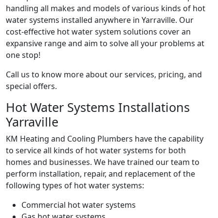
handling all makes and models of various kinds of hot
water systems installed anywhere in Yarraville. Our
cost-effective hot water system solutions cover an
expansive range and aim to solve all your problems at
one stop!
Call us to know more about our services, pricing, and
special offers.
Hot Water Systems Installations
Yarraville
KM Heating and Cooling Plumbers have the capability
to service all kinds of hot water systems for both
homes and businesses. We have trained our team to
perform installation, repair, and replacement of the
following types of hot water systems:
Commercial hot water systems
Gas hot water systems