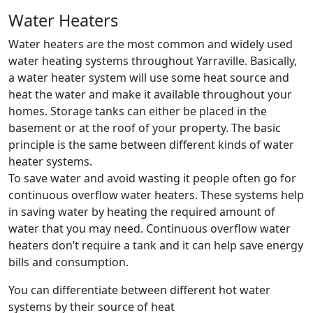
Water Heaters
Water heaters are the most common and widely used
water heating systems throughout Yarraville. Basically,
a water heater system will use some heat source and
heat the water and make it available throughout your
homes. Storage tanks can either be placed in the
basement or at the roof of your property. The basic
principle is the same between different kinds of water
heater systems.
To save water and avoid wasting it people often go for
continuous overflow water heaters. These systems help
in saving water by heating the required amount of
water that you may need. Continuous overflow water
heaters don’t require a tank and it can help save energy
bills and consumption.
You can differentiate between different hot water
systems by their source of heat