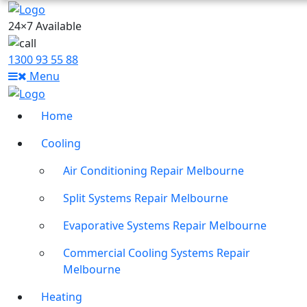
24×7 Available
1300 93 55 88
Menu
Home
Cooling
Air Conditioning Repair Melbourne
Split Systems Repair Melbourne
Evaporative Systems Repair Melbourne
Commercial Cooling Systems Repair
Melbourne
Heating