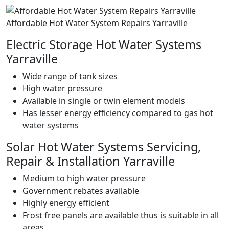
Affordable Hot Water System Repairs Yarraville
Electric Storage Hot Water Systems
Yarraville
Wide range of tank sizes
High water pressure
Available in single or twin element models
Has lesser energy efficiency compared to gas hot
water systems
Solar Hot Water Systems Servicing,
Repair & Installation Yarraville
Medium to high water pressure
Government rebates available
Highly energy efficient
Frost free panels are available thus is suitable in all
areas