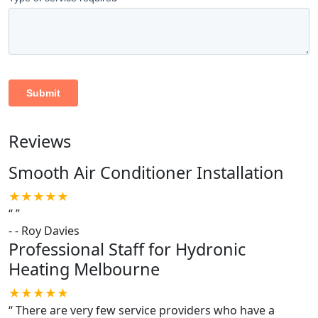
Reviews
Smooth Air Conditioner Installation
★★★★★
“
”
-
- Roy Davies
Professional Staff for Hydronic
Heating Melbourne
★★★★★
“
There are very few service providers who have a