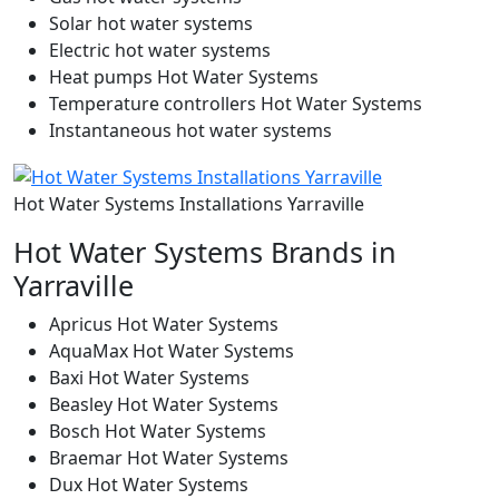
Solar hot water systems
Electric hot water systems
Heat pumps Hot Water Systems
Temperature controllers Hot Water Systems
Instantaneous hot water systems
Hot Water Systems Installations Yarraville
Hot Water Systems Brands in
Yarraville
Apricus Hot Water Systems
AquaMax Hot Water Systems
Baxi Hot Water Systems
Beasley Hot Water Systems
Bosch Hot Water Systems
Braemar Hot Water Systems
Dux Hot Water Systems