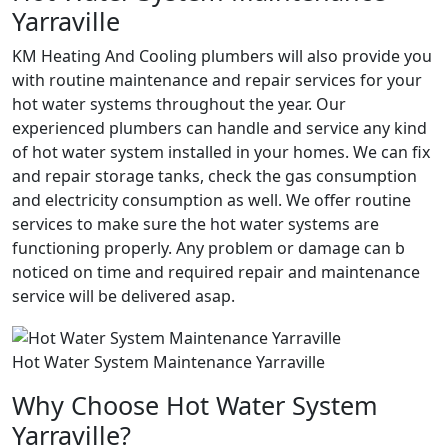
Yarraville
KM Heating And Cooling plumbers will also provide you
with routine maintenance and repair services for your
hot water systems throughout the year. Our
experienced plumbers can handle and service any kind
of hot water system installed in your homes. We can fix
and repair storage tanks, check the gas consumption
and electricity consumption as well. We offer routine
services to make sure the hot water systems are
functioning properly. Any problem or damage can b
noticed on time and required repair and maintenance
service will be delivered asap.
Hot Water System Maintenance Yarraville
Why Choose Hot Water System
Yarraville?