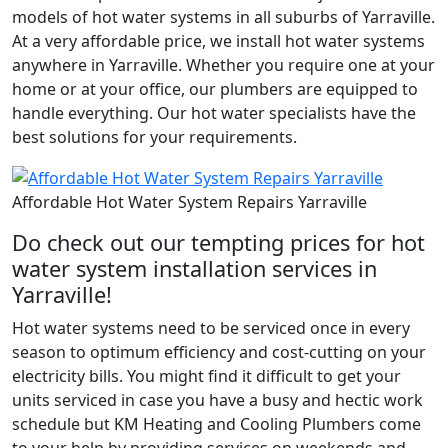
models of hot water systems in all suburbs of Yarraville.
At a very affordable price, we install hot water systems
anywhere in Yarraville. Whether you require one at your
home or at your office, our plumbers are equipped to
handle everything. Our hot water specialists have the
best solutions for your requirements.
Affordable Hot Water System Repairs Yarraville
Do check out our tempting prices for hot
water system installation services in
Yarraville!
Hot water systems need to be serviced once in every
season to optimum efficiency and cost-cutting on your
electricity bills. You might find it difficult to get your
units serviced in case you have a busy and hectic work
schedule but KM Heating and Cooling Plumbers come