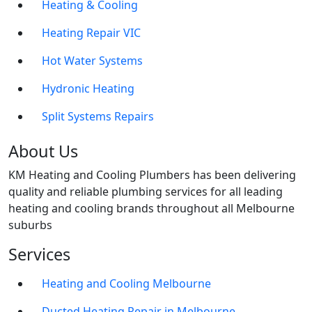
Heating & Cooling
Heating Repair VIC
Hot Water Systems
Hydronic Heating
Split Systems Repairs
About Us
KM Heating and Cooling Plumbers has been delivering
quality and reliable plumbing services for all leading
heating and cooling brands throughout all Melbourne
suburbs
Services
Heating and Cooling Melbourne
Ducted Heating Repair in Melbourne