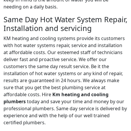
needing on a daily basis.
Same Day Hot Water System Repair,
Installation and servicing
KM heating and cooling systems provide its customers
with hot water systems repair, service and installation
at affordable costs. Our esteemed staff of technicians
deliver fast and proactive service. We offer our
customers the same day result service. Be it the
installation of hot water systems or any kind of repair,
results are guaranteed in 24 hours. We always make
sure that you get the best plumbing service at
affordable costs. Hire
Km heating and cooling
plumbers
today and save your time and money by our
professional plumbers. Same day service is delivered by
experience and with the help of our well trained
certified plumbers.