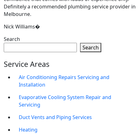
Definitely a recommended plumbing service provider in
Melbourne.
Nick Williams�
Search
Search
Service Areas
Air Conditioning Repairs Servicing and
Installation
Evaporative Cooling System Repair and
Servicing
Duct Vents and Piping Services
Heating