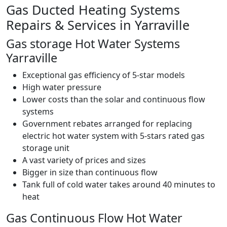
Gas Ducted Heating Systems
Repairs & Services in Yarraville
Gas storage Hot Water Systems
Yarraville
Exceptional gas efficiency of 5-star models
High water pressure
Lower costs than the solar and continuous flow
systems
Government rebates arranged for replacing
electric hot water system with 5-stars rated gas
storage unit
A vast variety of prices and sizes
Bigger in size than continuous flow
Tank full of cold water takes around 40 minutes to
heat
Gas Continuous Flow Hot Water