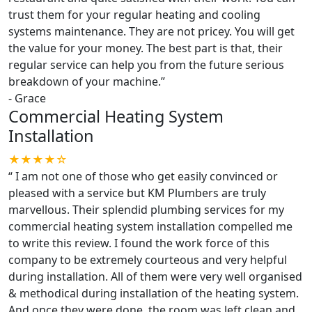
trust them for your regular heating and cooling
systems maintenance. They are not pricey. You will get
the value for your money. The best part is that, their
regular service can help you from the future serious
breakdown of your machine.
”
-
Grace
Commercial Heating System
Installation
★★★★☆
“
I am not one of those who get easily convinced or
pleased with a service but KM Plumbers are truly
marvellous. Their splendid plumbing services for my
commercial heating system installation compelled me
to write this review. I found the work force of this
company to be extremely courteous and very helpful
during installation. All of them were very well organised
& methodical during installation of the heating system.
And once they were done, the room was left clean and