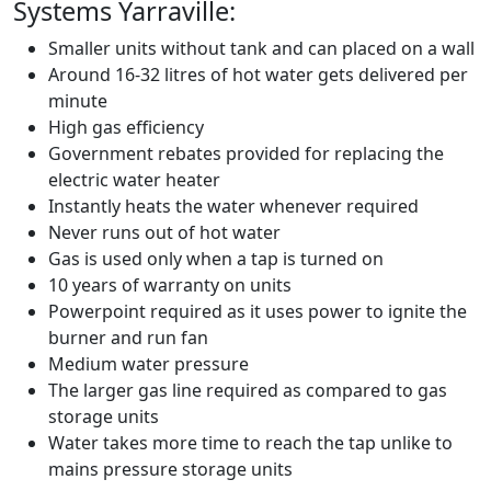
Systems Yarraville:
Smaller units without tank and can placed on a wall
Around 16-32 litres of hot water gets delivered per
minute
High gas efficiency
Government rebates provided for replacing the
electric water heater
Instantly heats the water whenever required
Never runs out of hot water
Gas is used only when a tap is turned on
10 years of warranty on units
Powerpoint required as it uses power to ignite the
burner and run fan
Medium water pressure
The larger gas line required as compared to gas
storage units
Water takes more time to reach the tap unlike to
mains pressure storage units