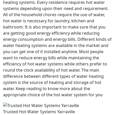
heating systems. Every residence requires hot water
systems depending upon their need and requirement.
All of the household chores require the use of water,
hot water is necessary for laundry, kitchen and
bathroom. It is also important to make sure that you
are getting good energy efficiency while reducing
energy consumption and energy bills. Different kinds of
water heating systems are available in the market and
you can get one of it installed anytime. Most people
want to reduce energy bills while maintaining the
efficiency of hot water systems while others prefer to
round the clock availability of hot water. The main
difference between different types of water heating
system is the source of heating and storage of hot
water. Keep reading to know more about the
appropriate choice of the hot water system for you
Trusted Hot Water Systems Yarraville