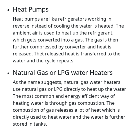
Heat Pumps
Heat pumps are like refrigerators working in
reverse instead of cooling the water is heated. The
ambient air is used to heat up the refrigerant,
which gets converted into a gas. The gas is then
further compressed by converter and heat is
released. Thet released heat is transferred to the
water and the cycle repeats
Natural Gas or LPG water Heaters
As the name suggests, natural gas water heaters
use natural gas or LPG directly to heat up the water.
The most common and energy efficient way of
heating water is through gas combustion. The
combustion of gas releases a lot of heat which is
directly used to heat water and the water is further
stored in tanks.