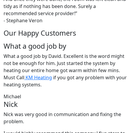
tidy as if nothing has been done. Surely a
recommended service provider!
”
-
Stephane Veron
Our Happy Customers
What a good job by
What a good job by David. Excellent is the word might
not be enough for him. Just started the system by
heating our entire home got warm within few mins.
Must Call
KM Heating
if you got any problem with your
heating systems.
Michael
Nick
Nick was very good in communication and fixing the
problem.