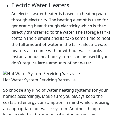
Electric Water Heaters
An electric water heater is based on heating water
through electricity. The heating elemnt is used for
generating heat through electricity which is then
directly transferred to the water. The storage tanks
contain the element and its take some time to heat
the full amount of water in the tank. Electric water
heaters also come with or without water tanks.
Instantaneous heating systems can be used if you
don’t require large amounts of hot water.
Hot Water System Servicing Yarraville
So choose any kind of water heating systems for your
homes accordingly. Make sure you always keep the
costs and energy consumption in mind while choosing
an appropriate hot water system. Another thing to
keep in mind is the amount of water you will be