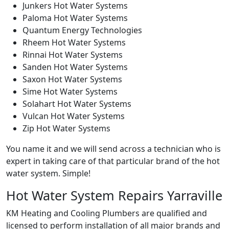
Junkers Hot Water Systems
Paloma Hot Water Systems
Quantum Energy Technologies
Rheem Hot Water Systems
Rinnai Hot Water Systems
Sanden Hot Water Systems
Saxon Hot Water Systems
Sime Hot Water Systems
Solahart Hot Water Systems
Vulcan Hot Water Systems
Zip Hot Water Systems
You name it and we will send across a technician who is
expert in taking care of that particular brand of the hot
water system. Simple!
Hot Water System Repairs Yarraville
KM Heating and Cooling Plumbers are qualified and
licensed to perform installation of all major brands and