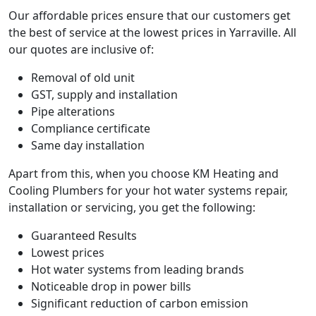
Our affordable prices ensure that our customers get
the best of service at the lowest prices in Yarraville. All
our quotes are inclusive of:
Removal of old unit
GST, supply and installation
Pipe alterations
Compliance certificate
Same day installation
Apart from this, when you choose KM Heating and
Cooling Plumbers for your hot water systems repair,
installation or servicing, you get the following:
Guaranteed Results
Lowest prices
Hot water systems from leading brands
Noticeable drop in power bills
Significant reduction of carbon emission