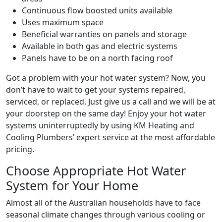
Continuous flow boosted units available
Uses maximum space
Beneficial warranties on panels and storage
Available in both gas and electric systems
Panels have to be on a north facing roof
Got a problem with your hot water system? Now, you
don’t have to wait to get your systems repaired,
serviced, or replaced. Just give us a call and we will be at
your doorstep on the same day! Enjoy your hot water
systems uninterruptedly by using KM Heating and
Cooling Plumbers’ expert service at the most affordable
pricing.
Choose Appropriate Hot Water
System for Your Home
Almost all of the Australian households have to face
seasonal climate changes through various cooling or