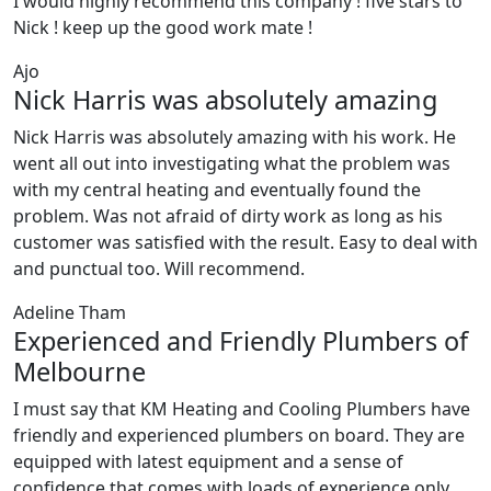
I would highly recommend this company ! five stars to
Nick ! keep up the good work mate !
Ajo
Nick Harris was absolutely amazing
Nick Harris was absolutely amazing with his work. He
went all out into investigating what the problem was
with my central heating and eventually found the
problem. Was not afraid of dirty work as long as his
customer was satisfied with the result. Easy to deal with
and punctual too. Will recommend.
Adeline Tham
Experienced and Friendly Plumbers of
Melbourne
I must say that KM Heating and Cooling Plumbers have
friendly and experienced plumbers on board. They are
equipped with latest equipment and a sense of
confidence that comes with loads of experience only.