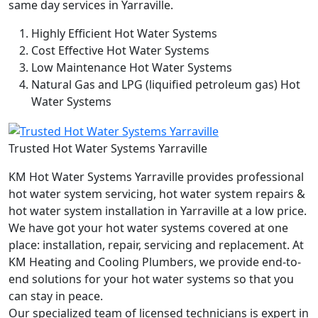
same day services in Yarraville.
Highly Efficient Hot Water Systems
Cost Effective Hot Water Systems
Low Maintenance Hot Water Systems
Natural Gas and LPG (liquified petroleum gas) Hot
Water Systems
Trusted Hot Water Systems Yarraville
KM Hot Water Systems Yarraville provides professional
hot water system servicing, hot water system repairs &
hot water system installation in Yarraville at a low price.
We have got your hot water systems covered at one
place: installation, repair, servicing and replacement. At
KM Heating and Cooling Plumbers, we provide end-to-
end solutions for your hot water systems so that you
can stay in peace.
Our specialized team of licensed technicians is expert in