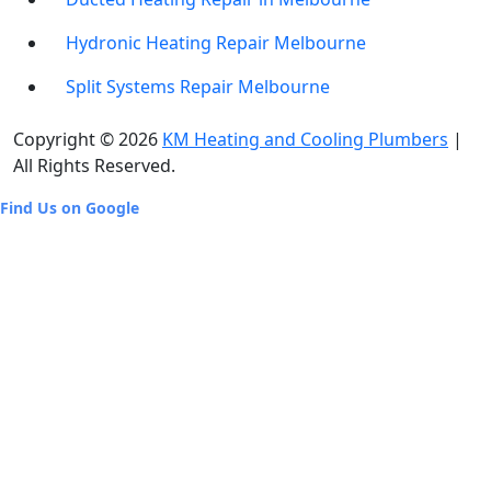
Hydronic Heating Repair Melbourne
Split Systems Repair Melbourne
Copyright © 2026
KM Heating and Cooling Plumbers
|
All Rights Reserved.
Find Us on Google