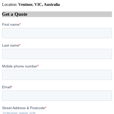
Location:
Ventnor, VIC, Australia
Get a Quote