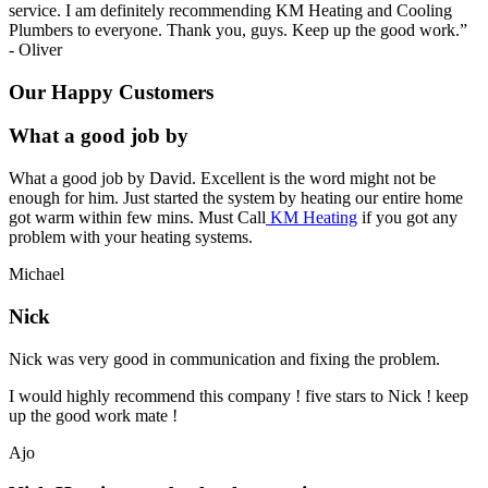
service. I am definitely recommending KM Heating and Cooling
Plumbers to everyone. Thank you, guys. Keep up the good work.
”
-
Oliver
Our Happy Customers
What a good job by
What a good job by David. Excellent is the word might not be
enough for him. Just started the system by heating our entire home
got warm within few mins. Must Call
KM Heating
if you got any
problem with your heating systems.
Michael
Nick
Nick was very good in communication and fixing the problem.
I would highly recommend this company ! five stars to Nick ! keep
up the good work mate !
Ajo