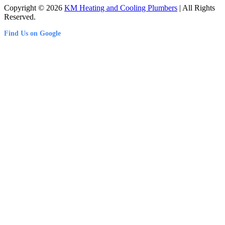
Copyright © 2026
KM Heating and Cooling Plumbers
| All Rights
Reserved.
Find Us on Google