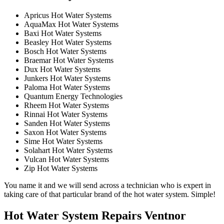
Apricus Hot Water Systems
AquaMax Hot Water Systems
Baxi Hot Water Systems
Beasley Hot Water Systems
Bosch Hot Water Systems
Braemar Hot Water Systems
Dux Hot Water Systems
Junkers Hot Water Systems
Paloma Hot Water Systems
Quantum Energy Technologies
Rheem Hot Water Systems
Rinnai Hot Water Systems
Sanden Hot Water Systems
Saxon Hot Water Systems
Sime Hot Water Systems
Solahart Hot Water Systems
Vulcan Hot Water Systems
Zip Hot Water Systems
You name it and we will send across a technician who is expert in
taking care of that particular brand of the hot water system. Simple!
Hot Water System Repairs Ventnor