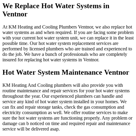
We Replace Hot Water Systems in
Ventnor
At KM Heating and Cooling Plumbers Ventnor, we also replace hot
water systems as and when required. If you are facing some problem
with your current hot water system unit, we can replace it in the least
possible time. Our hot water system replacement services are
performed by licensed plumbers who are trained and experienced to
do the job. We have a bunch of professionals who are completely
insured for replacing hot water systems in Ventnor.
Hot Water System Maintenance Ventnor
KM Heating And Cooling plumbers will also provide you with
routine maintenance and repair services for your hot water systems
throughout the year. Our experienced plumbers can handle and
service any kind of hot water system installed in your homes. We
can fix and repair storage tanks, check the gas consumption and
electricity consumption as well. We offer routine services to make
sure the hot water systems are functioning properly. Any problem or
damage can b noticed on time and required repair and maintenance
service will be delivered asap.