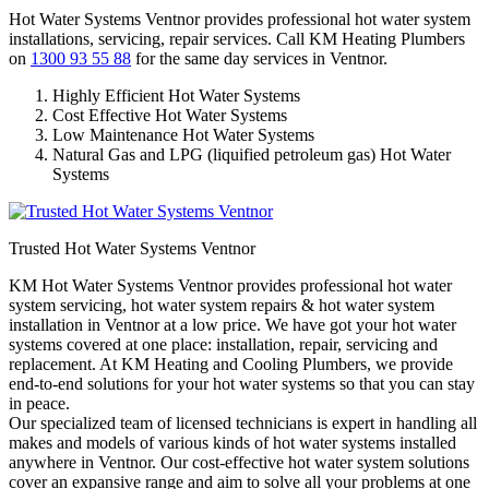
Hot Water Systems Ventnor provides professional hot water system
installations, servicing, repair services. Call KM Heating Plumbers
on
1300 93 55 88
for the same day services in Ventnor.
Highly Efficient Hot Water Systems
Cost Effective Hot Water Systems
Low Maintenance Hot Water Systems
Natural Gas and LPG (liquified petroleum gas) Hot Water
Systems
Trusted Hot Water Systems Ventnor
KM Hot Water Systems Ventnor provides professional hot water
system servicing, hot water system repairs & hot water system
installation in Ventnor at a low price. We have got your hot water
systems covered at one place: installation, repair, servicing and
replacement. At KM Heating and Cooling Plumbers, we provide
end-to-end solutions for your hot water systems so that you can stay
in peace.
Our specialized team of licensed technicians is expert in handling all
makes and models of various kinds of hot water systems installed
anywhere in Ventnor. Our cost-effective hot water system solutions
cover an expansive range and aim to solve all your problems at one