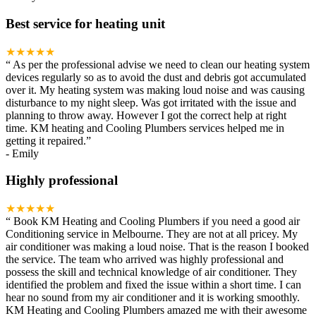
Best service for heating unit
★★★★★
“
As per the professional advise we need to clean our heating system
devices regularly so as to avoid the dust and debris got accumulated
over it. My heating system was making loud noise and was causing
disturbance to my night sleep. Was got irritated with the issue and
planning to throw away. However I got the correct help at right
time. KM heating and Cooling Plumbers services helped me in
getting it repaired.
”
-
Emily
Highly professional
★★★★★
“
Book KM Heating and Cooling Plumbers if you need a good air
Conditioning service in Melbourne. They are not at all pricey. My
air conditioner was making a loud noise. That is the reason I booked
the service. The team who arrived was highly professional and
possess the skill and technical knowledge of air conditioner. They
identified the problem and fixed the issue within a short time. I can
hear no sound from my air conditioner and it is working smoothly.
KM Heating and Cooling Plumbers amazed me with their awesome