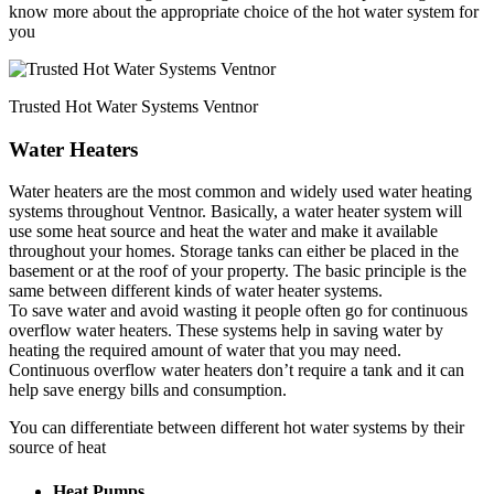
know more about the appropriate choice of the hot water system for
you
Trusted Hot Water Systems Ventnor
Water Heaters
Water heaters are the most common and widely used water heating
systems throughout Ventnor. Basically, a water heater system will
use some heat source and heat the water and make it available
throughout your homes. Storage tanks can either be placed in the
basement or at the roof of your property. The basic principle is the
same between different kinds of water heater systems.
To save water and avoid wasting it people often go for continuous
overflow water heaters. These systems help in saving water by
heating the required amount of water that you may need.
Continuous overflow water heaters don’t require a tank and it can
help save energy bills and consumption.
You can differentiate between different hot water systems by their
source of heat
Heat Pumps