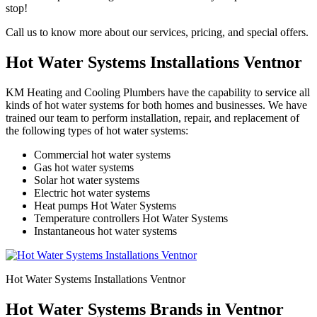
stop!
Call us to know more about our services, pricing, and special offers.
Hot Water Systems Installations Ventnor
KM Heating and Cooling Plumbers have the capability to service all
kinds of hot water systems for both homes and businesses. We have
trained our team to perform installation, repair, and replacement of
the following types of hot water systems:
Commercial hot water systems
Gas hot water systems
Solar hot water systems
Electric hot water systems
Heat pumps Hot Water Systems
Temperature controllers Hot Water Systems
Instantaneous hot water systems
Hot Water Systems Installations Ventnor
Hot Water Systems Brands in Ventnor