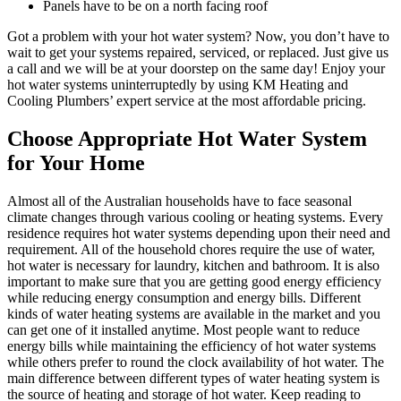
Panels have to be on a north facing roof
Got a problem with your hot water system? Now, you don’t have to
wait to get your systems repaired, serviced, or replaced. Just give us
a call and we will be at your doorstep on the same day! Enjoy your
hot water systems uninterruptedly by using KM Heating and
Cooling Plumbers’ expert service at the most affordable pricing.
Choose Appropriate Hot Water System
for Your Home
Almost all of the Australian households have to face seasonal
climate changes through various cooling or heating systems. Every
residence requires hot water systems depending upon their need and
requirement. All of the household chores require the use of water,
hot water is necessary for laundry, kitchen and bathroom. It is also
important to make sure that you are getting good energy efficiency
while reducing energy consumption and energy bills. Different
kinds of water heating systems are available in the market and you
can get one of it installed anytime. Most people want to reduce
energy bills while maintaining the efficiency of hot water systems
while others prefer to round the clock availability of hot water. The
main difference between different types of water heating system is
the source of heating and storage of hot water. Keep reading to