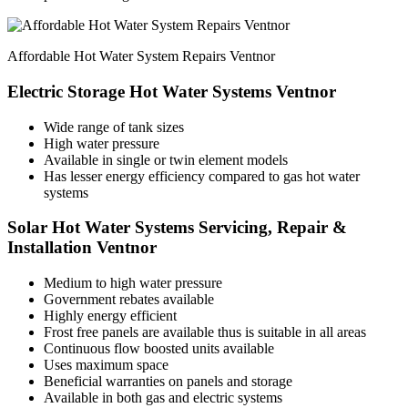
Affordable Hot Water System Repairs Ventnor
Electric Storage Hot Water Systems Ventnor
Wide range of tank sizes
High water pressure
Available in single or twin element models
Has lesser energy efficiency compared to gas hot water
systems
Solar Hot Water Systems Servicing, Repair &
Installation Ventnor
Medium to high water pressure
Government rebates available
Highly energy efficient
Frost free panels are available thus is suitable in all areas
Continuous flow boosted units available
Uses maximum space
Beneficial warranties on panels and storage
Available in both gas and electric systems