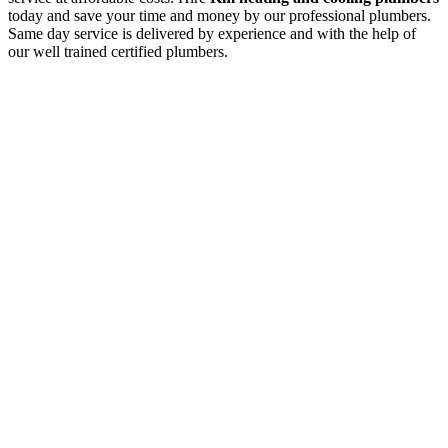
today and save your time and money by our professional plumbers.
Same day service is delivered by experience and with the help of
our well trained certified plumbers.