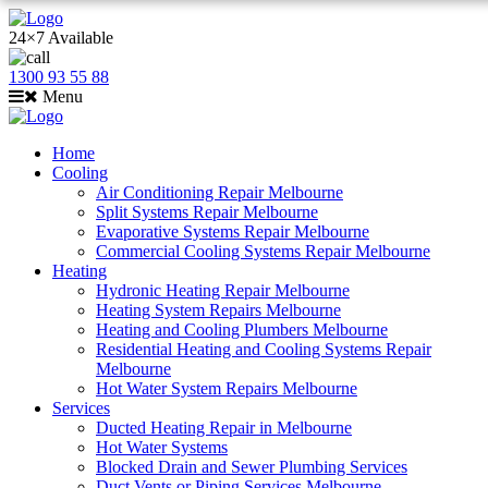
24×7 Available
1300 93 55 88
Menu
Home
Cooling
Air Conditioning Repair Melbourne
Split Systems Repair Melbourne
Evaporative Systems Repair Melbourne
Commercial Cooling Systems Repair Melbourne
Heating
Hydronic Heating Repair Melbourne
Heating System Repairs Melbourne
Heating and Cooling Plumbers Melbourne
Residential Heating and Cooling Systems Repair
Melbourne
Hot Water System Repairs Melbourne
Services
Ducted Heating Repair in Melbourne
Hot Water Systems
Blocked Drain and Sewer Plumbing Services
Duct Vents or Piping Services Melbourne