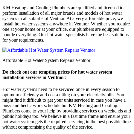
KM Heating and Cooling Plumbers are qualified and licensed to
perform installation of all major brands and models of hot water
systems in all suburbs of Ventnor. At a very affordable price, we
install hot water systems anywhere in Ventnor. Whether you require
one at your home or at your office, our plumbers are equipped to
handle everything. Our hot water specialists have the best solutions
for your requirements.
Affordable Hot Water System Repairs Ventnor
Do check out our tempting prices for hot water system
installation services in Ventnor!
Hot water systems need to be serviced once in every season to
optimum efficiency and cost-cutting on your electricity bills. You
might find it difficult to get your units serviced in case you have a
busy and hectic work schedule but KM Heating and Cooling
Plumbers come to your help by providing services on weekends and
public holidays too. We believe in a fast time frame and ensure your
hot water system gets the required servicing in the best possible time
without compromising the quality of the service.