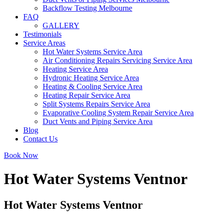
Backflow Testing Melbourne
FAQ
GALLERY
Testimonials
Service Areas
Hot Water Systems Service Area
Air Conditioning Repairs Servicing Service Area
Heating Service Area
Hydronic Heating Service Area
Heating & Cooling Service Area
Heating Repair Service Area
Split Systems Repairs Service Area
Evaporative Cooling System Repair Service Area
Duct Vents and Piping Service Area
Blog
Contact Us
Book Now
Hot Water Systems Ventnor
Hot Water Systems Ventnor