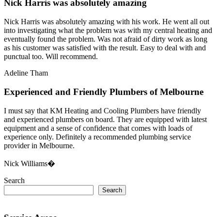
Nick Harris was absolutely amazing
Nick Harris was absolutely amazing with his work. He went all out
into investigating what the problem was with my central heating and
eventually found the problem. Was not afraid of dirty work as long
as his customer was satisfied with the result. Easy to deal with and
punctual too. Will recommend.
Adeline Tham
Experienced and Friendly Plumbers of Melbourne
I must say that KM Heating and Cooling Plumbers have friendly
and experienced plumbers on board. They are equipped with latest
equipment and a sense of confidence that comes with loads of
experience only. Definitely a recommended plumbing service
provider in Melbourne.
Nick Williams�
Search
Search