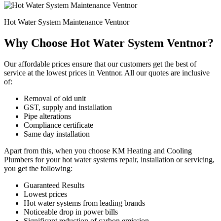
Hot Water System Maintenance Ventnor
Why Choose Hot Water System Ventnor?
Our affordable prices ensure that our customers get the best of
service at the lowest prices in Ventnor. All our quotes are inclusive
of:
Removal of old unit
GST, supply and installation
Pipe alterations
Compliance certificate
Same day installation
Apart from this, when you choose KM Heating and Cooling
Plumbers for your hot water systems repair, installation or servicing,
you get the following:
Guaranteed Results
Lowest prices
Hot water systems from leading brands
Noticeable drop in power bills
Significant reduction of carbon emission