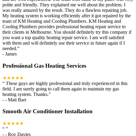
polite and friendly. They explained me well about the problem. I
was really amazed by the result. They do a flawless repairing job.
My heating system is working efficiently after it got repaired by the
team of KM Heating and Cooling Plumbers. KM Heating and
Cooling Plumbers provides professional heating repair service to
their clients in Melbourne. You should definitely try this company if
you want a top quality heating repair service. I am well satisfied
with them and will definitely use their service in future again if I
needed.
”
-
James
Professional Gas Heating Services
★★★★★
“
These guys are highly professional and truly experienced in this
field. I am surely going to call them again to maintain my gas
heating system. Thanks.
”
-
- Matt Barr
Smooth Air Conditioner Installation
★★★★★
“
”
-
- Roy Davies