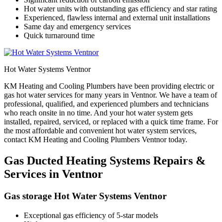
Hot water units with outstanding gas efficiency and star rating
Experienced, flawless internal and external unit installations
Same day and emergency services
Quick turnaround time
Hot Water Systems Ventnor
KM Heating and Cooling Plumbers have been providing electric or
gas hot water services for many years in Ventnor. We have a team of
professional, qualified, and experienced plumbers and technicians
who reach onsite in no time. And your hot water system gets
installed, repaired, serviced, or replaced with a quick time frame. For
the most affordable and convenient hot water system services,
contact KM Heating and Cooling Plumbers Ventnor today.
Gas Ducted Heating Systems Repairs &
Services in Ventnor
Gas storage Hot Water Systems Ventnor
Exceptional gas efficiency of 5-star models