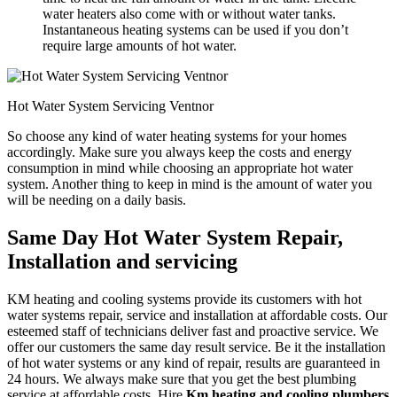
water heaters also come with or without water tanks.
Instantaneous heating systems can be used if you don’t
require large amounts of hot water.
Hot Water System Servicing Ventnor
So choose any kind of water heating systems for your homes
accordingly. Make sure you always keep the costs and energy
consumption in mind while choosing an appropriate hot water
system. Another thing to keep in mind is the amount of water you
will be needing on a daily basis.
Same Day Hot Water System Repair,
Installation and servicing
KM heating and cooling systems provide its customers with hot
water systems repair, service and installation at affordable costs. Our
esteemed staff of technicians deliver fast and proactive service. We
offer our customers the same day result service. Be it the installation
of hot water systems or any kind of repair, results are guaranteed in
24 hours. We always make sure that you get the best plumbing
service at affordable costs. Hire
Km heating and cooling plumbers