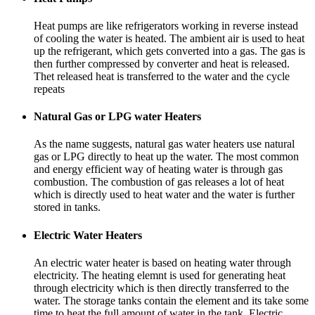
Heat pumps are like refrigerators working in reverse instead
of cooling the water is heated. The ambient air is used to heat
up the refrigerant, which gets converted into a gas. The gas is
then further compressed by converter and heat is released.
Thet released heat is transferred to the water and the cycle
repeats
Natural Gas or LPG water Heaters
As the name suggests, natural gas water heaters use natural
gas or LPG directly to heat up the water. The most common
and energy efficient way of heating water is through gas
combustion. The combustion of gas releases a lot of heat
which is directly used to heat water and the water is further
stored in tanks.
Electric Water Heaters
An electric water heater is based on heating water through
electricity. The heating elemnt is used for generating heat
through electricity which is then directly transferred to the
water. The storage tanks contain the element and its take some
time to heat the full amount of water in the tank. Electric