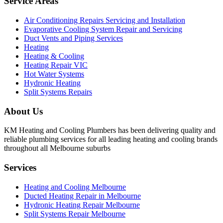
Service Areas
Air Conditioning Repairs Servicing and Installation
Evaporative Cooling System Repair and Servicing
Duct Vents and Piping Services
Heating
Heating & Cooling
Heating Repair VIC
Hot Water Systems
Hydronic Heating
Split Systems Repairs
About Us
KM Heating and Cooling Plumbers has been delivering quality and
reliable plumbing services for all leading heating and cooling brands
throughout all Melbourne suburbs
Services
Heating and Cooling Melbourne
Ducted Heating Repair in Melbourne
Hydronic Heating Repair Melbourne
Split Systems Repair Melbourne