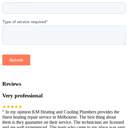
Reviews
Very professional
★★★★★
“
In my opinion KM Heating and Cooling Plumbers provides the
finest heating repair service in Melbourne. The best thing about
them is they guarantee on their service. The technicians are licensed
and are well experienced. The team who came to my place was very