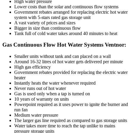
High water pressure
Lower costs than the solar and continuous flow systems
Government rebates arranged for replacing electric hot water
system with 5-stars rated gas storage unit
A vast variety of prices and sizes
Bigger in size than continuous flow
Tank full of cold water takes around 40 minutes to heat
Gas Continuous Flow Hot Water Systems Ventnor:
Smaller units without tank and can placed on a wall
Around 16-32 litres of hot water gets delivered per minute
High gas efficiency
Government rebates provided for replacing the electric water
heater
Instantly heats the water whenever required
Never runs out of hot water
Gas is used only when a tap is turned on
10 years of warranty on units
Powerpoint required as it uses power to ignite the burner and
run fan
Medium water pressure
The larger gas line required as compared to gas storage units
Water takes more time to reach the tap unlike to mains
pressure storage units