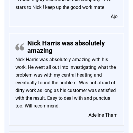
stars to Nick ! keep up the good work mate !
Ajo
Nick Harris was absolutely
amazing
Nick Harris was absolutely amazing with his
work. He went all out into investigating what the
problem was with my central heating and
eventually found the problem. Was not afraid of
dirty work as long as his customer was satisfied
with the result. Easy to deal with and punctual
too. Will recommend.
Adeline Tham