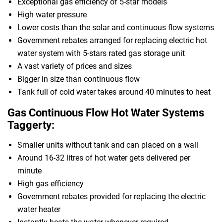
Exceptional gas efficiency of 5-star models
High water pressure
Lower costs than the solar and continuous flow systems
Government rebates arranged for replacing electric hot
water system with 5-stars rated gas storage unit
A vast variety of prices and sizes
Bigger in size than continuous flow
Tank full of cold water takes around 40 minutes to heat
Gas Continuous Flow Hot Water Systems
Taggerty:
Smaller units without tank and can placed on a wall
Around 16-32 litres of hot water gets delivered per
minute
High gas efficiency
Government rebates provided for replacing the electric
water heater