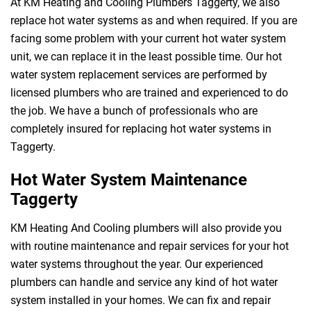
At KM Heating and Cooling Plumbers Taggerty, we also
replace hot water systems as and when required. If you are
facing some problem with your current hot water system
unit, we can replace it in the least possible time. Our hot
water system replacement services are performed by
licensed plumbers who are trained and experienced to do
the job. We have a bunch of professionals who are
completely insured for replacing hot water systems in
Taggerty.
Hot Water System Maintenance
Taggerty
KM Heating And Cooling plumbers will also provide you
with routine maintenance and repair services for your hot
water systems throughout the year. Our experienced
plumbers can handle and service any kind of hot water
system installed in your homes. We can fix and repair