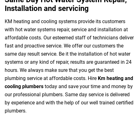
Installation and servicing
KM heating and cooling systems provide its customers
with hot water systems repair, service and installation at
affordable costs. Our esteemed staff of technicians deliver
fast and proactive service. We offer our customers the
same day result service. Be it the installation of hot water
systems or any kind of repair, results are guaranteed in 24
hours. We always make sure that you get the best
plumbing service at affordable costs. Hire
Km heating and
cooling plumbers
today and save your time and money by
our professional plumbers. Same day service is delivered
by experience and with the help of our well trained certified
plumbers.