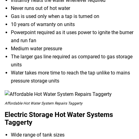
Instantly heats the water whenever required
Never runs out of hot water
Gas is used only when a tap is turned on
10 years of warranty on units
Powerpoint required as it uses power to ignite the burner
and run fan
Medium water pressure
The larger gas line required as compared to gas storage
units
Water takes more time to reach the tap unlike to mains
pressure storage units
Affordable Hot Water System Repairs Taggerty
Electric Storage Hot Water Systems
Taggerty
Wide range of tank sizes