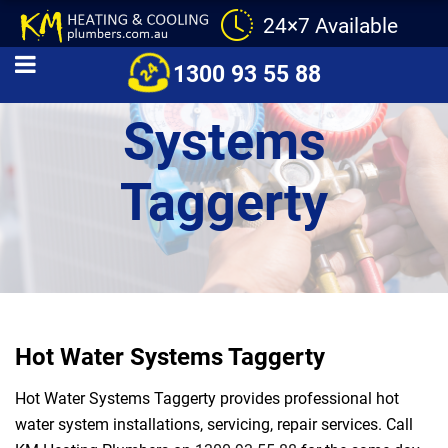
24×7 Available
Hot Water
1300 93 55 88
Systems
Taggerty
Hot Water Systems Taggerty
Hot Water Systems Taggerty provides professional hot
water system installations, servicing, repair services. Call