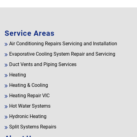
Service Areas
Air Conditioning Repairs Servicing and Installation
Evaporative Cooling System Repair and Servicing
Duct Vents and Piping Services
Heating
Heating & Cooling
Heating Repair VIC
Hot Water Systems
Hydronic Heating
Split Systems Repairs