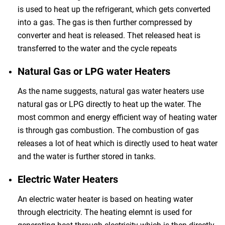
is used to heat up the refrigerant, which gets converted
into a gas. The gas is then further compressed by
converter and heat is released. Thet released heat is
transferred to the water and the cycle repeats
Natural Gas or LPG water Heaters
As the name suggests, natural gas water heaters use
natural gas or LPG directly to heat up the water. The
most common and energy efficient way of heating water
is through gas combustion. The combustion of gas
releases a lot of heat which is directly used to heat water
and the water is further stored in tanks.
Electric Water Heaters
An electric water heater is based on heating water
through electricity. The heating elemnt is used for