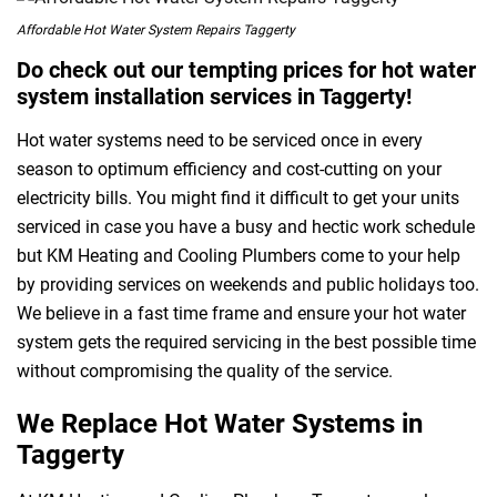
Affordable Hot Water System Repairs Taggerty
Do check out our tempting prices for hot water
system installation services in Taggerty!
Hot water systems need to be serviced once in every
season to optimum efficiency and cost-cutting on your
electricity bills. You might find it difficult to get your units
serviced in case you have a busy and hectic work schedule
but KM Heating and Cooling Plumbers come to your help
by providing services on weekends and public holidays too.
We believe in a fast time frame and ensure your hot water
system gets the required servicing in the best possible time
without compromising the quality of the service.
We Replace Hot Water Systems in
Taggerty