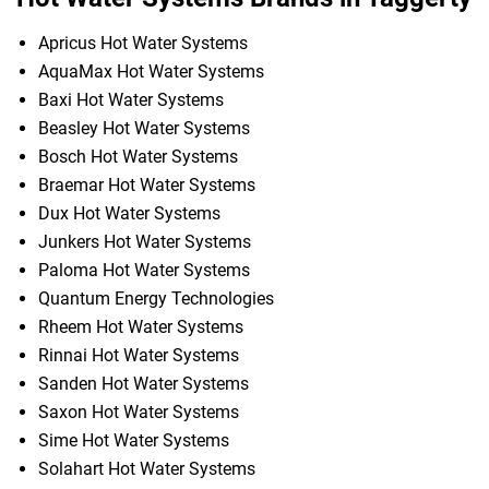
Apricus Hot Water Systems
AquaMax Hot Water Systems
Baxi Hot Water Systems
Beasley Hot Water Systems
Bosch Hot Water Systems
Braemar Hot Water Systems
Dux Hot Water Systems
Junkers Hot Water Systems
Paloma Hot Water Systems
Quantum Energy Technologies
Rheem Hot Water Systems
Rinnai Hot Water Systems
Sanden Hot Water Systems
Saxon Hot Water Systems
Sime Hot Water Systems
Solahart Hot Water Systems