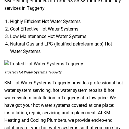
KM Heating Plumbers on
1300 93 55 88
for the same day
services in Taggerty.
Highly Efficient Hot Water Systems
Cost Effective Hot Water Systems
Low Maintenance Hot Water Systems
Natural Gas and LPG (liquified petroleum gas) Hot
Water Systems
Trusted Hot Water Systems Taggerty
KM Hot Water Systems Taggerty provides professional hot
water system servicing, hot water system repairs & hot
water system installation in Taggerty at a low price. We
have got your hot water systems covered at one place:
installation, repair, servicing and replacement. At KM
Heating and Cooling Plumbers, we provide end-to-end
solutions for your hot water systems so that you can stay