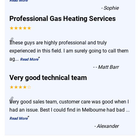
Read More
-
Sophie
Professional Gas Heating Services
★★★★★
“
These guys are highly professional and truly
experienced in this field. I am surely going to call them
ag
...
”
Read More
-
- Matt Barr
Very good technical team
★★★★☆
“
Very good sales team, customer care was good when I
had an issue. Best I could find in Melbourne had bad
...
”
Read More
-
Alexander