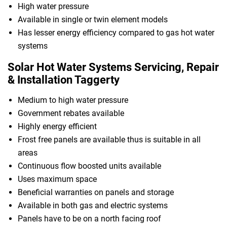
High water pressure
Available in single or twin element models
Has lesser energy efficiency compared to gas hot water
systems
Solar Hot Water Systems Servicing, Repair
& Installation Taggerty
Medium to high water pressure
Government rebates available
Highly energy efficient
Frost free panels are available thus is suitable in all
areas
Continuous flow boosted units available
Uses maximum space
Beneficial warranties on panels and storage
Available in both gas and electric systems
Panels have to be on a north facing roof