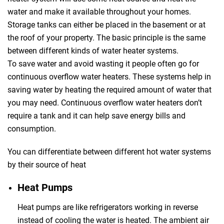
water and make it available throughout your homes.
Storage tanks can either be placed in the basement or at
the roof of your property. The basic principle is the same
between different kinds of water heater systems.
To save water and avoid wasting it people often go for
continuous overflow water heaters. These systems help in
saving water by heating the required amount of water that
you may need. Continuous overflow water heaters don’t
require a tank and it can help save energy bills and
consumption.
You can differentiate between different hot water systems
by their source of heat
Heat Pumps
Heat pumps are like refrigerators working in reverse
instead of cooling the water is heated. The ambient air