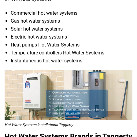
Commercial hot water systems
Gas hot water systems
Solar hot water systems
Electric hot water systems
Heat pumps Hot Water Systems
Temperature controllers Hot Water Systems
Instantaneous hot water systems
Hot Water Systems Installations Taggerty
Hot Water Systems Brands in Taggerty