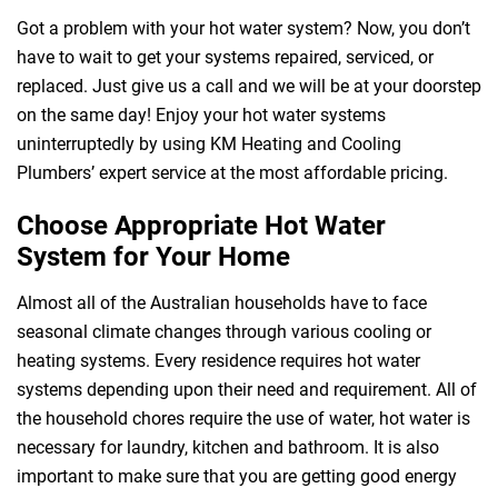
Got a problem with your hot water system? Now, you don’t
have to wait to get your systems repaired, serviced, or
replaced. Just give us a call and we will be at your doorstep
on the same day! Enjoy your hot water systems
uninterruptedly by using KM Heating and Cooling
Plumbers’ expert service at the most affordable pricing.
Choose Appropriate Hot Water
System for Your Home
Almost all of the Australian households have to face
 Melbourne
seasonal climate changes through various cooling or
heating systems. Every residence requires hot water
systems depending upon their need and requirement. All of
the household chores require the use of water, hot water is
necessary for laundry, kitchen and bathroom. It is also
important to make sure that you are getting good energy