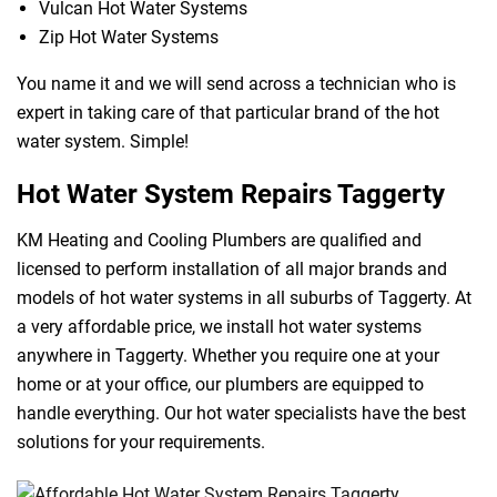
Vulcan Hot Water Systems
Zip Hot Water Systems
You name it and we will send across a technician who is
expert in taking care of that particular brand of the hot
water system. Simple!
Hot Water System Repairs Taggerty
KM Heating and Cooling Plumbers are qualified and
licensed to perform installation of all major brands and
models of hot water systems in all suburbs of Taggerty. At
a very affordable price, we install hot water systems
anywhere in Taggerty. Whether you require one at your
home or at your office, our plumbers are equipped to
handle everything. Our hot water specialists have the best
solutions for your requirements.