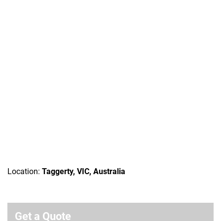
Location:
Taggerty, VIC, Australia
Get a Quote