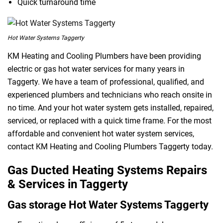
Quick turnaround time
Hot Water Systems Taggerty
KM Heating and Cooling Plumbers have been providing
electric or gas hot water services for many years in
Taggerty. We have a team of professional, qualified, and
experienced plumbers and technicians who reach onsite in
no time. And your hot water system gets installed, repaired,
serviced, or replaced with a quick time frame. For the most
affordable and convenient hot water system services,
contact KM Heating and Cooling Plumbers Taggerty today.
Gas Ducted Heating Systems Repairs
& Services in Taggerty
Gas storage Hot Water Systems Taggerty