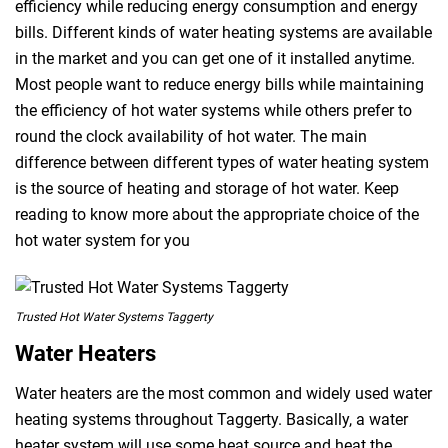
efficiency while reducing energy consumption and energy
bills. Different kinds of water heating systems are available
in the market and you can get one of it installed anytime.
Most people want to reduce energy bills while maintaining
the efficiency of hot water systems while others prefer to
round the clock availability of hot water. The main
difference between different types of water heating system
is the source of heating and storage of hot water. Keep
reading to know more about the appropriate choice of the
hot water system for you
Trusted Hot Water Systems Taggerty
Water Heaters
Water heaters are the most common and widely used water
heating systems throughout Taggerty. Basically, a water
heater system will use some heat source and heat the