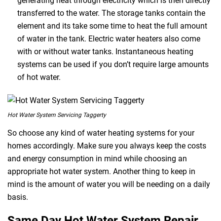
generating heat through electricity which is then directly
transferred to the water. The storage tanks contain the
element and its take some time to heat the full amount
of water in the tank. Electric water heaters also come
with or without water tanks. Instantaneous heating
systems can be used if you don’t require large amounts
of hot water.
Hot Water System Servicing Taggerty
So choose any kind of water heating systems for your
homes accordingly. Make sure you always keep the costs
and energy consumption in mind while choosing an
appropriate hot water system. Another thing to keep in
mind is the amount of water you will be needing on a daily
basis.
Same Day Hot Water System Repair,