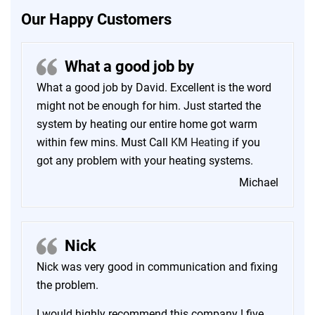
Our Happy Customers
What a good job by
What a good job by David. Excellent is the word
might not be enough for him. Just started the
system by heating our entire home got warm
within few mins. Must Call
KM Heating
if you
got any problem with your heating systems.
Michael
Nick
Nick was very good in communication and fixing
the problem.
I would highly recommend this company ! five