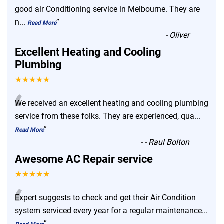
“
good air Conditioning service in Melbourne. They are
n
...
”
Read More
-
Oliver
Excellent Heating and Cooling
Plumbing
★★★★★
“
We received an excellent heating and cooling plumbing
service from these folks. They are experienced, qua
...
”
Read More
-
- Raul Bolton
Awesome AC Repair service
★★★★★
“
Expert suggests to check and get their Air Condition
system serviced every year for a regular maintenance
...
”