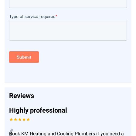
Reviews
Highly professional
★★★★★
Book KM Heating and Cooling Plumbers if you need a