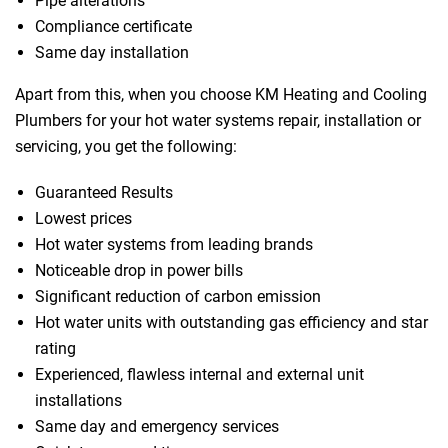
Pipe alterations
Compliance certificate
Same day installation
Apart from this, when you choose KM Heating and Cooling
Plumbers for your hot water systems repair, installation or
servicing, you get the following:
Guaranteed Results
Lowest prices
Hot water systems from leading brands
Noticeable drop in power bills
Significant reduction of carbon emission
Hot water units with outstanding gas efficiency and star
rating
Experienced, flawless internal and external unit
installations
Same day and emergency services