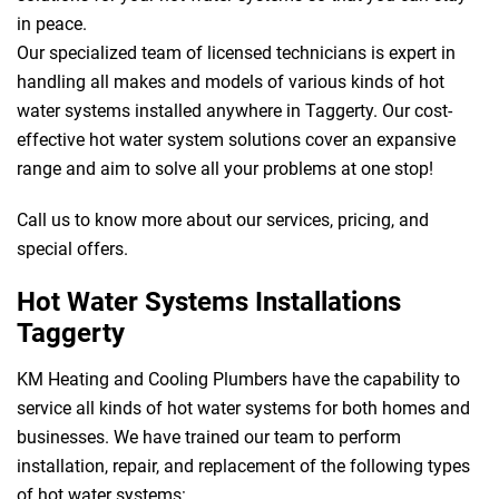
in peace.
Our specialized team of licensed technicians is expert in
handling all makes and models of various kinds of hot
water systems installed anywhere in Taggerty. Our cost-
effective hot water system solutions cover an expansive
range and aim to solve all your problems at one stop!
Call us to know more about our services, pricing, and
special offers.
Hot Water Systems Installations
Taggerty
KM Heating and Cooling Plumbers have the capability to
service all kinds of hot water systems for both homes and
businesses. We have trained our team to perform
installation, repair, and replacement of the following types
of hot water systems: