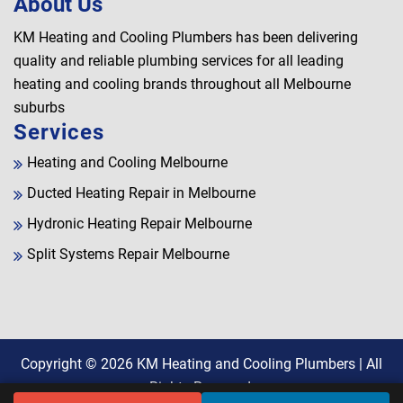
About Us
KM Heating and Cooling Plumbers has been delivering
quality and reliable plumbing services for all leading
heating and cooling brands throughout all Melbourne
suburbs
Services
Heating and Cooling Melbourne
Ducted Heating Repair in Melbourne
Hydronic Heating Repair Melbourne
Split Systems Repair Melbourne
Copyright © 2026
KM Heating and Cooling Plumbers
| All
Rights Reserved.