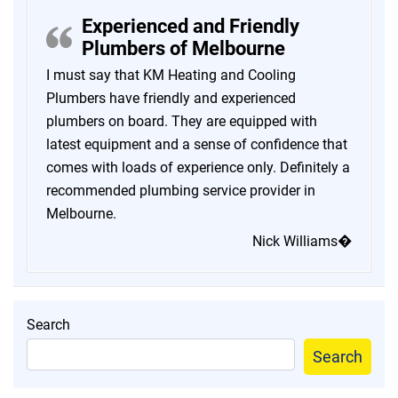
Experienced and Friendly
Plumbers of Melbourne
I must say that KM Heating and Cooling
Plumbers have friendly and experienced
plumbers on board. They are equipped with
latest equipment and a sense of confidence that
comes with loads of experience only. Definitely a
recommended plumbing service provider in
Melbourne.
Nick Williams�
Search
Search