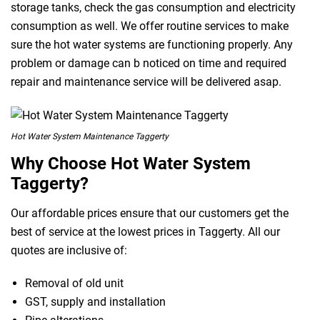
storage tanks, check the gas consumption and electricity
consumption as well. We offer routine services to make
sure the hot water systems are functioning properly. Any
problem or damage can b noticed on time and required
repair and maintenance service will be delivered asap.
Hot Water System Maintenance Taggerty
Why Choose Hot Water System
Taggerty?
Our affordable prices ensure that our customers get the
best of service at the lowest prices in Taggerty. All our
quotes are inclusive of:
Removal of old unit
GST, supply and installation