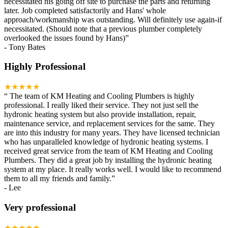
necessitated his going off site to purchase the parts and returning
later. Job completed satisfactorily and Hans' whole
approach/workmanship was outstanding. Will definitely use again-if
necessitated. (Should note that a previous plumber completely
overlooked the issues found by Hans)
”
-
Tony Bates
Highly Professional
★★★★★
“
The team of KM Heating and Cooling Plumbers is highly
professional. I really liked their service. They not just sell the
hydronic heating system but also provide installation, repair,
maintenance service, and replacement services for the same. They
are into this industry for many years. They have licensed technician
who has unparalleled knowledge of hydronic heating systems. I
received great service from the team of KM Heating and Cooling
Plumbers. They did a great job by installing the hydronic heating
system at my place. It really works well. I would like to recommend
them to all my friends and family.
”
-
Lee
Very professional
★★★★★