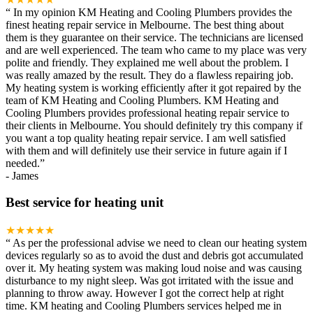
“
In my opinion KM Heating and Cooling Plumbers provides the
finest heating repair service in Melbourne. The best thing about
them is they guarantee on their service. The technicians are licensed
and are well experienced. The team who came to my place was very
polite and friendly. They explained me well about the problem. I
was really amazed by the result. They do a flawless repairing job.
My heating system is working efficiently after it got repaired by the
team of KM Heating and Cooling Plumbers. KM Heating and
Cooling Plumbers provides professional heating repair service to
their clients in Melbourne. You should definitely try this company if
you want a top quality heating repair service. I am well satisfied
with them and will definitely use their service in future again if I
needed.
”
-
James
Best service for heating unit
★★★★★
“
As per the professional advise we need to clean our heating system
devices regularly so as to avoid the dust and debris got accumulated
over it. My heating system was making loud noise and was causing
disturbance to my night sleep. Was got irritated with the issue and
planning to throw away. However I got the correct help at right
time. KM heating and Cooling Plumbers services helped me in