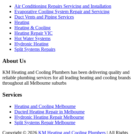
Air Conditioning Repairs Servicing and Installation
Evaporative Cooling System Repair and Servicing
Duct Vents and Piping Services
Heating
Heating & Cooling
Heating Repair VIC
Hot Water Systems
Hydronic Heating
Split Systems Repairs
About Us
KM Heating and Cooling Plumbers has been delivering quality and
reliable plumbing services for all leading heating and cooling brands
throughout all Melbourne suburbs
Services
Heating and Cooling Melbourne
Ducted Heating Repair in Melbourne
Hydronic Heating Repair Melbourne
Split Systems Repair Melbourne
Copyright © 2026
KM Heating and Cooling Plumbers
| All Rights