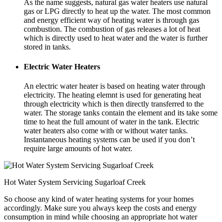
As the name suggests, natural gas water heaters use natural
gas or LPG directly to heat up the water. The most common
and energy efficient way of heating water is through gas
combustion. The combustion of gas releases a lot of heat
which is directly used to heat water and the water is further
stored in tanks.
Electric Water Heaters
An electric water heater is based on heating water through
electricity. The heating elemnt is used for generating heat
through electricity which is then directly transferred to the
water. The storage tanks contain the element and its take some
time to heat the full amount of water in the tank. Electric
water heaters also come with or without water tanks.
Instantaneous heating systems can be used if you don’t
require large amounts of hot water.
Hot Water System Servicing Sugarloaf Creek
So choose any kind of water heating systems for your homes
accordingly. Make sure you always keep the costs and energy
consumption in mind while choosing an appropriate hot water