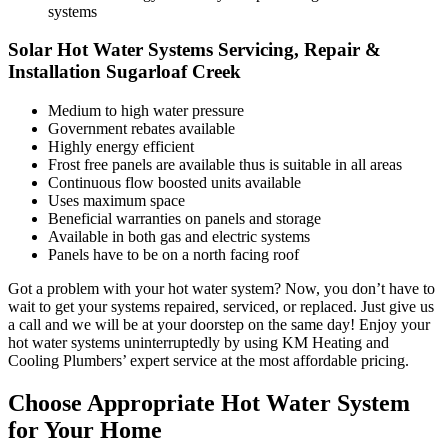
systems
Solar Hot Water Systems Servicing, Repair &
Installation Sugarloaf Creek
Medium to high water pressure
Government rebates available
Highly energy efficient
Frost free panels are available thus is suitable in all areas
Continuous flow boosted units available
Uses maximum space
Beneficial warranties on panels and storage
Available in both gas and electric systems
Panels have to be on a north facing roof
Got a problem with your hot water system? Now, you don’t have to
wait to get your systems repaired, serviced, or replaced. Just give us
a call and we will be at your doorstep on the same day! Enjoy your
hot water systems uninterruptedly by using KM Heating and
Cooling Plumbers’ expert service at the most affordable pricing.
Choose Appropriate Hot Water System
for Your Home