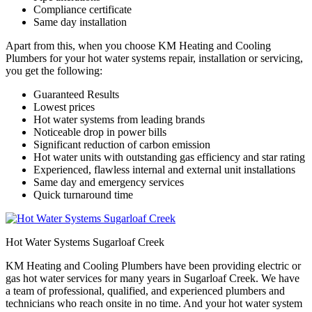
Compliance certificate
Same day installation
Apart from this, when you choose KM Heating and Cooling
Plumbers for your hot water systems repair, installation or servicing,
you get the following:
Guaranteed Results
Lowest prices
Hot water systems from leading brands
Noticeable drop in power bills
Significant reduction of carbon emission
Hot water units with outstanding gas efficiency and star rating
Experienced, flawless internal and external unit installations
Same day and emergency services
Quick turnaround time
Hot Water Systems Sugarloaf Creek
KM Heating and Cooling Plumbers have been providing electric or
gas hot water services for many years in Sugarloaf Creek. We have
a team of professional, qualified, and experienced plumbers and
technicians who reach onsite in no time. And your hot water system