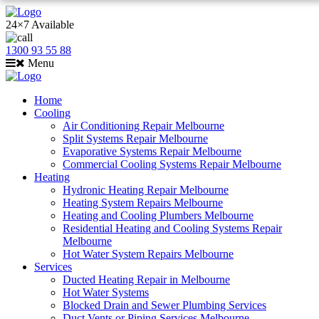
24×7 Available
1300 93 55 88
Menu
Home
Cooling
Air Conditioning Repair Melbourne
Split Systems Repair Melbourne
Evaporative Systems Repair Melbourne
Commercial Cooling Systems Repair Melbourne
Heating
Hydronic Heating Repair Melbourne
Heating System Repairs Melbourne
Heating and Cooling Plumbers Melbourne
Residential Heating and Cooling Systems Repair
Melbourne
Hot Water System Repairs Melbourne
Services
Ducted Heating Repair in Melbourne
Hot Water Systems
Blocked Drain and Sewer Plumbing Services
Duct Vents or Piping Services Melbourne