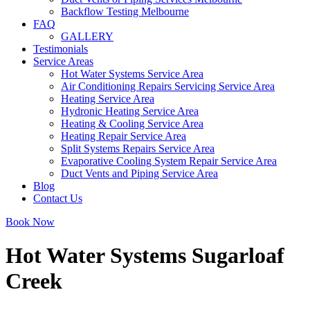
Backflow Testing Melbourne
FAQ
GALLERY
Testimonials
Service Areas
Hot Water Systems Service Area
Air Conditioning Repairs Servicing Service Area
Heating Service Area
Hydronic Heating Service Area
Heating & Cooling Service Area
Heating Repair Service Area
Split Systems Repairs Service Area
Evaporative Cooling System Repair Service Area
Duct Vents and Piping Service Area
Blog
Contact Us
Book Now
Hot Water Systems Sugarloaf
Creek