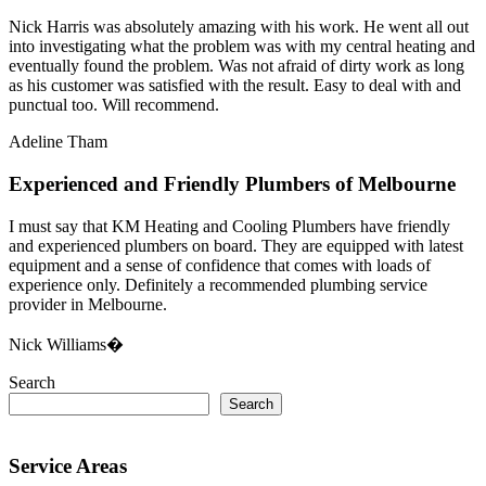
Nick Harris was absolutely amazing with his work. He went all out
into investigating what the problem was with my central heating and
eventually found the problem. Was not afraid of dirty work as long
as his customer was satisfied with the result. Easy to deal with and
punctual too. Will recommend.
Adeline Tham
Experienced and Friendly Plumbers of Melbourne
I must say that KM Heating and Cooling Plumbers have friendly
and experienced plumbers on board. They are equipped with latest
equipment and a sense of confidence that comes with loads of
experience only. Definitely a recommended plumbing service
provider in Melbourne.
Nick Williams�
Search
Search
Service Areas