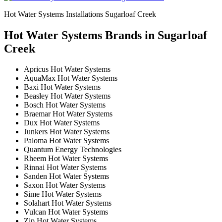
Hot Water Systems Installations Sugarloaf Creek
Hot Water Systems Brands in Sugarloaf
Creek
Apricus Hot Water Systems
AquaMax Hot Water Systems
Baxi Hot Water Systems
Beasley Hot Water Systems
Bosch Hot Water Systems
Braemar Hot Water Systems
Dux Hot Water Systems
Junkers Hot Water Systems
Paloma Hot Water Systems
Quantum Energy Technologies
Rheem Hot Water Systems
Rinnai Hot Water Systems
Sanden Hot Water Systems
Saxon Hot Water Systems
Sime Hot Water Systems
Solahart Hot Water Systems
Vulcan Hot Water Systems
Zip Hot Water Systems