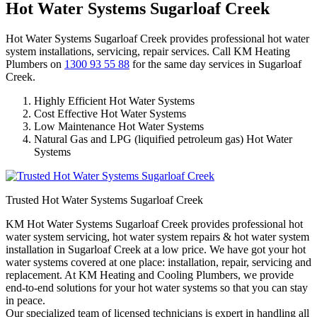
Hot Water Systems Sugarloaf Creek
Hot Water Systems Sugarloaf Creek provides professional hot water
system installations, servicing, repair services. Call KM Heating
Plumbers on
1300 93 55 88
for the same day services in Sugarloaf
Creek.
Highly Efficient Hot Water Systems
Cost Effective Hot Water Systems
Low Maintenance Hot Water Systems
Natural Gas and LPG (liquified petroleum gas) Hot Water
Systems
Trusted Hot Water Systems Sugarloaf Creek
KM Hot Water Systems Sugarloaf Creek provides professional hot
water system servicing, hot water system repairs & hot water system
installation in Sugarloaf Creek at a low price. We have got your hot
water systems covered at one place: installation, repair, servicing and
replacement. At KM Heating and Cooling Plumbers, we provide
end-to-end solutions for your hot water systems so that you can stay
in peace.
Our specialized team of licensed technicians is expert in handling all