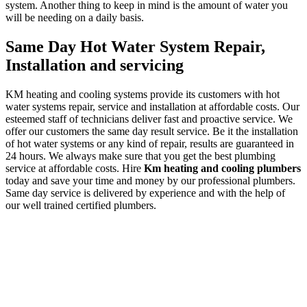
system. Another thing to keep in mind is the amount of water you
will be needing on a daily basis.
Same Day Hot Water System Repair,
Installation and servicing
KM heating and cooling systems provide its customers with hot
water systems repair, service and installation at affordable costs. Our
esteemed staff of technicians deliver fast and proactive service. We
offer our customers the same day result service. Be it the installation
of hot water systems or any kind of repair, results are guaranteed in
24 hours. We always make sure that you get the best plumbing
service at affordable costs. Hire
Km heating and cooling plumbers
today and save your time and money by our professional plumbers.
Same day service is delivered by experience and with the help of
our well trained certified plumbers.