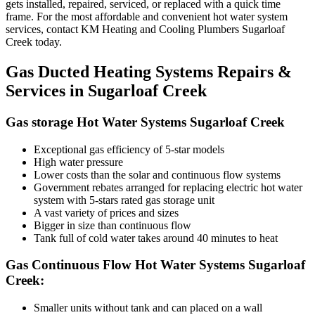
gets installed, repaired, serviced, or replaced with a quick time
frame. For the most affordable and convenient hot water system
services, contact KM Heating and Cooling Plumbers Sugarloaf
Creek today.
Gas Ducted Heating Systems Repairs &
Services in Sugarloaf Creek
Gas storage Hot Water Systems Sugarloaf Creek
Exceptional gas efficiency of 5-star models
High water pressure
Lower costs than the solar and continuous flow systems
Government rebates arranged for replacing electric hot water
system with 5-stars rated gas storage unit
A vast variety of prices and sizes
Bigger in size than continuous flow
Tank full of cold water takes around 40 minutes to heat
Gas Continuous Flow Hot Water Systems Sugarloaf
Creek:
Smaller units without tank and can placed on a wall