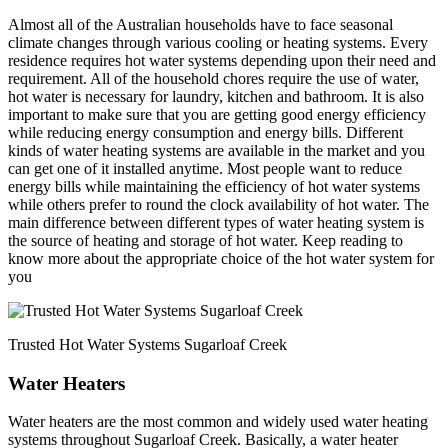
Almost all of the Australian households have to face seasonal
climate changes through various cooling or heating systems. Every
residence requires hot water systems depending upon their need and
requirement. All of the household chores require the use of water,
hot water is necessary for laundry, kitchen and bathroom. It is also
important to make sure that you are getting good energy efficiency
while reducing energy consumption and energy bills. Different
kinds of water heating systems are available in the market and you
can get one of it installed anytime. Most people want to reduce
energy bills while maintaining the efficiency of hot water systems
while others prefer to round the clock availability of hot water. The
main difference between different types of water heating system is
the source of heating and storage of hot water. Keep reading to
know more about the appropriate choice of the hot water system for
you
Trusted Hot Water Systems Sugarloaf Creek
Water Heaters
Water heaters are the most common and widely used water heating
systems throughout Sugarloaf Creek. Basically, a water heater