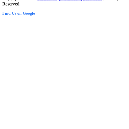
Reserved.
Find Us on Google