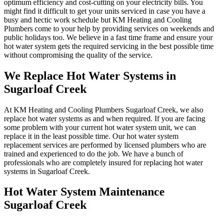
optimum efficiency and cost-cutting on your electricity bills. You
might find it difficult to get your units serviced in case you have a
busy and hectic work schedule but KM Heating and Cooling
Plumbers come to your help by providing services on weekends and
public holidays too. We believe in a fast time frame and ensure your
hot water system gets the required servicing in the best possible time
without compromising the quality of the service.
We Replace Hot Water Systems in
Sugarloaf Creek
At KM Heating and Cooling Plumbers Sugarloaf Creek, we also
replace hot water systems as and when required. If you are facing
some problem with your current hot water system unit, we can
replace it in the least possible time. Our hot water system
replacement services are performed by licensed plumbers who are
trained and experienced to do the job. We have a bunch of
professionals who are completely insured for replacing hot water
systems in Sugarloaf Creek.
Hot Water System Maintenance
Sugarloaf Creek