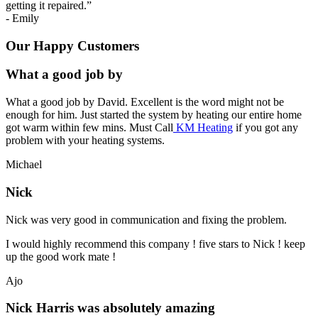
getting it repaired.
”
-
Emily
Our Happy Customers
What a good job by
What a good job by David. Excellent is the word might not be
enough for him. Just started the system by heating our entire home
got warm within few mins. Must Call
KM Heating
if you got any
problem with your heating systems.
Michael
Nick
Nick was very good in communication and fixing the problem.
I would highly recommend this company ! five stars to Nick ! keep
up the good work mate !
Ajo
Nick Harris was absolutely amazing