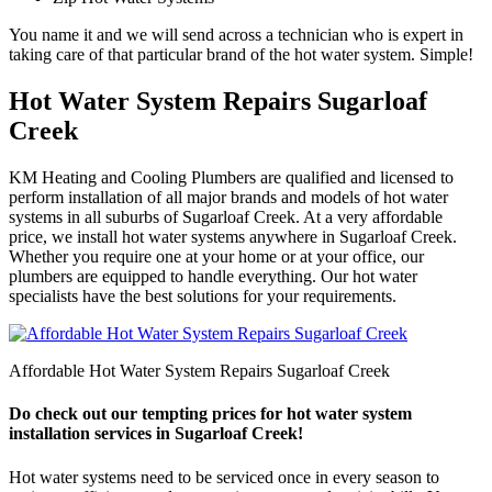
You name it and we will send across a technician who is expert in
taking care of that particular brand of the hot water system. Simple!
Hot Water System Repairs Sugarloaf
Creek
KM Heating and Cooling Plumbers are qualified and licensed to
perform installation of all major brands and models of hot water
systems in all suburbs of Sugarloaf Creek. At a very affordable
price, we install hot water systems anywhere in Sugarloaf Creek.
Whether you require one at your home or at your office, our
plumbers are equipped to handle everything. Our hot water
specialists have the best solutions for your requirements.
Affordable Hot Water System Repairs Sugarloaf Creek
Do check out our tempting prices for hot water system
installation services in Sugarloaf Creek!
Hot water systems need to be serviced once in every season to