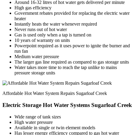
Around 16-32 litres of hot water gets delivered per minute
High gas efficiency
Government rebates provided for replacing the electric water
heater
Instantly heats the water whenever required
Never runs out of hot water
Gas is used only when a tap is turned on
10 years of warranty on units
Powerpoint required as it uses power to ignite the burner and
run fan
Medium water pressure
The larger gas line required as compared to gas storage units
Water takes more time to reach the tap unlike to mains
pressure storage units
Affordable Hot Water System Repairs Sugarloaf Creek
Electric Storage Hot Water Systems Sugarloaf Creek
Wide range of tank sizes
High water pressure
Available in single or twin element models
Has lesser energy efficiency compared to gas hot water