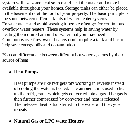
system will use some heat source and heat the water and make it
available throughout your homes. Storage tanks can either be placed
in the basement or at the roof of your property. The basic principle is
the same between different kinds of water heater systems.
To save water and avoid wasting it people often go for continuous
overflow water heaters. These systems help in saving water by
heating the required amount of water that you may need.
Continuous overflow water heaters don’t require a tank and it can
help save energy bills and consumption.
You can differentiate between different hot water systems by their
source of heat
Heat Pumps
Heat pumps are like refrigerators working in reverse instead
of cooling the water is heated. The ambient air is used to heat
up the refrigerant, which gets converted into a gas. The gas is
then further compressed by converter and heat is released.
Thet released heat is transferred to the water and the cycle
repeats
Natural Gas or LPG water Heaters