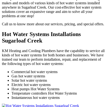
makes and models of various kinds of hot water systems installed
anywhere in Sugarloaf Creek. Our cost-effective hot water system
solutions cover an expansive range and aim to solve all your
problems at one stop!
Call us to know more about our services, pricing, and special offers.
Hot Water Systems Installations
Sugarloaf Creek
KM Heating and Cooling Plumbers have the capability to service all
kinds of hot water systems for both homes and businesses. We have
trained our team to perform installation, repair, and replacement of
the following types of hot water systems:
Commercial hot water systems
Gas hot water systems
Solar hot water systems
Electric hot water systems
Heat pumps Hot Water Systems
Temperature controllers Hot Water Systems
Instantaneous hot water systems