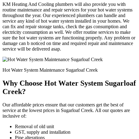
KM Heating And Cooling plumbers will also provide you with
routine maintenance and repair services for your hot water systems
throughout the year. Our experienced plumbers can handle and
service any kind of hot water system installed in your homes. We
can fix and repair storage tanks, check the gas consumption and
electricity consumption as well. We offer routine services to make
sure the hot water systems are functioning properly. Any problem or
damage can b noticed on time and required repair and maintenance
service will be delivered asap.
Hot Water System Maintenance Sugarloaf Creek
Why Choose Hot Water System Sugarloaf
Creek?
Our affordable prices ensure that our customers get the best of
service at the lowest prices in Sugarloaf Creek. All our quotes are
inclusive of:
Removal of old unit
GST, supply and installation
Pipe alterations