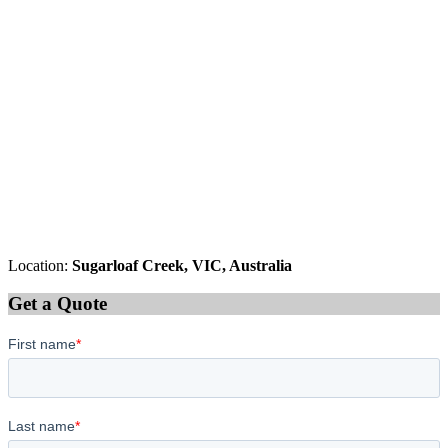
Location:
Sugarloaf Creek, VIC, Australia
Get a Quote