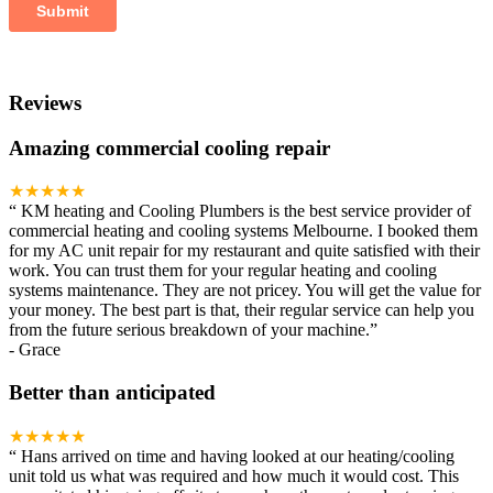
Reviews
Amazing commercial cooling repair
★★★★★
“
KM heating and Cooling Plumbers is the best service provider of
commercial heating and cooling systems Melbourne. I booked them
for my AC unit repair for my restaurant and quite satisfied with their
work. You can trust them for your regular heating and cooling
systems maintenance. They are not pricey. You will get the value for
your money. The best part is that, their regular service can help you
from the future serious breakdown of your machine.
”
-
Grace
Better than anticipated
★★★★★
“
Hans arrived on time and having looked at our heating/cooling
unit told us what was required and how much it would cost. This