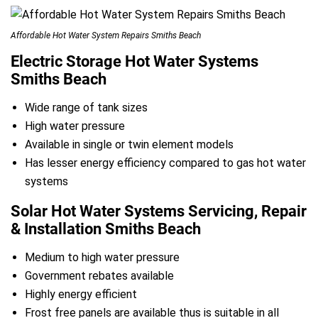
Affordable Hot Water System Repairs Smiths Beach
Electric Storage Hot Water Systems
Smiths Beach
Wide range of tank sizes
High water pressure
Available in single or twin element models
Has lesser energy efficiency compared to gas hot water
systems
Solar Hot Water Systems Servicing, Repair
& Installation Smiths Beach
Medium to high water pressure
Government rebates available
Highly energy efficient
Frost free panels are available thus is suitable in all