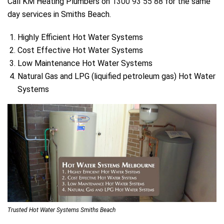
Call KM Heating Plumbers on
1300 93 55 88
for the same
day services in Smiths Beach.
Highly Efficient Hot Water Systems
Cost Effective Hot Water Systems
Low Maintenance Hot Water Systems
Natural Gas and LPG (liquified petroleum gas) Hot Water
Systems
Trusted Hot Water Systems Smiths Beach