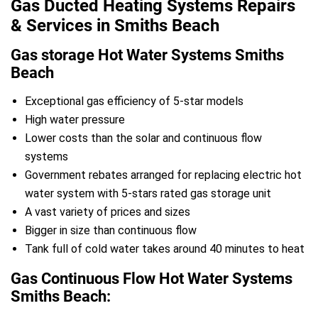
Gas Ducted Heating Systems Repairs
& Services in Smiths Beach
Gas storage Hot Water Systems Smiths
Beach
Exceptional gas efficiency of 5-star models
High water pressure
Lower costs than the solar and continuous flow
systems
Government rebates arranged for replacing electric hot
water system with 5-stars rated gas storage unit
A vast variety of prices and sizes
Bigger in size than continuous flow
Tank full of cold water takes around 40 minutes to heat
Gas Continuous Flow Hot Water Systems
Smiths Beach: