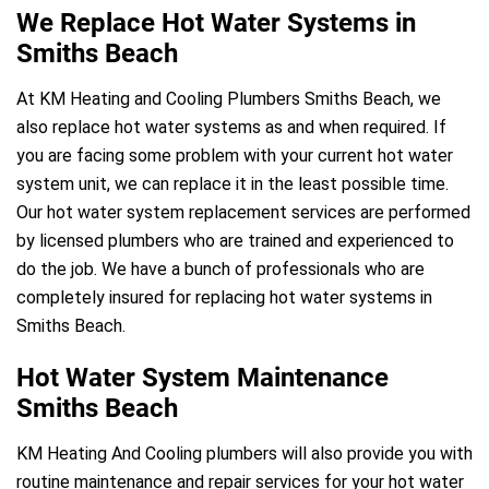
We Replace Hot Water Systems in
Smiths Beach
At KM Heating and Cooling Plumbers Smiths Beach, we
also replace hot water systems as and when required. If
you are facing some problem with your current hot water
system unit, we can replace it in the least possible time.
Our hot water system replacement services are performed
by licensed plumbers who are trained and experienced to
do the job. We have a bunch of professionals who are
completely insured for replacing hot water systems in
Smiths Beach.
Hot Water System Maintenance
Smiths Beach
KM Heating And Cooling plumbers will also provide you with
routine maintenance and repair services for your hot water