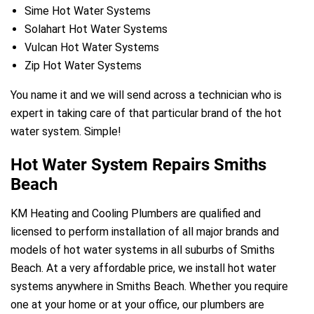
Sime Hot Water Systems
Solahart Hot Water Systems
Vulcan Hot Water Systems
Zip Hot Water Systems
You name it and we will send across a technician who is
expert in taking care of that particular brand of the hot
water system. Simple!
Hot Water System Repairs Smiths
Beach
KM Heating and Cooling Plumbers are qualified and
licensed to perform installation of all major brands and
models of hot water systems in all suburbs of Smiths
Beach. At a very affordable price, we install hot water
systems anywhere in Smiths Beach. Whether you require
one at your home or at your office, our plumbers are