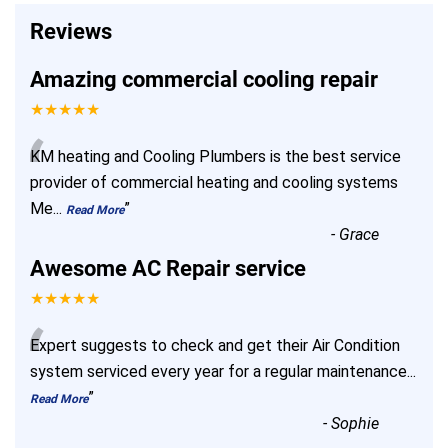
Reviews
Amazing commercial cooling repair
★★★★★
“
KM heating and Cooling Plumbers is the best service
provider of commercial heating and cooling systems
Me
...
”
Read More
-
Grace
Awesome AC Repair service
★★★★★
“
Expert suggests to check and get their Air Condition
system serviced every year for a regular maintenance
...
”
Read More
-
Sophie