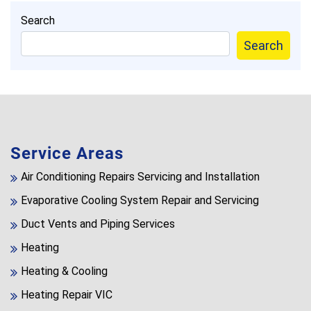
Search
Search
Service Areas
Air Conditioning Repairs Servicing and Installation
Evaporative Cooling System Repair and Servicing
Duct Vents and Piping Services
Heating
Heating & Cooling
Heating Repair VIC