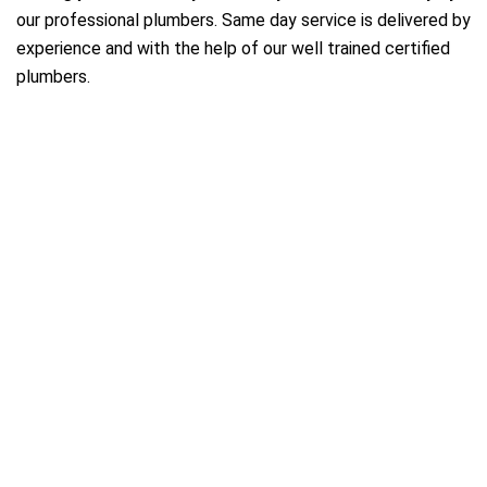
our professional plumbers. Same day service is delivered by
experience and with the help of our well trained certified
plumbers.