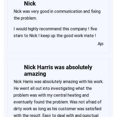
Nick
Nick was very good in communication and fixing
the problem.
I would highly recommend this company ! five
stars to Nick ! keep up the good work mate !
Ajo
Nick Harris was absolutely
amazing
Nick Harris was absolutely amazing with his work.
He went all out into investigating what the
problem was with my central heating and
eventually found the problem. Was not afraid of
dirty work as long as his customer was satisfied
with the result. Easy to deal with and punctual