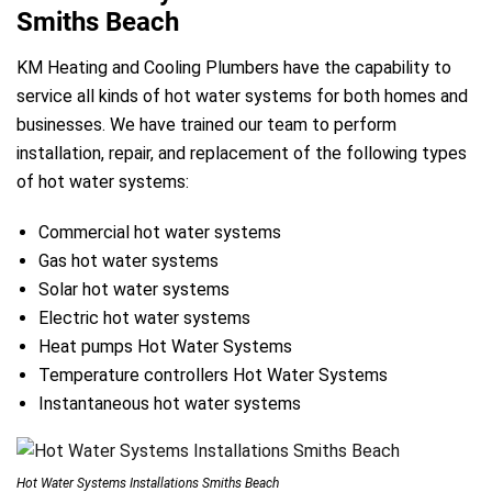
Smiths Beach
KM Heating and Cooling Plumbers have the capability to
service all kinds of hot water systems for both homes and
businesses. We have trained our team to perform
installation, repair, and replacement of the following types
of hot water systems:
Commercial hot water systems
Gas hot water systems
Solar hot water systems
Electric hot water systems
Heat pumps Hot Water Systems
Temperature controllers Hot Water Systems
Instantaneous hot water systems
Hot Water Systems Installations Smiths Beach