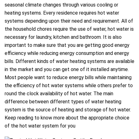
seasonal climate changes through various cooling or
heating systems. Every residence requires hot water
systems depending upon their need and requirement. All of
the household chores require the use of water, hot water is
necessary for laundry, kitchen and bathroom. It is also
important to make sure that you are getting good energy
efficiency while reducing energy consumption and energy
bills. Different kinds of water heating systems are available
in the market and you can get one of it installed anytime.
Most people want to reduce energy bills while maintaining
the efficiency of hot water systems while others prefer to
round the clock availability of hot water. The main
difference between different types of water heating
system is the source of heating and storage of hot water.
Keep reading to know more about the appropriate choice
of the hot water system for you