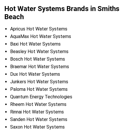
Hot Water Systems Brands in Smiths
Beach
Apricus Hot Water Systems
AquaMax Hot Water Systems
Baxi Hot Water Systems
Beasley Hot Water Systems
Bosch Hot Water Systems
Braemar Hot Water Systems
Dux Hot Water Systems
Junkers Hot Water Systems
Paloma Hot Water Systems
Quantum Energy Technologies
Rheem Hot Water Systems
Rinnai Hot Water Systems
Sanden Hot Water Systems
Saxon Hot Water Systems