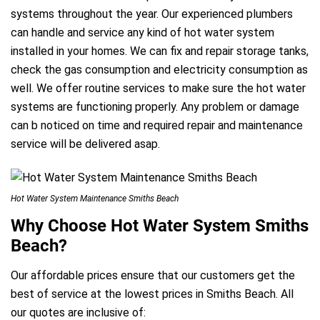
systems throughout the year. Our experienced plumbers
can handle and service any kind of hot water system
installed in your homes. We can fix and repair storage tanks,
check the gas consumption and electricity consumption as
well. We offer routine services to make sure the hot water
systems are functioning properly. Any problem or damage
can b noticed on time and required repair and maintenance
service will be delivered asap.
Hot Water System Maintenance Smiths Beach
Why Choose Hot Water System Smiths
Beach?
Our affordable prices ensure that our customers get the
best of service at the lowest prices in Smiths Beach. All
our quotes are inclusive of: