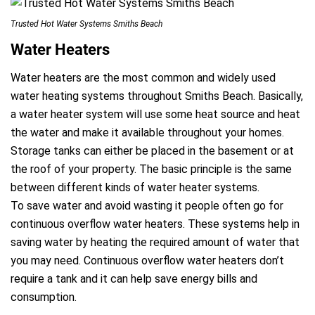
Trusted Hot Water Systems Smiths Beach
Water Heaters
a
Water heaters are the most common and widely used
water heating systems throughout Smiths Beach. Basically,
a water heater system will use some heat source and heat
the water and make it available throughout your homes.
Storage tanks can either be placed in the basement or at
the roof of your property. The basic principle is the same
between different kinds of water heater systems.
To save water and avoid wasting it people often go for
continuous overflow water heaters. These systems help in
saving water by heating the required amount of water that
you may need. Continuous overflow water heaters don’t
require a tank and it can help save energy bills and
consumption.