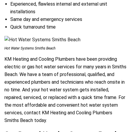
Experienced, flawless internal and external unit
installations
Same day and emergency services
Quick turnaround time
Hot Water Systems Smiths Beach
KM Heating and Cooling Plumbers have been providing
electric or gas hot water services for many years in Smiths
Beach. We have a team of professional, qualified, and
experienced plumbers and technicians who reach onsite in
no time. And your hot water system gets installed,
repaired, serviced, or replaced with a quick time frame. For
the most affordable and convenient hot water system
services, contact KM Heating and Cooling Plumbers
Smiths Beach today.