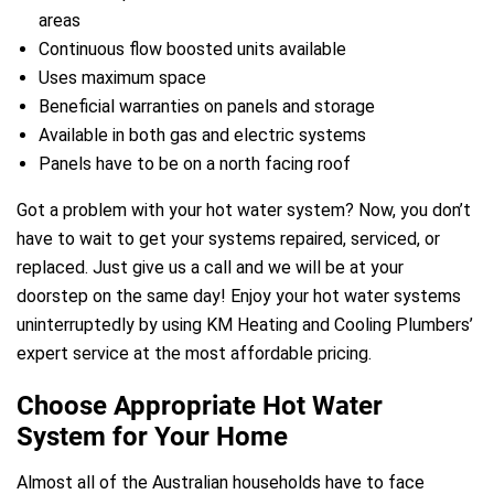
areas
Continuous flow boosted units available
Uses maximum space
Beneficial warranties on panels and storage
Available in both gas and electric systems
Panels have to be on a north facing roof
e
Got a problem with your hot water system? Now, you don’t
have to wait to get your systems repaired, serviced, or
replaced. Just give us a call and we will be at your
doorstep on the same day! Enjoy your hot water systems
uninterruptedly by using KM Heating and Cooling Plumbers’
expert service at the most affordable pricing.
ir Melbourne
Choose Appropriate Hot Water
System for Your Home
Almost all of the Australian households have to face