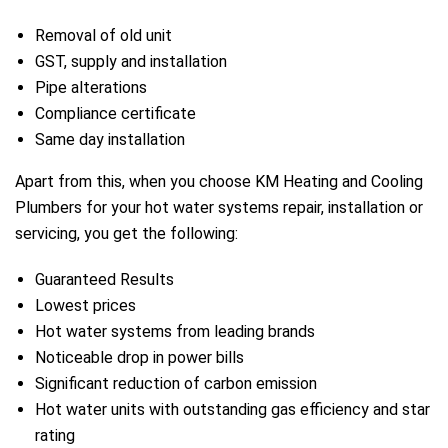
Removal of old unit
GST, supply and installation
Pipe alterations
Compliance certificate
Same day installation
Apart from this, when you choose KM Heating and Cooling
Plumbers for your hot water systems repair, installation or
servicing, you get the following:
Guaranteed Results
Lowest prices
Hot water systems from leading brands
Noticeable drop in power bills
Significant reduction of carbon emission
Hot water units with outstanding gas efficiency and star
rating