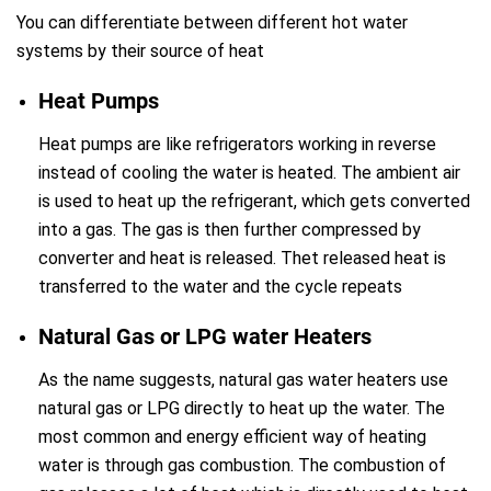
You can differentiate between different hot water
systems by their source of heat
Heat Pumps
Heat pumps are like refrigerators working in reverse
instead of cooling the water is heated. The ambient air
is used to heat up the refrigerant, which gets converted
into a gas. The gas is then further compressed by
converter and heat is released. Thet released heat is
transferred to the water and the cycle repeats
Natural Gas or LPG water Heaters
As the name suggests, natural gas water heaters use
natural gas or LPG directly to heat up the water. The
most common and energy efficient way of heating
water is through gas combustion. The combustion of