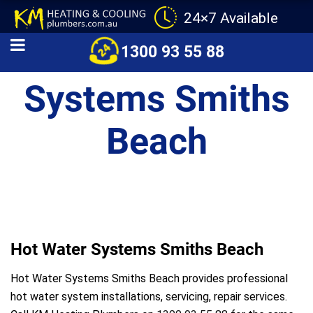
24×7 Available
Hot Water
1300 93 55 88
Systems Smiths
Beach
Hot Water Systems Smiths Beach
Hot Water Systems Smiths Beach provides professional
hot water system installations, servicing, repair services.