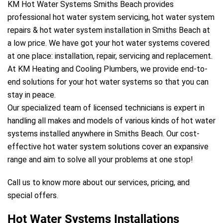
KM Hot Water Systems Smiths Beach provides
professional hot water system servicing, hot water system
repairs & hot water system installation in Smiths Beach at
a low price. We have got your hot water systems covered
at one place: installation, repair, servicing and replacement.
At KM Heating and Cooling Plumbers, we provide end-to-
end solutions for your hot water systems so that you can
stay in peace.
Our specialized team of licensed technicians is expert in
handling all makes and models of various kinds of hot water
systems installed anywhere in Smiths Beach. Our cost-
effective hot water system solutions cover an expansive
range and aim to solve all your problems at one stop!
Call us to know more about our services, pricing, and
special offers.
Hot Water Systems Installations