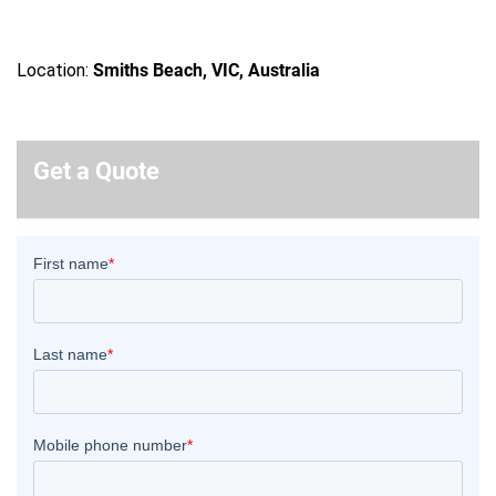
Location:
Smiths Beach, VIC, Australia
Get a Quote