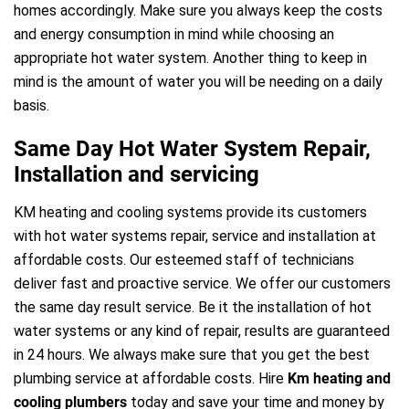
homes accordingly. Make sure you always keep the costs
and energy consumption in mind while choosing an
appropriate hot water system. Another thing to keep in
mind is the amount of water you will be needing on a daily
basis.
Same Day Hot Water System Repair,
Installation and servicing
KM heating and cooling systems provide its customers
with hot water systems repair, service and installation at
affordable costs. Our esteemed staff of technicians
deliver fast and proactive service. We offer our customers
the same day result service. Be it the installation of hot
water systems or any kind of repair, results are guaranteed
in 24 hours. We always make sure that you get the best
plumbing service at affordable costs. Hire
Km heating and
cooling plumbers
today and save your time and money by