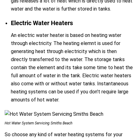
gas releases a lot of heat which is directly used to heat
water and the water is further stored in tanks.
Electric Water Heaters
An electric water heater is based on heating water
through electricity. The heating elemnt is used for
generating heat through electricity which is then
directly transferred to the water. The storage tanks
contain the element and its take some time to heat the
full amount of water in the tank. Electric water heaters
also come with or without water tanks. Instantaneous
heating systems can be used if you don’t require large
amounts of hot water.
Hot Water System Servicing Smiths Beach
So choose any kind of water heating systems for your