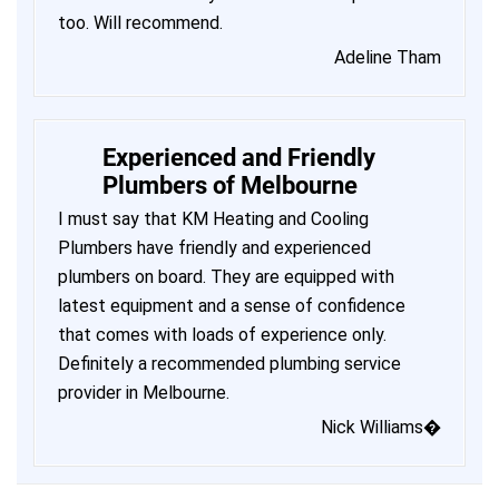
too. Will recommend.
Adeline Tham
Experienced and Friendly
Plumbers of Melbourne
I must say that KM Heating and Cooling
Plumbers have friendly and experienced
plumbers on board. They are equipped with
latest equipment and a sense of confidence
that comes with loads of experience only.
Definitely a recommended plumbing service
provider in Melbourne.
Nick Williams�