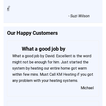
“
”
-
Suzi Wilson
Our Happy Customers
What a good job by
What a good job by David. Excellent is the word
might not be enough for him. Just started the
system by heating our entire home got warm
within few mins. Must Call
KM Heating
if you got
any problem with your heating systems.
Michael