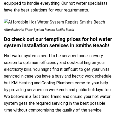
equipped to handle everything. Our hot water specialists
have the best solutions for your requirements.
Affordable Hot Water System Repairs Smiths Beach
Do check out our tempting prices for hot water
system installation services in Smiths Beach!
Hot water systems need to be serviced once in every
season to optimum efficiency and cost-cutting on your
electricity bills. You might find it difficult to get your units
serviced in case you have a busy and hectic work schedule
but KM Heating and Cooling Plumbers come to your help
by providing services on weekends and public holidays too.
We believe in a fast time frame and ensure your hot water
system gets the required servicing in the best possible
time without compromising the quality of the service.