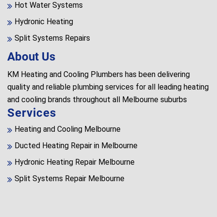
Hot Water Systems
Hydronic Heating
Split Systems Repairs
About Us
KM Heating and Cooling Plumbers has been delivering
quality and reliable plumbing services for all leading heating
and cooling brands throughout all Melbourne suburbs
Services
Heating and Cooling Melbourne
Ducted Heating Repair in Melbourne
Hydronic Heating Repair Melbourne
Split Systems Repair Melbourne