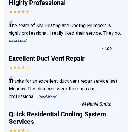
Highly Professional
★★★★★
“
The team of KM Heating and Cooling Plumbers is
highly professional. I really liked their service. They no
...
”
Read More
-
Lee
Excellent Duct Vent Repair
★★★★☆
“
Thanks for an excellent duct vent repair service last
Monday. The plumbers were thorough and
professional
...
”
Read More
-
Melanie Smith
Quick Residential Cooling System
Services
★★★★☆