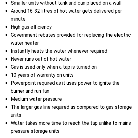
Smaller units without tank and can placed on a wall
Around 16-32 litres of hot water gets delivered per
minute
High gas efficiency
Government rebates provided for replacing the electric
water heater
Instantly heats the water whenever required
Never runs out of hot water
Gas is used only when a tap is turned on
10 years of warranty on units
Powerpoint required as it uses power to ignite the
burner and run fan
Medium water pressure
The larger gas line required as compared to gas storage
units
Water takes more time to reach the tap unlike to mains
pressure storage units