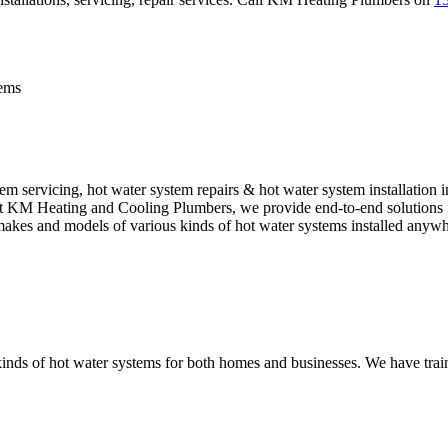
tems
 servicing, hot water system repairs & hot water system installation 
. At KM Heating and Cooling Plumbers, we provide end-to-end solutions f
l makes and models of various kinds of hot water systems installed anyw
nds of hot water systems for both homes and businesses. We have traine