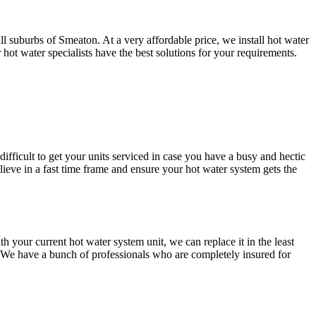
l suburbs of Smeaton. At a very affordable price, we install hot water
t water specialists have the best solutions for your requirements.
difficult to get your units serviced in case you have a busy and hectic
ve in a fast time frame and ensure your hot water system gets the
our current hot water system unit, we can replace it in the least
. We have a bunch of professionals who are completely insured for