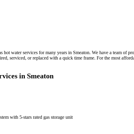
 hot water services for many years in Smeaton. We have a team of pro
paired, serviced, or replaced with a quick time frame. For the most aff
rvices in Smeaton
tem with 5-stars rated gas storage unit