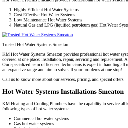
Highly Efficient Hot Water Systems
Cost Effective Hot Water Systems
Low Maintenance Hot Water Systems
Natural Gas and LPG (liquified petroleum gas) Hot Water Sys
Trusted Hot Water Systems Smeaton
KM Hot Water Systems Smeaton provides professional hot water system
covered at one place: installation, repair, servicing and replacement
Our specialized team of licensed technicians is expert in handling al
an expansive range and aim to solve all your problems at one stop!
Call us to know more about our services, pricing, and special offers.
Hot Water Systems Installations Smeaton
KM Heating and Cooling Plumbers have the capability to service all ki
following types of hot water systems:
Commercial hot water systems
Gas hot water systems