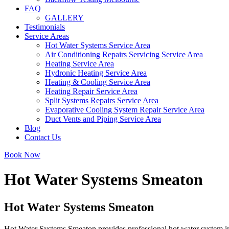
FAQ
GALLERY
Testimonials
Service Areas
Hot Water Systems Service Area
Air Conditioning Repairs Servicing Service Area
Heating Service Area
Hydronic Heating Service Area
Heating & Cooling Service Area
Heating Repair Service Area
Split Systems Repairs Service Area
Evaporative Cooling System Repair Service Area
Duct Vents and Piping Service Area
Blog
Contact Us
Book Now
Hot Water Systems Smeaton
Hot Water Systems Smeaton
Hot Water Systems Smeaton provides professional hot water system in