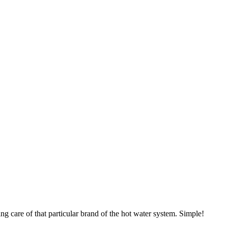
ng care of that particular brand of the hot water system. Simple!