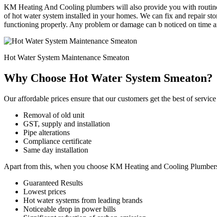
KM Heating And Cooling plumbers will also provide you with routine 
of hot water system installed in your homes. We can fix and repair st
functioning properly. Any problem or damage can b noticed on time an
Hot Water System Maintenance Smeaton
Why Choose Hot Water System Smeaton?
Our affordable prices ensure that our customers get the best of service
Removal of old unit
GST, supply and installation
Pipe alterations
Compliance certificate
Same day installation
Apart from this, when you choose KM Heating and Cooling Plumbers for
Guaranteed Results
Lowest prices
Hot water systems from leading brands
Noticeable drop in power bills