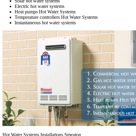
Solar hot water systems
Electric hot water systems
Heat pumps Hot Water Systems
Temperature controllers Hot Water Systems
Instantaneous hot water systems
Hot Water Systems Installations Smeaton