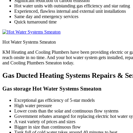
Significant reduction of carbon emission
Hot water units with outstanding gas efficiency and star rating
Experienced, flawless internal and external unit installations
Same day and emergency services
Quick turnaround time
Hot Water Systems Smeaton
KM Heating and Cooling Plumbers have been providing electric or gas
reach onsite in no time. And your hot water system gets installed, re
and Cooling Plumbers Smeaton today.
Gas Ducted Heating Systems Repairs & Se
Gas storage Hot Water Systems Smeaton
Exceptional gas efficiency of 5-star models
High water pressure
Lower costs than the solar and continuous flow systems
Government rebates arranged for replacing electric hot water sys
A vast variety of prices and sizes
Bigger in size than continuous flow
Tank full of cold water takes around 40 minutes to heat