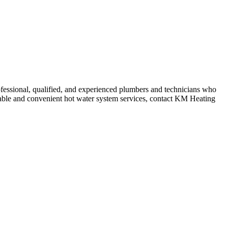
fessional, qualified, and experienced plumbers and technicians who
ordable and convenient hot water system services, contact KM Heating