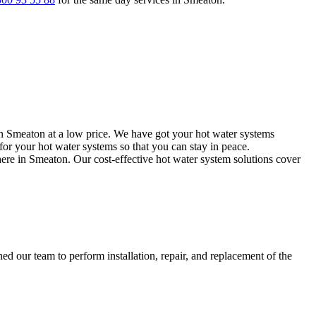
in Smeaton at a low price. We have got your hot water systems
or your hot water systems so that you can stay in peace.
here in Smeaton. Our cost-effective hot water system solutions cover
d our team to perform installation, repair, and replacement of the