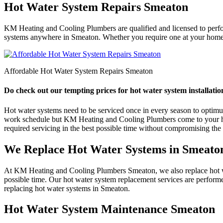
Hot Water System Repairs Smeaton
KM Heating and Cooling Plumbers are qualified and licensed to perform
systems anywhere in Smeaton. Whether you require one at your home or
Affordable Hot Water System Repairs Smeaton
Do check out our tempting prices for hot water system installatio
Hot water systems need to be serviced once in every season to optimum e
work schedule but KM Heating and Cooling Plumbers come to your help
required servicing in the best possible time without compromising the q
We Replace Hot Water Systems in Smeato
At KM Heating and Cooling Plumbers Smeaton, we also replace hot wate
possible time. Our hot water system replacement services are perform
replacing hot water systems in Smeaton.
Hot Water System Maintenance Smeaton