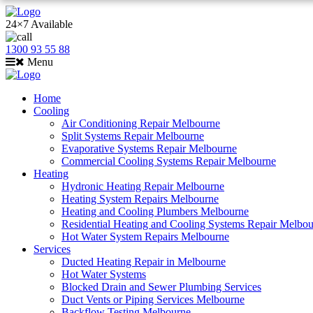
24×7 Available
1300 93 55 88
Menu
Home
Cooling
Air Conditioning Repair Melbourne
Split Systems Repair Melbourne
Evaporative Systems Repair Melbourne
Commercial Cooling Systems Repair Melbourne
Heating
Hydronic Heating Repair Melbourne
Heating System Repairs Melbourne
Heating and Cooling Plumbers Melbourne
Residential Heating and Cooling Systems Repair Melbo
Hot Water System Repairs Melbourne
Services
Ducted Heating Repair in Melbourne
Hot Water Systems
Blocked Drain and Sewer Plumbing Services
Duct Vents or Piping Services Melbourne
Backflow Testing Melbourne