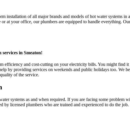
 installation of all major brands and models of hot water systems in al
 at your office, our plumbers are equipped to handle everything. Our ho
n services in Smeaton!
fficiency and cost-cutting on your electricity bills. You might find it 
 by providing services on weekends and public holidays too. We belie
uality of the service.
n
r systems as and when required. If you are facing some problem with y
ed by licensed plumbers who are trained and experienced to do the job