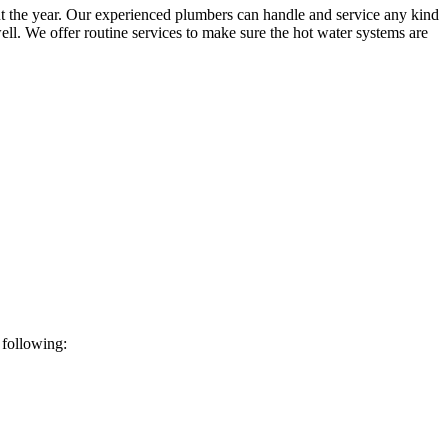
t the year. Our experienced plumbers can handle and service any kind
ll. We offer routine services to make sure the hot water systems are
 following: