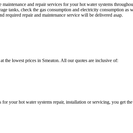
maintenance and repair services for your hot water systems throughou
orage tanks, check the gas consumption and electricity consumption as we
d required repair and maintenance service will be delivered asap.
 at the lowest prices in Smeaton. All our quotes are inclusive of:
 your hot water systems repair, installation or servicing, you get the