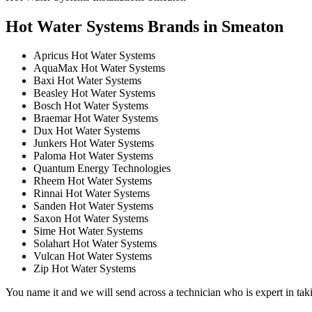
Hot Water Systems Brands in Smeaton
Apricus Hot Water Systems
AquaMax Hot Water Systems
Baxi Hot Water Systems
Beasley Hot Water Systems
Bosch Hot Water Systems
Braemar Hot Water Systems
Dux Hot Water Systems
Junkers Hot Water Systems
Paloma Hot Water Systems
Quantum Energy Technologies
Rheem Hot Water Systems
Rinnai Hot Water Systems
Sanden Hot Water Systems
Saxon Hot Water Systems
Sime Hot Water Systems
Solahart Hot Water Systems
Vulcan Hot Water Systems
Zip Hot Water Systems
You name it and we will send across a technician who is expert in taki