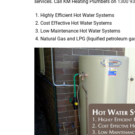
services. Call KM Heating Plumbers on
1300 93
Highly Efficient Hot Water Systems
Cost Effective Hot Water Systems
Low Maintenance Hot Water Systems
Natural Gas and LPG (liquified petroleum g