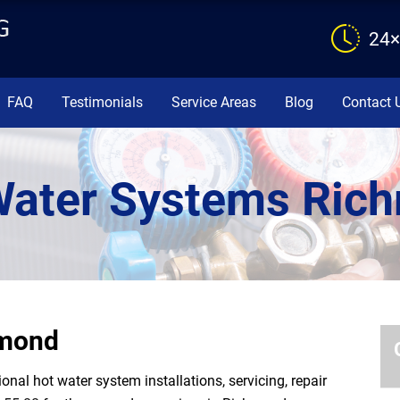
24×
FAQ
Testimonials
Service Areas
Blog
Contact 
Water Systems Ric
hmond
al hot water system installations, servicing, repair