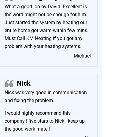
What a good job by David. Excellent is
the word might not be enough for him.
Just started the system by heating our
entire home got warm within few mins.
Must Call
KM Heating
if you got any
problem with your heating systems.
Michael
Nick
Nick was very good in communication
and fixing the problem.
I would highly recommend this
company ! five stars to Nick ! keep up
the good work mate !