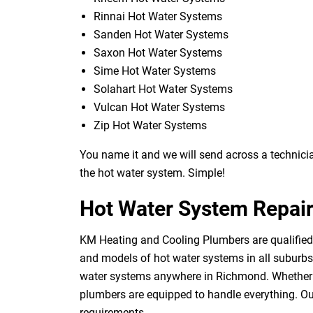
Rinnai Hot Water Systems
Sanden Hot Water Systems
Saxon Hot Water Systems
Sime Hot Water Systems
Solahart Hot Water Systems
Vulcan Hot Water Systems
Zip Hot Water Systems
You name it and we will send across a technician
the hot water system. Simple!
Hot Water System Repai
KM Heating and Cooling Plumbers are qualified 
and models of hot water systems in all suburbs 
water systems anywhere in Richmond. Whether yo
plumbers are equipped to handle everything. Our
requirements.