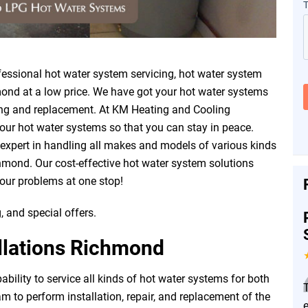
ssional hot water system servicing, hot water system
mond at a low price. We have got your hot water systems
vicing and replacement. At KM Heating and Cooling
our hot water systems so that you can stay in peace.
 expert in handling all makes and models of various kinds
hmond. Our cost-effective hot water system solutions
your problems at one stop!
, and special offers.
llations Richmond
ility to service all kinds of hot water systems for both
 to perform installation, repair, and replacement of the
e