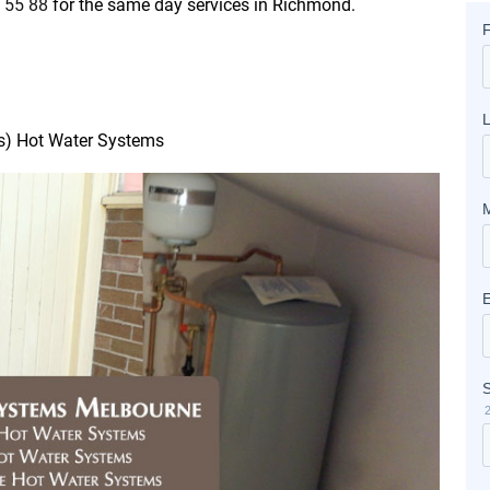
 55 88
for the same day services in Richmond.
as) Hot Water Systems