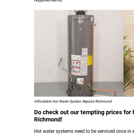
Affordable Hot Water System Repairs Richmond
Do check out our tempting prices for 
Richmond!
Hot water systems need to be serviced once in 