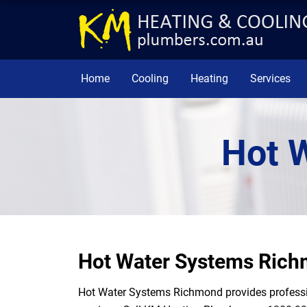
Home
Cooling
Heating
Services
Hot 
Hot Water Systems Ric
Hot Water Systems Richmond provides profession