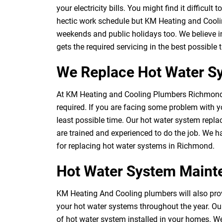
your electricity bills. You might find it difficul
hectic work schedule but KM Heating and Cooli
weekends and public holidays too. We believe i
gets the required servicing in the best possible
We Replace Hot Water S
At KM Heating and Cooling Plumbers Richmond,
required. If you are facing some problem with yo
least possible time. Our hot water system repl
are trained and experienced to do the job. We 
for replacing hot water systems in Richmond.
Hot Water System Main
KM Heating And Cooling plumbers will also prov
your hot water systems throughout the year. Ou
of hot water system installed in your homes. We