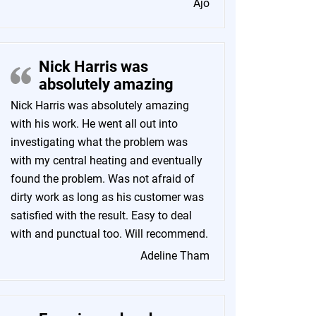
Ajo
Nick Harris was
absolutely amazing
Nick Harris was absolutely amazing
with his work. He went all out into
investigating what the problem was
with my central heating and eventually
found the problem. Was not afraid of
dirty work as long as his customer was
satisfied with the result. Easy to deal
with and punctual too. Will recommend.
Adeline Tham