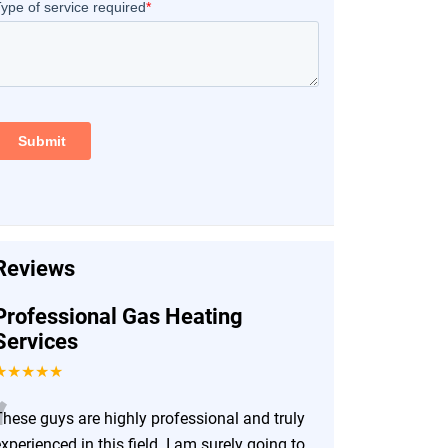
Reviews
Professional Gas Heating
Services
★★★★★
“
These guys are highly professional and truly
xperienced in this field. I am surely going to