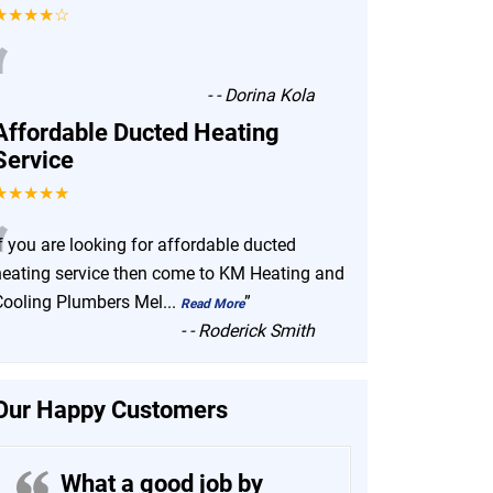
★★★★☆
“
-
- Dorina Kola
Affordable Ducted Heating
Service
★★★★★
“
f you are looking for affordable ducted
heating service then come to KM Heating and
Cooling Plumbers Mel
...
”
Read More
-
- Roderick Smith
Our Happy Customers
What a good job by