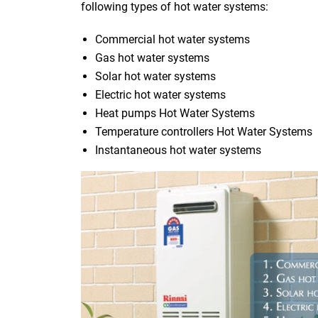
following types of hot water systems:
Commercial hot water systems
Gas hot water systems
Solar hot water systems
Electric hot water systems
Heat pumps Hot Water Systems
Temperature controllers Hot Water Systems
Instantaneous hot water systems