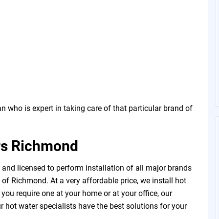
 who is expert in taking care of that particular brand of
rs Richmond
and licensed to perform installation of all major brands
of Richmond. At a very affordable price, we install hot
u require one at your home or at your office, our
 hot water specialists have the best solutions for your