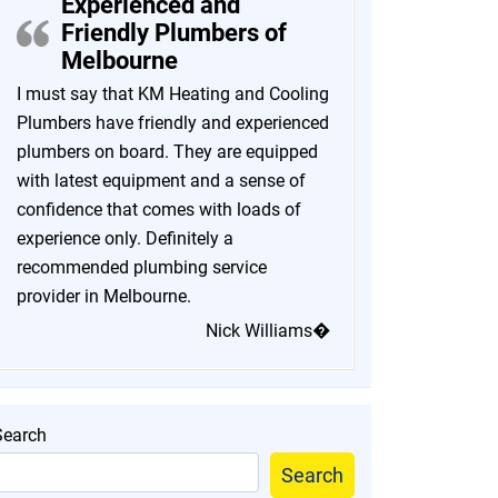
Experienced and
Friendly Plumbers of
Melbourne
I must say that KM Heating and Cooling
Plumbers have friendly and experienced
plumbers on board. They are equipped
with latest equipment and a sense of
confidence that comes with loads of
experience only. Definitely a
recommended plumbing service
provider in Melbourne.
Nick Williams�
Search
Search