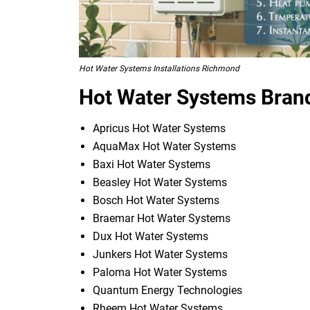
Hot Water Systems Installations Richmond
Hot Water Systems Bran
Apricus Hot Water Systems
AquaMax Hot Water Systems
Baxi Hot Water Systems
Beasley Hot Water Systems
Bosch Hot Water Systems
Braemar Hot Water Systems
Dux Hot Water Systems
Junkers Hot Water Systems
Paloma Hot Water Systems
Quantum Energy Technologies
Rheem Hot Water Systems