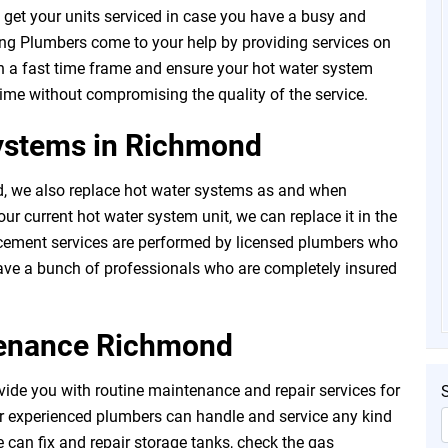
t to get your units serviced in case you have a busy and
ng Plumbers come to your help by providing services on
n a fast time frame and ensure your hot water system
 time without compromising the quality of the service.
ystems in Richmond
 we also replace hot water systems as and when
ur current hot water system unit, we can replace it in the
acement services are performed by licensed plumbers who
have a bunch of professionals who are completely insured
tenance Richmond
ide you with routine maintenance and repair services for
r experienced plumbers can handle and service any kind
 can fix and repair storage tanks, check the gas