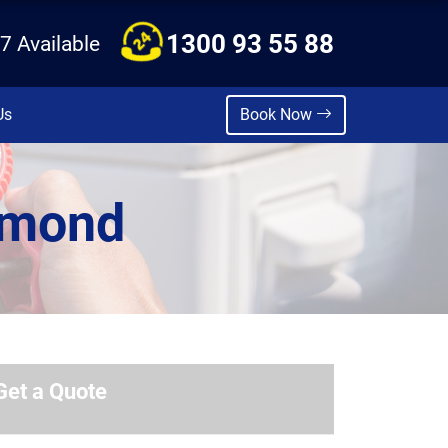
1300 93 55 88
7 Available
Us
Book Now
hmond
Get a Quote