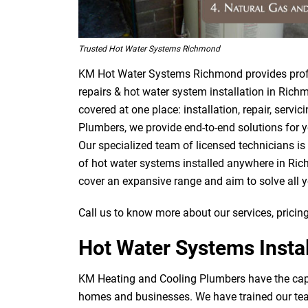
Trusted Hot Water Systems Richmond
KM Hot Water Systems Richmond provides profe
repairs & hot water system installation in Rich
covered at one place: installation, repair, ser
Plumbers, we provide end-to-end solutions for y
Our specialized team of licensed technicians is
of hot water systems installed anywhere in Ric
cover an expansive range and aim to solve all 
Call us to know more about our services, pricing
Hot Water Systems Insta
KM Heating and Cooling Plumbers have the capab
homes and businesses. We have trained our team