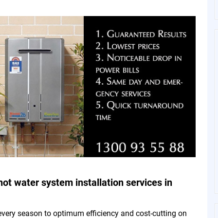
hot water system installation services in
every season to optimum efficiency and cost-cutting on