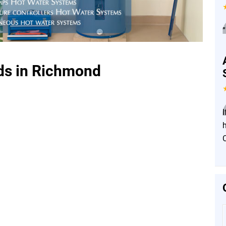
”
ds in Richmond
I