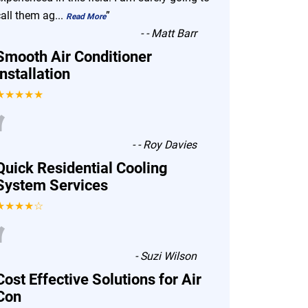
call them ag
...
”
Read More
-
- Matt Barr
Smooth Air Conditioner
Installation
★★★★★
“
-
- Roy Davies
Quick Residential Cooling
System Services
★★★★☆
“
-
Suzi Wilson
Cost Effective Solutions for Air
Con