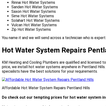
Rinnai Hot Water Systems
Sanden Hot Water Systems
Saxon Hot Water Systems
Sime Hot Water Systems
Solahart Hot Water Systems
Vulcan Hot Water Systems
Zip Hot Water Systems
You name it and we will send across a technician who is expert 
Hot Water System Repairs Pentl
KM Heating and Cooling Plumbers are qualified and licensed to 
price, we install hot water systems anywhere in Pentland Hills
specialists have the best solutions for your requirements.
Affordable Hot Water System Repairs Pentland Hills
Do check out our tempting prices for hot water system inst