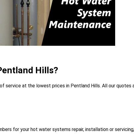
entland Hills?
 service at the lowest prices in Pentland Hills. All our quotes a
rs for your hot water systems repair, installation or servicing,