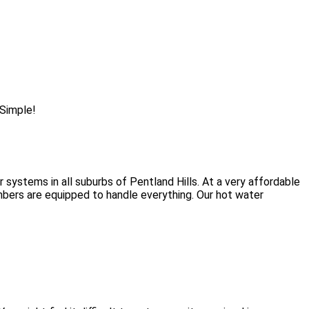
 Simple!
 systems in all suburbs of Pentland Hills. At a very affordable
umbers are equipped to handle everything. Our hot water