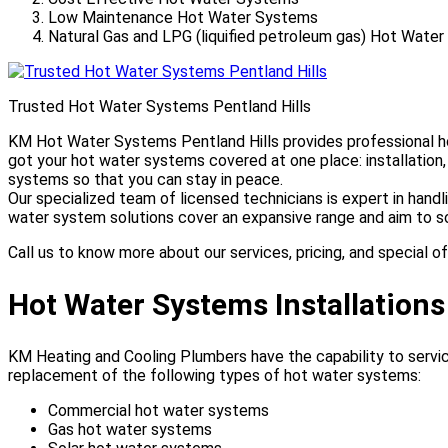
Low Maintenance Hot Water Systems
Natural Gas and LPG (liquified petroleum gas) Hot Wate
Trusted Hot Water Systems Pentland Hills
KM Hot Water Systems Pentland Hills provides professional hot
got your hot water systems covered at one place: installation
systems so that you can stay in peace.
Our specialized team of licensed technicians is expert in hand
water system solutions cover an expansive range and aim to so
Call us to know more about our services, pricing, and special of
Hot Water Systems Installations
KM Heating and Cooling Plumbers have the capability to service
replacement of the following types of hot water systems:
Commercial hot water systems
Gas hot water systems