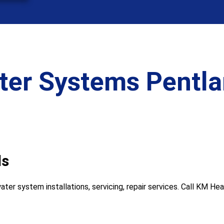
ter Systems Pentlan
ls
ter system installations, servicing, repair services. Call KM H