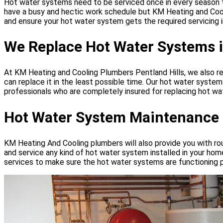
Hot water systems need to be serviced once in every season to o
have a busy and hectic work schedule but KM Heating and Cool
and ensure your hot water system gets the required servicing i
We Replace Hot Water Systems i
At KM Heating and Cooling Plumbers Pentland Hills, we also r
can replace it in the least possible time. Our hot water syst
professionals who are completely insured for replacing hot wat
Hot Water System Maintenance P
KM Heating And Cooling plumbers will also provide you with ro
and service any kind of hot water system installed in your hom
services to make sure the hot water systems are functioning p