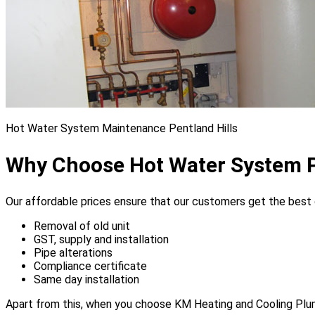
Hot Water System Maintenance Pentland Hills
Why Choose Hot Water System P
Our affordable prices ensure that our customers get the best of
Removal of old unit
GST, supply and installation
Pipe alterations
Compliance certificate
Same day installation
Apart from this, when you choose KM Heating and Cooling Plumbe