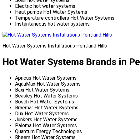
Solar hot water systems
Electric hot water systems
Heat pumps Hot Water Systems
Temperature controllers Hot Water Systems
Instantaneous hot water systems
Hot Water Systems Installations Pentland Hills
Hot Water Systems Brands in Pen
Apricus Hot Water Systems
AquaMax Hot Water Systems
Baxi Hot Water Systems
Beasley Hot Water Systems
Bosch Hot Water Systems
Braemar Hot Water Systems
Dux Hot Water Systems
Junkers Hot Water Systems
Paloma Hot Water Systems
Quantum Energy Technologies
Rheem Hot Water Systems