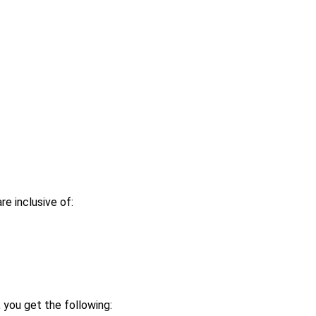
re inclusive of:
 you get the following: