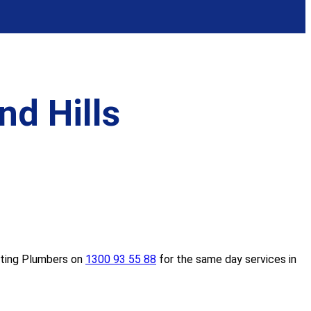
d Hills
eating Plumbers on
1300 93 55 88
for the same day services in