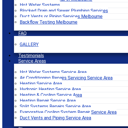
Hot Water Systems
Blocked Drain and Sewer Plumbing Services
Duct Vents or Piping Services Melbourne
Backflow Testing Melbourne
FAQ
GALLERY
Testimonials
Service Areas
Hot Water Systems Service Area
Air Conditioning Repairs Servicing Service Area
Heating Service Area
Hydronic Heating Service Area
Heating & Cooling Service Area
Heating Repair Service Area
Split Systems Repairs Service Area
Evaporative Cooling System Repair Service Area
Duct Vents and Piping Service Area