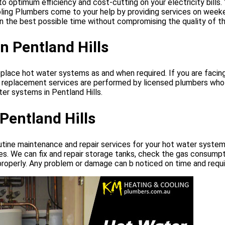
ptimum efficiency and cost-cutting on your electricity bills. You
ing Plumbers come to your help by providing services on weeken
n the best possible time without compromising the quality of th
n Pentland Hills
eplace hot water systems as and when required. If you are faci
em replacement services are performed by licensed plumbers who
er systems in Pentland Hills.
entland Hills
utine maintenance and repair services for your hot water syste
es. We can fix and repair storage tanks, check the gas consumpt
roperly. Any problem or damage can b noticed on time and requir