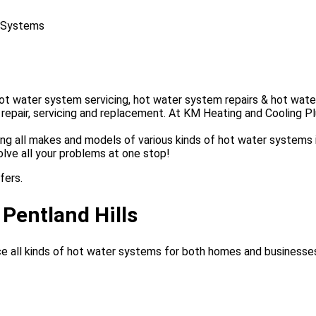
r Systems
 water system servicing, hot water system repairs & hot water s
, repair, servicing and replacement. At KM Heating and Cooling P
ling all makes and models of various kinds of hot water systems 
lve all your problems at one stop!
fers.
 Pentland Hills
 all kinds of hot water systems for both homes and businesses. 