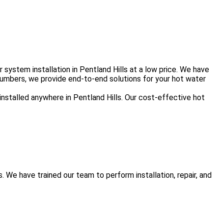
ystem installation in Pentland Hills at a low price. We have
lumbers, we provide end-to-end solutions for your hot water
installed anywhere in Pentland Hills. Our cost-effective hot
We have trained our team to perform installation, repair, and