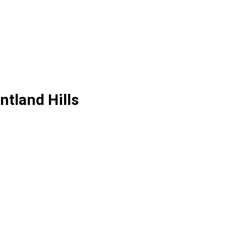
tland Hills