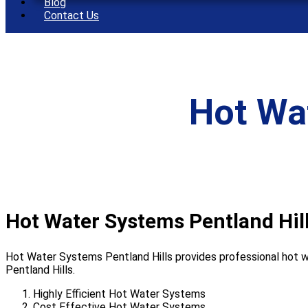
Blog
Contact Us
Hot Wa
Hot Water Systems Pentland Hil
Hot Water Systems Pentland Hills provides professional hot wa
Pentland Hills.
Highly Efficient Hot Water Systems
Cost Effective Hot Water Systems