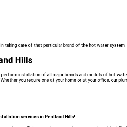
in taking care of that particular brand of the hot water system.
and Hills
perform installation of all major brands and models of hot water
. Whether you require one at your home or at your office, our pl
allation services in Pentland Hills!