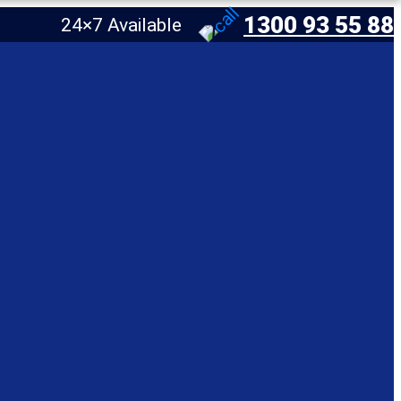
1300 93 55 88
24×7 Available