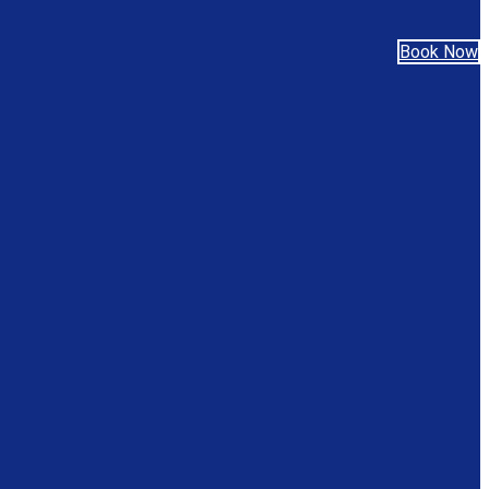
Book Now