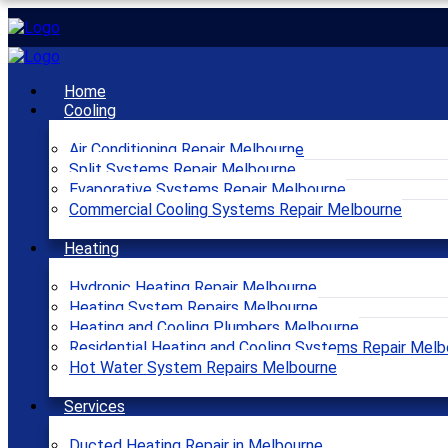
Home
Cooling
Air Conditioning Repair Melbourne
Split Systems Repair Melbourne
Evaporative Systems Repair Melbourne
Commercial Cooling Systems Repair Melbourne
Heating
Hydronic Heating Repair Melbourne
Heating System Repairs Melbourne
Heating and Cooling Plumbers Melbourne
Residential Heating and Cooling Systems Repair Melb
Hot Water System Repairs Melbourne
Services
Ducted Heating Repair in Melbourne