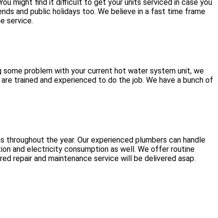
 might find it difficult to get your units serviced in case you
ds and public holidays too. We believe in a fast time frame
e service.
ng some problem with your current hot water system unit, we
 are trained and experienced to do the job. We have a bunch of
ms throughout the year. Our experienced plumbers can handle
ion and electricity consumption as well. We offer routine
ed repair and maintenance service will be delivered asap.