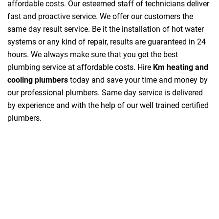
affordable costs. Our esteemed staff of technicians deliver
fast and proactive service. We offer our customers the
same day result service. Be it the installation of hot water
systems or any kind of repair, results are guaranteed in 24
hours. We always make sure that you get the best
plumbing service at affordable costs. Hire
Km heating and
cooling plumbers
today and save your time and money by
our professional plumbers. Same day service is delivered
by experience and with the help of our well trained certified
plumbers.