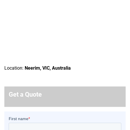
Location:
Neerim, VIC, Australia
Get a Quote