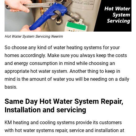
Hot Water System Servicing Neerim
So choose any kind of water heating systems for your
homes accordingly. Make sure you always keep the costs
and energy consumption in mind while choosing an
appropriate hot water system. Another thing to keep in
mind is the amount of water you will be needing on a daily
basis.
Same Day Hot Water System Repair,
Installation and servicing
KM heating and cooling systems provide its customers
with hot water systems repair, service and installation at