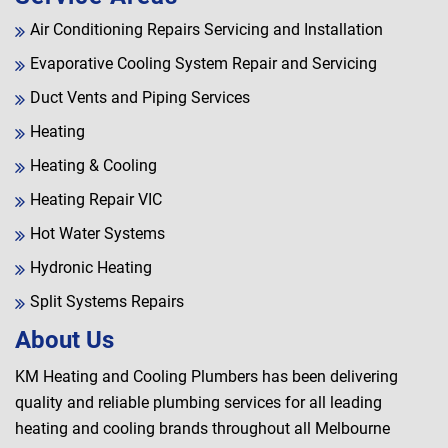
Air Conditioning Repairs Servicing and Installation
Evaporative Cooling System Repair and Servicing
Duct Vents and Piping Services
Heating
Heating & Cooling
Heating Repair VIC
Hot Water Systems
Hydronic Heating
Split Systems Repairs
About Us
KM Heating and Cooling Plumbers has been delivering
quality and reliable plumbing services for all leading
heating and cooling brands throughout all Melbourne