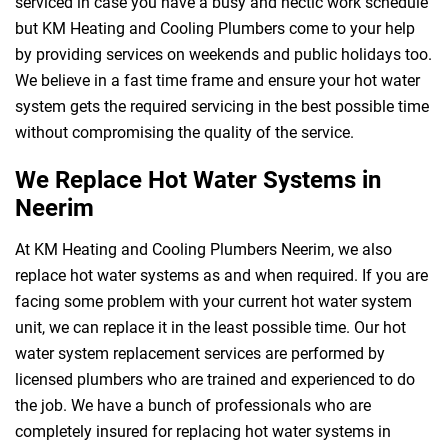
serviced in case you have a busy and hectic work schedule
but KM Heating and Cooling Plumbers come to your help
by providing services on weekends and public holidays too.
We believe in a fast time frame and ensure your hot water
system gets the required servicing in the best possible time
without compromising the quality of the service.
We Replace Hot Water Systems in
Neerim
At KM Heating and Cooling Plumbers Neerim, we also
replace hot water systems as and when required. If you are
facing some problem with your current hot water system
unit, we can replace it in the least possible time. Our hot
water system replacement services are performed by
licensed plumbers who are trained and experienced to do
the job. We have a bunch of professionals who are
completely insured for replacing hot water systems in