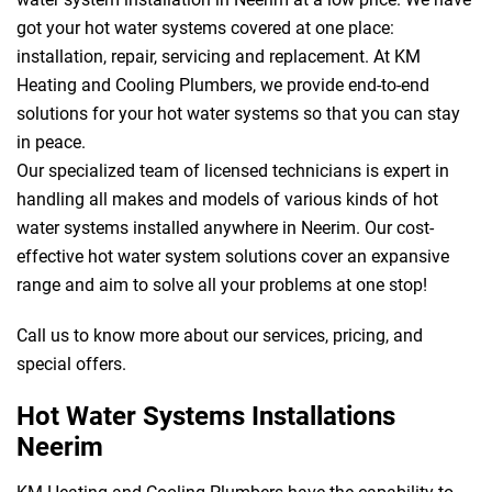
got your hot water systems covered at one place:
installation, repair, servicing and replacement. At KM
Heating and Cooling Plumbers, we provide end-to-end
solutions for your hot water systems so that you can stay
in peace.
Our specialized team of licensed technicians is expert in
handling all makes and models of various kinds of hot
water systems installed anywhere in Neerim. Our cost-
effective hot water system solutions cover an expansive
range and aim to solve all your problems at one stop!
Call us to know more about our services, pricing, and
special offers.
Hot Water Systems Installations
Neerim