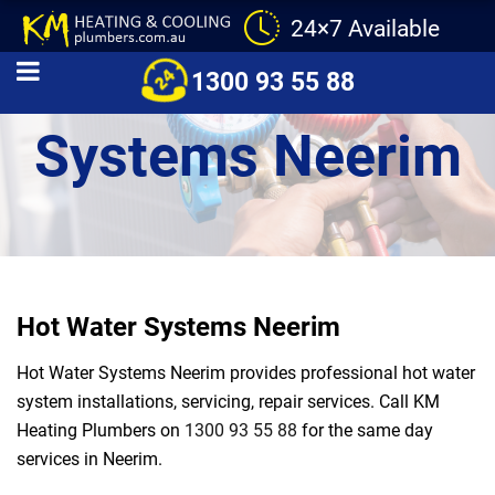
24×7 Available
Hot Water
1300 93 55 88
Systems Neerim
Hot Water Systems Neerim
Hot Water Systems Neerim provides professional hot water
system installations, servicing, repair services. Call KM
Heating Plumbers on
1300 93 55 88
for the same day
services in Neerim.