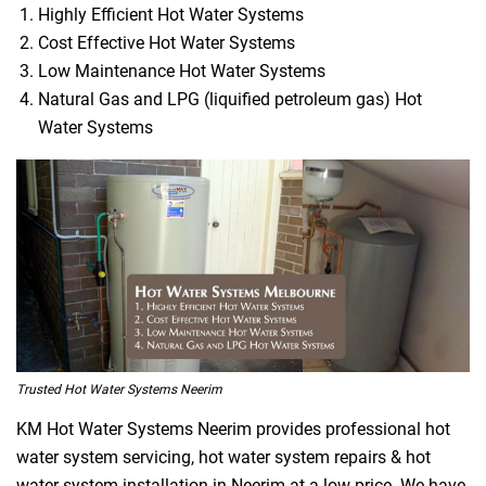
Highly Efficient Hot Water Systems
Cost Effective Hot Water Systems
Low Maintenance Hot Water Systems
Natural Gas and LPG (liquified petroleum gas) Hot
Water Systems
Trusted Hot Water Systems Neerim
KM Hot Water Systems Neerim provides professional hot
water system servicing, hot water system repairs & hot
water system installation in Neerim at a low price. We have