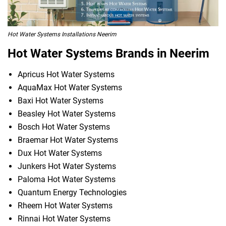
Hot Water Systems Installations Neerim
Hot Water Systems Brands in Neerim
Apricus Hot Water Systems
AquaMax Hot Water Systems
Baxi Hot Water Systems
Beasley Hot Water Systems
Bosch Hot Water Systems
Braemar Hot Water Systems
Dux Hot Water Systems
Junkers Hot Water Systems
Paloma Hot Water Systems
Quantum Energy Technologies
Rheem Hot Water Systems
Rinnai Hot Water Systems