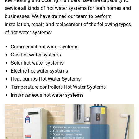
KM Heating and Cooling Plumbers have the capability to
service all kinds of hot water systems for both homes and
businesses. We have trained our team to perform
installation, repair, and replacement of the following types
of hot water systems:
Commercial hot water systems
Gas hot water systems
Solar hot water systems
Electric hot water systems
Heat pumps Hot Water Systems
Temperature controllers Hot Water Systems
Instantaneous hot water systems