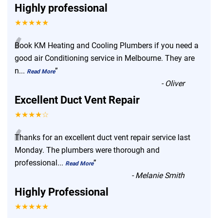
Highly professional
★★★★★
“
Book KM Heating and Cooling Plumbers if you need a
good air Conditioning service in Melbourne. They are
n
...
”
Read More
-
Oliver
Excellent Duct Vent Repair
★★★★☆
“
Thanks for an excellent duct vent repair service last
Monday. The plumbers were thorough and
professional
...
”
Read More
-
Melanie Smith
Highly Professional
★★★★★