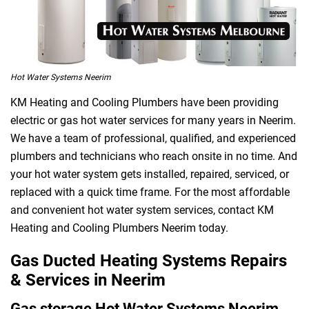
Hot Water Systems Neerim
KM Heating and Cooling Plumbers have been providing
electric or gas hot water services for many years in Neerim.
We have a team of professional, qualified, and experienced
plumbers and technicians who reach onsite in no time. And
your hot water system gets installed, repaired, serviced, or
replaced with a quick time frame. For the most affordable
and convenient hot water system services, contact KM
Heating and Cooling Plumbers Neerim today.
Gas Ducted Heating Systems Repairs
& Services in Neerim
Gas storage Hot Water Systems Neerim