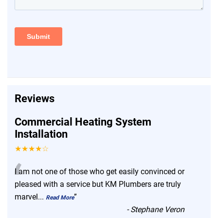
Reviews
Commercial Heating System
Installation
★★★★☆
“
I am not one of those who get easily convinced or
pleased with a service but KM Plumbers are truly
marvel
...
”
Read More
-
Stephane Veron