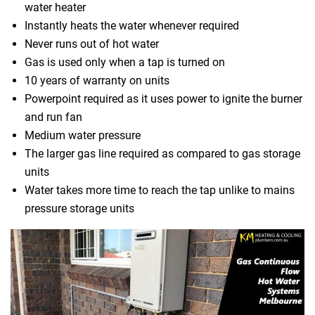
water heater
Instantly heats the water whenever required
Never runs out of hot water
Gas is used only when a tap is turned on
10 years of warranty on units
Powerpoint required as it uses power to ignite the burner
and run fan
Medium water pressure
The larger gas line required as compared to gas storage
units
Water takes more time to reach the tap unlike to mains
pressure storage units