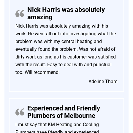
Nick Harris was absolutely
amazing
Nick Harris was absolutely amazing with his
work. He went all out into investigating what the
problem was with my central heating and
eventually found the problem. Was not afraid of
dirty work as long as his customer was satisfied
with the result. Easy to deal with and punctual
too. Will recommend.
Adeline Tham
Experienced and Friendly
Plumbers of Melbourne
I must say that KM Heating and Cooling
Plumbers have friendly and experienced