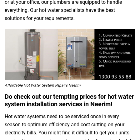
or at your office, our plumbers are equipped to handle
everything. Our hot water specialists have the best
solutions for your requirements.
Affordable Hot Water System Repairs Neerim
Do check out our tempting prices for hot water
system installation services in Neerim!
Hot water systems need to be serviced once in every
season to optimum efficiency and cost-cutting on your
electricity bills. You might find it difficult to get your units