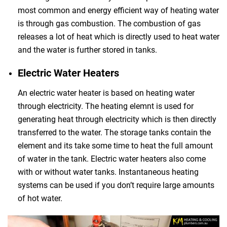
most common and energy efficient way of heating water
is through gas combustion. The combustion of gas
releases a lot of heat which is directly used to heat water
and the water is further stored in tanks.
Electric Water Heaters
An electric water heater is based on heating water
through electricity. The heating elemnt is used for
generating heat through electricity which is then directly
transferred to the water. The storage tanks contain the
element and its take some time to heat the full amount
of water in the tank. Electric water heaters also come
with or without water tanks. Instantaneous heating
systems can be used if you don’t require large amounts
of hot water.