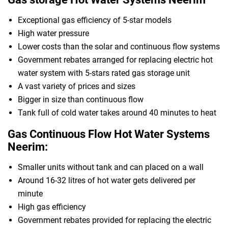
Exceptional gas efficiency of 5-star models
High water pressure
Lower costs than the solar and continuous flow systems
Government rebates arranged for replacing electric hot
water system with 5-stars rated gas storage unit
A vast variety of prices and sizes
Bigger in size than continuous flow
Tank full of cold water takes around 40 minutes to heat
Gas Continuous Flow Hot Water Systems
Neerim:
Smaller units without tank and can placed on a wall
Around 16-32 litres of hot water gets delivered per
minute
High gas efficiency
Government rebates provided for replacing the electric