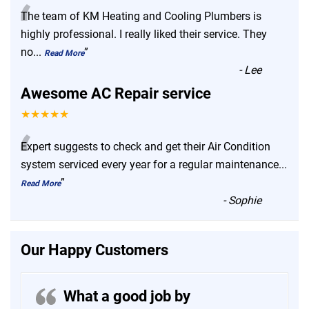
“
The team of KM Heating and Cooling Plumbers is
highly professional. I really liked their service. They
no
...
”
Read More
-
Lee
Awesome AC Repair service
★★★★★
“
Expert suggests to check and get their Air Condition
system serviced every year for a regular maintenance
...
”
Read More
-
Sophie
Our Happy Customers
What a good job by