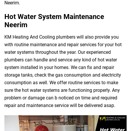
Neerim.
Hot Water System Maintenance
Neerim
KM Heating And Cooling plumbers will also provide you
with routine maintenance and repair services for your hot
water systems throughout the year. Our experienced
plumbers can handle and service any kind of hot water
system installed in your homes. We can fix and repair
storage tanks, check the gas consumption and electricity
consumption as well. We offer routine services to make
sure the hot water systems are functioning properly. Any
problem or damage can b noticed on time and required
repair and maintenance service will be delivered asap.