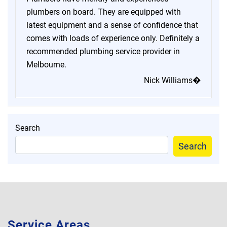
plumbers on board. They are equipped with
latest equipment and a sense of confidence that
comes with loads of experience only. Definitely a
recommended plumbing service provider in
Melbourne.
Nick Williams�
Search
Search
Service Areas