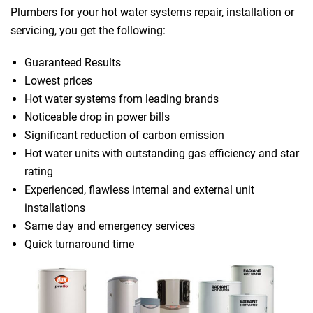
Plumbers for your hot water systems repair, installation or
servicing, you get the following:
Guaranteed Results
Lowest prices
Hot water systems from leading brands
Noticeable drop in power bills
Significant reduction of carbon emission
Hot water units with outstanding gas efficiency and star
rating
Experienced, flawless internal and external unit
installations
Same day and emergency services
Quick turnaround time