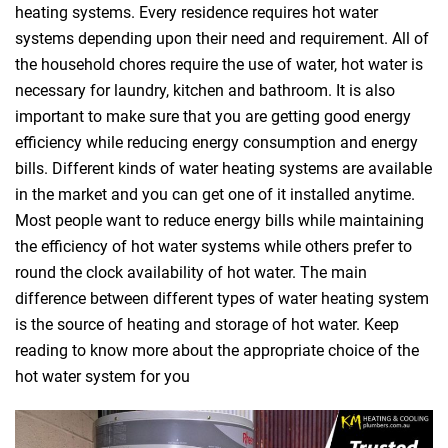
heating systems. Every residence requires hot water
systems depending upon their need and requirement. All of
the household chores require the use of water, hot water is
necessary for laundry, kitchen and bathroom. It is also
important to make sure that you are getting good energy
efficiency while reducing energy consumption and energy
bills. Different kinds of water heating systems are available
in the market and you can get one of it installed anytime.
Most people want to reduce energy bills while maintaining
the efficiency of hot water systems while others prefer to
round the clock availability of hot water. The main
difference between different types of water heating system
is the source of heating and storage of hot water. Keep
reading to know more about the appropriate choice of the
hot water system for you