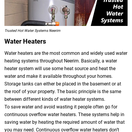
Trusted Hot Water Systems Neerim
Water Heaters
Water heaters are the most common and widely used water
heating systems throughout Neerim. Basically, a water
heater system will use some heat source and heat the
water and make it available throughout your homes.
Storage tanks can either be placed in the basement or at
the roof of your property. The basic principle is the same
between different kinds of water heater systems.
To save water and avoid wasting it people often go for
continuous overflow water heaters. These systems help in
saving water by heating the required amount of water that
you may need. Continuous overflow water heaters don’t