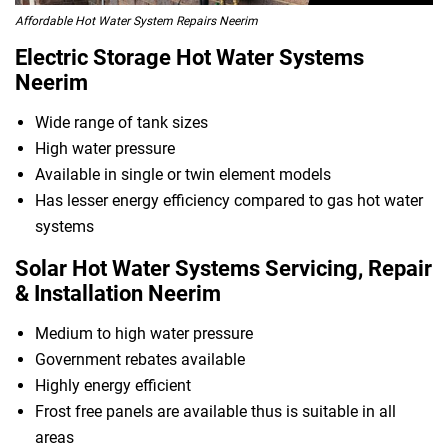
Affordable Hot Water System Repairs Neerim
Electric Storage Hot Water Systems
Neerim
Wide range of tank sizes
High water pressure
Available in single or twin element models
Has lesser energy efficiency compared to gas hot water
systems
Solar Hot Water Systems Servicing, Repair
& Installation Neerim
Medium to high water pressure
Government rebates available
Highly energy efficient
Frost free panels are available thus is suitable in all
areas