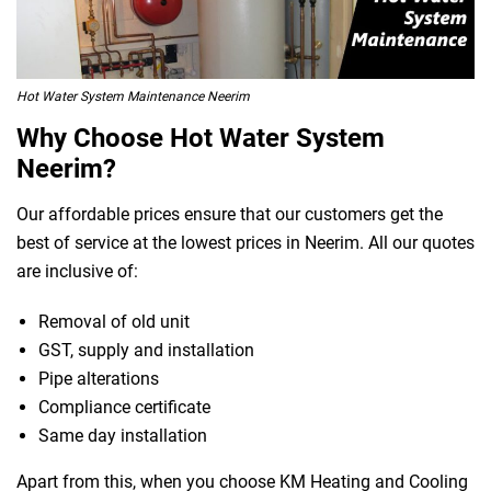
Hot Water System Maintenance Neerim
Why Choose Hot Water System
Neerim?
Our affordable prices ensure that our customers get the
best of service at the lowest prices in Neerim. All our quotes
are inclusive of:
Removal of old unit
GST, supply and installation
Pipe alterations
Compliance certificate
Same day installation
Apart from this, when you choose KM Heating and Cooling