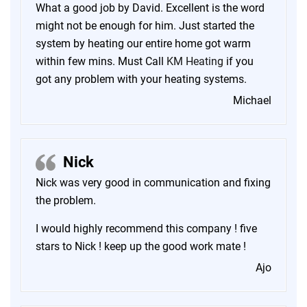
What a good job by David. Excellent is the word
might not be enough for him. Just started the
system by heating our entire home got warm
within few mins. Must Call
KM Heating
if you
got any problem with your heating systems.
Michael
Nick
Nick was very good in communication and fixing
the problem.
I would highly recommend this company ! five
stars to Nick ! keep up the good work mate !
Ajo