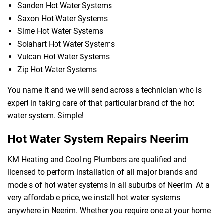
Sanden Hot Water Systems
Saxon Hot Water Systems
Sime Hot Water Systems
Solahart Hot Water Systems
Vulcan Hot Water Systems
Zip Hot Water Systems
You name it and we will send across a technician who is
expert in taking care of that particular brand of the hot
water system. Simple!
Hot Water System Repairs Neerim
KM Heating and Cooling Plumbers are qualified and
licensed to perform installation of all major brands and
models of hot water systems in all suburbs of Neerim. At a
very affordable price, we install hot water systems
anywhere in Neerim. Whether you require one at your home