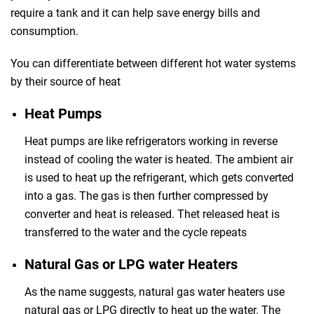
require a tank and it can help save energy bills and
consumption.
You can differentiate between different hot water systems
by their source of heat
Heat Pumps
Heat pumps are like refrigerators working in reverse
instead of cooling the water is heated. The ambient air
is used to heat up the refrigerant, which gets converted
into a gas. The gas is then further compressed by
converter and heat is released. Thet released heat is
transferred to the water and the cycle repeats
Natural Gas or LPG water Heaters
As the name suggests, natural gas water heaters use
natural gas or LPG directly to heat up the water. The