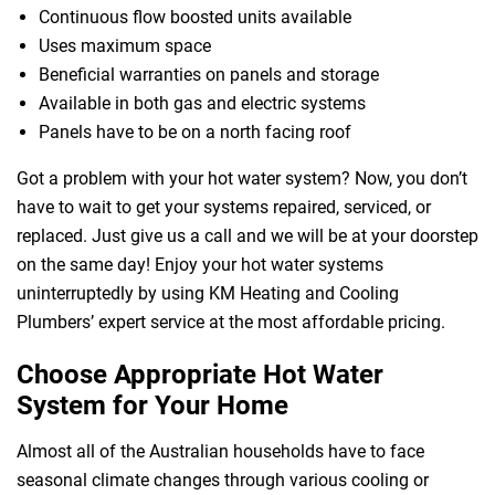
Continuous flow boosted units available
Uses maximum space
Beneficial warranties on panels and storage
Available in both gas and electric systems
Panels have to be on a north facing roof
Got a problem with your hot water system? Now, you don’t
have to wait to get your systems repaired, serviced, or
replaced. Just give us a call and we will be at your doorstep
 Melbourne
on the same day! Enjoy your hot water systems
uninterruptedly by using KM Heating and Cooling
Plumbers’ expert service at the most affordable pricing.
Choose Appropriate Hot Water
System for Your Home
Almost all of the Australian households have to face
seasonal climate changes through various cooling or