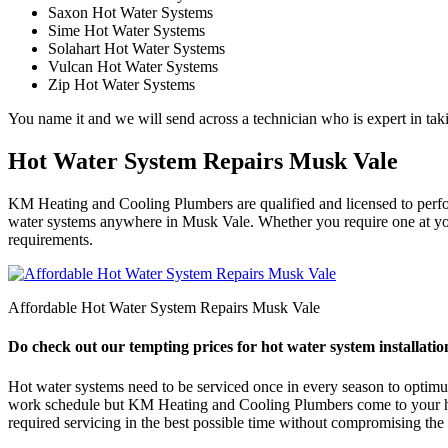
Saxon Hot Water Systems
Sime Hot Water Systems
Solahart Hot Water Systems
Vulcan Hot Water Systems
Zip Hot Water Systems
You name it and we will send across a technician who is expert in taki
Hot Water System Repairs Musk Vale
KM Heating and Cooling Plumbers are qualified and licensed to perform
water systems anywhere in Musk Vale. Whether you require one at your
requirements.
Affordable Hot Water System Repairs Musk Vale
Do check out our tempting prices for hot water system installatio
Hot water systems need to be serviced once in every season to optimum e
work schedule but KM Heating and Cooling Plumbers come to your help
required servicing in the best possible time without compromising the q