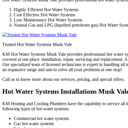
Highly Efficient Hot Water Systems
Cost Effective Hot Water Systems
Low Maintenance Hot Water Systems
Natural Gas and LPG (liquified petroleum gas) Hot Water Sys
Trusted Hot Water Systems Musk Vale
KM Hot Water Systems Musk Vale provides professional hot water syst
covered at one place: installation, repair, servicing and replacement
Our specialized team of licensed technicians is expert in handling al
an expansive range and aim to solve all your problems at one stop!
Call us to know more about our services, pricing, and special offers.
Hot Water Systems Installations Musk Val
KM Heating and Cooling Plumbers have the capability to service all ki
following types of hot water systems:
Commercial hot water systems
Gas hot water systems