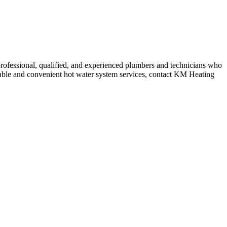
rofessional, qualified, and experienced plumbers and technicians who
ordable and convenient hot water system services, contact KM Heating