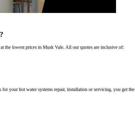
?
 at the lowest prices in Musk Vale. All our quotes are inclusive of:
 your hot water systems repair, installation or servicing, you get the