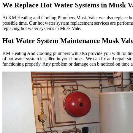
We Replace Hot Water Systems in Musk V
At KM Heating and Cooling Plumbers Musk Vale, we also replace hot wa
possible time. Our hot water system replacement services are perform
replacing hot water systems in Musk Vale.
Hot Water System Maintenance Musk Val
KM Heating And Cooling plumbers will also provide you with routine 
of hot water system installed in your homes. We can fix and repair st
functioning properly. Any problem or damage can b noticed on time an