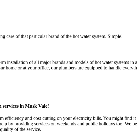
ng care of that particular brand of the hot water system. Simple!
 installation of all major brands and models of hot water systems in al
 home or at your office, our plumbers are equipped to handle everythin
n services in Musk Vale!
fficiency and cost-cutting on your electricity bills. You might find it 
 by providing services on weekends and public holidays too. We belie
uality of the service.