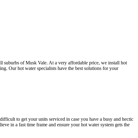
l suburbs of Musk Vale. At a very affordable price, we install hot
g. Our hot water specialists have the best solutions for your
difficult to get your units serviced in case you have a busy and hectic
ve in a fast time frame and ensure your hot water system gets the