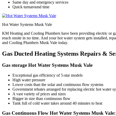
Same day and emergency services
Quick turnaround time
Hot Water Systems Musk Vale
KM Heating and Cooling Plumbers have been providing electric or gas
reach onsite in no time. And your hot water system gets installed, re
and Cooling Plumbers Musk Vale today.
Gas Ducted Heating Systems Repairs & Se
Gas storage Hot Water Systems Musk Vale
Exceptional gas efficiency of 5-star models
High water pressure
Lower costs than the solar and continuous flow systems
Government rebates arranged for replacing electric hot water sys
A vast variety of prices and sizes
Bigger in size than continuous flow
Tank full of cold water takes around 40 minutes to heat
Gas Continuous Flow Hot Water Systems Musk Vale: