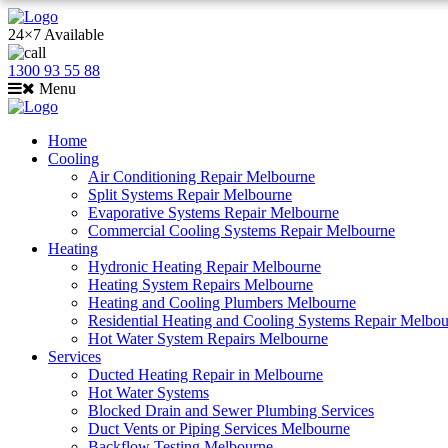
24×7 Available
1300 93 55 88
Menu
Home
Cooling
Air Conditioning Repair Melbourne
Split Systems Repair Melbourne
Evaporative Systems Repair Melbourne
Commercial Cooling Systems Repair Melbourne
Heating
Hydronic Heating Repair Melbourne
Heating System Repairs Melbourne
Heating and Cooling Plumbers Melbourne
Residential Heating and Cooling Systems Repair Melbo
Hot Water System Repairs Melbourne
Services
Ducted Heating Repair in Melbourne
Hot Water Systems
Blocked Drain and Sewer Plumbing Services
Duct Vents or Piping Services Melbourne
Backflow Testing Melbourne