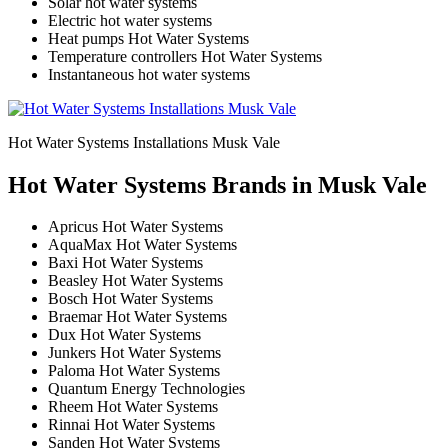
Solar hot water systems
Electric hot water systems
Heat pumps Hot Water Systems
Temperature controllers Hot Water Systems
Instantaneous hot water systems
Hot Water Systems Installations Musk Vale
Hot Water Systems Brands in Musk Vale
Apricus Hot Water Systems
AquaMax Hot Water Systems
Baxi Hot Water Systems
Beasley Hot Water Systems
Bosch Hot Water Systems
Braemar Hot Water Systems
Dux Hot Water Systems
Junkers Hot Water Systems
Paloma Hot Water Systems
Quantum Energy Technologies
Rheem Hot Water Systems
Rinnai Hot Water Systems
Sanden Hot Water Systems