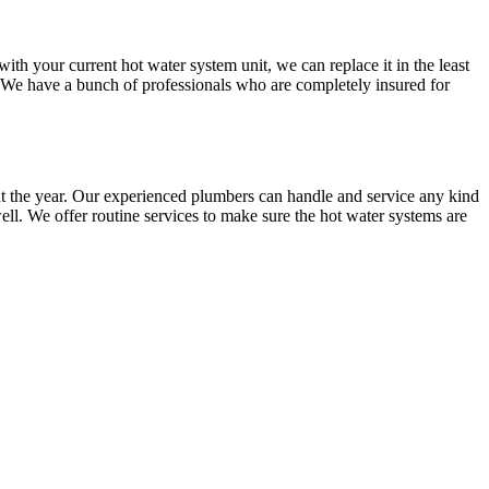
 your current hot water system unit, we can replace it in the least
. We have a bunch of professionals who are completely insured for
t the year. Our experienced plumbers can handle and service any kind
ll. We offer routine services to make sure the hot water systems are