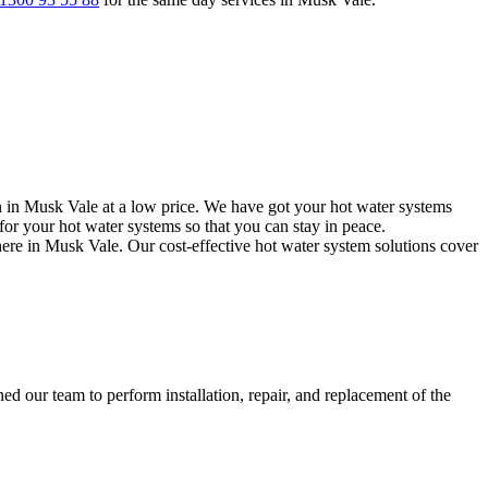
n in Musk Vale at a low price. We have got your hot water systems
or your hot water systems so that you can stay in peace.
here in Musk Vale. Our cost-effective hot water system solutions cover
d our team to perform installation, repair, and replacement of the