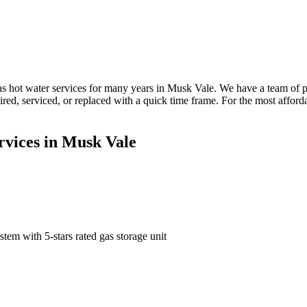
 hot water services for many years in Musk Vale. We have a team of p
paired, serviced, or replaced with a quick time frame. For the most aff
rvices in Musk Vale
tem with 5-stars rated gas storage unit