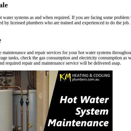
ale
ter systems as and when required. If you are facing some problem with
ed by licensed plumbers who are trained and experienced to do the job
e
maintenance and repair services for your hot water systems throughou
orage tanks, check the gas consumption and electricity consumption as we
d required repair and maintenance service will be delivered asap.