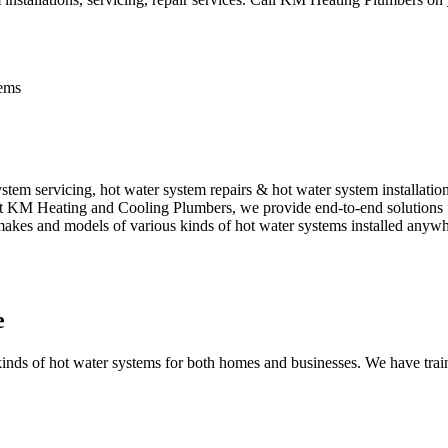
tems
em servicing, hot water system repairs & hot water system installatio
. At KM Heating and Cooling Plumbers, we provide end-to-end solutions f
l makes and models of various kinds of hot water systems installed anyw
e
nds of hot water systems for both homes and businesses. We have traine