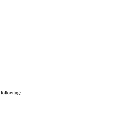
 following: