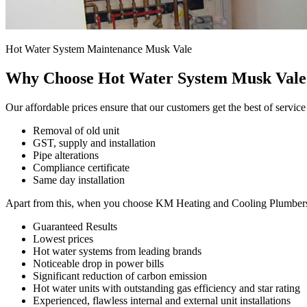
Hot Water System Maintenance Musk Vale
Why Choose Hot Water System Musk Vale
Our affordable prices ensure that our customers get the best of service
Removal of old unit
GST, supply and installation
Pipe alterations
Compliance certificate
Same day installation
Apart from this, when you choose KM Heating and Cooling Plumbers for
Guaranteed Results
Lowest prices
Hot water systems from leading brands
Noticeable drop in power bills
Significant reduction of carbon emission
Hot water units with outstanding gas efficiency and star rating
Experienced, flawless internal and external unit installations