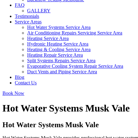
FAQ
GALLERY
Testimonials
Service Areas
Hot Water Systems Service Area
Air Conditioning Repairs Servicing Service Area
Heating Service Area
Hydronic Heating Service Area
Heating & Cooling Service Area
Heating Repair Service Area
Split Systems Repairs Service Area
Evaporative Cooling System Repair Service Area
Duct Vents and Piping Service Area
Blog
Contact Us
Book Now
Hot Water Systems Musk Vale
Hot Water Systems Musk Vale
Hot Water Systems Musk Vale provides professional hot water system 