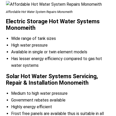
Affordable Hot Water System Repairs Monomeith
Electric Storage Hot Water Systems
Monomeith
Wide range of tank sizes
High water pressure
Available in single or twin element models
Has lesser energy efficiency compared to gas hot
water systems
Solar Hot Water Systems Servicing,
Repair & Installation Monomeith
Medium to high water pressure
Government rebates available
Highly energy efficient
Frost free panels are available thus is suitable in all