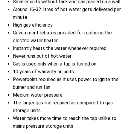
Smaller units without tank and can placed on a wall
Around 16-32 litres of hot water gets delivered per
minute
High gas efficiency
Government rebates provided for replacing the
electric water heater
Instantly heats the water whenever required
Never runs out of hot water
Gas is used only when a tap is turned on
10 years of warranty on units
Powerpoint required as it uses power to ignite the
burner and run fan
Medium water pressure
The larger gas line required as compared to gas
storage units
Water takes more time to reach the tap unlike to
mains pressure storage units