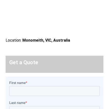
Location:
Monomeith, VIC, Australia
Get a Quote