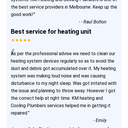
the best service providers in Melbourne. Keep up the
good work!
”
-
- Raul Bolton
Best service for heating unit
★★★★★
“
As per the professional advise we need to clean our
heating system devices regularly so as to avoid the
dust and debris got accumulated over it. My heating
system was making loud noise and was causing
disturbance to my night sleep. Was got irritated with
the issue and planning to throw away. However I got
the correct help at right time. KM heating and
Cooling Plumbers services helped me in getting it
repaired.
”
-
Emily