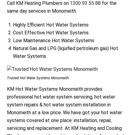
Call KM Heating Plumbers on
1300 93 55 88
for the
same day services in Monomeith.
Highly Efficient Hot Water Systems
Cost Effective Hot Water Systems
Low Maintenance Hot Water Systems
Natural Gas and LPG (liquified petroleum gas) Hot
Water Systems
Trusted Hot Water Systems Monomeith
KM Hot Water Systems Monomeith provides
professional hot water system servicing, hot water
system repairs & hot water system installation in
Monomeith at a low price. We have got your hot water
systems covered at one place: installation, repair,
servicing and replacement. At KM Heating and Cooling