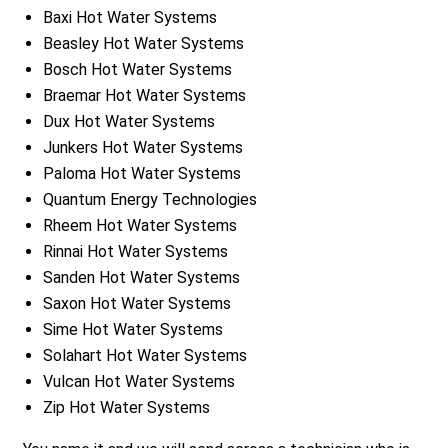
Baxi Hot Water Systems
Beasley Hot Water Systems
Bosch Hot Water Systems
Braemar Hot Water Systems
Dux Hot Water Systems
Junkers Hot Water Systems
Paloma Hot Water Systems
Quantum Energy Technologies
Rheem Hot Water Systems
Rinnai Hot Water Systems
Sanden Hot Water Systems
Saxon Hot Water Systems
Sime Hot Water Systems
Solahart Hot Water Systems
Vulcan Hot Water Systems
Zip Hot Water Systems