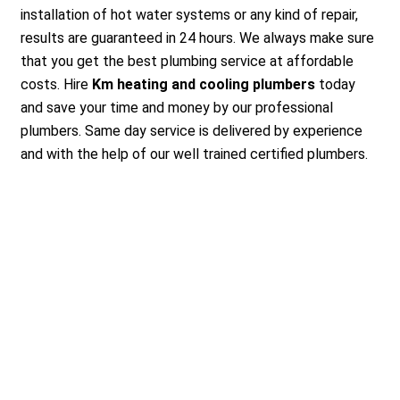
installation of hot water systems or any kind of repair,
results are guaranteed in 24 hours. We always make sure
that you get the best plumbing service at affordable
costs. Hire
Km heating and cooling plumbers
today
and save your time and money by our professional
plumbers. Same day service is delivered by experience
and with the help of our well trained certified plumbers.