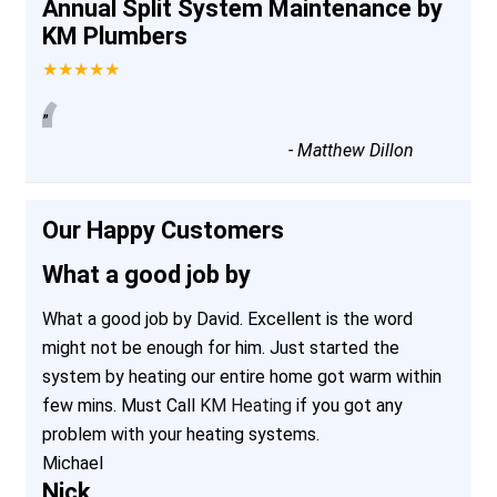
Annual Split System Maintenance by
KM Plumbers
★★★★★
“
”
-
Matthew Dillon
Our Happy Customers
What a good job by
What a good job by David. Excellent is the word
might not be enough for him. Just started the
system by heating our entire home got warm within
few mins. Must Call
KM Heating
if you got any
problem with your heating systems.
Michael
Nick