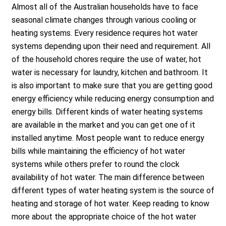
Almost all of the Australian households have to face
seasonal climate changes through various cooling or
heating systems. Every residence requires hot water
systems depending upon their need and requirement. All
of the household chores require the use of water, hot
water is necessary for laundry, kitchen and bathroom. It
is also important to make sure that you are getting good
energy efficiency while reducing energy consumption and
energy bills. Different kinds of water heating systems
are available in the market and you can get one of it
installed anytime. Most people want to reduce energy
bills while maintaining the efficiency of hot water
systems while others prefer to round the clock
availability of hot water. The main difference between
different types of water heating system is the source of
heating and storage of hot water. Keep reading to know
more about the appropriate choice of the hot water