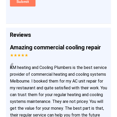
Reviews
Amazing commercial cooling repair
★★★★★
“
KM heating and Cooling Plumbers is the best service
provider of commercial heating and cooling systems
Melbourne. I booked them for my AC unit repair for
my restaurant and quite satisfied with their work. You
can trust them for your regular heating and cooling
systems maintenance. They are not pricey. You will
get the value for your money. The best part is that,
their regular service can help you from the future