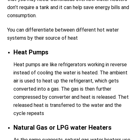
don’t require a tank and it can help save energy bills and
consumption.
You can differentiate between different hot water
systems by their source of heat
Heat Pumps
Heat pumps are like refrigerators working in reverse
instead of cooling the water is heated. The ambient
air is used to heat up the refrigerant, which gets
converted into a gas. The gas is then further
compressed by converter and heat is released. Thet
released heat is transferred to the water and the
cycle repeats
Natural Gas or LPG water Heaters
As the name suggests, natural gas water heaters use