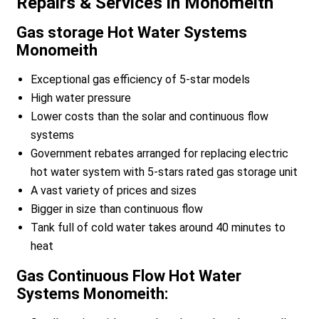
Repairs & Services in Monomeith
Gas storage Hot Water Systems
Monomeith
Exceptional gas efficiency of 5-star models
High water pressure
Lower costs than the solar and continuous flow
systems
Government rebates arranged for replacing electric
hot water system with 5-stars rated gas storage unit
A vast variety of prices and sizes
Bigger in size than continuous flow
Tank full of cold water takes around 40 minutes to
heat
Gas Continuous Flow Hot Water
Systems Monomeith: