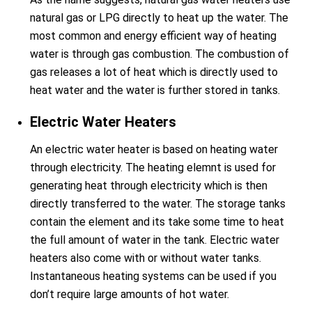
natural gas or LPG directly to heat up the water. The
most common and energy efficient way of heating
water is through gas combustion. The combustion of
gas releases a lot of heat which is directly used to
heat water and the water is further stored in tanks.
Electric Water Heaters
An electric water heater is based on heating water
through electricity. The heating elemnt is used for
generating heat through electricity which is then
directly transferred to the water. The storage tanks
contain the element and its take some time to heat
the full amount of water in the tank. Electric water
heaters also come with or without water tanks.
Instantaneous heating systems can be used if you
don’t require large amounts of hot water.