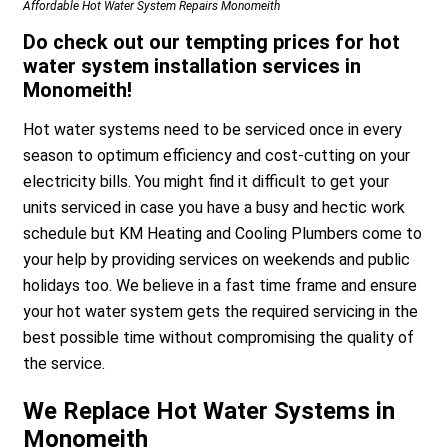
Affordable Hot Water System Repairs Monomeith
Do check out our tempting prices for hot
water system installation services in
Monomeith!
Hot water systems need to be serviced once in every
season to optimum efficiency and cost-cutting on your
electricity bills. You might find it difficult to get your
units serviced in case you have a busy and hectic work
schedule but KM Heating and Cooling Plumbers come to
your help by providing services on weekends and public
holidays too. We believe in a fast time frame and ensure
your hot water system gets the required servicing in the
best possible time without compromising the quality of
the service.
We Replace Hot Water Systems in
Monomeith