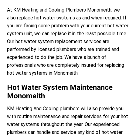
At KM Heating and Cooling Plumbers Monomeith, we
also replace hot water systems as and when required. If
you are facing some problem with your current hot water
system unit, we can replace it in the least possible time.
Our hot water system replacement services are
performed by licensed plumbers who are trained and
experienced to do the job. We have a bunch of
professionals who are completely insured for replacing
hot water systems in Monomeith.
Hot Water System Maintenance
Monomeith
KM Heating And Cooling plumbers will also provide you
with routine maintenance and repair services for your hot
water systems throughout the year. Our experienced
plumbers can handle and service any kind of hot water