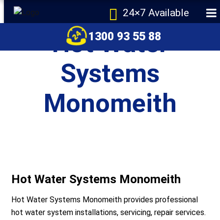
24×7 Available
Hot Water
1300 93 55 88
Systems
Monomeith
e
Hot Water Systems Monomeith
Hot Water Systems Monomeith provides professional
r Melbourne
hot water system installations, servicing, repair services.