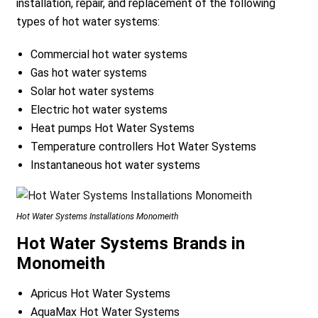
installation, repair, and replacement of the following
types of hot water systems:
Commercial hot water systems
Gas hot water systems
Solar hot water systems
Electric hot water systems
Heat pumps Hot Water Systems
Temperature controllers Hot Water Systems
Instantaneous hot water systems
Hot Water Systems Installations Monomeith
Hot Water Systems Brands in
Monomeith
Apricus Hot Water Systems
AquaMax Hot Water Systems