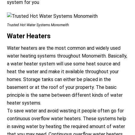
system for you
Trusted Hot Water Systems Monomeith
Water Heaters
Water heaters are the most common and widely used
water heating systems throughout Monomeith. Basically,
a water heater system will use some heat source and
heat the water and make it available throughout your
homes. Storage tanks can either be placed in the
basement or at the roof of your property. The basic
principle is the same between different kinds of water
heater systems.
To save water and avoid wasting it people often go for
continuous overflow water heaters. These systems help
in saving water by heating the required amount of water
that you may need. Continuous overflow water heaters