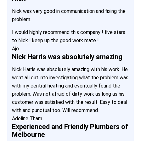
Nick was very good in communication and fixing the
problem.
I would highly recommend this company ! five stars
to Nick ! keep up the good work mate !
Ajo
Nick Harris was absolutely amazing
Nick Harris was absolutely amazing with his work. He
went all out into investigating what the problem was
with my central heating and eventually found the
problem. Was not afraid of dirty work as long as his
customer was satisfied with the result. Easy to deal
with and punctual too. Will recommend.
Adeline Tham
Experienced and Friendly Plumbers of
Melbourne