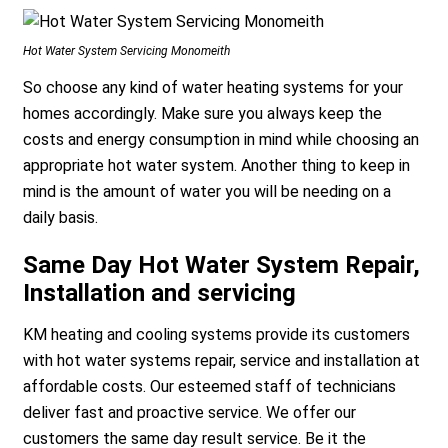
Hot Water System Servicing Monomeith
So choose any kind of water heating systems for your
homes accordingly. Make sure you always keep the
costs and energy consumption in mind while choosing an
appropriate hot water system. Another thing to keep in
mind is the amount of water you will be needing on a
daily basis.
Same Day Hot Water System Repair,
Installation and servicing
KM heating and cooling systems provide its customers
with hot water systems repair, service and installation at
affordable costs. Our esteemed staff of technicians
deliver fast and proactive service. We offer our
customers the same day result service. Be it the