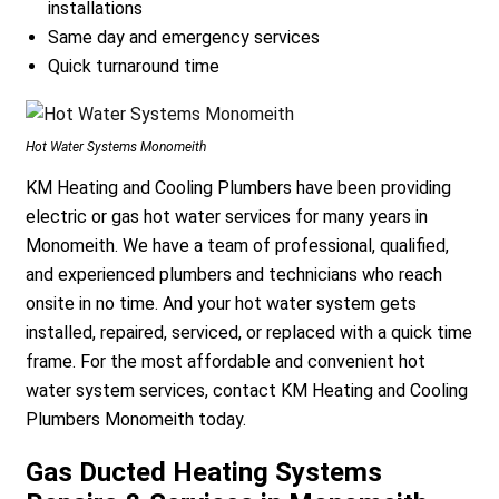
installations
Same day and emergency services
Quick turnaround time
Hot Water Systems Monomeith
KM Heating and Cooling Plumbers have been providing
electric or gas hot water services for many years in
Monomeith. We have a team of professional, qualified,
and experienced plumbers and technicians who reach
onsite in no time. And your hot water system gets
installed, repaired, serviced, or replaced with a quick time
frame. For the most affordable and convenient hot
water system services, contact KM Heating and Cooling
Plumbers Monomeith today.
Gas Ducted Heating Systems