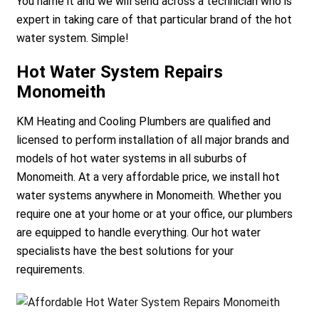
You name it and we will send across a technician who is
expert in taking care of that particular brand of the hot
water system. Simple!
Hot Water System Repairs
Monomeith
KM Heating and Cooling Plumbers are qualified and
licensed to perform installation of all major brands and
models of hot water systems in all suburbs of
Monomeith. At a very affordable price, we install hot
water systems anywhere in Monomeith. Whether you
require one at your home or at your office, our plumbers
are equipped to handle everything. Our hot water
specialists have the best solutions for your
requirements.