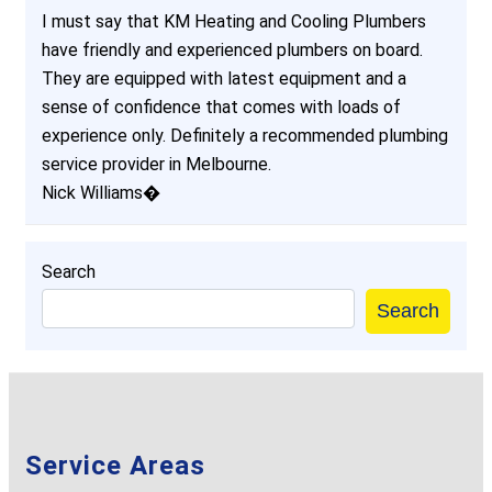
I must say that KM Heating and Cooling Plumbers
have friendly and experienced plumbers on board.
They are equipped with latest equipment and a
sense of confidence that comes with loads of
experience only. Definitely a recommended plumbing
service provider in Melbourne.
Nick Williams�
Search
Search
Service Areas