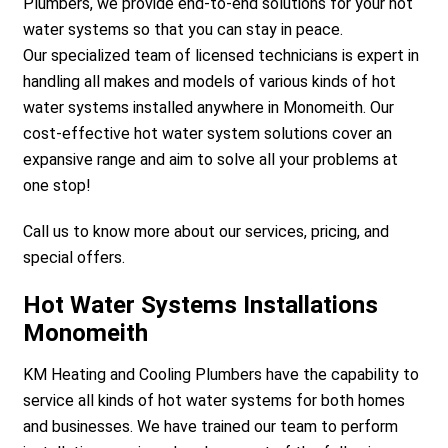
Plumbers, we provide end-to-end solutions for your hot
water systems so that you can stay in peace.
Our specialized team of licensed technicians is expert in
handling all makes and models of various kinds of hot
water systems installed anywhere in Monomeith. Our
cost-effective hot water system solutions cover an
expansive range and aim to solve all your problems at
a
one stop!
Call us to know more about our services, pricing, and
special offers.
Hot Water Systems Installations
Monomeith
KM Heating and Cooling Plumbers have the capability to
service all kinds of hot water systems for both homes
and businesses. We have trained our team to perform