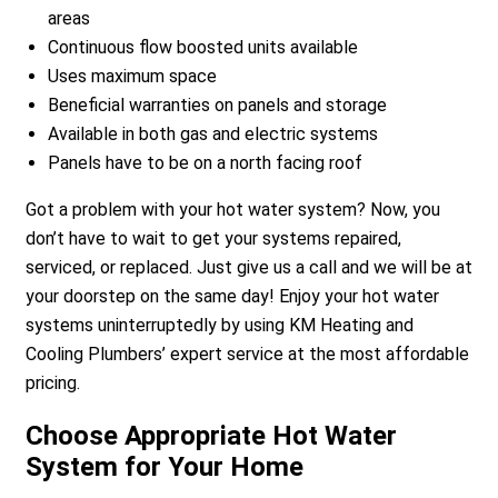
areas
Continuous flow boosted units available
Uses maximum space
Beneficial warranties on panels and storage
Available in both gas and electric systems
Panels have to be on a north facing roof
Got a problem with your hot water system? Now, you
don’t have to wait to get your systems repaired,
serviced, or replaced. Just give us a call and we will be at
your doorstep on the same day! Enjoy your hot water
systems uninterruptedly by using KM Heating and
Cooling Plumbers’ expert service at the most affordable
pricing.
Choose Appropriate Hot Water
System for Your Home