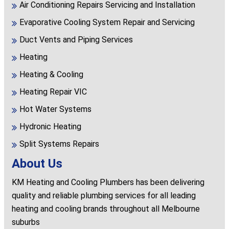
Air Conditioning Repairs Servicing and Installation
Evaporative Cooling System Repair and Servicing
Duct Vents and Piping Services
Heating
Heating & Cooling
Heating Repair VIC
Hot Water Systems
Hydronic Heating
Split Systems Repairs
About Us
KM Heating and Cooling Plumbers has been delivering
quality and reliable plumbing services for all leading
heating and cooling brands throughout all Melbourne
suburbs