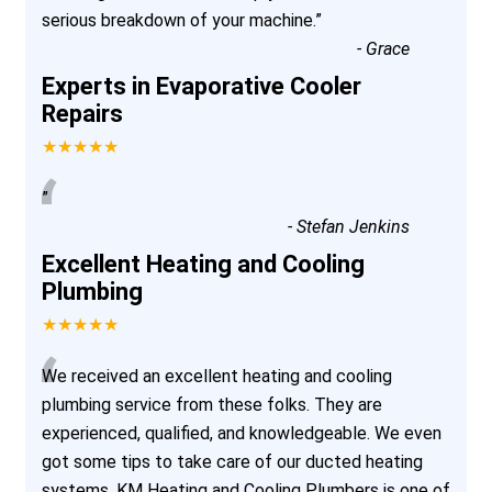
serious breakdown of your machine.
”
-
Grace
Experts in Evaporative Cooler
Repairs
★★★★★
“
”
-
Stefan Jenkins
Excellent Heating and Cooling
Plumbing
★★★★★
“
We received an excellent heating and cooling
plumbing service from these folks. They are
experienced, qualified, and knowledgeable. We even
got some tips to take care of our ducted heating
systems. KM Heating and Cooling Plumbers is one of