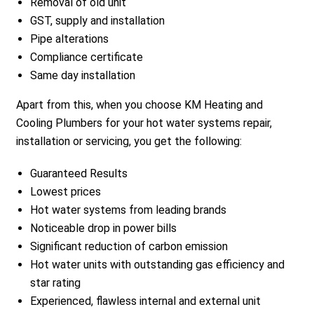
Removal of old unit
GST, supply and installation
Pipe alterations
Compliance certificate
Same day installation
Apart from this, when you choose KM Heating and
Cooling Plumbers for your hot water systems repair,
installation or servicing, you get the following:
Guaranteed Results
Lowest prices
Hot water systems from leading brands
Noticeable drop in power bills
Significant reduction of carbon emission
Hot water units with outstanding gas efficiency and
star rating
Experienced, flawless internal and external unit