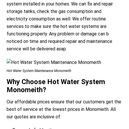
system installed in your homes. We can fix and repair
storage tanks, check the gas consumption and
electricity consumption as well. We offer routine
services to make sure the hot water systems are
functioning properly. Any problem or damage can b
noticed on time and required repair and maintenance
service will be delivered asap.
Hot Water System Maintenance Monomeith
Why Choose Hot Water System
Monomeith?
Our affordable prices ensure that our customers get the
best of service at the lowest prices in Monomeith. All
our quotes are inclusive of: