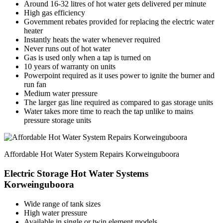
Around 16-32 litres of hot water gets delivered per minute
High gas efficiency
Government rebates provided for replacing the electric water
heater
Instantly heats the water whenever required
Never runs out of hot water
Gas is used only when a tap is turned on
10 years of warranty on units
Powerpoint required as it uses power to ignite the burner and
run fan
Medium water pressure
The larger gas line required as compared to gas storage units
Water takes more time to reach the tap unlike to mains
pressure storage units
Affordable Hot Water System Repairs Korweinguboora
Electric Storage Hot Water Systems
Korweinguboora
Wide range of tank sizes
High water pressure
Available in single or twin element models