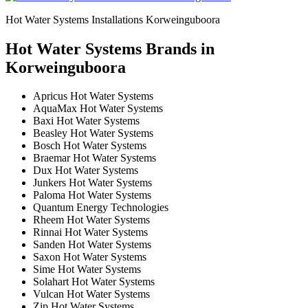
Hot Water Systems Installations Korweinguboora
Hot Water Systems Brands in
Korweinguboora
Apricus Hot Water Systems
AquaMax Hot Water Systems
Baxi Hot Water Systems
Beasley Hot Water Systems
Bosch Hot Water Systems
Braemar Hot Water Systems
Dux Hot Water Systems
Junkers Hot Water Systems
Paloma Hot Water Systems
Quantum Energy Technologies
Rheem Hot Water Systems
Rinnai Hot Water Systems
Sanden Hot Water Systems
Saxon Hot Water Systems
Sime Hot Water Systems
Solahart Hot Water Systems
Vulcan Hot Water Systems
Zip Hot Water Systems