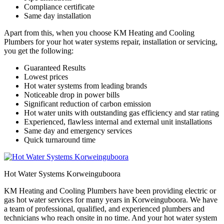
Compliance certificate
Same day installation
Apart from this, when you choose KM Heating and Cooling
Plumbers for your hot water systems repair, installation or servicing,
you get the following:
Guaranteed Results
Lowest prices
Hot water systems from leading brands
Noticeable drop in power bills
Significant reduction of carbon emission
Hot water units with outstanding gas efficiency and star rating
Experienced, flawless internal and external unit installations
Same day and emergency services
Quick turnaround time
Hot Water Systems Korweinguboora
KM Heating and Cooling Plumbers have been providing electric or
gas hot water services for many years in Korweinguboora. We have
a team of professional, qualified, and experienced plumbers and
technicians who reach onsite in no time. And your hot water system