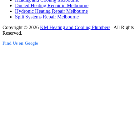
Ducted Heating Repair in Melbourne
Hydronic Heating Repair Melbourne
Split Systems Repair Melbourne
Copyright © 2026
KM Heating and Cooling Plumbers
| All Rights
Reserved.
Find Us on Google