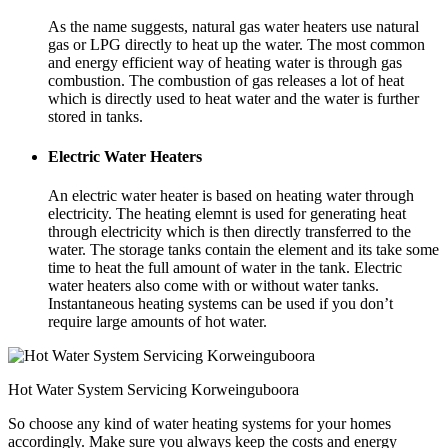
As the name suggests, natural gas water heaters use natural
gas or LPG directly to heat up the water. The most common
and energy efficient way of heating water is through gas
combustion. The combustion of gas releases a lot of heat
which is directly used to heat water and the water is further
stored in tanks.
Electric Water Heaters
An electric water heater is based on heating water through
electricity. The heating elemnt is used for generating heat
through electricity which is then directly transferred to the
water. The storage tanks contain the element and its take some
time to heat the full amount of water in the tank. Electric
water heaters also come with or without water tanks.
Instantaneous heating systems can be used if you don’t
require large amounts of hot water.
Hot Water System Servicing Korweinguboora
So choose any kind of water heating systems for your homes
accordingly. Make sure you always keep the costs and energy