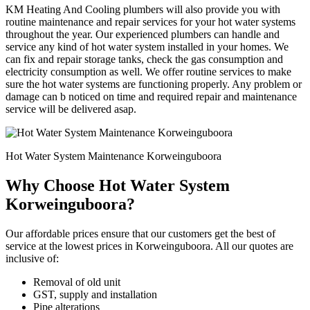
KM Heating And Cooling plumbers will also provide you with
routine maintenance and repair services for your hot water systems
throughout the year. Our experienced plumbers can handle and
service any kind of hot water system installed in your homes. We
can fix and repair storage tanks, check the gas consumption and
electricity consumption as well. We offer routine services to make
sure the hot water systems are functioning properly. Any problem or
damage can b noticed on time and required repair and maintenance
service will be delivered asap.
Hot Water System Maintenance Korweinguboora
Why Choose Hot Water System
Korweinguboora?
Our affordable prices ensure that our customers get the best of
service at the lowest prices in Korweinguboora. All our quotes are
inclusive of:
Removal of old unit
GST, supply and installation
Pipe alterations