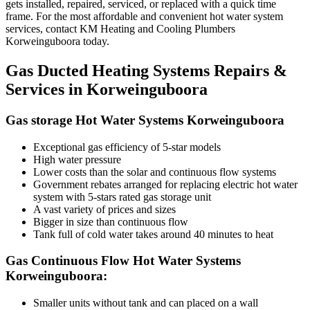
gets installed, repaired, serviced, or replaced with a quick time
frame. For the most affordable and convenient hot water system
services, contact KM Heating and Cooling Plumbers
Korweinguboora today.
Gas Ducted Heating Systems Repairs &
Services in Korweinguboora
Gas storage Hot Water Systems Korweinguboora
Exceptional gas efficiency of 5-star models
High water pressure
Lower costs than the solar and continuous flow systems
Government rebates arranged for replacing electric hot water
system with 5-stars rated gas storage unit
A vast variety of prices and sizes
Bigger in size than continuous flow
Tank full of cold water takes around 40 minutes to heat
Gas Continuous Flow Hot Water Systems
Korweinguboora:
Smaller units without tank and can placed on a wall