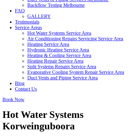
Backflow Testing Melbourne
FAQ
GALLERY
Testimonials
Service Areas
Hot Water Systems Service Area
Air Conditioning Repairs Servicing Service Area
Heating Service Area
Hydronic Heating Service Area
Heating & Cooling Service Area
Heating Repair Service Area
Split Systems Repairs Service Area
Evaporative Cooling System Repair Service Area
Duct Vents and Piping Service Area
Blog
Contact Us
Book Now
Hot Water Systems
Korweinguboora