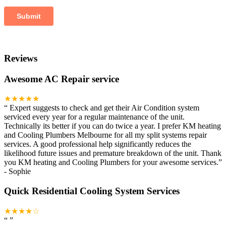
Reviews
Awesome AC Repair service
★★★★★
“
Expert suggests to check and get their Air Condition system
serviced every year for a regular maintenance of the unit.
Technically its better if you can do twice a year. I prefer KM heating
and Cooling Plumbers Melbourne for all my split systems repair
services. A good professional help significantly reduces the
likelihood future issues and premature breakdown of the unit. Thank
you KM heating and Cooling Plumbers for your awesome services.
”
-
Sophie
Quick Residential Cooling System Services
★★★★☆
“
”