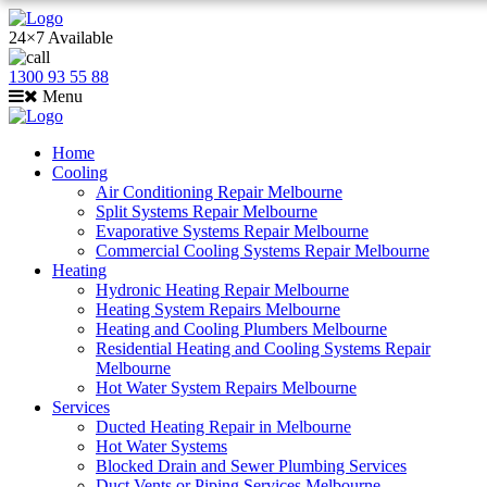
24×7 Available
1300 93 55 88
Menu
Home
Cooling
Air Conditioning Repair Melbourne
Split Systems Repair Melbourne
Evaporative Systems Repair Melbourne
Commercial Cooling Systems Repair Melbourne
Heating
Hydronic Heating Repair Melbourne
Heating System Repairs Melbourne
Heating and Cooling Plumbers Melbourne
Residential Heating and Cooling Systems Repair
Melbourne
Hot Water System Repairs Melbourne
Services
Ducted Heating Repair in Melbourne
Hot Water Systems
Blocked Drain and Sewer Plumbing Services
Duct Vents or Piping Services Melbourne