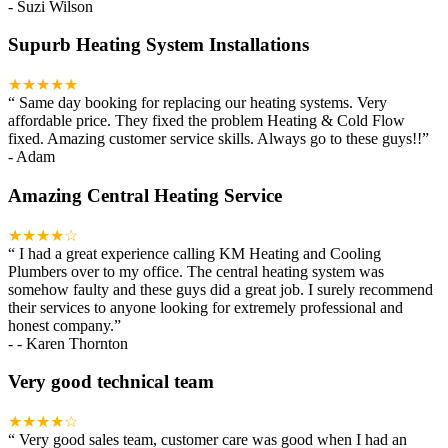
-
Suzi Wilson
Supurb Heating System Installations
★★★★★
“
Same day booking for replacing our heating systems. Very
affordable price. They fixed the problem Heating & Cold Flow
fixed. Amazing customer service skills. Always go to these guys!!
”
-
Adam
Amazing Central Heating Service
★★★★☆
“
I had a great experience calling KM Heating and Cooling
Plumbers over to my office. The central heating system was
somehow faulty and these guys did a great job. I surely recommend
their services to anyone looking for extremely professional and
honest company.
”
-
- Karen Thornton
Very good technical team
★★★★☆
“
Very good sales team, customer care was good when I had an