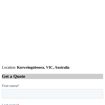
Location:
Korweinguboora, VIC, Australia
Get a Quote