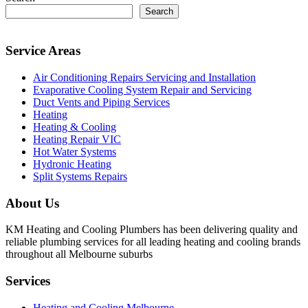
Search
Service Areas
Air Conditioning Repairs Servicing and Installation
Evaporative Cooling System Repair and Servicing
Duct Vents and Piping Services
Heating
Heating & Cooling
Heating Repair VIC
Hot Water Systems
Hydronic Heating
Split Systems Repairs
About Us
KM Heating and Cooling Plumbers has been delivering quality and
reliable plumbing services for all leading heating and cooling brands
throughout all Melbourne suburbs
Services
Heating and Cooling Melbourne