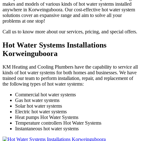
makes and models of various kinds of hot water systems installed
anywhere in Korweinguboora. Our cost-effective hot water system
solutions cover an expansive range and aim to solve all your
problems at one stop!
Call us to know more about our services, pricing, and special offers.
Hot Water Systems Installations
Korweinguboora
KM Heating and Cooling Plumbers have the capability to service all
kinds of hot water systems for both homes and businesses. We have
trained our team to perform installation, repair, and replacement of
the following types of hot water systems:
Commercial hot water systems
Gas hot water systems
Solar hot water systems
Electric hot water systems
Heat pumps Hot Water Systems
Temperature controllers Hot Water Systems
Instantaneous hot water systems