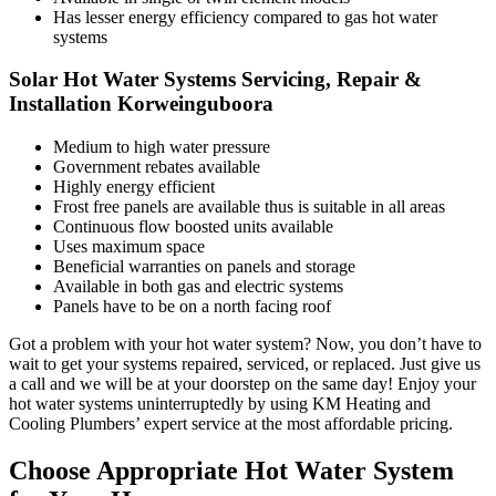
Has lesser energy efficiency compared to gas hot water
systems
Solar Hot Water Systems Servicing, Repair &
Installation Korweinguboora
Medium to high water pressure
Government rebates available
Highly energy efficient
Frost free panels are available thus is suitable in all areas
Continuous flow boosted units available
Uses maximum space
Beneficial warranties on panels and storage
Available in both gas and electric systems
Panels have to be on a north facing roof
Got a problem with your hot water system? Now, you don’t have to
wait to get your systems repaired, serviced, or replaced. Just give us
a call and we will be at your doorstep on the same day! Enjoy your
hot water systems uninterruptedly by using KM Heating and
Cooling Plumbers’ expert service at the most affordable pricing.
Choose Appropriate Hot Water System