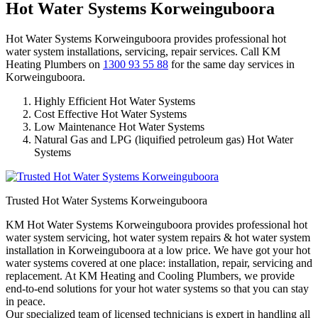
Hot Water Systems Korweinguboora
Hot Water Systems Korweinguboora provides professional hot
water system installations, servicing, repair services. Call KM
Heating Plumbers on
1300 93 55 88
for the same day services in
Korweinguboora.
Highly Efficient Hot Water Systems
Cost Effective Hot Water Systems
Low Maintenance Hot Water Systems
Natural Gas and LPG (liquified petroleum gas) Hot Water
Systems
Trusted Hot Water Systems Korweinguboora
KM Hot Water Systems Korweinguboora provides professional hot
water system servicing, hot water system repairs & hot water system
installation in Korweinguboora at a low price. We have got your hot
water systems covered at one place: installation, repair, servicing and
replacement. At KM Heating and Cooling Plumbers, we provide
end-to-end solutions for your hot water systems so that you can stay
in peace.
Our specialized team of licensed technicians is expert in handling all