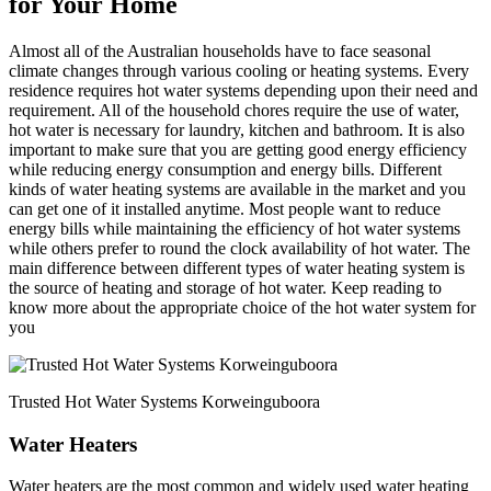
for Your Home
Almost all of the Australian households have to face seasonal
climate changes through various cooling or heating systems. Every
residence requires hot water systems depending upon their need and
requirement. All of the household chores require the use of water,
hot water is necessary for laundry, kitchen and bathroom. It is also
important to make sure that you are getting good energy efficiency
while reducing energy consumption and energy bills. Different
kinds of water heating systems are available in the market and you
can get one of it installed anytime. Most people want to reduce
energy bills while maintaining the efficiency of hot water systems
while others prefer to round the clock availability of hot water. The
main difference between different types of water heating system is
the source of heating and storage of hot water. Keep reading to
know more about the appropriate choice of the hot water system for
you
Trusted Hot Water Systems Korweinguboora
Water Heaters
Water heaters are the most common and widely used water heating