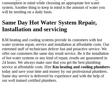
consumption in mind while choosing an appropriate hot water
system. Another thing to keep in mind is the amount of water you
will be needing on a daily basis.
Same Day Hot Water System Repair,
Installation and servicing
KM heating and cooling systems provide its customers with hot
water systems repair, service and installation at affordable costs. Our
esteemed staff of technicians deliver fast and proactive service. We
offer our customers the same day result service. Be it the installation
of hot water systems or any kind of repair, results are guaranteed in
24 hours. We always make sure that you get the best plumbing
service at affordable costs. Hire
Km heating and cooling plumbers
today and save your time and money by our professional plumbers.
Same day service is delivered by experience and with the help of
our well trained certified plumbers.