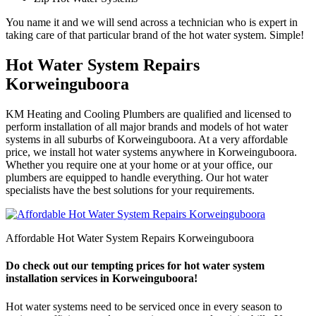
You name it and we will send across a technician who is expert in
taking care of that particular brand of the hot water system. Simple!
Hot Water System Repairs
Korweinguboora
KM Heating and Cooling Plumbers are qualified and licensed to
perform installation of all major brands and models of hot water
systems in all suburbs of Korweinguboora. At a very affordable
price, we install hot water systems anywhere in Korweinguboora.
Whether you require one at your home or at your office, our
plumbers are equipped to handle everything. Our hot water
specialists have the best solutions for your requirements.
Affordable Hot Water System Repairs Korweinguboora
Do check out our tempting prices for hot water system
installation services in Korweinguboora!
Hot water systems need to be serviced once in every season to