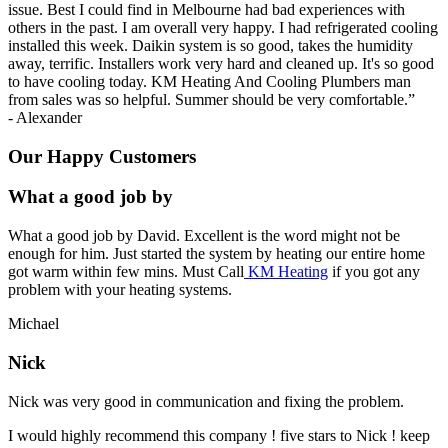
issue. Best I could find in Melbourne had bad experiences with
others in the past. I am overall very happy. I had refrigerated cooling
installed this week. Daikin system is so good, takes the humidity
away, terrific. Installers work very hard and cleaned up. It's so good
to have cooling today. KM Heating And Cooling Plumbers man
from sales was so helpful. Summer should be very comfortable.
”
-
Alexander
Our Happy Customers
What a good job by
What a good job by David. Excellent is the word might not be
enough for him. Just started the system by heating our entire home
got warm within few mins. Must Call
KM Heating
if you got any
problem with your heating systems.
Michael
Nick
Nick was very good in communication and fixing the problem.
I would highly recommend this company ! five stars to Nick ! keep