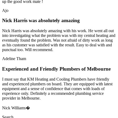
up the good work mate !
Ajo
Nick Harris was absolutely amazing
Nick Harris was absolutely amazing with his work. He went all out
into investigating what the problem was with my central heating and
eventually found the problem. Was not afraid of dirty work as long
as his customer was satisfied with the result. Easy to deal with and
punctual too. Will recommend.
Adeline Tham
Experienced and Friendly Plumbers of Melbourne
I must say that KM Heating and Cooling Plumbers have friendly
and experienced plumbers on board. They are equipped with latest
equipment and a sense of confidence that comes with loads of
experience only. Definitely a recommended plumbing service
provider in Melbourne.
Nick Williams�
Search