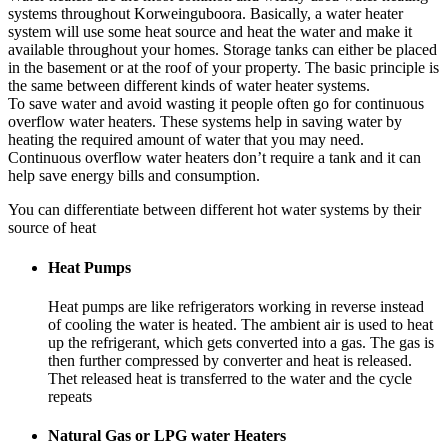
systems throughout Korweinguboora. Basically, a water heater
system will use some heat source and heat the water and make it
available throughout your homes. Storage tanks can either be placed
in the basement or at the roof of your property. The basic principle is
the same between different kinds of water heater systems.
To save water and avoid wasting it people often go for continuous
overflow water heaters. These systems help in saving water by
heating the required amount of water that you may need.
Continuous overflow water heaters don’t require a tank and it can
help save energy bills and consumption.
You can differentiate between different hot water systems by their
source of heat
Heat Pumps
Heat pumps are like refrigerators working in reverse instead
of cooling the water is heated. The ambient air is used to heat
up the refrigerant, which gets converted into a gas. The gas is
then further compressed by converter and heat is released.
Thet released heat is transferred to the water and the cycle
repeats
Natural Gas or LPG water Heaters