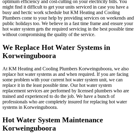
optimum efficiency and cost-cutting on your electricity bills. You
might find it difficult to get your units serviced in case you have a
busy and hectic work schedule but KM Heating and Cooling
Plumbers come to your help by providing services on weekends and
public holidays too. We believe in a fast time frame and ensure your
hot water system gets the required servicing in the best possible time
without compromising the quality of the service.
We Replace Hot Water Systems in
Korweinguboora
At KM Heating and Cooling Plumbers Korweinguboora, we also
replace hot water systems as and when required. If you are facing
some problem with your current hot water system unit, we can
replace it in the least possible time. Our hot water system
replacement services are performed by licensed plumbers who are
trained and experienced to do the job. We have a bunch of
professionals who are completely insured for replacing hot water
systems in Korweinguboora.
Hot Water System Maintenance
Korweinguboora