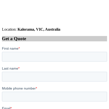
Location:
Kalorama, VIC, Australia
Get a Quote