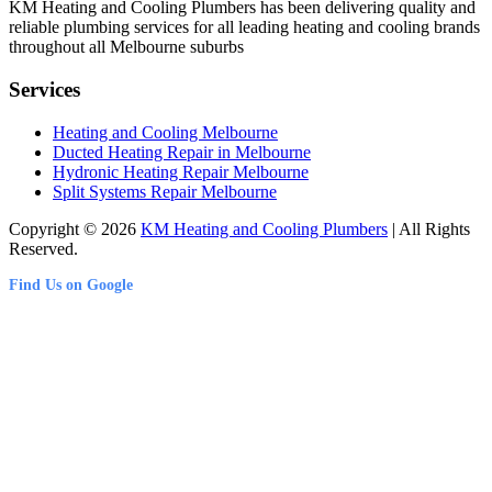
KM Heating and Cooling Plumbers has been delivering quality and
reliable plumbing services for all leading heating and cooling brands
throughout all Melbourne suburbs
Services
Heating and Cooling Melbourne
Ducted Heating Repair in Melbourne
Hydronic Heating Repair Melbourne
Split Systems Repair Melbourne
Copyright © 2026
KM Heating and Cooling Plumbers
| All Rights
Reserved.
Find Us on Google