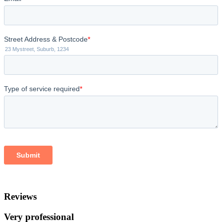
Reviews
Very professional