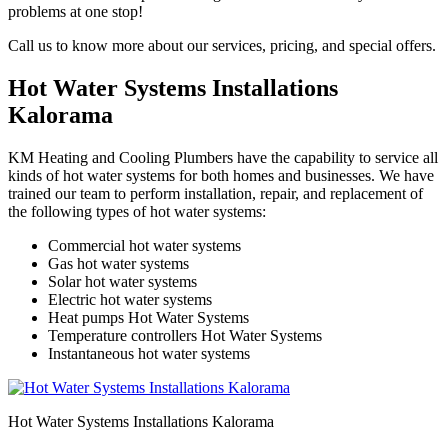
problems at one stop!
Call us to know more about our services, pricing, and special offers.
Hot Water Systems Installations
Kalorama
KM Heating and Cooling Plumbers have the capability to service all
kinds of hot water systems for both homes and businesses. We have
trained our team to perform installation, repair, and replacement of
the following types of hot water systems:
Commercial hot water systems
Gas hot water systems
Solar hot water systems
Electric hot water systems
Heat pumps Hot Water Systems
Temperature controllers Hot Water Systems
Instantaneous hot water systems
Hot Water Systems Installations Kalorama