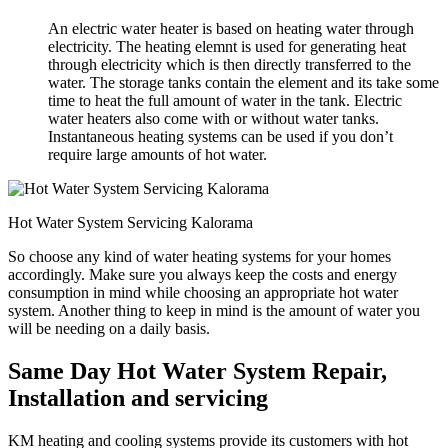
An electric water heater is based on heating water through
electricity. The heating elemnt is used for generating heat
through electricity which is then directly transferred to the
water. The storage tanks contain the element and its take some
time to heat the full amount of water in the tank. Electric
water heaters also come with or without water tanks.
Instantaneous heating systems can be used if you don’t
require large amounts of hot water.
Hot Water System Servicing Kalorama
So choose any kind of water heating systems for your homes
accordingly. Make sure you always keep the costs and energy
consumption in mind while choosing an appropriate hot water
system. Another thing to keep in mind is the amount of water you
will be needing on a daily basis.
Same Day Hot Water System Repair,
Installation and servicing
KM heating and cooling systems provide its customers with hot