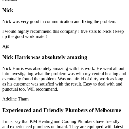
Nick
Nick was very good in communication and fixing the problem.
I would highly recommend this company ! five stars to Nick ! keep
up the good work mate !
Ajo
Nick Harris was absolutely amazing
Nick Harris was absolutely amazing with his work. He went all out
into investigating what the problem was with my central heating and
eventually found the problem. Was not afraid of dirty work as long
as his customer was satisfied with the result. Easy to deal with and
punctual too. Will recommend.
Adeline Tham
Experienced and Friendly Plumbers of Melbourne
I must say that KM Heating and Cooling Plumbers have friendly
and experienced plumbers on board. They are equipped with latest