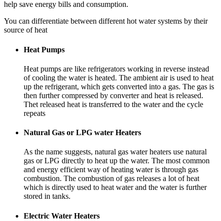
help save energy bills and consumption.
You can differentiate between different hot water systems by their
source of heat
Heat Pumps
Heat pumps are like refrigerators working in reverse instead
of cooling the water is heated. The ambient air is used to heat
up the refrigerant, which gets converted into a gas. The gas is
then further compressed by converter and heat is released.
Thet released heat is transferred to the water and the cycle
repeats
Natural Gas or LPG water Heaters
As the name suggests, natural gas water heaters use natural
gas or LPG directly to heat up the water. The most common
and energy efficient way of heating water is through gas
combustion. The combustion of gas releases a lot of heat
which is directly used to heat water and the water is further
stored in tanks.
Electric Water Heaters