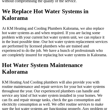
without compromising the quality of the service.
We Replace Hot Water Systems in
Kalorama
At KM Heating and Cooling Plumbers Kalorama, we also replace
hot water systems as and when required. If you are facing some
problem with your current hot water system unit, we can replace it
in the least possible time. Our hot water system replacement services
are performed by licensed plumbers who are trained and
experienced to do the job. We have a bunch of professionals who
are completely insured for replacing hot water systems in Kalorama.
Hot Water System Maintenance
Kalorama
KM Heating And Cooling plumbers will also provide you with
routine maintenance and repair services for your hot water systems
throughout the year. Our experienced plumbers can handle and
service any kind of hot water system installed in your homes. We
can fix and repair storage tanks, check the gas consumption and
electricity consumption as well. We offer routine services to make
sure the hot water systems are functioning properly. Any problem or