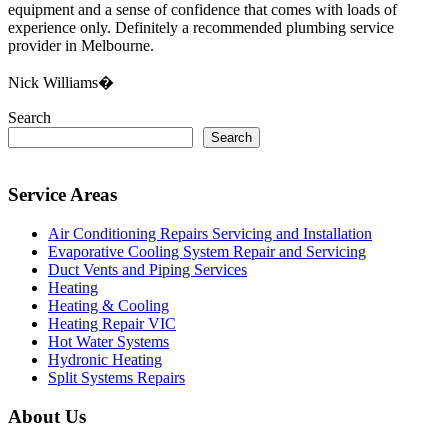
equipment and a sense of confidence that comes with loads of
experience only. Definitely a recommended plumbing service
provider in Melbourne.
Nick Williams�
Search
Search
Service Areas
Air Conditioning Repairs Servicing and Installation
Evaporative Cooling System Repair and Servicing
Duct Vents and Piping Services
Heating
Heating & Cooling
Heating Repair VIC
Hot Water Systems
Hydronic Heating
Split Systems Repairs
About Us