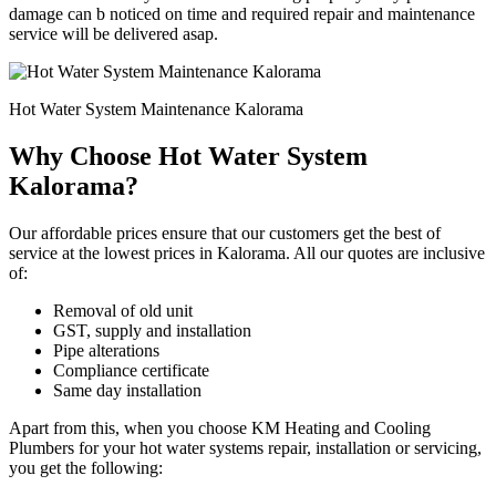
damage can b noticed on time and required repair and maintenance
service will be delivered asap.
Hot Water System Maintenance Kalorama
Why Choose Hot Water System
Kalorama?
Our affordable prices ensure that our customers get the best of
service at the lowest prices in Kalorama. All our quotes are inclusive
of:
Removal of old unit
GST, supply and installation
Pipe alterations
Compliance certificate
Same day installation
Apart from this, when you choose KM Heating and Cooling
Plumbers for your hot water systems repair, installation or servicing,
you get the following: