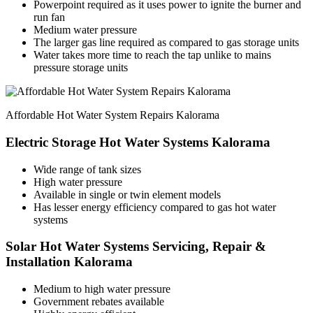
Powerpoint required as it uses power to ignite the burner and
run fan
Medium water pressure
The larger gas line required as compared to gas storage units
Water takes more time to reach the tap unlike to mains
pressure storage units
Affordable Hot Water System Repairs Kalorama
Electric Storage Hot Water Systems Kalorama
Wide range of tank sizes
High water pressure
Available in single or twin element models
Has lesser energy efficiency compared to gas hot water
systems
Solar Hot Water Systems Servicing, Repair &
Installation Kalorama
Medium to high water pressure
Government rebates available