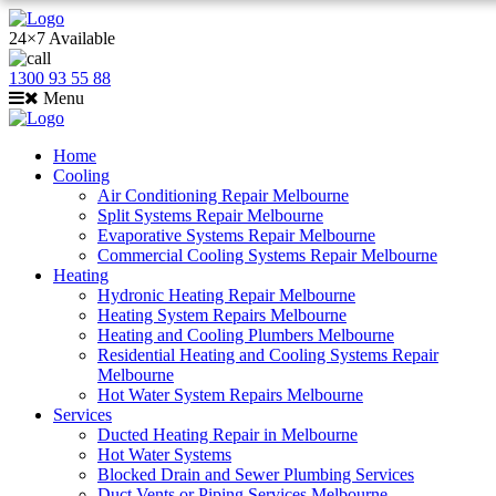
24×7 Available
1300 93 55 88
Menu
Home
Cooling
Air Conditioning Repair Melbourne
Split Systems Repair Melbourne
Evaporative Systems Repair Melbourne
Commercial Cooling Systems Repair Melbourne
Heating
Hydronic Heating Repair Melbourne
Heating System Repairs Melbourne
Heating and Cooling Plumbers Melbourne
Residential Heating and Cooling Systems Repair
Melbourne
Hot Water System Repairs Melbourne
Services
Ducted Heating Repair in Melbourne
Hot Water Systems
Blocked Drain and Sewer Plumbing Services
Duct Vents or Piping Services Melbourne