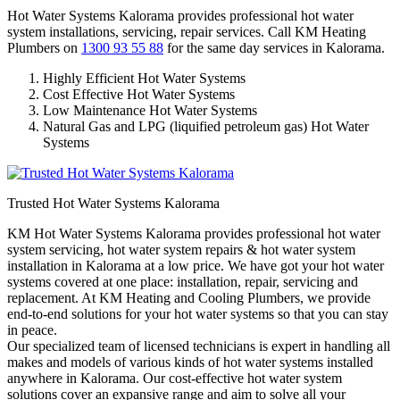
Hot Water Systems Kalorama provides professional hot water
system installations, servicing, repair services. Call KM Heating
Plumbers on
1300 93 55 88
for the same day services in Kalorama.
Highly Efficient Hot Water Systems
Cost Effective Hot Water Systems
Low Maintenance Hot Water Systems
Natural Gas and LPG (liquified petroleum gas) Hot Water
Systems
Trusted Hot Water Systems Kalorama
KM Hot Water Systems Kalorama provides professional hot water
system servicing, hot water system repairs & hot water system
installation in Kalorama at a low price. We have got your hot water
systems covered at one place: installation, repair, servicing and
replacement. At KM Heating and Cooling Plumbers, we provide
end-to-end solutions for your hot water systems so that you can stay
in peace.
Our specialized team of licensed technicians is expert in handling all
makes and models of various kinds of hot water systems installed
anywhere in Kalorama. Our cost-effective hot water system
solutions cover an expansive range and aim to solve all your