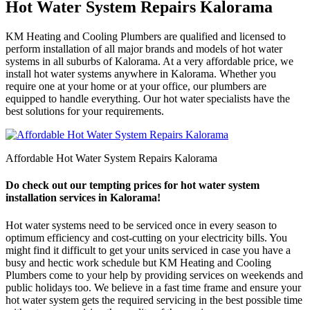
Hot Water System Repairs Kalorama
KM Heating and Cooling Plumbers are qualified and licensed to
perform installation of all major brands and models of hot water
systems in all suburbs of Kalorama. At a very affordable price, we
install hot water systems anywhere in Kalorama. Whether you
require one at your home or at your office, our plumbers are
equipped to handle everything. Our hot water specialists have the
best solutions for your requirements.
Affordable Hot Water System Repairs Kalorama
Do check out our tempting prices for hot water system
installation services in Kalorama!
Hot water systems need to be serviced once in every season to
optimum efficiency and cost-cutting on your electricity bills. You
might find it difficult to get your units serviced in case you have a
busy and hectic work schedule but KM Heating and Cooling
Plumbers come to your help by providing services on weekends and
public holidays too. We believe in a fast time frame and ensure your
hot water system gets the required servicing in the best possible time