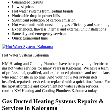
Guaranteed Results
Lowest prices
Hot water systems from leading brands
Noticeable drop in power bills
Significant reduction of carbon emission
Hot water units with outstanding gas efficiency and star rating
Experienced, flawless internal and external unit installations
Same day and emergency services
Quick turnaround time
Hot Water Systems Kalorama
KM Heating and Cooling Plumbers have been providing electric or
gas hot water services for many years in Kalorama. We have a team
of professional, qualified, and experienced plumbers and technicians
who reach onsite in no time. And your hot water system gets
installed, repaired, serviced, or replaced with a quick time frame. For
the most affordable and convenient hot water system services,
contact KM Heating and Cooling Plumbers Kalorama today.
Gas Ducted Heating Systems Repairs &
Services in Kalorama