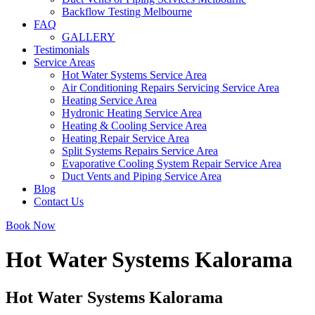
Backflow Testing Melbourne
FAQ
GALLERY
Testimonials
Service Areas
Hot Water Systems Service Area
Air Conditioning Repairs Servicing Service Area
Heating Service Area
Hydronic Heating Service Area
Heating & Cooling Service Area
Heating Repair Service Area
Split Systems Repairs Service Area
Evaporative Cooling System Repair Service Area
Duct Vents and Piping Service Area
Blog
Contact Us
Book Now
Hot Water Systems Kalorama
Hot Water Systems Kalorama