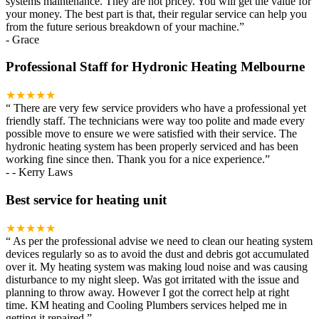
systems maintenance. They are not pricey. You will get the value for
your money. The best part is that, their regular service can help you
from the future serious breakdown of your machine.
”
-
Grace
Professional Staff for Hydronic Heating Melbourne
★★★★★
“
There are very few service providers who have a professional yet
friendly staff. The technicians were way too polite and made every
possible move to ensure we were satisfied with their service. The
hydronic heating system has been properly serviced and has been
working fine since then. Thank you for a nice experience.
”
-
- Kerry Laws
Best service for heating unit
★★★★★
“
As per the professional advise we need to clean our heating system
devices regularly so as to avoid the dust and debris got accumulated
over it. My heating system was making loud noise and was causing
disturbance to my night sleep. Was got irritated with the issue and
planning to throw away. However I got the correct help at right
time. KM heating and Cooling Plumbers services helped me in
getting it repaired.
”