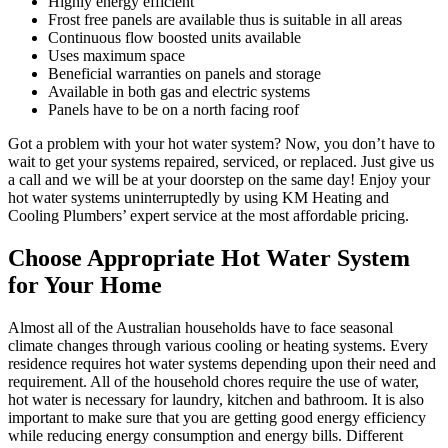
Highly energy efficient
Frost free panels are available thus is suitable in all areas
Continuous flow boosted units available
Uses maximum space
Beneficial warranties on panels and storage
Available in both gas and electric systems
Panels have to be on a north facing roof
Got a problem with your hot water system? Now, you don’t have to
wait to get your systems repaired, serviced, or replaced. Just give us
a call and we will be at your doorstep on the same day! Enjoy your
hot water systems uninterruptedly by using KM Heating and
Cooling Plumbers’ expert service at the most affordable pricing.
Choose Appropriate Hot Water System
for Your Home
Almost all of the Australian households have to face seasonal
climate changes through various cooling or heating systems. Every
residence requires hot water systems depending upon their need and
requirement. All of the household chores require the use of water,
hot water is necessary for laundry, kitchen and bathroom. It is also
important to make sure that you are getting good energy efficiency
while reducing energy consumption and energy bills. Different