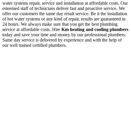
water systems repair, service and installation at affordable costs. Our
esteemed staff of technicians deliver fast and proactive service. We
offer our customers the same day result service. Be it the installation
of hot water systems or any kind of repair, results are guaranteed in
24 hours. We always make sure that you get the best plumbing
service at affordable costs. Hire
Km heating and cooling plumbers
today and save your time and money by our professional plumbers.
Same day service is delivered by experience and with the help of
our well trained certified plumbers.