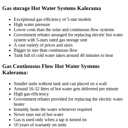
Gas storage Hot Water Systems Kalorama
Exceptional gas efficiency of 5-star models
High water pressure
Lower costs than the solar and continuous flow systems
Government rebates arranged for replacing electric hot water
system with 5-stars rated gas storage unit
A vast variety of prices and sizes
Bigger in size than continuous flow
Tank full of cold water takes around 40 minutes to heat
Gas Continuous Flow Hot Water Systems
Kalorama:
Smaller units without tank and can placed on a wall
Around 16-32 litres of hot water gets delivered per minute
High gas efficiency
Government rebates provided for replacing the electric water
heater
Instantly heats the water whenever required
Never runs out of hot water
Gas is used only when a tap is turned on
10 years of warranty on units