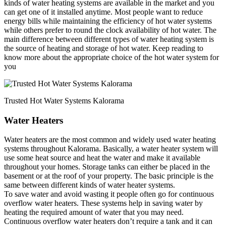
kinds of water heating systems are available in the market and you
can get one of it installed anytime. Most people want to reduce
energy bills while maintaining the efficiency of hot water systems
while others prefer to round the clock availability of hot water. The
main difference between different types of water heating system is
the source of heating and storage of hot water. Keep reading to
know more about the appropriate choice of the hot water system for
you
Trusted Hot Water Systems Kalorama
Water Heaters
Water heaters are the most common and widely used water heating
systems throughout Kalorama. Basically, a water heater system will
use some heat source and heat the water and make it available
throughout your homes. Storage tanks can either be placed in the
basement or at the roof of your property. The basic principle is the
same between different kinds of water heater systems.
To save water and avoid wasting it people often go for continuous
overflow water heaters. These systems help in saving water by
heating the required amount of water that you may need.
Continuous overflow water heaters don’t require a tank and it can