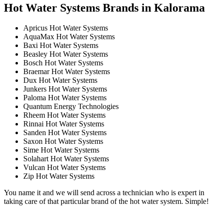
Hot Water Systems Brands in Kalorama
Apricus Hot Water Systems
AquaMax Hot Water Systems
Baxi Hot Water Systems
Beasley Hot Water Systems
Bosch Hot Water Systems
Braemar Hot Water Systems
Dux Hot Water Systems
Junkers Hot Water Systems
Paloma Hot Water Systems
Quantum Energy Technologies
Rheem Hot Water Systems
Rinnai Hot Water Systems
Sanden Hot Water Systems
Saxon Hot Water Systems
Sime Hot Water Systems
Solahart Hot Water Systems
Vulcan Hot Water Systems
Zip Hot Water Systems
You name it and we will send across a technician who is expert in
taking care of that particular brand of the hot water system. Simple!