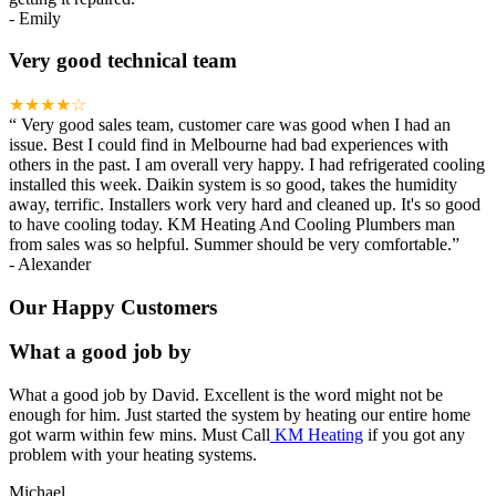
-
Emily
Very good technical team
★★★★☆
“
Very good sales team, customer care was good when I had an
issue. Best I could find in Melbourne had bad experiences with
others in the past. I am overall very happy. I had refrigerated cooling
installed this week. Daikin system is so good, takes the humidity
away, terrific. Installers work very hard and cleaned up. It's so good
to have cooling today. KM Heating And Cooling Plumbers man
from sales was so helpful. Summer should be very comfortable.
”
-
Alexander
Our Happy Customers
What a good job by
What a good job by David. Excellent is the word might not be
enough for him. Just started the system by heating our entire home
got warm within few mins. Must Call
KM Heating
if you got any
problem with your heating systems.
Michael