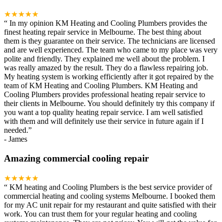
★★★★★
“
In my opinion KM Heating and Cooling Plumbers provides the
finest heating repair service in Melbourne. The best thing about
them is they guarantee on their service. The technicians are licensed
and are well experienced. The team who came to my place was very
polite and friendly. They explained me well about the problem. I
was really amazed by the result. They do a flawless repairing job.
My heating system is working efficiently after it got repaired by the
team of KM Heating and Cooling Plumbers. KM Heating and
Cooling Plumbers provides professional heating repair service to
their clients in Melbourne. You should definitely try this company if
you want a top quality heating repair service. I am well satisfied
with them and will definitely use their service in future again if I
needed.
”
-
James
Amazing commercial cooling repair
★★★★★
“
KM heating and Cooling Plumbers is the best service provider of
commercial heating and cooling systems Melbourne. I booked them
for my AC unit repair for my restaurant and quite satisfied with their
work. You can trust them for your regular heating and cooling