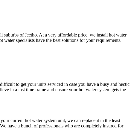
 suburbs of Jeetho. At a very affordable price, we install hot water
 water specialists have the best solutions for your requirements.
difficult to get your units serviced in case you have a busy and hectic
ve in a fast time frame and ensure your hot water system gets the
r current hot water system unit, we can replace it in the least
. We have a bunch of professionals who are completely insured for