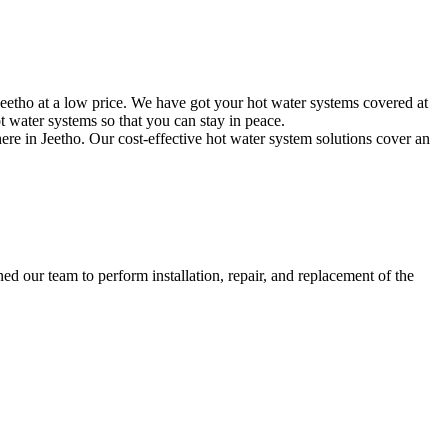
eetho at a low price. We have got your hot water systems covered at
 water systems so that you can stay in peace.
ere in Jeetho. Our cost-effective hot water system solutions cover an
d our team to perform installation, repair, and replacement of the