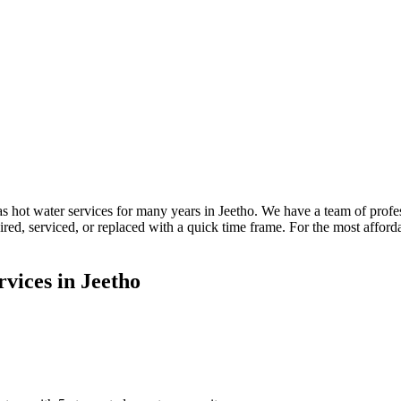
 hot water services for many years in Jeetho. We have a team of profe
paired, serviced, or replaced with a quick time frame. For the most aff
vices in Jeetho