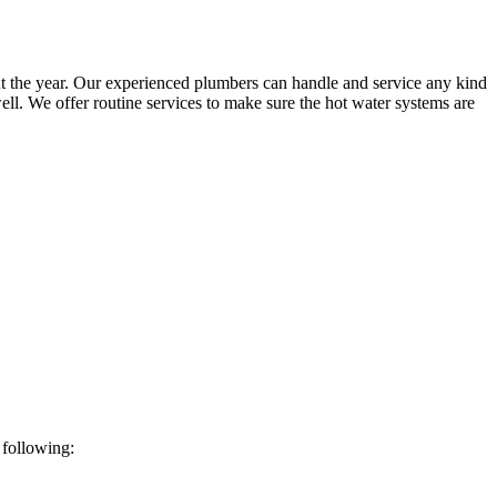
t the year. Our experienced plumbers can handle and service any kind
ll. We offer routine services to make sure the hot water systems are
 following: