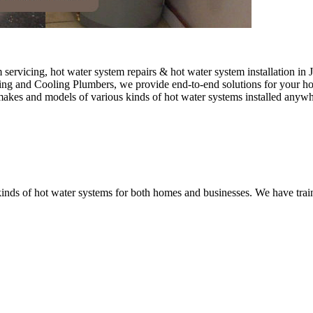
ervicing, hot water system repairs & hot water system installation in J
ting and Cooling Plumbers, we provide end-to-end solutions for your hot
 makes and models of various kinds of hot water systems installed anywh
nds of hot water systems for both homes and businesses. We have traine