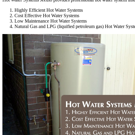
Highly Efficient Hot Water Systems
Cost Effective Hot Water Systems
Low Maintenance Hot Water Systems
Natural Gas and LPG (liquified petroleum gas) Hot Water Sys