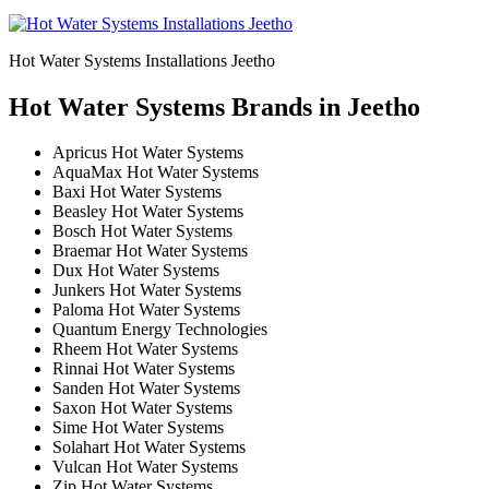
Hot Water Systems Installations Jeetho
Hot Water Systems Brands in Jeetho
Apricus Hot Water Systems
AquaMax Hot Water Systems
Baxi Hot Water Systems
Beasley Hot Water Systems
Bosch Hot Water Systems
Braemar Hot Water Systems
Dux Hot Water Systems
Junkers Hot Water Systems
Paloma Hot Water Systems
Quantum Energy Technologies
Rheem Hot Water Systems
Rinnai Hot Water Systems
Sanden Hot Water Systems
Saxon Hot Water Systems
Sime Hot Water Systems
Solahart Hot Water Systems
Vulcan Hot Water Systems
Zip Hot Water Systems