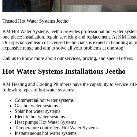
Trusted Hot Water Systems Jeetho
KM Hot Water Systems Jeetho provides professional hot water system s
one place: installation, repair, servicing and replacement. At KM Hea
Our specialized team of licensed technicians is expert in handling all
expansive range and aim to solve all your problems at one stop!
Call us to know more about our services, pricing, and special offers.
Hot Water Systems Installations Jeetho
KM Heating and Cooling Plumbers have the capability to service all ki
following types of hot water systems:
Commercial hot water systems
Gas hot water systems
Solar hot water systems
Electric hot water systems
Heat pumps Hot Water Systems
Temperature controllers Hot Water Systems
Instantaneous hot water systems