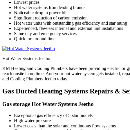
Lowest prices
Hot water systems from leading brands
Noticeable drop in power bills
Significant reduction of carbon emission
Hot water units with outstanding gas efficiency and star rating
Experienced, flawless internal and external unit installations
Same day and emergency services
Quick turnaround time
Hot Water Systems Jeetho
KM Heating and Cooling Plumbers have been providing electric or gas
reach onsite in no time. And your hot water system gets installed, re
and Cooling Plumbers Jeetho today.
Gas Ducted Heating Systems Repairs & Ser
Gas storage Hot Water Systems Jeetho
Exceptional gas efficiency of 5-star models
High water pressure
Lower costs than the solar and continuous flow systems