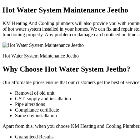
Hot Water System Maintenance Jeetho
KM Heating And Cooling plumbers will also provide you with routine 
of hot water system installed in your homes. We can fix and repair st
functioning properly. Any problem or damage can b noticed on time an
Hot Water System Maintenance Jeetho
Why Choose Hot Water System Jeetho?
Our affordable prices ensure that our customers get the best of service 
Removal of old unit
GST, supply and installation
Pipe alterations
Compliance certificate
Same day installation
Apart from this, when you choose KM Heating and Cooling Plumbers for
Guaranteed Results