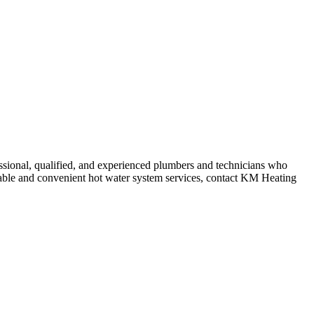
ssional, qualified, and experienced plumbers and technicians who
ordable and convenient hot water system services, contact KM Heating