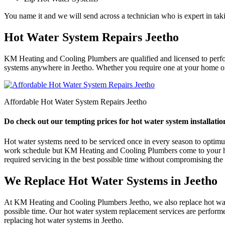
You name it and we will send across a technician who is expert in taki
Hot Water System Repairs Jeetho
KM Heating and Cooling Plumbers are qualified and licensed to perform 
systems anywhere in Jeetho. Whether you require one at your home or a
Affordable Hot Water System Repairs Jeetho
Do check out our tempting prices for hot water system installation
Hot water systems need to be serviced once in every season to optimum e
work schedule but KM Heating and Cooling Plumbers come to your help
required servicing in the best possible time without compromising the q
We Replace Hot Water Systems in Jeetho
At KM Heating and Cooling Plumbers Jeetho, we also replace hot water
possible time. Our hot water system replacement services are perform
replacing hot water systems in Jeetho.