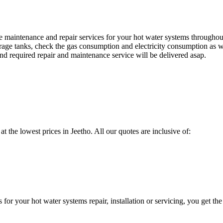
maintenance and repair services for your hot water systems throughou
orage tanks, check the gas consumption and electricity consumption as we
d required repair and maintenance service will be delivered asap.
at the lowest prices in Jeetho. All our quotes are inclusive of:
 your hot water systems repair, installation or servicing, you get the