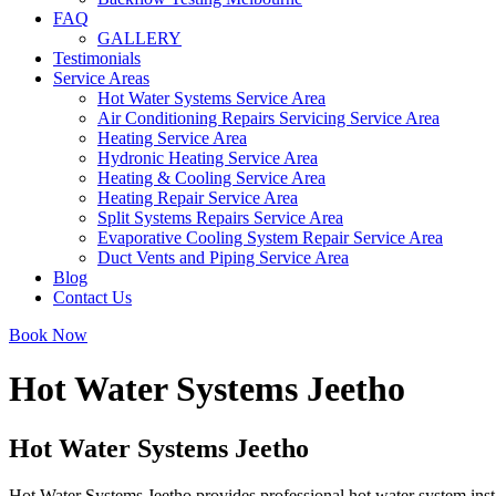
FAQ
GALLERY
Testimonials
Service Areas
Hot Water Systems Service Area
Air Conditioning Repairs Servicing Service Area
Heating Service Area
Hydronic Heating Service Area
Heating & Cooling Service Area
Heating Repair Service Area
Split Systems Repairs Service Area
Evaporative Cooling System Repair Service Area
Duct Vents and Piping Service Area
Blog
Contact Us
Book Now
Hot Water Systems Jeetho
Hot Water Systems Jeetho
Hot Water Systems Jeetho provides professional hot water system inst