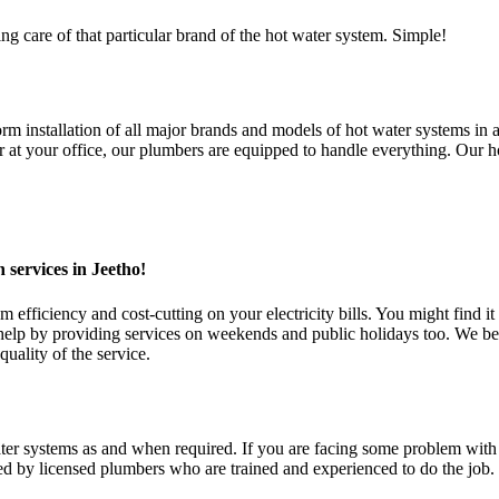
ng care of that particular brand of the hot water system. Simple!
installation of all major brands and models of hot water systems in all
t your office, our plumbers are equipped to handle everything. Our hot
 services in Jeetho!
fficiency and cost-cutting on your electricity bills. You might find it 
 by providing services on weekends and public holidays too. We belie
uality of the service.
 systems as and when required. If you are facing some problem with you
ed by licensed plumbers who are trained and experienced to do the job