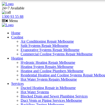
24×7 Available
1300 93 55 88
Menu
Home
Cooling
Air Conditioning Repair Melbourne
Split Systems Repair Melbourne
Evaporative Systems Repair Melbourne
Commercial Cooling Systems Repair Melbourne
Heating
Hydronic Heating Repair Melbourne
Heating System Repairs Melbourne
Heating and Cooling Plumbers Melbourne
Residential Heating and Cooling Systems Repair Melbo
Hot Water System Repairs Melbourne
Services
Ducted Heating Repair in Melbourne
Hot Water Systems
Blocked Drain and Sewer Plumbing Services
Duct Vents or Piping Services Melbourne
Backflow Testing Melbourne