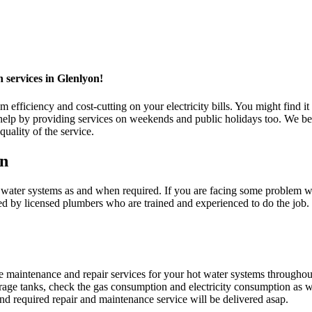
n services in Glenlyon!
fficiency and cost-cutting on your electricity bills. You might find it 
 by providing services on weekends and public holidays too. We belie
uality of the service.
on
er systems as and when required. If you are facing some problem with 
ed by licensed plumbers who are trained and experienced to do the job
maintenance and repair services for your hot water systems throughou
orage tanks, check the gas consumption and electricity consumption as we
d required repair and maintenance service will be delivered asap.