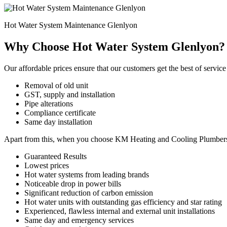
Hot Water System Maintenance Glenlyon
Why Choose Hot Water System Glenlyon?
Our affordable prices ensure that our customers get the best of service 
Removal of old unit
GST, supply and installation
Pipe alterations
Compliance certificate
Same day installation
Apart from this, when you choose KM Heating and Cooling Plumbers for
Guaranteed Results
Lowest prices
Hot water systems from leading brands
Noticeable drop in power bills
Significant reduction of carbon emission
Hot water units with outstanding gas efficiency and star rating
Experienced, flawless internal and external unit installations
Same day and emergency services