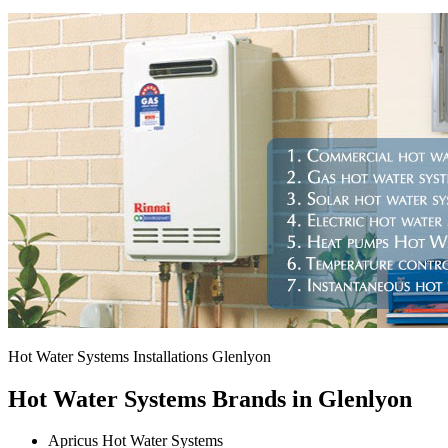
Hot Water Systems Installations Glenlyon
Hot Water Systems Brands in Glenlyon
Apricus Hot Water Systems