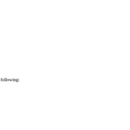
 following: