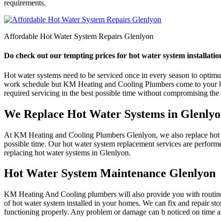
requirements.
Affordable Hot Water System Repairs Glenlyon
Do check out our tempting prices for hot water system installatio
Hot water systems need to be serviced once in every season to optimum e
work schedule but KM Heating and Cooling Plumbers come to your help
required servicing in the best possible time without compromising the q
We Replace Hot Water Systems in Glenly
At KM Heating and Cooling Plumbers Glenlyon, we also replace hot wat
possible time. Our hot water system replacement services are perform
replacing hot water systems in Glenlyon.
Hot Water System Maintenance Glenlyon
KM Heating And Cooling plumbers will also provide you with routine 
of hot water system installed in your homes. We can fix and repair st
functioning properly. Any problem or damage can b noticed on time an