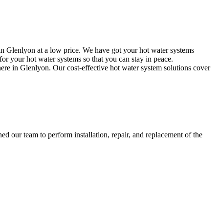
in Glenlyon at a low price. We have got your hot water systems
or your hot water systems so that you can stay in peace.
here in Glenlyon. Our cost-effective hot water system solutions cover
d our team to perform installation, repair, and replacement of the