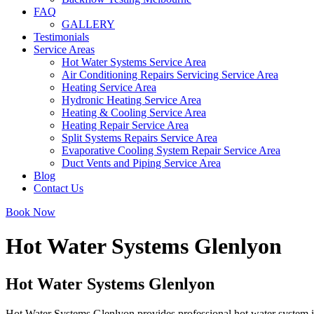
FAQ
GALLERY
Testimonials
Service Areas
Hot Water Systems Service Area
Air Conditioning Repairs Servicing Service Area
Heating Service Area
Hydronic Heating Service Area
Heating & Cooling Service Area
Heating Repair Service Area
Split Systems Repairs Service Area
Evaporative Cooling System Repair Service Area
Duct Vents and Piping Service Area
Blog
Contact Us
Book Now
Hot Water Systems Glenlyon
Hot Water Systems Glenlyon
Hot Water Systems Glenlyon provides professional hot water system in