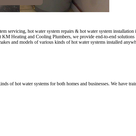
 servicing, hot water system repairs & hot water system installation 
. At KM Heating and Cooling Plumbers, we provide end-to-end solutions f
l makes and models of various kinds of hot water systems installed anyw
nds of hot water systems for both homes and businesses. We have traine