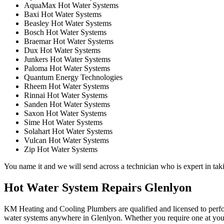
AquaMax Hot Water Systems
Baxi Hot Water Systems
Beasley Hot Water Systems
Bosch Hot Water Systems
Braemar Hot Water Systems
Dux Hot Water Systems
Junkers Hot Water Systems
Paloma Hot Water Systems
Quantum Energy Technologies
Rheem Hot Water Systems
Rinnai Hot Water Systems
Sanden Hot Water Systems
Saxon Hot Water Systems
Sime Hot Water Systems
Solahart Hot Water Systems
Vulcan Hot Water Systems
Zip Hot Water Systems
You name it and we will send across a technician who is expert in taki
Hot Water System Repairs Glenlyon
KM Heating and Cooling Plumbers are qualified and licensed to perform
water systems anywhere in Glenlyon. Whether you require one at your 