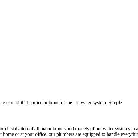
ng care of that particular brand of the hot water system. Simple!
 installation of all major brands and models of hot water systems in all
home or at your office, our plumbers are equipped to handle everything.