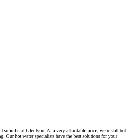
 suburbs of Glenlyon. At a very affordable price, we install hot
 Our hot water specialists have the best solutions for your