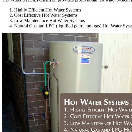
Highly Efficient Hot Water Systems
Cost Effective Hot Water Systems
Low Maintenance Hot Water Systems
Natural Gas and LPG (liquified petroleum gas) Hot Water Sys