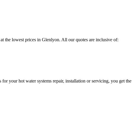
at the lowest prices in Glenlyon. All our quotes are inclusive of:
 your hot water systems repair, installation or servicing, you get the