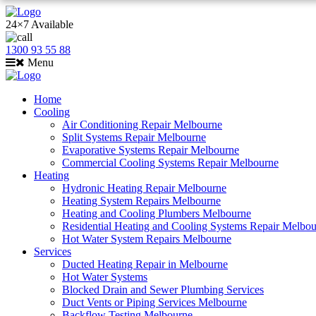
24×7 Available
1300 93 55 88
Menu
Home
Cooling
Air Conditioning Repair Melbourne
Split Systems Repair Melbourne
Evaporative Systems Repair Melbourne
Commercial Cooling Systems Repair Melbourne
Heating
Hydronic Heating Repair Melbourne
Heating System Repairs Melbourne
Heating and Cooling Plumbers Melbourne
Residential Heating and Cooling Systems Repair Melbo
Hot Water System Repairs Melbourne
Services
Ducted Heating Repair in Melbourne
Hot Water Systems
Blocked Drain and Sewer Plumbing Services
Duct Vents or Piping Services Melbourne
Backflow Testing Melbourne