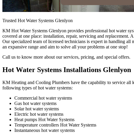
Trusted Hot Water Systems Glenlyon
KM Hot Water Systems Glenlyon provides professional hot water system
covered at one place: installation, repair, servicing and replacement
Our specialized team of licensed technicians is expert in handling al
an expansive range and aim to solve all your problems at one stop!
Call us to know more about our services, pricing, and special offers.
Hot Water Systems Installations Glenlyon
KM Heating and Cooling Plumbers have the capability to service all ki
following types of hot water systems:
Commercial hot water systems
Gas hot water systems
Solar hot water systems
Electric hot water systems
Heat pumps Hot Water Systems
Temperature controllers Hot Water Systems
Instantaneous hot water systems