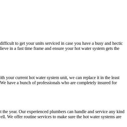
difficult to get your units serviced in case you have a busy and hectic
ve in a fast time frame and ensure your hot water system gets the
your current hot water system unit, we can replace it in the least
. We have a bunch of professionals who are completely insured for
t the year. Our experienced plumbers can handle and service any kind
ll. We offer routine services to make sure the hot water systems are