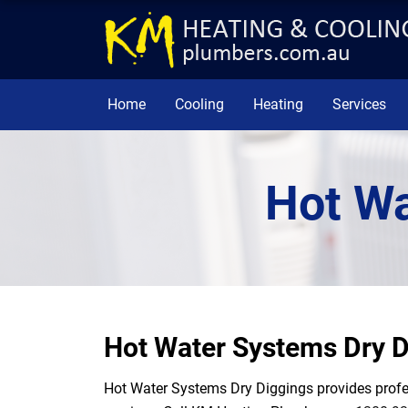
Home
Cooling
Heating
Services
Hot Wa
Hot Water Systems Dry D
Hot Water Systems Dry Diggings provides profess