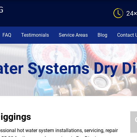
24×
FAQ
Testimonials
Service Areas
Blog
Contact 
ter Systems Dry D
iggings
ional hot water system installations, servicing, repair