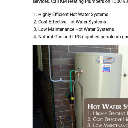
services. Call KM Heating Plumbers on
1300 93
Highly Efficient Hot Water Systems
Cost Effective Hot Water Systems
Low Maintenance Hot Water Systems
Natural Gas and LPG (liquified petroleum g