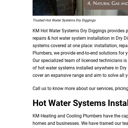
Trusted Hot Water Systems Dry Diggings
KM Hot Water Systems Dry Diggings provides pr
repairs & hot water system installation in Dry D
systems covered at one place: installation, rep
Plumbers, we provide end-to-end solutions for y
Our specialized team of licensed technicians is
of hot water systems installed anywhere in Dry 
cover an expansive range and aim to solve all 
Call us to know more about our services, pricing
Hot Water Systems Instal
KM Heating and Cooling Plumbers have the capab
homes and businesses. We have trained our team