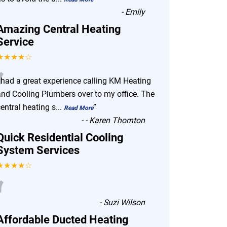
-
Emily
Amazing Central Heating
Service
★★★★☆
“
I had a great experience calling KM Heating
and Cooling Plumbers over to my office. The
entral heating s
...
”
Read More
-
- Karen Thornton
Quick Residential Cooling
System Services
★★★★☆
“
-
Suzi Wilson
Affordable Ducted Heating