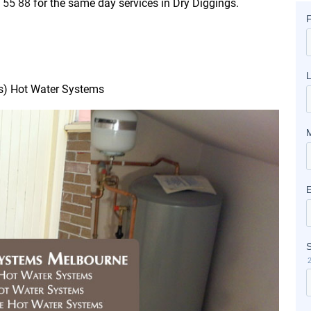
 55 88
for the same day services in Dry Diggings.
as) Hot Water Systems