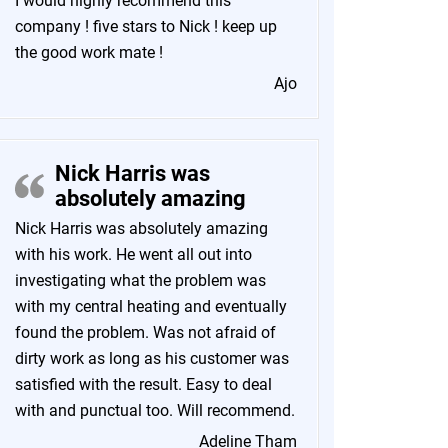
I would highly recommend this
company ! five stars to Nick ! keep up
the good work mate !
Ajo
Nick Harris was
absolutely amazing
Nick Harris was absolutely amazing
with his work. He went all out into
investigating what the problem was
with my central heating and eventually
found the problem. Was not afraid of
dirty work as long as his customer was
satisfied with the result. Easy to deal
with and punctual too. Will recommend.
Adeline Tham