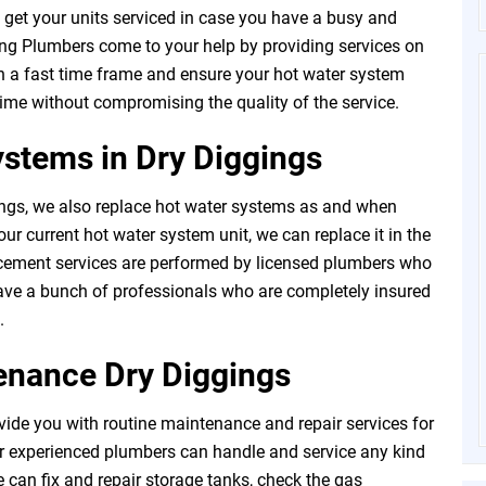
t to get your units serviced in case you have a busy and
ng Plumbers come to your help by providing services on
n a fast time frame and ensure your hot water system
 time without compromising the quality of the service.
stems in Dry Diggings
ngs, we also replace hot water systems as and when
ur current hot water system unit, we can replace it in the
acement services are performed by licensed plumbers who
have a bunch of professionals who are completely insured
.
enance Dry Diggings
ide you with routine maintenance and repair services for
r experienced plumbers can handle and service any kind
 can fix and repair storage tanks, check the gas