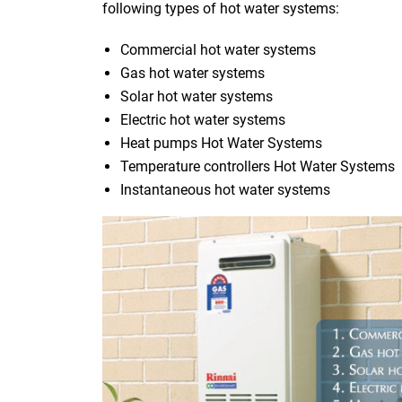
following types of hot water systems:
Commercial hot water systems
Gas hot water systems
Solar hot water systems
Electric hot water systems
Heat pumps Hot Water Systems
Temperature controllers Hot Water Systems
Instantaneous hot water systems