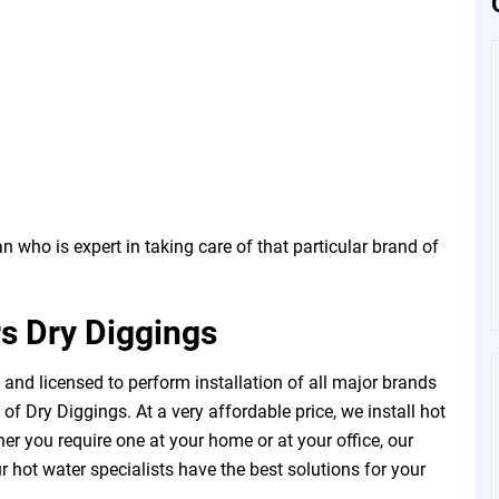
 who is expert in taking care of that particular brand of
s Dry Diggings
and licensed to perform installation of all major brands
f Dry Diggings. At a very affordable price, we install hot
r you require one at your home or at your office, our
 hot water specialists have the best solutions for your