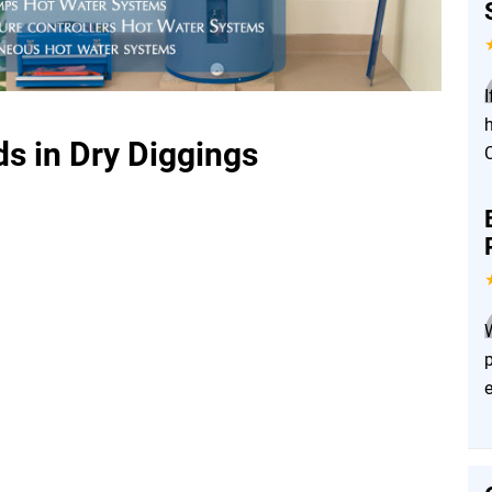
I
s in Dry Diggings