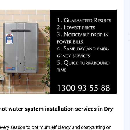
hot water system installation services in Dry
every season to optimum efficiency and cost-cutting on