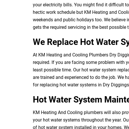
your electricity bills. You might find it difficul
hectic work schedule but KM Heating and Cooli
weekends and public holidays too. We believe i
gets the required servicing in the best possible
We Replace Hot Water Sy
At KM Heating and Cooling Plumbers Dry Diggi
required. If you are facing some problem with yo
least possible time. Our hot water system repl
are trained and experienced to do the job. We 
for replacing hot water systems in Dry Diggings
Hot Water System Maint
KM Heating And Cooling plumbers will also prov
your hot water systems throughout the year. Ou
of hot water system installed in your homes. We