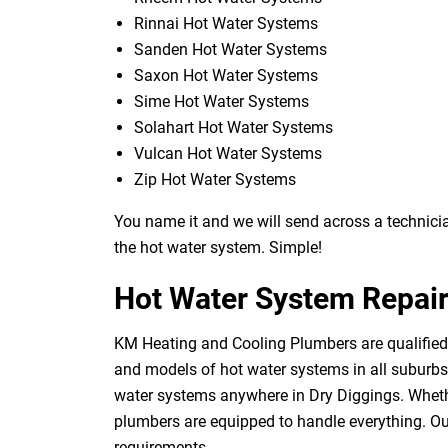
Rinnai Hot Water Systems
Sanden Hot Water Systems
Saxon Hot Water Systems
Sime Hot Water Systems
Solahart Hot Water Systems
Vulcan Hot Water Systems
Zip Hot Water Systems
You name it and we will send across a technician
the hot water system. Simple!
Hot Water System Repair
KM Heating and Cooling Plumbers are qualified 
and models of hot water systems in all suburbs o
water systems anywhere in Dry Diggings. Whethe
plumbers are equipped to handle everything. Our
requirements.