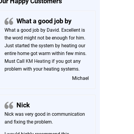
Our Happy Customers
What a good job by
What a good job by David. Excellent is
the word might not be enough for him.
Just started the system by heating our
entire home got warm within few mins.
Must Call
KM Heating
if you got any
problem with your heating systems.
Michael
Nick
Nick was very good in communication
and fixing the problem.