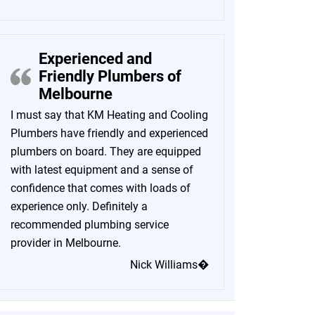
Experienced and
Friendly Plumbers of
Melbourne
I must say that KM Heating and Cooling
Plumbers have friendly and experienced
plumbers on board. They are equipped
with latest equipment and a sense of
confidence that comes with loads of
experience only. Definitely a
recommended plumbing service
provider in Melbourne.
Nick Williams�