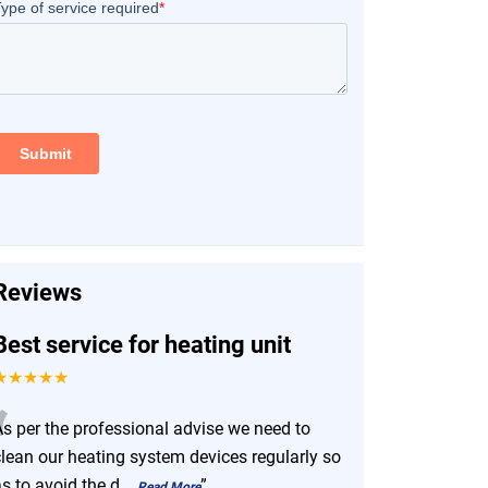
Reviews
Best service for heating unit
★★★★★
“
As per the professional advise we need to
clean our heating system devices regularly so
s to avoid the d
...
”
Read More