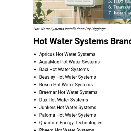
Hot Water Systems Installations Dry Diggings
Hot Water Systems Brand
Apricus Hot Water Systems
AquaMax Hot Water Systems
Baxi Hot Water Systems
Beasley Hot Water Systems
Bosch Hot Water Systems
Braemar Hot Water Systems
Dux Hot Water Systems
Junkers Hot Water Systems
Paloma Hot Water Systems
Quantum Energy Technologies
Rheem Hot Water Systems