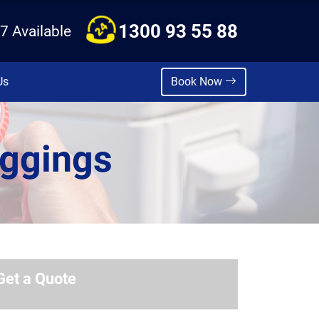
1300 93 55 88
7 Available
Us
Book Now
iggings
Get a Quote