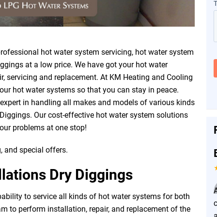
ofessional hot water system servicing, hot water system
iggings at a low price. We have got your hot water
air, servicing and replacement. At KM Heating and Cooling
our hot water systems so that you can stay in peace.
 expert in handling all makes and models of various kinds
Diggings. Our cost-effective hot water system solutions
your problems at one stop!
, and special offers.
lations Dry Diggings
ility to service all kinds of hot water systems for both
 to perform installation, repair, and replacement of the
a