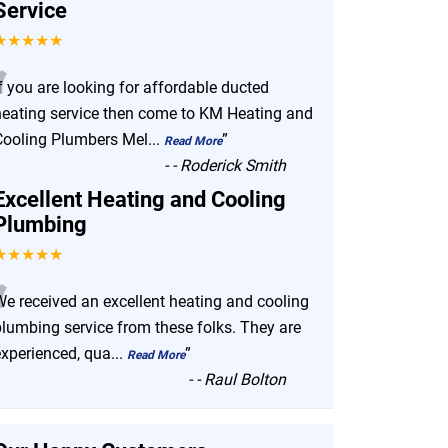
Service
★★★★★
“
f you are looking for affordable ducted
heating service then come to KM Heating and
Cooling Plumbers Mel
...
”
Read More
-
- Roderick Smith
Excellent Heating and Cooling
Plumbing
★★★★★
“
We received an excellent heating and cooling
plumbing service from these folks. They are
experienced, qua
...
”
Read More
-
- Raul Bolton