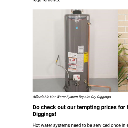
Affordable Hot Water System Repairs Dry Diggings
Do check out our tempting prices for 
Diggings!
Hot water systems need to be serviced once in 