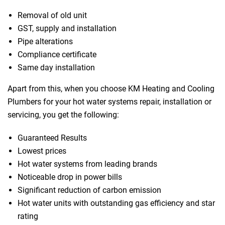
Removal of old unit
GST, supply and installation
Pipe alterations
Compliance certificate
Same day installation
Apart from this, when you choose KM Heating and Cooling
Plumbers for your hot water systems repair, installation or
servicing, you get the following:
Guaranteed Results
Lowest prices
Hot water systems from leading brands
Noticeable drop in power bills
Significant reduction of carbon emission
Hot water units with outstanding gas efficiency and star
rating