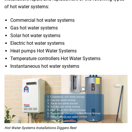
of hot water systems:
Commercial hot water systems
Gas hot water systems
Solar hot water systems
Electric hot water systems
Heat pumps Hot Water Systems
Temperature controllers Hot Water Systems
Instantaneous hot water systems
Hot Water Systems Installations Diggers Rest