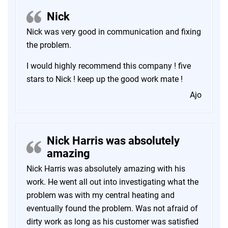
Nick
Nick was very good in communication and fixing
the problem.
I would highly recommend this company ! five
stars to Nick ! keep up the good work mate !
Ajo
Nick Harris was absolutely
amazing
Nick Harris was absolutely amazing with his
work. He went all out into investigating what the
problem was with my central heating and
eventually found the problem. Was not afraid of
dirty work as long as his customer was satisfied