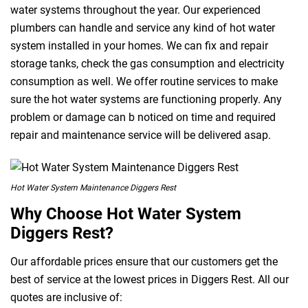
water systems throughout the year. Our experienced
plumbers can handle and service any kind of hot water
system installed in your homes. We can fix and repair
storage tanks, check the gas consumption and electricity
consumption as well. We offer routine services to make
sure the hot water systems are functioning properly. Any
problem or damage can b noticed on time and required
repair and maintenance service will be delivered asap.
Hot Water System Maintenance Diggers Rest
Why Choose Hot Water System
Diggers Rest?
Our affordable prices ensure that our customers get the
best of service at the lowest prices in Diggers Rest. All our
quotes are inclusive of: