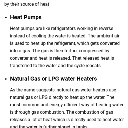
by their source of heat
Heat Pumps
Heat pumps are like refrigerators working in reverse
instead of cooling the water is heated. The ambient air
is used to heat up the refrigerant, which gets converted
into a gas. The gas is then further compressed by
converter and heat is released. Thet released heat is
transferred to the water and the cycle repeats
Natural Gas or LPG water Heaters
As the name suggests, natural gas water heaters use
natural gas or LPG directly to heat up the water. The
most common and energy efficient way of heating water
is through gas combustion. The combustion of gas
releases a lot of heat which is directly used to heat water
and the water is further stored in tanks.