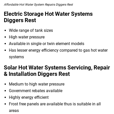
Affordable Hot Water System Repairs Diggers Rest
Electric Storage Hot Water Systems
Diggers Rest
Wide range of tank sizes
High water pressure
Available in single or twin element models
Has lesser energy efficiency compared to gas hot water
systems
Solar Hot Water Systems Servicing, Repair
& Installation Diggers Rest
Medium to high water pressure
Government rebates available
Highly energy efficient
Frost free panels are available thus is suitable in all
areas