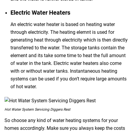
Electric Water Heaters
An electric water heater is based on heating water
through electricity. The heating elemnt is used for
generating heat through electricity which is then directly
transferred to the water. The storage tanks contain the
element and its take some time to heat the full amount
of water in the tank. Electric water heaters also come
with or without water tanks. Instantaneous heating
systems can be used if you don’t require large amounts
of hot water.
Hot Water System Servicing Diggers Rest
So choose any kind of water heating systems for your
homes accordingly. Make sure you always keep the costs