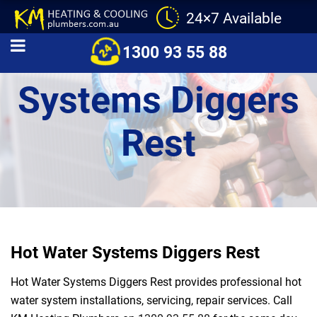
24×7 Available
Hot Water
1300 93 55 88
Systems Diggers
Rest
Hot Water Systems Diggers Rest
Hot Water Systems Diggers Rest provides professional hot
water system installations, servicing, repair services. Call