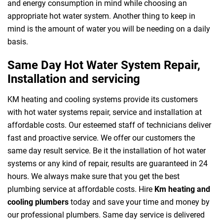
and energy consumption in mind while choosing an
appropriate hot water system. Another thing to keep in
mind is the amount of water you will be needing on a daily
basis.
Same Day Hot Water System Repair,
Installation and servicing
KM heating and cooling systems provide its customers
with hot water systems repair, service and installation at
affordable costs. Our esteemed staff of technicians deliver
fast and proactive service. We offer our customers the
same day result service. Be it the installation of hot water
systems or any kind of repair, results are guaranteed in 24
hours. We always make sure that you get the best
plumbing service at affordable costs. Hire
Km heating and
cooling plumbers
today and save your time and money by
our professional plumbers. Same day service is delivered