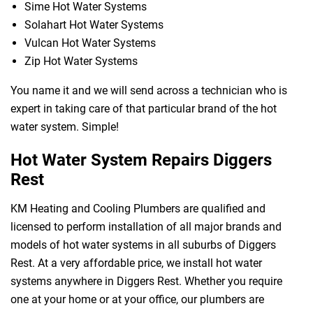
Sime Hot Water Systems
Solahart Hot Water Systems
Vulcan Hot Water Systems
Zip Hot Water Systems
You name it and we will send across a technician who is
expert in taking care of that particular brand of the hot
water system. Simple!
Hot Water System Repairs Diggers
Rest
KM Heating and Cooling Plumbers are qualified and
licensed to perform installation of all major brands and
models of hot water systems in all suburbs of Diggers
Rest. At a very affordable price, we install hot water
systems anywhere in Diggers Rest. Whether you require
one at your home or at your office, our plumbers are