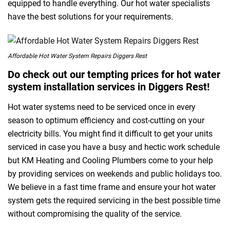
equipped to handle everything. Our hot water specialists
have the best solutions for your requirements.
Affordable Hot Water System Repairs Diggers Rest
Do check out our tempting prices for hot water
system installation services in Diggers Rest!
Hot water systems need to be serviced once in every
season to optimum efficiency and cost-cutting on your
electricity bills. You might find it difficult to get your units
serviced in case you have a busy and hectic work schedule
but KM Heating and Cooling Plumbers come to your help
by providing services on weekends and public holidays too.
We believe in a fast time frame and ensure your hot water
system gets the required servicing in the best possible time
without compromising the quality of the service.