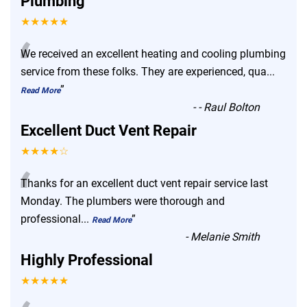
Plumbing
★★★★★
“
We received an excellent heating and cooling plumbing
service from these folks. They are experienced, qua
...
”
Read More
-
- Raul Bolton
Excellent Duct Vent Repair
★★★★☆
“
Thanks for an excellent duct vent repair service last
Monday. The plumbers were thorough and
professional
...
”
Read More
-
Melanie Smith
Highly Professional
★★★★★