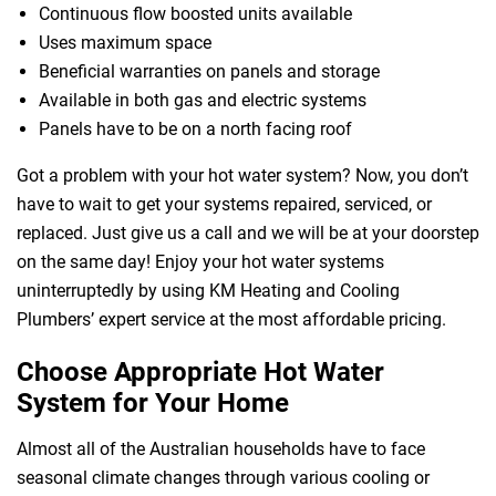
Continuous flow boosted units available
Uses maximum space
Beneficial warranties on panels and storage
Available in both gas and electric systems
Panels have to be on a north facing roof
Got a problem with your hot water system? Now, you don’t
have to wait to get your systems repaired, serviced, or
replaced. Just give us a call and we will be at your doorstep
on the same day! Enjoy your hot water systems
uninterruptedly by using KM Heating and Cooling
Plumbers’ expert service at the most affordable pricing.
Choose Appropriate Hot Water
 Melbourne
System for Your Home
Almost all of the Australian households have to face
seasonal climate changes through various cooling or