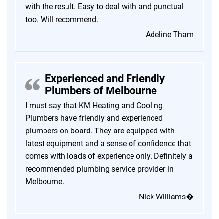
with the result. Easy to deal with and punctual
too. Will recommend.
Adeline Tham
Experienced and Friendly
Plumbers of Melbourne
I must say that KM Heating and Cooling
Plumbers have friendly and experienced
plumbers on board. They are equipped with
latest equipment and a sense of confidence that
comes with loads of experience only. Definitely a
recommended plumbing service provider in
Melbourne.
Nick Williams�