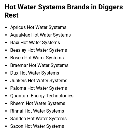
Hot Water Systems Brands in Diggers
Rest
Apricus Hot Water Systems
AquaMax Hot Water Systems
Baxi Hot Water Systems
Beasley Hot Water Systems
Bosch Hot Water Systems
Braemar Hot Water Systems
Dux Hot Water Systems
Junkers Hot Water Systems
Paloma Hot Water Systems
Quantum Energy Technologies
Rheem Hot Water Systems
Rinnai Hot Water Systems
Sanden Hot Water Systems
Saxon Hot Water Systems