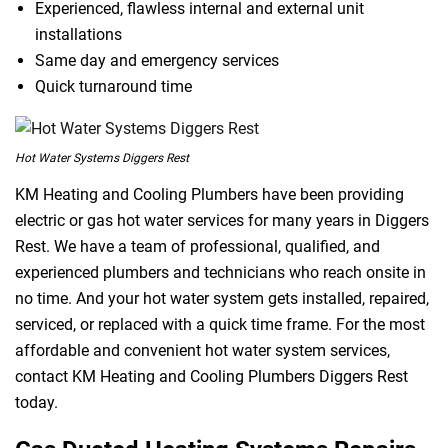
Experienced, flawless internal and external unit
installations
Same day and emergency services
Quick turnaround time
Hot Water Systems Diggers Rest
KM Heating and Cooling Plumbers have been providing
electric or gas hot water services for many years in Diggers
Rest. We have a team of professional, qualified, and
experienced plumbers and technicians who reach onsite in
no time. And your hot water system gets installed, repaired,
serviced, or replaced with a quick time frame. For the most
affordable and convenient hot water system services,
contact KM Heating and Cooling Plumbers Diggers Rest
today.