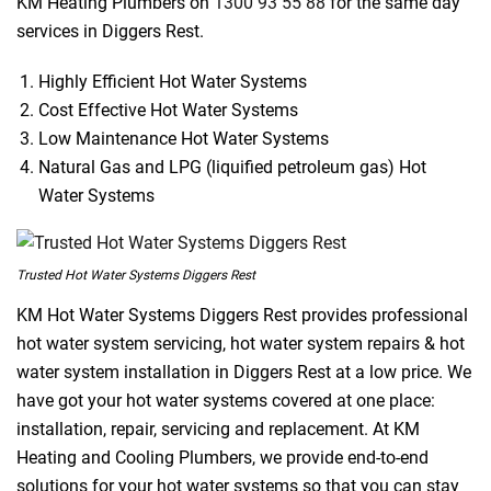
KM Heating Plumbers on
1300 93 55 88
for the same day
services in Diggers Rest.
Highly Efficient Hot Water Systems
Cost Effective Hot Water Systems
Low Maintenance Hot Water Systems
Natural Gas and LPG (liquified petroleum gas) Hot
Water Systems
Trusted Hot Water Systems Diggers Rest
KM Hot Water Systems Diggers Rest provides professional
hot water system servicing, hot water system repairs & hot
water system installation in Diggers Rest at a low price. We
have got your hot water systems covered at one place:
installation, repair, servicing and replacement. At KM
Heating and Cooling Plumbers, we provide end-to-end
solutions for your hot water systems so that you can stay