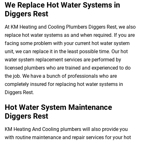
We Replace Hot Water Systems in
Diggers Rest
At KM Heating and Cooling Plumbers Diggers Rest, we also
replace hot water systems as and when required. If you are
facing some problem with your current hot water system
unit, we can replace it in the least possible time. Our hot
water system replacement services are performed by
licensed plumbers who are trained and experienced to do
the job. We have a bunch of professionals who are
completely insured for replacing hot water systems in
Diggers Rest.
Hot Water System Maintenance
Diggers Rest
KM Heating And Cooling plumbers will also provide you
with routine maintenance and repair services for your hot