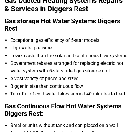
Gas Ducted Heating Systems Repairs
& Services in Diggers Rest
Gas storage Hot Water Systems Diggers
Rest
Exceptional gas efficiency of 5-star models
High water pressure
Lower costs than the solar and continuous flow systems
Government rebates arranged for replacing electric hot
water system with 5-stars rated gas storage unit
A vast variety of prices and sizes
Bigger in size than continuous flow
Tank full of cold water takes around 40 minutes to heat
Gas Continuous Flow Hot Water Systems
Diggers Rest:
Smaller units without tank and can placed on a wall