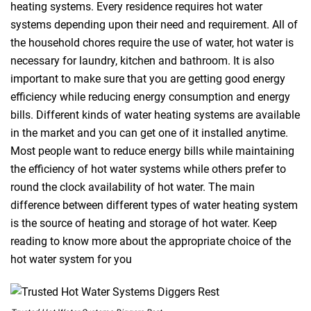
heating systems. Every residence requires hot water
systems depending upon their need and requirement. All of
the household chores require the use of water, hot water is
necessary for laundry, kitchen and bathroom. It is also
important to make sure that you are getting good energy
efficiency while reducing energy consumption and energy
bills. Different kinds of water heating systems are available
in the market and you can get one of it installed anytime.
Most people want to reduce energy bills while maintaining
the efficiency of hot water systems while others prefer to
round the clock availability of hot water. The main
difference between different types of water heating system
is the source of heating and storage of hot water. Keep
reading to know more about the appropriate choice of the
hot water system for you