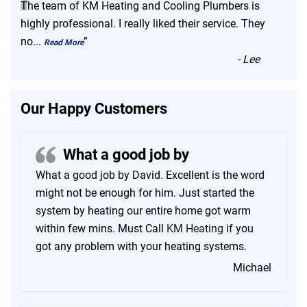
“
The team of KM Heating and Cooling Plumbers is
highly professional. I really liked their service. They
no
...
”
Read More
-
Lee
Our Happy Customers
What a good job by
What a good job by David. Excellent is the word
might not be enough for him. Just started the
system by heating our entire home got warm
within few mins. Must Call
KM Heating
if you
got any problem with your heating systems.
Michael