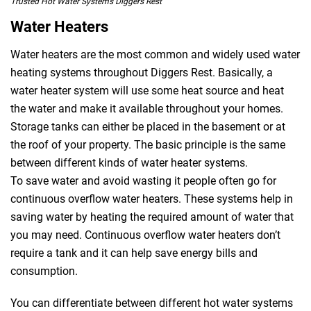
Trusted Hot Water Systems Diggers Rest
Water Heaters
Water heaters are the most common and widely used water
heating systems throughout Diggers Rest. Basically, a
water heater system will use some heat source and heat
the water and make it available throughout your homes.
Storage tanks can either be placed in the basement or at
the roof of your property. The basic principle is the same
between different kinds of water heater systems.
To save water and avoid wasting it people often go for
continuous overflow water heaters. These systems help in
saving water by heating the required amount of water that
you may need. Continuous overflow water heaters don’t
require a tank and it can help save energy bills and
consumption.
You can differentiate between different hot water systems