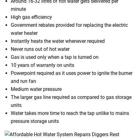
Around 16-32 litres of hot water gets delivered per
minute
High gas efficiency
Government rebates provided for replacing the electric
water heater
Instantly heats the water whenever required
Never runs out of hot water
Gas is used only when a tap is turned on
10 years of warranty on units
Powerpoint required as it uses power to ignite the burner
and run fan
Medium water pressure
The larger gas line required as compared to gas storage
units
Water takes more time to reach the tap unlike to mains
pressure storage units