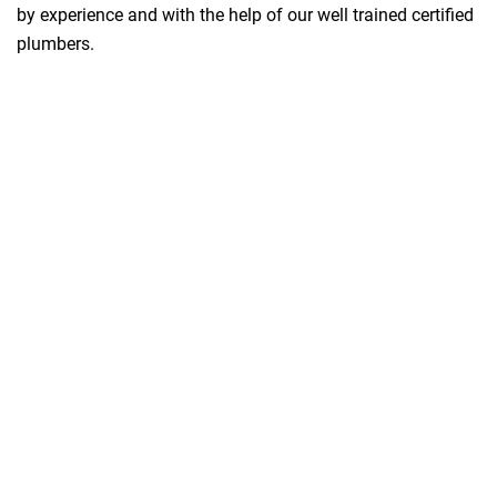
by experience and with the help of our well trained certified
plumbers.