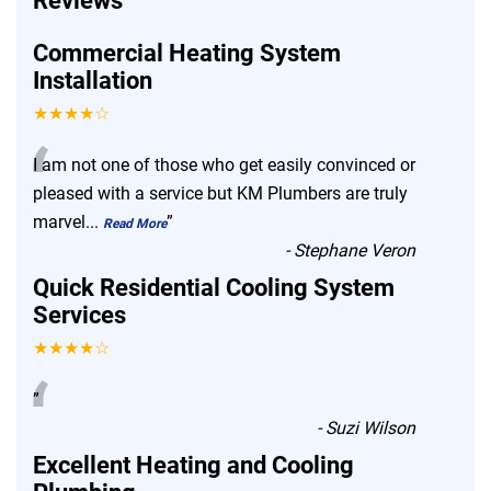
Reviews
Commercial Heating System
Installation
★★★★☆
“
I am not one of those who get easily convinced or
pleased with a service but KM Plumbers are truly
marvel
...
”
Read More
-
Stephane Veron
Quick Residential Cooling System
Services
★★★★☆
“
”
-
Suzi Wilson
Excellent Heating and Cooling