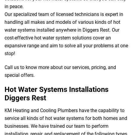
in peace.
Our specialized team of licensed technicians is expert in
handling all makes and models of various kinds of hot
water systems installed anywhere in Diggers Rest. Our
cost-effective hot water system solutions cover an
expansive range and aim to solve all your problems at one
stop!
Call us to know more about our services, pricing, and
special offers.
Hot Water Systems Installations
Diggers Rest
KM Heating and Cooling Plumbers have the capability to
service all kinds of hot water systems for both homes and
businesses. We have trained our team to perform
installation, repair, and replacement of the following types