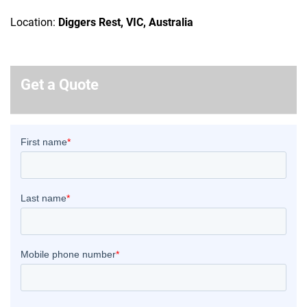
Location:
Diggers Rest, VIC, Australia
Get a Quote