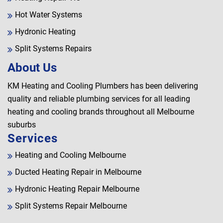
Hot Water Systems
Hydronic Heating
Split Systems Repairs
About Us
KM Heating and Cooling Plumbers has been delivering
quality and reliable plumbing services for all leading
heating and cooling brands throughout all Melbourne
suburbs
Services
Heating and Cooling Melbourne
Ducted Heating Repair in Melbourne
Hydronic Heating Repair Melbourne
Split Systems Repair Melbourne