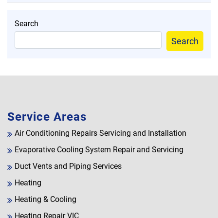
Search
Search
Service Areas
Air Conditioning Repairs Servicing and Installation
Evaporative Cooling System Repair and Servicing
Duct Vents and Piping Services
Heating
Heating & Cooling
Heating Repair VIC