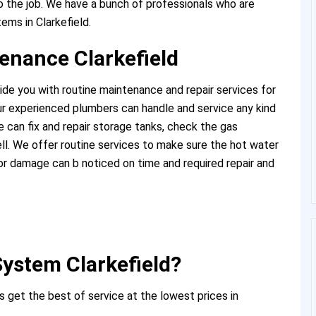
 the job. We have a bunch of professionals who are
ems in Clarkefield.
enance Clarkefield
ide you with routine maintenance and repair services for
r experienced plumbers can handle and service any kind
 can fix and repair storage tanks, check the gas
l. We offer routine services to make sure the hot water
or damage can b noticed on time and required repair and
ystem Clarkefield?
 get the best of service at the lowest prices in