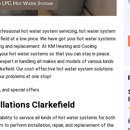
fessional hot water system servicing, hot water system
kefield at a low price. We have got your hot water systems
icing and replacement. At KM Heating and Cooling
your hot water systems so that you can stay in peace.
 expert in handling all makes and models of various kinds
rkefield. Our cost-effective hot water system solutions
our problems at one stop!
, and special offers.
lations Clarkefield
ility to service all kinds of hot water systems for both
 to perform installation, repair, and replacement of the