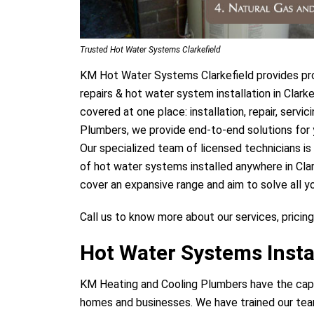
Trusted Hot Water Systems Clarkefield
KM Hot Water Systems Clarkefield provides pro
repairs & hot water system installation in Clar
covered at one place: installation, repair, serv
Plumbers, we provide end-to-end solutions for 
Our specialized team of licensed technicians is
of hot water systems installed anywhere in Cla
cover an expansive range and aim to solve all y
Call us to know more about our services, pricing
Hot Water Systems Instal
KM Heating and Cooling Plumbers have the capab
homes and businesses. We have trained our team