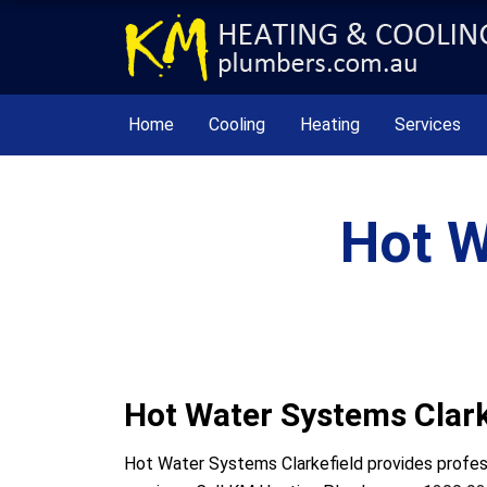
Home
Cooling
Heating
Services
Hot W
Hot Water Systems Clark
Hot Water Systems Clarkefield provides professi