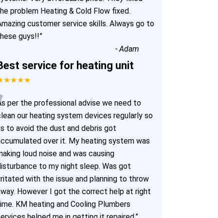
the problem Heating & Cold Flow fixed.
Amazing customer service skills. Always go to
these guys!!
”
-
Adam
Best service for heating unit
★★★★★
“
As per the professional advise we need to
clean our heating system devices regularly so
as to avoid the dust and debris got
accumulated over it. My heating system was
making loud noise and was causing
disturbance to my night sleep. Was got
rritated with the issue and planning to throw
away. However I got the correct help at right
time. KM heating and Cooling Plumbers
ervices helped me in getting it repaired.
”