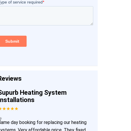
Reviews
Supurb Heating System
Installations
★★★★★
“
Same day booking for replacing our heating
systems. Very affordable price. They fixed