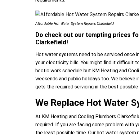
Affordable Hot Water System Repairs Clarkefield
Do check out our tempting prices for
Clarkefield!
Hot water systems need to be serviced once in
your electricity bills. You might find it difficul
hectic work schedule but KM Heating and Cooli
weekends and public holidays too. We believe i
gets the required servicing in the best possibl
We Replace Hot Water Sy
At KM Heating and Cooling Plumbers Clarkefiel
required. If you are facing some problem with y
the least possible time. Our hot water system