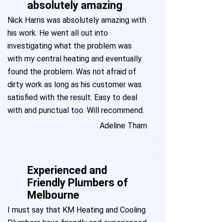
absolutely amazing
Nick Harris was absolutely amazing with
his work. He went all out into
investigating what the problem was
with my central heating and eventually
found the problem. Was not afraid of
dirty work as long as his customer was
satisfied with the result. Easy to deal
with and punctual too. Will recommend.
Adeline Tham
Experienced and
Friendly Plumbers of
Melbourne
I must say that KM Heating and Cooling