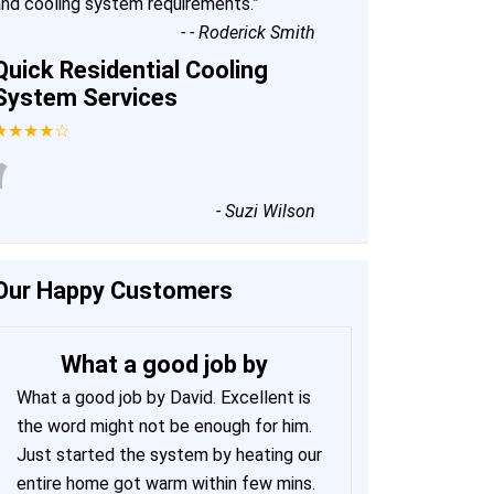
and cooling system requirements.
”
-
- Roderick Smith
Quick Residential Cooling
System Services
★★★★☆
“
-
Suzi Wilson
Our Happy Customers
What a good job by
What a good job by David. Excellent is
the word might not be enough for him.
Just started the system by heating our
entire home got warm within few mins.