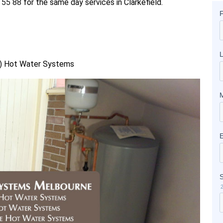
 55 88
for the same day services in Clarkefield.
as) Hot Water Systems