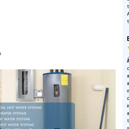
s
i
s