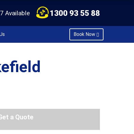
1300 93 55 88
7 Available
Us
Book Now
efield
Get a Quote