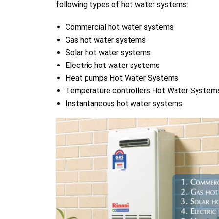
following types of hot water systems:
Commercial hot water systems
Gas hot water systems
Solar hot water systems
Electric hot water systems
Heat pumps Hot Water Systems
Temperature controllers Hot Water System
Instantaneous hot water systems