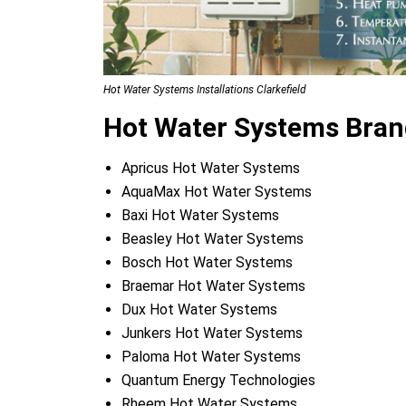
Hot Water Systems Installations Clarkefield
Hot Water Systems Brand
Apricus Hot Water Systems
AquaMax Hot Water Systems
Baxi Hot Water Systems
Beasley Hot Water Systems
Bosch Hot Water Systems
Braemar Hot Water Systems
Dux Hot Water Systems
Junkers Hot Water Systems
Paloma Hot Water Systems
Quantum Energy Technologies
Rheem Hot Water Systems