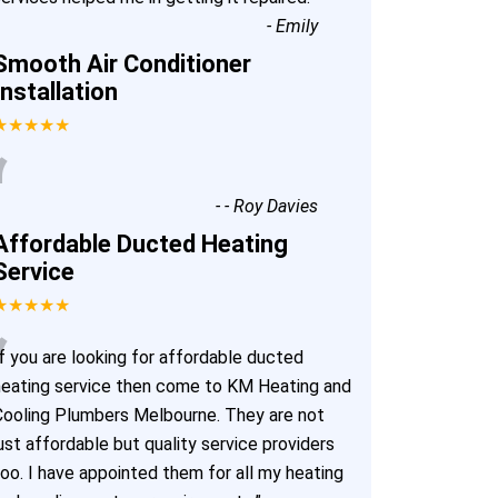
-
Emily
Smooth Air Conditioner
Installation
★★★★★
“
-
- Roy Davies
Affordable Ducted Heating
Service
★★★★★
“
f you are looking for affordable ducted
heating service then come to KM Heating and
Cooling Plumbers Melbourne. They are not
ust affordable but quality service providers
too. I have appointed them for all my heating