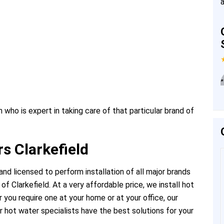
”
 who is expert in taking care of that particular brand of
s Clarkefield
nd licensed to perform installation of all major brands
f Clarkefield. At a very affordable price, we install hot
you require one at your home or at your office, our
 hot water specialists have the best solutions for your