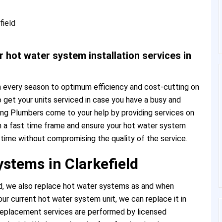
 hot water system installation services in
 every season to optimum efficiency and cost-cutting on
t to get your units serviced in case you have a busy and
ng Plumbers come to your help by providing services on
n a fast time frame and ensure your hot water system
e time without compromising the quality of the service.
stems in Clarkefield
d, we also replace hot water systems as and when
our current hot water system unit, we can replace it in
 replacement services are performed by licensed