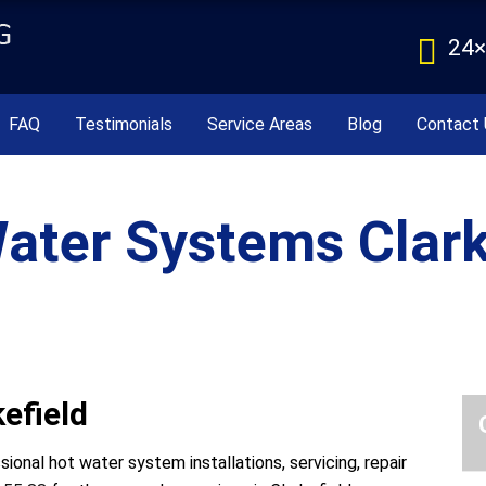
24×
FAQ
Testimonials
Service Areas
Blog
Contact 
ater Systems Clark
efield
onal hot water system installations, servicing, repair