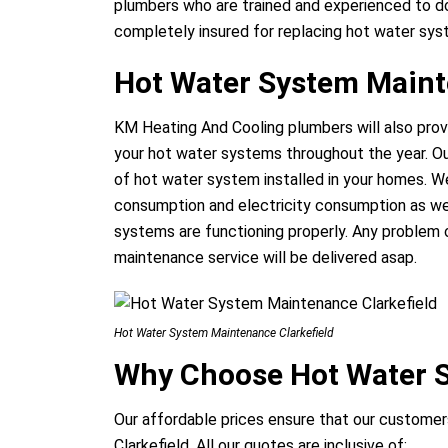
plumbers who are trained and experienced to do
completely insured for replacing hot water syst
Hot Water System Maint
KM Heating And Cooling plumbers will also prov
your hot water systems throughout the year. Ou
of hot water system installed in your homes. We
consumption and electricity consumption as wel
systems are functioning properly. Any problem 
maintenance service will be delivered asap.
Hot Water System Maintenance Clarkefield
Why Choose Hot Water S
Our affordable prices ensure that our customers
Clarkefield. All our quotes are inclusive of: