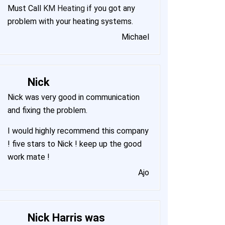
Must Call
KM Heating
if you got any
problem with your heating systems.
Michael
Nick
Nick was very good in communication
and fixing the problem.
I would highly recommend this company
! five stars to Nick ! keep up the good
work mate !
Ajo
Nick Harris was