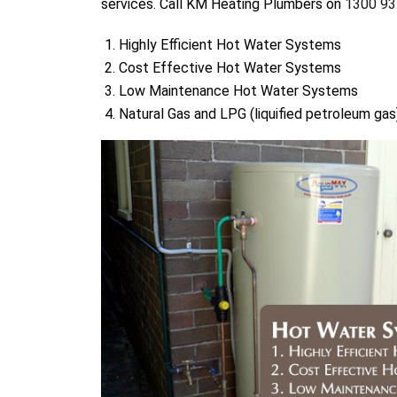
services. Call KM Heating Plumbers on
1300 93
Highly Efficient Hot Water Systems
Cost Effective Hot Water Systems
Low Maintenance Hot Water Systems
Natural Gas and LPG (liquified petroleum g