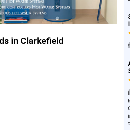
s in Clarkefield
”
I
j