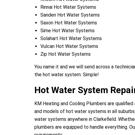
Rinnai Hot Water Systems
Sanden Hot Water Systems
Saxon Hot Water Systems
Sime Hot Water Systems
Solahart Hot Water Systems
Vulcan Hot Water Systems
Zip Hot Water Systems
You name it and we will send across a technician
the hot water system. Simple!
Hot Water System Repair
KM Heating and Cooling Plumbers are qualified a
and models of hot water systems in all suburbs o
water systems anywhere in Clarkefield. Whether 
plumbers are equipped to handle everything. Our
requirements.