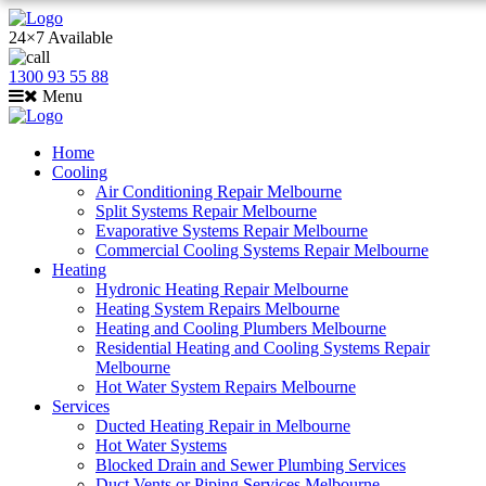
24×7 Available
1300 93 55 88
Menu
Home
Cooling
Air Conditioning Repair Melbourne
Split Systems Repair Melbourne
Evaporative Systems Repair Melbourne
Commercial Cooling Systems Repair Melbourne
Heating
Hydronic Heating Repair Melbourne
Heating System Repairs Melbourne
Heating and Cooling Plumbers Melbourne
Residential Heating and Cooling Systems Repair
Melbourne
Hot Water System Repairs Melbourne
Services
Ducted Heating Repair in Melbourne
Hot Water Systems
Blocked Drain and Sewer Plumbing Services
Duct Vents or Piping Services Melbourne