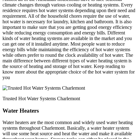
climate changes through various cooling or heating systems. Every
residence requires hot water systems depending upon their need and
requirement. All of the household chores require the use of water,
hot water is necessary for laundry, kitchen and bathroom. It is also
important to make sure that you are getting good energy efficiency
while reducing energy consumption and energy bills. Different
kinds of water heating systems are available in the market and you
can get one of it installed anytime. Most people want to reduce
energy bills while maintaining the efficiency of hot water systems
while others prefer to round the clock availability of hot water. The
main difference between different types of water heating system is
the source of heating and storage of hot water. Keep reading to
know more about the appropriate choice of the hot water system for
you
Trusted Hot Water Systems Charlemont
Water Heaters
Water heaters are the most common and widely used water heating
systems throughout Charlemont. Basically, a water heater system
will use some heat source and heat the water and make it available