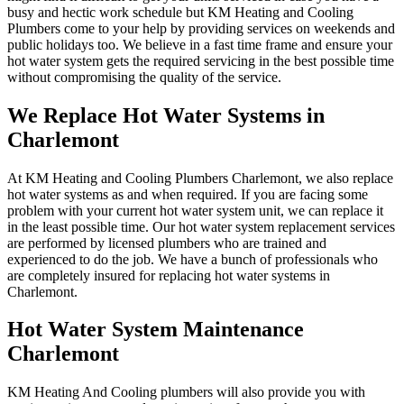
busy and hectic work schedule but KM Heating and Cooling
Plumbers come to your help by providing services on weekends and
public holidays too. We believe in a fast time frame and ensure your
hot water system gets the required servicing in the best possible time
without compromising the quality of the service.
We Replace Hot Water Systems in
Charlemont
At KM Heating and Cooling Plumbers Charlemont, we also replace
hot water systems as and when required. If you are facing some
problem with your current hot water system unit, we can replace it
in the least possible time. Our hot water system replacement services
are performed by licensed plumbers who are trained and
experienced to do the job. We have a bunch of professionals who
are completely insured for replacing hot water systems in
Charlemont.
Hot Water System Maintenance
Charlemont
KM Heating And Cooling plumbers will also provide you with