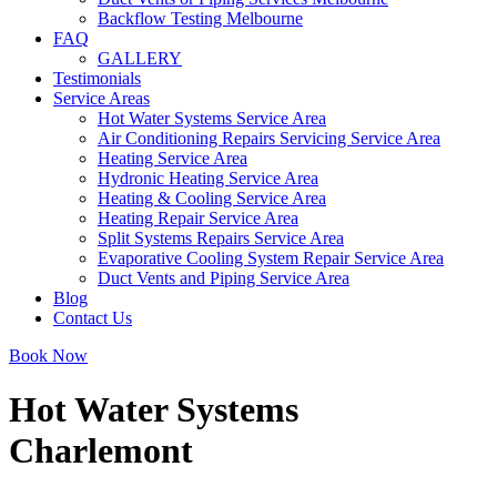
Backflow Testing Melbourne
FAQ
GALLERY
Testimonials
Service Areas
Hot Water Systems Service Area
Air Conditioning Repairs Servicing Service Area
Heating Service Area
Hydronic Heating Service Area
Heating & Cooling Service Area
Heating Repair Service Area
Split Systems Repairs Service Area
Evaporative Cooling System Repair Service Area
Duct Vents and Piping Service Area
Blog
Contact Us
Book Now
Hot Water Systems
Charlemont