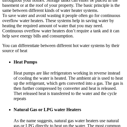
throughout your homes. Storage tanks can either be placed in the
basement or at the roof of your property. The basic principle is the
same between different kinds of water heater systems.
To save water and avoid wasting it people often go for continuous
overflow water heaters. These systems help in saving water by
heating the required amount of water that you may need.
Continuous overflow water heaters don’t require a tank and it can
help save energy bills and consumption.
You can differentiate between different hot water systems by their
source of heat
Heat Pumps
Heat pumps are like refrigerators working in reverse instead
of cooling the water is heated. The ambient air is used to heat
up the refrigerant, which gets converted into a gas. The gas is
then further compressed by converter and heat is released.
Thet released heat is transferred to the water and the cycle
repeats
Natural Gas or LPG water Heaters
As the name suggests, natural gas water heaters use natural
gas or LPG directly to heat up the water. The most common