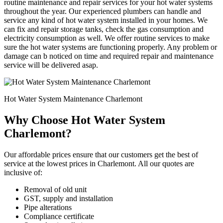
routine maintenance and repair services for your hot water systems
throughout the year. Our experienced plumbers can handle and
service any kind of hot water system installed in your homes. We
can fix and repair storage tanks, check the gas consumption and
electricity consumption as well. We offer routine services to make
sure the hot water systems are functioning properly. Any problem or
damage can b noticed on time and required repair and maintenance
service will be delivered asap.
Hot Water System Maintenance Charlemont
Why Choose Hot Water System
Charlemont?
Our affordable prices ensure that our customers get the best of
service at the lowest prices in Charlemont. All our quotes are
inclusive of:
Removal of old unit
GST, supply and installation
Pipe alterations
Compliance certificate