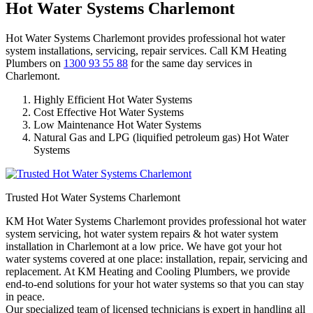
Hot Water Systems Charlemont
Hot Water Systems Charlemont provides professional hot water
system installations, servicing, repair services. Call KM Heating
Plumbers on
1300 93 55 88
for the same day services in
Charlemont.
Highly Efficient Hot Water Systems
Cost Effective Hot Water Systems
Low Maintenance Hot Water Systems
Natural Gas and LPG (liquified petroleum gas) Hot Water
Systems
Trusted Hot Water Systems Charlemont
KM Hot Water Systems Charlemont provides professional hot water
system servicing, hot water system repairs & hot water system
installation in Charlemont at a low price. We have got your hot
water systems covered at one place: installation, repair, servicing and
replacement. At KM Heating and Cooling Plumbers, we provide
end-to-end solutions for your hot water systems so that you can stay
in peace.
Our specialized team of licensed technicians is expert in handling all