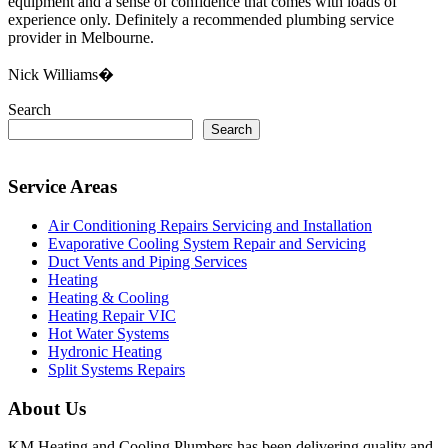
equipment and a sense of confidence that comes with loads of
experience only. Definitely a recommended plumbing service
provider in Melbourne.
Nick Williams�
Search
Search
Service Areas
Air Conditioning Repairs Servicing and Installation
Evaporative Cooling System Repair and Servicing
Duct Vents and Piping Services
Heating
Heating & Cooling
Heating Repair VIC
Hot Water Systems
Hydronic Heating
Split Systems Repairs
About Us
KM Heating and Cooling Plumbers has been delivering quality and