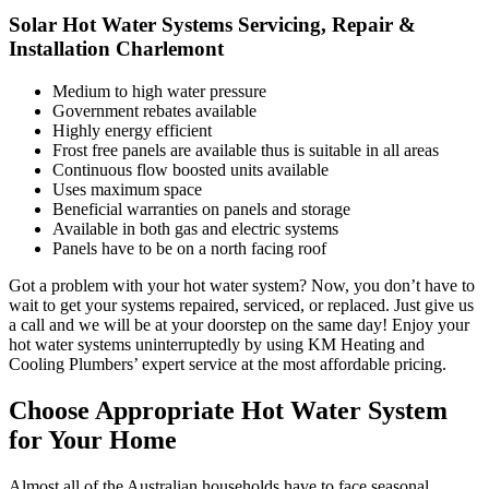
Solar Hot Water Systems Servicing, Repair &
Installation Charlemont
Medium to high water pressure
Government rebates available
Highly energy efficient
Frost free panels are available thus is suitable in all areas
Continuous flow boosted units available
Uses maximum space
Beneficial warranties on panels and storage
Available in both gas and electric systems
Panels have to be on a north facing roof
Got a problem with your hot water system? Now, you don’t have to
wait to get your systems repaired, serviced, or replaced. Just give us
a call and we will be at your doorstep on the same day! Enjoy your
hot water systems uninterruptedly by using KM Heating and
Cooling Plumbers’ expert service at the most affordable pricing.
Choose Appropriate Hot Water System
for Your Home
Almost all of the Australian households have to face seasonal