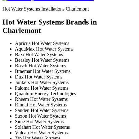
Hot Water Systems Installations Charlemont
Hot Water Systems Brands in
Charlemont
Apricus Hot Water Systems
AquaMax Hot Water Systems
Baxi Hot Water Systems
Beasley Hot Water Systems
Bosch Hot Water Systems
Braemar Hot Water Systems
Dux Hot Water Systems
Junkers Hot Water Systems
Paloma Hot Water Systems
Quantum Energy Technologies
Rheem Hot Water Systems
Rinnai Hot Water Systems
Sanden Hot Water Systems
Saxon Hot Water Systems
Sime Hot Water Systems
Solahart Hot Water Systems
Vulcan Hot Water Systems
Zip Hot Water Systems