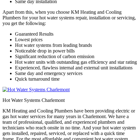
Same day installation
Apart from this, when you choose KM Heating and Cooling
Plumbers for your hot water systems repair, installation or servicing,
you get the following:
Guaranteed Results
Lowest prices
Hot water systems from leading brands
Noticeable drop in power bills
Significant reduction of carbon emission
Hot water units with outstanding gas efficiency and star rating
Experienced, flawless internal and external unit installations
Same day and emergency services
Quick turnaround time
Hot Water Systems Charlemont
KM Heating and Cooling Plumbers have been providing electric or
gas hot water services for many years in Charlemont. We have a
team of professional, qualified, and experienced plumbers and
technicians who reach onsite in no time. And your hot water system
gets installed, repaired, serviced, or replaced with a quick time
frame. For the most affordable and convenient hot water system