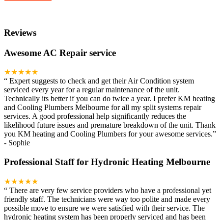
Reviews
Awesome AC Repair service
★★★★★
“
Expert suggests to check and get their Air Condition system
serviced every year for a regular maintenance of the unit.
Technically its better if you can do twice a year. I prefer KM heating
and Cooling Plumbers Melbourne for all my split systems repair
services. A good professional help significantly reduces the
likelihood future issues and premature breakdown of the unit. Thank
you KM heating and Cooling Plumbers for your awesome services.
”
-
Sophie
Professional Staff for Hydronic Heating Melbourne
★★★★★
“
There are very few service providers who have a professional yet
friendly staff. The technicians were way too polite and made every
possible move to ensure we were satisfied with their service. The
hydronic heating system has been properly serviced and has been