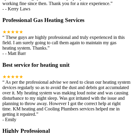
working fine since then. Thank you for a nice experience.
”
-
- Kerry Laws
Professional Gas Heating Services
★★★★★
“
These guys are highly professional and truly experienced in this
field. I am surely going to call them again to maintain my gas
heating system. Thanks.
”
-
- Matt Barr
Best service for heating unit
★★★★★
“
As per the professional advise we need to clean our heating system
devices regularly so as to avoid the dust and debris got accumulated
over it. My heating system was making loud noise and was causing
disturbance to my night sleep. Was got irritated with the issue and
planning to throw away. However I got the correct help at right
time. KM heating and Cooling Plumbers services helped me in
getting it repaired.
”
-
Emily
Highly Professional