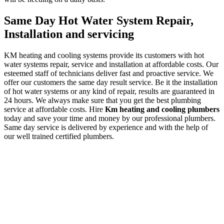
Same Day Hot Water System Repair,
Installation and servicing
KM heating and cooling systems provide its customers with hot
water systems repair, service and installation at affordable costs. Our
esteemed staff of technicians deliver fast and proactive service. We
offer our customers the same day result service. Be it the installation
of hot water systems or any kind of repair, results are guaranteed in
24 hours. We always make sure that you get the best plumbing
service at affordable costs. Hire
Km heating and cooling plumbers
today and save your time and money by our professional plumbers.
Same day service is delivered by experience and with the help of
our well trained certified plumbers.