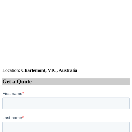
Location:
Charlemont, VIC, Australia
Get a Quote