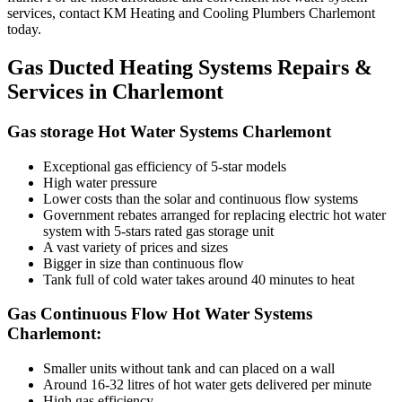
services, contact KM Heating and Cooling Plumbers Charlemont
today.
Gas Ducted Heating Systems Repairs &
Services in Charlemont
Gas storage Hot Water Systems Charlemont
Exceptional gas efficiency of 5-star models
High water pressure
Lower costs than the solar and continuous flow systems
Government rebates arranged for replacing electric hot water
system with 5-stars rated gas storage unit
A vast variety of prices and sizes
Bigger in size than continuous flow
Tank full of cold water takes around 40 minutes to heat
Gas Continuous Flow Hot Water Systems
Charlemont:
Smaller units without tank and can placed on a wall
Around 16-32 litres of hot water gets delivered per minute
High gas efficiency