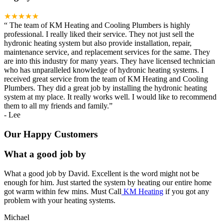
★★★★★
“
The team of KM Heating and Cooling Plumbers is highly
professional. I really liked their service. They not just sell the
hydronic heating system but also provide installation, repair,
maintenance service, and replacement services for the same. They
are into this industry for many years. They have licensed technician
who has unparalleled knowledge of hydronic heating systems. I
received great service from the team of KM Heating and Cooling
Plumbers. They did a great job by installing the hydronic heating
system at my place. It really works well. I would like to recommend
them to all my friends and family.
”
-
Lee
Our Happy Customers
What a good job by
What a good job by David. Excellent is the word might not be
enough for him. Just started the system by heating our entire home
got warm within few mins. Must Call
KM Heating
if you got any
problem with your heating systems.
Michael