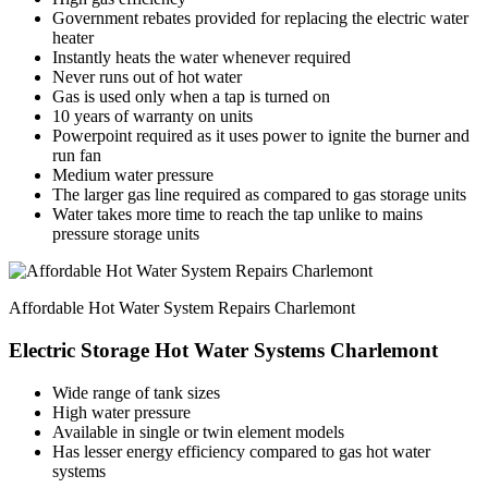
Government rebates provided for replacing the electric water
heater
Instantly heats the water whenever required
Never runs out of hot water
Gas is used only when a tap is turned on
10 years of warranty on units
Powerpoint required as it uses power to ignite the burner and
run fan
Medium water pressure
The larger gas line required as compared to gas storage units
Water takes more time to reach the tap unlike to mains
pressure storage units
Affordable Hot Water System Repairs Charlemont
Electric Storage Hot Water Systems Charlemont
Wide range of tank sizes
High water pressure
Available in single or twin element models
Has lesser energy efficiency compared to gas hot water
systems