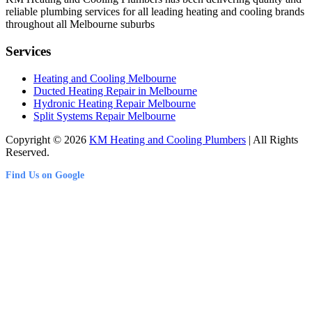
reliable plumbing services for all leading heating and cooling brands
throughout all Melbourne suburbs
Services
Heating and Cooling Melbourne
Ducted Heating Repair in Melbourne
Hydronic Heating Repair Melbourne
Split Systems Repair Melbourne
Copyright © 2026
KM Heating and Cooling Plumbers
| All Rights
Reserved.
Find Us on Google