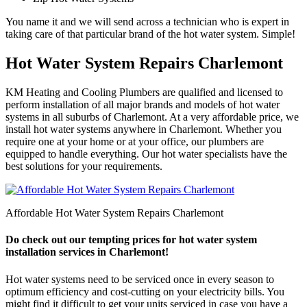
You name it and we will send across a technician who is expert in
taking care of that particular brand of the hot water system. Simple!
Hot Water System Repairs Charlemont
KM Heating and Cooling Plumbers are qualified and licensed to
perform installation of all major brands and models of hot water
systems in all suburbs of Charlemont. At a very affordable price, we
install hot water systems anywhere in Charlemont. Whether you
require one at your home or at your office, our plumbers are
equipped to handle everything. Our hot water specialists have the
best solutions for your requirements.
Affordable Hot Water System Repairs Charlemont
Do check out our tempting prices for hot water system
installation services in Charlemont!
Hot water systems need to be serviced once in every season to
optimum efficiency and cost-cutting on your electricity bills. You
might find it difficult to get your units serviced in case you have a