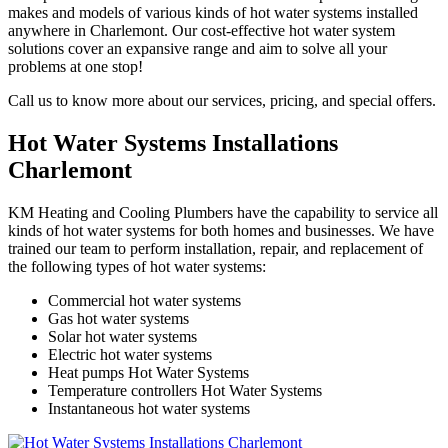
makes and models of various kinds of hot water systems installed
anywhere in Charlemont. Our cost-effective hot water system
solutions cover an expansive range and aim to solve all your
problems at one stop!
Call us to know more about our services, pricing, and special offers.
Hot Water Systems Installations
Charlemont
KM Heating and Cooling Plumbers have the capability to service all
kinds of hot water systems for both homes and businesses. We have
trained our team to perform installation, repair, and replacement of
the following types of hot water systems:
Commercial hot water systems
Gas hot water systems
Solar hot water systems
Electric hot water systems
Heat pumps Hot Water Systems
Temperature controllers Hot Water Systems
Instantaneous hot water systems