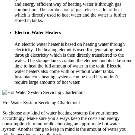
and energy efficient way of heating water is through gas
combustion. The combustion of gas releases a lot of heat
which is directly used to heat water and the water is further
stored in tanks.
Electric Water Heaters
An electric water heater is based on heating water through
electricity. The heating elemnt is used for generating heat
through electricity which is then directly transferred to the
water. The storage tanks contain the element and its take some
time to heat the full amount of water in the tank. Electric
water heaters also come with or without water tanks.
Instantaneous heating systems can be used if you don’t
require large amounts of hot water.
Hot Water System Servicing Charlemont
So choose any kind of water heating systems for your homes
accordingly. Make sure you always keep the costs and energy
consumption in mind while choosing an appropriate hot water
system. Another thing to keep in mind is the amount of water you
will be needing on a daily basis.