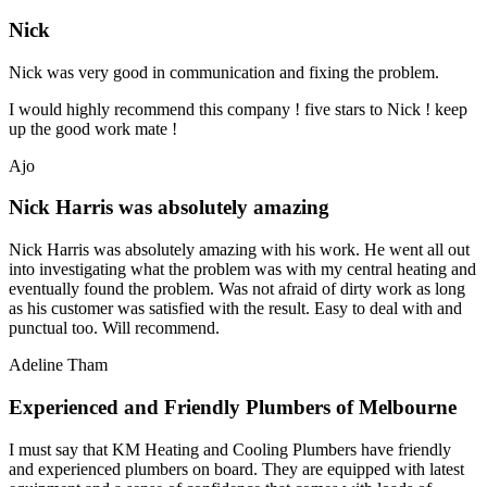
Nick
Nick was very good in communication and fixing the problem.
I would highly recommend this company ! five stars to Nick ! keep
up the good work mate !
Ajo
Nick Harris was absolutely amazing
Nick Harris was absolutely amazing with his work. He went all out
into investigating what the problem was with my central heating and
eventually found the problem. Was not afraid of dirty work as long
as his customer was satisfied with the result. Easy to deal with and
punctual too. Will recommend.
Adeline Tham
Experienced and Friendly Plumbers of Melbourne
I must say that KM Heating and Cooling Plumbers have friendly
and experienced plumbers on board. They are equipped with latest