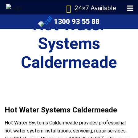
24×7 Available
Hot Water
1300 93 55 88
Systems
Caldermeade
Hot Water Systems Caldermeade
Hot Water Systems Caldermeade provides professional
hot water system installations, servicing, repair services.