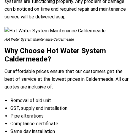
systems are functioning properly. Any problem or damage
can b noticed on time and required repair and maintenance
service will be delivered asap.
Hot Water System Maintenance Caldermeade
Why Choose Hot Water System
Caldermeade?
Our affordable prices ensure that our customers get the
best of service at the lowest prices in Caldermeade. All our
quotes are inclusive of:
Removal of old unit
GST, supply and installation
Pipe alterations
Compliance certificate
Same day installation