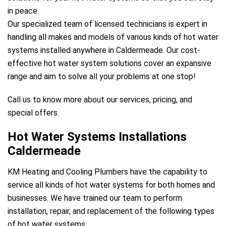
in peace.
Our specialized team of licensed technicians is expert in
handling all makes and models of various kinds of hot water
systems installed anywhere in Caldermeade. Our cost-
effective hot water system solutions cover an expansive
range and aim to solve all your problems at one stop!
Call us to know more about our services, pricing, and
special offers.
Hot Water Systems Installations
Caldermeade
KM Heating and Cooling Plumbers have the capability to
service all kinds of hot water systems for both homes and
businesses. We have trained our team to perform
installation, repair, and replacement of the following types
of hot water systems: