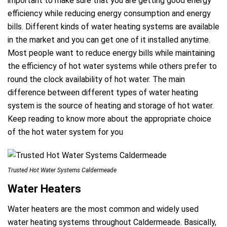
important to make sure that you are getting good energy
efficiency while reducing energy consumption and energy
bills. Different kinds of water heating systems are available
in the market and you can get one of it installed anytime.
Most people want to reduce energy bills while maintaining
the efficiency of hot water systems while others prefer to
round the clock availability of hot water. The main
difference between different types of water heating
system is the source of heating and storage of hot water.
Keep reading to know more about the appropriate choice
of the hot water system for you
Trusted Hot Water Systems Caldermeade
Water Heaters
Water heaters are the most common and widely used
a
water heating systems throughout Caldermeade. Basically,