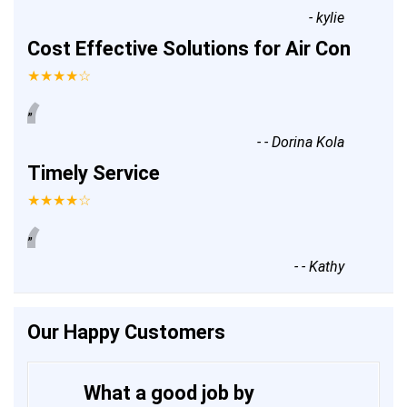
-
kylie
Cost Effective Solutions for Air Con
★★★★☆
“
”
-
- Dorina Kola
Timely Service
★★★★☆
“
”
-
- Kathy
Our Happy Customers
What a good job by