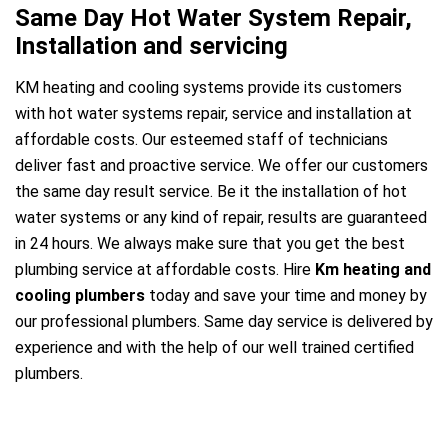
Same Day Hot Water System Repair,
Installation and servicing
KM heating and cooling systems provide its customers
with hot water systems repair, service and installation at
affordable costs. Our esteemed staff of technicians
deliver fast and proactive service. We offer our customers
the same day result service. Be it the installation of hot
water systems or any kind of repair, results are guaranteed
in 24 hours. We always make sure that you get the best
plumbing service at affordable costs. Hire
Km heating and
cooling plumbers
today and save your time and money by
our professional plumbers. Same day service is delivered by
experience and with the help of our well trained certified
plumbers.