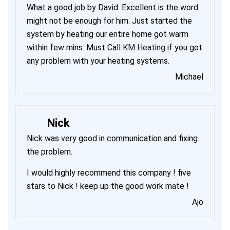
What a good job by David. Excellent is the word
might not be enough for him. Just started the
system by heating our entire home got warm
within few mins. Must Call
KM Heating
if you got
any problem with your heating systems.
Michael
Nick
Nick was very good in communication and fixing
the problem.
I would highly recommend this company ! five
stars to Nick ! keep up the good work mate !
Ajo