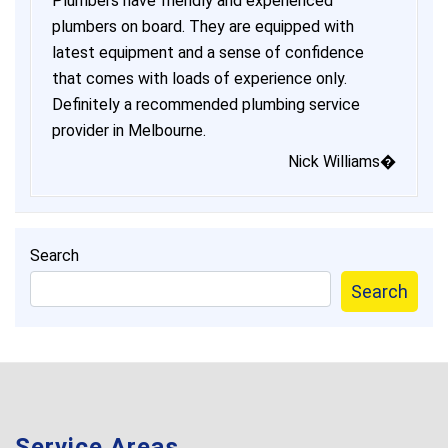
Plumbers have friendly and experienced
plumbers on board. They are equipped with
latest equipment and a sense of confidence
that comes with loads of experience only.
Definitely a recommended plumbing service
provider in Melbourne.
Nick Williams�
Search
Search
Service Areas