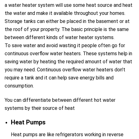
a water heater system will use some heat source and heat
the water and make it available throughout your homes.
Storage tanks can either be placed in the basement or at
the roof of your property. The basic principle is the same
between different kinds of water heater systems.
To save water and avoid wasting it people often go for
continuous overflow water heaters. These systems help in
saving water by heating the required amount of water that
you may need. Continuous overflow water heaters don’t
require a tank and it can help save energy bills and
consumption.
You can differentiate between different hot water
systems by their source of heat
Heat Pumps
Heat pumps are like refrigerators working in reverse