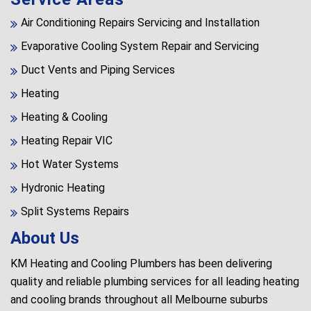
Air Conditioning Repairs Servicing and Installation
Evaporative Cooling System Repair and Servicing
Duct Vents and Piping Services
Heating
Heating & Cooling
Heating Repair VIC
Hot Water Systems
Hydronic Heating
Split Systems Repairs
About Us
KM Heating and Cooling Plumbers has been delivering
quality and reliable plumbing services for all leading heating
and cooling brands throughout all Melbourne suburbs