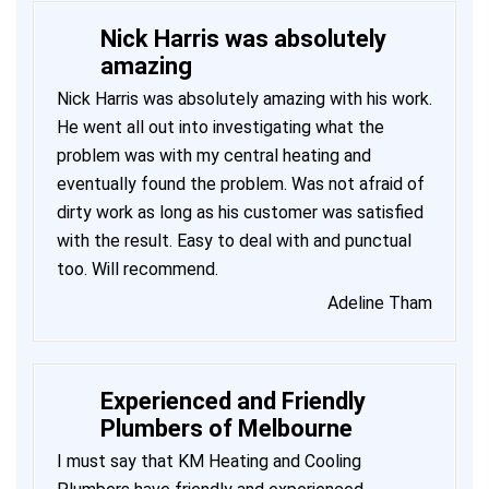
Nick Harris was absolutely
amazing
Nick Harris was absolutely amazing with his work.
He went all out into investigating what the
problem was with my central heating and
eventually found the problem. Was not afraid of
dirty work as long as his customer was satisfied
with the result. Easy to deal with and punctual
too. Will recommend.
Adeline Tham
Experienced and Friendly
Plumbers of Melbourne
I must say that KM Heating and Cooling