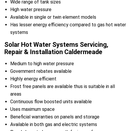
Wide range of tank sizes
High water pressure
Available in single or twin element models
Has lesser energy efficiency compared to gas hot water
systems
Solar Hot Water Systems Servicing,
Repair & Installation Caldermeade
Medium to high water pressure
Government rebates available
Highly energy efficient
Frost free panels are available thus is suitable in all
areas
Continuous flow boosted units available
Uses maximum space
Beneficial warranties on panels and storage
Available in both gas and electric systems