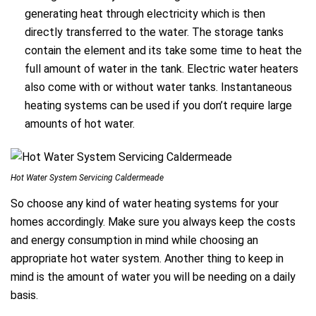
generating heat through electricity which is then
directly transferred to the water. The storage tanks
contain the element and its take some time to heat the
full amount of water in the tank. Electric water heaters
also come with or without water tanks. Instantaneous
heating systems can be used if you don’t require large
amounts of hot water.
Hot Water System Servicing Caldermeade
So choose any kind of water heating systems for your
homes accordingly. Make sure you always keep the costs
and energy consumption in mind while choosing an
appropriate hot water system. Another thing to keep in
mind is the amount of water you will be needing on a daily
basis.