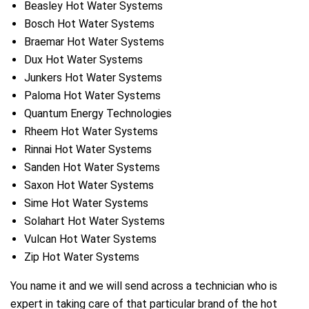
Beasley Hot Water Systems
Bosch Hot Water Systems
Braemar Hot Water Systems
Dux Hot Water Systems
Junkers Hot Water Systems
Paloma Hot Water Systems
Quantum Energy Technologies
Rheem Hot Water Systems
Rinnai Hot Water Systems
Sanden Hot Water Systems
Saxon Hot Water Systems
Sime Hot Water Systems
Solahart Hot Water Systems
Vulcan Hot Water Systems
Zip Hot Water Systems
You name it and we will send across a technician who is
expert in taking care of that particular brand of the hot