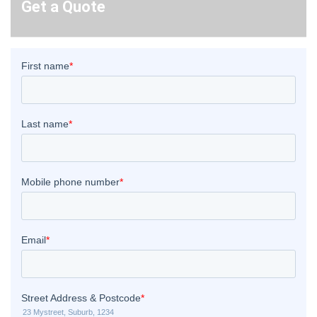
Get a Quote