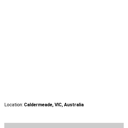
Location:
Caldermeade, VIC, Australia