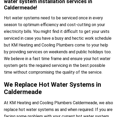
water system installation services in
Caldermeade!
Hot water systems need to be serviced once in every
season to optimum efficiency and cost-cutting on your
electricity bills. You might find it difficult to get your units
serviced in case you have a busy and hectic work schedule
but KM Heating and Cooling Plumbers come to your help
by providing services on weekends and public holidays too.
We believe in a fast time frame and ensure your hot water
system gets the required servicing in the best possible
time without compromising the quality of the service.
We Replace Hot Water Systems in
Caldermeade
At KM Heating and Cooling Plumbers Caldermeade, we also
replace hot water systems as and when required. If you are
facing some problem with your current hot water system