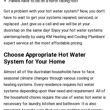
Panels have to be on a north facing roof
e
Got a problem with your hot water system? Now, you don’t
have to wait to get your systems repaired, serviced, or
replaced. Just give us a call and we will be at your
doorstep on the same day! Enjoy your hot water systems
uninterruptedly by using KM Heating and Cooling Plumbers’
expert service at the most affordable pricing.
ir Melbourne
Choose Appropriate Hot Water
System for Your Home
Almost all of the Australian households have to face
seasonal climate changes through various cooling or
heating systems. Every residence requires hot water
systems depending upon their need and requirement. All of
the household chores require the use of water, hot water is
necessary for laundry, kitchen and bathroom. It is also