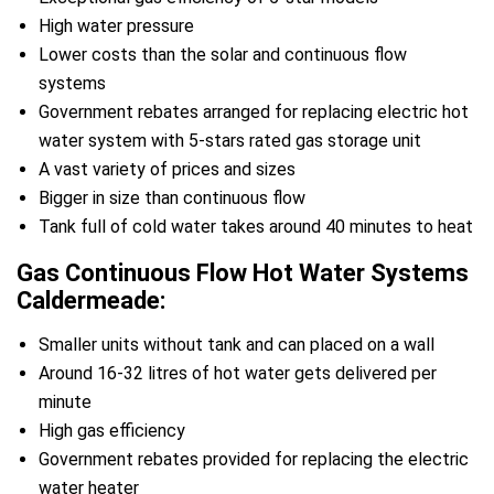
High water pressure
Lower costs than the solar and continuous flow
systems
Government rebates arranged for replacing electric hot
water system with 5-stars rated gas storage unit
A vast variety of prices and sizes
Bigger in size than continuous flow
Tank full of cold water takes around 40 minutes to heat
Gas Continuous Flow Hot Water Systems
Caldermeade:
Smaller units without tank and can placed on a wall
Around 16-32 litres of hot water gets delivered per
minute
High gas efficiency
Government rebates provided for replacing the electric
water heater