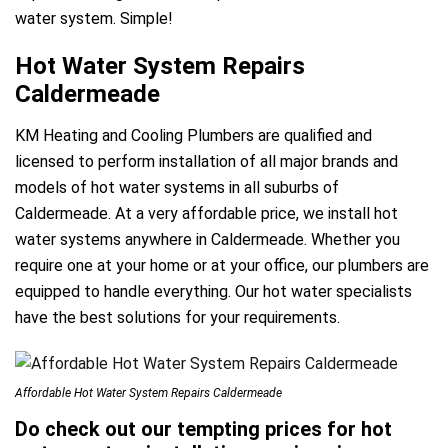
water system. Simple!
Hot Water System Repairs
Caldermeade
KM Heating and Cooling Plumbers are qualified and
licensed to perform installation of all major brands and
models of hot water systems in all suburbs of
Caldermeade. At a very affordable price, we install hot
water systems anywhere in Caldermeade. Whether you
require one at your home or at your office, our plumbers are
equipped to handle everything. Our hot water specialists
have the best solutions for your requirements.
Affordable Hot Water System Repairs Caldermeade
Do check out our tempting prices for hot