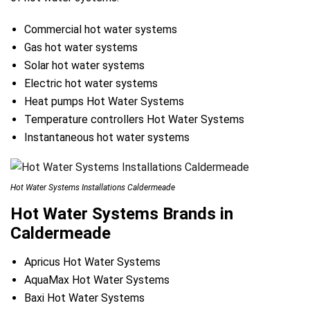
Commercial hot water systems
Gas hot water systems
Solar hot water systems
Electric hot water systems
Heat pumps Hot Water Systems
Temperature controllers Hot Water Systems
Instantaneous hot water systems
Hot Water Systems Installations Caldermeade
Hot Water Systems Brands in
Caldermeade
Apricus Hot Water Systems
AquaMax Hot Water Systems
Baxi Hot Water Systems