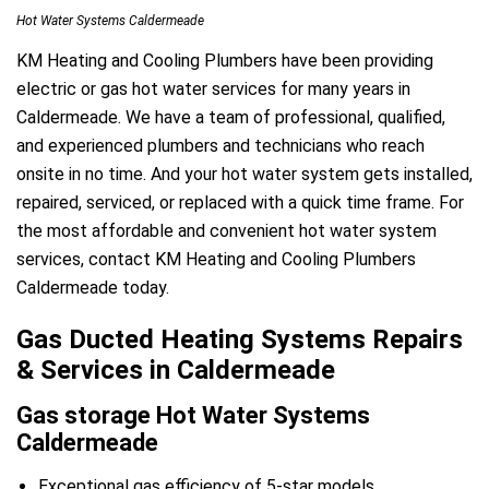
Hot Water Systems Caldermeade
KM Heating and Cooling Plumbers have been providing
electric or gas hot water services for many years in
Caldermeade. We have a team of professional, qualified,
and experienced plumbers and technicians who reach
onsite in no time. And your hot water system gets installed,
repaired, serviced, or replaced with a quick time frame. For
the most affordable and convenient hot water system
services, contact KM Heating and Cooling Plumbers
Caldermeade today.
Gas Ducted Heating Systems Repairs
& Services in Caldermeade
Gas storage Hot Water Systems
Caldermeade
Exceptional gas efficiency of 5-star models