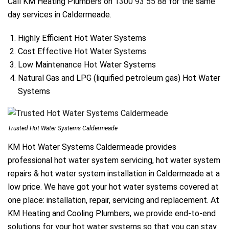
Call KM Heating Plumbers on
1300 93 55 88
for the same
day services in Caldermeade.
Highly Efficient Hot Water Systems
Cost Effective Hot Water Systems
Low Maintenance Hot Water Systems
Natural Gas and LPG (liquified petroleum gas) Hot Water
Systems
Trusted Hot Water Systems Caldermeade
KM Hot Water Systems Caldermeade provides
professional hot water system servicing, hot water system
repairs & hot water system installation in Caldermeade at a
low price. We have got your hot water systems covered at
one place: installation, repair, servicing and replacement. At
KM Heating and Cooling Plumbers, we provide end-to-end
solutions for your hot water systems so that you can stay