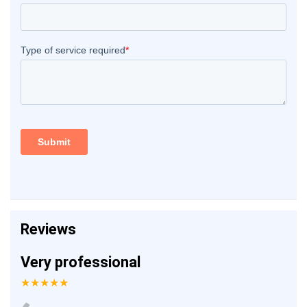
Reviews
Very professional
★★★★★