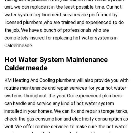
unit, we can replace it in the least possible time. Our hot
water system replacement services are performed by
licensed plumbers who are trained and experienced to do
the job. We have a bunch of professionals who are
completely insured for replacing hot water systems in
Caldermeade.
Hot Water System Maintenance
Caldermeade
KM Heating And Cooling plumbers will also provide you with
routine maintenance and repair services for your hot water
systems throughout the year. Our experienced plumbers
can handle and service any kind of hot water system
installed in your homes. We can fix and repair storage tanks,
check the gas consumption and electricity consumption as
well. We offer routine services to make sure the hot water