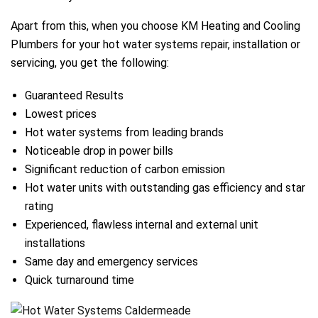
Apart from this, when you choose KM Heating and Cooling
Plumbers for your hot water systems repair, installation or
servicing, you get the following:
Guaranteed Results
Lowest prices
Hot water systems from leading brands
Noticeable drop in power bills
Significant reduction of carbon emission
Hot water units with outstanding gas efficiency and star
rating
Experienced, flawless internal and external unit
installations
Same day and emergency services
Quick turnaround time