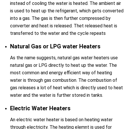
instead of cooling the water is heated. The ambient air
is used to heat up the refrigerant, which gets converted
into a gas. The gas is then further compressed by
converter and heat is released. Thet released heat is
transferred to the water and the cycle repeats
Natural Gas or LPG water Heaters
As the name suggests, natural gas water heaters use
natural gas or LPG directly to heat up the water. The
most common and energy efficient way of heating
water is through gas combustion. The combustion of
gas releases a lot of heat which is directly used to heat
water and the water is further stored in tanks.
Electric Water Heaters
An electric water heater is based on heating water
through electricity. The heating elemnt is used for