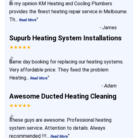
“
In my opinion KM Heating and Cooling Plumbers
provides the finest heating repair service in Melbourne.
Th
...
”
Read More
-
James
Supurb Heating System Installations
★★★★★
“
Same day booking for replacing our heating systems.
Very affordable price. They fixed the problem
Heating
...
”
Read More
-
Adam
Awesome Ducted Heating Cleaning
★★★★★
“
These guys are awesome. Professional heating
system service. Attention to details. Always
recommended !!!
...
”
Read More