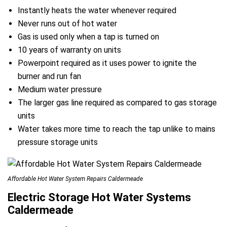
Instantly heats the water whenever required
Never runs out of hot water
Gas is used only when a tap is turned on
10 years of warranty on units
Powerpoint required as it uses power to ignite the
burner and run fan
Medium water pressure
The larger gas line required as compared to gas storage
units
Water takes more time to reach the tap unlike to mains
pressure storage units
Affordable Hot Water System Repairs Caldermeade
Electric Storage Hot Water Systems
Caldermeade