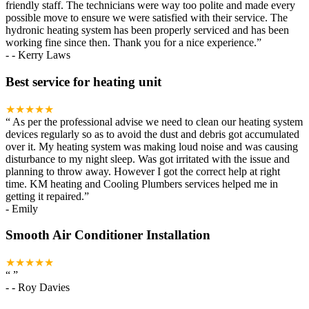
friendly staff. The technicians were way too polite and made every
possible move to ensure we were satisfied with their service. The
hydronic heating system has been properly serviced and has been
working fine since then. Thank you for a nice experience.
”
-
- Kerry Laws
Best service for heating unit
★★★★★
“
As per the professional advise we need to clean our heating system
devices regularly so as to avoid the dust and debris got accumulated
over it. My heating system was making loud noise and was causing
disturbance to my night sleep. Was got irritated with the issue and
planning to throw away. However I got the correct help at right
time. KM heating and Cooling Plumbers services helped me in
getting it repaired.
”
-
Emily
Smooth Air Conditioner Installation
★★★★★
“
”
-
- Roy Davies