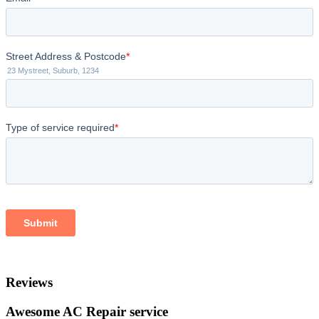
Reviews
Awesome AC Repair service