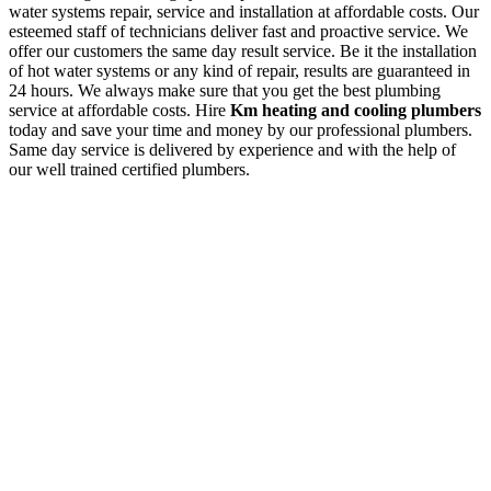
water systems repair, service and installation at affordable costs. Our
esteemed staff of technicians deliver fast and proactive service. We
offer our customers the same day result service. Be it the installation
of hot water systems or any kind of repair, results are guaranteed in
24 hours. We always make sure that you get the best plumbing
service at affordable costs. Hire
Km heating and cooling plumbers
today and save your time and money by our professional plumbers.
Same day service is delivered by experience and with the help of
our well trained certified plumbers.