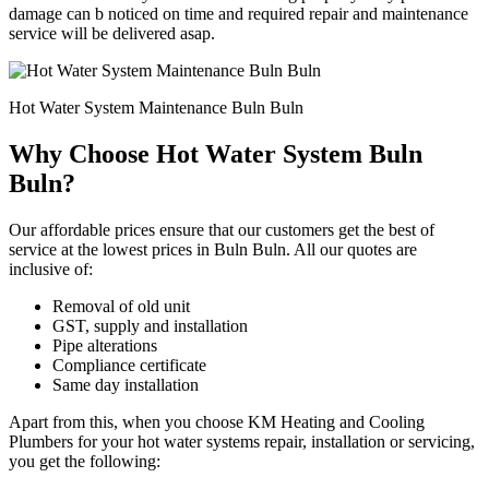
damage can b noticed on time and required repair and maintenance
service will be delivered asap.
Hot Water System Maintenance Buln Buln
Why Choose Hot Water System Buln
Buln?
Our affordable prices ensure that our customers get the best of
service at the lowest prices in Buln Buln. All our quotes are
inclusive of:
Removal of old unit
GST, supply and installation
Pipe alterations
Compliance certificate
Same day installation
Apart from this, when you choose KM Heating and Cooling
Plumbers for your hot water systems repair, installation or servicing,
you get the following: