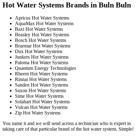
Hot Water Systems Brands in Buln Buln
Apricus Hot Water Systems
AquaMax Hot Water Systems
Baxi Hot Water Systems
Beasley Hot Water Systems
Bosch Hot Water Systems
Braemar Hot Water Systems
Dux Hot Water Systems
Junkers Hot Water Systems
Paloma Hot Water Systems
Quantum Energy Technologies
Rheem Hot Water Systems
Rinnai Hot Water Systems
Sanden Hot Water Systems
Saxon Hot Water Systems
Sime Hot Water Systems
Solahart Hot Water Systems
Vulcan Hot Water Systems
Zip Hot Water Systems
You name it and we will send across a technician who is expert in
taking care of that particular brand of the hot water system. Simple!