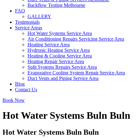
Backflow Testing Melbourne
FAQ
GALLERY
Testimonials
Service Areas
Hot Water Systems Service Area
Air Conditioning Repairs Servicing Service Area
Heating Service Area
Hydronic Heating Service Area
Heating & Cooling Service Area
Heating Repair Service Area
Split Systems Repairs Service Area
Evaporative Cooling System Repair Service Area
Duct Vents and Piping Service Area
Blog
Contact Us
Book Now
Hot Water Systems Buln Buln
Hot Water Systems Buln Buln