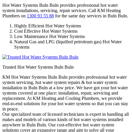
Hot Water Systems Buln Buln provides professional hot water
system installations, servicing, repair services. Call KM Heating
Plumbers on
1300 93 55 88
for the same day services in Buln Buln.
Highly Efficient Hot Water Systems
Cost Effective Hot Water Systems
Low Maintenance Hot Water Systems
Natural Gas and LPG (liquified petroleum gas) Hot Water
Systems
Trusted Hot Water Systems Buln Buln
KM Hot Water Systems Buln Buln provides professional hot water
system servicing, hot water system repairs & hot water system
installation in Buln Buln at a low price. We have got your hot water
systems covered at one place: installation, repair, servicing and
replacement. At KM Heating and Cooling Plumbers, we provide
end-to-end solutions for your hot water systems so that you can stay
in peace.
Our specialized team of licensed technicians is expert in handling all
makes and models of various kinds of hot water systems installed
anywhere in Buln Buln. Our cost-effective hot water system
solutions cover an expansive range and aim to solve all your