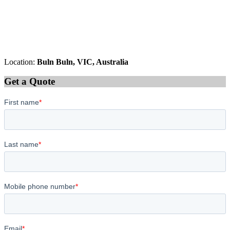
Location:
Buln Buln, VIC, Australia
Get a Quote