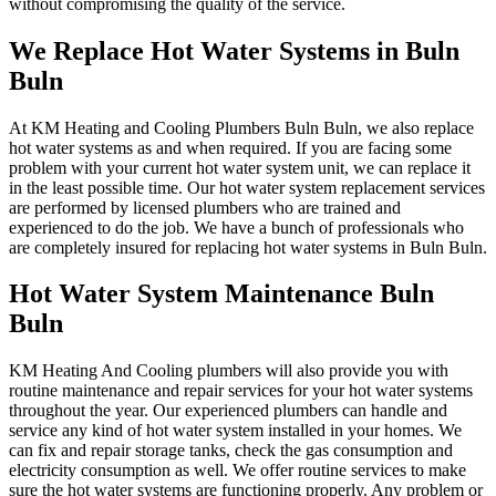
without compromising the quality of the service.
We Replace Hot Water Systems in Buln
Buln
At KM Heating and Cooling Plumbers Buln Buln, we also replace
hot water systems as and when required. If you are facing some
problem with your current hot water system unit, we can replace it
in the least possible time. Our hot water system replacement services
are performed by licensed plumbers who are trained and
experienced to do the job. We have a bunch of professionals who
are completely insured for replacing hot water systems in Buln Buln.
Hot Water System Maintenance Buln
Buln
KM Heating And Cooling plumbers will also provide you with
routine maintenance and repair services for your hot water systems
throughout the year. Our experienced plumbers can handle and
service any kind of hot water system installed in your homes. We
can fix and repair storage tanks, check the gas consumption and
electricity consumption as well. We offer routine services to make
sure the hot water systems are functioning properly. Any problem or