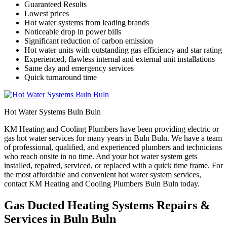
Guaranteed Results
Lowest prices
Hot water systems from leading brands
Noticeable drop in power bills
Significant reduction of carbon emission
Hot water units with outstanding gas efficiency and star rating
Experienced, flawless internal and external unit installations
Same day and emergency services
Quick turnaround time
Hot Water Systems Buln Buln
KM Heating and Cooling Plumbers have been providing electric or
gas hot water services for many years in Buln Buln. We have a team
of professional, qualified, and experienced plumbers and technicians
who reach onsite in no time. And your hot water system gets
installed, repaired, serviced, or replaced with a quick time frame. For
the most affordable and convenient hot water system services,
contact KM Heating and Cooling Plumbers Buln Buln today.
Gas Ducted Heating Systems Repairs &
Services in Buln Buln