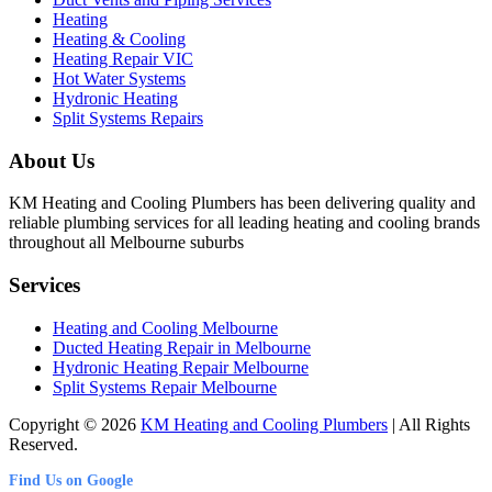
Heating
Heating & Cooling
Heating Repair VIC
Hot Water Systems
Hydronic Heating
Split Systems Repairs
About Us
KM Heating and Cooling Plumbers has been delivering quality and
reliable plumbing services for all leading heating and cooling brands
throughout all Melbourne suburbs
Services
Heating and Cooling Melbourne
Ducted Heating Repair in Melbourne
Hydronic Heating Repair Melbourne
Split Systems Repair Melbourne
Copyright © 2026
KM Heating and Cooling Plumbers
| All Rights
Reserved.
Find Us on Google