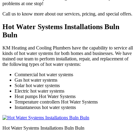
problems at one stop!
Call us to know more about our services, pricing, and special offers.
Hot Water Systems Installations Buln
Buln
KM Heating and Cooling Plumbers have the capability to service all
kinds of hot water systems for both homes and businesses. We have
trained our team to perform installation, repair, and replacement of
the following types of hot water systems:
Commercial hot water systems
Gas hot water systems
Solar hot water systems
Electric hot water systems
Heat pumps Hot Water Systems
Temperature controllers Hot Water Systems
Instantaneous hot water systems
Hot Water Systems Installations Buln Buln