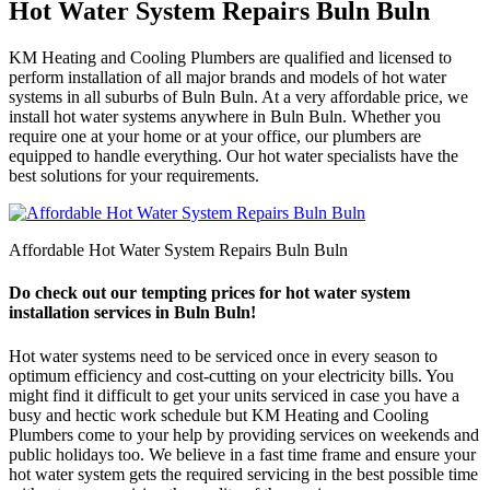
Hot Water System Repairs Buln Buln
KM Heating and Cooling Plumbers are qualified and licensed to
perform installation of all major brands and models of hot water
systems in all suburbs of Buln Buln. At a very affordable price, we
install hot water systems anywhere in Buln Buln. Whether you
require one at your home or at your office, our plumbers are
equipped to handle everything. Our hot water specialists have the
best solutions for your requirements.
Affordable Hot Water System Repairs Buln Buln
Do check out our tempting prices for hot water system
installation services in Buln Buln!
Hot water systems need to be serviced once in every season to
optimum efficiency and cost-cutting on your electricity bills. You
might find it difficult to get your units serviced in case you have a
busy and hectic work schedule but KM Heating and Cooling
Plumbers come to your help by providing services on weekends and
public holidays too. We believe in a fast time frame and ensure your
hot water system gets the required servicing in the best possible time