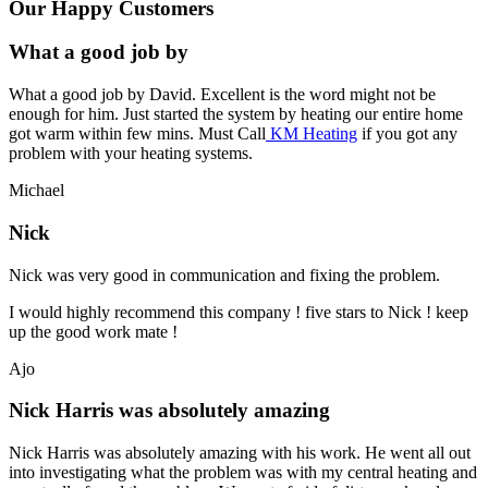
Our Happy Customers
What a good job by
What a good job by David. Excellent is the word might not be
enough for him. Just started the system by heating our entire home
got warm within few mins. Must Call
KM Heating
if you got any
problem with your heating systems.
Michael
Nick
Nick was very good in communication and fixing the problem.
I would highly recommend this company ! five stars to Nick ! keep
up the good work mate !
Ajo
Nick Harris was absolutely amazing
Nick Harris was absolutely amazing with his work. He went all out
into investigating what the problem was with my central heating and