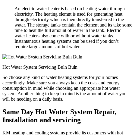
An electric water heater is based on heating water through
electricity. The heating elemnt is used for generating heat
through electricity which is then directly transferred to the
water. The storage tanks contain the element and its take some
time to heat the full amount of water in the tank. Electric
water heaters also come with or without water tanks.
Instantaneous heating systems can be used if you don’t
require large amounts of hot water.
Hot Water System Servicing Buln Buln
So choose any kind of water heating systems for your homes
accordingly. Make sure you always keep the costs and energy
consumption in mind while choosing an appropriate hot water
system. Another thing to keep in mind is the amount of water you
will be needing on a daily basis.
Same Day Hot Water System Repair,
Installation and servicing
KM heating and cooling systems provide its customers with hot