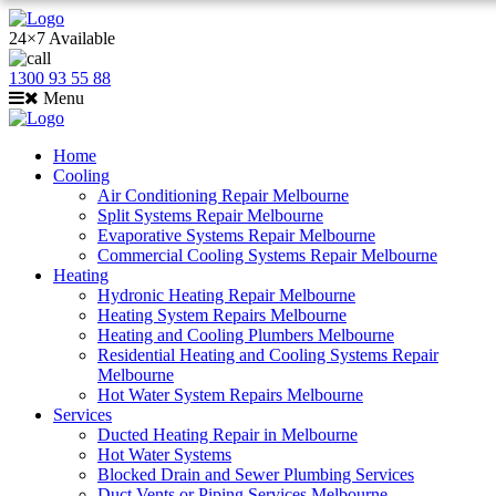
24×7 Available
1300 93 55 88
Menu
Home
Cooling
Air Conditioning Repair Melbourne
Split Systems Repair Melbourne
Evaporative Systems Repair Melbourne
Commercial Cooling Systems Repair Melbourne
Heating
Hydronic Heating Repair Melbourne
Heating System Repairs Melbourne
Heating and Cooling Plumbers Melbourne
Residential Heating and Cooling Systems Repair
Melbourne
Hot Water System Repairs Melbourne
Services
Ducted Heating Repair in Melbourne
Hot Water Systems
Blocked Drain and Sewer Plumbing Services
Duct Vents or Piping Services Melbourne