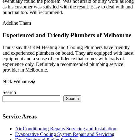
eventually found the problem. Was not afraid of dirty work as long
as his customer was satisfied with the result. Easy to deal with and
punctual too. Will recommend.
Adeline Tham
Experienced and Friendly Plumbers of Melbourne
I must say that KM Heating and Cooling Plumbers have friendly
and experienced plumbers on board. They are equipped with latest
equipment and a sense of confidence that comes with loads of
experience only. Definitely a recommended plumbing service
provider in Melbourne.
Nick Williams�
Search
Search
Service Areas
Air Conditioning Repairs Servicing and Installation
Evaporative Cooling System Repair and Servicing
Duct Vents and Piping Services