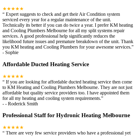
★★★★★
“
Expert suggests to check and get their Air Condition system
serviced every year for a regular maintenance of the unit.
Technically its better if you can do twice a year. I prefer KM heating
and Cooling Plumbers Melbourne for all my split systems repair
services. A good professional help significantly reduces the
likelihood future issues and premature breakdown of the unit. Thank
you KM heating and Cooling Plumbers for your awesome services.
”
-
Sophie
Affordable Ducted Heating Service
★★★★★
“
If you are looking for affordable ducted heating service then come
to KM Heating and Cooling Plumbers Melbourne. They are not just
affordable but quality service providers too. I have appointed them
for all my heating and cooling system requirements.
”
-
- Roderick Smith
Professional Staff for Hydronic Heating Melbourne
★★★★★
“
There are very few service providers who have a professional yet