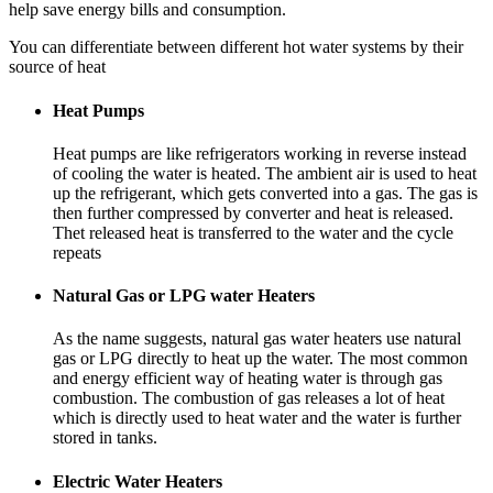
help save energy bills and consumption.
You can differentiate between different hot water systems by their
source of heat
Heat Pumps
Heat pumps are like refrigerators working in reverse instead
of cooling the water is heated. The ambient air is used to heat
up the refrigerant, which gets converted into a gas. The gas is
then further compressed by converter and heat is released.
Thet released heat is transferred to the water and the cycle
repeats
Natural Gas or LPG water Heaters
As the name suggests, natural gas water heaters use natural
gas or LPG directly to heat up the water. The most common
and energy efficient way of heating water is through gas
combustion. The combustion of gas releases a lot of heat
which is directly used to heat water and the water is further
stored in tanks.
Electric Water Heaters