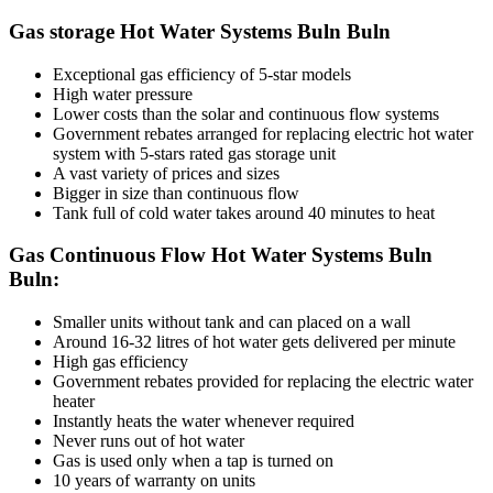
Gas storage Hot Water Systems Buln Buln
Exceptional gas efficiency of 5-star models
High water pressure
Lower costs than the solar and continuous flow systems
Government rebates arranged for replacing electric hot water
system with 5-stars rated gas storage unit
A vast variety of prices and sizes
Bigger in size than continuous flow
Tank full of cold water takes around 40 minutes to heat
Gas Continuous Flow Hot Water Systems Buln
Buln:
Smaller units without tank and can placed on a wall
Around 16-32 litres of hot water gets delivered per minute
High gas efficiency
Government rebates provided for replacing the electric water
heater
Instantly heats the water whenever required
Never runs out of hot water
Gas is used only when a tap is turned on
10 years of warranty on units