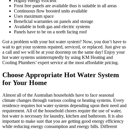
Highly energy efficient
Frost free panels are available thus is suitable in all areas
Continuous flow boosted units available
Uses maximum space
Beneficial warranties on panels and storage
Available in both gas and electric systems
Panels have to be on a north facing roof
Got a problem with your hot water system? Now, you don’t have to
wait to get your systems repaired, serviced, or replaced. Just give us
a call and we will be at your doorstep on the same day! Enjoy your
hot water systems uninterruptedly by using KM Heating and
Cooling Plumbers’ expert service at the most affordable pricing.
Choose Appropriate Hot Water System
for Your Home
Almost all of the Australian households have to face seasonal
climate changes through various cooling or heating systems. Every
residence requires hot water systems depending upon their need and
requirement. All of the household chores require the use of water,
hot water is necessary for laundry, kitchen and bathroom. It is also
important to make sure that you are getting good energy efficiency
while reducing energy consumption and energy bills. Different