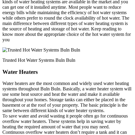
kinds of water heating systems are available in the market and you
can get one of it installed anytime. Most people want to reduce
energy bills while maintaining the efficiency of hot water systems
while others prefer to round the clock availability of hot water. The
main difference between different types of water heating system is
the source of heating and storage of hot water. Keep reading to
know more about the appropriate choice of the hot water system for
you
Trusted Hot Water Systems Buln Buln
Water Heaters
Water heaters are the most common and widely used water heating
systems throughout Buln Buln. Basically, a water heater system will
use some heat source and heat the water and make it available
throughout your homes. Storage tanks can either be placed in the
basement or at the roof of your property. The basic principle is the
same between different kinds of water heater systems.
To save water and avoid wasting it people often go for continuous
overflow water heaters. These systems help in saving water by
heating the required amount of water that you may need.
Continuous overflow water heaters don’t require a tank and it can