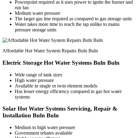
Powerpoint required as it uses power to ignite the burner and
run fan
Medium water pressure
The larger gas line required as compared to gas storage units
Water takes more time to reach the tap unlike to mains
pressure storage units
Affordable Hot Water System Repairs Buln Buln
Electric Storage Hot Water Systems Buln Buln
Wide range of tank sizes
High water pressure
Available in single or twin element models
Has lesser energy efficiency compared to gas hot water
systems
Solar Hot Water Systems Servicing, Repair &
Installation Buln Buln
Medium to high water pressure
Government rebates available