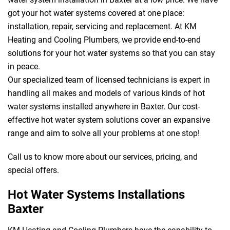
got your hot water systems covered at one place:
installation, repair, servicing and replacement. At KM
Heating and Cooling Plumbers, we provide end-to-end
solutions for your hot water systems so that you can stay
in peace.
Our specialized team of licensed technicians is expert in
handling all makes and models of various kinds of hot
water systems installed anywhere in Baxter. Our cost-
effective hot water system solutions cover an expansive
range and aim to solve all your problems at one stop!
Call us to know more about our services, pricing, and
special offers.
Hot Water Systems Installations
Baxter