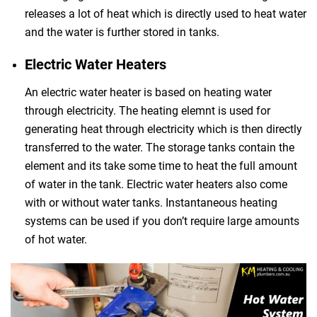
releases a lot of heat which is directly used to heat water
and the water is further stored in tanks.
Electric Water Heaters
An electric water heater is based on heating water
through electricity. The heating elemnt is used for
generating heat through electricity which is then directly
transferred to the water. The storage tanks contain the
element and its take some time to heat the full amount
of water in the tank. Electric water heaters also come
with or without water tanks. Instantaneous heating
systems can be used if you don’t require large amounts
of hot water.