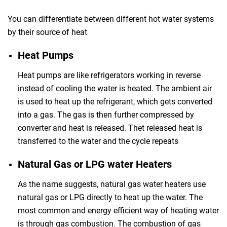
You can differentiate between different hot water systems
by their source of heat
Heat Pumps
Heat pumps are like refrigerators working in reverse
instead of cooling the water is heated. The ambient air
is used to heat up the refrigerant, which gets converted
into a gas. The gas is then further compressed by
converter and heat is released. Thet released heat is
transferred to the water and the cycle repeats
Natural Gas or LPG water Heaters
As the name suggests, natural gas water heaters use
natural gas or LPG directly to heat up the water. The
most common and energy efficient way of heating water
is through gas combustion. The combustion of gas