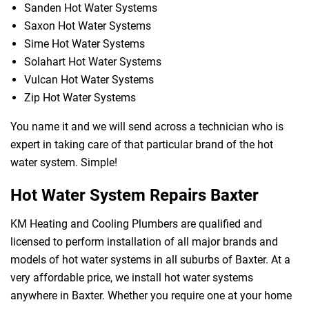
Sanden Hot Water Systems
Saxon Hot Water Systems
Sime Hot Water Systems
Solahart Hot Water Systems
Vulcan Hot Water Systems
Zip Hot Water Systems
You name it and we will send across a technician who is
expert in taking care of that particular brand of the hot
water system. Simple!
Hot Water System Repairs Baxter
KM Heating and Cooling Plumbers are qualified and
licensed to perform installation of all major brands and
models of hot water systems in all suburbs of Baxter. At a
very affordable price, we install hot water systems
anywhere in Baxter. Whether you require one at your home