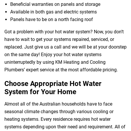
Beneficial warranties on panels and storage
Available in both gas and electric systems
Panels have to be on a north facing roof
Got a problem with your hot water system? Now, you don’t
have to wait to get your systems repaired, serviced, or
replaced. Just give us a call and we will be at your doorstep
 Melbourne
on the same day! Enjoy your hot water systems
uninterruptedly by using KM Heating and Cooling
Plumbers’ expert service at the most affordable pricing.
Choose Appropriate Hot Water
System for Your Home
Almost all of the Australian households have to face
seasonal climate changes through various cooling or
heating systems. Every residence requires hot water
systems depending upon their need and requirement. All of