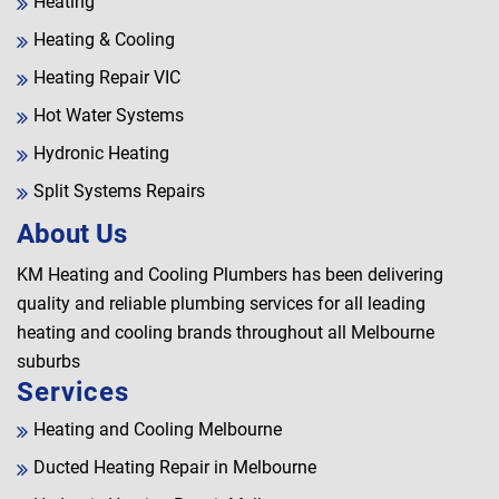
Heating
Heating & Cooling
Heating Repair VIC
Hot Water Systems
Hydronic Heating
Split Systems Repairs
About Us
KM Heating and Cooling Plumbers has been delivering
quality and reliable plumbing services for all leading
heating and cooling brands throughout all Melbourne
suburbs
Services
Heating and Cooling Melbourne
Ducted Heating Repair in Melbourne