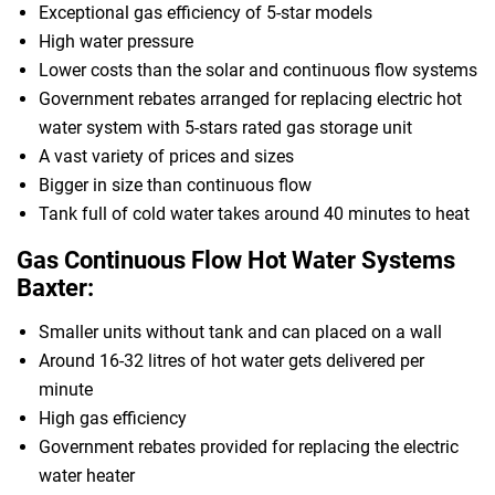
Exceptional gas efficiency of 5-star models
High water pressure
Lower costs than the solar and continuous flow systems
Government rebates arranged for replacing electric hot
water system with 5-stars rated gas storage unit
A vast variety of prices and sizes
Bigger in size than continuous flow
Tank full of cold water takes around 40 minutes to heat
Gas Continuous Flow Hot Water Systems
Baxter:
Smaller units without tank and can placed on a wall
Around 16-32 litres of hot water gets delivered per
minute
High gas efficiency
Government rebates provided for replacing the electric
water heater