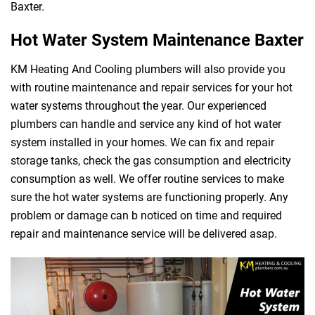
Baxter.
Hot Water System Maintenance Baxter
KM Heating And Cooling plumbers will also provide you
with routine maintenance and repair services for your hot
water systems throughout the year. Our experienced
plumbers can handle and service any kind of hot water
system installed in your homes. We can fix and repair
storage tanks, check the gas consumption and electricity
consumption as well. We offer routine services to make
sure the hot water systems are functioning properly. Any
problem or damage can b noticed on time and required
repair and maintenance service will be delivered asap.