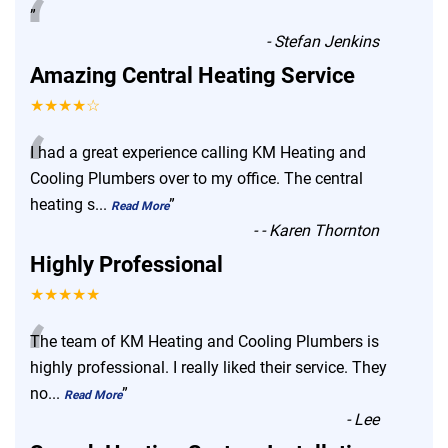
“
”
-
Stefan Jenkins
Amazing Central Heating Service
★★★★☆
“
I had a great experience calling KM Heating and
Cooling Plumbers over to my office. The central
heating s
...
”
Read More
-
- Karen Thornton
Highly Professional
★★★★★
“
The team of KM Heating and Cooling Plumbers is
highly professional. I really liked their service. They
no
...
”
Read More
-
Lee