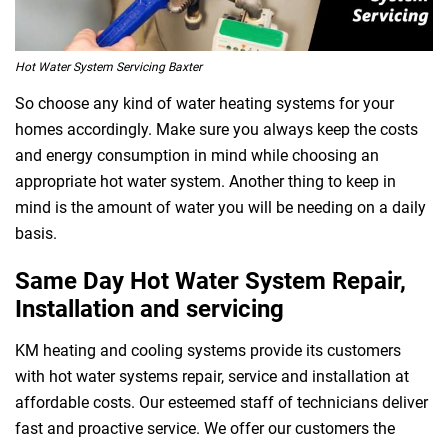
Hot Water System Servicing Baxter
So choose any kind of water heating systems for your
homes accordingly. Make sure you always keep the costs
and energy consumption in mind while choosing an
appropriate hot water system. Another thing to keep in
mind is the amount of water you will be needing on a daily
basis.
Same Day Hot Water System Repair,
Installation and servicing
KM heating and cooling systems provide its customers
with hot water systems repair, service and installation at
affordable costs. Our esteemed staff of technicians deliver
fast and proactive service. We offer our customers the