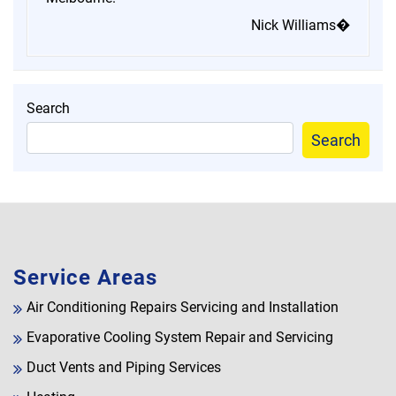
Nick Williams�
Search
Search
Service Areas
Air Conditioning Repairs Servicing and Installation
Evaporative Cooling System Repair and Servicing
Duct Vents and Piping Services