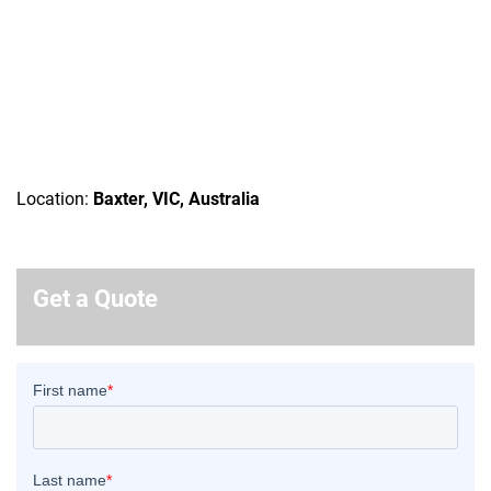
Location:
Baxter, VIC, Australia
Get a Quote