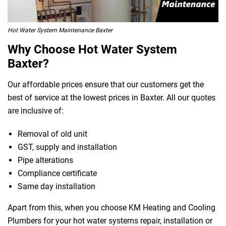
Hot Water System Maintenance Baxter
Why Choose Hot Water System
Baxter?
Our affordable prices ensure that our customers get the
best of service at the lowest prices in Baxter. All our quotes
are inclusive of:
Removal of old unit
GST, supply and installation
Pipe alterations
Compliance certificate
Same day installation
Apart from this, when you choose KM Heating and Cooling
Plumbers for your hot water systems repair, installation or