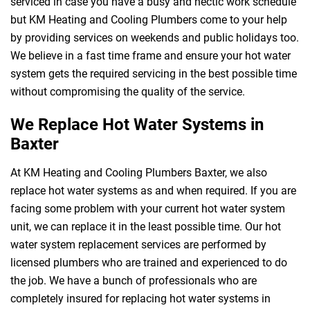
serviced in case you have a busy and hectic work schedule
but KM Heating and Cooling Plumbers come to your help
by providing services on weekends and public holidays too.
We believe in a fast time frame and ensure your hot water
system gets the required servicing in the best possible time
without compromising the quality of the service.
We Replace Hot Water Systems in
Baxter
At KM Heating and Cooling Plumbers Baxter, we also
replace hot water systems as and when required. If you are
facing some problem with your current hot water system
unit, we can replace it in the least possible time. Our hot
water system replacement services are performed by
licensed plumbers who are trained and experienced to do
the job. We have a bunch of professionals who are
completely insured for replacing hot water systems in