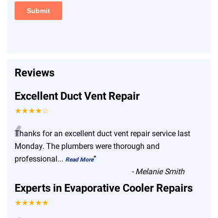
Reviews
Excellent Duct Vent Repair
★★★★☆
“
Thanks for an excellent duct vent repair service last
Monday. The plumbers were thorough and
professional
...
”
Read More
-
Melanie Smith
Experts in Evaporative Cooler Repairs
★★★★★