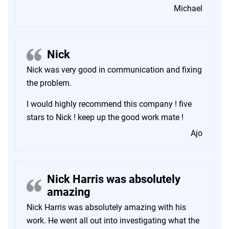
Michael
Nick
Nick was very good in communication and fixing
the problem.
I would highly recommend this company ! five
stars to Nick ! keep up the good work mate !
Ajo
Nick Harris was absolutely
amazing
Nick Harris was absolutely amazing with his
work. He went all out into investigating what the