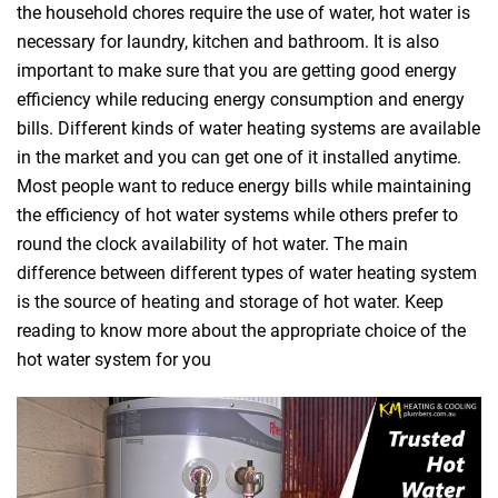
the household chores require the use of water, hot water is
necessary for laundry, kitchen and bathroom. It is also
important to make sure that you are getting good energy
efficiency while reducing energy consumption and energy
bills. Different kinds of water heating systems are available
in the market and you can get one of it installed anytime.
Most people want to reduce energy bills while maintaining
the efficiency of hot water systems while others prefer to
round the clock availability of hot water. The main
difference between different types of water heating system
is the source of heating and storage of hot water. Keep
reading to know more about the appropriate choice of the
hot water system for you