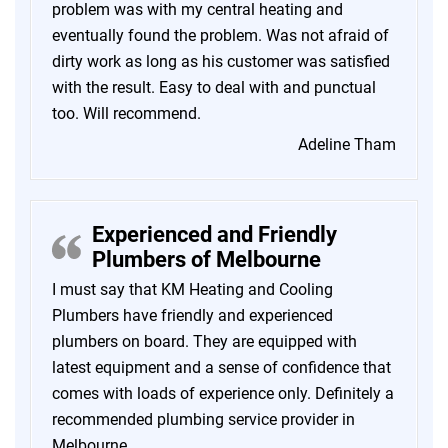
problem was with my central heating and
eventually found the problem. Was not afraid of
dirty work as long as his customer was satisfied
with the result. Easy to deal with and punctual
too. Will recommend.
Adeline Tham
Experienced and Friendly
Plumbers of Melbourne
I must say that KM Heating and Cooling
Plumbers have friendly and experienced
plumbers on board. They are equipped with
latest equipment and a sense of confidence that
comes with loads of experience only. Definitely a
recommended plumbing service provider in
Melbourne.