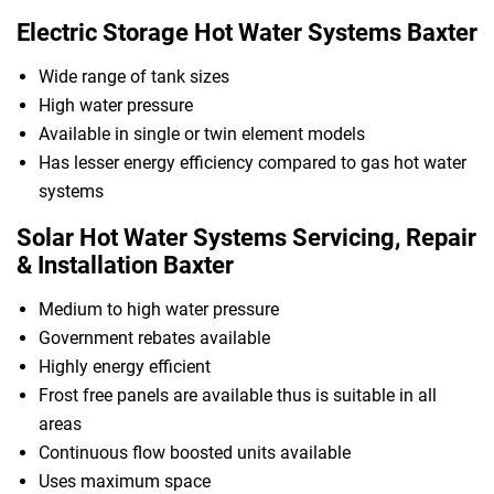
Electric Storage Hot Water Systems Baxter
Wide range of tank sizes
High water pressure
Available in single or twin element models
Has lesser energy efficiency compared to gas hot water
systems
Solar Hot Water Systems Servicing, Repair
& Installation Baxter
Medium to high water pressure
Government rebates available
Highly energy efficient
Frost free panels are available thus is suitable in all
areas
Continuous flow boosted units available
Uses maximum space