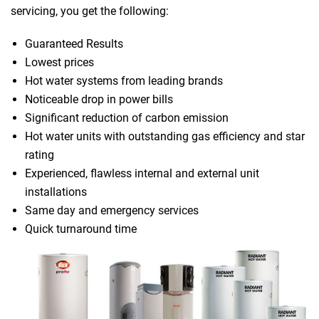
servicing, you get the following:
Guaranteed Results
Lowest prices
Hot water systems from leading brands
Noticeable drop in power bills
Significant reduction of carbon emission
Hot water units with outstanding gas efficiency and star
rating
Experienced, flawless internal and external unit
installations
Same day and emergency services
Quick turnaround time