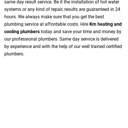
same day result service. Be it the installation of hot water
systems or any kind of repair, results are guaranteed in 24
hours. We always make sure that you get the best
plumbing service at affordable costs. Hire
Km heating and
cooling plumbers
today and save your time and money by
our professional plumbers. Same day service is delivered
by experience and with the help of our well trained certified
plumbers.