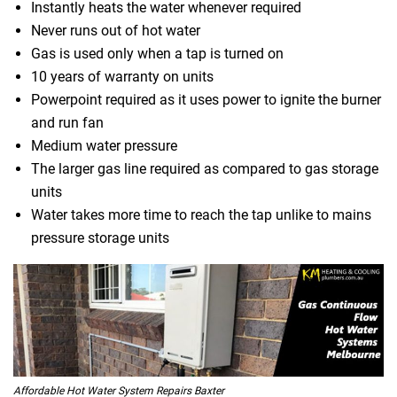
Instantly heats the water whenever required
Never runs out of hot water
Gas is used only when a tap is turned on
10 years of warranty on units
Powerpoint required as it uses power to ignite the burner
and run fan
Medium water pressure
The larger gas line required as compared to gas storage
units
Water takes more time to reach the tap unlike to mains
pressure storage units
Affordable Hot Water System Repairs Baxter