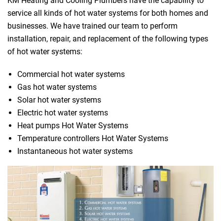
KM Heating and Cooling Plumbers have the capability to
service all kinds of hot water systems for both homes and
businesses. We have trained our team to perform
installation, repair, and replacement of the following types
of hot water systems:
Commercial hot water systems
Gas hot water systems
Solar hot water systems
Electric hot water systems
Heat pumps Hot Water Systems
Temperature controllers Hot Water Systems
Instantaneous hot water systems