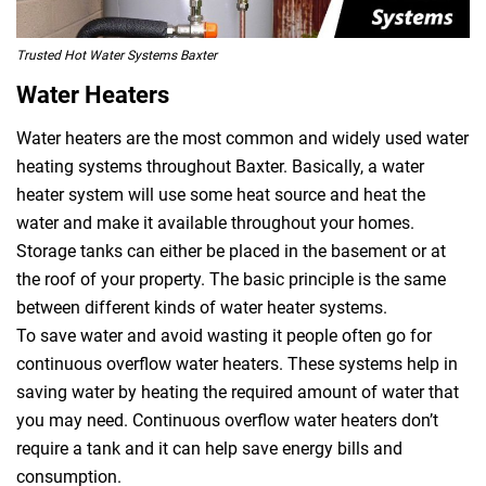
Trusted Hot Water Systems Baxter
Water Heaters
Water heaters are the most common and widely used water
heating systems throughout Baxter. Basically, a water
heater system will use some heat source and heat the
water and make it available throughout your homes.
Storage tanks can either be placed in the basement or at
the roof of your property. The basic principle is the same
between different kinds of water heater systems.
To save water and avoid wasting it people often go for
continuous overflow water heaters. These systems help in
saving water by heating the required amount of water that
you may need. Continuous overflow water heaters don’t
require a tank and it can help save energy bills and
consumption.