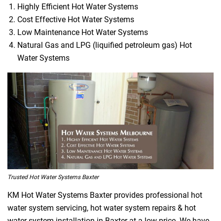
Highly Efficient Hot Water Systems
Cost Effective Hot Water Systems
Low Maintenance Hot Water Systems
Natural Gas and LPG (liquified petroleum gas) Hot
Water Systems
Trusted Hot Water Systems Baxter
KM Hot Water Systems Baxter provides professional hot
water system servicing, hot water system repairs & hot
water system installation in Baxter at a low price. We have