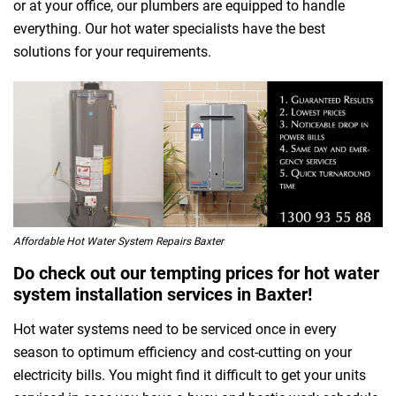
or at your office, our plumbers are equipped to handle
everything. Our hot water specialists have the best
solutions for your requirements.
Affordable Hot Water System Repairs Baxter
Do check out our tempting prices for hot water
system installation services in Baxter!
Hot water systems need to be serviced once in every
season to optimum efficiency and cost-cutting on your
electricity bills. You might find it difficult to get your units