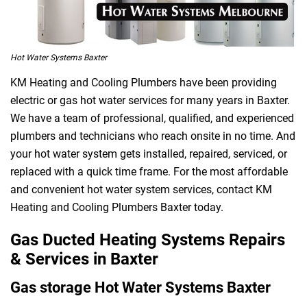
Hot Water Systems Baxter
KM Heating and Cooling Plumbers have been providing
electric or gas hot water services for many years in Baxter.
We have a team of professional, qualified, and experienced
plumbers and technicians who reach onsite in no time. And
your hot water system gets installed, repaired, serviced, or
replaced with a quick time frame. For the most affordable
and convenient hot water system services, contact KM
Heating and Cooling Plumbers Baxter today.
Gas Ducted Heating Systems Repairs
& Services in Baxter
Gas storage Hot Water Systems Baxter