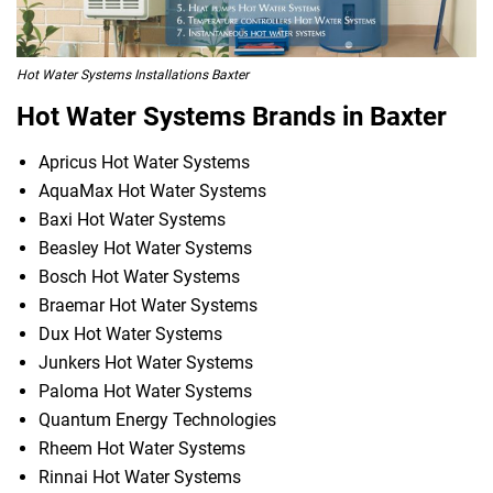
Hot Water Systems Installations Baxter
Hot Water Systems Brands in Baxter
Apricus Hot Water Systems
AquaMax Hot Water Systems
Baxi Hot Water Systems
Beasley Hot Water Systems
Bosch Hot Water Systems
Braemar Hot Water Systems
Dux Hot Water Systems
Junkers Hot Water Systems
Paloma Hot Water Systems
Quantum Energy Technologies
Rheem Hot Water Systems
Rinnai Hot Water Systems