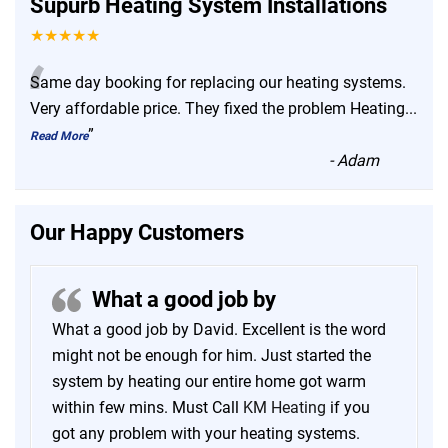
Supurb Heating System Installations
★★★★★
“
Same day booking for replacing our heating systems.
Very affordable price. They fixed the problem Heating
...
”
Read More
-
Adam
Our Happy Customers
What a good job by
What a good job by David. Excellent is the word
might not be enough for him. Just started the
system by heating our entire home got warm
within few mins. Must Call
KM Heating
if you
got any problem with your heating systems.