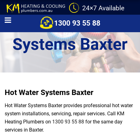
24×7 Available
Hot Water
1300 93 55 88
Systems Baxter
Hot Water Systems Baxter
Hot Water Systems Baxter provides professional hot water
system installations, servicing, repair services. Call KM
Heating Plumbers on
1300 93 55 88
for the same day
services in Baxter.