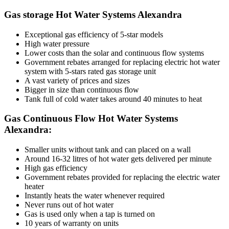
Gas storage Hot Water Systems Alexandra
Exceptional gas efficiency of 5-star models
High water pressure
Lower costs than the solar and continuous flow systems
Government rebates arranged for replacing electric hot water
system with 5-stars rated gas storage unit
A vast variety of prices and sizes
Bigger in size than continuous flow
Tank full of cold water takes around 40 minutes to heat
Gas Continuous Flow Hot Water Systems
Alexandra:
Smaller units without tank and can placed on a wall
Around 16-32 litres of hot water gets delivered per minute
High gas efficiency
Government rebates provided for replacing the electric water
heater
Instantly heats the water whenever required
Never runs out of hot water
Gas is used only when a tap is turned on
10 years of warranty on units