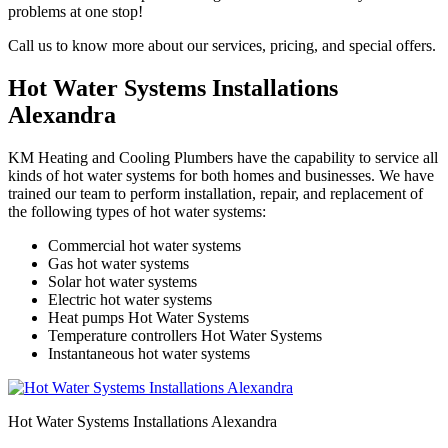
problems at one stop!
Call us to know more about our services, pricing, and special offers.
Hot Water Systems Installations
Alexandra
KM Heating and Cooling Plumbers have the capability to service all
kinds of hot water systems for both homes and businesses. We have
trained our team to perform installation, repair, and replacement of
the following types of hot water systems:
Commercial hot water systems
Gas hot water systems
Solar hot water systems
Electric hot water systems
Heat pumps Hot Water Systems
Temperature controllers Hot Water Systems
Instantaneous hot water systems
Hot Water Systems Installations Alexandra