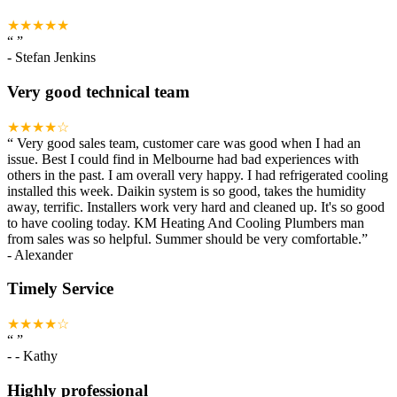
★★★★★
“
”
-
Stefan Jenkins
Very good technical team
★★★★☆
“
Very good sales team, customer care was good when I had an
issue. Best I could find in Melbourne had bad experiences with
others in the past. I am overall very happy. I had refrigerated cooling
installed this week. Daikin system is so good, takes the humidity
away, terrific. Installers work very hard and cleaned up. It's so good
to have cooling today. KM Heating And Cooling Plumbers man
from sales was so helpful. Summer should be very comfortable.
”
-
Alexander
Timely Service
★★★★☆
“
”
-
- Kathy
Highly professional