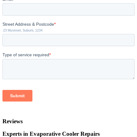
Reviews
Experts in Evaporative Cooler Repairs