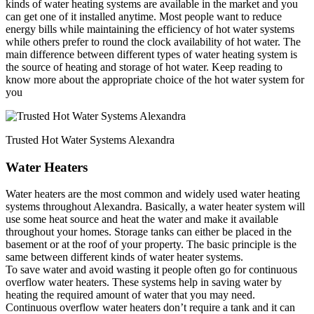
kinds of water heating systems are available in the market and you
can get one of it installed anytime. Most people want to reduce
energy bills while maintaining the efficiency of hot water systems
while others prefer to round the clock availability of hot water. The
main difference between different types of water heating system is
the source of heating and storage of hot water. Keep reading to
know more about the appropriate choice of the hot water system for
you
Trusted Hot Water Systems Alexandra
Water Heaters
Water heaters are the most common and widely used water heating
systems throughout Alexandra. Basically, a water heater system will
use some heat source and heat the water and make it available
throughout your homes. Storage tanks can either be placed in the
basement or at the roof of your property. The basic principle is the
same between different kinds of water heater systems.
To save water and avoid wasting it people often go for continuous
overflow water heaters. These systems help in saving water by
heating the required amount of water that you may need.
Continuous overflow water heaters don’t require a tank and it can