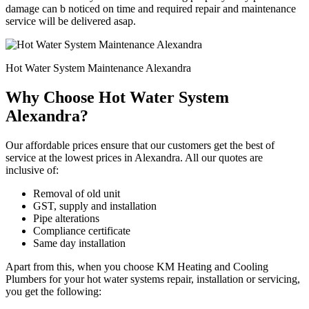
damage can b noticed on time and required repair and maintenance
service will be delivered asap.
Hot Water System Maintenance Alexandra
Why Choose Hot Water System
Alexandra?
Our affordable prices ensure that our customers get the best of
service at the lowest prices in Alexandra. All our quotes are
inclusive of:
Removal of old unit
GST, supply and installation
Pipe alterations
Compliance certificate
Same day installation
Apart from this, when you choose KM Heating and Cooling
Plumbers for your hot water systems repair, installation or servicing,
you get the following: