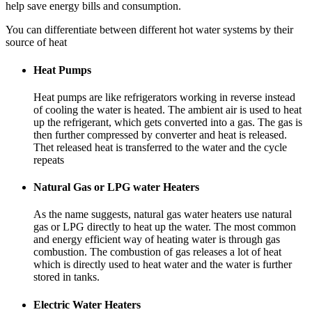
help save energy bills and consumption.
You can differentiate between different hot water systems by their
source of heat
Heat Pumps
Heat pumps are like refrigerators working in reverse instead
of cooling the water is heated. The ambient air is used to heat
up the refrigerant, which gets converted into a gas. The gas is
then further compressed by converter and heat is released.
Thet released heat is transferred to the water and the cycle
repeats
Natural Gas or LPG water Heaters
As the name suggests, natural gas water heaters use natural
gas or LPG directly to heat up the water. The most common
and energy efficient way of heating water is through gas
combustion. The combustion of gas releases a lot of heat
which is directly used to heat water and the water is further
stored in tanks.
Electric Water Heaters