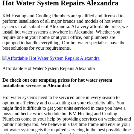
Hot Water System Repairs Alexandra
KM Heating and Cooling Plumbers are qualified and licensed to
perform installation of all major brands and models of hot water
systems in all suburbs of Alexandra. At a very affordable price, we
install hot water systems anywhere in Alexandra. Whether you
require one at your home or at your office, our plumbers are
equipped to handle everything. Our hot water specialists have the
best solutions for your requirements.
Affordable Hot Water System Repairs Alexandra
Do check out our tempting prices for hot water system
installation services in Alexandra!
Hot water systems need to be serviced once in every season to
optimum efficiency and cost-cutting on your electricity bills. You
might find it difficult to get your units serviced in case you have a
busy and hectic work schedule but KM Heating and Cooling
Plumbers come to your help by providing services on weekends and
public holidays too. We believe in a fast time frame and ensure your
hot water system gets the required servicing in the best possible time