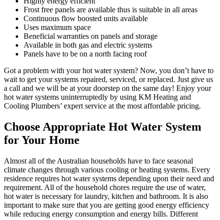
Highly energy efficient
Frost free panels are available thus is suitable in all areas
Continuous flow boosted units available
Uses maximum space
Beneficial warranties on panels and storage
Available in both gas and electric systems
Panels have to be on a north facing roof
Got a problem with your hot water system? Now, you don’t have to
wait to get your systems repaired, serviced, or replaced. Just give us
a call and we will be at your doorstep on the same day! Enjoy your
hot water systems uninterruptedly by using KM Heating and
Cooling Plumbers’ expert service at the most affordable pricing.
Choose Appropriate Hot Water System
for Your Home
Almost all of the Australian households have to face seasonal
climate changes through various cooling or heating systems. Every
residence requires hot water systems depending upon their need and
requirement. All of the household chores require the use of water,
hot water is necessary for laundry, kitchen and bathroom. It is also
important to make sure that you are getting good energy efficiency
while reducing energy consumption and energy bills. Different