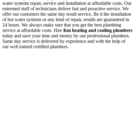
water systems repair, service and installation at affordable costs. Our
esteemed staff of technicians deliver fast and proactive service. We
offer our customers the same day result service. Be it the installation
of hot water systems or any kind of repair, results are guaranteed in
24 hours. We always make sure that you get the best plumbing
service at affordable costs. Hire
Km heating and cooling plumbers
today and save your time and money by our professional plumbers.
Same day service is delivered by experience and with the help of
our well trained certified plumbers.