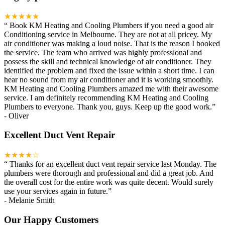
★★★★★
“
Book KM Heating and Cooling Plumbers if you need a good air
Conditioning service in Melbourne. They are not at all pricey. My
air conditioner was making a loud noise. That is the reason I booked
the service. The team who arrived was highly professional and
possess the skill and technical knowledge of air conditioner. They
identified the problem and fixed the issue within a short time. I can
hear no sound from my air conditioner and it is working smoothly.
KM Heating and Cooling Plumbers amazed me with their awesome
service. I am definitely recommending KM Heating and Cooling
Plumbers to everyone. Thank you, guys. Keep up the good work.
”
-
Oliver
Excellent Duct Vent Repair
★★★★☆
“
Thanks for an excellent duct vent repair service last Monday. The
plumbers were thorough and professional and did a great job. And
the overall cost for the entire work was quite decent. Would surely
use your services again in future.
”
-
Melanie Smith
Our Happy Customers