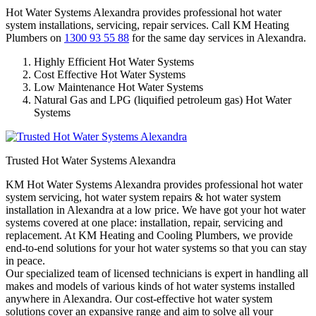
Hot Water Systems Alexandra provides professional hot water
system installations, servicing, repair services. Call KM Heating
Plumbers on
1300 93 55 88
for the same day services in Alexandra.
Highly Efficient Hot Water Systems
Cost Effective Hot Water Systems
Low Maintenance Hot Water Systems
Natural Gas and LPG (liquified petroleum gas) Hot Water
Systems
Trusted Hot Water Systems Alexandra
KM Hot Water Systems Alexandra provides professional hot water
system servicing, hot water system repairs & hot water system
installation in Alexandra at a low price. We have got your hot water
systems covered at one place: installation, repair, servicing and
replacement. At KM Heating and Cooling Plumbers, we provide
end-to-end solutions for your hot water systems so that you can stay
in peace.
Our specialized team of licensed technicians is expert in handling all
makes and models of various kinds of hot water systems installed
anywhere in Alexandra. Our cost-effective hot water system
solutions cover an expansive range and aim to solve all your