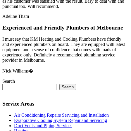
as his customer was satisfied with the result. Easy to deal with and
punctual too. Will recommend.
Adeline Tham
Experienced and Friendly Plumbers of Melbourne
I must say that KM Heating and Cooling Plumbers have friendly
and experienced plumbers on board. They are equipped with latest
equipment and a sense of confidence that comes with loads of
experience only. Definitely a recommended plumbing service
provider in Melbourne.
Nick Williams�
Search
Search
Service Areas
Air Conditioning Repairs Servicing and Installation
Evaporative Cooling System Repair and Servicing
Duct Vents and Piping Services
Heating