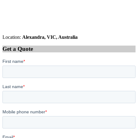
Location:
Alexandra, VIC, Australia
Get a Quote