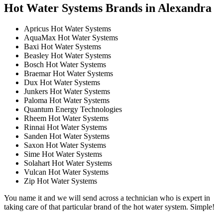
Hot Water Systems Brands in Alexandra
Apricus Hot Water Systems
AquaMax Hot Water Systems
Baxi Hot Water Systems
Beasley Hot Water Systems
Bosch Hot Water Systems
Braemar Hot Water Systems
Dux Hot Water Systems
Junkers Hot Water Systems
Paloma Hot Water Systems
Quantum Energy Technologies
Rheem Hot Water Systems
Rinnai Hot Water Systems
Sanden Hot Water Systems
Saxon Hot Water Systems
Sime Hot Water Systems
Solahart Hot Water Systems
Vulcan Hot Water Systems
Zip Hot Water Systems
You name it and we will send across a technician who is expert in
taking care of that particular brand of the hot water system. Simple!