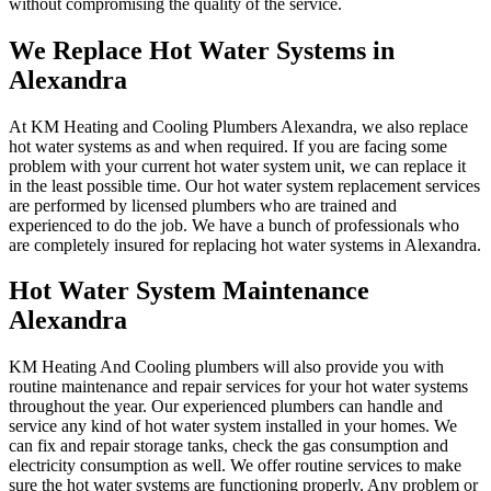
without compromising the quality of the service.
We Replace Hot Water Systems in
Alexandra
At KM Heating and Cooling Plumbers Alexandra, we also replace
hot water systems as and when required. If you are facing some
problem with your current hot water system unit, we can replace it
in the least possible time. Our hot water system replacement services
are performed by licensed plumbers who are trained and
experienced to do the job. We have a bunch of professionals who
are completely insured for replacing hot water systems in Alexandra.
Hot Water System Maintenance
Alexandra
KM Heating And Cooling plumbers will also provide you with
routine maintenance and repair services for your hot water systems
throughout the year. Our experienced plumbers can handle and
service any kind of hot water system installed in your homes. We
can fix and repair storage tanks, check the gas consumption and
electricity consumption as well. We offer routine services to make
sure the hot water systems are functioning properly. Any problem or