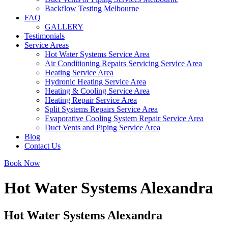
Backflow Testing Melbourne
FAQ
GALLERY
Testimonials
Service Areas
Hot Water Systems Service Area
Air Conditioning Repairs Servicing Service Area
Heating Service Area
Hydronic Heating Service Area
Heating & Cooling Service Area
Heating Repair Service Area
Split Systems Repairs Service Area
Evaporative Cooling System Repair Service Area
Duct Vents and Piping Service Area
Blog
Contact Us
Book Now
Hot Water Systems Alexandra
Hot Water Systems Alexandra