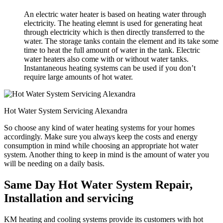
An electric water heater is based on heating water through
electricity. The heating elemnt is used for generating heat
through electricity which is then directly transferred to the
water. The storage tanks contain the element and its take some
time to heat the full amount of water in the tank. Electric
water heaters also come with or without water tanks.
Instantaneous heating systems can be used if you don’t
require large amounts of hot water.
Hot Water System Servicing Alexandra
So choose any kind of water heating systems for your homes
accordingly. Make sure you always keep the costs and energy
consumption in mind while choosing an appropriate hot water
system. Another thing to keep in mind is the amount of water you
will be needing on a daily basis.
Same Day Hot Water System Repair,
Installation and servicing
KM heating and cooling systems provide its customers with hot