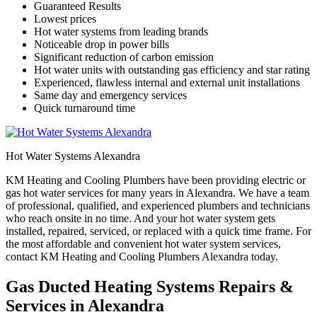
Guaranteed Results
Lowest prices
Hot water systems from leading brands
Noticeable drop in power bills
Significant reduction of carbon emission
Hot water units with outstanding gas efficiency and star rating
Experienced, flawless internal and external unit installations
Same day and emergency services
Quick turnaround time
Hot Water Systems Alexandra
KM Heating and Cooling Plumbers have been providing electric or
gas hot water services for many years in Alexandra. We have a team
of professional, qualified, and experienced plumbers and technicians
who reach onsite in no time. And your hot water system gets
installed, repaired, serviced, or replaced with a quick time frame. For
the most affordable and convenient hot water system services,
contact KM Heating and Cooling Plumbers Alexandra today.
Gas Ducted Heating Systems Repairs &
Services in Alexandra