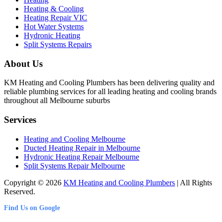
Heating & Cooling
Heating Repair VIC
Hot Water Systems
Hydronic Heating
Split Systems Repairs
About Us
KM Heating and Cooling Plumbers has been delivering quality and
reliable plumbing services for all leading heating and cooling brands
throughout all Melbourne suburbs
Services
Heating and Cooling Melbourne
Ducted Heating Repair in Melbourne
Hydronic Heating Repair Melbourne
Split Systems Repair Melbourne
Copyright © 2026
KM Heating and Cooling Plumbers
| All Rights
Reserved.
Find Us on Google