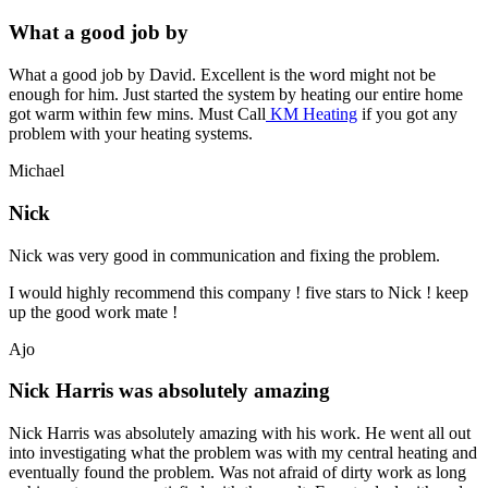
What a good job by
What a good job by David. Excellent is the word might not be
enough for him. Just started the system by heating our entire home
got warm within few mins. Must Call
KM Heating
if you got any
problem with your heating systems.
Michael
Nick
Nick was very good in communication and fixing the problem.
I would highly recommend this company ! five stars to Nick ! keep
up the good work mate !
Ajo
Nick Harris was absolutely amazing
Nick Harris was absolutely amazing with his work. He went all out
into investigating what the problem was with my central heating and
eventually found the problem. Was not afraid of dirty work as long