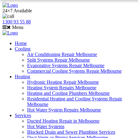
24×7 Available
1300 93 55 88
Menu
Home
Cooling
Air Conditioning Repair Melbourne
Split Systems Repair Melbourne
Evaporative Systems Repair Melbourne
Commercial Cooling Systems Repair Melbourne
Heating
Hydronic Heating Repair Melbourne
Heating System Repairs Melbourne
Heating and Cooling Plumbers Melbourne
Residential Heating and Cooling Systems Repair
Melbourne
Hot Water System Repairs Melbourne
Services
Ducted Heating Repair in Melbourne
Hot Water Systems
Blocked Drain and Sewer Plumbing Services
Duct Vents or Piping Services Melbourne