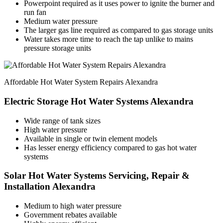
Powerpoint required as it uses power to ignite the burner and
run fan
Medium water pressure
The larger gas line required as compared to gas storage units
Water takes more time to reach the tap unlike to mains
pressure storage units
Affordable Hot Water System Repairs Alexandra
Electric Storage Hot Water Systems Alexandra
Wide range of tank sizes
High water pressure
Available in single or twin element models
Has lesser energy efficiency compared to gas hot water
systems
Solar Hot Water Systems Servicing, Repair &
Installation Alexandra
Medium to high water pressure
Government rebates available