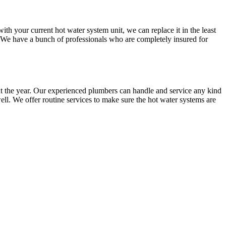
 your current hot water system unit, we can replace it in the least
. We have a bunch of professionals who are completely insured for
t the year. Our experienced plumbers can handle and service any kind
ll. We offer routine services to make sure the hot water systems are