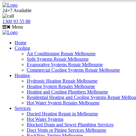
24×7 Available
1300 93 55 88
Menu
Home
Cooling
Air Conditioning Repair Melbourne
Split Systems Repair Melbourne
Evaporative Systems Repair Melbourne
Commercial Cooling Systems Repair Melbourne
Heating
Hydronic Heating Repair Melbourne
Heating System Repairs Melbourne
Heating and Cooling Plumbers Melbourne
Residential Heating and Cooling Systems Repair Melbo
Hot Water System Repairs Melbourne
Services
Ducted Heating Repair in Melbourne
Hot Water Systems
Blocked Drain and Sewer Plumbing Services
Duct Vents or Piping Services Melbourne
Backflow Testing Melbourne