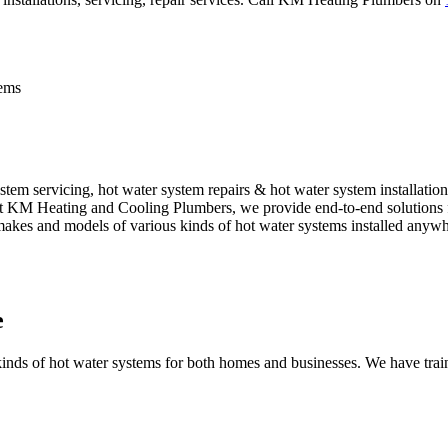
tems
em servicing, hot water system repairs & hot water system installation
. At KM Heating and Cooling Plumbers, we provide end-to-end solutions f
 makes and models of various kinds of hot water systems installed anywh
e
nds of hot water systems for both homes and businesses. We have traine