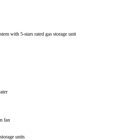
tem with 5-stars rated gas storage unit
ater
un fan
storage units