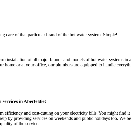
ng care of that particular brand of the hot water system. Simple!
installation of all major brands and models of hot water systems in all
 home or at your office, our plumbers are equipped to handle everythin
 services in Aberfeldie!
fficiency and cost-cutting on your electricity bills. You might find it 
 by providing services on weekends and public holidays too. We belie
uality of the service.