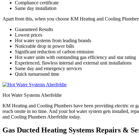
Compliance certificate
Same day installation
Apart from this, when you choose KM Heating and Cooling Plumbers for
Guaranteed Results
Lowest prices
Hot water systems from leading brands
Noticeable drop in power bills
Significant reduction of carbon emission
Hot water units with outstanding gas efficiency and star rating
Experienced, flawless internal and external unit installations
Same day and emergency services
Quick turnaround time
Hot Water Systems Aberfeldie
KM Heating and Cooling Plumbers have been providing electric or gas
reach onsite in no time. And your hot water system gets installed, re
and Cooling Plumbers Aberfeldie today.
Gas Ducted Heating Systems Repairs & Ser