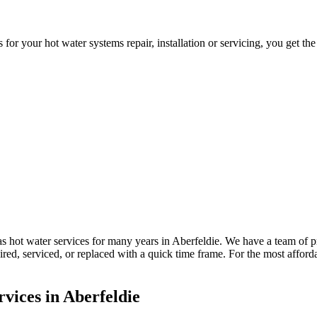
 your hot water systems repair, installation or servicing, you get the
 hot water services for many years in Aberfeldie. We have a team of p
paired, serviced, or replaced with a quick time frame. For the most aff
vices in Aberfeldie