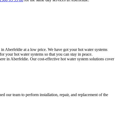
 in Aberfeldie at a low price. We have got your hot water systems
or your hot water systems so that you can stay in peace.
ere in Aberfeldie. Our cost-effective hot water system solutions cover
d our team to perform installation, repair, and replacement of the