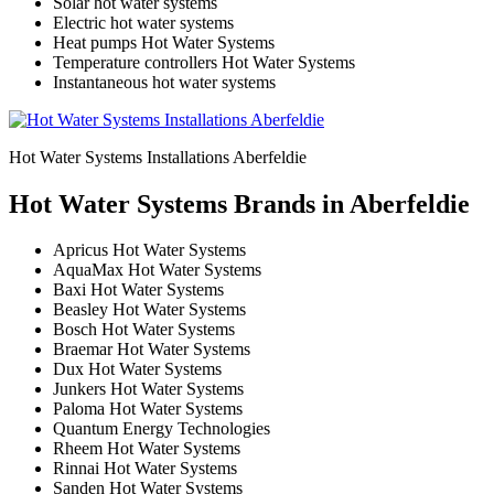
Solar hot water systems
Electric hot water systems
Heat pumps Hot Water Systems
Temperature controllers Hot Water Systems
Instantaneous hot water systems
Hot Water Systems Installations Aberfeldie
Hot Water Systems Brands in Aberfeldie
Apricus Hot Water Systems
AquaMax Hot Water Systems
Baxi Hot Water Systems
Beasley Hot Water Systems
Bosch Hot Water Systems
Braemar Hot Water Systems
Dux Hot Water Systems
Junkers Hot Water Systems
Paloma Hot Water Systems
Quantum Energy Technologies
Rheem Hot Water Systems
Rinnai Hot Water Systems
Sanden Hot Water Systems