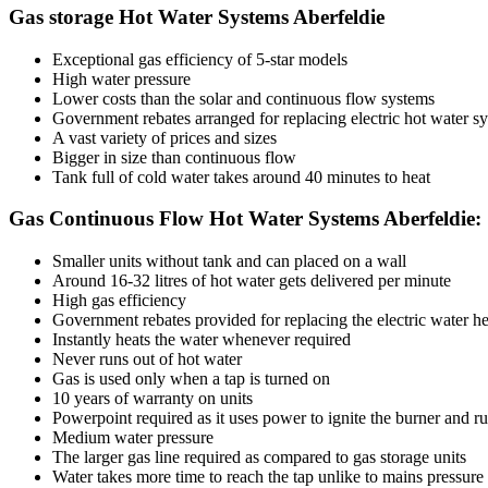
Gas storage Hot Water Systems Aberfeldie
Exceptional gas efficiency of 5-star models
High water pressure
Lower costs than the solar and continuous flow systems
Government rebates arranged for replacing electric hot water sys
A vast variety of prices and sizes
Bigger in size than continuous flow
Tank full of cold water takes around 40 minutes to heat
Gas Continuous Flow Hot Water Systems Aberfeldie:
Smaller units without tank and can placed on a wall
Around 16-32 litres of hot water gets delivered per minute
High gas efficiency
Government rebates provided for replacing the electric water he
Instantly heats the water whenever required
Never runs out of hot water
Gas is used only when a tap is turned on
10 years of warranty on units
Powerpoint required as it uses power to ignite the burner and r
Medium water pressure
The larger gas line required as compared to gas storage units
Water takes more time to reach the tap unlike to mains pressure 