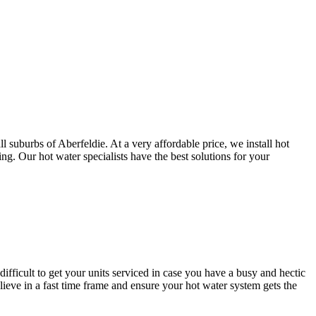
 suburbs of Aberfeldie. At a very affordable price, we install hot
g. Our hot water specialists have the best solutions for your
difficult to get your units serviced in case you have a busy and hectic
ve in a fast time frame and ensure your hot water system gets the