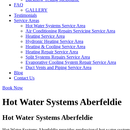
FAQ
GALLERY
Testimonials
Service Areas
Hot Water Systems Service Area
Air Conditioning Repairs Servicing Service Area
Heating Service Area
Hydronic Heating Service Area
Heating & Cooling Service Area
Heating Repair Service Area
Split Systems Repairs Service Area
Evaporative Cooling System Repair Service Area
Duct Vents and Piping Service Area
Blog
Contact Us
Book Now
Hot Water Systems Aberfeldie
Hot Water Systems Aberfeldie
Hot Water Systems Aberfeldie provides professional hot water system 