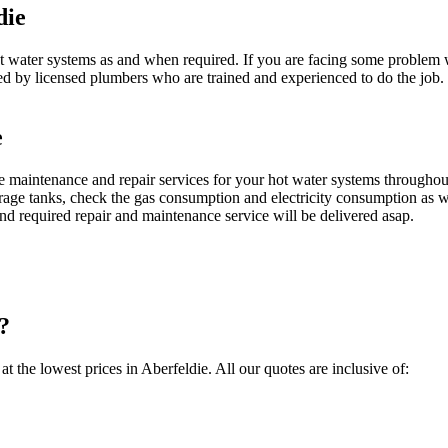
die
ater systems as and when required. If you are facing some problem with
ed by licensed plumbers who are trained and experienced to do the job
e
maintenance and repair services for your hot water systems throughou
orage tanks, check the gas consumption and electricity consumption as we
d required repair and maintenance service will be delivered asap.
?
at the lowest prices in Aberfeldie. All our quotes are inclusive of: