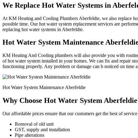
We Replace Hot Water Systems in Aberfel
At KM Heating and Cooling Plumbers Aberfeldie, we also replace hot w
possible time. Our hot water system replacement services are perform
replacing hot water systems in Aberfeldie.
Hot Water System Maintenance Aberfeldi
KM Heating And Cooling plumbers will also provide you with routine 
of hot water system installed in your homes. We can fix and repair st
functioning properly. Any problem or damage can b noticed on time an
Hot Water System Maintenance Aberfeldie
Why Choose Hot Water System Aberfeldie
Our affordable prices ensure that our customers get the best of service 
Removal of old unit
GST, supply and installation
Pipe alterations