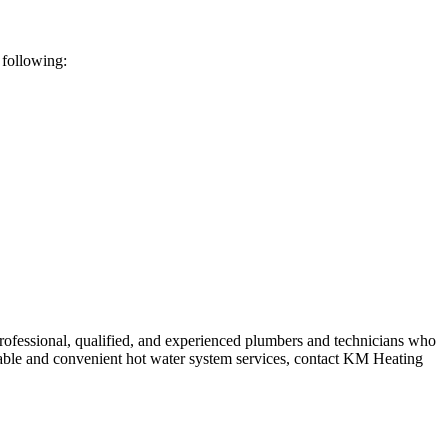
 following:
rofessional, qualified, and experienced plumbers and technicians who
ordable and convenient hot water system services, contact KM Heating