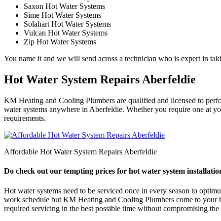
Saxon Hot Water Systems
Sime Hot Water Systems
Solahart Hot Water Systems
Vulcan Hot Water Systems
Zip Hot Water Systems
You name it and we will send across a technician who is expert in taki
Hot Water System Repairs Aberfeldie
KM Heating and Cooling Plumbers are qualified and licensed to perform 
water systems anywhere in Aberfeldie. Whether you require one at your
requirements.
Affordable Hot Water System Repairs Aberfeldie
Do check out our tempting prices for hot water system installation
Hot water systems need to be serviced once in every season to optimum e
work schedule but KM Heating and Cooling Plumbers come to your help
required servicing in the best possible time without compromising the q