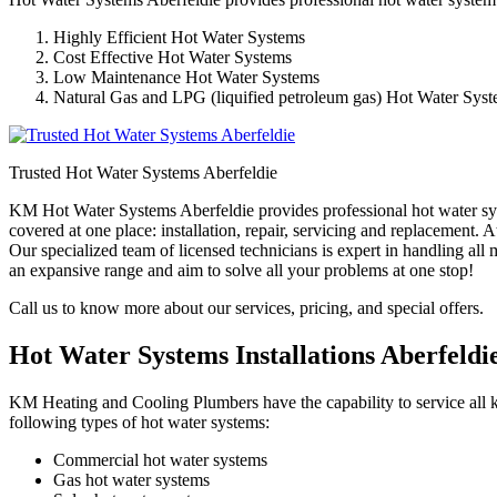
Highly Efficient Hot Water Systems
Cost Effective Hot Water Systems
Low Maintenance Hot Water Systems
Natural Gas and LPG (liquified petroleum gas) Hot Water Sys
Trusted Hot Water Systems Aberfeldie
KM Hot Water Systems Aberfeldie provides professional hot water syst
covered at one place: installation, repair, servicing and replacement
Our specialized team of licensed technicians is expert in handling all
an expansive range and aim to solve all your problems at one stop!
Call us to know more about our services, pricing, and special offers.
Hot Water Systems Installations Aberfeldi
KM Heating and Cooling Plumbers have the capability to service all ki
following types of hot water systems:
Commercial hot water systems
Gas hot water systems