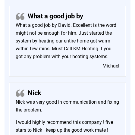
What a good job by
What a good job by David. Excellent is the word
might not be enough for him. Just started the
system by heating our entire home got warm
within few mins. Must Call
KM Heating
if you
got any problem with your heating systems.
Michael
Nick
Nick was very good in communication and fixing
the problem.
I would highly recommend this company ! five
stars to Nick ! keep up the good work mate !