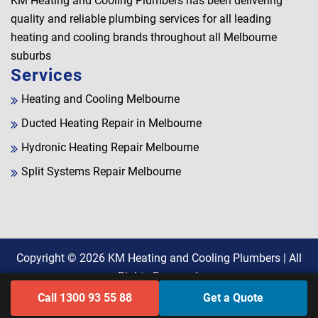
KM Heating and Cooling Plumbers has been delivering
quality and reliable plumbing services for all leading
heating and cooling brands throughout all Melbourne
suburbs
Services
Heating and Cooling Melbourne
Ducted Heating Repair in Melbourne
Hydronic Heating Repair Melbourne
Split Systems Repair Melbourne
Copyright © 2026
KM Heating and Cooling Plumbers
| All
Rights Reserved.
Call 1300 93 55 88
Get a Quote
Find Us on Google