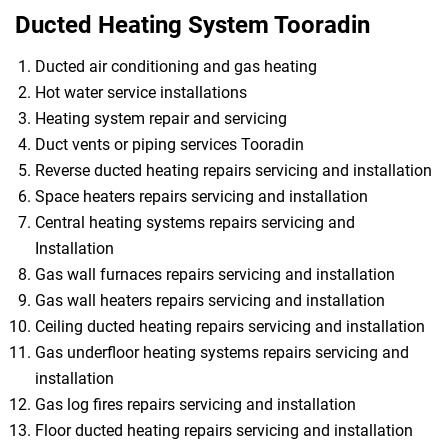
Ducted Heating System Tooradin
Ducted air conditioning and gas heating
Hot water service installations
Heating system repair and servicing
Duct vents or piping services Tooradin
Reverse ducted heating repairs servicing and installation
Space heaters repairs servicing and installation
Central heating systems repairs servicing and
Installation
Gas wall furnaces repairs servicing and installation
Gas wall heaters repairs servicing and installation
Ceiling ducted heating repairs servicing and installation
Gas underfloor heating systems repairs servicing and
installation
Gas log fires repairs servicing and installation
Floor ducted heating repairs servicing and installation