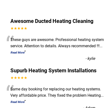
Awesome Ducted Heating Cleaning
★★★★★
“
These guys are awesome. Professional heating system
service. Attention to details. Always recommended !!!
...
”
Read More
-
kylie
Supurb Heating System Installations
★★★★★
“
Same day booking for replacing our heating systems.
Very affordable price. They fixed the problem Heating
...
”
Read More
-
Adam