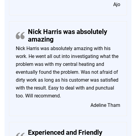
Ajo
Nick Harris was absolutely
amazing
Nick Harris was absolutely amazing with his
work. He went all out into investigating what the
problem was with my central heating and
eventually found the problem. Was not afraid of
dirty work as long as his customer was satisfied
with the result. Easy to deal with and punctual
too. Will recommend.
Adeline Tham
Experienced and Friendly