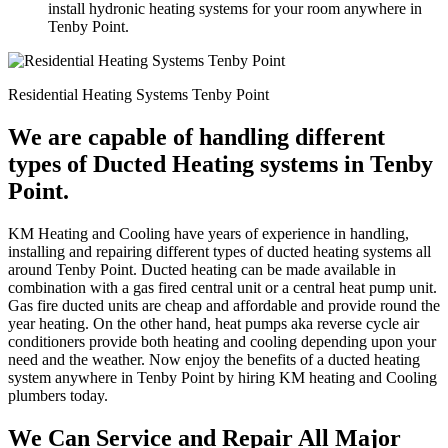
install hydronic heating systems for your room anywhere in
Tenby Point.
Residential Heating Systems Tenby Point
We are capable of handling different
types of Ducted Heating systems in Tenby
Point.
KM Heating and Cooling have years of experience in handling,
installing and repairing different types of ducted heating systems all
around Tenby Point. Ducted heating can be made available in
combination with a gas fired central unit or a central heat pump unit.
Gas fire ducted units are cheap and affordable and provide round the
year heating. On the other hand, heat pumps aka reverse cycle air
conditioners provide both heating and cooling depending upon your
need and the weather. Now enjoy the benefits of a ducted heating
system anywhere in Tenby Point by hiring KM heating and Cooling
plumbers today.
We Can Service and Repair All Major