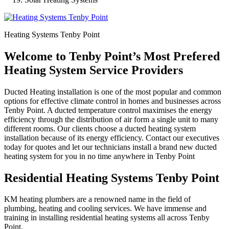
Heating Systems Tenby Point
Welcome to Tenby Point’s Most Prefered
Heating System Service Providers
Ducted Heating installation is one of the most popular and common
options for effective climate control in homes and businesses across
Tenby Point. A ducted temperature control maximises the energy
efficiency through the distribution of air form a single unit to many
different rooms. Our clients choose a ducted heating system
installation because of its energy efficiency. Contact our executives
today for quotes and let our technicians install a brand new ducted
heating system for you in no time anywhere in Tenby Point
Residential Heating Systems Tenby Point
KM heating plumbers are a renowned name in the field of
plumbing, heating and cooling services. We have immense and
training in installing residential heating systems all across Tenby
Point.