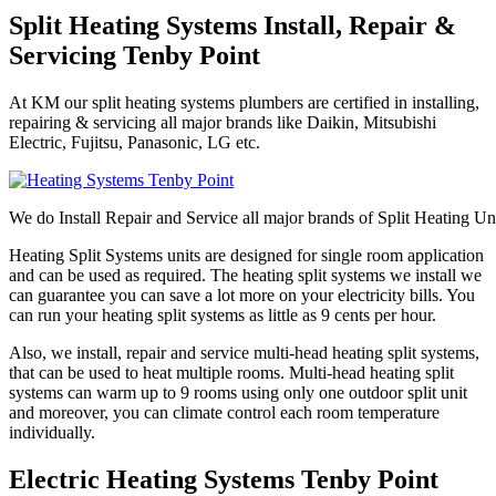
Split Heating Systems Install, Repair &
Servicing Tenby Point
At KM our split heating systems plumbers are certified in installing,
repairing & servicing all major brands like Daikin, Mitsubishi
Electric, Fujitsu, Panasonic, LG etc.
We do Install Repair and Service all major brands of Split Heating Un
Heating Split Systems units are designed for single room application
and can be used as required. The heating split systems we install we
can guarantee you can save a lot more on your electricity bills. You
can run your heating split systems as little as 9 cents per hour.
Also, we install, repair and service multi-head heating split systems,
that can be used to heat multiple rooms. Multi-head heating split
systems can warm up to 9 rooms using only one outdoor split unit
and moreover, you can climate control each room temperature
individually.
Electric Heating Systems Tenby Point