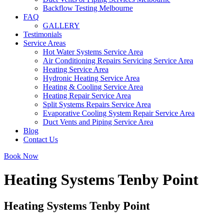
Backflow Testing Melbourne
FAQ
GALLERY
Testimonials
Service Areas
Hot Water Systems Service Area
Air Conditioning Repairs Servicing Service Area
Heating Service Area
Hydronic Heating Service Area
Heating & Cooling Service Area
Heating Repair Service Area
Split Systems Repairs Service Area
Evaporative Cooling System Repair Service Area
Duct Vents and Piping Service Area
Blog
Contact Us
Book Now
Heating Systems Tenby Point
Heating Systems Tenby Point