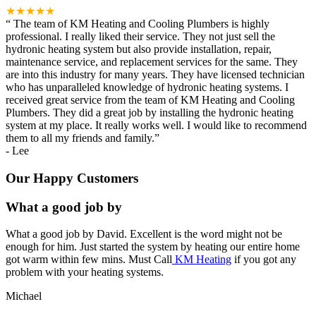
★★★★★
“
The team of KM Heating and Cooling Plumbers is highly
professional. I really liked their service. They not just sell the
hydronic heating system but also provide installation, repair,
maintenance service, and replacement services for the same. They
are into this industry for many years. They have licensed technician
who has unparalleled knowledge of hydronic heating systems. I
received great service from the team of KM Heating and Cooling
Plumbers. They did a great job by installing the hydronic heating
system at my place. It really works well. I would like to recommend
them to all my friends and family.
”
-
Lee
Our Happy Customers
What a good job by
What a good job by David. Excellent is the word might not be
enough for him. Just started the system by heating our entire home
got warm within few mins. Must Call
KM Heating
if you got any
problem with your heating systems.
Michael