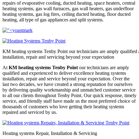
repairs of evaporative cooling, ducted heating, space heaters, central
heating systems, gas wall furnaces, gas wall heaters, gas underfloor
heating systems, gas log fires, ceiling ducted heating, floor ducted
heating, all type of gas appliances and split systems.
KM heating systems Tenby Point our technicians are amply qualified 
installation, repair and servicing beyond your expectation
At
KM heating systems Tenby Point
our technicians are amply
qualified and experienced to deliver excellence heating systems
installation, repair and service beyond your expectation. Over the
last two decades, we have created a strong reputation for ourselves
by delivering quality workmanship and unmatched customer service
to all our clients throughout Tenby Point. Our quick response, timely
service, and friendly staff have made us the most preferred choice of
thousands of customers who love getting their heating systems
repaired and serviced by us.
Heating systems Repair, Installation & Servicing