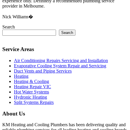
experience only. Definitely a recommended plumbing service
provider in Melbourne.
Nick Williams�
Search
Search
Service Areas
Air Conditioning Repairs Servicing and Installation
Evaporative Cooling System Repair and Servicing
Duct Vents and Piping Services
Heating
Heating & Cooling
Heating Repair VIC
Hot Water Systems
Hydronic Heating
Split Systems Repairs
About Us
KM Heating and Cooling Plumbers has been delivering quality and
reliable plumbing services for all leading heating and cooling brands