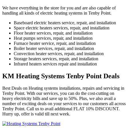
We have everything in the store for you and are also capable of
handling all kinds of electric heating systems in Tenby Point.
Baseboard electric heaters service, repair, and installation
Space electric heaters services, repair, and installation
Floor heater services, repair, and installation
Heat pumps services, repair, and installation
Furnace heater service, repair, and installation
Boiler heater services, repair, and installation
Convection heater services, repair, and installation
Storage heaters services, repair, and installation
Infrared heaters services repair and installation
KM Heating Systems Tenby Point Deals
Best Deals on Heating systems installations, repairs and servicing in
Tenby Point. With our services, you can do the cost-cutting on
heavy electricity bills and save up to 50%. Plus, we also avail a
number of exciting deals on your services to our customers all across
Tenby Point. Call us to avail additional FLAT 10% DISCOUNT.
Hurry up, offer is valid till next week.