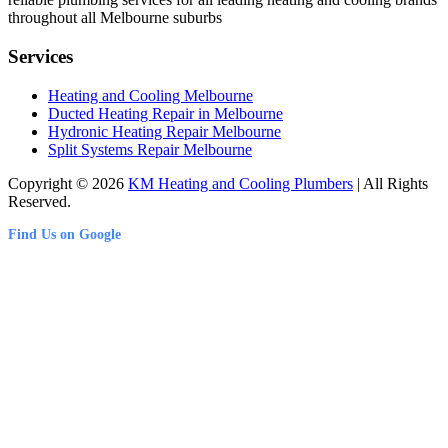
throughout all Melbourne suburbs
Services
Heating and Cooling Melbourne
Ducted Heating Repair in Melbourne
Hydronic Heating Repair Melbourne
Split Systems Repair Melbourne
Copyright © 2026
KM Heating and Cooling Plumbers
| All Rights
Reserved.
Find Us on Google