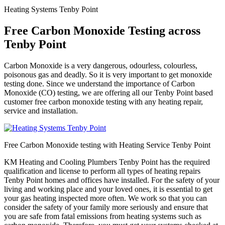
Heating Systems Tenby Point
Free Carbon Monoxide Testing across
Tenby Point
Carbon Monoxide is a very dangerous, odourless, colourless,
poisonous gas and deadly. So it is very important to get monoxide
testing done. Since we understand the importance of Carbon
Monoxide (CO) testing, we are offering all our Tenby Point based
customer free carbon monoxide testing with any heating repair,
service and installation.
Free Carbon Monoxide testing with Heating Service Tenby Point
KM Heating and Cooling Plumbers Tenby Point has the required
qualification and license to perform all types of heating repairs
Tenby Point homes and offices have installed. For the safety of your
living and working place and your loved ones, it is essential to get
your gas heating inspected more often. We work so that you can
consider the safety of your family more seriously and ensure that
you are safe from fatal emissions from heating systems such as