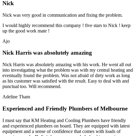
Nick
Nick was very good in communication and fixing the problem.
I would highly recommend this company ! five stars to Nick ! keep
up the good work mate !
Ajo
Nick Harris was absolutely amazing
Nick Harris was absolutely amazing with his work. He went all out
into investigating what the problem was with my central heating and
eventually found the problem. Was not afraid of dirty work as long
as his customer was satisfied with the result. Easy to deal with and
punctual too. Will recommend.
Adeline Tham
Experienced and Friendly Plumbers of Melbourne
I must say that KM Heating and Cooling Plumbers have friendly
and experienced plumbers on board. They are equipped with latest
equipment and a sense of confidence that comes with loads of