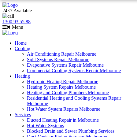
24×7 Available
1300 93 55 88
Menu
Home
Cooling
Air Conditioning Repair Melbourne
Split Systems Repair Melbourne
Evaporative Systems Repair Melbourne
Commercial Cooling Systems Repair Melbourne
Heating
Hydronic Heating Repair Melbourne
Heating System Repairs Melbourne
Heating and Cooling Plumbers Melbourne
Residential Heating and Cooling Systems Repair
Melbourne
Hot Water System Repairs Melbourne
Services
Ducted Heating Repair in Melbourne
Hot Water Systems
Blocked Drain and Sewer Plumbing Services
Duct Vents or Piping Services Melbourne