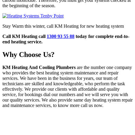
carbon monoxide. Therefore, you must get your systems checked at
the beginning of the season.
Stay Warm this winter, call KM Heating for new heating system
Call KM Heating call
1300 93 55 88
today for complete end-to-
end heating service.
Why Choose Us?
KM Heating And Cooling Plumbers
are the number one company
who provides the best heating system maintenance and repair
services. We have been in the business for years, our team of
technicians are skilled and knowledgeable, who perform the task
effectively. We provide our clients with affordable and quality
service, for bookings dial our numbers and we will serve you with
our quality services. We also provide same day heating system repair
and maintenance services, to know more call us now.