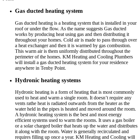
Gas ducted heating system
Gas ducted heating is a heating system that is installed in your
roof or under the flow. As the name suggests Gas ducted
works by producing heat using gas and then distributing it
throughout your homes. Cold air is made to pass through over
a heat exchanger and then it is warmed by gas combustion.
This warm air is them uniformly distributed throughout the
perimeter of the homes. KM Heating and Cooling Plumbers
will install a gas ducted heating system for your residence
anywhere in Tenby Point.
Hydronic heating systems
Hydronic heating is a form of heating that is most commonly
used to heat and warm a single room. It doesn’t require any
vents rathe heat is radiated outwards from the heater as the
water held in the pipes is heated and moved around the room.
A hydronic heating system is the best and most energy
efficient systems used to warm the rooms. It uses a gas boiler
or a solar charged boiler that heats up the water and distributes
it along with the room. Water is generally recirculated and
requires filling up once a year. KM Heating and Cooling will