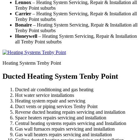
Lennox
– Heating System Servicing, Repair & Installation all
Tenby Point suburbs
Carrier
– Heating System Servicing, Repair & Installation all
Tenby Point suburbs
Bonaire
– Heating System Servicing, Repair & Installation all
Tenby Point suburbs
Honeywell
– Heating System Servicing, Repair & Installation
all Tenby Point suburbs
Heating Systems Tenby Point
Ducted Heating System Tenby Point
Ducted air conditioning and gas heating
Hot water service installations
Heating system repair and servicing
Duct vents or piping services Tenby Point
Reverse ducted heating repairs servicing and installation
Space heaters repairs servicing and installation
Central heating systems repairs servicing and Installation
Gas wall furnaces repairs servicing and installation
Gas wall heaters repairs servicing and installation