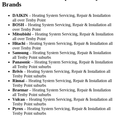
Brands
DAIKIN
– Heating System Servicing, Repair & Installation
all over Tenby Point
BOSH
– Heating System Servicing, Repair & Installation all
over Tenby Point
Mitsubishi
– Heating System Servicing, Repair & Installation
all over Tenby Point
Hitachi
– Heating System Servicing, Repair & Installation all
over Tenby Point
Samsung
– Heating System Servicing, Repair & Installation
all Tenby Point suburbs
Panasonic
– Heating System Servicing, Repair & Installation
all Tenby Point suburbs
Brivis
– Heating System Servicing, Repair & Installation all
Tenby Point suburbs
Rinnai
– Heating System Servicing, Repair & Installation all
Tenby Point suburbs
Braemar
– Heating System Servicing, Repair & Installation
all Tenby Point suburbs
Vulcan
– Heating System Servicing, Repair & Installation all
Tenby Point suburbs
Pyrox
– Heating System Servicing, Repair & Installation all
Tenby Point suburbs