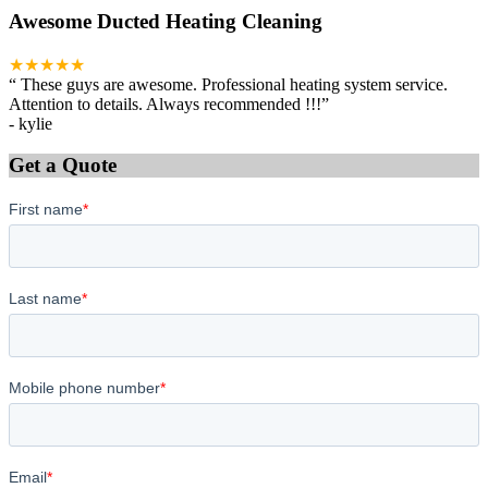
Awesome Ducted Heating Cleaning
★★★★★
“
These guys are awesome. Professional heating system service.
Attention to details. Always recommended !!!
”
-
kylie
Get a Quote