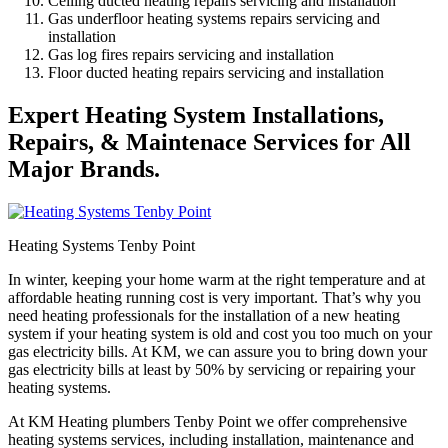
Ceiling ducted heating repairs servicing and installation
Gas underfloor heating systems repairs servicing and
installation
Gas log fires repairs servicing and installation
Floor ducted heating repairs servicing and installation
Expert Heating System Installations,
Repairs, & Maintenace Services for All
Major Brands.
Heating Systems Tenby Point
In winter, keeping your home warm at the right temperature and at
affordable heating running cost is very important. That’s why you
need heating professionals for the installation of a new heating
system if your heating system is old and cost you too much on your
gas electricity bills. At KM, we can assure you to bring down your
gas electricity bills at least by 50% by servicing or repairing your
heating systems.
At KM Heating plumbers Tenby Point we offer comprehensive
heating systems services, including installation, maintenance and