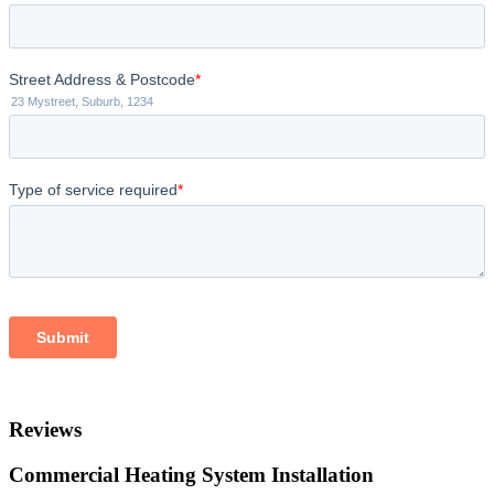
Reviews
Commercial Heating System Installation