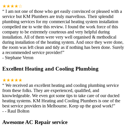
★★★★☆
“
I am not one of those who get easily convinced or pleased with a
service but KM Plumbers are truly marvellous. Their splendid
plumbing services for my commercial heating system installation
compelled me to write this review. I found the work force of this
company to be extremely courteous and very helpful during
installation. All of them were very well organised & methodical
during installation of the heating system. And once they were done,
the room was left clean and tidy as if nothing has been done. Surely
a recommended service provider!
”
-
Stephane Veron
Excellent Heating and Cooling Plumbing
★★★★★
“
We received an excellent heating and cooling plumbing service
from these folks. They are experienced, qualified, and
knowledgeable. We even got some tips to take care of our ducted
heating systems. KM Heating and Cooling Plumbers is one of the
best service providers in Melbourne. Keep up the good work!
”
-
- Raul Bolton
Awesome AC Repair service