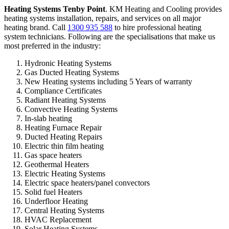
Heating Systems Tenby Point
. KM Heating and Cooling provides
heating systems installation, repairs, and services on all major
heating brand. Call
1300 935 588
to hire professional heating
system technicians. Following are the specialisations that make us
most preferred in the industry:
Hydronic Heating Systems
Gas Ducted Heating Systems
New Heating systems including 5 Years of warranty
Compliance Certificates
Radiant Heating Systems
Convective Heating Systems
In-slab heating
Heating Furnace Repair
Ducted Heating Repairs
Electric thin film heating
Gas space heaters
Geothermal Heaters
Electric Heating Systems
Electric space heaters/panel convectors
Solid fuel Heaters
Underfloor Heating
Central Heating Systems
HVAC Replacement
Solar Heating Systems