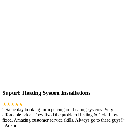
Supurb Heating System Installations
★★★★★
“
Same day booking for replacing our heating systems. Very
affordable price. They fixed the problem Heating & Cold Flow
fixed. Amazing customer service skills. Always go to these guys!!
”
-
Adam