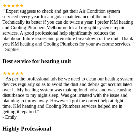
★★★★★
“
Expert suggests to check and get their Air Condition system
serviced every year for a regular maintenance of the unit.
Technically its better if you can do twice a year. I prefer KM heating
and Cooling Plumbers Melbourne for all my split systems repair
services. A good professional help significantly reduces the
likelihood future issues and premature breakdown of the unit. Thank
you KM heating and Cooling Plumbers for your awesome services.
”
-
Sophie
Best service for heating unit
★★★★★
“
As per the professional advise we need to clean our heating system
devices regularly so as to avoid the dust and debris got accumulated
over it. My heating system was making loud noise and was causing
disturbance to my night sleep. Was got irritated with the issue and
planning to throw away. However I got the correct help at right
time. KM heating and Cooling Plumbers services helped me in
getting it repaired.
”
-
Emily
Highly Professional