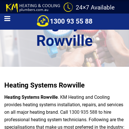
24×7 Available
Heating Systems
1300 93 55 88
Rowville
Heating Systems Rowville
Heating Systems Rowville
. KM Heating and Cooling
provides heating systems installation, repairs, and services
on all major heating brand. Call
1300 935 588
to hire
professional heating system technicians. Following are the
specialisations that make us most preferred in the industry: