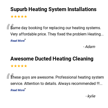
Supurb Heating System Installations
★★★★★
“
Same day booking for replacing our heating systems.
Very affordable price. They fixed the problem Heating
...
”
Read More
-
Adam
Awesome Ducted Heating Cleaning
★★★★★
“
These guys are awesome. Professional heating system
service. Attention to details. Always recommended !!!
...
”
Read More
-
kylie