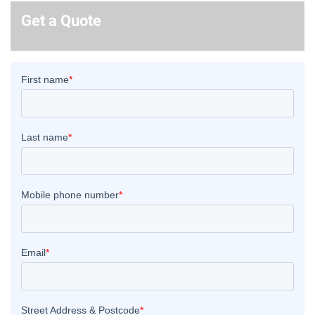
Get a Quote