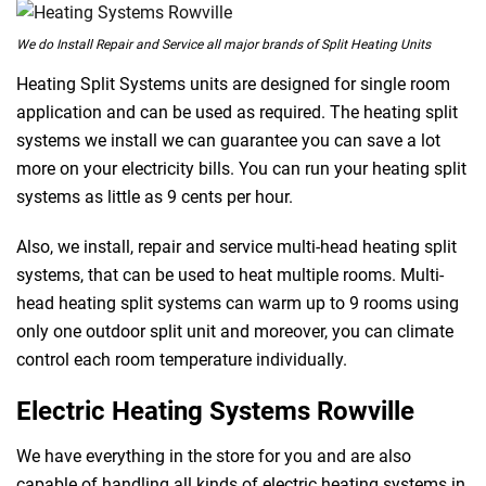
We do Install Repair and Service all major brands of Split Heating Units
Heating Split Systems units are designed for single room
application and can be used as required. The heating split
systems we install we can guarantee you can save a lot
more on your electricity bills. You can run your heating split
systems as little as 9 cents per hour.
Also, we install, repair and service multi-head heating split
systems, that can be used to heat multiple rooms. Multi-
head heating split systems can warm up to 9 rooms using
only one outdoor split unit and moreover, you can climate
control each room temperature individually.
Electric Heating Systems Rowville
We have everything in the store for you and are also
capable of handling all kinds of electric heating systems in