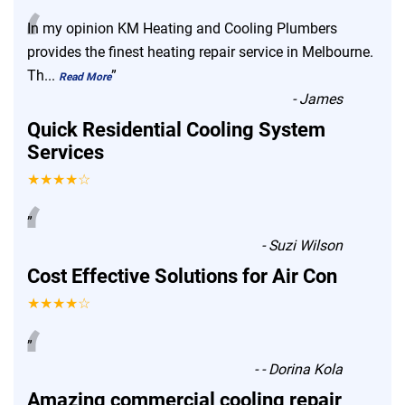
“
In my opinion KM Heating and Cooling Plumbers
provides the finest heating repair service in Melbourne.
Th
...
”
Read More
-
James
Quick Residential Cooling System
Services
★★★★☆
“
”
-
Suzi Wilson
Cost Effective Solutions for Air Con
★★★★☆
“
”
-
- Dorina Kola
Amazing commercial cooling repair