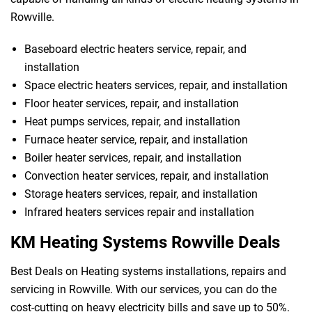
Rowville.
Baseboard electric heaters service, repair, and
installation
Space electric heaters services, repair, and installation
Floor heater services, repair, and installation
Heat pumps services, repair, and installation
Furnace heater service, repair, and installation
Boiler heater services, repair, and installation
Convection heater services, repair, and installation
 Melbourne
Storage heaters services, repair, and installation
Infrared heaters services repair and installation
KM Heating Systems Rowville Deals
Best Deals on Heating systems installations, repairs and
servicing in Rowville. With our services, you can do the
cost-cutting on heavy electricity bills and save up to 50%.