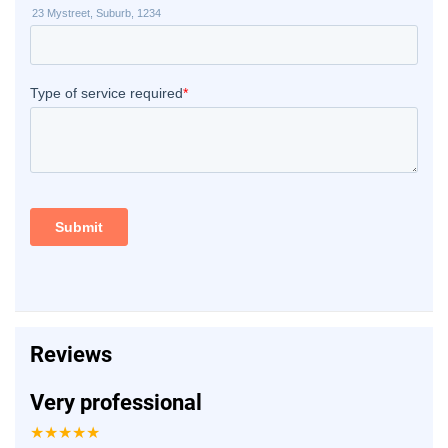
Reviews
Very professional
★★★★★