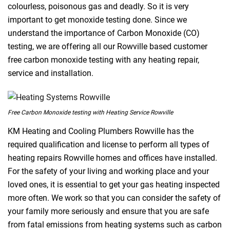
colourless, poisonous gas and deadly. So it is very
important to get monoxide testing done. Since we
understand the importance of Carbon Monoxide (CO)
testing, we are offering all our Rowville based customer
free carbon monoxide testing with any heating repair,
service and installation.
Free Carbon Monoxide testing with Heating Service Rowville
KM Heating and Cooling Plumbers Rowville has the
required qualification and license to perform all types of
heating repairs Rowville homes and offices have installed.
For the safety of your living and working place and your
loved ones, it is essential to get your gas heating inspected
more often. We work so that you can consider the safety of
your family more seriously and ensure that you are safe
from fatal emissions from heating systems such as carbon