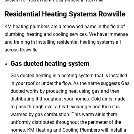
Residential Heating Systems Rowville
KM heating plumbers are a renowned name in the field of
plumbing, heating and cooling services. We have immense
and training in installing residential heating systems all
across Rowville.
Gas ducted heating system
Gas ducted heating is a heating system that is installed
in your roof or under the flow. As the name suggests Gas
ducted works by producing heat using gas and then
distributing it throughout your homes. Cold air is made
to pass through over a heat exchanger and then it is
warmed by gas combustion. This warm air is them
uniformly distributed throughout the perimeter of the
homes. KM Heating and Cooling Plumbers will install a