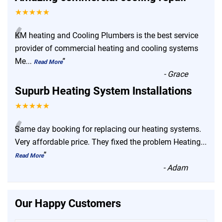
★★★★★
“
KM heating and Cooling Plumbers is the best service
provider of commercial heating and cooling systems
Me
...
”
Read More
-
Grace
Supurb Heating System Installations
★★★★★
“
Same day booking for replacing our heating systems.
Very affordable price. They fixed the problem Heating
...
”
Read More
-
Adam
Our Happy Customers