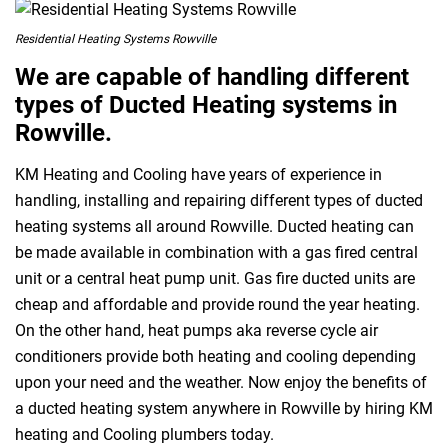
Residential Heating Systems Rowville
We are capable of handling different
types of Ducted Heating systems in
Rowville.
KM Heating and Cooling have years of experience in
handling, installing and repairing different types of ducted
heating systems all around Rowville. Ducted heating can
be made available in combination with a gas fired central
unit or a central heat pump unit. Gas fire ducted units are
cheap and affordable and provide round the year heating.
On the other hand, heat pumps aka reverse cycle air
conditioners provide both heating and cooling depending
upon your need and the weather. Now enjoy the benefits of
a ducted heating system anywhere in Rowville by hiring KM
heating and Cooling plumbers today.