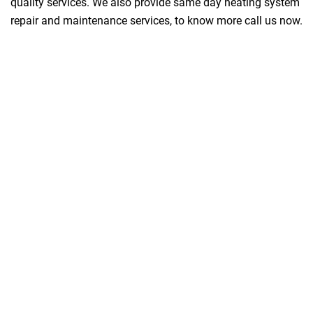
quality services. We also provide same day heating system
repair and maintenance services, to know more call us now.