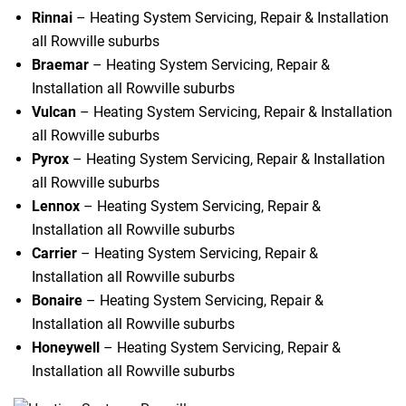
Rinnai
– Heating System Servicing, Repair & Installation
all Rowville suburbs
Braemar
– Heating System Servicing, Repair &
Installation all Rowville suburbs
Vulcan
– Heating System Servicing, Repair & Installation
all Rowville suburbs
Pyrox
– Heating System Servicing, Repair & Installation
all Rowville suburbs
Lennox
– Heating System Servicing, Repair &
Installation all Rowville suburbs
Carrier
– Heating System Servicing, Repair &
Installation all Rowville suburbs
Bonaire
– Heating System Servicing, Repair &
Installation all Rowville suburbs
Honeywell
– Heating System Servicing, Repair &
Installation all Rowville suburbs