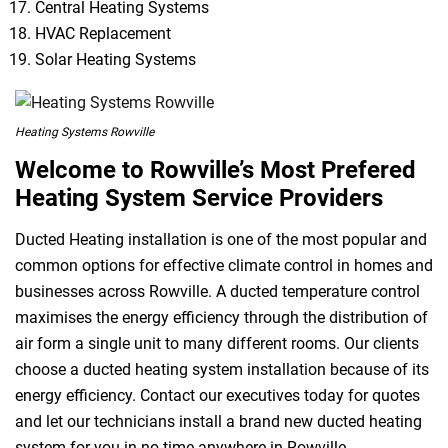
Central Heating Systems
HVAC Replacement
Solar Heating Systems
Heating Systems Rowville
Welcome to Rowville’s Most Prefered
Heating System Service Providers
Ducted Heating installation is one of the most popular and
common options for effective climate control in homes and
businesses across Rowville. A ducted temperature control
maximises the energy efficiency through the distribution of
air form a single unit to many different rooms. Our clients
choose a ducted heating system installation because of its
energy efficiency. Contact our executives today for quotes
and let our technicians install a brand new ducted heating
system for you in no time anywhere in Rowville