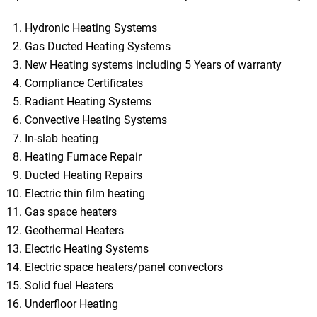
Hydronic Heating Systems
Gas Ducted Heating Systems
New Heating systems including 5 Years of warranty
Compliance Certificates
Radiant Heating Systems
Convective Heating Systems
In-slab heating
Heating Furnace Repair
Ducted Heating Repairs
Electric thin film heating
Gas space heaters
Geothermal Heaters
Electric Heating Systems
Electric space heaters/panel convectors
Solid fuel Heaters
Underfloor Heating