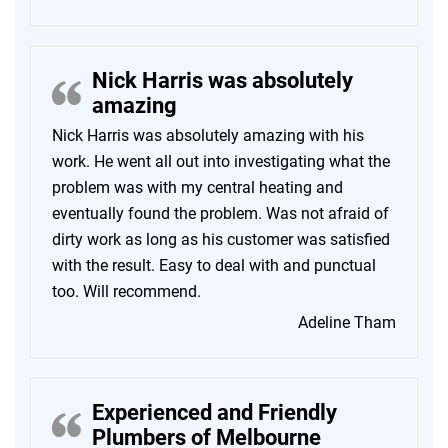
Nick Harris was absolutely
amazing
Nick Harris was absolutely amazing with his
work. He went all out into investigating what the
problem was with my central heating and
eventually found the problem. Was not afraid of
dirty work as long as his customer was satisfied
with the result. Easy to deal with and punctual
too. Will recommend.
Adeline Tham
Experienced and Friendly
Plumbers of Melbourne