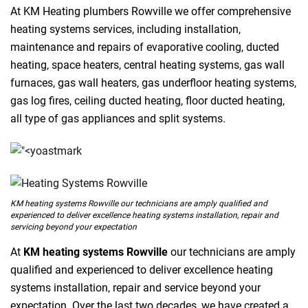
At KM Heating plumbers Rowville we offer comprehensive
heating systems services, including installation,
maintenance and repairs of evaporative cooling, ducted
heating, space heaters, central heating systems, gas wall
furnaces, gas wall heaters, gas underfloor heating systems,
gas log fires, ceiling ducted heating, floor ducted heating,
all type of gas appliances and split systems.
KM heating systems Rowville our technicians are amply qualified and
experienced to deliver excellence heating systems installation, repair and
servicing beyond your expectation
At
KM heating systems Rowville
our technicians are amply
qualified and experienced to deliver excellence heating
systems installation, repair and service beyond your
expectation. Over the last two decades, we have created a