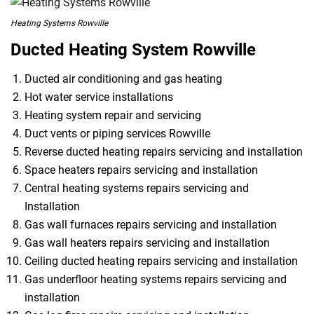
Heating Systems Rowville
Ducted Heating System Rowville
Ducted air conditioning and gas heating
Hot water service installations
Heating system repair and servicing
Duct vents or piping services Rowville
Reverse ducted heating repairs servicing and installation
Space heaters repairs servicing and installation
Central heating systems repairs servicing and
Installation
Gas wall furnaces repairs servicing and installation
Gas wall heaters repairs servicing and installation
Ceiling ducted heating repairs servicing and installation
Gas underfloor heating systems repairs servicing and
installation