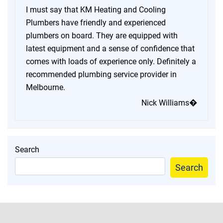
I must say that KM Heating and Cooling
Plumbers have friendly and experienced
plumbers on board. They are equipped with
latest equipment and a sense of confidence that
comes with loads of experience only. Definitely a
recommended plumbing service provider in
Melbourne.
Nick Williams�
Search
Search