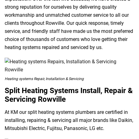
strong reputation for ourselves by delivering quality
workmanship and unmatched customer service to all our
clients throughout Rowville. Our quick response, timely
service, and friendly staff have made us the most preferred
choice of thousands of customers who love getting their
heating systems repaired and serviced by us.
Heating systems Repair, Installation & Servicing
Split Heating Systems Install, Repair &
Servicing Rowville
At KM our split heating systems plumbers are certified in
installing, repairing & servicing all major brands like Daikin,
Mitsubishi Electric, Fujitsu, Panasonic, LG etc.