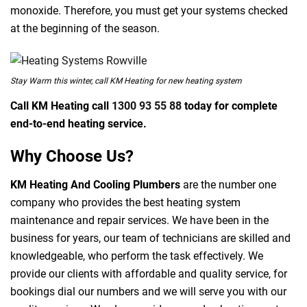
monoxide. Therefore, you must get your systems checked
at the beginning of the season.
Stay Warm this winter, call KM Heating for new heating system
Call KM Heating call
1300 93 55 88
today for complete
end-to-end heating service.
Why Choose Us?
KM Heating And Cooling Plumbers
are the number one
company who provides the best heating system
maintenance and repair services. We have been in the
business for years, our team of technicians are skilled and
knowledgeable, who perform the task effectively. We
provide our clients with affordable and quality service, for
bookings dial our numbers and we will serve you with our