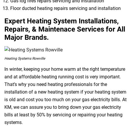
Gas log fires repairs servicing and installation
Floor ducted heating repairs servicing and installation
Expert Heating System Installations,
Repairs, & Maintenace Services for All
Major Brands.
Heating Systems Rowville
In winter, keeping your home warm at the right temperature
and at affordable heating running cost is very important.
That’s why you need heating professionals for the
installation of a new heating system if your heating system
is old and cost you too much on your gas electricity bills. At
KM, we can assure you to bring down your gas electricity
bills at least by 50% by servicing or repairing your heating
systems.