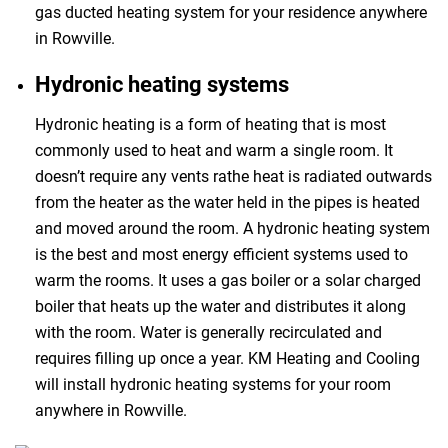
gas ducted heating system for your residence anywhere
in Rowville.
Hydronic heating systems
Hydronic heating is a form of heating that is most
commonly used to heat and warm a single room. It
doesn’t require any vents rathe heat is radiated outwards
from the heater as the water held in the pipes is heated
and moved around the room. A hydronic heating system
is the best and most energy efficient systems used to
warm the rooms. It uses a gas boiler or a solar charged
boiler that heats up the water and distributes it along
with the room. Water is generally recirculated and
requires filling up once a year. KM Heating and Cooling
will install hydronic heating systems for your room
anywhere in Rowville.