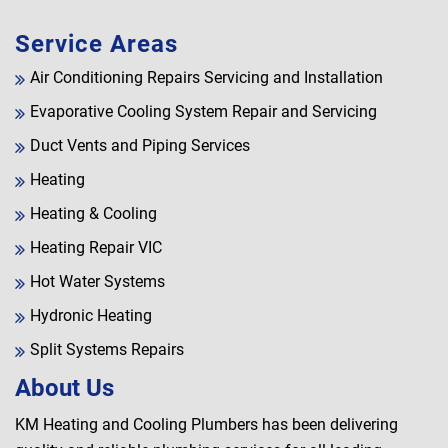
Service Areas
Air Conditioning Repairs Servicing and Installation
Evaporative Cooling System Repair and Servicing
Duct Vents and Piping Services
Heating
Heating & Cooling
Heating Repair VIC
Hot Water Systems
Hydronic Heating
Split Systems Repairs
About Us
KM Heating and Cooling Plumbers has been delivering