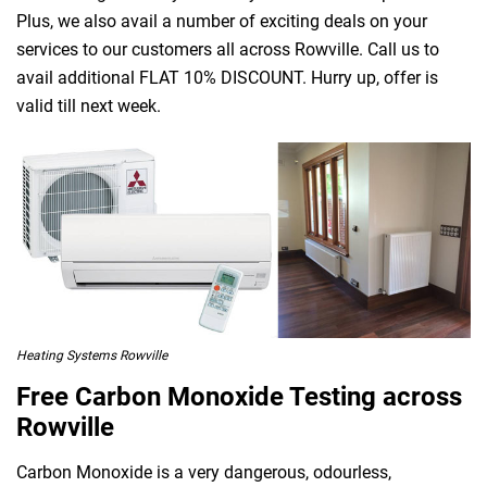
Plus, we also avail a number of exciting deals on your
services to our customers all across Rowville. Call us to
avail additional FLAT 10% DISCOUNT. Hurry up, offer is
valid till next week.
Heating Systems Rowville
Free Carbon Monoxide Testing across
Rowville
Carbon Monoxide is a very dangerous, odourless,