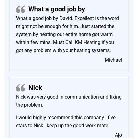
What a good job by
What a good job by David. Excellent is the word
might not be enough for him. Just started the
system by heating our entire home got warm
within few mins. Must Call
KM Heating
if you
got any problem with your heating systems.
Michael
Nick
Nick was very good in communication and fixing
the problem.
I would highly recommend this company ! five
stars to Nick ! keep up the good work mate !
Ajo