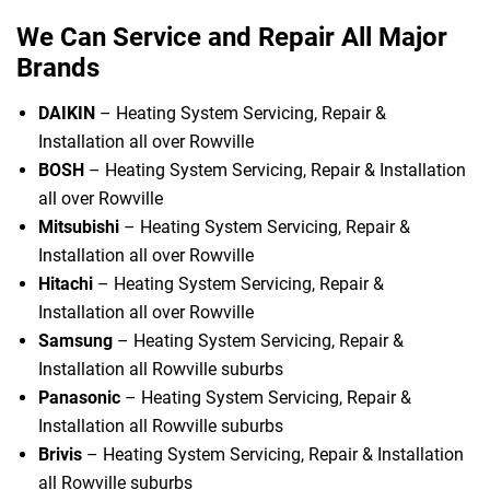
We Can Service and Repair All Major
Brands
DAIKIN
– Heating System Servicing, Repair &
Installation all over Rowville
BOSH
– Heating System Servicing, Repair & Installation
all over Rowville
Mitsubishi
– Heating System Servicing, Repair &
Installation all over Rowville
Hitachi
– Heating System Servicing, Repair &
Installation all over Rowville
Samsung
– Heating System Servicing, Repair &
Installation all Rowville suburbs
Panasonic
– Heating System Servicing, Repair &
Installation all Rowville suburbs
Brivis
– Heating System Servicing, Repair & Installation
all Rowville suburbs