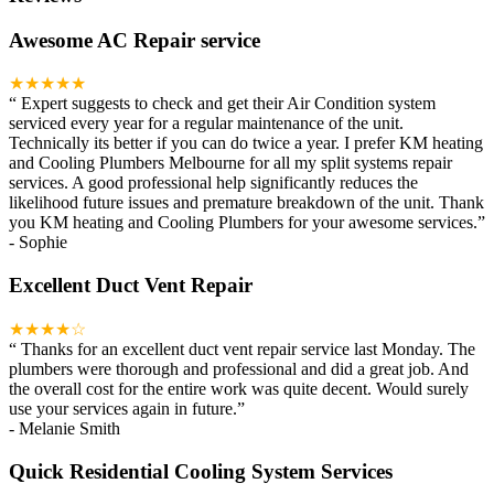
Awesome AC Repair service
★★★★★
“
Expert suggests to check and get their Air Condition system
serviced every year for a regular maintenance of the unit.
Technically its better if you can do twice a year. I prefer KM heating
and Cooling Plumbers Melbourne for all my split systems repair
services. A good professional help significantly reduces the
likelihood future issues and premature breakdown of the unit. Thank
you KM heating and Cooling Plumbers for your awesome services.
”
-
Sophie
Excellent Duct Vent Repair
★★★★☆
“
Thanks for an excellent duct vent repair service last Monday. The
plumbers were thorough and professional and did a great job. And
the overall cost for the entire work was quite decent. Would surely
use your services again in future.
”
-
Melanie Smith
Quick Residential Cooling System Services