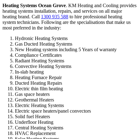
Heating Systems Ocean Grove
. KM Heating and Cooling provides
heating systems installation, repairs, and services on all major
heating brand. Call
1300 935 588
to hire professional heating
system technicians. Following are the specialisations that make us
most preferred in the industry:
Hydronic Heating Systems
Gas Ducted Heating Systems
New Heating systems including 5 Years of warranty
Compliance Certificates
Radiant Heating Systems
Convective Heating Systems
In-slab heating
Heating Furnace Repair
Ducted Heating Repairs
Electric thin film heating
Gas space heaters
Geothermal Heaters
Electric Heating Systems
Electric space heaters/panel convectors
Solid fuel Heaters
Underfloor Heating
Central Heating Systems
HVAC Replacement
Solar Heating Systems