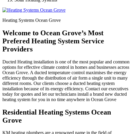
Heating Systems Ocean Grove
Welcome to Ocean Grove’s Most
Prefered Heating System Service
Providers
Ducted Heating installation is one of the most popular and common
options for effective climate control in homes and businesses across
Ocean Grove. A ducted temperature control maximises the energy
efficiency through the distribution of air form a single unit to many
different rooms. Our clients choose a ducted heating system
installation because of its energy efficiency. Contact our executives
today for quotes and let our technicians install a brand new ducted
heating system for you in no time anywhere in Ocean Grove
Residential Heating Systems Ocean
Grove
KM heating plumbers are a renowned name in the field of