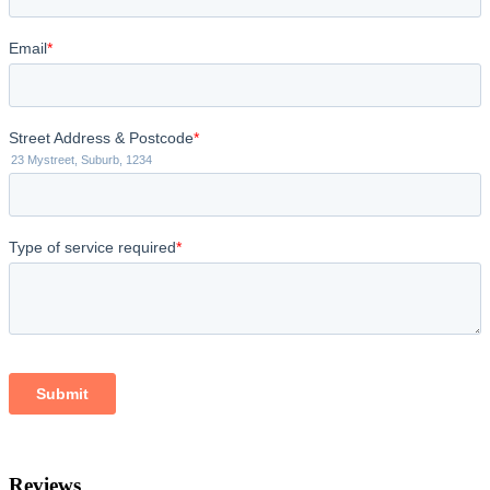
Reviews