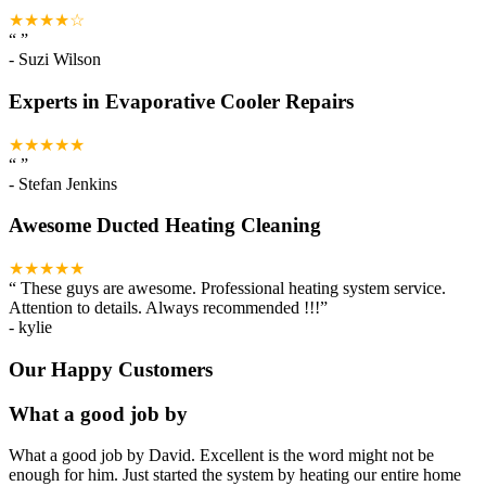
★★★★☆
“
”
-
Suzi Wilson
Experts in Evaporative Cooler Repairs
★★★★★
“
”
-
Stefan Jenkins
Awesome Ducted Heating Cleaning
★★★★★
“
These guys are awesome. Professional heating system service.
Attention to details. Always recommended !!!
”
-
kylie
Our Happy Customers
What a good job by
What a good job by David. Excellent is the word might not be
enough for him. Just started the system by heating our entire home