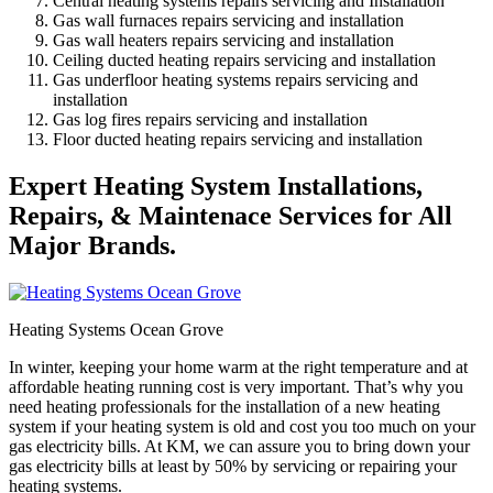
Central heating systems repairs servicing and Installation
Gas wall furnaces repairs servicing and installation
Gas wall heaters repairs servicing and installation
Ceiling ducted heating repairs servicing and installation
Gas underfloor heating systems repairs servicing and
installation
Gas log fires repairs servicing and installation
Floor ducted heating repairs servicing and installation
Expert Heating System Installations,
Repairs, & Maintenace Services for All
Major Brands.
Heating Systems Ocean Grove
In winter, keeping your home warm at the right temperature and at
affordable heating running cost is very important. That’s why you
need heating professionals for the installation of a new heating
system if your heating system is old and cost you too much on your
gas electricity bills. At KM, we can assure you to bring down your
gas electricity bills at least by 50% by servicing or repairing your
heating systems.