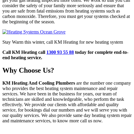
get your gas heating inspected more often. We work so that you can
consider the safety of your family more seriously and ensure that
you are safe from fatal emissions from heating systems such as
carbon monoxide. Therefore, you must get your systems checked at
the beginning of the season.
Stay Warm this winter, call KM Heating for new heating system
Call KM Heating call
1300 93 55 88
today for complete end-to-
end heating service.
Why Choose Us?
KM Heating And Cooling Plumbers
are the number one company
who provides the best heating system maintenance and repair
services. We have been in the business for years, our team of
technicians are skilled and knowledgeable, who perform the task
effectively. We provide our clients with affordable and quality
service, for bookings dial our numbers and we will serve you with
our quality services. We also provide same day heating system repair
and maintenance services, to know more call us now.