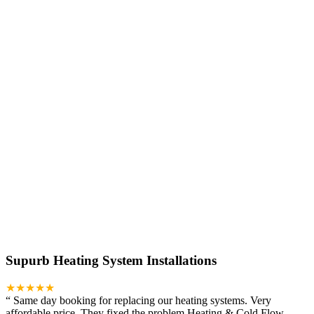
Supurb Heating System Installations
★★★★★
“
Same day booking for replacing our heating systems. Very
affordable price. They fixed the problem Heating & Cold Flow