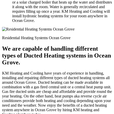
or a solar charged boiler that heats up the water and distributes
it along with the room. Water is generally recirculated and
requires filling up once a year. KM Heating and Cooling will
install hydronic heating systems for your room anywhere in
Ocean Grove.
Residential Heating Systems Ocean Grove
We are capable of handling different
types of Ducted Heating systems in Ocean
Grove.
KM Heating and Cooling have years of experience in handling,
installing and repairing different types of ducted heating systems all
around Ocean Grove. Ducted heating can be made available in
combination with a gas fired central unit or a central heat pump unit.
Gas fire ducted units are cheap and affordable and provide round the
year heating. On the other hand, heat pumps aka reverse cycle air
conditioners provide both heating and cooling depending upon your
need and the weather. Now enjoy the benefits of a ducted heating
system anywhere in Ocean Grove by hiring KM heating and