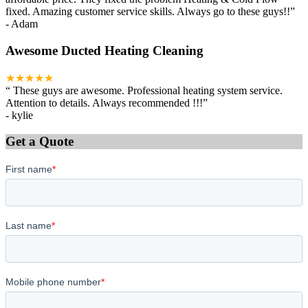
fixed. Amazing customer service skills. Always go to these guys!!
”
-
Adam
Awesome Ducted Heating Cleaning
★★★★★
“
These guys are awesome. Professional heating system service.
Attention to details. Always recommended !!!
”
-
kylie
Get a Quote