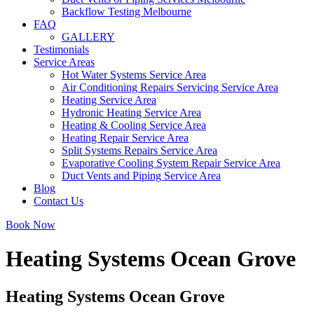
Backflow Testing Melbourne
FAQ
GALLERY
Testimonials
Service Areas
Hot Water Systems Service Area
Air Conditioning Repairs Servicing Service Area
Heating Service Area
Hydronic Heating Service Area
Heating & Cooling Service Area
Heating Repair Service Area
Split Systems Repairs Service Area
Evaporative Cooling System Repair Service Area
Duct Vents and Piping Service Area
Blog
Contact Us
Book Now
Heating Systems Ocean Grove
Heating Systems Ocean Grove