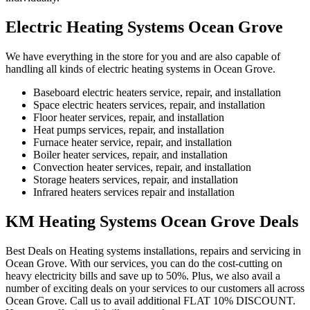
Electric Heating Systems Ocean Grove
We have everything in the store for you and are also capable of
handling all kinds of electric heating systems in Ocean Grove.
Baseboard electric heaters service, repair, and installation
Space electric heaters services, repair, and installation
Floor heater services, repair, and installation
Heat pumps services, repair, and installation
Furnace heater service, repair, and installation
Boiler heater services, repair, and installation
Convection heater services, repair, and installation
Storage heaters services, repair, and installation
Infrared heaters services repair and installation
KM Heating Systems Ocean Grove Deals
Best Deals on Heating systems installations, repairs and servicing in
Ocean Grove. With our services, you can do the cost-cutting on
heavy electricity bills and save up to 50%. Plus, we also avail a
number of exciting deals on your services to our customers all across
Ocean Grove. Call us to avail additional FLAT 10% DISCOUNT.