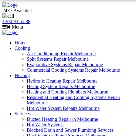
24×7 Available
1300 93 55 88
Menu
Home
Cooling
Air Conditioning Repair Melbourne
Split Systems Repair Melbourne
Evaporative Systems Repair Melbourne
Commercial Cooling Systems Repair Melbourne
Heating
Hydronic Heating Repair Melbourne
Heating System Repairs Melbourne
Heating and Cooling Plumbers Melbourne
Residential Heating and Cooling Systems Repair
Melbourne
Hot Water System Repairs Melbourne
Services
Ducted Heating Repair in Melbourne
Hot Water Systems
Blocked Drain and Sewer Plumbing Services
Duct Vents or Piping Services Melbourne