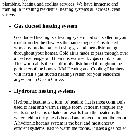
plumbing, heating and cooling services. We have immense and
training in installing residential heating systems all across Ocean
Grove.
Gas ducted heating system
Gas ducted heating is a heating system that is installed in your
roof or under the flow. As the name suggests Gas ducted
works by producing heat using gas and then distributing it
throughout your homes. Cold air is made to pass through over
a heat exchanger and then it is warmed by gas combustion.
This warm air is them uniformly distributed throughout the
perimeter of the homes. KM Heating and Cooling Plumbers
will install a gas ducted heating system for your residence
anywhere in Ocean Grove.
Hydronic heating systems
Hydronic heating is a form of heating that is most commonly
used to heat and warm a single room. It doesn’t require any
vents rathe heat is radiated outwards from the heater as the
water held in the pipes is heated and moved around the room.
A hydronic heating system is the best and most energy
efficient systems used to warm the rooms. It uses a gas boiler