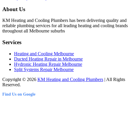
About Us
KM Heating and Cooling Plumbers has been delivering quality and
reliable plumbing services for all leading heating and cooling brands
throughout all Melbourne suburbs
Services
Heating and Cooling Melbourne
Ducted Heating Repair in Melbourne
Hydronic Heating Repair Melbourne
Split Systems Repair Melbourne
Copyright © 2026
KM Heating and Cooling Plumbers
| All Rights
Reserved.
Find Us on Google