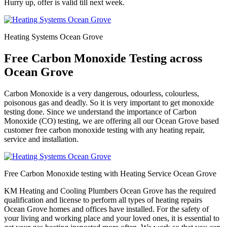
Hurry up, offer is valid till next week.
Heating Systems Ocean Grove
Free Carbon Monoxide Testing across
Ocean Grove
Carbon Monoxide is a very dangerous, odourless, colourless,
poisonous gas and deadly. So it is very important to get monoxide
testing done. Since we understand the importance of Carbon
Monoxide (CO) testing, we are offering all our Ocean Grove based
customer free carbon monoxide testing with any heating repair,
service and installation.
Free Carbon Monoxide testing with Heating Service Ocean Grove
KM Heating and Cooling Plumbers Ocean Grove has the required
qualification and license to perform all types of heating repairs
Ocean Grove homes and offices have installed. For the safety of
your living and working place and your loved ones, it is essential to