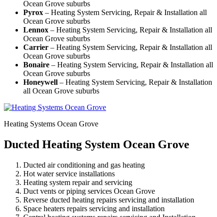
Ocean Grove suburbs
Pyrox
– Heating System Servicing, Repair & Installation all
Ocean Grove suburbs
Lennox
– Heating System Servicing, Repair & Installation all
Ocean Grove suburbs
Carrier
– Heating System Servicing, Repair & Installation all
Ocean Grove suburbs
Bonaire
– Heating System Servicing, Repair & Installation all
Ocean Grove suburbs
Honeywell
– Heating System Servicing, Repair & Installation
all Ocean Grove suburbs
Heating Systems Ocean Grove
Ducted Heating System Ocean Grove
Ducted air conditioning and gas heating
Hot water service installations
Heating system repair and servicing
Duct vents or piping services Ocean Grove
Reverse ducted heating repairs servicing and installation
Space heaters repairs servicing and installation