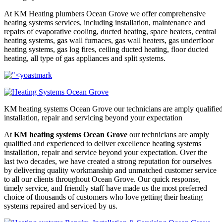
At KM Heating plumbers Ocean Grove we offer comprehensive
heating systems services, including installation, maintenance and
repairs of evaporative cooling, ducted heating, space heaters, central
heating systems, gas wall furnaces, gas wall heaters, gas underfloor
heating systems, gas log fires, ceiling ducted heating, floor ducted
heating, all type of gas appliances and split systems.
KM heating systems Ocean Grove our technicians are amply qualified 
installation, repair and servicing beyond your expectation
At
KM heating systems Ocean Grove
our technicians are amply
qualified and experienced to deliver excellence heating systems
installation, repair and service beyond your expectation. Over the
last two decades, we have created a strong reputation for ourselves
by delivering quality workmanship and unmatched customer service
to all our clients throughout Ocean Grove. Our quick response,
timely service, and friendly staff have made us the most preferred
choice of thousands of customers who love getting their heating
systems repaired and serviced by us.