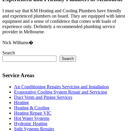
I must say that KM Heating and Cooling Plumbers have friendly
and experienced plumbers on board. They are equipped with latest
equipment and a sense of confidence that comes with loads of
experience only. Definitely a recommended plumbing service
provider in Melbourne.
Nick Williams�
Search
Search
Service Areas
Air Conditioning Repairs Servicing and Installation
Evaporative Cooling System Repair and Servicing
Duct Vents and Piping Services
Heating
Heating & Cooling
Heating Repair VIC
Hot Water Systems
Hydronic Heating
Split Systems Repairs