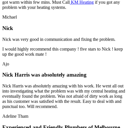
got warm within few mins. Must Call
KM Heating
if you got any
problem with your heating systems.
Michael
Nick
Nick was very good in communication and fixing the problem.
I would highly recommend this company ! five stars to Nick ! keep
up the good work mate !
Ajo
Nick Harris was absolutely amazing
Nick Harris was absolutely amazing with his work. He went all out
into investigating what the problem was with my central heating and
eventually found the problem. Was not afraid of dirty work as long
as his customer was satisfied with the result. Easy to deal with and
punctual too. Will recommend.
Adeline Tham
Experienced and Friendly Plumbers of Melbourne