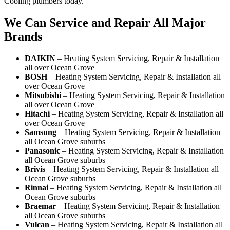
Cooling plumbers today.
We Can Service and Repair All Major
Brands
DAIKIN
– Heating System Servicing, Repair & Installation
all over Ocean Grove
BOSH
– Heating System Servicing, Repair & Installation all
over Ocean Grove
Mitsubishi
– Heating System Servicing, Repair & Installation
all over Ocean Grove
Hitachi
– Heating System Servicing, Repair & Installation all
over Ocean Grove
Samsung
– Heating System Servicing, Repair & Installation
all Ocean Grove suburbs
Panasonic
– Heating System Servicing, Repair & Installation
all Ocean Grove suburbs
Brivis
– Heating System Servicing, Repair & Installation all
Ocean Grove suburbs
Rinnai
– Heating System Servicing, Repair & Installation all
Ocean Grove suburbs
Braemar
– Heating System Servicing, Repair & Installation
all Ocean Grove suburbs
Vulcan
– Heating System Servicing, Repair & Installation all