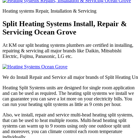
Heating systems Repair, Installation & Servicing
Split Heating Systems Install, Repair &
Servicing Ocean Grove
At KM our split heating systems plumbers are certified in installing,
repairing & servicing all major brands like Daikin, Mitsubishi
Electric, Fujitsu, Panasonic, LG etc.
We do Install Repair and Service all major brands of Split Heating Un
Heating Split Systems units are designed for single room application
and can be used as required. The heating split systems we install we
can guarantee you can save a lot more on your electricity bills. You
can run your heating split systems as little as 9 cents per hour.
Also, we install, repair and service multi-head heating split systems,
that can be used to heat multiple rooms. Multi-head heating split
systems can warm up to 9 rooms using only one outdoor split unit
and moreover, you can climate control each room temperature
individually.