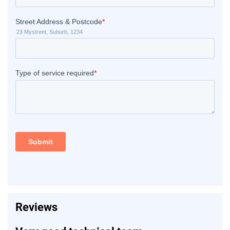
Reviews