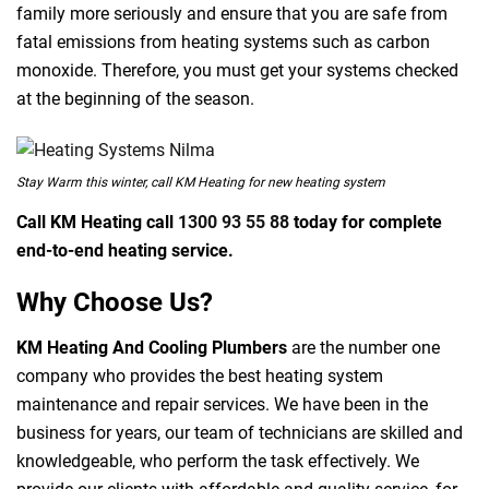
family more seriously and ensure that you are safe from
fatal emissions from heating systems such as carbon
monoxide. Therefore, you must get your systems checked
at the beginning of the season.
Stay Warm this winter, call KM Heating for new heating system
Call KM Heating call
1300 93 55 88
today for complete
end-to-end heating service.
Why Choose Us?
KM Heating And Cooling Plumbers
are the number one
company who provides the best heating system
maintenance and repair services. We have been in the
business for years, our team of technicians are skilled and
knowledgeable, who perform the task effectively. We