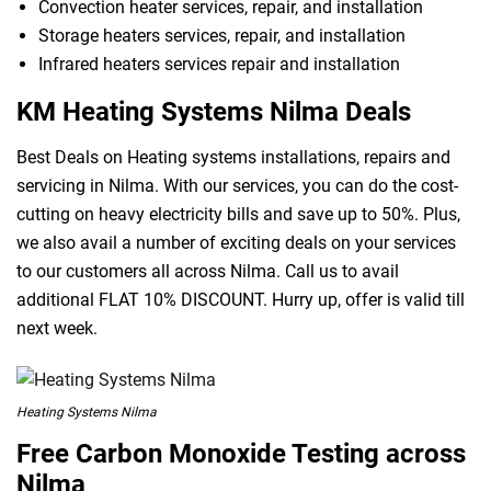
Convection heater services, repair, and installation
Storage heaters services, repair, and installation
Infrared heaters services repair and installation
KM Heating Systems Nilma Deals
Best Deals on Heating systems installations, repairs and
servicing in Nilma. With our services, you can do the cost-
cutting on heavy electricity bills and save up to 50%. Plus,
we also avail a number of exciting deals on your services
to our customers all across Nilma. Call us to avail
additional FLAT 10% DISCOUNT. Hurry up, offer is valid till
next week.
Heating Systems Nilma
Free Carbon Monoxide Testing across
Nilma