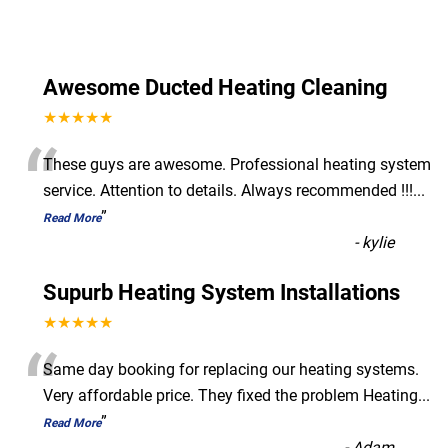
Awesome Ducted Heating Cleaning
★★★★★
“
These guys are awesome. Professional heating system
service. Attention to details. Always recommended !!!
...
”
Read More
-
kylie
Supurb Heating System Installations
★★★★★
“
Same day booking for replacing our heating systems.
Very affordable price. They fixed the problem Heating
...
”
Read More
-
Adam