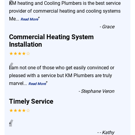
“
KM heating and Cooling Plumbers is the best service
provider of commercial heating and cooling systems
Me
...
”
Read More
-
Grace
Commercial Heating System
Installation
★★★★☆
“
I am not one of those who get easily convinced or
pleased with a service but KM Plumbers are truly
marvel
...
”
Read More
-
Stephane Veron
Timely Service
★★★★☆
“
”
-
- Kathy