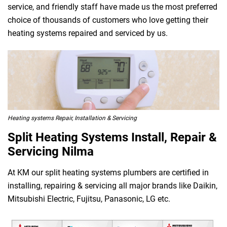
service, and friendly staff have made us the most preferred
choice of thousands of customers who love getting their
heating systems repaired and serviced by us.
Heating systems Repair, Installation & Servicing
Split Heating Systems Install, Repair &
Servicing Nilma
At KM our split heating systems plumbers are certified in
installing, repairing & servicing all major brands like Daikin,
Mitsubishi Electric, Fujitsu, Panasonic, LG etc.