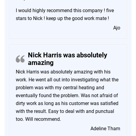
I would highly recommend this company ! five
stars to Nick ! keep up the good work mate !
Ajo
Nick Harris was absolutely
amazing
Nick Harris was absolutely amazing with his
work. He went all out into investigating what the
problem was with my central heating and
eventually found the problem. Was not afraid of
dirty work as long as his customer was satisfied
with the result. Easy to deal with and punctual
too. Will recommend.
Adeline Tham