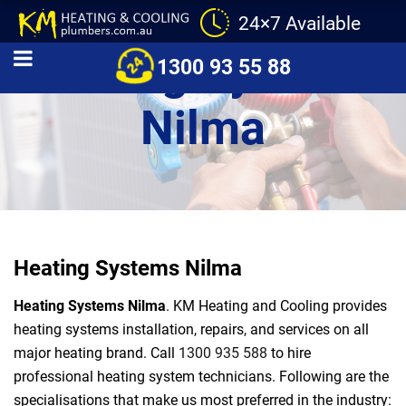
24×7 Available
Heating Systems
1300 93 55 88
Nilma
Heating Systems Nilma
Heating Systems Nilma
. KM Heating and Cooling provides
heating systems installation, repairs, and services on all
major heating brand. Call
1300 935 588
to hire
professional heating system technicians. Following are the
specialisations that make us most preferred in the industry: