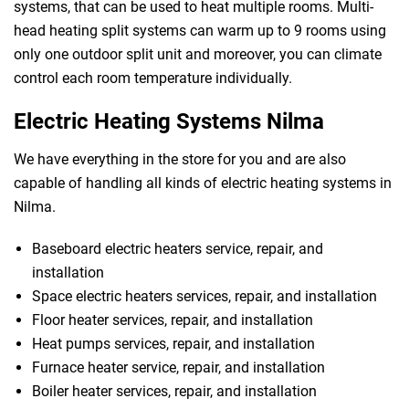
systems, that can be used to heat multiple rooms. Multi-
head heating split systems can warm up to 9 rooms using
only one outdoor split unit and moreover, you can climate
control each room temperature individually.
Electric Heating Systems Nilma
We have everything in the store for you and are also
capable of handling all kinds of electric heating systems in
Nilma.
Baseboard electric heaters service, repair, and
installation
Space electric heaters services, repair, and installation
Floor heater services, repair, and installation
Heat pumps services, repair, and installation
Furnace heater service, repair, and installation
Boiler heater services, repair, and installation