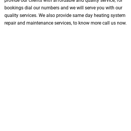
provide our clients with affordable and quality service, for
bookings dial our numbers and we will serve you with our
quality services. We also provide same day heating system
repair and maintenance services, to know more call us now.