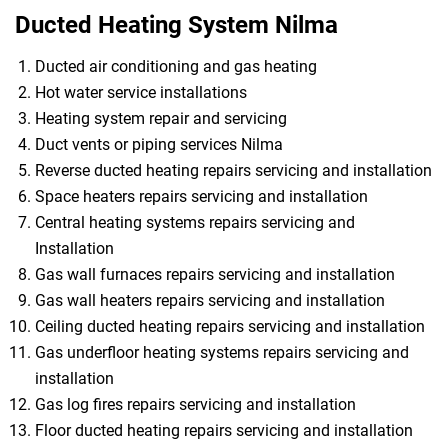
Ducted Heating System Nilma
Ducted air conditioning and gas heating
Hot water service installations
Heating system repair and servicing
Duct vents or piping services Nilma
Reverse ducted heating repairs servicing and installation
Space heaters repairs servicing and installation
Central heating systems repairs servicing and
Installation
Gas wall furnaces repairs servicing and installation
Gas wall heaters repairs servicing and installation
Ceiling ducted heating repairs servicing and installation
Gas underfloor heating systems repairs servicing and
installation
Gas log fires repairs servicing and installation
Floor ducted heating repairs servicing and installation