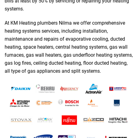
bills at least by 50% by servicing or repairing your heating
systems.
At KM Heating plumbers Nilma we offer comprehensive
heating systems services, including installation,
maintenance and repairs of evaporative cooling, ducted
heating, space heaters, central heating systems, gas wall
furnaces, gas wall heaters, gas underfloor heating systems,
gas log fires, ceiling ducted heating, floor ducted heating,
all type of gas appliances and split systems.