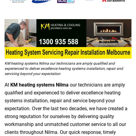
KM heating systems Nilma our technicians are amply qualified and
experienced to deliver excellence heating systems installation, repair and
servicing beyond your expectation
At
KM heating systems Nilma
our technicians are amply
qualified and experienced to deliver excellence heating
systems installation, repair and service beyond your
expectation. Over the last two decades, we have created a
strong reputation for ourselves by delivering quality
workmanship and unmatched customer service to all our
clients throughout Nilma. Our quick response, timely