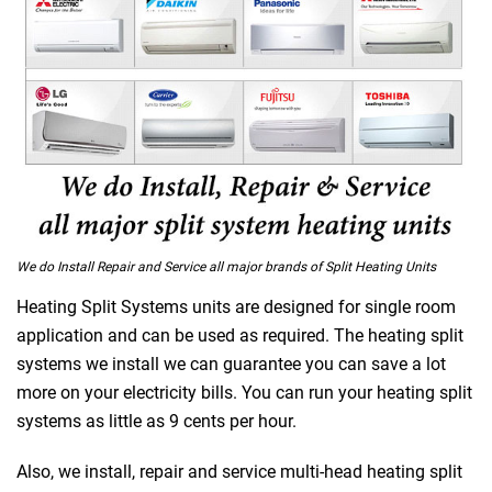
We do Install Repair and Service all major brands of Split Heating Units
Heating Split Systems units are designed for single room
application and can be used as required. The heating split
 Melbourne
systems we install we can guarantee you can save a lot
more on your electricity bills. You can run your heating split
systems as little as 9 cents per hour.
Also, we install, repair and service multi-head heating split