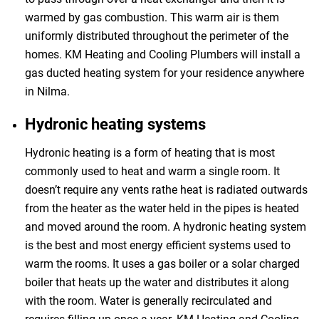
warmed by gas combustion. This warm air is them
uniformly distributed throughout the perimeter of the
homes. KM Heating and Cooling Plumbers will install a
gas ducted heating system for your residence anywhere
in Nilma.
Hydronic heating systems
Hydronic heating is a form of heating that is most
commonly used to heat and warm a single room. It
doesn’t require any vents rathe heat is radiated outwards
from the heater as the water held in the pipes is heated
and moved around the room. A hydronic heating system
is the best and most energy efficient systems used to
warm the rooms. It uses a gas boiler or a solar charged
boiler that heats up the water and distributes it along
with the room. Water is generally recirculated and