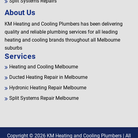
Split Systems Repairs
About Us
KM Heating and Cooling Plumbers has been delivering
quality and reliable plumbing services for all leading
heating and cooling brands throughout all Melbourne
suburbs
Services
Heating and Cooling Melbourne
Ducted Heating Repair in Melbourne
Hydronic Heating Repair Melbourne
Split Systems Repair Melbourne
Copyright © 2026
KM Heating and Cooling Plumbers
| All