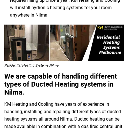
requires filling up once a year. KM Heating and Cooling
will install hydronic heating systems for your room
anywhere in Nilma.
Residential Heating Systems Nilma
We are capable of handling different
types of Ducted Heating systems in
Nilma.
KM Heating and Cooling have years of experience in
handling, installing and repairing different types of ducted
heating systems all around Nilma. Ducted heating can be
made available in combination with a gas fired central unit