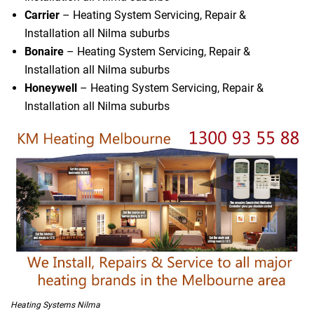
Carrier
– Heating System Servicing, Repair &
Installation all Nilma suburbs
Bonaire
– Heating System Servicing, Repair &
Installation all Nilma suburbs
Honeywell
– Heating System Servicing, Repair &
Installation all Nilma suburbs
Heating Systems Nilma