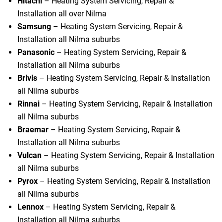
Hitachi
– Heating System Servicing, Repair &
Installation all over Nilma
Samsung
– Heating System Servicing, Repair &
Installation all Nilma suburbs
Panasonic
– Heating System Servicing, Repair &
Installation all Nilma suburbs
Brivis
– Heating System Servicing, Repair & Installation
all Nilma suburbs
Rinnai
– Heating System Servicing, Repair & Installation
all Nilma suburbs
Braemar
– Heating System Servicing, Repair &
Installation all Nilma suburbs
Vulcan
– Heating System Servicing, Repair & Installation
all Nilma suburbs
Pyrox
– Heating System Servicing, Repair & Installation
all Nilma suburbs
Lennox
– Heating System Servicing, Repair &
Installation all Nilma suburbs