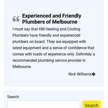
Experienced and Friendly
Plumbers of Melbourne
I must say that KM Heating and Cooling
Plumbers have friendly and experienced
plumbers on board. They are equipped with
latest equipment and a sense of confidence that
comes with loads of experience only. Definitely a
recommended plumbing service provider in
Melbourne.
Nick Williams�
Search
Search