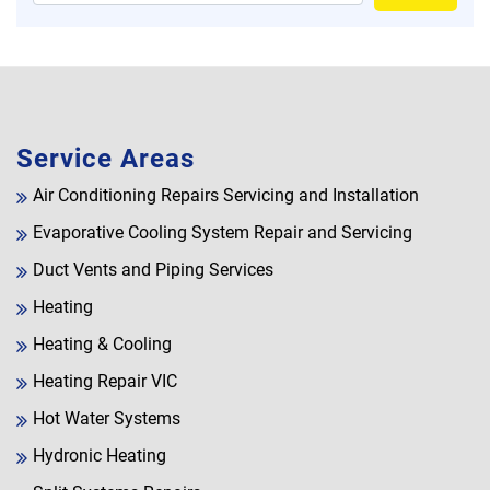
Service Areas
Air Conditioning Repairs Servicing and Installation
Evaporative Cooling System Repair and Servicing
Duct Vents and Piping Services
Heating
Heating & Cooling
Heating Repair VIC
Hot Water Systems
Hydronic Heating