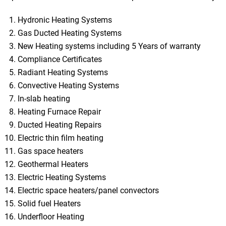
Hydronic Heating Systems
Gas Ducted Heating Systems
New Heating systems including 5 Years of warranty
Compliance Certificates
Radiant Heating Systems
Convective Heating Systems
In-slab heating
Heating Furnace Repair
Ducted Heating Repairs
Electric thin film heating
Gas space heaters
Geothermal Heaters
Electric Heating Systems
Electric space heaters/panel convectors
Solid fuel Heaters
Underfloor Heating