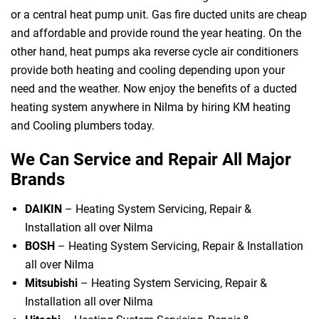
or a central heat pump unit. Gas fire ducted units are cheap
and affordable and provide round the year heating. On the
other hand, heat pumps aka reverse cycle air conditioners
provide both heating and cooling depending upon your
need and the weather. Now enjoy the benefits of a ducted
heating system anywhere in Nilma by hiring KM heating
and Cooling plumbers today.
We Can Service and Repair All Major
Brands
DAIKIN
– Heating System Servicing, Repair &
Installation all over Nilma
BOSH
– Heating System Servicing, Repair & Installation
all over Nilma
Mitsubishi
– Heating System Servicing, Repair &
Installation all over Nilma