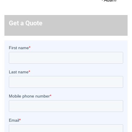
Get a Quote