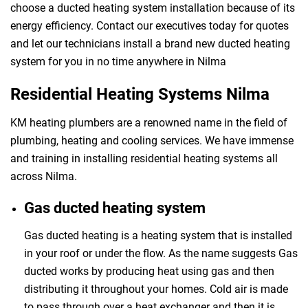
choose a ducted heating system installation because of its
energy efficiency. Contact our executives today for quotes
and let our technicians install a brand new ducted heating
system for you in no time anywhere in Nilma
Residential Heating Systems Nilma
KM heating plumbers are a renowned name in the field of
plumbing, heating and cooling services. We have immense
and training in installing residential heating systems all
across Nilma.
Gas ducted heating system
Gas ducted heating is a heating system that is installed
in your roof or under the flow. As the name suggests Gas
ducted works by producing heat using gas and then
distributing it throughout your homes. Cold air is made
to pass through over a heat exchanger and then it is