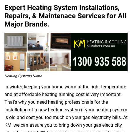
Expert Heating System Installations,
Repairs, & Maintenace Services for All
Major Brands.
Heating Systems Nilma
In winter, keeping your home warm at the right temperature
and at affordable heating running cost is very important.
That’s why you need heating professionals for the
installation of a new heating system if your heating system
is old and cost you too much on your gas electricity bills. At
KM, we can assure you to bring down your gas electricity