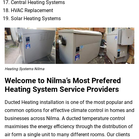
Central Heating Systems
HVAC Replacement
Solar Heating Systems
Heating Systems Nilma
Welcome to Nilma’s Most Prefered
Heating System Service Providers
Ducted Heating installation is one of the most popular and
common options for effective climate control in homes and
businesses across Nilma. A ducted temperature control
maximises the energy efficiency through the distribution of
air form a single unit to many different rooms. Our clients