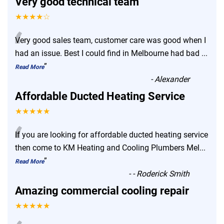
Very good technical team
★★★★☆
“
Very good sales team, customer care was good when I
had an issue. Best I could find in Melbourne had bad
...
”
Read More
-
Alexander
Affordable Ducted Heating Service
★★★★★
“
If you are looking for affordable ducted heating service
then come to KM Heating and Cooling Plumbers Mel
...
”
Read More
-
- Roderick Smith
Amazing commercial cooling repair
★★★★★