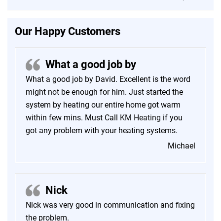
Our Happy Customers
What a good job by
What a good job by David. Excellent is the word
might not be enough for him. Just started the
system by heating our entire home got warm
within few mins. Must Call
KM Heating
if you
got any problem with your heating systems.
Michael
Nick
Nick was very good in communication and fixing
the problem.