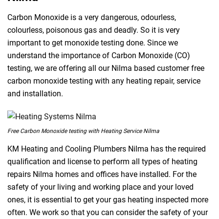
Carbon Monoxide is a very dangerous, odourless,
colourless, poisonous gas and deadly. So it is very
important to get monoxide testing done. Since we
understand the importance of Carbon Monoxide (CO)
testing, we are offering all our Nilma based customer free
carbon monoxide testing with any heating repair, service
and installation.
Free Carbon Monoxide testing with Heating Service Nilma
KM Heating and Cooling Plumbers Nilma has the required
qualification and license to perform all types of heating
repairs Nilma homes and offices have installed. For the
safety of your living and working place and your loved
ones, it is essential to get your gas heating inspected more
often. We work so that you can consider the safety of your